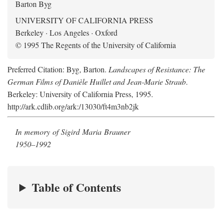
Barton Byg
UNIVERSITY OF CALIFORNIA PRESS
Berkeley · Los Angeles · Oxford
© 1995 The Regents of the University of California
Preferred Citation: Byg, Barton.
Landscapes of Resistance: The
German Films of Danièle Huillet and Jean-Marie Straub
.
Berkeley: University of California Press, 1995.
http://ark.cdlib.org/ark:/13030/ft4m3nb2jk
In memory of Sigird Maria Brauner
1950–1992
Table of Contents