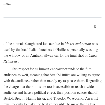
meat
8
of the animals slaughtered for sacrifice in
Moses and Aaron
was
used by the local Italian butchers to Huillet's personally washing
the window of an Amtrak railway car for the final shot of
Class
Relations
.
This respect for all human endeavor extends to the film
audience as well, meaning that Straub/Huillet are willing to argue
with the audience rather than merely try to please them. Regarding
the charge that their films are too inaccessible to reach a wide
audience and have a political effect, their position echoes that of
Bertolt Brecht, Hanns Eisler, and Theodor W. Adorno: An artist
must try only to make the best art possible; to make things less