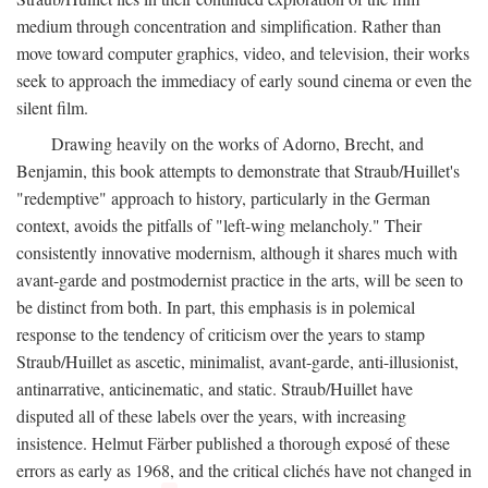
medium through concentration and simplification. Rather than
move toward computer graphics, video, and television, their works
seek to approach the immediacy of early sound cinema or even the
silent film.
Drawing heavily on the works of Adorno, Brecht, and
Benjamin, this book attempts to demonstrate that Straub/Huillet's
"redemptive" approach to history, particularly in the German
context, avoids the pitfalls of "left-wing melancholy." Their
consistently innovative modernism, although it shares much with
avant-garde and postmodernist practice in the arts, will be seen to
be distinct from both. In part, this emphasis is in polemical
response to the tendency of criticism over the years to stamp
Straub/Huillet as ascetic, minimalist, avant-garde, anti-illusionist,
antinarrative, anticinematic, and static. Straub/Huillet have
disputed all of these labels over the years, with increasing
insistence. Helmut Färber published a thorough exposé of these
errors as early as 1968, and the critical clichés have not changed in