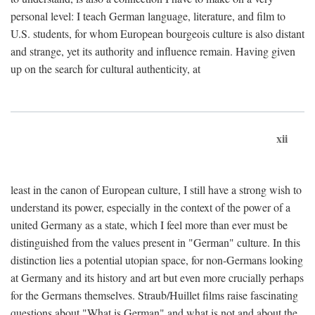
personal level: I teach German language, literature, and film to
U.S. students, for whom European bourgeois culture is also distant
and strange, yet its authority and influence remain. Having given
up on the search for cultural authenticity, at
xii
least in the canon of European culture, I still have a strong wish to
understand its power, especially in the context of the power of a
united Germany as a state, which I feel more than ever must be
distinguished from the values present in "German" culture. In this
distinction lies a potential utopian space, for non-Germans looking
at Germany and its history and art but even more crucially perhaps
for the Germans themselves. Straub/Huillet films raise fascinating
questions about "What is German" and what is not and about the