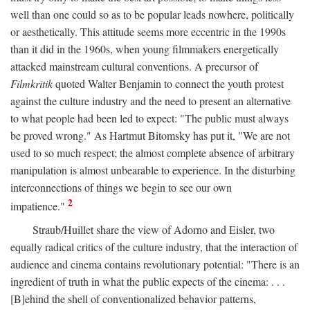
well than one could so as to be popular leads nowhere, politically
or aesthetically. This attitude seems more eccentric in the 1990s
than it did in the 1960s, when young filmmakers energetically
attacked mainstream cultural conventions. A precursor of
Filmkritik
quoted Walter Benjamin to connect the youth protest
against the culture industry and the need to present an alternative
to what people had been led to expect: "The public must always
be proved wrong." As Hartmut Bitomsky has put it, "We are not
used to so much respect; the almost complete absence of arbitrary
manipulation is almost unbearable to experience. In the disturbing
interconnections of things we begin to see our own
2
impatience."
Straub/Huillet share the view of Adorno and Eisler, two
equally radical critics of the culture industry, that the interaction of
audience and cinema contains revolutionary potential: "There is an
ingredient of truth in what the public expects of the cinema: . . .
[B]ehind the shell of conventionalized behavior patterns,