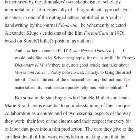
is increased by the filmmakers' own skepticism of scholarly
interpretation of film, especially of a biographical approach. For
instance, in one of the outraged letters published in Straub's
handwriting by the journal
Filmkritik
, he vehemently rejected
Alexander Kluge's criticisms of the film
Fortini/Cani
in 1976
based on Straub/Huillet's position as authors.
And now here come the Ph.D's! [
die Herren Doktoren
] . . . I
would only like to let Schoenberg reply, for me as well: "In
Grove's
Dictionary of Music
there is quite a good article that talks about
Moses and Aaron
. Partly nonsensical; namely, to bring the artist
into it. That is the end of the nineteenth century, but not me. The
1
material and its treatment are purely religious-philosophical."
But some understanding of who Danièle Huillet and Jean-
Marie Straub are is essential to an understanding of their unique
collaboration as a couple and of two essential aspects of the way
they work: their love of the cinema and their respect for every bit
of labor that goes into a film production. The care they give to the
smallest detail of film work extends from making sure that the