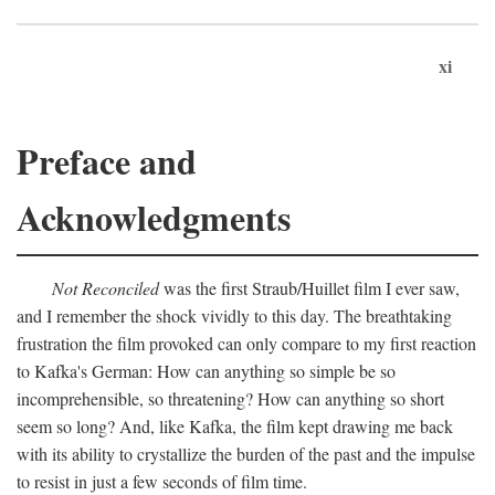
xi
Preface and
Acknowledgments
Not Reconciled
was the first Straub/Huillet film I ever saw,
and I remember the shock vividly to this day. The breathtaking
frustration the film provoked can only compare to my first reaction
to Kafka's German: How can anything so simple be so
incomprehensible, so threatening? How can anything so short
seem so long? And, like Kafka, the film kept drawing me back
with its ability to crystallize the burden of the past and the impulse
to resist in just a few seconds of film time.