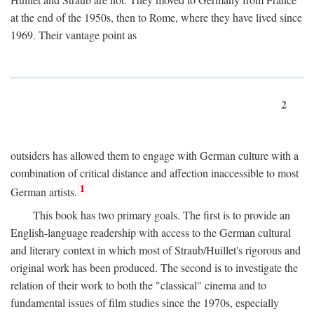
at the end of the 1950s, then to Rome, where they have lived since
1969. Their vantage point as
2
outsiders has allowed them to engage with German culture with a
combination of critical distance and affection inaccessible to most
1
German artists.
This book has two primary goals. The first is to provide an
English-language readership with access to the German cultural
and literary context in which most of Straub/Huillet's rigorous and
original work has been produced. The second is to investigate the
relation of their work to both the "classical" cinema and to
fundamental issues of film studies since the 1970s, especially