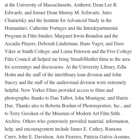
at the University of Massachusetts, Amherst; Dean Lee R.
Edwards; and former Dean Murray M. Schwartz. Jules
Chametsky and the Institute for Advanced Study in the
Humanities; Catherine Portuges and the Interdepartmental
Program in Film Studies; Margaret Irwin-Brandon and the
Arcadia Players; Deborah Linderman, Hans Vaget, and Dave
Vikre at Smith College; and Lorna Peterson and the Five College
Film Council all helped me bring Straub/Huillet films to the area
for screenings and discussions. At the University Library, Edla
Holm and the staff of the interlibrary loan division and John
Stacey and the staff of the audiovisual division were extremely
helpful. New Yorker Films provided access to films and
photographs; thanks to Dan Talbot, John Montague, and Harris
Due. Thanks also to Roberta Boehm of Photoreporters, Inc., and
to Terry Geesken of the Museum of Modern Art Film Stills
Archive. Others who generously provided material, information,
help, and encouragement include James E. Cathey, Ramona
Curry, John E. Davidson, Aris Fioretos, Patricia Galvis-Assmus,