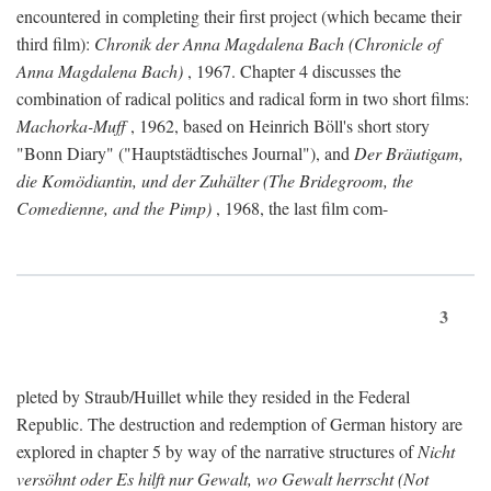
encountered in completing their first project (which became their
third film):
Chronik der Anna Magdalena Bach (Chronicle of
Anna Magdalena Bach)
, 1967. Chapter 4 discusses the
combination of radical politics and radical form in two short films:
Machorka-Muff
, 1962, based on Heinrich Böll's short story
"Bonn Diary" ("Hauptstädtisches Journal"), and
Der Bräutigam,
die Komödiantin, und der Zuhälter (The Bridegroom, the
Comedienne, and the Pimp)
, 1968, the last film com-
3
pleted by Straub/Huillet while they resided in the Federal
Republic. The destruction and redemption of German history are
explored in chapter 5 by way of the narrative structures of
Nicht
versöhnt oder Es hilft nur Gewalt, wo Gewalt herrscht (Not