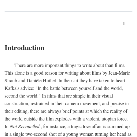
1
Introduction
There are more important things to write about than films.
This alone is a good reason for writing about films by Jean-Marie
Straub and Danièle Huillet. In their art they have taken to heart
Kafka's advice: "In the battle between yourself and the world,
second the world." In films that are simple in their visual
construction, restrained in their camera movement, and precise in
their editing, there are always brief points at which the reality of
the world outside the film explodes with a violent, utopian force.
In
Not Reconciled
, for instance, a tragic love affair is summed up
in a single two-second shot of a young woman turning her head as