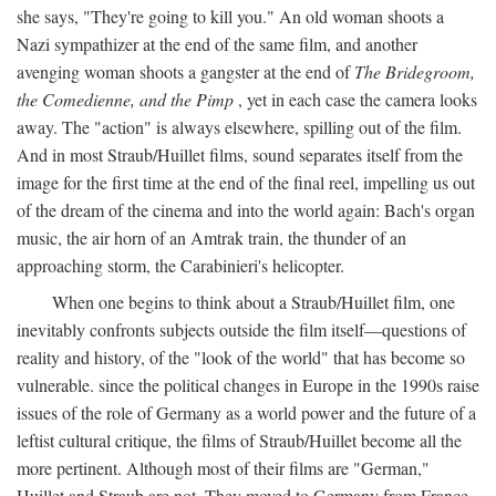
she says, "They're going to kill you." An old woman shoots a
Nazi sympathizer at the end of the same film, and another
avenging woman shoots a gangster at the end of
The Bridegroom,
the Comedienne, and the Pimp
, yet in each case the camera looks
away. The "action" is always elsewhere, spilling out of the film.
And in most Straub/Huillet films, sound separates itself from the
image for the first time at the end of the final reel, impelling us out
of the dream of the cinema and into the world again: Bach's organ
music, the air horn of an Amtrak train, the thunder of an
approaching storm, the Carabinieri's helicopter.
When one begins to think about a Straub/Huillet film, one
inevitably confronts subjects outside the film itself—questions of
reality and history, of the "look of the world" that has become so
vulnerable. since the political changes in Europe in the 1990s raise
issues of the role of Germany as a world power and the future of a
leftist cultural critique, the films of Straub/Huillet become all the
more pertinent. Although most of their films are "German,"
Huillet and Straub are not. They moved to Germany from France