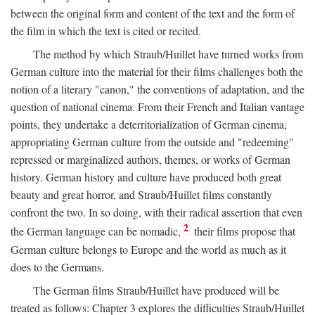
between the original form and content of the text and the form of
the film in which the text is cited or recited.
The method by which Straub/Huillet have turned works from
German culture into the material for their films challenges both the
notion of a literary "canon," the conventions of adaptation, and the
question of national cinema. From their French and Italian vantage
points, they undertake a deterritorialization of German cinema,
appropriating German culture from the outside and "redeeming"
repressed or marginalized authors, themes, or works of German
history. German history and culture have produced both great
beauty and great horror, and Straub/Huillet films constantly
confront the two. In so doing, with their radical assertion that even
2
the German language can be nomadic,
their films propose that
German culture belongs to Europe and the world as much as it
does to the Germans.
The German films Straub/Huillet have produced will be
treated as follows: Chapter 3 explores the difficulties Straub/Huillet