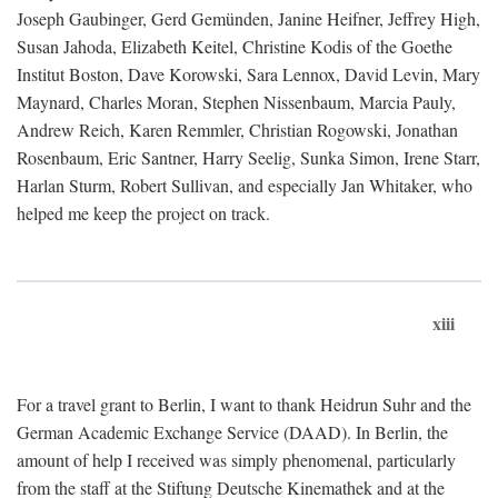
Joseph Gaubinger, Gerd Gemünden, Janine Heifner, Jeffrey High,
Susan Jahoda, Elizabeth Keitel, Christine Kodis of the Goethe
Institut Boston, Dave Korowski, Sara Lennox, David Levin, Mary
Maynard, Charles Moran, Stephen Nissenbaum, Marcia Pauly,
Andrew Reich, Karen Remmler, Christian Rogowski, Jonathan
Rosenbaum, Eric Santner, Harry Seelig, Sunka Simon, Irene Starr,
Harlan Sturm, Robert Sullivan, and especially Jan Whitaker, who
helped me keep the project on track.
xiii
For a travel grant to Berlin, I want to thank Heidrun Suhr and the
German Academic Exchange Service (DAAD). In Berlin, the
amount of help I received was simply phenomenal, particularly
from the staff at the Stiftung Deutsche Kinemathek and at the