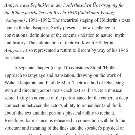
Antigone des Sophokles in der hölderlinschen Übertragung für
die Bühne bearbeitet von Brecht 1948 (Suhrkamp Verlag)
(Antigone)
, 1991–1992. The theatrical staging of Hölderlin's texts
against the landscape of Sicily presents a new challenge to
conventional definitions of the cinema's relation to nature, myth,
and history. The culmination of their work with Hölderlin,
Antigone
, also represented a return to Brecht by way of his 1946
translation.
A separate chapter (chap. 10) considers Straub/Huillet's
approach to language and translation, drawing on the work of
Walter Benjamin and Paul de Man. Their method of rehearsing
with and directing actors treats each text as if it were a musical
score, fixing in advance of the performance for the camera a deep
connection between the actor's ability to remember (and think
about) the text and that person's physical ability to recite it.
Breathing, for instance, is rehearsed in connection with both the
structure and meaning of the lines and the speaker's physical or