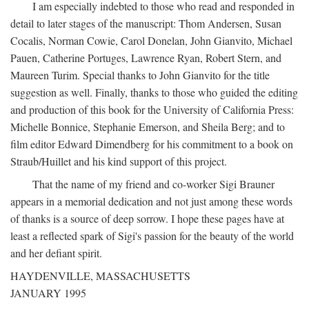
I am especially indebted to those who read and responded in
detail to later stages of the manuscript: Thom Andersen, Susan
Cocalis, Norman Cowie, Carol Donelan, John Gianvito, Michael
Pauen, Catherine Portuges, Lawrence Ryan, Robert Stern, and
Maureen Turim. Special thanks to John Gianvito for the title
suggestion as well. Finally, thanks to those who guided the editing
and production of this book for the University of California Press:
Michelle Bonnice, Stephanie Emerson, and Sheila Berg; and to
film editor Edward Dimendberg for his commitment to a book on
Straub/Huillet and his kind support of this project.
That the name of my friend and co-worker Sigi Brauner
appears in a memorial dedication and not just among these words
of thanks is a source of deep sorrow. I hope these pages have at
least a reflected spark of Sigi's passion for the beauty of the world
and her defiant spirit.
HAYDENVILLE, MASSACHUSETTS
JANUARY 1995