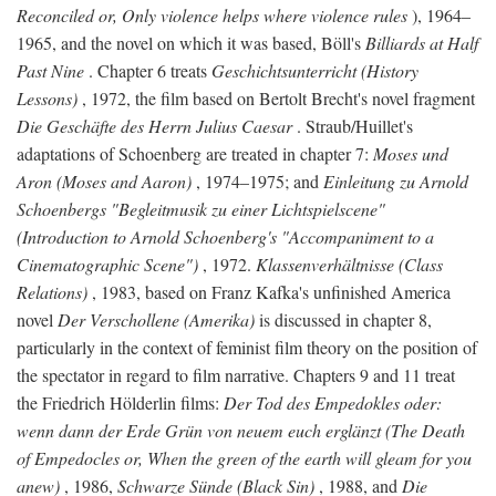
Reconciled or, Only violence helps where violence rules
), 1964–
1965, and the novel on which it was based, Böll's
Billiards at Half
Past Nine
. Chapter 6 treats
Geschichtsunterricht (History
Lessons)
, 1972, the film based on Bertolt Brecht's novel fragment
Die Geschäfte des Herrn Julius Caesar
. Straub/Huillet's
adaptations of Schoenberg are treated in chapter 7:
Moses und
Aron (Moses and Aaron)
, 1974–1975; and
Einleitung zu Arnold
Schoenbergs "Begleitmusik zu einer Lichtspielscene"
(Introduction to Arnold Schoenberg's "Accompaniment to a
Cinematographic Scene")
, 1972.
Klassenverhältnisse (Class
Relations)
, 1983, based on Franz Kafka's unfinished America
novel
Der Verschollene (Amerika)
is discussed in chapter 8,
particularly in the context of feminist film theory on the position of
the spectator in regard to film narrative. Chapters 9 and 11 treat
the Friedrich Hölderlin films:
Der Tod des Empedokles oder:
wenn dann der Erde Grün von neuem euch erglänzt (The Death
of Empedocles or, When the green of the earth will gleam for you
anew)
, 1986,
Schwarze Sünde (Black Sin)
, 1988, and
Die