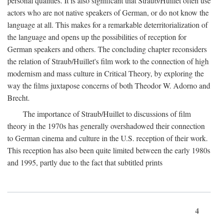
personal qualities. It is also significant that Straub/Huillet often use
actors who are not native speakers of German, or do not know the
language at all. This makes for a remarkable deterritorialization of
the language and opens up the possibilities of reception for
German speakers and others. The concluding chapter reconsiders
the relation of Straub/Huillet's film work to the connection of high
modernism and mass culture in Critical Theory, by exploring the
way the films juxtapose concerns of both Theodor W. Adorno and
Brecht.
The importance of Straub/Huillet to discussions of film
theory in the 1970s has generally overshadowed their connection
to German cinema and culture in the U.S. reception of their work.
This reception has also been quite limited between the early 1980s
and 1995, partly due to the fact that subtitled prints
4