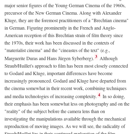
major senior figures of the Young German Cinema of the 1960s,
precursor of the New German Cinema. Along with Alexander
Kluge, they are the foremost practitioners of a "Brechtian cinema"
in German. Figuring prominently in the French and Anglo-
American reception of this Brechtian strain of film theory since
the 1970s, their work has been discussed in the contexts of
"materialist cinema" and the "cineastes of the text" (e.g.,
3
Marguerite Duras and Hans Jürgen Syberberg).
Although
Straub/Huillet's approach to film has been most closely connected
to Godard and Kluge, important differences have become
increasingly pronounced. Godard and Kluge have departed from
the cinema somewhat in their recent work, combining techniques
4
and media technologies of increasing complexity.
In so doing,
their emphasis has been somewhat less on photography and on the
"reality" of the subject before the camera lens than on
investigating the manipulations available through the mechanical
reproduction of moving images. As we will see, the radicality of
Straub/Huillet lies in their continued exploration of the film