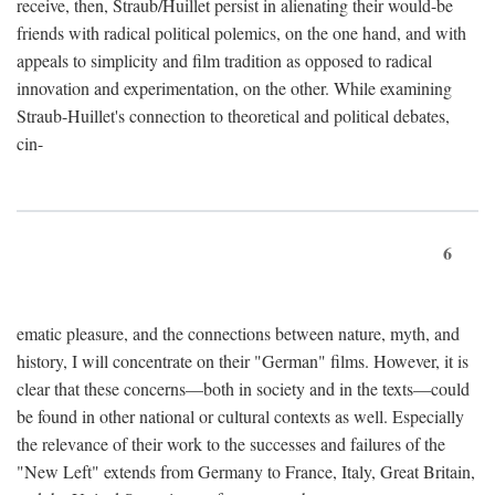
receive, then, Straub/Huillet persist in alienating their would-be
friends with radical political polemics, on the one hand, and with
appeals to simplicity and film tradition as opposed to radical
innovation and experimentation, on the other. While examining
Straub-Huillet's connection to theoretical and political debates,
cin-
6
ematic pleasure, and the connections between nature, myth, and
history, I will concentrate on their "German" films. However, it is
clear that these concerns—both in society and in the texts—could
be found in other national or cultural contexts as well. Especially
the relevance of their work to the successes and failures of the
"New Left" extends from Germany to France, Italy, Great Britain,