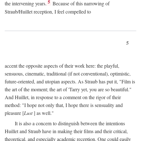
5
the intervening years.
Because of this narrowing of
Straub/Huillet reception, I feel compelled to
5
accent the opposite aspects of their work here: the playful,
sensuous, cinematic, traditional (if not conventional), optimistic,
future-oriented, and utopian aspects. As Straub has put it, "Film is
the art of the moment; the art of 'Tarry yet, you are so beautiful."
And Huillet, in response to a comment on the rigor of their
method: "I hope not only that, I hope there is sensuality and
pleasure [
Lust
] as well."
It is also a concern to distinguish between the intentions
Huillet and Straub have in making their films and their critical,
theoretical, and especially academic reception. One could easily