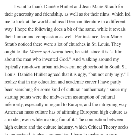
I want to thank Danièle Huillet and Jean-Marie Straub for
their generosity and friendship, as well as for their films, which led
me to look at the world and read German literature in a different
way. I hope the following does a bit of the same, while it reveals
their humor and compassion as well. For instance, Jean-Marie
Straub noticed there were a lot of churches in St. Louis. They
ought to like
Moses and Aaron
here, he said, since it is "a film
about the man who invented God." And walking around my
typically run-down urban midwestern neighborhood in South St.
Louis, Danièle Huillet agreed that it is ugly, "but not only ugly." I
realize that in my education and academic career I have partly
been searching for some kind of cultural "authenticity," since my
starting points were the midwestern assumption of cultural
inferiority, especially in regard to Europe, and the intriguing way
American mass culture has of affirming European high culture as
a model, even while making fun of it. The connection between
high culture and the culture industry, which Critical Theory seeks
to understand, is also a connection I have to make on a very