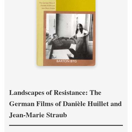
Landscapes of Resistance: The
German Films of Danièle Huillet and
Jean-Marie Straub