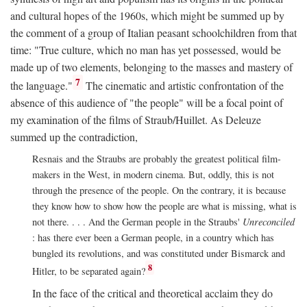
and cultural hopes of the 1960s, which might be summed up by
the comment of a group of Italian peasant schoolchildren from that
time: "True culture, which no man has yet possessed, would be
made up of two elements, belonging to the masses and mastery of
7
the language."
The cinematic and artistic confrontation of the
absence of this audience of "the people" will be a focal point of
my examination of the films of Straub/Huillet. As Deleuze
summed up the contradiction,
Resnais and the Straubs are probably the greatest political film-
makers in the West, in modern cinema. But, oddly, this is not
through the presence of the people. On the contrary, it is because
they know how to show how the people are what is missing, what is
not there. . . . And the German people in the Straubs'
Unreconciled
: has there ever been a German people, in a country which has
bungled its revolutions, and was constituted under Bismarck and
8
Hitler, to be separated again?
In the face of the critical and theoretical acclaim they do