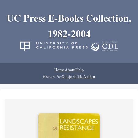
UC Press E-Books Collection,
1982-2004
Home
About
Help
Browse by:
Subject
Title
Author