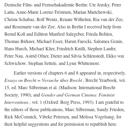
Deutsche Film- und Fernsehakademie Berlin: Ute Jensky, Peter
Latta, Anne-Marie Lorenz-Tröstrum, Marian Martchewski,
Christa Schabaz, Rolf Wentz, Renate Wilhelmi, Ria van der Zee,
and Rosemarie van der Zee. Also in Berlin I received help from
Bernd Koll and Edition Manfred Salzgeber, Frieda Behlen,
Thomas Birkner, Michael Esser, Harun Farocki, Salomea Genin,
Hans Hurch, Michael Klier, Friedrich Knilli, Stephen Laufer,
Peter Nau, Astrid Ofner, Dieter and Silvia Schlenstedt, Ekko von
Schwichow, Stephan Settele, and Lynn Whittemore.
Earlier versions of chapters 6 and 8 appeared in, respectively,
Essays on Brecht = Versuche über Brecht
, Brecht Yearbook, vol.
15, ed. Marc Silberman et al. (Madison: International Brecht
Society, 1990), and
Gender and German Cinema: Feminist
Interventions
, vol. 1 (Oxford: Berg Press, 1993). I am grateful to
the editors of those publications, Marc Silberman, Sandy Frieden,
Rick McCormick, Vibeke Petersen, and Melissa Vogelsang, for
their helpful suggestions and for permission to republish here.