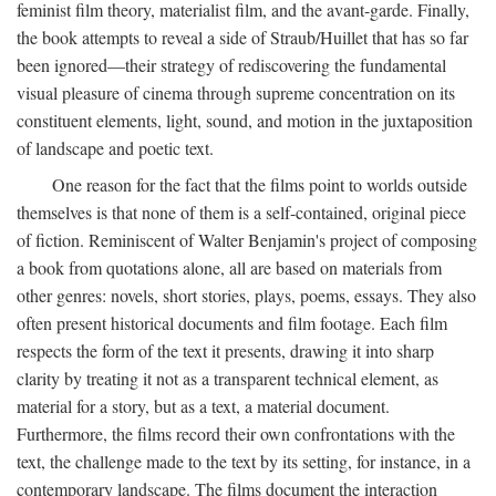
feminist film theory, materialist film, and the avant-garde. Finally,
the book attempts to reveal a side of Straub/Huillet that has so far
been ignored—their strategy of rediscovering the fundamental
visual pleasure of cinema through supreme concentration on its
constituent elements, light, sound, and motion in the juxtaposition
of landscape and poetic text.
One reason for the fact that the films point to worlds outside
themselves is that none of them is a self-contained, original piece
of fiction. Reminiscent of Walter Benjamin's project of composing
a book from quotations alone, all are based on materials from
other genres: novels, short stories, plays, poems, essays. They also
often present historical documents and film footage. Each film
respects the form of the text it presents, drawing it into sharp
clarity by treating it not as a transparent technical element, as
material for a story, but as a text, a material document.
Furthermore, the films record their own confrontations with the
text, the challenge made to the text by its setting, for instance, in a
contemporary landscape. The films document the interaction