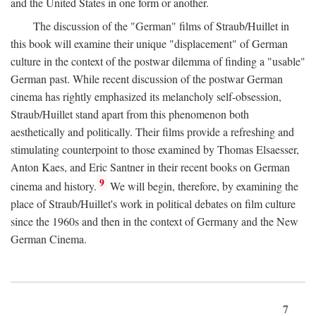
and the United States in one form or another.
The discussion of the "German" films of Straub/Huillet in
this book will examine their unique "displacement" of German
culture in the context of the postwar dilemma of finding a "usable"
German past. While recent discussion of the postwar German
cinema has rightly emphasized its melancholy self-obsession,
Straub/Huillet stand apart from this phenomenon both
aesthetically and politically. Their films provide a refreshing and
stimulating counterpoint to those examined by Thomas Elsaesser,
Anton Kaes, and Eric Santner in their recent books on German
9
cinema and history.
We will begin, therefore, by examining the
place of Straub/Huillet's work in political debates on film culture
since the 1960s and then in the context of Germany and the New
German Cinema.
7