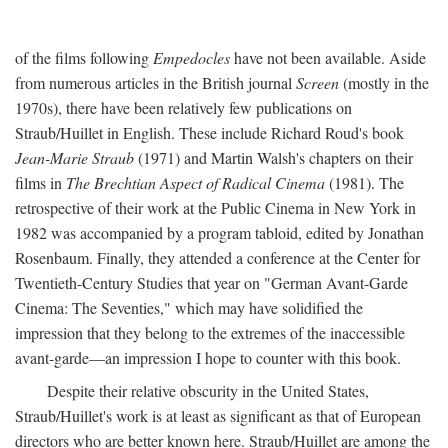
of the films following
Empedocles
have not been available. Aside
from numerous articles in the British journal
Screen
(mostly in the
1970s), there have been relatively few publications on
Straub/Huillet in English. These include Richard Roud's book
Jean-Marie Straub
(1971) and Martin Walsh's chapters on their
films in
The Brechtian Aspect of Radical Cinema
(1981). The
retrospective of their work at the Public Cinema in New York in
1982 was accompanied by a program tabloid, edited by Jonathan
Rosenbaum. Finally, they attended a conference at the Center for
Twentieth-Century Studies that year on "German Avant-Garde
Cinema: The Seventies," which may have solidified the
impression that they belong to the extremes of the inaccessible
avant-garde—an impression I hope to counter with this book.
Despite their relative obscurity in the United States,
Straub/Huillet's work is at least as significant as that of European
directors who are better known here. Straub/Huillet are among the