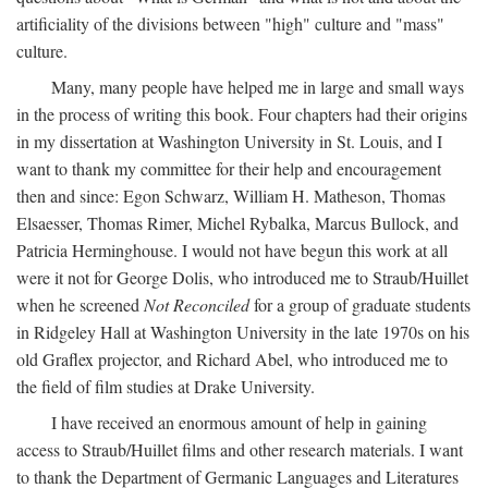
artificiality of the divisions between "high" culture and "mass"
culture.
Many, many people have helped me in large and small ways
in the process of writing this book. Four chapters had their origins
in my dissertation at Washington University in St. Louis, and I
want to thank my committee for their help and encouragement
then and since: Egon Schwarz, William H. Matheson, Thomas
Elsaesser, Thomas Rimer, Michel Rybalka, Marcus Bullock, and
Patricia Herminghouse. I would not have begun this work at all
were it not for George Dolis, who introduced me to Straub/Huillet
when he screened
Not Reconciled
for a group of graduate students
in Ridgeley Hall at Washington University in the late 1970s on his
old Graflex projector, and Richard Abel, who introduced me to
the field of film studies at Drake University.
I have received an enormous amount of help in gaining
access to Straub/Huillet films and other research materials. I want
to thank the Department of Germanic Languages and Literatures