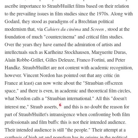
ascribe importance to Straub/Huillet films based on their relation
to the prevailing issues in film studies since the 1970s. Along with
Godard, they stood as paradigms of a Brechtian political
modernism that, via
Cahiers du cinéma
and
Screen
, stood at the
foundation of much "countercinema" and critical film studies.
Over the years they have earned the admiration of artists and
intellectuals such as Karlheinz Stockhausen, Marguerite Duras,
Alain Robbe-Grillet, Gilles Deleuze, Franco Fortini, and Peter
Handke. Straub/Huillet are not content with academic recognition,
however. Vincent Nordon has pointed out that any critic (in
France at least) can now write about the "Straubian offscreen
space," and there is even, in academic and theoretical film circles,
what Nordon calls a "Straubian international." All this "doesn't
6
interest me," Straub asserts,
and this is no doubt the reason for
part of Straub/Huillet's intransigence when confronting both film
professionals and film buffs: this is not their intended audience.
Their intended audience is still "the people." Their attempt at a
synthesis of high art and populism has its origins in the political