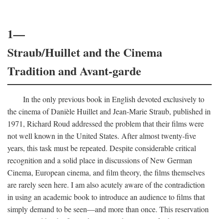
1—
Straub/Huillet and the Cinema
Tradition and Avant-garde
In the only previous book in English devoted exclusively to
the cinema of Danièle Huillet and Jean-Marie Straub, published in
1971, Richard Roud addressed the problem that their films were
not well known in the United States. After almost twenty-five
years, this task must be repeated. Despite considerable critical
recognition and a solid place in discussions of New German
Cinema, European cinema, and film theory, the films themselves
are rarely seen here. I am also acutely aware of the contradiction
in using an academic book to introduce an audience to films that
simply demand to be seen—and more than once. This reservation