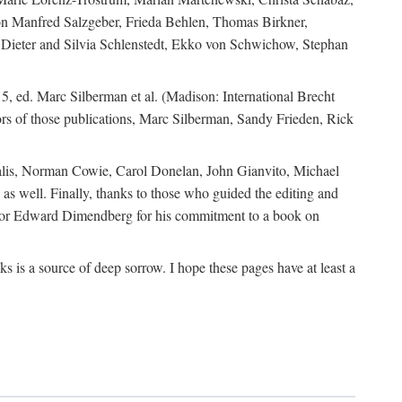
ion Manfred Salzgeber, Frieda Behlen, Thomas Birkner,
, Dieter and Silvia Schlenstedt, Ekko von Schwichow, Stephan
5, ed. Marc Silberman et al. (Madison: International Brecht
tors of those publications, Marc Silberman, Sandy Frieden, Rick
ocalis, Norman Cowie, Carol Donelan, John Gianvito, Michael
as well. Finally, thanks to those who guided the editing and
editor Edward Dimendberg for his commitment to a book on
 is a source of deep sorrow. I hope these pages have at least a