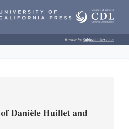
Browse by:
Subject
Title
Author
of Danièle Huillet and