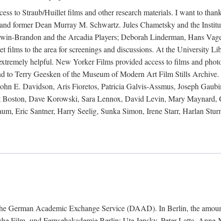
ess to Straub/Huillet films and other research materials. I want to th
and former Dean Murray M. Schwartz. Jules Chametsky and the Institut
 Irwin-Brandon and the Arcadia Players; Deborah Linderman, Hans Vage
 films to the area for screenings and discussions. At the University Lib
e extremely helpful. New Yorker Films provided access to films and pho
nd to Terry Geesken of the Museum of Modern Art Film Stills Archive. 
hn E. Davidson, Aris Fioretos, Patricia Galvis-Assmus, Joseph Gaubi
titut Boston, Dave Korowski, Sara Lennox, David Levin, Mary Maynar
, Eric Santner, Harry Seelig, Sunka Simon, Irene Starr, Harlan Sturm
nd the German Academic Exchange Service (DAAD). In Berlin, the amount
tsche Film- und Fernsehakademie Berlin: Ute Jensky, Peter Latta, Ann