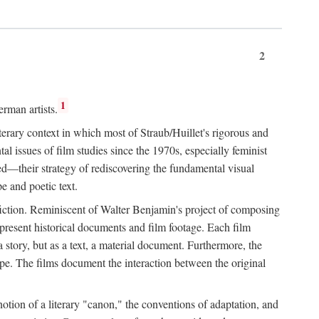
2
1
rman artists.
terary context in which most of Straub/Huillet's rigorous and
l issues of film studies since the 1970s, especially feminist
ored—their strategy of rediscovering the fundamental visual
e and poetic text.
f fiction. Reminiscent of Walter Benjamin's project of composing
 present historical documents and film footage. Each film
r a story, but as a text, a material document. Furthermore, the
cape. The films document the interaction between the original
otion of a literary "canon," the conventions of adaptation, and