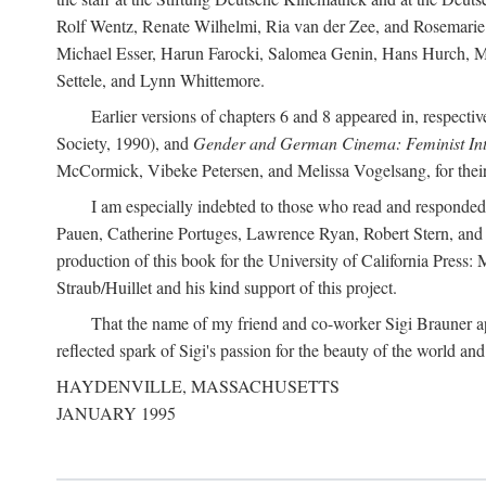
Rolf Wentz, Renate Wilhelmi, Ria van der Zee, and Rosemarie 
Michael Esser, Harun Farocki, Salomea Genin, Hans Hurch, Mic
Settele, and Lynn Whittemore.
Earlier versions of chapters 6 and 8 appeared in, respectiv
Society, 1990), and
Gender and German Cinema: Feminist Int
McCormick, Vibeke Petersen, and Melissa Vogelsang, for their 
I am especially indebted to those who read and responde
Pauen, Catherine Portuges, Lawrence Ryan, Robert Stern, and Ma
production of this book for the University of California Pres
Straub/Huillet and his kind support of this project.
That the name of my friend and co-worker Sigi Brauner app
reflected spark of Sigi's passion for the beauty of the world and 
HAYDENVILLE, MASSACHUSETTS
JANUARY 1995