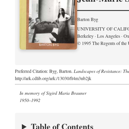
Barton Byg
UNIVERSITY OF CALIF
Berkeley · Los Angeles · Ox
© 1995 The Regents of the U
Preferred Citation: Byg, Barton.
Landscapes of Resistance: Th
http://ark.cdlib.org/ark:/13030/ft4m3nb2jk
In memory of Sigird Maria Brauner
1950–1992
Table of Contents