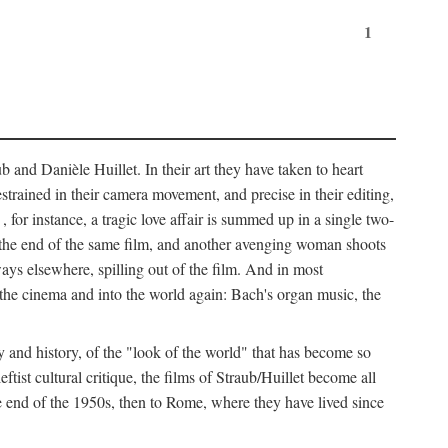
1
 and Danièle Huillet. In their art they have taken to heart
estrained in their camera movement, and precise in their editing,
, for instance, a tragic love affair is summed up in a single two-
 the end of the same film, and another avenging woman shoots
ays elsewhere, spilling out of the film. And in most
of the cinema and into the world again: Bach's organ music, the
y and history, of the "look of the world" that has become so
tist cultural critique, the films of Straub/Huillet become all
 end of the 1950s, then to Rome, where they have lived since