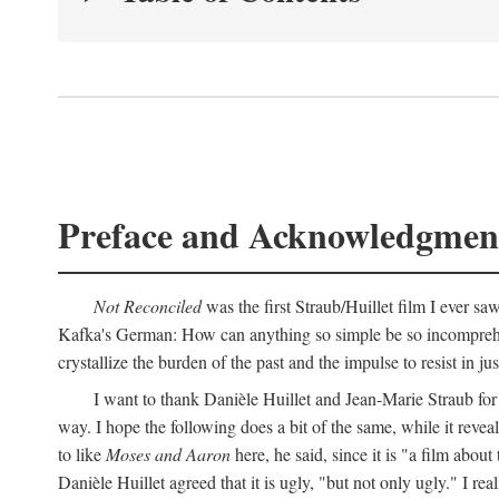
Preface and Acknowledgmen
Not Reconciled
was the first Straub/Huillet film I ever sa
Kafka's German: How can anything so simple be so incomprehens
crystallize the burden of the past and the impulse to resist in ju
I want to thank Danièle Huillet and Jean-Marie Straub for t
way. I hope the following does a bit of the same, while it reve
to like
Moses and Aaron
here, he said, since it is "a film a
Danièle Huillet agreed that it is ugly, "but not only ugly." I r