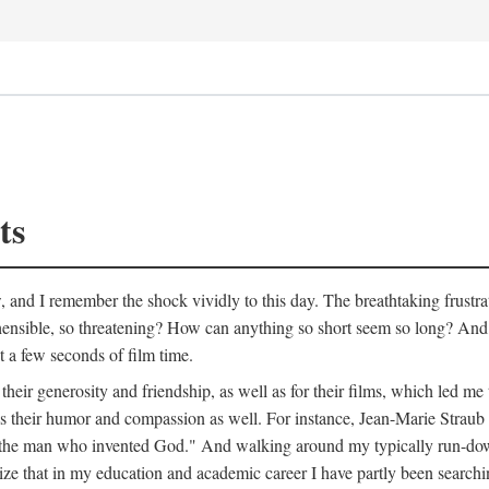
ts
w, and I remember the shock vividly to this day. The breathtaking frustr
ible, so threatening? How can anything so short seem so long? And, li
st a few seconds of film time.
heir generosity and friendship, as well as for their films, which led me 
als their humor and compassion as well. For instance, Jean-Marie Straub
bout the man who invented God." And walking around my typically run-d
ealize that in my education and academic career I have partly been searchi