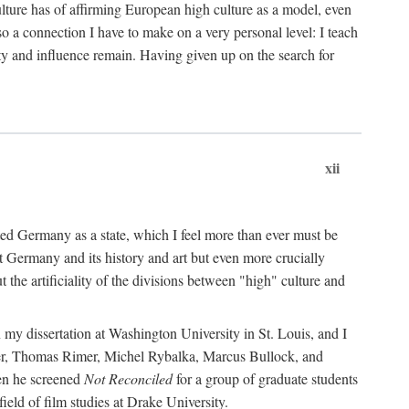
ulture has of affirming European high culture as a model, even
o a connection I have to make on a very personal level: I teach
ity and influence remain. Having given up on the search for
xii
nited Germany as a state, which I feel more than ever must be
at Germany and its history and art but even more crucially
the artificiality of the divisions between "high" culture and
 my dissertation at Washington University in St. Louis, and I
er, Thomas Rimer, Michel Rybalka, Marcus Bullock, and
hen he screened
Not Reconciled
for a group of graduate students
eld of film studies at Drake University.