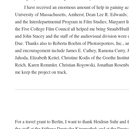
I have received an enormous amount of help in gaining acc
University of Massachusetts, Amherst; Dean Lee R. Edwards; 
and the Interdepartmental Program in Film Studies; Margaret
the Five College Film Council all helped me bring Straub/Huillet
and John Stacey and the staff of the audiovisual division wer
Due. Thanks also to Roberta Boehm of Photoreporters, Inc., a
and encouragement include James E. Cathey, Ramona Curry, Jo
Jahoda, Elizabeth Keitel, Christine Kodis of the Goethe Ins
Reich, Karen Remmler, Christian Rogowski, Jonathan Rosenbaum
me keep the project on track.
For a travel grant to Berlin, I want to thank Heidrun Suhr a
the staff at the Stiftung Deutsche Kinemathek and at the Deu