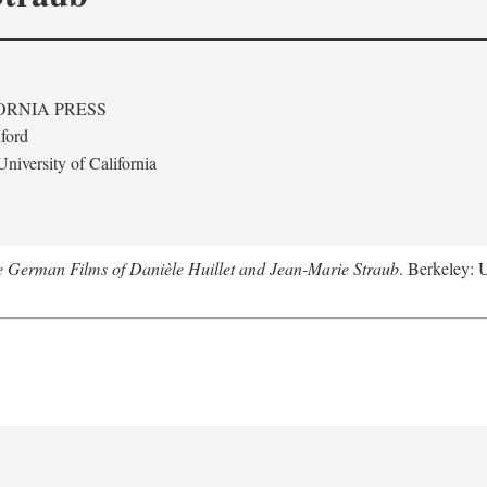
ORNIA PRESS
ford
niversity of California
e German Films of Danièle Huillet and Jean-Marie Straub
. Berkeley: U