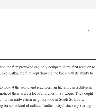
xi
ation the film provoked can only compare to my first reaction to
ke Kafka, the film kept drawing me back with its ability to
to look at the world and read German literature in a different
 noticed there were a lot of churches in St. Louis. They ought
own urban midwestern neighborhood in South St. Louis,
ng for some kind of cultural "authenticity," since my starting