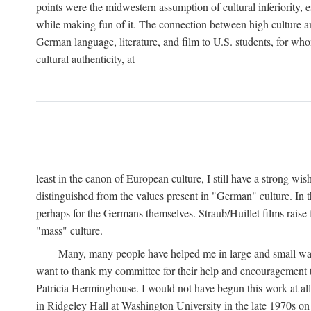
points were the midwestern assumption of cultural inferiority,
while making fun of it. The connection between high culture and
German language, literature, and film to U.S. students, for who
cultural authenticity, at
least in the canon of European culture, I still have a strong wi
distinguished from the values present in "German" culture. In t
perhaps for the Germans themselves. Straub/Huillet films raise 
"mass" culture.
Many, many people have helped me in large and small ways 
want to thank my committee for their help and encouragemen
Patricia Herminghouse. I would not have begun this work at al
in Ridgeley Hall at Washington University in the late 1970s on 