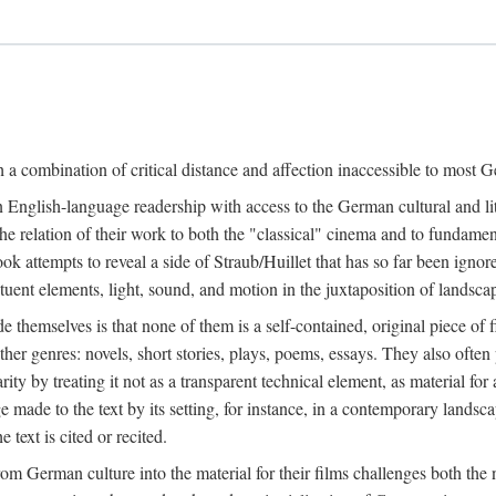
a combination of critical distance and affection inaccessible to most Ge
n English-language readership with access to the German cultural and li
e relation of their work to both the "classical" cinema and to fundamenta
 book attempts to reveal a side of Straub/Huillet that has so far been ign
uent elements, light, sound, and motion in the juxtaposition of landscap
ide themselves is that none of them is a self-contained, original piece o
ther genres: novels, short stories, plays, poems, essays. They also often
larity by treating it not as a transparent technical element, as material fo
ge made to the text by its setting, for instance, in a contemporary lands
 text is cited or recited.
 German culture into the material for their films challenges both the n