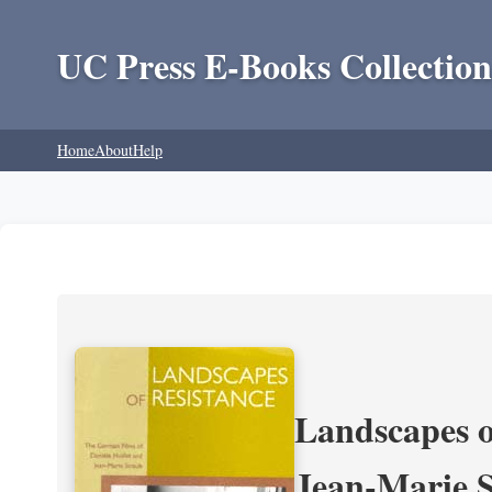
UC Press E-Books Collection
Home
About
Help
Landscapes o
Jean-Marie 