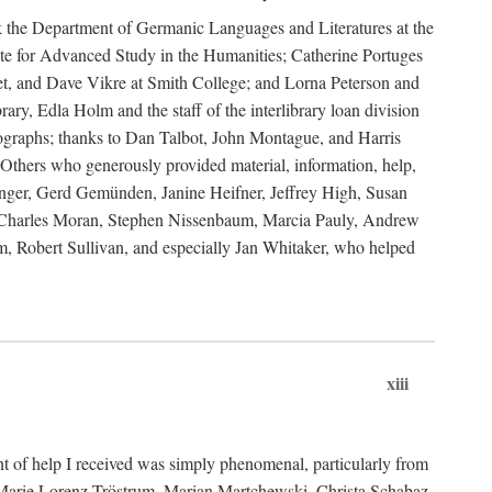
ank the Department of Germanic Languages and Literatures at the
e for Advanced Study in the Humanities; Catherine Portuges
t, and Dave Vikre at Smith College; and Lorna Peterson and
rary, Edla Holm and the staff of the interlibrary loan division
tographs; thanks to Dan Talbot, John Montague, and Harris
Others who generously provided material, information, help,
nger, Gerd Gemünden, Janine Heifner, Jeffrey High, Susan
d, Charles Moran, Stephen Nissenbaum, Marcia Pauly, Andrew
, Robert Sullivan, and especially Jan Whitaker, who helped
xiii
 of help I received was simply phenomenal, particularly from
e-Marie Lorenz-Tröstrum, Marian Martchewski, Christa Schabaz,