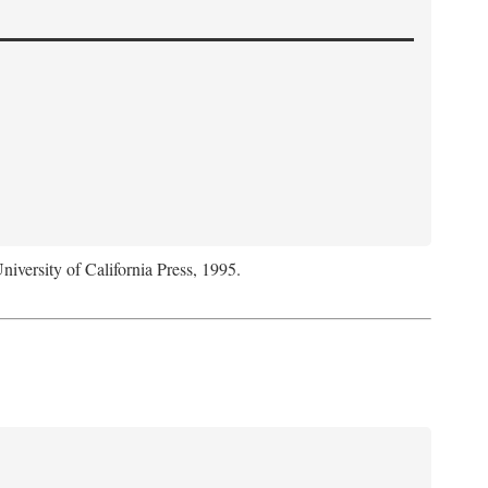
niversity of California Press, 1995.