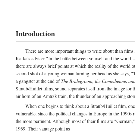
Introduction
There are more important things to write about than films.
Kafka's advice: "In the battle between yourself and the world, s
there are always brief points at which the reality of the world o
second shot of a young woman turning her head as she says, "
a gangster at the end of
The Bridegroom, the Comedienne, and
Straub/Huillet films, sound separates itself from the image for t
air horn of an Amtrak train, the thunder of an approaching storm
When one begins to think about a Straub/Huillet film, one 
vulnerable. since the political changes in Europe in the 1990s ra
the more pertinent. Although most of their films are "German,
1969. Their vantage point as