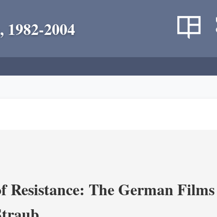
, 1982-2004
f Resistance: The German Films 
Straub