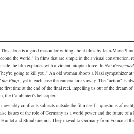
 This alone is a good reason for writing about films by Jean-Marie Straub
econd the world." In films that are simple in their visual construction, r
utside the film explodes with a violent, utopian force. In
Not Reconciled
They're going to kill you." An old woman shoots a Nazi sympathizer at
 the Pimp
, yet in each case the camera looks away. The "action" is alw
he first time at the end of the final reel, impelling us out of the dream 
, the Carabinieri's helicopter.
inevitably confronts subjects outside the film itself—questions of realit
ise issues of the role of Germany as a world power and the future of a lef
" Huillet and Straub are not. They moved to Germany from France at the