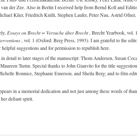
van der Zee. Also in Berlin I received help from Bernd Koll and Edit
hael Klier, Friedrich Knilli, Stephen Laufer, Peter Nau, Astrid Ofner
ely,
Essays on Brecht = Versuche über Brecht
, Brecht Yearbook, vol. 1
erventions
, vol. 1 (Oxford: Berg Press, 1993). I am grateful to the edi
helpful suggestions and for permission to republish here.
d in detail to later stages of the manuscript: Thom Andersen, Susan C
ureen Turim. Special thanks to John Gianvito for the title suggestion 
s: Michelle Bonnice, Stephanie Emerson, and Sheila Berg; and to film 
ears in a memorial dedication and not just among these words of thanks
her defiant spirit.