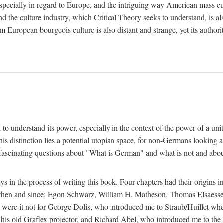
 especially in regard to Europe, and the intriguing way American mass c
 the culture industry, which Critical Theory seeks to understand, is als
m European bourgeois culture is also distant and strange, yet its author
sh to understand its power, especially in the context of the power of a u
his distinction lies a potential utopian space, for non-Germans looking 
fascinating questions about "What is German" and what is not and about 
in the process of writing this book. Four chapters had their origins in
t then and since: Egon Schwarz, William H. Matheson, Thomas Elsaess
l were it not for George Dolis, who introduced me to Straub/Huillet w
his old Graflex projector, and Richard Abel, who introduced me to the fi