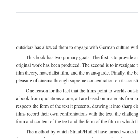
outsiders has allowed them to engage with German culture with 
This book has two primary goals. The first is to provide a
original work has been produced. The second is to investigate th
film theory, materialist film, and the avant-garde. Finally, the
pleasure of cinema through supreme concentration on its constit
One reason for the fact that the films point to worlds outs
a book from quotations alone, all are based on materials from o
respects the form of the text it presents, drawing it into sharp c
films record their own confrontations with the text, the challen
form and content of the text and the form of the film in which the
The method by which Straub/Huillet have turned works from