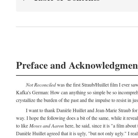
Preface and Acknowledgmen
Not Reconciled
was the first Straub/Huillet film I ever sa
Kafka's German: How can anything so simple be so incomprehens
crystallize the burden of the past and the impulse to resist in ju
I want to thank Danièle Huillet and Jean-Marie Straub for t
way. I hope the following does a bit of the same, while it reve
to like
Moses and Aaron
here, he said, since it is "a film a
Danièle Huillet agreed that it is ugly, "but not only ugly." I r