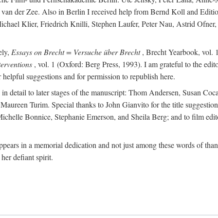
van der Zee. Also in Berlin I received help from Bernd Koll and Edit
hael Klier, Friedrich Knilli, Stephen Laufer, Peter Nau, Astrid Ofner
ely,
Essays on Brecht = Versuche über Brecht
, Brecht Yearbook, vol. 1
erventions
, vol. 1 (Oxford: Berg Press, 1993). I am grateful to the edi
helpful suggestions and for permission to republish here.
d in detail to later stages of the manuscript: Thom Andersen, Susan C
ureen Turim. Special thanks to John Gianvito for the title suggestion 
s: Michelle Bonnice, Stephanie Emerson, and Sheila Berg; and to film 
ears in a memorial dedication and not just among these words of thanks
her defiant spirit.