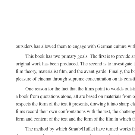
outsiders has allowed them to engage with German culture with 
This book has two primary goals. The first is to provide a
original work has been produced. The second is to investigate th
film theory, materialist film, and the avant-garde. Finally, the
pleasure of cinema through supreme concentration on its constit
One reason for the fact that the films point to worlds outs
a book from quotations alone, all are based on materials from o
respects the form of the text it presents, drawing it into sharp c
films record their own confrontations with the text, the challen
form and content of the text and the form of the film in which the
The method by which Straub/Huillet have turned works from