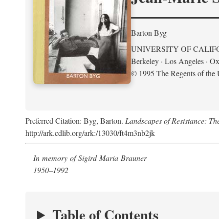
Barton Byg
UNIVERSITY OF CALIF
Berkeley · Los Angeles · Ox
© 1995 The Regents of the U
Preferred Citation: Byg, Barton.
Landscapes of Resistance: Th
http://ark.cdlib.org/ark:/13030/ft4m3nb2jk
In memory of Sigird Maria Brauner
1950–1992
Table of Contents