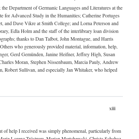
ank the Department of Germanic Languages and Literatures at the
e for Advanced Study in the Humanities; Catherine Portuges
t, and Dave Vikre at Smith College; and Lorna Peterson and
rary, Edla Holm and the staff of the interlibrary loan division
tographs; thanks to Dan Talbot, John Montague, and Harris
Others who generously provided material, information, help,
nger, Gerd Gemünden, Janine Heifner, Jeffrey High, Susan
d, Charles Moran, Stephen Nissenbaum, Marcia Pauly, Andrew
, Robert Sullivan, and especially Jan Whitaker, who helped
xiii
 of help I received was simply phenomenal, particularly from
e-Marie Lorenz-Tröstrum, Marian Martchewski, Christa Schabaz,