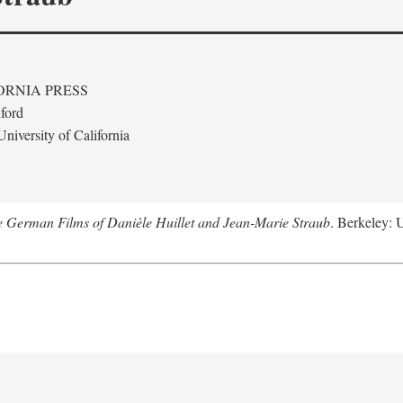
ORNIA PRESS
ford
niversity of California
e German Films of Danièle Huillet and Jean-Marie Straub
. Berkeley: U