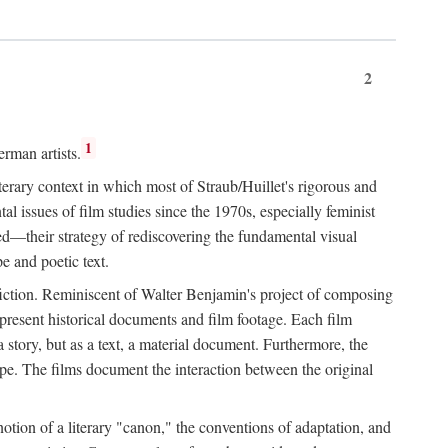
2
1
rman artists.
terary context in which most of Straub/Huillet's rigorous and
l issues of film studies since the 1970s, especially feminist
ored—their strategy of rediscovering the fundamental visual
e and poetic text.
f fiction. Reminiscent of Walter Benjamin's project of composing
 present historical documents and film footage. Each film
r a story, but as a text, a material document. Furthermore, the
cape. The films document the interaction between the original
otion of a literary "canon," the conventions of adaptation, and