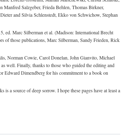
ion Manfred Salzgeber, Frieda Behlen, Thomas Birkner,
, Dieter and Silvia Schlenstedt, Ekko von Schwichow, Stephan
5, ed. Marc Silberman et al. (Madison: International Brecht
tors of those publications, Marc Silberman, Sandy Frieden, Rick
ocalis, Norman Cowie, Carol Donelan, John Gianvito, Michael
as well. Finally, thanks to those who guided the editing and
editor Edward Dimendberg for his commitment to a book on
 is a source of deep sorrow. I hope these pages have at least a