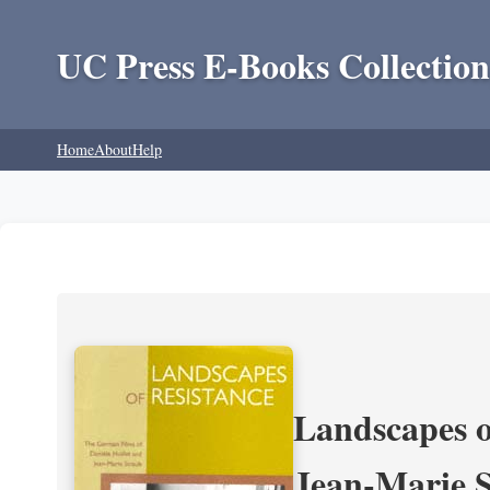
UC Press E-Books Collection
Home
About
Help
Landscapes o
Jean-Marie 