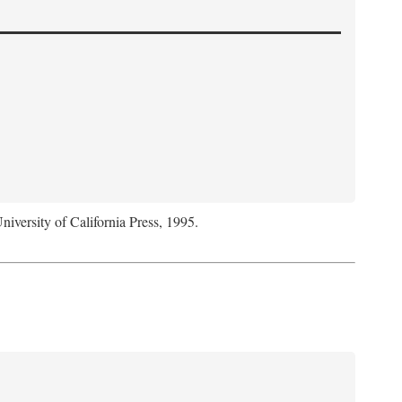
niversity of California Press, 1995.