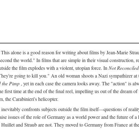
 This alone is a good reason for writing about films by Jean-Marie Straub
econd the world." In films that are simple in their visual construction, r
utside the film explodes with a violent, utopian force. In
Not Reconciled
They're going to kill you." An old woman shoots a Nazi sympathizer at
 the Pimp
, yet in each case the camera looks away. The "action" is alw
he first time at the end of the final reel, impelling us out of the dream 
, the Carabinieri's helicopter.
inevitably confronts subjects outside the film itself—questions of realit
ise issues of the role of Germany as a world power and the future of a lef
" Huillet and Straub are not. They moved to Germany from France at the