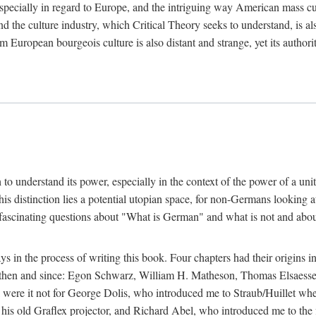
 especially in regard to Europe, and the intriguing way American mass c
 the culture industry, which Critical Theory seeks to understand, is als
m European bourgeois culture is also distant and strange, yet its author
sh to understand its power, especially in the context of the power of a u
his distinction lies a potential utopian space, for non-Germans looking 
fascinating questions about "What is German" and what is not and about 
in the process of writing this book. Four chapters had their origins in
t then and since: Egon Schwarz, William H. Matheson, Thomas Elsaess
l were it not for George Dolis, who introduced me to Straub/Huillet w
his old Graflex projector, and Richard Abel, who introduced me to the fi