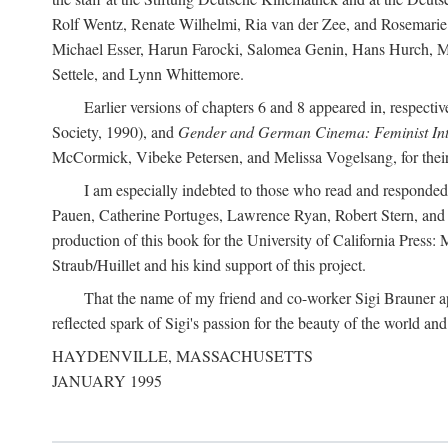
Rolf Wentz, Renate Wilhelmi, Ria van der Zee, and Rosemarie 
Michael Esser, Harun Farocki, Salomea Genin, Hans Hurch, Mic
Settele, and Lynn Whittemore.
Earlier versions of chapters 6 and 8 appeared in, respectiv
Society, 1990), and
Gender and German Cinema: Feminist Int
McCormick, Vibeke Petersen, and Melissa Vogelsang, for their 
I am especially indebted to those who read and responde
Pauen, Catherine Portuges, Lawrence Ryan, Robert Stern, and Ma
production of this book for the University of California Pres
Straub/Huillet and his kind support of this project.
That the name of my friend and co-worker Sigi Brauner app
reflected spark of Sigi's passion for the beauty of the world and 
HAYDENVILLE, MASSACHUSETTS
JANUARY 1995