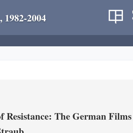
, 1982-2004
f Resistance: The German Films 
Straub