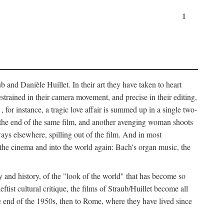
1
 and Danièle Huillet. In their art they have taken to heart
estrained in their camera movement, and precise in their editing,
, for instance, a tragic love affair is summed up in a single two-
 the end of the same film, and another avenging woman shoots
ays elsewhere, spilling out of the film. And in most
of the cinema and into the world again: Bach's organ music, the
y and history, of the "look of the world" that has become so
tist cultural critique, the films of Straub/Huillet become all
 end of the 1950s, then to Rome, where they have lived since