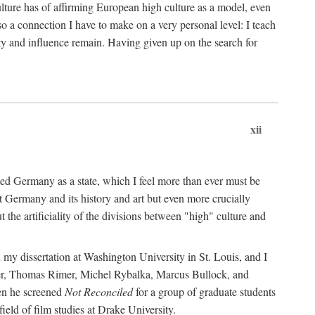
ulture has of affirming European high culture as a model, even
o a connection I have to make on a very personal level: I teach
ity and influence remain. Having given up on the search for
xii
nited Germany as a state, which I feel more than ever must be
at Germany and its history and art but even more crucially
the artificiality of the divisions between "high" culture and
 my dissertation at Washington University in St. Louis, and I
er, Thomas Rimer, Michel Rybalka, Marcus Bullock, and
hen he screened
Not Reconciled
for a group of graduate students
eld of film studies at Drake University.