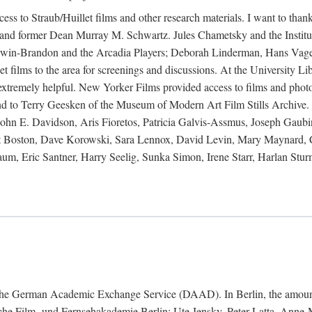
ess to Straub/Huillet films and other research materials. I want to th
and former Dean Murray M. Schwartz. Jules Chametsky and the Institut
 Irwin-Brandon and the Arcadia Players; Deborah Linderman, Hans Vage
 films to the area for screenings and discussions. At the University Lib
e extremely helpful. New Yorker Films provided access to films and pho
nd to Terry Geesken of the Museum of Modern Art Film Stills Archive. 
hn E. Davidson, Aris Fioretos, Patricia Galvis-Assmus, Joseph Gaubi
titut Boston, Dave Korowski, Sara Lennox, David Levin, Mary Maynar
, Eric Santner, Harry Seelig, Sunka Simon, Irene Starr, Harlan Sturm
nd the German Academic Exchange Service (DAAD). In Berlin, the amount
tsche Film- und Fernsehakademie Berlin: Ute Jensky, Peter Latta, Ann