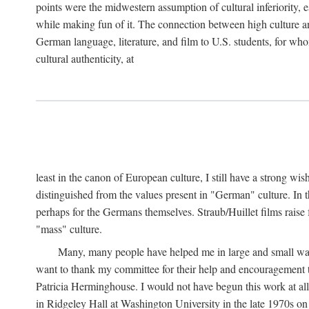
points were the midwestern assumption of cultural inferiority,
while making fun of it. The connection between high culture and
German language, literature, and film to U.S. students, for who
cultural authenticity, at
least in the canon of European culture, I still have a strong wi
distinguished from the values present in "German" culture. In t
perhaps for the Germans themselves. Straub/Huillet films raise 
"mass" culture.
Many, many people have helped me in large and small ways 
want to thank my committee for their help and encouragemen
Patricia Herminghouse. I would not have begun this work at al
in Ridgeley Hall at Washington University in the late 1970s on 