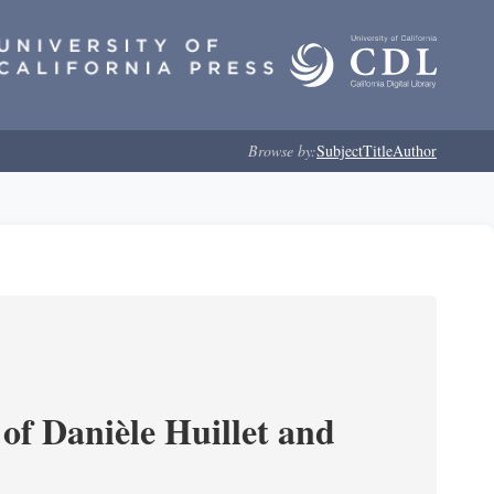
Browse by:
Subject
Title
Author
of Danièle Huillet and