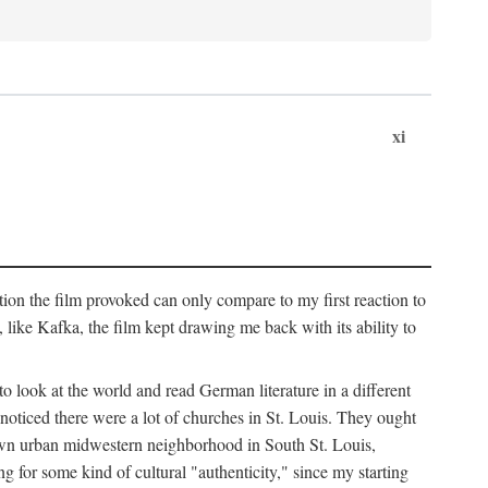
xi
ation the film provoked can only compare to my first reaction to
ke Kafka, the film kept drawing me back with its ability to
to look at the world and read German literature in a different
 noticed there were a lot of churches in St. Louis. They ought
own urban midwestern neighborhood in South St. Louis,
ng for some kind of cultural "authenticity," since my starting