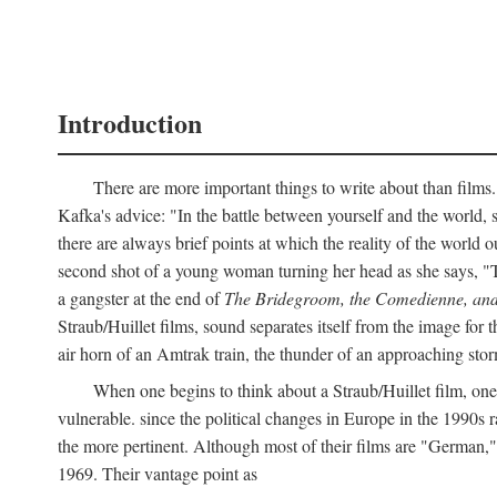
Introduction
There are more important things to write about than films.
Kafka's advice: "In the battle between yourself and the world, s
there are always brief points at which the reality of the world o
second shot of a young woman turning her head as she says, "
a gangster at the end of
The Bridegroom, the Comedienne, and
Straub/Huillet films, sound separates itself from the image for t
air horn of an Amtrak train, the thunder of an approaching storm
When one begins to think about a Straub/Huillet film, one 
vulnerable. since the political changes in Europe in the 1990s ra
the more pertinent. Although most of their films are "German,
1969. Their vantage point as