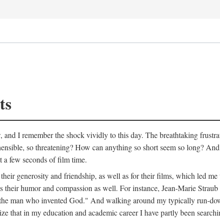
ts
w, and I remember the shock vividly to this day. The breathtaking frustr
ible, so threatening? How can anything so short seem so long? And, li
st a few seconds of film time.
heir generosity and friendship, as well as for their films, which led me 
als their humor and compassion as well. For instance, Jean-Marie Straub
bout the man who invented God." And walking around my typically run-d
ealize that in my education and academic career I have partly been searchi