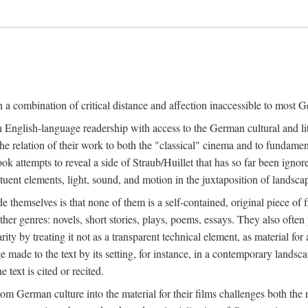
a combination of critical distance and affection inaccessible to most Ge
n English-language readership with access to the German cultural and li
e relation of their work to both the "classical" cinema and to fundamenta
 book attempts to reveal a side of Straub/Huillet that has so far been ign
uent elements, light, sound, and motion in the juxtaposition of landscap
ide themselves is that none of them is a self-contained, original piece o
ther genres: novels, short stories, plays, poems, essays. They also often
larity by treating it not as a transparent technical element, as material fo
ge made to the text by its setting, for instance, in a contemporary lands
 text is cited or recited.
 German culture into the material for their films challenges both the n