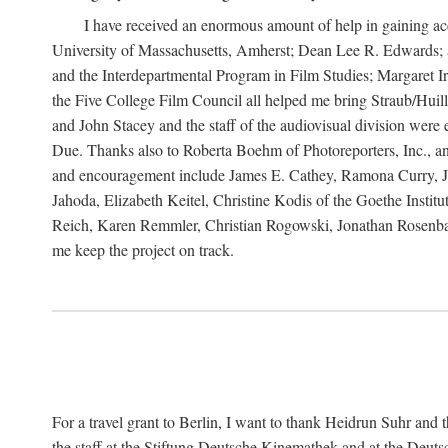
I have received an enormous amount of help in gaining acc
University of Massachusetts, Amherst; Dean Lee R. Edwards; 
and the Interdepartmental Program in Film Studies; Margaret
the Five College Film Council all helped me bring Straub/Huillet
and John Stacey and the staff of the audiovisual division wer
Due. Thanks also to Roberta Boehm of Photoreporters, Inc., a
and encouragement include James E. Cathey, Ramona Curry, Jo
Jahoda, Elizabeth Keitel, Christine Kodis of the Goethe Ins
Reich, Karen Remmler, Christian Rogowski, Jonathan Rosenbaum
me keep the project on track.
For a travel grant to Berlin, I want to thank Heidrun Suhr a
the staff at the Stiftung Deutsche Kinemathek and at the Deu