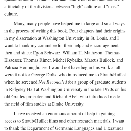
artificiality of the divisions between "high" culture and "mass"
culture.
Many, many people have helped me in large and small ways
in the process of writing this book. Four chapters had their origins
in my dissertation at Washington University in St. Louis, and I
want to thank my committee for their help and encouragement
then and since: Egon Schwarz, William H. Matheson, Thomas
Elsaesser, Thomas Rimer, Michel Rybalka, Marcus Bullock, and
Patricia Herminghouse. I would not have begun this work at all
were it not for George Dolis, who introduced me to Straub/Huillet
when he screened
Not Reconciled
for a group of graduate students
in Ridgeley Hall at Washington University in the late 1970s on his
old Graflex projector, and Richard Abel, who introduced me to
the field of film studies at Drake University.
I have received an enormous amount of help in gaining
access to Straub/Huillet films and other research materials. I want
to thank the Department of Germanic Languages and Literatures