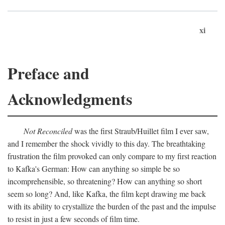
xi
Preface and
Acknowledgments
Not Reconciled
was the first Straub/Huillet film I ever saw,
and I remember the shock vividly to this day. The breathtaking
frustration the film provoked can only compare to my first reaction
to Kafka's German: How can anything so simple be so
incomprehensible, so threatening? How can anything so short
seem so long? And, like Kafka, the film kept drawing me back
with its ability to crystallize the burden of the past and the impulse
to resist in just a few seconds of film time.