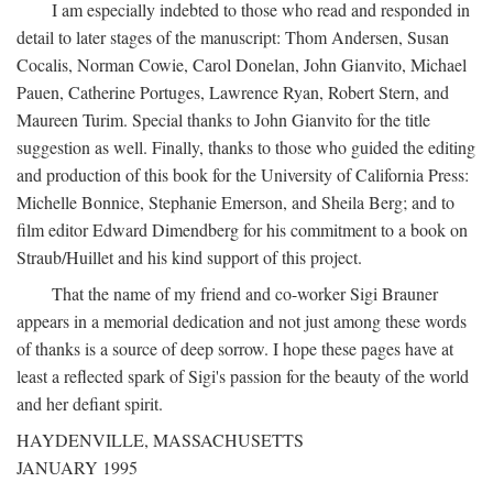
I am especially indebted to those who read and responded in
detail to later stages of the manuscript: Thom Andersen, Susan
Cocalis, Norman Cowie, Carol Donelan, John Gianvito, Michael
Pauen, Catherine Portuges, Lawrence Ryan, Robert Stern, and
Maureen Turim. Special thanks to John Gianvito for the title
suggestion as well. Finally, thanks to those who guided the editing
and production of this book for the University of California Press:
Michelle Bonnice, Stephanie Emerson, and Sheila Berg; and to
film editor Edward Dimendberg for his commitment to a book on
Straub/Huillet and his kind support of this project.
That the name of my friend and co-worker Sigi Brauner
appears in a memorial dedication and not just among these words
of thanks is a source of deep sorrow. I hope these pages have at
least a reflected spark of Sigi's passion for the beauty of the world
and her defiant spirit.
HAYDENVILLE, MASSACHUSETTS
JANUARY 1995