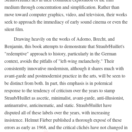
medium through concentration and simplification. Rather than
move toward computer graphics, video, and television, their works
seek to approach the immediacy of early sound cinema or even the
silent film.
Drawing heavily on the works of Adorno, Brecht, and
Benjamin, this book attempts to demonstrate that Straub/Huillet's
"redemptive" approach to history, particularly in the German
context, avoids the pitfalls of "left-wing melancholy." Their
consistently innovative modernism, although it shares much with
avant-garde and postmodernist practice in the arts, will be seen to
be distinct from both. In part, this emphasis is in polemical
response to the tendency of criticism over the years to stamp
Straub/Huillet as ascetic, minimalist, avant-garde, anti-illusionist,
antinarrative, anticinematic, and static. Straub/Huillet have
disputed all of these labels over the years, with increasing
insistence. Helmut Färber published a thorough exposé of these
errors as early as 1968, and the critical clichés have not changed in