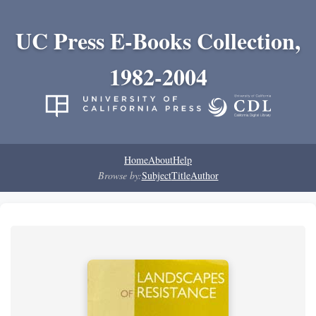
UC Press E-Books Collection,
1982-2004
Home
About
Help
Browse by:
Subject
Title
Author