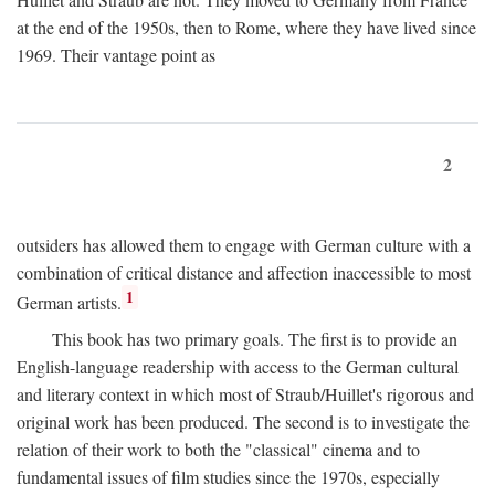
at the end of the 1950s, then to Rome, where they have lived since
1969. Their vantage point as
2
outsiders has allowed them to engage with German culture with a
combination of critical distance and affection inaccessible to most
1
German artists.
This book has two primary goals. The first is to provide an
English-language readership with access to the German cultural
and literary context in which most of Straub/Huillet's rigorous and
original work has been produced. The second is to investigate the
relation of their work to both the "classical" cinema and to
fundamental issues of film studies since the 1970s, especially