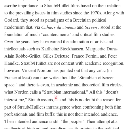
ascribe importance to Straub/Huillet films based on their relation
to the prevailing issues in film studies since the 1970s. Along with
Godard, they stood as paradigms of a Brechtian political
modernism that, via
Cahiers du cinéma
and
Screen
, stood at the
foundation of much "countercinema" and critical film studies.
Over the years they have earned the admiration of artists and
intellectuals such as Karlheinz Stockhausen, Marguerite Duras,
Alain Robbe-Grillet, Gilles Deleuze, Franco Fortini, and Peter
Handke. Straub/Huillet are not content with academic recognition,
however. Vincent Nordon has pointed out that any critic (in
France at least) can now write about the "Straubian offscreen
space," and there is even, in academic and theoretical film circles,
what Nordon calls a "Straubian international." All this "doesn't
6
interest me," Straub asserts,
and this is no doubt the reason for
part of Straub/Huillet's intransigence when confronting both film
professionals and film buffs: this is not their intended audience.
Their intended audience is still "the people." Their attempt at a
synthesis of high art and populism has its origins in the political