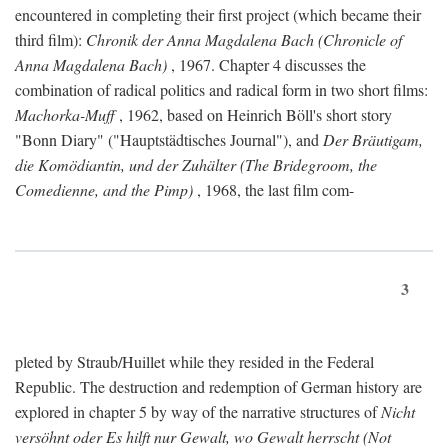
encountered in completing their first project (which became their
third film):
Chronik der Anna Magdalena Bach (Chronicle of
Anna Magdalena Bach)
, 1967. Chapter 4 discusses the
combination of radical politics and radical form in two short films:
Machorka-Muff
, 1962, based on Heinrich Böll's short story
"Bonn Diary" ("Hauptstädtisches Journal"), and
Der Bräutigam,
die Komödiantin, und der Zuhälter (The Bridegroom, the
Comedienne, and the Pimp)
, 1968, the last film com-
3
pleted by Straub/Huillet while they resided in the Federal
Republic. The destruction and redemption of German history are
explored in chapter 5 by way of the narrative structures of
Nicht
versöhnt oder Es hilft nur Gewalt, wo Gewalt herrscht (Not