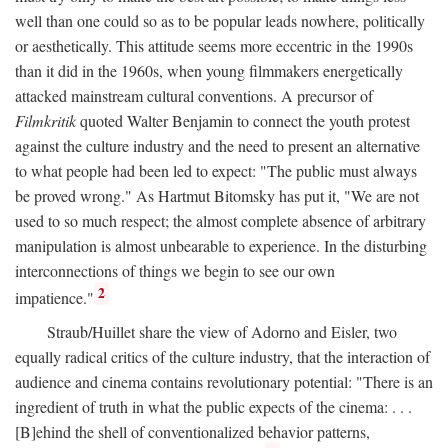
well than one could so as to be popular leads nowhere, politically
or aesthetically. This attitude seems more eccentric in the 1990s
than it did in the 1960s, when young filmmakers energetically
attacked mainstream cultural conventions. A precursor of
Filmkritik
quoted Walter Benjamin to connect the youth protest
against the culture industry and the need to present an alternative
to what people had been led to expect: "The public must always
be proved wrong." As Hartmut Bitomsky has put it, "We are not
used to so much respect; the almost complete absence of arbitrary
manipulation is almost unbearable to experience. In the disturbing
interconnections of things we begin to see our own
2
impatience."
Straub/Huillet share the view of Adorno and Eisler, two
equally radical critics of the culture industry, that the interaction of
audience and cinema contains revolutionary potential: "There is an
ingredient of truth in what the public expects of the cinema: . . .
[B]ehind the shell of conventionalized behavior patterns,