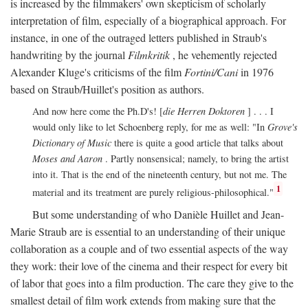
is increased by the filmmakers' own skepticism of scholarly
interpretation of film, especially of a biographical approach. For
instance, in one of the outraged letters published in Straub's
handwriting by the journal
Filmkritik
, he vehemently rejected
Alexander Kluge's criticisms of the film
Fortini/Cani
in 1976
based on Straub/Huillet's position as authors.
And now here come the Ph.D's! [
die Herren Doktoren
] . . . I
would only like to let Schoenberg reply, for me as well: "In
Grove's
Dictionary of Music
there is quite a good article that talks about
Moses and Aaron
. Partly nonsensical; namely, to bring the artist
into it. That is the end of the nineteenth century, but not me. The
1
material and its treatment are purely religious-philosophical."
But some understanding of who Danièle Huillet and Jean-
Marie Straub are is essential to an understanding of their unique
collaboration as a couple and of two essential aspects of the way
they work: their love of the cinema and their respect for every bit
of labor that goes into a film production. The care they give to the
smallest detail of film work extends from making sure that the