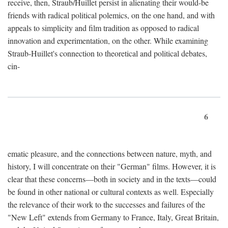
receive, then, Straub/Huillet persist in alienating their would-be
friends with radical political polemics, on the one hand, and with
appeals to simplicity and film tradition as opposed to radical
innovation and experimentation, on the other. While examining
Straub-Huillet's connection to theoretical and political debates,
cin-
6
ematic pleasure, and the connections between nature, myth, and
history, I will concentrate on their "German" films. However, it is
clear that these concerns—both in society and in the texts—could
be found in other national or cultural contexts as well. Especially
the relevance of their work to the successes and failures of the
"New Left" extends from Germany to France, Italy, Great Britain,