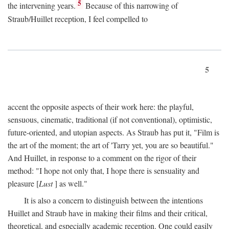
5
the intervening years.
Because of this narrowing of
Straub/Huillet reception, I feel compelled to
5
accent the opposite aspects of their work here: the playful,
sensuous, cinematic, traditional (if not conventional), optimistic,
future-oriented, and utopian aspects. As Straub has put it, "Film is
the art of the moment; the art of 'Tarry yet, you are so beautiful."
And Huillet, in response to a comment on the rigor of their
method: "I hope not only that, I hope there is sensuality and
pleasure [
Lust
] as well."
It is also a concern to distinguish between the intentions
Huillet and Straub have in making their films and their critical,
theoretical, and especially academic reception. One could easily