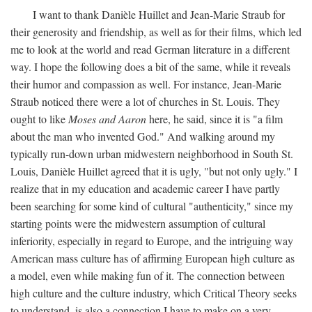
I want to thank Danièle Huillet and Jean-Marie Straub for
their generosity and friendship, as well as for their films, which led
me to look at the world and read German literature in a different
way. I hope the following does a bit of the same, while it reveals
their humor and compassion as well. For instance, Jean-Marie
Straub noticed there were a lot of churches in St. Louis. They
ought to like
Moses and Aaron
here, he said, since it is "a film
about the man who invented God." And walking around my
typically run-down urban midwestern neighborhood in South St.
Louis, Danièle Huillet agreed that it is ugly, "but not only ugly." I
realize that in my education and academic career I have partly
been searching for some kind of cultural "authenticity," since my
starting points were the midwestern assumption of cultural
inferiority, especially in regard to Europe, and the intriguing way
American mass culture has of affirming European high culture as
a model, even while making fun of it. The connection between
high culture and the culture industry, which Critical Theory seeks
to understand, is also a connection I have to make on a very