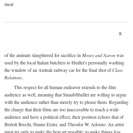
meat
8
of the animals slaughtered for sacrifice in
Moses and Aaron
was
used by the local Italian butchers to Huillet's personally washing
the window of an Amtrak railway car for the final shot of
Class
Relations
.
This respect for all human endeavor extends to the film
audience as well, meaning that Straub/Huillet are willing to argue
with the audience rather than merely try to please them. Regarding
the charge that their films are too inaccessible to reach a wide
audience and have a political effect, their position echoes that of
Bertolt Brecht, Hanns Eisler, and Theodor W. Adorno: An artist
must try only to make the best art possible; to make things less