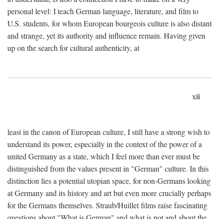
personal level: I teach German language, literature, and film to
U.S. students, for whom European bourgeois culture is also distant
and strange, yet its authority and influence remain. Having given
up on the search for cultural authenticity, at
xii
least in the canon of European culture, I still have a strong wish to
understand its power, especially in the context of the power of a
united Germany as a state, which I feel more than ever must be
distinguished from the values present in "German" culture. In this
distinction lies a potential utopian space, for non-Germans looking
at Germany and its history and art but even more crucially perhaps
for the Germans themselves. Straub/Huillet films raise fascinating
questions about "What is German" and what is not and about the