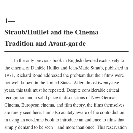
1—
Straub/Huillet and the Cinema
Tradition and Avant-garde
In the only previous book in English devoted exclusively to
the cinema of Danièle Huillet and Jean-Marie Straub, published in
1971, Richard Roud addressed the problem that their films were
not well known in the United States. After almost twenty-five
years, this task must be repeated. Despite considerable critical
recognition and a solid place in discussions of New German
Cinema, European cinema, and film theory, the films themselves
are rarely seen here. I am also acutely aware of the contradiction
in using an academic book to introduce an audience to films that
simply demand to be seen—and more than once. This reservation