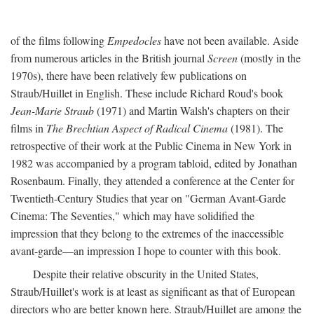
of the films following
Empedocles
have not been available. Aside
from numerous articles in the British journal
Screen
(mostly in the
1970s), there have been relatively few publications on
Straub/Huillet in English. These include Richard Roud's book
Jean-Marie Straub
(1971) and Martin Walsh's chapters on their
films in
The Brechtian Aspect of Radical Cinema
(1981). The
retrospective of their work at the Public Cinema in New York in
1982 was accompanied by a program tabloid, edited by Jonathan
Rosenbaum. Finally, they attended a conference at the Center for
Twentieth-Century Studies that year on "German Avant-Garde
Cinema: The Seventies," which may have solidified the
impression that they belong to the extremes of the inaccessible
avant-garde—an impression I hope to counter with this book.
Despite their relative obscurity in the United States,
Straub/Huillet's work is at least as significant as that of European
directors who are better known here. Straub/Huillet are among the