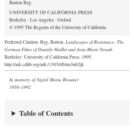
Barton Byg
UNIVERSITY OF CALIFORNIA PRESS
Berkeley · Los Angeles · Oxford
© 1995 The Regents of the University of California
Preferred Citation: Byg, Barton.
Landscapes of Resistance: The
German Films of Danièle Huillet and Jean-Marie Straub
.
Berkeley: University of California Press, 1995.
http://ark.cdlib.org/ark:/13030/ft4m3nb2jk
In memory of Sigird Maria Brauner
1950–1992
Table of Contents