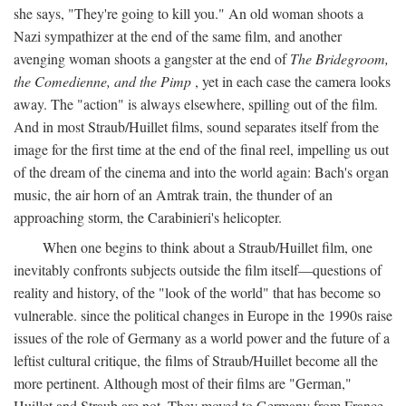
she says, "They're going to kill you." An old woman shoots a
Nazi sympathizer at the end of the same film, and another
avenging woman shoots a gangster at the end of
The Bridegroom,
the Comedienne, and the Pimp
, yet in each case the camera looks
away. The "action" is always elsewhere, spilling out of the film.
And in most Straub/Huillet films, sound separates itself from the
image for the first time at the end of the final reel, impelling us out
of the dream of the cinema and into the world again: Bach's organ
music, the air horn of an Amtrak train, the thunder of an
approaching storm, the Carabinieri's helicopter.
When one begins to think about a Straub/Huillet film, one
inevitably confronts subjects outside the film itself—questions of
reality and history, of the "look of the world" that has become so
vulnerable. since the political changes in Europe in the 1990s raise
issues of the role of Germany as a world power and the future of a
leftist cultural critique, the films of Straub/Huillet become all the
more pertinent. Although most of their films are "German,"
Huillet and Straub are not. They moved to Germany from France