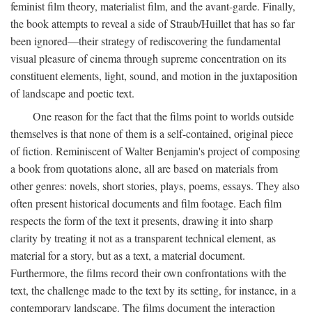
feminist film theory, materialist film, and the avant-garde. Finally,
the book attempts to reveal a side of Straub/Huillet that has so far
been ignored—their strategy of rediscovering the fundamental
visual pleasure of cinema through supreme concentration on its
constituent elements, light, sound, and motion in the juxtaposition
of landscape and poetic text.
One reason for the fact that the films point to worlds outside
themselves is that none of them is a self-contained, original piece
of fiction. Reminiscent of Walter Benjamin's project of composing
a book from quotations alone, all are based on materials from
other genres: novels, short stories, plays, poems, essays. They also
often present historical documents and film footage. Each film
respects the form of the text it presents, drawing it into sharp
clarity by treating it not as a transparent technical element, as
material for a story, but as a text, a material document.
Furthermore, the films record their own confrontations with the
text, the challenge made to the text by its setting, for instance, in a
contemporary landscape. The films document the interaction