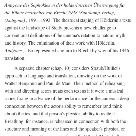
Antigone des Sophokles in der hölderlinschen Übertragung für
die Bühne bearbeitet von Brecht 1948 (Suhrkamp Verlag)
(Antigone)
, 1991–1992. The theatrical staging of Hölderlin's texts
against the landscape of Sicily presents a new challenge to
conventional definitions of the cinema's relation to nature, myth,
and history. The culmination of their work with Hölderlin,
Antigone
, also represented a return to Brecht by way of his 1946
translation.
A separate chapter (chap. 10) considers Straub/Huillet's
approach to language and translation, drawing on the work of
Walter Benjamin and Paul de Man. Their method of rehearsing
with and directing actors treats each text as if it were a musical
score, fixing in advance of the performance for the camera a deep
connection between the actor's ability to remember (and think
about) the text and that person's physical ability to recite it.
Breathing, for instance, is rehearsed in connection with both the
structure and meaning of the lines and the speaker's physical or