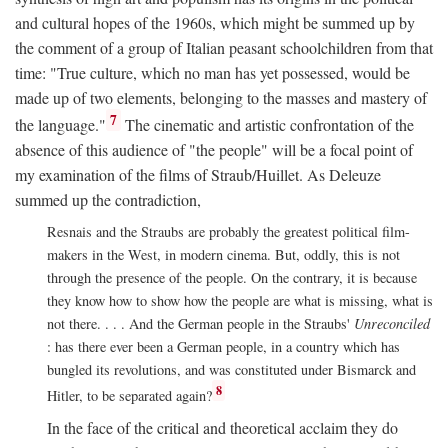
and cultural hopes of the 1960s, which might be summed up by
the comment of a group of Italian peasant schoolchildren from that
time: "True culture, which no man has yet possessed, would be
made up of two elements, belonging to the masses and mastery of
7
the language."
The cinematic and artistic confrontation of the
absence of this audience of "the people" will be a focal point of
my examination of the films of Straub/Huillet. As Deleuze
summed up the contradiction,
Resnais and the Straubs are probably the greatest political film-
makers in the West, in modern cinema. But, oddly, this is not
through the presence of the people. On the contrary, it is because
they know how to show how the people are what is missing, what is
not there. . . . And the German people in the Straubs'
Unreconciled
: has there ever been a German people, in a country which has
bungled its revolutions, and was constituted under Bismarck and
8
Hitler, to be separated again?
In the face of the critical and theoretical acclaim they do