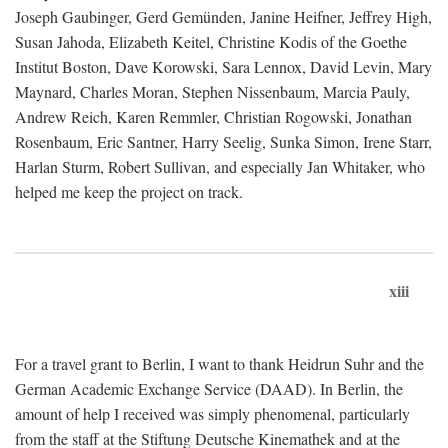
Joseph Gaubinger, Gerd Gemünden, Janine Heifner, Jeffrey High,
Susan Jahoda, Elizabeth Keitel, Christine Kodis of the Goethe
Institut Boston, Dave Korowski, Sara Lennox, David Levin, Mary
Maynard, Charles Moran, Stephen Nissenbaum, Marcia Pauly,
Andrew Reich, Karen Remmler, Christian Rogowski, Jonathan
Rosenbaum, Eric Santner, Harry Seelig, Sunka Simon, Irene Starr,
Harlan Sturm, Robert Sullivan, and especially Jan Whitaker, who
helped me keep the project on track.
xiii
For a travel grant to Berlin, I want to thank Heidrun Suhr and the
German Academic Exchange Service (DAAD). In Berlin, the
amount of help I received was simply phenomenal, particularly
from the staff at the Stiftung Deutsche Kinemathek and at the