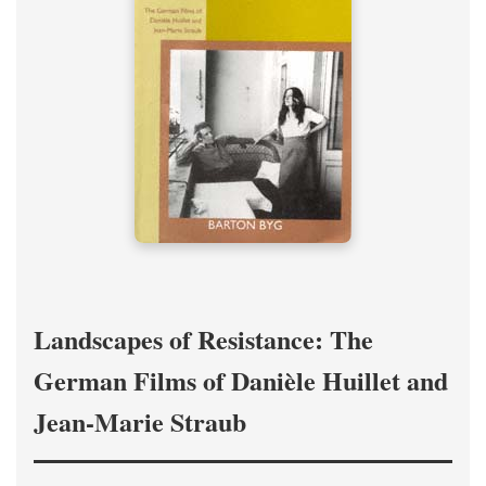
Landscapes of Resistance: The
German Films of Danièle Huillet and
Jean-Marie Straub