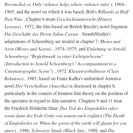
Reconciled or, Only violence helps where violence rules
), 1964–
1965, and the novel on which it was based, Böll's
Billiards at Half
Past Nine
. Chapter 6 treats
Geschichtsunterricht (History
Lessons)
, 1972, the film based on Bertolt Brecht's novel fragment
Die Geschäfte des Herrn Julius Caesar
. Straub/Huillet's
adaptations of Schoenberg are treated in chapter 7:
Moses und
Aron (Moses and Aaron)
, 1974–1975; and
Einleitung zu Arnold
Schoenbergs "Begleitmusik zu einer Lichtspielscene"
(Introduction to Arnold Schoenberg's "Accompaniment to a
Cinematographic Scene")
, 1972.
Klassenverhältnisse (Class
Relations)
, 1983, based on Franz Kafka's unfinished America
novel
Der Verschollene (Amerika)
is discussed in chapter 8,
particularly in the context of feminist film theory on the position of
the spectator in regard to film narrative. Chapters 9 and 11 treat
the Friedrich Hölderlin films:
Der Tod des Empedokles oder:
wenn dann der Erde Grün von neuem euch erglänzt (The Death
of Empedocles or, When the green of the earth will gleam for you
anew)
, 1986,
Schwarze Sünde (Black Sin)
, 1988, and
Die