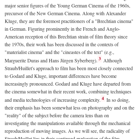
major senior figures of the Young German Cinema of the 1960s,
precursor of the New German Cinema. Along with Alexander
Kluge, they are the foremost practitioners of a "Brechtian cinema"
in German. Figuring prominently in the French and Anglo-
American reception of this Brechtian strain of film theory since
the 1970s, their work has been discussed in the contexts of
"materialist cinema" and the "cineastes of the text" (e.g.,
3
Marguerite Duras and Hans Jürgen Syberberg).
Although
Straub/Huillet's approach to film has been most closely connected
to Godard and Kluge, important differences have become
increasingly pronounced. Godard and Kluge have departed from
the cinema somewhat in their recent work, combining techniques
4
and media technologies of increasing complexity.
In so doing,
their emphasis has been somewhat less on photography and on the
"reality" of the subject before the camera lens than on
investigating the manipulations available through the mechanical
reproduction of moving images. As we will see, the radicality of
Straub/Huillet lies in their continued exploration of the film