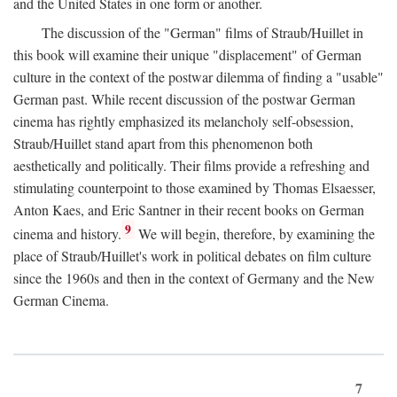
and the United States in one form or another.
The discussion of the "German" films of Straub/Huillet in
this book will examine their unique "displacement" of German
culture in the context of the postwar dilemma of finding a "usable"
German past. While recent discussion of the postwar German
cinema has rightly emphasized its melancholy self-obsession,
Straub/Huillet stand apart from this phenomenon both
aesthetically and politically. Their films provide a refreshing and
stimulating counterpoint to those examined by Thomas Elsaesser,
Anton Kaes, and Eric Santner in their recent books on German
9
cinema and history.
We will begin, therefore, by examining the
place of Straub/Huillet's work in political debates on film culture
since the 1960s and then in the context of Germany and the New
German Cinema.
7