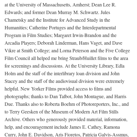
at the University of Massachusetts, Amherst; Dean Lee R.
Edwards; and former Dean Murray M. Schwartz. Jules
Chametsky and the Institute for Advanced Study in the
Humanities; Catherine Portuges and the Interdepartmental
Program in Film Studies; Margaret Irwin-Brandon and the
Arcadia Players; Deborah Linderman, Hans Vaget, and Dave
Vikre at Smith College; and Lorna Peterson and the Five College
Film Council all helped me bring Straub/Huillet films to the area
for screenings and discussions. At the University Library, Edla
Holm and the staff of the interlibrary loan division and John
Stacey and the staff of the audiovisual division were extremely
helpful. New Yorker Films provided access to films and
photographs; thanks to Dan Talbot, John Montague, and Harris
Due. Thanks also to Roberta Boehm of Photoreporters, Inc., and
to Terry Geesken of the Museum of Modern Art Film Stills
Archive. Others who generously provided material, information,
help, and encouragement include James E. Cathey, Ramona
Curry, John E. Davidson, Aris Fioretos, Patricia Galvis-Assmus,