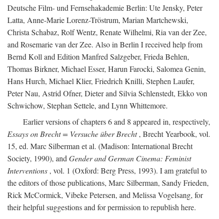
Deutsche Film- und Fernsehakademie Berlin: Ute Jensky, Peter
Latta, Anne-Marie Lorenz-Tröstrum, Marian Martchewski,
Christa Schabaz, Rolf Wentz, Renate Wilhelmi, Ria van der Zee,
and Rosemarie van der Zee. Also in Berlin I received help from
Bernd Koll and Edition Manfred Salzgeber, Frieda Behlen,
Thomas Birkner, Michael Esser, Harun Farocki, Salomea Genin,
Hans Hurch, Michael Klier, Friedrich Knilli, Stephen Laufer,
Peter Nau, Astrid Ofner, Dieter and Silvia Schlenstedt, Ekko von
Schwichow, Stephan Settele, and Lynn Whittemore.
Earlier versions of chapters 6 and 8 appeared in, respectively,
Essays on Brecht = Versuche über Brecht
, Brecht Yearbook, vol.
15, ed. Marc Silberman et al. (Madison: International Brecht
Society, 1990), and
Gender and German Cinema: Feminist
Interventions
, vol. 1 (Oxford: Berg Press, 1993). I am grateful to
the editors of those publications, Marc Silberman, Sandy Frieden,
Rick McCormick, Vibeke Petersen, and Melissa Vogelsang, for
their helpful suggestions and for permission to republish here.