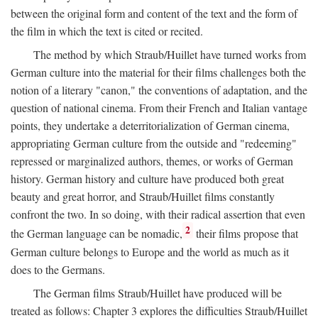
between the original form and content of the text and the form of
the film in which the text is cited or recited.
The method by which Straub/Huillet have turned works from
German culture into the material for their films challenges both the
notion of a literary "canon," the conventions of adaptation, and the
question of national cinema. From their French and Italian vantage
points, they undertake a deterritorialization of German cinema,
appropriating German culture from the outside and "redeeming"
repressed or marginalized authors, themes, or works of German
history. German history and culture have produced both great
beauty and great horror, and Straub/Huillet films constantly
confront the two. In so doing, with their radical assertion that even
2
the German language can be nomadic,
their films propose that
German culture belongs to Europe and the world as much as it
does to the Germans.
The German films Straub/Huillet have produced will be
treated as follows: Chapter 3 explores the difficulties Straub/Huillet