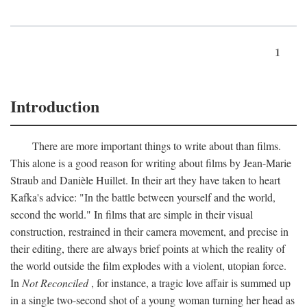
1
Introduction
There are more important things to write about than films.
This alone is a good reason for writing about films by Jean-Marie
Straub and Danièle Huillet. In their art they have taken to heart
Kafka's advice: "In the battle between yourself and the world,
second the world." In films that are simple in their visual
construction, restrained in their camera movement, and precise in
their editing, there are always brief points at which the reality of
the world outside the film explodes with a violent, utopian force.
In
Not Reconciled
, for instance, a tragic love affair is summed up
in a single two-second shot of a young woman turning her head as