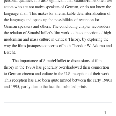
personal qualities. It is also significant that Straub/Huillet often use
actors who are not native speakers of German, or do not know the
language at all. This makes for a remarkable deterritorialization of
the language and opens up the possibilities of reception for
German speakers and others. The concluding chapter reconsiders
the relation of Straub/Huillet's film work to the connection of high
modernism and mass culture in Critical Theory, by exploring the
way the films juxtapose concerns of both Theodor W. Adorno and
Brecht.
The importance of Straub/Huillet to discussions of film
theory in the 1970s has generally overshadowed their connection
to German cinema and culture in the U.S. reception of their work.
This reception has also been quite limited between the early 1980s
and 1995, partly due to the fact that subtitled prints
4