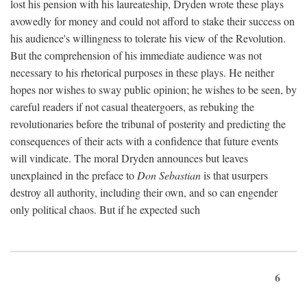
lost his pension with his laureateship, Dryden wrote these plays
avowedly for money and could not afford to stake their success on
his audience's willingness to tolerate his view of the Revolution.
But the comprehension of his immediate audience was not
necessary to his rhetorical purposes in these plays. He neither
hopes nor wishes to sway public opinion; he wishes to be seen, by
careful readers if not casual theatergoers, as rebuking the
revolutionaries before the tribunal of posterity and predicting the
consequences of their acts with a confidence that future events
will vindicate. The moral Dryden announces but leaves
unexplained in the preface to
Don Sebastian
is that usurpers
destroy all authority, including their own, and so can engender
only political chaos. But if he expected such
6