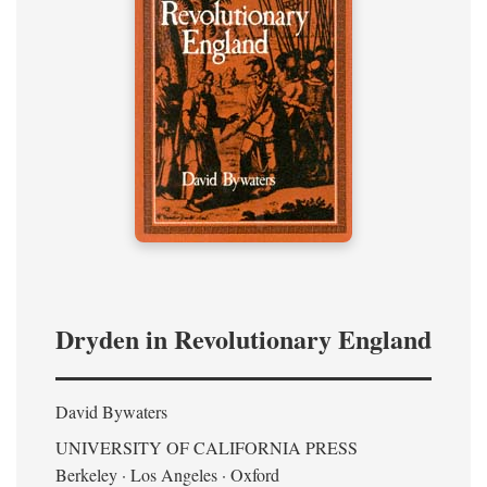
Dryden in Revolutionary England
David Bywaters
UNIVERSITY OF CALIFORNIA PRESS
Berkeley · Los Angeles · Oxford