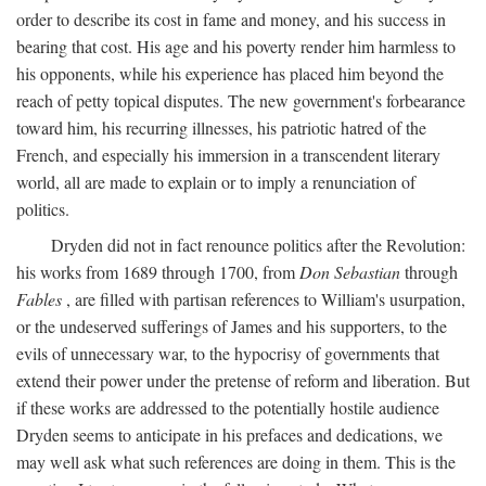
order to describe its cost in fame and money, and his success in
bearing that cost. His age and his poverty render him harmless to
his opponents, while his experience has placed him beyond the
reach of petty topical disputes. The new government's forbearance
toward him, his recurring illnesses, his patriotic hatred of the
French, and especially his immersion in a transcendent literary
world, all are made to explain or to imply a renunciation of
politics.
Dryden did not in fact renounce politics after the Revolution:
his works from 1689 through 1700, from
Don Sebastian
through
Fables
, are filled with partisan references to William's usurpation,
or the undeserved sufferings of James and his supporters, to the
evils of unnecessary war, to the hypocrisy of governments that
extend their power under the pretense of reform and liberation. But
if these works are addressed to the potentially hostile audience
Dryden seems to anticipate in his prefaces and dedications, we
may well ask what such references are doing in them. This is the