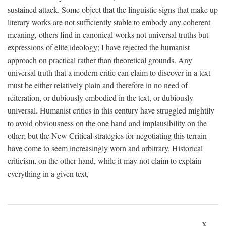
sustained attack. Some object that the linguistic signs that make up
literary works are not sufficiently stable to embody any coherent
meaning, others find in canonical works not universal truths but
expressions of elite ideology; I have rejected the humanist
approach on practical rather than theoretical grounds. Any
universal truth that a modern critic can claim to discover in a text
must be either relatively plain and therefore in no need of
reiteration, or dubiously embodied in the text, or dubiously
universal. Humanist critics in this century have struggled mightily
to avoid obviousness on the one hand and implausibility on the
other; but the New Critical strategies for negotiating this terrain
have come to seem increasingly worn and arbitrary. Historical
criticism, on the other hand, while it may not claim to explain
everything in a given text,
x