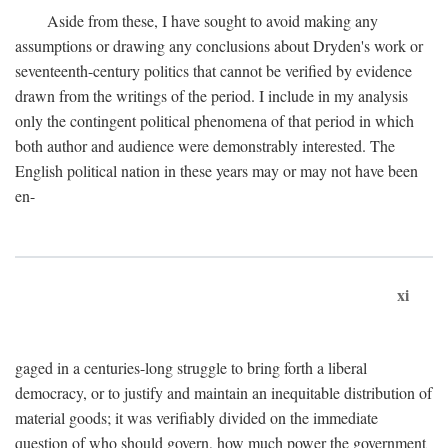
Aside from these, I have sought to avoid making any
assumptions or drawing any conclusions about Dryden's work or
seventeenth-century politics that cannot be verified by evidence
drawn from the writings of the period. I include in my analysis
only the contingent political phenomena of that period in which
both author and audience were demonstrably interested. The
English political nation in these years may or may not have been
en-
xi
gaged in a centuries-long struggle to bring forth a liberal
democracy, or to justify and maintain an inequitable distribution of
material goods; it was verifiably divided on the immediate
question of who should govern, how much power the government