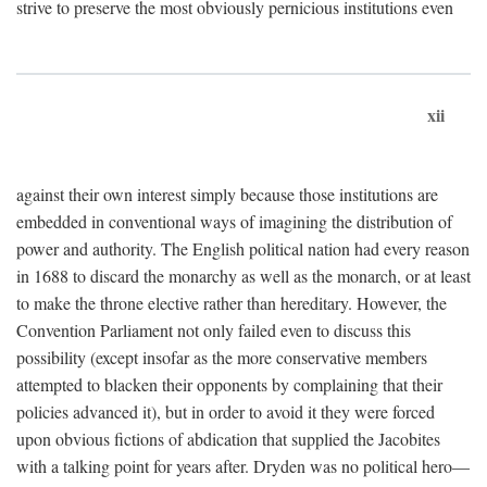
strive to preserve the most obviously pernicious institutions even
xii
against their own interest simply because those institutions are
embedded in conventional ways of imagining the distribution of
power and authority. The English political nation had every reason
in 1688 to discard the monarchy as well as the monarch, or at least
to make the throne elective rather than hereditary. However, the
Convention Parliament not only failed even to discuss this
possibility (except insofar as the more conservative members
attempted to blacken their opponents by complaining that their
policies advanced it), but in order to avoid it they were forced
upon obvious fictions of abdication that supplied the Jacobites
with a talking point for years after. Dryden was no political hero—