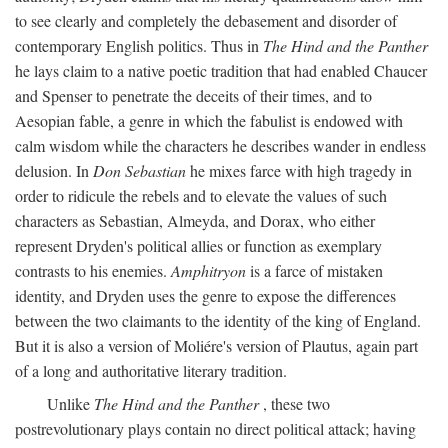
to see clearly and completely the debasement and disorder of
contemporary English politics. Thus in
The Hind and the Panther
he lays claim to a native poetic tradition that had enabled Chaucer
and Spenser to penetrate the deceits of their times, and to
Aesopian fable, a genre in which the fabulist is endowed with
calm wisdom while the characters he describes wander in endless
delusion. In
Don Sebastian
he mixes farce with high tragedy in
order to ridicule the rebels and to elevate the values of such
characters as Sebastian, Almeyda, and Dorax, who either
represent Dryden's political allies or function as exemplary
contrasts to his enemies.
Amphitryon
is a farce of mistaken
identity, and Dryden uses the genre to expose the differences
between the two claimants to the identity of the king of England.
But it is also a version of Moliére's version of Plautus, again part
of a long and authoritative literary tradition.
Unlike
The Hind and the Panther
, these two
postrevolutionary plays contain no direct political attack; having