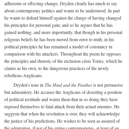
adherents or effecting change, Dryden clearly has much to say
about contemporary politics and wants to be understood. In part
he wants to defend himself against the charge of having changed
his principles for personal gain; and so he argues that he has
gained nothing, and more importantly, that though in his personal
religious beliefs he has been moved from error to truth, in his
political principles he has remained a model of constancy in
comparison with his attackers. Throughout the poem he opposes
the principles and rhetoric of the exclusion crisis Tories, which he
claims as his own, to the dangerous practices of the newly
rebellious Anglicans.
Dryden's tone in
The Hind and the Panther
is not persuasive
but admonitory. He accuses the Anglicans of deserting a position
of political rectitude and warns them that in so doing they have
exposed themselves to fatal attack from their actual enemies. He
suggests that when the revolution is over, they will acknowledge
the justice of his predictions. He wishes to be seen as assured of
the admiration, if not of his erring contemporaries, at least of an