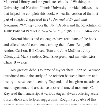
Memorial Library, and the graduate schools of Washington
University and Northern Illinois University provided fellowships
that helped me complete this book. An earlier version of the first
part of chapter 2 appeared in
The Journal of English and
Germanic Philology
under the title "Dryden and the Revolution of
1688: Political Parallel in
Don Sebastian
" (85 [1986], 346–365).
Several friends and colleagues have read parts of the book
and offered useful comments, among them Anna Battigelli,
Andrea Carlson, Bill Covey, Tom and Julie McCourt, Jody
Ollenquist, Mary Sanders, Sean Shesgreen, and my wife, Lisa
Chase Bywaters.
My greatest debt is to three of my teachers. John M. Wallace
introduced me to the study of the relation between literature and
history in seventeenth-century England, and has given me advice,
encouragement, and assistance at several crucial moments. Carol
Kay read the manuscript at various stages, always offering acute
observations and helpful suggestions. Roughly a quarter of this
book is drawn from a dissertation written under the direction of