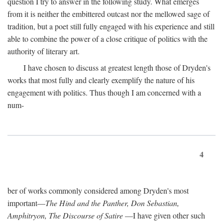
question I try to answer in the following study. What emerges
from it is neither the embittered outcast nor the mellowed sage of
tradition, but a poet still fully engaged with his experience and still
able to combine the power of a close critique of politics with the
authority of literary art.
I have chosen to discuss at greatest length those of Dryden's
works that most fully and clearly exemplify the nature of his
engagement with politics. Thus though I am concerned with a
num-
4
ber of works commonly considered among Dryden's most
important—
The Hind and the Panther, Don Sebastian,
Amphitryon, The Discourse of Satire
—I have given other such