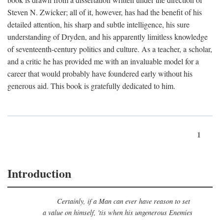
Steven N. Zwicker; all of it, however, has had the benefit of his
detailed attention, his sharp and subtle intelligence, his sure
understanding of Dryden, and his apparently limitless knowledge
of seventeenth-century politics and culture. As a teacher, a scholar,
and a critic he has provided me with an invaluable model for a
career that would probably have foundered early without his
generous aid. This book is gratefully dedicated to him.
1
Introduction
Certainly, if a Man can ever have reason to set
a value on himself, 'tis when his ungenerous Enemies