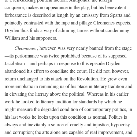
conqueror, makes no appearance in the play, but his benevolent
forbearance is described at length by an emissary from Sparta and
pointedly contrasted with the rape and pillage Cleomenes expects.
Dryden thus finds a way of admiring James without condemning
William and his supporters.
Cleomenes
, however, was very nearly banned from the stage
—its performance was twice prohibited because of its supposed
Jacobitism—and perhaps in response to this episode Dryden
abandoned his effort to conciliate the court. He did not, however,
return unchanged to his attack on the Revolution. He grew even
more emphatic in reminding us of his place in literary tradition and
in elevating the literary above the political. Whereas in his earlier
work he looked to literary tradition for standards by which he
might measure the degraded condition of contemporary politics, in
his last works he looks upon this condition as normal. Politics is
always and inevitably a source of cruelty and injustice, hypocrisy
and corruption; the arts alone are capable of real improvement, and