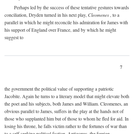
Perhaps led by the success of these tentative gestures towards
conciliation, Dryden turned in his next play,
Cleomenes
, to a
parallel in which he might reconcile his admiration for James with
his support of England over France, and by which he might
suggest to
7
the government the political value of supporting a patriotic
Jacobite. Again he turns to a literary model that might elevate both
the poet and his subjects, both James and William. Cleomenes, an
obvious parallel to James, suffers in the play at the hands not of
those who supplanted him but of those to whom he fled for aid. In
losing his throne, he falls victim rather to the fortunes of war than
to a self-seeking political faction. Antigonus, the foreign