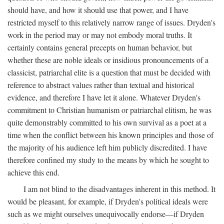
should have, and how it should use that power, and I have
restricted myself to this relatively narrow range of issues. Dryden's
work in the period may or may not embody moral truths. It
certainly contains general precepts on human behavior, but
whether these are noble ideals or insidious pronouncements of a
classicist, patriarchal elite is a question that must be decided with
reference to abstract values rather than textual and historical
evidence, and therefore I have let it alone. Whatever Dryden's
commitment to Christian humanism or patriarchal elitism, he was
quite demonstrably committed to his own survival as a poet at a
time when the conflict between his known principles and those of
the majority of his audience left him publicly discredited. I have
therefore confined my study to the means by which he sought to
achieve this end.
I am not blind to the disadvantages inherent in this method. It
would be pleasant, for example, if Dryden's political ideals were
such as we might ourselves unequivocally endorse—if Dryden