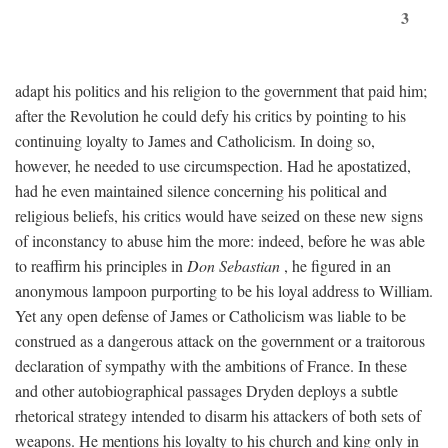
3
adapt his politics and his religion to the government that paid him;
after the Revolution he could defy his critics by pointing to his
continuing loyalty to James and Catholicism. In doing so,
however, he needed to use circumspection. Had he apostatized,
had he even maintained silence concerning his political and
religious beliefs, his critics would have seized on these new signs
of inconstancy to abuse him the more: indeed, before he was able
to reaffirm his principles in
Don Sebastian
, he figured in an
anonymous lampoon purporting to be his loyal address to William.
Yet any open defense of James or Catholicism was liable to be
construed as a dangerous attack on the government or a traitorous
declaration of sympathy with the ambitions of France. In these
and other autobiographical passages Dryden deploys a subtle
rhetorical strategy intended to disarm his attackers of both sets of
weapons. He mentions his loyalty to his church and king only in