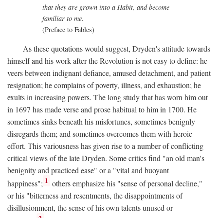
that they are grown into a Habit, and become
familiar to me.
(Preface to Fables)
As these quotations would suggest, Dryden's attitude towards
himself and his work after the Revolution is not easy to define: he
veers between indignant defiance, amused detachment, and patient
resignation; he complains of poverty, illness, and exhaustion; he
exults in increasing powers. The long study that has worn him out
in 1697 has made verse and prose habitual to him in 1700. He
sometimes sinks beneath his misfortunes, sometimes benignly
disregards them; and sometimes overcomes them with heroic
effort. This variousness has given rise to a number of conflicting
critical views of the late Dryden. Some critics find "an old man's
benignity and practiced ease" or a "vital and buoyant
1
happiness";
others emphasize his "sense of personal decline,"
or his "bitterness and resentments, the disappointments of
disillusionment, the sense of his own talents unused or