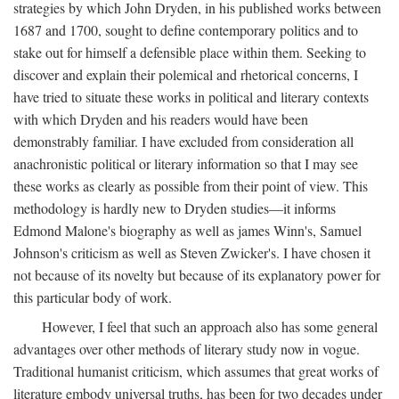
strategies by which John Dryden, in his published works between
1687 and 1700, sought to define contemporary politics and to
stake out for himself a defensible place within them. Seeking to
discover and explain their polemical and rhetorical concerns, I
have tried to situate these works in political and literary contexts
with which Dryden and his readers would have been
demonstrably familiar. I have excluded from consideration all
anachronistic political or literary information so that I may see
these works as clearly as possible from their point of view. This
methodology is hardly new to Dryden studies—it informs
Edmond Malone's biography as well as james Winn's, Samuel
Johnson's criticism as well as Steven Zwicker's. I have chosen it
not because of its novelty but because of its explanatory power for
this particular body of work.
However, I feel that such an approach also has some general
advantages over other methods of literary study now in vogue.
Traditional humanist criticism, which assumes that great works of
literature embody universal truths, has been for two decades under