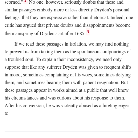
2
scorned."
No one, however, seriously doubts that these and
similar passages embody more or less directly Dryden's personal
feelings, that they are expressive rather than rhetorical. Indeed, one
critic has argued that private doubts and disappointments become
3
the mainspring of Dryden's art after 1685.
If we read these passages in isolation, we may find nothing
to prevent us from taking them as the spontaneous outpourings of
a troubled soul. To explain their inconsistency, we need only
suppose that like any sufferer Dryden was given to frequent shifts
in mood, sometimes complaining of his woes, sometimes defying
them, and sometimes bearing them with patient resignation. But
these passages appear in works aimed at a public that well knew
his circumstances and was curious about his response to them.
After his conversion, he was violently abused as a hireling eager
to