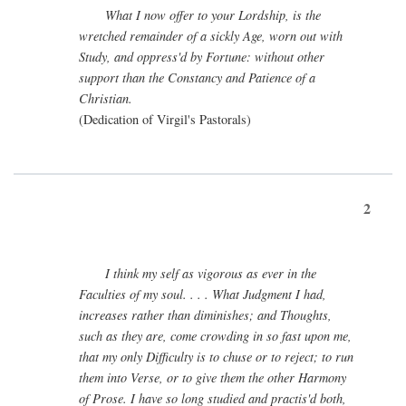
What I now offer to your Lordship, is the
wretched remainder of a sickly Age, worn out with
Study, and oppress'd by Fortune: without other
support than the Constancy and Patience of a
Christian.
(Dedication of Virgil's Pastorals)
2
I think my self as vigorous as ever in the
Faculties of my soul. . . . What Judgment I had,
increases rather than diminishes; and Thoughts,
such as they are, come crowding in so fast upon me,
that my only Difficulty is to chuse or to reject; to run
them into Verse, or to give them the other Harmony
of Prose. I have so long studied and practis'd both,