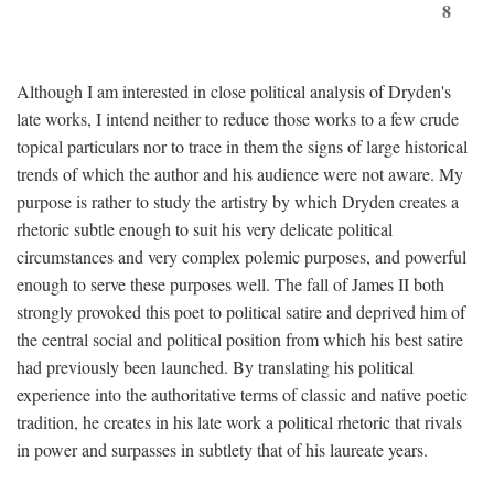
8
Although I am interested in close political analysis of Dryden's
late works, I intend neither to reduce those works to a few crude
topical particulars nor to trace in them the signs of large historical
trends of which the author and his audience were not aware. My
purpose is rather to study the artistry by which Dryden creates a
rhetoric subtle enough to suit his very delicate political
circumstances and very complex polemic purposes, and powerful
enough to serve these purposes well. The fall of James II both
strongly provoked this poet to political satire and deprived him of
the central social and political position from which his best satire
had previously been launched. By translating his political
experience into the authoritative terms of classic and native poetic
tradition, he creates in his late work a political rhetoric that rivals
in power and surpasses in subtlety that of his laureate years.