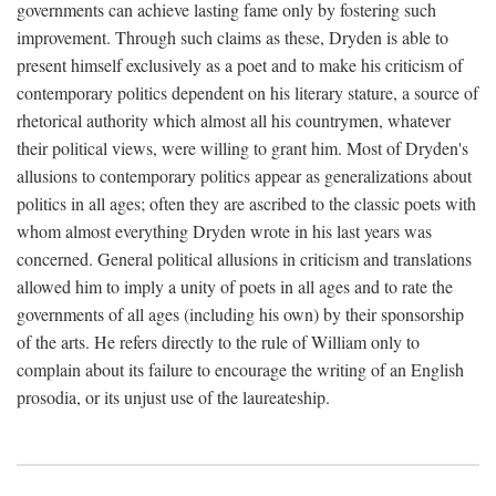
governments can achieve lasting fame only by fostering such
improvement. Through such claims as these, Dryden is able to
present himself exclusively as a poet and to make his criticism of
contemporary politics dependent on his literary stature, a source of
rhetorical authority which almost all his countrymen, whatever
their political views, were willing to grant him. Most of Dryden's
allusions to contemporary politics appear as generalizations about
politics in all ages; often they are ascribed to the classic poets with
whom almost everything Dryden wrote in his last years was
concerned. General political allusions in criticism and translations
allowed him to imply a unity of poets in all ages and to rate the
governments of all ages (including his own) by their sponsorship
of the arts. He refers directly to the rule of William only to
complain about its failure to encourage the writing of an English
prosodia, or its unjust use of the laureateship.