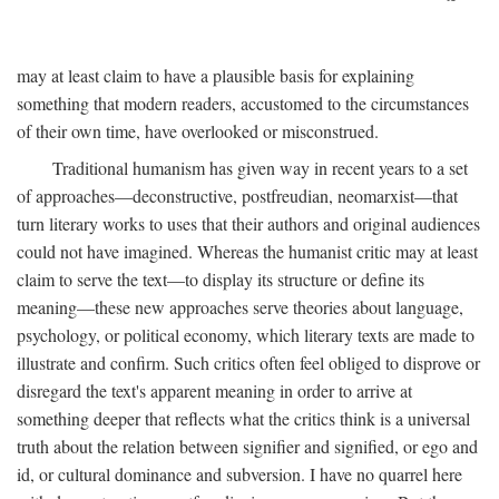
may at least claim to have a plausible basis for explaining
something that modern readers, accustomed to the circumstances
of their own time, have overlooked or misconstrued.
Traditional humanism has given way in recent years to a set
of approaches—deconstructive, postfreudian, neomarxist—that
turn literary works to uses that their authors and original audiences
could not have imagined. Whereas the humanist critic may at least
claim to serve the text—to display its structure or define its
meaning—these new approaches serve theories about language,
psychology, or political economy, which literary texts are made to
illustrate and confirm. Such critics often feel obliged to disprove or
disregard the text's apparent meaning in order to arrive at
something deeper that reflects what the critics think is a universal
truth about the relation between signifier and signified, or ego and
id, or cultural dominance and subversion. I have no quarrel here