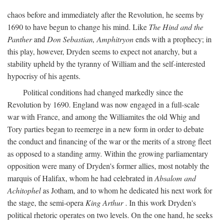
chaos before and immediately after the Revolution, he seems by
1690 to have begun to change his mind. Like
The Hind and the
Panther
and
Don Sebastian, Amphitryon
ends with a prophecy; in
this play, however, Dryden seems to expect not anarchy, but a
stability upheld by the tyranny of William and the self-interested
hypocrisy of his agents.
Political conditions had changed markedly since the
Revolution by 1690. England was now engaged in a full-scale
war with France, and among the Williamites the old Whig and
Tory parties began to reemerge in a new form in order to debate
the conduct and financing of the war or the merits of a strong fleet
as opposed to a standing army. Within the growing parliamentary
opposition were many of Dryden's former allies, most notably the
marquis of Halifax, whom he had celebrated in
Absalom and
Achitophel
as Jotham, and to whom he dedicated his next work for
the stage, the semi-opera
King Arthur
. In this work Dryden's
political rhetoric operates on two levels. On the one hand, he seeks