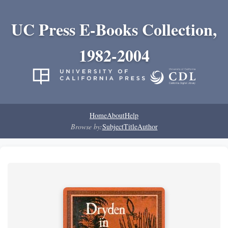
UC Press E-Books Collection,
1982-2004
Home
About
Help
Browse by:
Subject
Title
Author