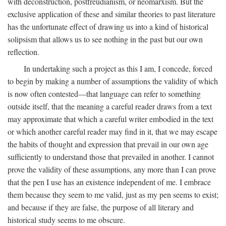
with deconstruction, postfreudianism, or neomarxism. But the
exclusive application of these and similar theories to past literature
has the unfortunate effect of drawing us into a kind of historical
solipsism that allows us to see nothing in the past but our own
reflection.
In undertaking such a project as this I am, I concede, forced
to begin by making a number of assumptions the validity of which
is now often contested—that language can refer to something
outside itself, that the meaning a careful reader draws from a text
may approximate that which a careful writer embodied in the text
or which another careful reader may find in it, that we may escape
the habits of thought and expression that prevail in our own age
sufficiently to understand those that prevailed in another. I cannot
prove the validity of these assumptions, any more than I can prove
that the pen I use has an existence independent of me. I embrace
them because they seem to me valid, just as my pen seems to exist;
and because if they are false, the purpose of all literary and
historical study seems to me obscure.