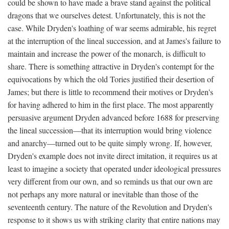
could be shown to have made a brave stand against the political
dragons that we ourselves detest. Unfortunately, this is not the
case. While Dryden's loathing of war seems admirable, his regret
at the interruption of the lineal succession, and at James's failure to
maintain and increase the power of the monarch, is difficult to
share. There is something attractive in Dryden's contempt for the
equivocations by which the old Tories justified their desertion of
James; but there is little to recommend their motives or Dryden's
for having adhered to him in the first place. The most apparently
persuasive argument Dryden advanced before 1688 for preserving
the lineal succession—that its interruption would bring violence
and anarchy—turned out to be quite simply wrong. If, however,
Dryden's example does not invite direct imitation, it requires us at
least to imagine a society that operated under ideological pressures
very different from our own, and so reminds us that our own are
not perhaps any more natural or inevitable than those of the
seventeenth century. The nature of the Revolution and Dryden's
response to it shows us with striking clarity that entire nations may