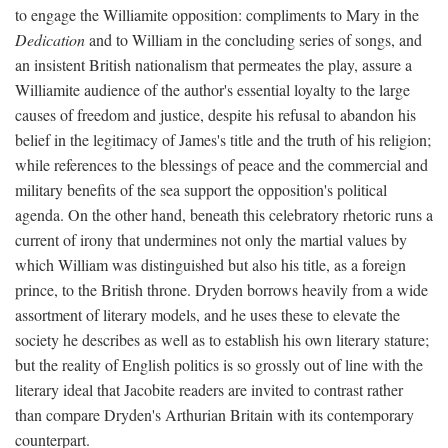
to engage the Williamite opposition: compliments to Mary in the
Dedication
and to William in the concluding series of songs, and
an insistent British nationalism that permeates the play, assure a
Williamite audience of the author's essential loyalty to the large
causes of freedom and justice, despite his refusal to abandon his
belief in the legitimacy of James's title and the truth of his religion;
while references to the blessings of peace and the commercial and
military benefits of the sea support the opposition's political
agenda. On the other hand, beneath this celebratory rhetoric runs a
current of irony that undermines not only the martial values by
which William was distinguished but also his title, as a foreign
prince, to the British throne. Dryden borrows heavily from a wide
assortment of literary models, and he uses these to elevate the
society he describes as well as to establish his own literary stature;
but the reality of English politics is so grossly out of line with the
literary ideal that Jacobite readers are invited to contrast rather
than compare Dryden's Arthurian Britain with its contemporary
counterpart.