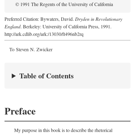
© 1991 The Regents of the University of California
Preferred Citation: Bywaters, David.
Dryden in Revolutionary
England
. Berkeley: University of California Press, 1991.
http://ark.cdlib.org/ark:/13030/ft496nb2rq
To Steven N. Zwicker
Table of Contents
Preface
My purpose in this book is to describe the rhetorical