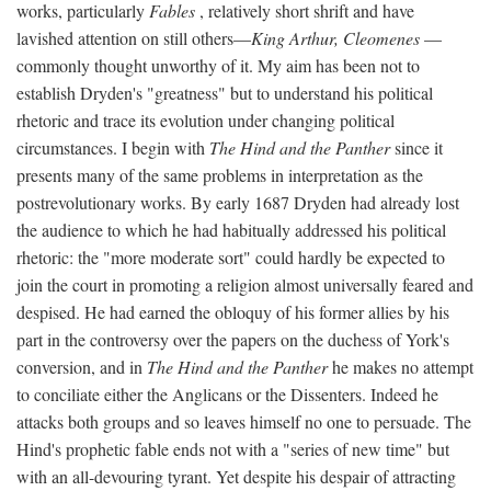
works, particularly
Fables
, relatively short shrift and have
lavished attention on still others—
King Arthur, Cleomenes
—
commonly thought unworthy of it. My aim has been not to
establish Dryden's "greatness" but to understand his political
rhetoric and trace its evolution under changing political
circumstances. I begin with
The Hind and the Panther
since it
presents many of the same problems in interpretation as the
postrevolutionary works. By early 1687 Dryden had already lost
the audience to which he had habitually addressed his political
rhetoric: the "more moderate sort" could hardly be expected to
join the court in promoting a religion almost universally feared and
despised. He had earned the obloquy of his former allies by his
part in the controversy over the papers on the duchess of York's
conversion, and in
The Hind and the Panther
he makes no attempt
to conciliate either the Anglicans or the Dissenters. Indeed he
attacks both groups and so leaves himself no one to persuade. The
Hind's prophetic fable ends not with a "series of new time" but
with an all-devouring tyrant. Yet despite his despair of attracting