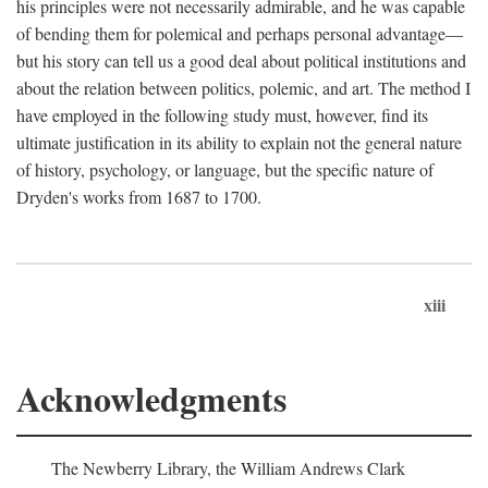
his principles were not necessarily admirable, and he was capable
of bending them for polemical and perhaps personal advantage—
but his story can tell us a good deal about political institutions and
about the relation between politics, polemic, and art. The method I
have employed in the following study must, however, find its
ultimate justification in its ability to explain not the general nature
of history, psychology, or language, but the specific nature of
Dryden's works from 1687 to 1700.
xiii
Acknowledgments
The Newberry Library, the William Andrews Clark