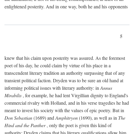
enlightened posterity. And in one way, both he and his opponents
5
knew that his claim upon posterity was assured. As the foremost
poet of his day, he could claim by virtue of his place in a
transcendent literary tradition an authority surpassing that of any
transient political faction. Dryden was to be sure an old hand at
informing political issues with literary authority: in
Annus
Mirabilis
, for example, he had lent Virgillian dignity to England's
commercial rivalry with Holland, and in his verse tragedies he had
meant to invest his society with the values of epic poetry. But in
Don Sebastian
(1689) and
Amphitryon
(1690), as well as in
The
Hind and the Panther
, only the poet is given this kind of
authority; Dryden claims that his literary qualifications allow him