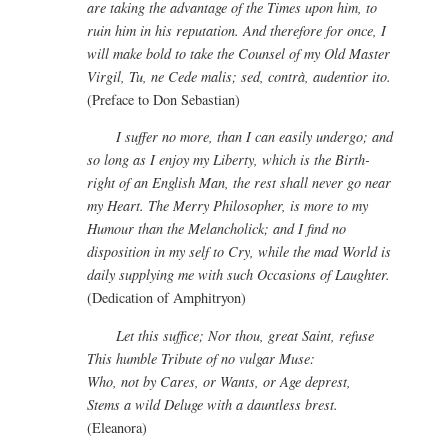
are taking the advantage of the Times upon him, to
ruin him in his reputation. And therefore for once, I
will make bold to take the Counsel of my Old Master
Virgil, Tu, ne Cede malis; sed, contrà, audentior ito.
(Preface to Don Sebastian)
I suffer no more, than I can easily undergo; and
so long as I enjoy my Liberty, which is the Birth-
right of an English Man, the rest shall never go near
my Heart. The Merry Philosopher, is more to my
Humour than the Melancholick; and I find no
disposition in my self to Cry, while the mad World is
daily supplying me with such Occasions of Laughter.
(Dedication of Amphitryon)
Let this suffice; Nor thou, great Saint, refuse
This humble Tribute of no vulgar Muse:
Who, not by Cares, or Wants, or Age deprest,
Stems a wild Deluge with a dauntless brest.
(Eleanora)