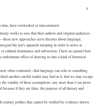
x
wn time, have overlooked or misconstrued.
erary works to uses that their authors and original audiences
ing—these new approaches serve theories about language,
isregard the text's apparent meaning in order to arrive at
id, or cultural dominance and subversion. I have no quarrel here
e unfortunate effect of drawing us into a kind of historical
is now often contested—that language can refer to something
 which another careful reader may find in it, that we may escape
ve the validity of these assumptions, any more than I can prove
because if they are false, the purpose of all literary and
-century politics that cannot be verified by evidence drawn