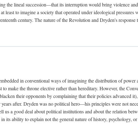
g the lineal succession—that its interruption would bring violence an
s at least to imagine a society that operated under ideological pressures
enteenth century. The nature of the Revolution and Dryden's response to 
e embedded in conventional ways of imagining the distribution of power a
 to make the throne elective rather than hereditary. However, the Conven
lacken their opponents by complaining that their policies advanced it), 
for years after. Dryden was no political hero—his principles were not ne
 us a good deal about political institutions and about the relation bet
n in its ability to explain not the general nature of history, psychology,