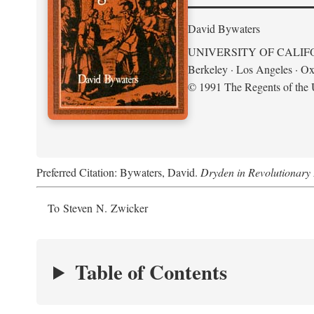
David Bywaters
UNIVERSITY OF CALIF
Berkeley · Los Angeles · Ox
© 1991 The Regents of the U
Preferred Citation: Bywaters, David.
Dryden in Revolutionary
To Steven N. Zwicker
Table of Contents