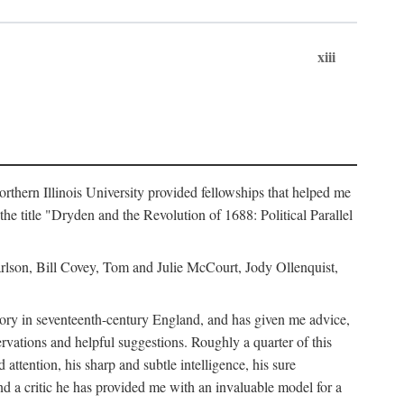
xiii
hern Illinois University provided fellowships that helped me
he title "Dryden and the Revolution of 1688: Political Parallel
rlson, Bill Covey, Tom and Julie McCourt, Jody Ollenquist,
story in seventeenth-century England, and has given me advice,
rvations and helpful suggestions. Roughly a quarter of this
 attention, his sharp and subtle intelligence, his sure
nd a critic he has provided me with an invaluable model for a