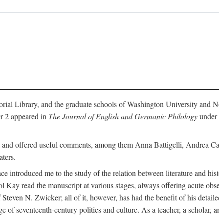
l Library, and the graduate schools of Washington University and Nort
ter 2 appeared in
The Journal of English and Germanic Philology
under t
ok and offered useful comments, among them Anna Battigelli, Andrea Ca
ters.
ace introduced me to the study of the relation between literature and hi
l Kay read the manuscript at various stages, always offering acute obse
Steven N. Zwicker; all of it, however, has had the benefit of his detailed
 of seventeenth-century politics and culture. As a teacher, a scholar, a