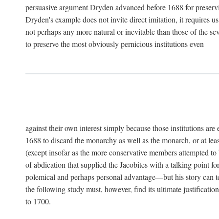
persuasive argument Dryden advanced before 1688 for preservin
Dryden's example does not invite direct imitation, it requires u
not perhaps any more natural or inevitable than those of the sev
to preserve the most obviously pernicious institutions even
against their own interest simply because those institutions ar
1688 to discard the monarchy as well as the monarch, or at least
(except insofar as the more conservative members attempted to b
of abdication that supplied the Jacobites with a talking point 
polemical and perhaps personal advantage—but his story can tell
the following study must, however, find its ultimate justificatio
to 1700.