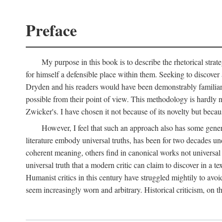
Preface
My purpose in this book is to describe the rhetorical str
for himself a defensible place within them. Seeking to discover a
Dryden and his readers would have been demonstrably familiar. I
possible from their point of view. This methodology is hardl
Zwicker's. I have chosen it not because of its novelty but becau
However, I feel that such an approach also has some gener
literature embody universal truths, has been for two decades und
coherent meaning, others find in canonical works not universal 
universal truth that a modern critic can claim to discover in a te
Humanist critics in this century have struggled mightily to avoi
seem increasingly worn and arbitrary. Historical criticism, on t