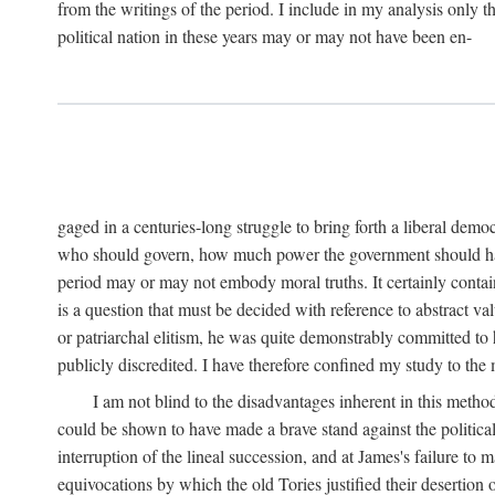
from the writings of the period. I include in my analysis only
political nation in these years may or may not have been en-
gaged in a centuries-long struggle to bring forth a liberal demo
who should govern, how much power the government should have, 
period may or may not embody moral truths. It certainly contain
is a question that must be decided with reference to abstract v
or patriarchal elitism, he was quite demonstrably committed to 
publicly discredited. I have therefore confined my study to the
I am not blind to the disadvantages inherent in this meth
could be shown to have made a brave stand against the political
interruption of the lineal succession, and at James's failure to 
equivocations by which the old Tories justified their desertion 