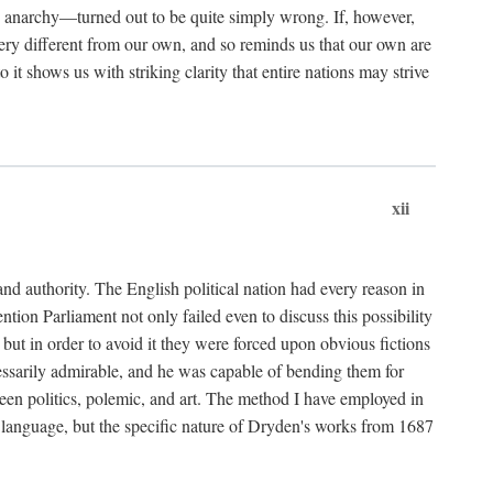
d anarchy—turned out to be quite simply wrong. If, however,
 very different from our own, and so reminds us that our own are
it shows us with striking clarity that entire nations may strive
xii
nd authority. The English political nation had every reason in
tion Parliament not only failed even to discuss this possibility
but in order to avoid it they were forced upon obvious fictions
cessarily admirable, and he was capable of bending them for
ween politics, polemic, and art. The method I have employed in
 or language, but the specific nature of Dryden's works from 1687