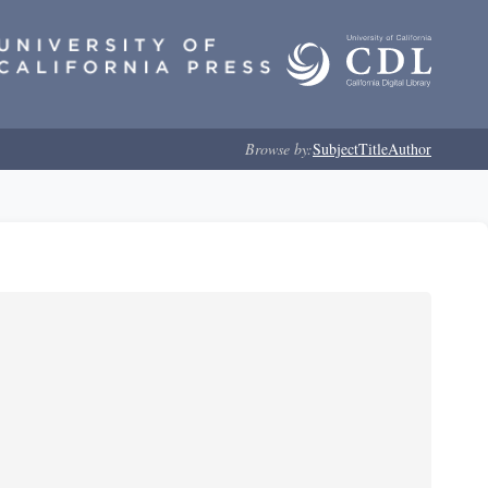
Browse by:
Subject
Title
Author