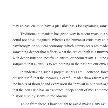
may at least claim to have a plausible basis for explaining so
Traditional humanism has given way in recent years to a s
could not have imagined. Whereas the humanist critic may at le
psychology, or political economy, which literary texts are made t
something deeper that reflects what the critics think is a univer
with deconstruction, postfreudianism, or neomarxism. But the excl
solipsism that allows us to see nothing in the past but our own r
In undertaking such a project as this I am, I concede, fo
outside itself, that the meaning a careful reader draws from a 
the habits of thought and expression that prevail in our own age
that the pen I use has an existence independent of me. I embrace
historical study seems to me obscure.
Aside from these, I have sought to avoid making any assu