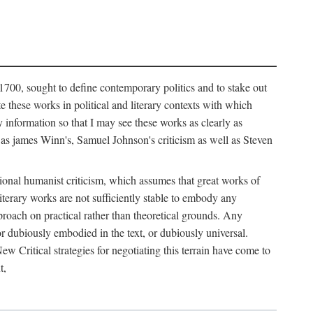
1700, sought to define contemporary politics and to stake out
te these works in political and literary contexts with which
 information so that I may see these works as clearly as
as james Winn's, Samuel Johnson's criticism as well as Steven
ional humanist criticism, which assumes that great works of
literary works are not sufficiently stable to embody any
proach on practical rather than theoretical grounds. Any
, or dubiously embodied in the text, or dubiously universal.
w Critical strategies for negotiating this terrain have come to
t,