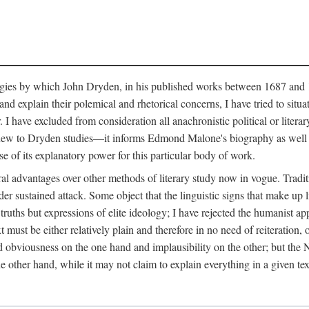
ategies by which John Dryden, in his published works between 1687 and 
nd explain their polemical and rhetorical concerns, I have tried to situa
 have excluded from consideration all anachronistic political or literary
y new to Dryden studies—it informs Edmond Malone's biography as well 
se of its explanatory power for this particular body of work.
al advantages over other methods of literary study now in vogue. Tradit
er sustained attack. Some object that the linguistic signs that make up 
truths but expressions of elite ideology; I have rejected the humanist ap
xt must be either relatively plain and therefore in no need of reiteration
d obviousness on the one hand and implausibility on the other; but the Ne
he other hand, while it may not claim to explain everything in a given tex