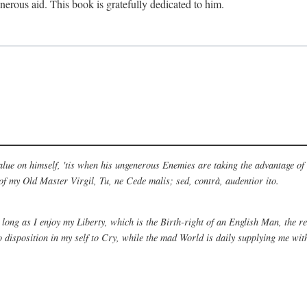
nerous aid. This book is gratefully dedicated to him.
alue on himself, 'tis when his ungenerous Enemies are taking the advantage of
 of my Old Master Virgil, Tu, ne Cede malis; sed, contrà, audentior ito.
 long as I enjoy my Liberty, which is the Birth-right of an English Man, the 
disposition in my self to Cry, while the mad World is daily supplying me wit