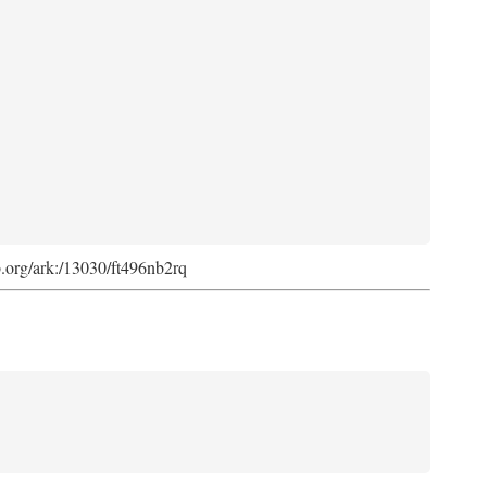
ib.org/ark:/13030/ft496nb2rq