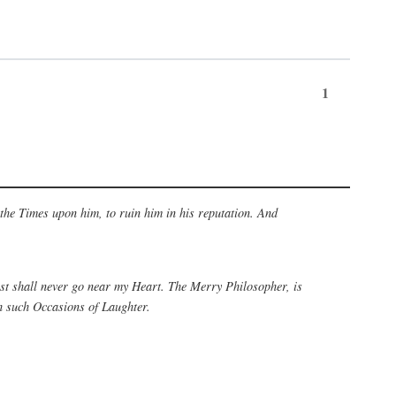
1
 the Times upon him, to ruin him in his reputation. And
rest shall never go near my Heart. The Merry Philosopher, is
h such Occasions of Laughter.