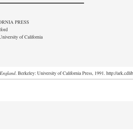
ORNIA PRESS
ford
niversity of California
 England
. Berkeley: University of California Press, 1991. http://ark.cdl