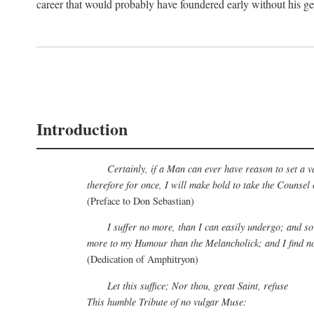
career that would probably have foundered early without his ge
Introduction
Certainly, if a Man can ever have reason to set a v
therefore for once, I will make bold to take the Counsel
(Preface to Don Sebastian)
I suffer no more, than I can easily undergo; and so
more to my Humour than the Melancholick; and I find no 
(Dedication of Amphitryon)
Let this suffice; Nor thou, great Saint, refuse
This humble Tribute of no vulgar Muse: