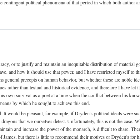
 the contingent political phenomena of that period in which both author
cracy, or to justify and maintain an inequitable distribution of material 
and how it should use that power, and I have restricted myself to this
s general precepts on human behavior, but whether these are noble ideals
alues rather than textual and historical evidence, and therefore I have 
his own survival as a poet at a time when the conflict between his known
 means by which he sought to achieve this end.
od. It would be pleasant, for example, if Dryden's political ideals wer
 dragons that we ourselves detest. Unfortunately, this is not the case. W
maintain and increase the power of the monarch, is difficult to share. Th
of James; but there is little to recommend their motives or Dryden's for 