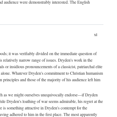
 and audience were demonstrably interested. The English
xi
goods; it was verifiably divided on the immediate question of
 relatively narrow range of issues. Dryden's work in the
 or insidious pronouncements of a classicist, patriarchal elite
let it alone. Whatever Dryden's commitment to Christian humanism
 principles and those of the majority of his audience left him
e such as we might ourselves unequivocally endorse—if Dryden
hile Dryden's loathing of war seems admirable, his regret at the
ere is something attractive in Dryden's contempt for the
having adhered to him in the first place. The most apparently