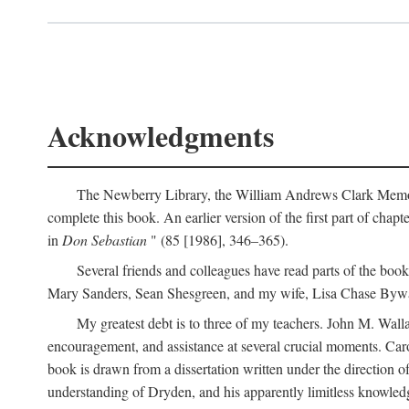
Acknowledgments
The Newberry Library, the William Andrews Clark Memoria
complete this book. An earlier version of the first part of chap
in
Don Sebastian
" (85 [1986], 346–365).
Several friends and colleagues have read parts of the bo
Mary Sanders, Sean Shesgreen, and my wife, Lisa Chase Bywa
My greatest debt is to three of my teachers. John M. Wall
encouragement, and assistance at several crucial moments. Caro
book is drawn from a dissertation written under the direction of 
understanding of Dryden, and his apparently limitless knowledge