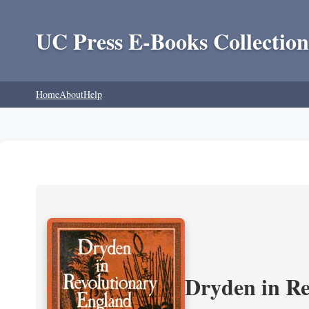
UC Press E-Books Collection
Home
About
Help
Dryden in Re