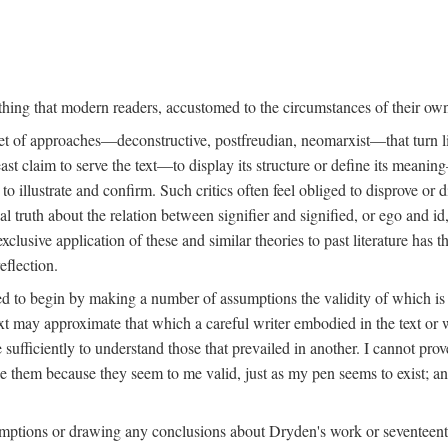
mething that modern readers, accustomed to the circumstances of their o
et of approaches—deconstructive, postfreudian, neomarxist—that turn lit
ast claim to serve the text—to display its structure or define its mean
o illustrate and confirm. Such critics often feel obliged to disprove or d
sal truth about the relation between signifier and signified, or ego and 
usive application of these and similar theories to past literature has th
eflection.
rced to begin by making a number of assumptions the validity of which 
text may approximate that which a careful writer embodied in the text or
 sufficiently to understand those that prevailed in another. I cannot pro
 them because they seem to me valid, just as my pen seems to exist; and 
mptions or drawing any conclusions about Dryden's work or seventeenth