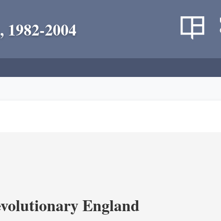
, 1982-2004
volutionary England