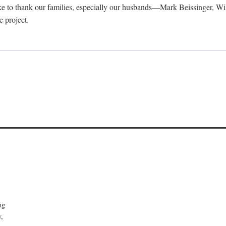
 like to thank our families, especially our husbands—Mark Beissinger, Wi
 project.
ong
y,