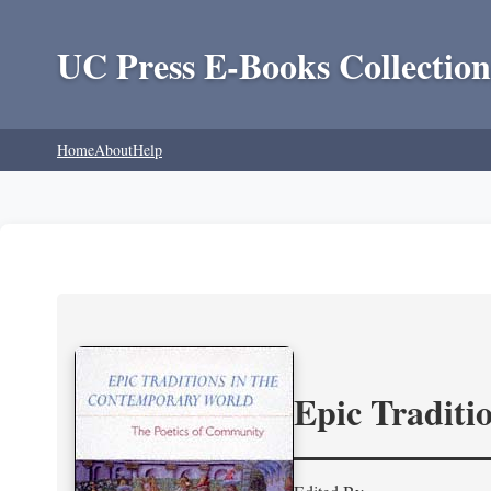
UC Press E-Books Collection
Home
About
Help
Epic Traditi