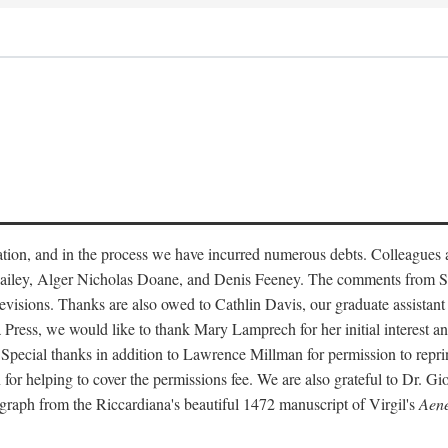
tation, and in the process we have incurred numerous debts. Colleague
s Bailey, Alger Nicholas Doane, and Denis Feeney. The comments from S
evisions. Thanks are also owed to Cathlin Davis, our graduate assistant 
a Press, we would like to thank Mary Lamprech for her initial interest 
 Special thanks in addition to Lawrence Millman for permission to repr
or helping to cover the permissions fee. We are also grateful to Dr. Gi
ograph from the Riccardiana's beautiful 1472 manuscript of Virgil's
Aene