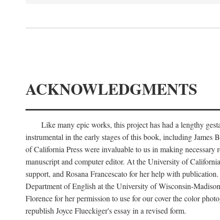
ACKNOWLEDGMENTS
Like many epic works, this project has had a lengthy ges
instrumental in the early stages of this book, including Jame
of California Press were invaluable to us in making necessary r
manuscript and computer editor. At the University of Californi
support, and Rosana Francescato for her help with publication.
Department of English at the University of Wisconsin-Madison f
Florence for her permission to use for our cover the color phot
republish Joyce Flueckiger's essay in a revised form.