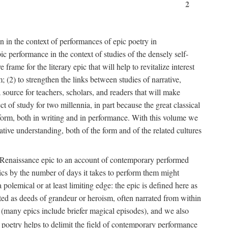
2
n in the context of performances of epic poetry in
c performance in the context of studies of the densely self-
rame for the literary epic that will help to revitalize interest
; (2) to strengthen the links between studies of narrative,
 source for teachers, scholars, and readers that will make
 of study for two millennia, in part because the great classical
rt form, both in writing and in performance. With this volume we
ative understanding, both of the form and of the related cultures
 or Renaissance epic to an account of contemporary performed
epics by the number of days it takes to perform them might
polemical or at least limiting edge: the epic is defined here as
ted as deeds of grandeur or heroism, often narrated from within
 (many epics include briefer magical episodes), and we also
oetry helps to delimit the field of contemporary performance