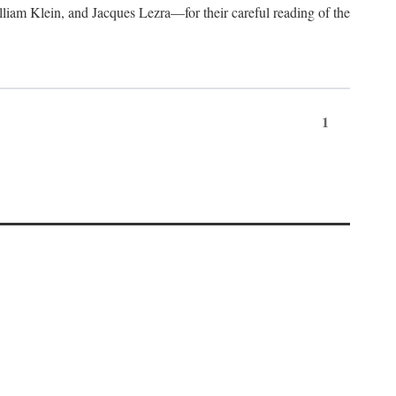
lliam Klein, and Jacques Lezra—for their careful reading of the
1