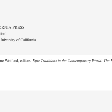
ORNIA PRESS
ford
niversity of California
nne Wofford, editors.
Epic Traditions in the Contemporary World: The 