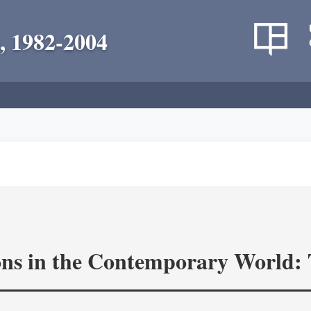
, 1982-2004
ons in the Contemporary World: