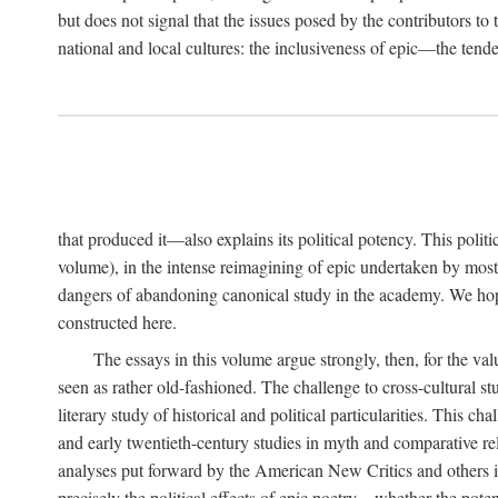
but does not signal that the issues posed by the contributors t
national and local cultures: the inclusiveness of epic—the tend
that produced it—also explains its political potency. This poli
volume), in the intense reimagining of epic undertaken by most
dangers of abandoning canonical study in the academy. We hope t
constructed here.
The essays in this volume argue strongly, then, for the val
seen as rather old-fashioned. The challenge to cross-cultural s
literary study of historical and political particularities. This c
and early twentieth-century studies in myth and comparative r
analyses put forward by the American New Critics and others in 
precisely the political effects of epic poetry—whether the pote