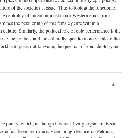
ture of the societies at issue. Thus to look at the function of
 the centrality of lament in most major Western epics from
amines the positioning of this female genre within a
ulture. Similarly, the political role of epic performance is the
ke the political and the culturally specific more visible, rather
orld is to pose, not to evade, the question of epic ideology and
4
pic poetry, which, as though it were a living organism, is said
ve in fact been premature. Even though Francesco Petrarca,