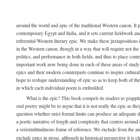
around the world and epic of the traditional Western canon. It 
contemporary Egypt and India, and it sets current fieldwork and
referential Western literary epic. We make these juxtapositions i
in the Western canon, though in a way that will require not the e
politics, and performance in both fields, and thus to place cont
important work now being done in each of these areas of study ac
epics and their modern counterparts continue to inspire cultural
hope to reshape understanding of epic so as to keep both of thes
in which each individual poem is embedded.
What is the epic? This book compels its readers to grapple
oral poetry might be to argue that it is not really the epic as 
question whether strict formal limits can produce an adequate def
a poetic narrative of length and complexity that centers aroun
a verisimilitudinous frame of reference. We exclude from the a
exclude epics in prose, although in historical perspective it is cl