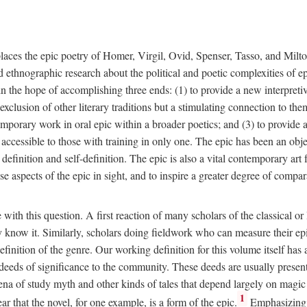
places the epic poetry of Homer, Virgil, Ovid, Spenser, Tasso, and Milto
 ethnographic research about the political and poetic complexities of epi
n the hope of accomplishing three ends: (1) to provide a new interpretive f
xclusion of other literary traditions but a stimulating connection to them
emporary work in oral epic within a broader poetics; and (3) to provide a
cessible to those with training in only one. The epic has been an object
 definition and self-definition. The epic is also a vital contemporary a
e aspects of the epic in sight, and to inspire a greater degree of compar
 with this question. A first reaction of many scholars of the classical
they know it. Similarly, scholars doing fieldwork who can measure their 
inition of the genre. Our working definition for this volume itself has a 
d deeds of significance to the community. These deeds are usually presen
rena of study myth and other kinds of tales that depend largely on magic
1
ear that the novel, for one example, is a form of the epic.
Emphasizing p