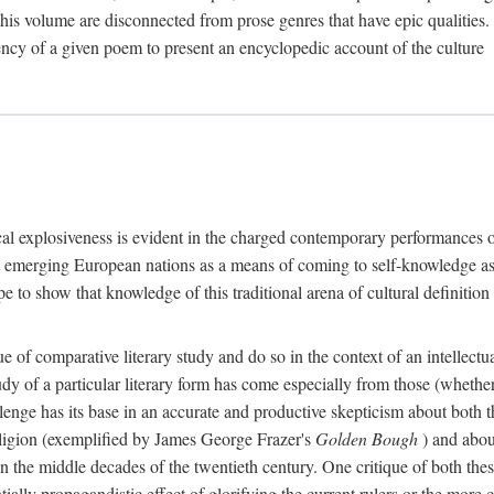
o this volume are disconnected from prose genres that have epic qualities
ency of a given poem to present an encyclopedic account of the culture
tical explosiveness is evident in the charged contemporary performances o
 emerging European nations as a means of coming to self-knowledge as a
o show that knowledge of this traditional arena of cultural definition is
ue of comparative literary study and do so in the context of an intellectu
tudy of a particular literary form has come especially from those (wheth
hallenge has its base in an accurate and productive skepticism about both th
eligion (exemplified by James George Frazer's
Golden Bough
) and about
the middle decades of the twentieth century. One critique of both these 
ntially propagandistic effect of glorifying the current rulers or the mo