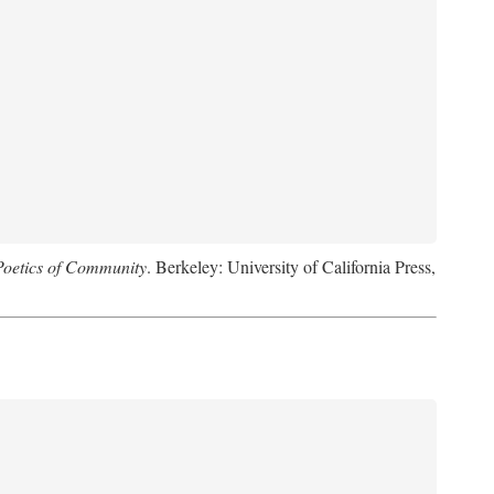
Poetics of Community
. Berkeley: University of California Press,