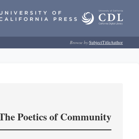
Browse by:
Subject
Title
Author
 The Poetics of Community