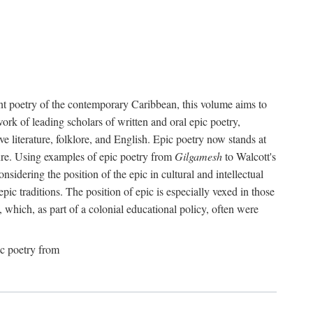
ant poetry of the contemporary Caribbean, this volume aims to
work of leading scholars of written and oral epic poetry,
e literature, folklore, and English. Epic poetry now stands at
ture. Using examples of epic poetry from
Gilgamesh
to Walcott's
idering the position of the epic in cultural and intellectual
ic traditions. The position of epic is especially vexed in those
e, which, as part of a colonial educational policy, often were
ic poetry from