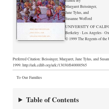
Edited By
Margaret Beissinger,
Jane Tylus, and
Susanne Wofford
UNIVERSITY OF CALIF
Berkeley · Los Angeles · Ox
© 1999 The Regents of the U
Preferred Citation: Beissinger, Margaret, Jane Tylus, and Susa
1999. http://ark.cdlib.org/ark:/13030/ft40000565
To Our Families
Table of Contents