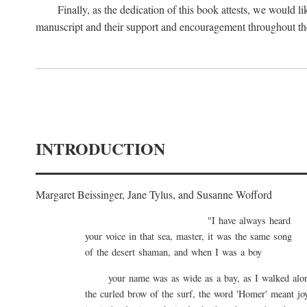
Finally, as the dedication of this book attests, we would
manuscript and their support and encouragement throughout the
INTRODUCTION
Margaret Beissinger, Jane Tylus, and Susanne Wofford
"I have always heard
your voice in that sea, master, it was the same song
of the desert shaman, and when I was a boy
your name was as wide as a bay, as I walked al
the curled brow of the surf, the word 'Homer' meant jo