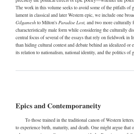
The work in this volume seeks to avoid some of the pitfalls of ge
lament in classical and later Western epic, we include one broa
Gilgamesh
to Milton's
Paradise Lost,
and two more culturally f
characteristically male form while considering the culturally di
central focus of several of the essays that rely on fieldwork in 
than hiding cultural contest and debate behind an idealized or e
its relation to nationalism, national identity, and the politics of 
Epics and Contemporaneity
To those trained in the traditional canon of Western letter
to experience birth, maturity, and death. One might argue tha