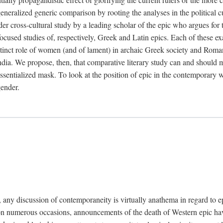
neralized generic comparison by rooting the analyses in the political cul
der cross-cultural study by a leading scholar of the epic who argues for
ocused studies of, respectively, Greek and Latin epics. Each of these ex
stinct role of women (and of lament) in archaic Greek society and Roman c
India. We propose, then, that comparative literary study can and should ma
ssentialized mask. To look at the position of epic in the contemporary w
gender.
s, any discussion of contemporaneity is virtually anathema in regard to e
t on numerous occasions, announcements of the death of Western epic ha