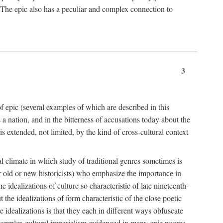
. The epic also has a peculiar and complex connection to
3
f epic (several examples of which are described in this
 nation, and in the bitterness of accusations today about the
 extended, not limited, by the kind of cross-cultural context
al climate in which study of traditional genres sometimes is
er old or new historicists) who emphasize the importance in
e idealizations of culture so characteristic of late nineteenth-
 the idealizations of form characteristic of the close poetic
idealizations is that they each in different ways obfuscate
re complex cultural imperialism evidenced in many epic poems.