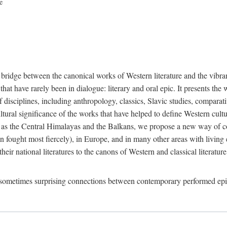
ce
 bridge between the canonical works of Western literature and the vibr
hat have rarely been in dialogue: literary and oral epic. It presents the 
isciplines, including anthropology, classics, Slavic studies, comparativ
ultural significance of the works that have helped to define Western cul
 as the Central Himalayas and the Balkans, we propose a new way of cons
 fought most fiercely), in Europe, and in many other areas with living ep
their national literatures to the canons of Western and classical literatur
d sometimes surprising connections between contemporary performed ep