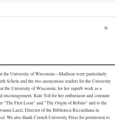
ix
s at the University of Wisconsin—Madison were particularly
eth Schein and the two anonymous readers for the University
at the University of Wisconsin, for her superb work as a
and encouragement, Kate Toll for her enthusiasm and constant
int "The First Loon" and "The Origin of Robins" and to the
ovanna Lazzi, Director of the Biblioteca Riccardiana in
id.
We also thank Cornell University Press for permission to