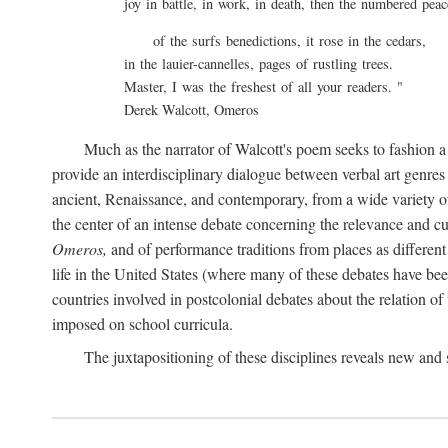
joy in battle, in work, in death, then the numbered pea
of the surfs benedictions, it rose in the cedars,
in the lauier-cannelles, pages of rustling trees.
Master, I was the freshest of all your readers. "
Derek Walcott, Omeros
Much as the narrator of Walcott's poem seeks to fashion a
provide an interdisciplinary dialogue between verbal art genres t
ancient, Renaissance, and contemporary, from a wide variety of d
the center of an intense debate concerning the relevance and c
Omeros,
and of performance traditions from places as different
life in the United States (where many of these debates have been
countries involved in postcolonial debates about the relation of 
imposed on school curricula.
The juxtapositioning of these disciplines reveals new an