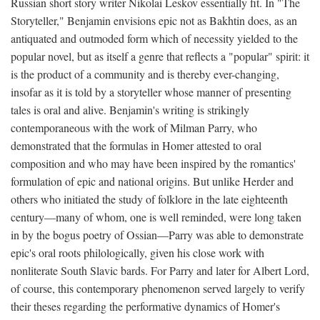
Russian short story writer Nikolai Leskov essentially fit. In "The
Storyteller," Benjamin envisions epic not as Bakhtin does, as an
antiquated and outmoded form which of necessity yielded to the
popular novel, but as itself a genre that reflects a "popular" spirit: it
is the product of a community and is thereby ever-changing,
insofar as it is told by a storyteller whose manner of presenting
tales is oral and alive. Benjamin's writing is strikingly
contemporaneous with the work of Milman Parry, who
demonstrated that the formulas in Homer attested to oral
composition and who may have been inspired by the romantics'
formulation of epic and national origins. But unlike Herder and
others who initiated the study of folklore in the late eighteenth
century—many of whom, one is well reminded, were long taken
in by the bogus poetry of Ossian—Parry was able to demonstrate
epic's oral roots philologically, given his close work with
nonliterate South Slavic bards. For Parry and later for Albert Lord,
of course, this contemporary phenomenon served largely to verify
their theses regarding the performative dynamics of Homer's