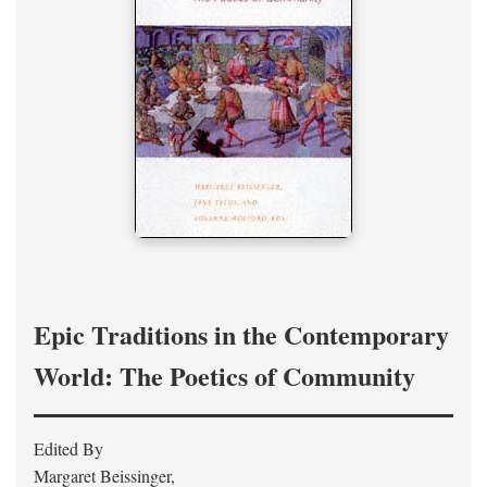
Epic Traditions in the Contemporary
World: The Poetics of Community
Edited By
Margaret Beissinger,