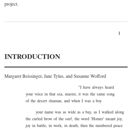
project.
1
INTRODUCTION
Margaret Beissinger, Jane Tylus, and Susanne Wofford
"I have always heard
your voice in that sea, master, it was the same song
of the desert shaman, and when I was a boy
your name was as wide as a bay, as I walked along
the curled brow of the surf, the word 'Homer' meant joy,
joy in battle, in work, in death, then the numbered peace