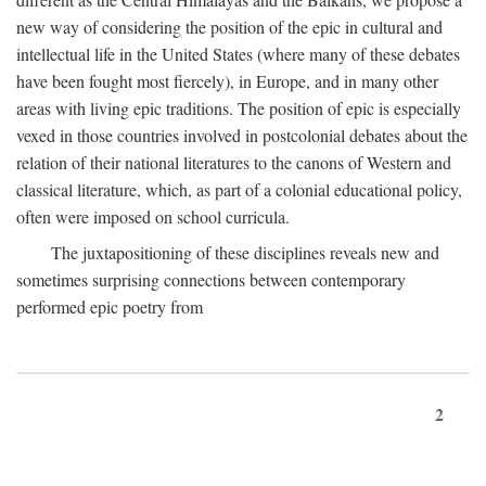
new way of considering the position of the epic in cultural and
intellectual life in the United States (where many of these debates
have been fought most fiercely), in Europe, and in many other
areas with living epic traditions. The position of epic is especially
vexed in those countries involved in postcolonial debates about the
relation of their national literatures to the canons of Western and
classical literature, which, as part of a colonial educational policy,
often were imposed on school curricula.
The juxtapositioning of these disciplines reveals new and
sometimes surprising connections between contemporary
performed epic poetry from
2