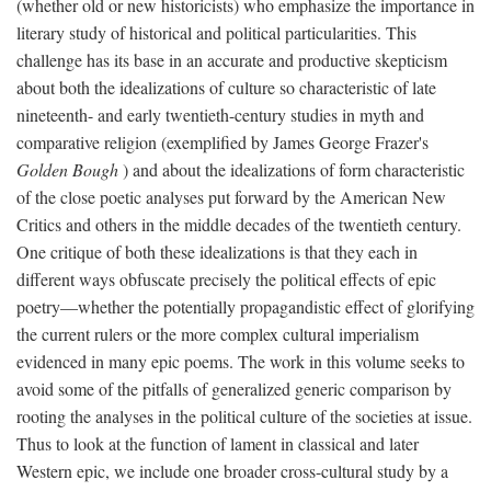
(whether old or new historicists) who emphasize the importance in
literary study of historical and political particularities. This
challenge has its base in an accurate and productive skepticism
about both the idealizations of culture so characteristic of late
nineteenth- and early twentieth-century studies in myth and
comparative religion (exemplified by James George Frazer's
Golden Bough
) and about the idealizations of form characteristic
of the close poetic analyses put forward by the American New
Critics and others in the middle decades of the twentieth century.
One critique of both these idealizations is that they each in
different ways obfuscate precisely the political effects of epic
poetry—whether the potentially propagandistic effect of glorifying
the current rulers or the more complex cultural imperialism
evidenced in many epic poems. The work in this volume seeks to
avoid some of the pitfalls of generalized generic comparison by
rooting the analyses in the political culture of the societies at issue.
Thus to look at the function of lament in classical and later
Western epic, we include one broader cross-cultural study by a