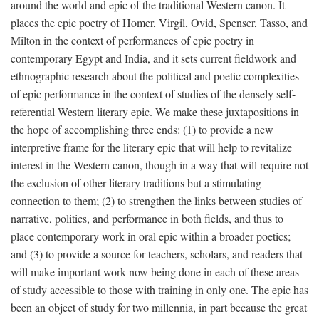
around the world and epic of the traditional Western canon. It
places the epic poetry of Homer, Virgil, Ovid, Spenser, Tasso, and
Milton in the context of performances of epic poetry in
contemporary Egypt and India, and it sets current fieldwork and
ethnographic research about the political and poetic complexities
of epic performance in the context of studies of the densely self-
referential Western literary epic. We make these juxtapositions in
the hope of accomplishing three ends: (1) to provide a new
interpretive frame for the literary epic that will help to revitalize
interest in the Western canon, though in a way that will require not
the exclusion of other literary traditions but a stimulating
connection to them; (2) to strengthen the links between studies of
narrative, politics, and performance in both fields, and thus to
place contemporary work in oral epic within a broader poetics;
and (3) to provide a source for teachers, scholars, and readers that
will make important work now being done in each of these areas
of study accessible to those with training in only one. The epic has
been an object of study for two millennia, in part because the great