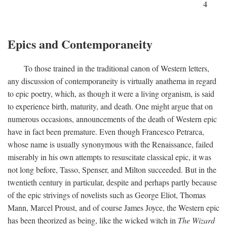
4
Epics and Contemporaneity
To those trained in the traditional canon of Western letters,
any discussion of contemporaneity is virtually anathema in regard
to epic poetry, which, as though it were a living organism, is said
to experience birth, maturity, and death. One might argue that on
numerous occasions, announcements of the death of Western epic
have in fact been premature. Even though Francesco Petrarca,
whose name is usually synonymous with the Renaissance, failed
miserably in his own attempts to resuscitate classical epic, it was
not long before, Tasso, Spenser, and Milton succeeded. But in the
twentieth century in particular, despite and perhaps partly because
of the epic strivings of novelists such as George Eliot, Thomas
Mann, Marcel Proust, and of course James Joyce, the Western epic
has been theorized as being, like the wicked witch in
The Wizard