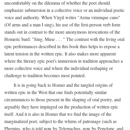
uncomfortably on the dilemma of whether the poet should
emphasize submersion in a collective voice or an individual poetic
voice and authority. When Virgil writes "Arma virumque cano"
(Of arms and a man I sing), his use of the first-person verb form
stands out in contrast to the more anonymous invocations of the
Homeric bard: "Sing, Muse . . . " The contrast with the living oral
epic performances described in this book thus helps to expose a
latent tension in the written epic. It also makes more apparent
where the literary epic poet's immersion in tradition approaches a
more collective voice and where the individual reshaping or
challenge to tradition becomes most pointed.
It is in going back to Homer and the tangled origins of
written epic in the West that one finds potentially similar
circumstances to those present in the shaping of oral poetry, and
arguably they have impinged on the production of written epic
itself. And it is also in Homer that we find the image of the
marginalized poet, subject to the whims of patronage (such as
Phemius, who is told now by Telemachus, now by Penelope, and