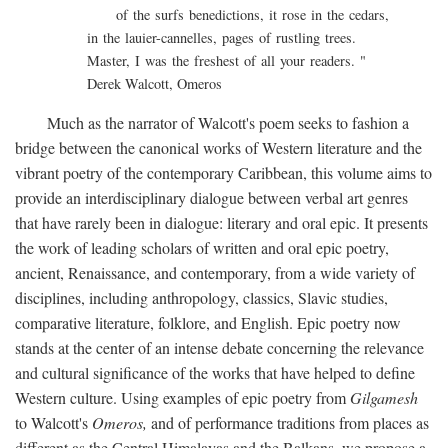
of the surfs benedictions, it rose in the cedars,
in the lauier-cannelles, pages of rustling trees.
Master, I was the freshest of all your readers. "
Derek Walcott, Omeros
Much as the narrator of Walcott's poem seeks to fashion a
bridge between the canonical works of Western literature and the
vibrant poetry of the contemporary Caribbean, this volume aims to
provide an interdisciplinary dialogue between verbal art genres
that have rarely been in dialogue: literary and oral epic. It presents
the work of leading scholars of written and oral epic poetry,
ancient, Renaissance, and contemporary, from a wide variety of
disciplines, including anthropology, classics, Slavic studies,
comparative literature, folklore, and English. Epic poetry now
stands at the center of an intense debate concerning the relevance
and cultural significance of the works that have helped to define
Western culture. Using examples of epic poetry from
Gilgamesh
to Walcott's
Omeros,
and of performance traditions from places as
different as the Central Himalayas and the Balkans, we propose a