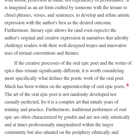
is imagined as an art form crafted by someone with the leisure to
chisel phrases, verses, and sentences, to develop and refine artistic
expression with the author's best as the desired outcome.
Furthermore, literary epic allows for (and even expects) the
author's original and creative expression in narratives that adroitly
challenge readers with their well-designed tropes and innovative
uses of textual conventions and themes.
If the creative processes of the oral epic poet and the writer of
epics thus remain significantly different, it is worth considering
more specifically what defines the poetic work of the oral poet.
6
Much has been written on the apprenticeship of oral epic poets.
The art of the oral epic poet is not randomly developed nor
casually perfected, for it is a complex art that entails years of
training and practice. Furthermore, traditional performers of oral
epic are often characterized by gender and are not only artistically
and at times professionally marginalized within the larger
community but also situated on the periphery ethnically and