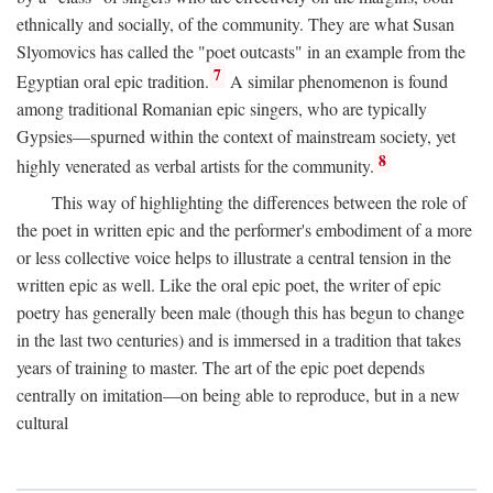
ethnically and socially, of the community. They are what Susan
Slyomovics has called the "poet outcasts" in an example from the
7
Egyptian oral epic tradition.
A similar phenomenon is found
among traditional Romanian epic singers, who are typically
Gypsies—spurned within the context of mainstream society, yet
8
highly venerated as verbal artists for the community.
This way of highlighting the differences between the role of
the poet in written epic and the performer's embodiment of a more
or less collective voice helps to illustrate a central tension in the
written epic as well. Like the oral epic poet, the writer of epic
poetry has generally been male (though this has begun to change
in the last two centuries) and is immersed in a tradition that takes
years of training to master. The art of the epic poet depends
centrally on imitation—on being able to reproduce, but in a new
cultural