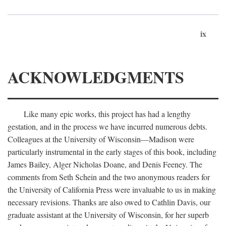
ix
ACKNOWLEDGMENTS
Like many epic works, this project has had a lengthy
gestation, and in the process we have incurred numerous debts.
Colleagues at the University of Wisconsin—Madison were
particularly instrumental in the early stages of this book, including
James Bailey, Alger Nicholas Doane, and Denis Feeney. The
comments from Seth Schein and the two anonymous readers for
the University of California Press were invaluable to us in making
necessary revisions. Thanks are also owed to Cathlin Davis, our
graduate assistant at the University of Wisconsin, for her superb