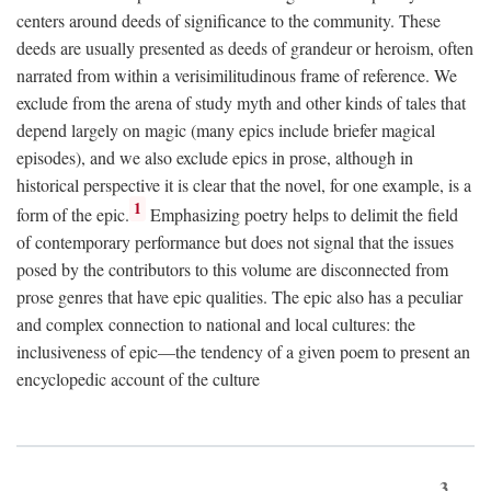
centers around deeds of significance to the community. These
deeds are usually presented as deeds of grandeur or heroism, often
narrated from within a verisimilitudinous frame of reference. We
exclude from the arena of study myth and other kinds of tales that
depend largely on magic (many epics include briefer magical
episodes), and we also exclude epics in prose, although in
historical perspective it is clear that the novel, for one example, is a
1
form of the epic.
Emphasizing poetry helps to delimit the field
of contemporary performance but does not signal that the issues
posed by the contributors to this volume are disconnected from
prose genres that have epic qualities. The epic also has a peculiar
and complex connection to national and local cultures: the
inclusiveness of epic—the tendency of a given poem to present an
encyclopedic account of the culture
3