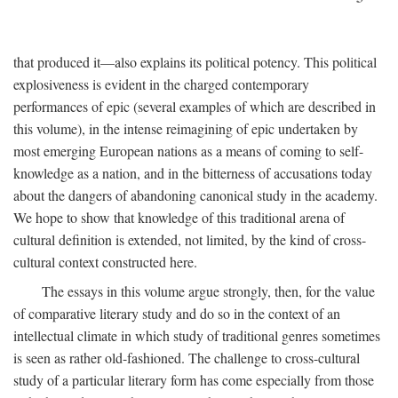
that produced it—also explains its political potency. This political
explosiveness is evident in the charged contemporary
performances of epic (several examples of which are described in
this volume), in the intense reimagining of epic undertaken by
most emerging European nations as a means of coming to self-
knowledge as a nation, and in the bitterness of accusations today
about the dangers of abandoning canonical study in the academy.
We hope to show that knowledge of this traditional arena of
cultural definition is extended, not limited, by the kind of cross-
cultural context constructed here.
The essays in this volume argue strongly, then, for the value
of comparative literary study and do so in the context of an
intellectual climate in which study of traditional genres sometimes
is seen as rather old-fashioned. The challenge to cross-cultural
study of a particular literary form has come especially from those