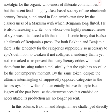
5
nostalgic for the organic wholeness of illiterate communities
—
but the recent feudal, highly class-based society of late nineteenth-
century Russia, supplanted in Benjamin's own time by the
classlessness of a Marxism with which Benjamin long flirted. He
is also discussing a writer, one whose own highly nuanced sense
of style was often laced with the kind of laconic irony that is also
a hallmark of Benjamin's prose. For both Bakhtin and Benjamin,
there is the tendency for the categories supposedly so necessary to
epic's definition to weaken if not collapse, a tendency that is yet
not so marked as to prevent the many literary critics who read
them from insisting rather simplistically that the epic has no value
for the contemporary moment. By the same token, despite the
ultimate intermingling of supposedly opposed categories in the
two essays, both writers fundamentally believe that epic is a
legacy of the past because the circumstances that enabled or
necessitated its production are no longer present.
In this volume, Bakhtin and Benjamin are challenged directly