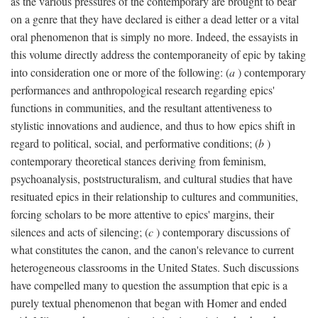
as the various pressures of the contemporary are brought to bear
on a genre that they have declared is either a dead letter or a vital
oral phenomenon that is simply no more. Indeed, the essayists in
this volume directly address the contemporaneity of epic by taking
into consideration one or more of the following: (
a
) contemporary
performances and anthropological research regarding epics'
functions in communities, and the resultant attentiveness to
stylistic innovations and audience, and thus to how epics shift in
regard to political, social, and performative conditions; (
b
)
contemporary theoretical stances deriving from feminism,
psychoanalysis, poststructuralism, and cultural studies that have
resituated epics in their relationship to cultures and communities,
forcing scholars to be more attentive to epics' margins, their
silences and acts of silencing; (
c
) contemporary discussions of
what constitutes the canon, and the canon's relevance to current
heterogeneous classrooms in the United States. Such discussions
have compelled many to question the assumption that epic is a
purely textual phenomenon that began with Homer and ended