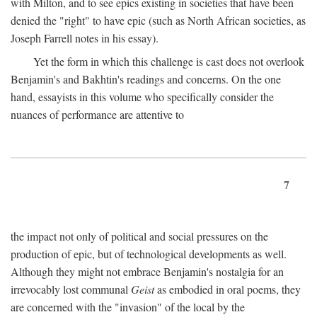
with Milton, and to see epics existing in societies that have been
denied the "right" to have epic (such as North African societies, as
Joseph Farrell notes in his essay).
Yet the form in which this challenge is cast does not overlook
Benjamin's and Bakhtin's readings and concerns. On the one
hand, essayists in this volume who specifically consider the
nuances of performance are attentive to
7
the impact not only of political and social pressures on the
production of epic, but of technological developments as well.
Although they might not embrace Benjamin's nostalgia for an
irrevocably lost communal
Geist
as embodied in oral poems, they
are concerned with the "invasion" of the local by the