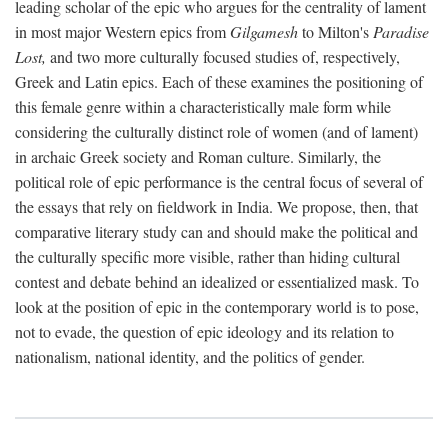
leading scholar of the epic who argues for the centrality of lament
in most major Western epics from
Gilgamesh
to Milton's
Paradise
Lost,
and two more culturally focused studies of, respectively,
Greek and Latin epics. Each of these examines the positioning of
this female genre within a characteristically male form while
considering the culturally distinct role of women (and of lament)
in archaic Greek society and Roman culture. Similarly, the
political role of epic performance is the central focus of several of
the essays that rely on fieldwork in India. We propose, then, that
comparative literary study can and should make the political and
the culturally specific more visible, rather than hiding cultural
contest and debate behind an idealized or essentialized mask. To
look at the position of epic in the contemporary world is to pose,
not to evade, the question of epic ideology and its relation to
nationalism, national identity, and the politics of gender.