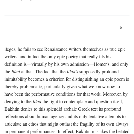
5
ileges, he fails to see Renaissance writers themselves as true epic
writers, and in fact the only epic poetry that really fits his
definition is—virtually by his own admission—Homer's, and only
the
Iliad
at that. The fact that the
Iliad's
supposedly profound
inimitability becomes a criterion for distinguishing an epic poem is
thereby problematic, particularly given what we know now to
have been the performative conditions for that work. Moreover, by
denying to the
Iliad
the right to contemplate and question itself,
Bakhtin denies to this splendid archaic Greek text its profound
reflections about human agency and its only tentative attempts to
articulate an ethos that might outlast the fragility of its own always
impermanent performances. In effect, Bakhtin mistakes the belated