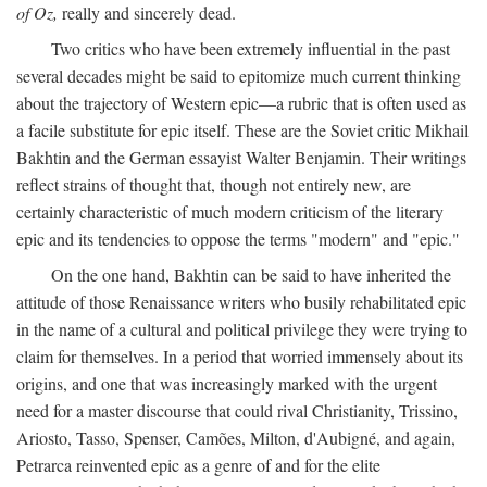
of Oz,
really and sincerely dead.
Two critics who have been extremely influential in the past
several decades might be said to epitomize much current thinking
about the trajectory of Western epic—a rubric that is often used as
a facile substitute for epic itself. These are the Soviet critic Mikhail
Bakhtin and the German essayist Walter Benjamin. Their writings
reflect strains of thought that, though not entirely new, are
certainly characteristic of much modern criticism of the literary
epic and its tendencies to oppose the terms "modern" and "epic."
On the one hand, Bakhtin can be said to have inherited the
attitude of those Renaissance writers who busily rehabilitated epic
in the name of a cultural and political privilege they were trying to
claim for themselves. In a period that worried immensely about its
origins, and one that was increasingly marked with the urgent
need for a master discourse that could rival Christianity, Trissino,
Ariosto, Tasso, Spenser, Camões, Milton, d'Aubigné, and again,
Petrarca reinvented epic as a genre of and for the elite