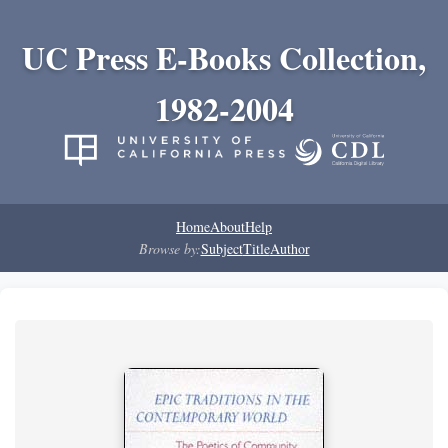
UC Press E-Books Collection,
1982-2004
Home
About
Help
Browse by:
Subject
Title
Author