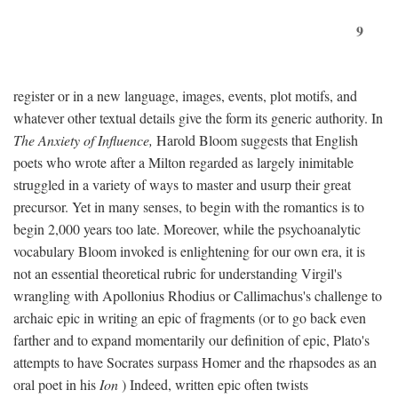
9
register or in a new language, images, events, plot motifs, and
whatever other textual details give the form its generic authority. In
The Anxiety of Influence,
Harold Bloom suggests that English
poets who wrote after a Milton regarded as largely inimitable
struggled in a variety of ways to master and usurp their great
precursor. Yet in many senses, to begin with the romantics is to
begin 2,000 years too late. Moreover, while the psychoanalytic
vocabulary Bloom invoked is enlightening for our own era, it is
not an essential theoretical rubric for understanding Virgil's
wrangling with Apollonius Rhodius or Callimachus's challenge to
archaic epic in writing an epic of fragments (or to go back even
farther and to expand momentarily our definition of epic, Plato's
attempts to have Socrates surpass Homer and the rhapsodes as an
oral poet in his
Ion
) Indeed, written epic often twists