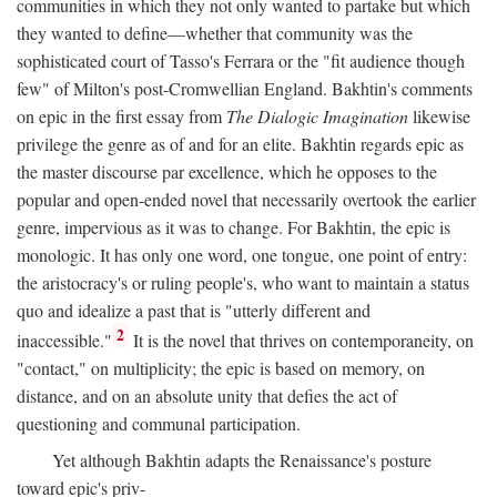
communities in which they not only wanted to partake but which
they wanted to define—whether that community was the
sophisticated court of Tasso's Ferrara or the "fit audience though
few" of Milton's post-Cromwellian England. Bakhtin's comments
on epic in the first essay from
The Dialogic Imagination
likewise
privilege the genre as of and for an elite. Bakhtin regards epic as
the master discourse par excellence, which he opposes to the
popular and open-ended novel that necessarily overtook the earlier
genre, impervious as it was to change. For Bakhtin, the epic is
monologic. It has only one word, one tongue, one point of entry:
the aristocracy's or ruling people's, who want to maintain a status
quo and idealize a past that is "utterly different and
2
inaccessible."
It is the novel that thrives on contemporaneity, on
"contact," on multiplicity; the epic is based on memory, on
distance, and on an absolute unity that defies the act of
questioning and communal participation.
Yet although Bakhtin adapts the Renaissance's posture
toward epic's priv-