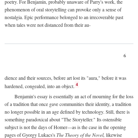
poetry. For Benjamin, probably unaware of Parry's work, the
phenomenon of oral storytelling can provoke only a sense of
nostalgia. Epic performance belonged to an irrecoverable past
when tales were not distanced from their au-
6
dience and their sources, before art lost its "aura," before it was
4
hardened, congealed, into an object.
Benjamin's essay is essentially an act of mourning for the loss
of a tradition that once gave communities their identity, a tradition
no longer possible in an age defined by technology. Still, there is
something paradoxical about "The Storyteller." Its ostensible
subject is not the days of Homer—as is the case in the opening
pages of Gyorgy Lukacs's
The Theory of the Novel,
likewise