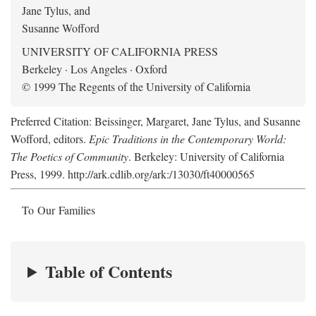
Jane Tylus, and
Susanne Wofford
UNIVERSITY OF CALIFORNIA PRESS
Berkeley · Los Angeles · Oxford
© 1999 The Regents of the University of California
Preferred Citation: Beissinger, Margaret, Jane Tylus, and Susanne
Wofford, editors.
Epic Traditions in the Contemporary World:
The Poetics of Community
. Berkeley: University of California
Press, 1999. http://ark.cdlib.org/ark:/13030/ft40000565
To Our Families
Table of Contents