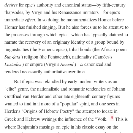
desires
for epic's authority and canonical status—by fifth-century
rhapsodes, by Virgil and his Renaissance imitators—for epic's
immediate
effect.
In so doing, he monumentalizes Homer before
Homer has finished singing. But he also forces us to be attentive to
the processes through which epic—which has typically claimed to
narrate the recovery of an originary identity of a group bound by
linguistic ties (the Homeric epics), tribal bonds (the African poem
Sun-jata
) religion (the Pentateuch), nationality (Camões's
Lusiades
) or empire (Virgil's
Aeneid
)
—is
canonized and
rendered necessarily authoritative over time.
But if epic was rekindled by early modern writers as an
"elite" genre, the nationalistic and romantic tendencies of Johann
Gottfried van Herder and other late eighteenth-century figures
wanted to find in it more of a "popular" spirit, and one sees in
Herder's "Origins of Hebrew Poetry" the attempt to locate in
3
Greek and Hebrew writings the influence of the "Volk."
This is
where Benjamin's musings on epic in his classic essay on the