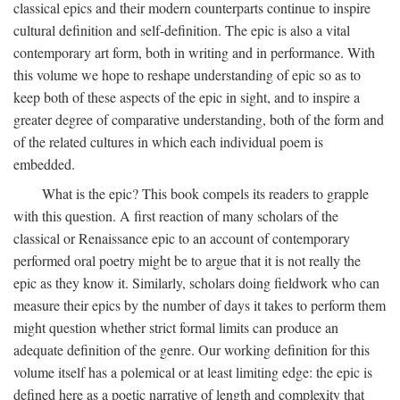
classical epics and their modern counterparts continue to inspire
cultural definition and self-definition. The epic is also a vital
contemporary art form, both in writing and in performance. With
this volume we hope to reshape understanding of epic so as to
keep both of these aspects of the epic in sight, and to inspire a
greater degree of comparative understanding, both of the form and
of the related cultures in which each individual poem is
embedded.
What is the epic? This book compels its readers to grapple
with this question. A first reaction of many scholars of the
classical or Renaissance epic to an account of contemporary
performed oral poetry might be to argue that it is not really the
epic as they know it. Similarly, scholars doing fieldwork who can
measure their epics by the number of days it takes to perform them
might question whether strict formal limits can produce an
adequate definition of the genre. Our working definition for this
volume itself has a polemical or at least limiting edge: the epic is
defined here as a poetic narrative of length and complexity that