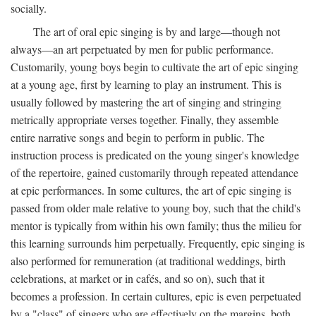
socially.
The art of oral epic singing is by and large—though not
always—an art perpetuated by men for public performance.
Customarily, young boys begin to cultivate the art of epic singing
at a young age, first by learning to play an instrument. This is
usually followed by mastering the art of singing and stringing
metrically appropriate verses together. Finally, they assemble
entire narrative songs and begin to perform in public. The
instruction process is predicated on the young singer's knowledge
of the repertoire, gained customarily through repeated attendance
at epic performances. In some cultures, the art of epic singing is
passed from older male relative to young boy, such that the child's
mentor is typically from within his own family; thus the milieu for
this learning surrounds him perpetually. Frequently, epic singing is
also performed for remuneration (at traditional weddings, birth
celebrations, at market or in cafés, and so on), such that it
becomes a profession. In certain cultures, epic is even perpetuated
by a "class" of singers who are effectively on the margins, both