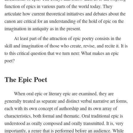
function of epics in various parts of the world today. They
articulate how current theoretical initiatives and debates about the
canon are critical for an understanding of the hold of epic on the
imagination in antiquity as in the present.
At least part of the attraction of epic poetry consists in the
skill and imagination of those who create, revise, and recite it. It is
to this critical question that we turn next: What makes an epic
poet?
The Epic Poet
When oral epic or literary epic are examined, they are
generally treated as separate and distinct verbal narrative art forms,
each with its own concept of authorship and its own array of
characteristics, both formal and thematic. Oral traditional epic is
understood as orally composed and orally transmitted. It is, very
importantly, a genre that is performed before an audience. While