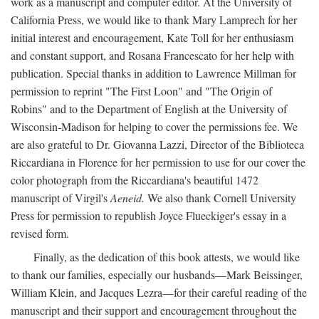
work as a manuscript and computer editor. At the University of
California Press, we would like to thank Mary Lamprech for her
initial interest and encouragement, Kate Toll for her enthusiasm
and constant support, and Rosana Francescato for her help with
publication. Special thanks in addition to Lawrence Millman for
permission to reprint "The First Loon" and "The Origin of
Robins" and to the Department of English at the University of
Wisconsin-Madison for helping to cover the permissions fee. We
are also grateful to Dr. Giovanna Lazzi, Director of the Biblioteca
Riccardiana in Florence for her permission to use for our cover the
color photograph from the Riccardiana's beautiful 1472
manuscript of Virgil's
Aeneid.
We also thank Cornell University
Press for permission to republish Joyce Flueckiger's essay in a
revised form.
Finally, as the dedication of this book attests, we would like
to thank our families, especially our husbands—Mark Beissinger,
William Klein, and Jacques Lezra—for their careful reading of the
manuscript and their support and encouragement throughout the