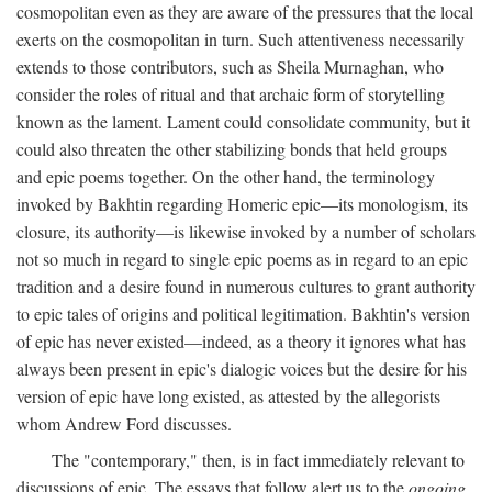
cosmopolitan even as they are aware of the pressures that the local
exerts on the cosmopolitan in turn. Such attentiveness necessarily
extends to those contributors, such as Sheila Murnaghan, who
consider the roles of ritual and that archaic form of storytelling
known as the lament. Lament could consolidate community, but it
could also threaten the other stabilizing bonds that held groups
and epic poems together. On the other hand, the terminology
invoked by Bakhtin regarding Homeric epic—its monologism, its
closure, its authority—is likewise invoked by a number of scholars
not so much in regard to single epic poems as in regard to an epic
tradition and a desire found in numerous cultures to grant authority
to epic tales of origins and political legitimation. Bakhtin's version
of epic has never existed—indeed, as a theory it ignores what has
always been present in epic's dialogic voices but the desire for his
version of epic have long existed, as attested by the allegorists
whom Andrew Ford discusses.
The "contemporary," then, is in fact immediately relevant to
discussions of epic. The essays that follow alert us to the
ongoing