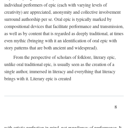
individual performers of epic (each with varying levels of
creativity) are appreciated, anonymity and collective involvement
surround authorship per se. Oral epic is typically marked by
compositional devices that facilitate performance and transmission,
as well as by content that is regarded as deeply traditional, at times
even mythic (bringing with it an identification of oral epic with
story patterns that are both ancient and widespread).
From the perspective of scholars of folklore, literary epic,
unlike oral traditional epic, is usually seen as the creation of a
single author, immersed in literacy and everything that literacy
brings with it. Literary epic is created
8
with artistic perfection in mind, not expediency of performance. It