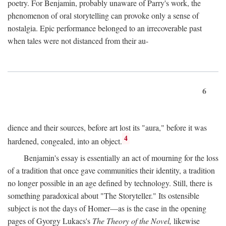
poetry. For Benjamin, probably unaware of Parry's work, the
phenomenon of oral storytelling can provoke only a sense of
nostalgia. Epic performance belonged to an irrecoverable past
when tales were not distanced from their au-
6
dience and their sources, before art lost its "aura," before it was
4
hardened, congealed, into an object.
Benjamin's essay is essentially an act of mourning for the loss
of a tradition that once gave communities their identity, a tradition
no longer possible in an age defined by technology. Still, there is
something paradoxical about "The Storyteller." Its ostensible
subject is not the days of Homer—as is the case in the opening
pages of Gyorgy Lukacs's
The Theory of the Novel,
likewise