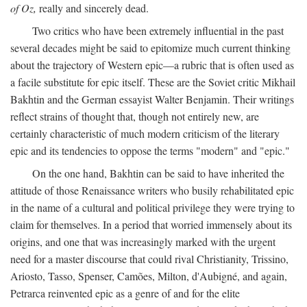
of Oz,
really and sincerely dead.
Two critics who have been extremely influential in the past
several decades might be said to epitomize much current thinking
about the trajectory of Western epic—a rubric that is often used as
a facile substitute for epic itself. These are the Soviet critic Mikhail
Bakhtin and the German essayist Walter Benjamin. Their writings
reflect strains of thought that, though not entirely new, are
certainly characteristic of much modern criticism of the literary
epic and its tendencies to oppose the terms "modern" and "epic."
On the one hand, Bakhtin can be said to have inherited the
attitude of those Renaissance writers who busily rehabilitated epic
in the name of a cultural and political privilege they were trying to
claim for themselves. In a period that worried immensely about its
origins, and one that was increasingly marked with the urgent
need for a master discourse that could rival Christianity, Trissino,
Ariosto, Tasso, Spenser, Camões, Milton, d'Aubigné, and again,
Petrarca reinvented epic as a genre of and for the elite