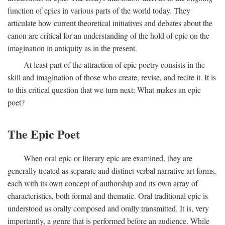
function of epics in various parts of the world today. They
articulate how current theoretical initiatives and debates about the
canon are critical for an understanding of the hold of epic on the
imagination in antiquity as in the present.
At least part of the attraction of epic poetry consists in the
skill and imagination of those who create, revise, and recite it. It is
to this critical question that we turn next: What makes an epic
poet?
The Epic Poet
When oral epic or literary epic are examined, they are
generally treated as separate and distinct verbal narrative art forms,
each with its own concept of authorship and its own array of
characteristics, both formal and thematic. Oral traditional epic is
understood as orally composed and orally transmitted. It is, very
importantly, a genre that is performed before an audience. While