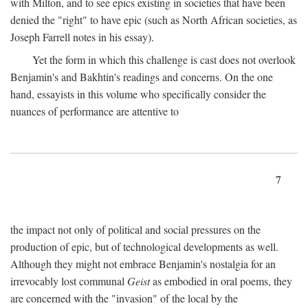
with Milton, and to see epics existing in societies that have been
denied the "right" to have epic (such as North African societies, as
Joseph Farrell notes in his essay).
Yet the form in which this challenge is cast does not overlook
Benjamin's and Bakhtin's readings and concerns. On the one
hand, essayists in this volume who specifically consider the
nuances of performance are attentive to
7
the impact not only of political and social pressures on the
production of epic, but of technological developments as well.
Although they might not embrace Benjamin's nostalgia for an
irrevocably lost communal
Geist
as embodied in oral poems, they
are concerned with the "invasion" of the local by the