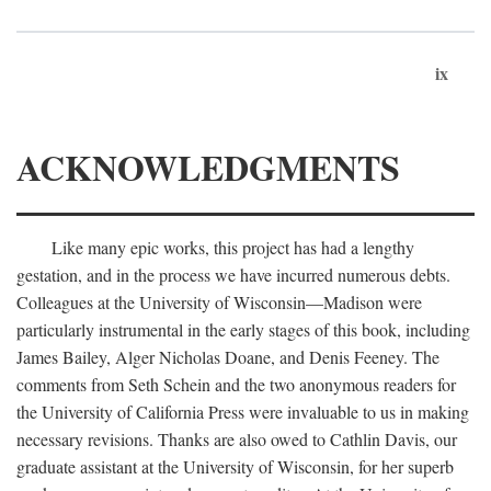
ix
ACKNOWLEDGMENTS
Like many epic works, this project has had a lengthy
gestation, and in the process we have incurred numerous debts.
Colleagues at the University of Wisconsin—Madison were
particularly instrumental in the early stages of this book, including
James Bailey, Alger Nicholas Doane, and Denis Feeney. The
comments from Seth Schein and the two anonymous readers for
the University of California Press were invaluable to us in making
necessary revisions. Thanks are also owed to Cathlin Davis, our
graduate assistant at the University of Wisconsin, for her superb