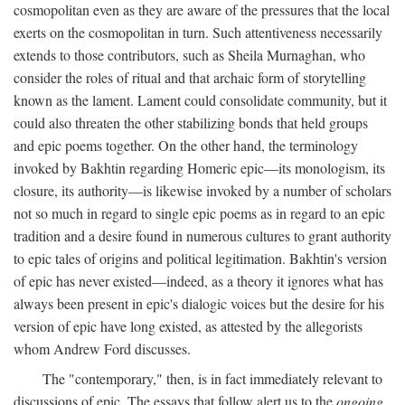
cosmopolitan even as they are aware of the pressures that the local
exerts on the cosmopolitan in turn. Such attentiveness necessarily
extends to those contributors, such as Sheila Murnaghan, who
consider the roles of ritual and that archaic form of storytelling
known as the lament. Lament could consolidate community, but it
could also threaten the other stabilizing bonds that held groups
and epic poems together. On the other hand, the terminology
invoked by Bakhtin regarding Homeric epic—its monologism, its
closure, its authority—is likewise invoked by a number of scholars
not so much in regard to single epic poems as in regard to an epic
tradition and a desire found in numerous cultures to grant authority
to epic tales of origins and political legitimation. Bakhtin's version
of epic has never existed—indeed, as a theory it ignores what has
always been present in epic's dialogic voices but the desire for his
version of epic have long existed, as attested by the allegorists
whom Andrew Ford discusses.
The "contemporary," then, is in fact immediately relevant to
discussions of epic. The essays that follow alert us to the
ongoing