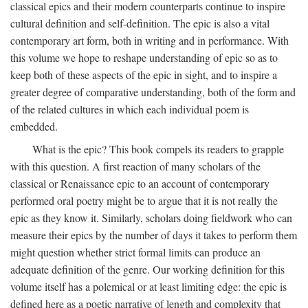
classical epics and their modern counterparts continue to inspire
cultural definition and self-definition. The epic is also a vital
contemporary art form, both in writing and in performance. With
this volume we hope to reshape understanding of epic so as to
keep both of these aspects of the epic in sight, and to inspire a
greater degree of comparative understanding, both of the form and
of the related cultures in which each individual poem is
embedded.
What is the epic? This book compels its readers to grapple
with this question. A first reaction of many scholars of the
classical or Renaissance epic to an account of contemporary
performed oral poetry might be to argue that it is not really the
epic as they know it. Similarly, scholars doing fieldwork who can
measure their epics by the number of days it takes to perform them
might question whether strict formal limits can produce an
adequate definition of the genre. Our working definition for this
volume itself has a polemical or at least limiting edge: the epic is
defined here as a poetic narrative of length and complexity that