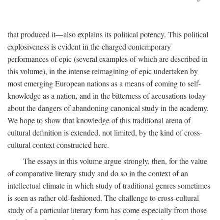
that produced it—also explains its political potency. This political
explosiveness is evident in the charged contemporary
performances of epic (several examples of which are described in
this volume), in the intense reimagining of epic undertaken by
most emerging European nations as a means of coming to self-
knowledge as a nation, and in the bitterness of accusations today
about the dangers of abandoning canonical study in the academy.
We hope to show that knowledge of this traditional arena of
cultural definition is extended, not limited, by the kind of cross-
cultural context constructed here.
The essays in this volume argue strongly, then, for the value
of comparative literary study and do so in the context of an
intellectual climate in which study of traditional genres sometimes
is seen as rather old-fashioned. The challenge to cross-cultural
study of a particular literary form has come especially from those