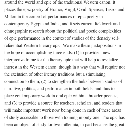
around the world and epic of the traditional Western canon. It
places the epic poetry of Homer, Virgil, Ovid, Spenser, Tasso, and
Milton in the context of performances of epic poetry in
contemporary Egypt and India, and it sets current fieldwork and
ethnographic research about the political and poetic complexities
of epic performance in the context of studies of the densely self-
referential Western literary epic. We make these juxtapositions in
the hope of accomplishing three ends: (1) to provide a new
interpretive frame for the literary epic that will help to revitalize
interest in the Western canon, though in a way that will require not
the exclusion of other literary traditions but a stimulating
connection to them; (2) to strengthen the links between studies of
narrative, politics, and performance in both fields, and thus to
place contemporary work in oral epic within a broader poetics;
and (3) to provide a source for teachers, scholars, and readers that
will make important work now being done in each of these areas
of study accessible to those with training in only one. The epic has
been an object of study for two millennia, in part because the great