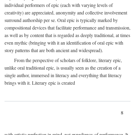
individual performers of epic (each with varying levels of
creativity) are appreciated, anonymity and collective involvement
surround authorship per se. Oral epic is typically marked by
compositional devices that facilitate performance and transmission,
as well as by content that is regarded as deeply traditional, at times
even mythic (bringing with it an identification of oral epic with
story patterns that are both ancient and widespread).
From the perspective of scholars of folklore, literary epic,
unlike oral traditional epic, is usually seen as the creation of a
single author, immersed in literacy and everything that literacy
brings with it. Literary epic is created
8
with artistic perfection in mind, not expediency of performance. It