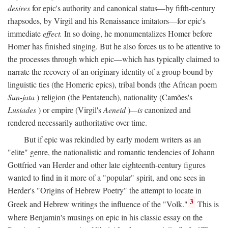
desires
for epic's authority and canonical status—by fifth-century
rhapsodes, by Virgil and his Renaissance imitators—for epic's
immediate
effect.
In so doing, he monumentalizes Homer before
Homer has finished singing. But he also forces us to be attentive to
the processes through which epic—which has typically claimed to
narrate the recovery of an originary identity of a group bound by
linguistic ties (the Homeric epics), tribal bonds (the African poem
Sun-jata
) religion (the Pentateuch), nationality (Camões's
Lusiades
) or empire (Virgil's
Aeneid
)
—is
canonized and
rendered necessarily authoritative over time.
But if epic was rekindled by early modern writers as an
"elite" genre, the nationalistic and romantic tendencies of Johann
Gottfried van Herder and other late eighteenth-century figures
wanted to find in it more of a "popular" spirit, and one sees in
Herder's "Origins of Hebrew Poetry" the attempt to locate in
3
Greek and Hebrew writings the influence of the "Volk."
This is
where Benjamin's musings on epic in his classic essay on the