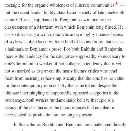
5
nostalgic for the organic wholeness of illiterate communities
—
but the recent feudal, highly class-based society of late nineteenth-
century Russia, supplanted in Benjamin's own time by the
classlessness of a Marxism with which Benjamin long flirted. He
is also discussing a writer, one whose own highly nuanced sense
of style was often laced with the kind of laconic irony that is also
a hallmark of Benjamin's prose. For both Bakhtin and Benjamin,
there is the tendency for the categories supposedly so necessary to
epic's definition to weaken if not collapse, a tendency that is yet
not so marked as to prevent the many literary critics who read
them from insisting rather simplistically that the epic has no value
for the contemporary moment. By the same token, despite the
ultimate intermingling of supposedly opposed categories in the
two essays, both writers fundamentally believe that epic is a
legacy of the past because the circumstances that enabled or
necessitated its production are no longer present.
In this volume, Bakhtin and Benjamin are challenged directly