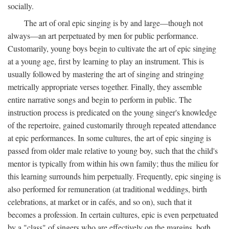
socially.
The art of oral epic singing is by and large—though not
always—an art perpetuated by men for public performance.
Customarily, young boys begin to cultivate the art of epic singing
at a young age, first by learning to play an instrument. This is
usually followed by mastering the art of singing and stringing
metrically appropriate verses together. Finally, they assemble
entire narrative songs and begin to perform in public. The
instruction process is predicated on the young singer's knowledge
of the repertoire, gained customarily through repeated attendance
at epic performances. In some cultures, the art of epic singing is
passed from older male relative to young boy, such that the child's
mentor is typically from within his own family; thus the milieu for
this learning surrounds him perpetually. Frequently, epic singing is
also performed for remuneration (at traditional weddings, birth
celebrations, at market or in cafés, and so on), such that it
becomes a profession. In certain cultures, epic is even perpetuated
by a "class" of singers who are effectively on the margins, both