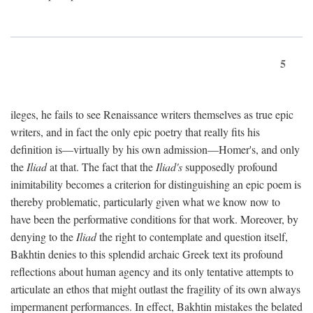
5
ileges, he fails to see Renaissance writers themselves as true epic
writers, and in fact the only epic poetry that really fits his
definition is—virtually by his own admission—Homer's, and only
the
Iliad
at that. The fact that the
Iliad's
supposedly profound
inimitability becomes a criterion for distinguishing an epic poem is
thereby problematic, particularly given what we know now to
have been the performative conditions for that work. Moreover, by
denying to the
Iliad
the right to contemplate and question itself,
Bakhtin denies to this splendid archaic Greek text its profound
reflections about human agency and its only tentative attempts to
articulate an ethos that might outlast the fragility of its own always
impermanent performances. In effect, Bakhtin mistakes the belated