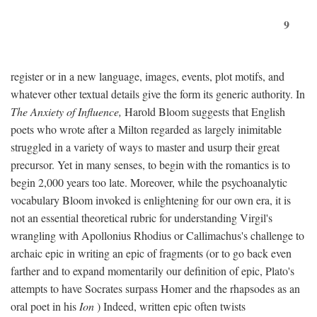
9
register or in a new language, images, events, plot motifs, and
whatever other textual details give the form its generic authority. In
The Anxiety of Influence,
Harold Bloom suggests that English
poets who wrote after a Milton regarded as largely inimitable
struggled in a variety of ways to master and usurp their great
precursor. Yet in many senses, to begin with the romantics is to
begin 2,000 years too late. Moreover, while the psychoanalytic
vocabulary Bloom invoked is enlightening for our own era, it is
not an essential theoretical rubric for understanding Virgil's
wrangling with Apollonius Rhodius or Callimachus's challenge to
archaic epic in writing an epic of fragments (or to go back even
farther and to expand momentarily our definition of epic, Plato's
attempts to have Socrates surpass Homer and the rhapsodes as an
oral poet in his
Ion
) Indeed, written epic often twists