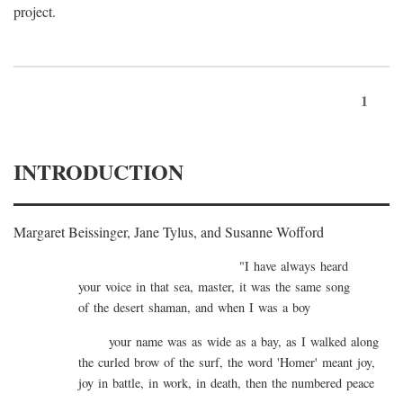
project.
1
INTRODUCTION
Margaret Beissinger, Jane Tylus, and Susanne Wofford
"I have always heard
your voice in that sea, master, it was the same song
of the desert shaman, and when I was a boy
your name was as wide as a bay, as I walked along
the curled brow of the surf, the word 'Homer' meant joy,
joy in battle, in work, in death, then the numbered peace