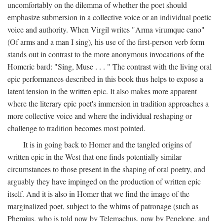
uncomfortably on the dilemma of whether the poet should
emphasize submersion in a collective voice or an individual poetic
voice and authority. When Virgil writes "Arma virumque cano"
(Of arms and a man I sing), his use of the first-person verb form
stands out in contrast to the more anonymous invocations of the
Homeric bard: "Sing, Muse . . . " The contrast with the living oral
epic performances described in this book thus helps to expose a
latent tension in the written epic. It also makes more apparent
where the literary epic poet's immersion in tradition approaches a
more collective voice and where the individual reshaping or
challenge to tradition becomes most pointed.
It is in going back to Homer and the tangled origins of
written epic in the West that one finds potentially similar
circumstances to those present in the shaping of oral poetry, and
arguably they have impinged on the production of written epic
itself. And it is also in Homer that we find the image of the
marginalized poet, subject to the whims of patronage (such as
Phemius, who is told now by Telemachus, now by Penelope, and