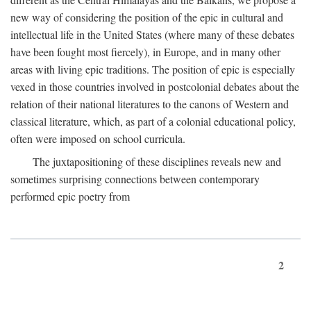
new way of considering the position of the epic in cultural and
intellectual life in the United States (where many of these debates
have been fought most fiercely), in Europe, and in many other
areas with living epic traditions. The position of epic is especially
vexed in those countries involved in postcolonial debates about the
relation of their national literatures to the canons of Western and
classical literature, which, as part of a colonial educational policy,
often were imposed on school curricula.
The juxtapositioning of these disciplines reveals new and
sometimes surprising connections between contemporary
performed epic poetry from
2