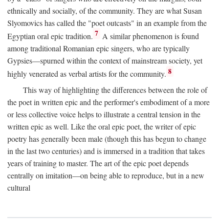
ethnically and socially, of the community. They are what Susan
Slyomovics has called the "poet outcasts" in an example from the
7
Egyptian oral epic tradition.
A similar phenomenon is found
among traditional Romanian epic singers, who are typically
Gypsies—spurned within the context of mainstream society, yet
8
highly venerated as verbal artists for the community.
This way of highlighting the differences between the role of
the poet in written epic and the performer's embodiment of a more
or less collective voice helps to illustrate a central tension in the
written epic as well. Like the oral epic poet, the writer of epic
poetry has generally been male (though this has begun to change
in the last two centuries) and is immersed in a tradition that takes
years of training to master. The art of the epic poet depends
centrally on imitation—on being able to reproduce, but in a new
cultural