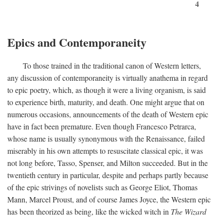
4
Epics and Contemporaneity
To those trained in the traditional canon of Western letters,
any discussion of contemporaneity is virtually anathema in regard
to epic poetry, which, as though it were a living organism, is said
to experience birth, maturity, and death. One might argue that on
numerous occasions, announcements of the death of Western epic
have in fact been premature. Even though Francesco Petrarca,
whose name is usually synonymous with the Renaissance, failed
miserably in his own attempts to resuscitate classical epic, it was
not long before, Tasso, Spenser, and Milton succeeded. But in the
twentieth century in particular, despite and perhaps partly because
of the epic strivings of novelists such as George Eliot, Thomas
Mann, Marcel Proust, and of course James Joyce, the Western epic
has been theorized as being, like the wicked witch in
The Wizard