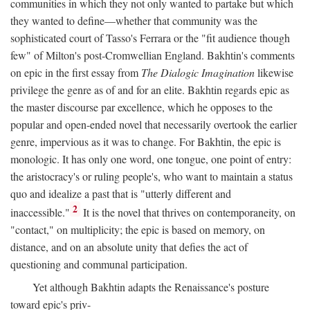
communities in which they not only wanted to partake but which
they wanted to define—whether that community was the
sophisticated court of Tasso's Ferrara or the "fit audience though
few" of Milton's post-Cromwellian England. Bakhtin's comments
on epic in the first essay from
The Dialogic Imagination
likewise
privilege the genre as of and for an elite. Bakhtin regards epic as
the master discourse par excellence, which he opposes to the
popular and open-ended novel that necessarily overtook the earlier
genre, impervious as it was to change. For Bakhtin, the epic is
monologic. It has only one word, one tongue, one point of entry:
the aristocracy's or ruling people's, who want to maintain a status
quo and idealize a past that is "utterly different and
2
inaccessible."
It is the novel that thrives on contemporaneity, on
"contact," on multiplicity; the epic is based on memory, on
distance, and on an absolute unity that defies the act of
questioning and communal participation.
Yet although Bakhtin adapts the Renaissance's posture
toward epic's priv-