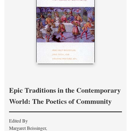
Epic Traditions in the Contemporary
World: The Poetics of Community
Edited By
Margaret Beissinger,