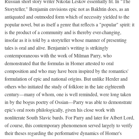
Russian short story writer Nikolai Leskov essentially fit. In "The
Storyteller," Benjamin envisions epic not as Bakhtin does, as an
antiquated and outmoded form which of necessity yielded to the
popular novel, but as itself a genre that reflects a "popular" spirit: it
is the product of a community and is thereby ever-changing,
insofar as it is told by a storyteller whose manner of presenting
tales is oral and alive. Benjamin's writing is strikingly
contemporaneous with the work of Milman Parry, who
demonstrated that the formulas in Homer attested to oral
composition and who may have been inspired by the romantics'
formulation of epic and national origins. But unlike Herder and
others who initiated the study of folklore in the late eighteenth
century—many of whom, one is well reminded, were long taken
in by the bogus poetry of Ossian—Parry was able to demonstrate
epic's oral roots philologically, given his close work with
nonliterate South Slavic bards. For Parry and later for Albert Lord,
of course, this contemporary phenomenon served largely to verify
their theses regarding the performative dynamics of Homer's