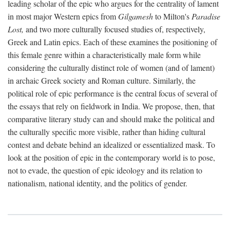
leading scholar of the epic who argues for the centrality of lament
in most major Western epics from
Gilgamesh
to Milton's
Paradise
Lost,
and two more culturally focused studies of, respectively,
Greek and Latin epics. Each of these examines the positioning of
this female genre within a characteristically male form while
considering the culturally distinct role of women (and of lament)
in archaic Greek society and Roman culture. Similarly, the
political role of epic performance is the central focus of several of
the essays that rely on fieldwork in India. We propose, then, that
comparative literary study can and should make the political and
the culturally specific more visible, rather than hiding cultural
contest and debate behind an idealized or essentialized mask. To
look at the position of epic in the contemporary world is to pose,
not to evade, the question of epic ideology and its relation to
nationalism, national identity, and the politics of gender.