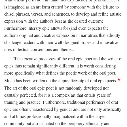
is imagined as an art form crafted by someone with the leisure to
chisel phrases, verses, and sentences, to develop and refine artistic
expression with the author's best as the desired outcome.
Furthermore, literary epic allows for (and even expects) the
author's original and creative expression in narratives that adroitly
challenge readers with their well-designed tropes and innovative
uses of textual conventions and themes.
If the creative processes of the oral epic poet and the writer of
epics thus remain significantly different, it is worth considering
more specifically what defines the poetic work of the oral poet.
6
Much has been written on the apprenticeship of oral epic poets.
The art of the oral epic poet is not randomly developed nor
casually perfected, for it is a complex art that entails years of
training and practice. Furthermore, traditional performers of oral
epic are often characterized by gender and are not only artistically
and at times professionally marginalized within the larger
community but also situated on the periphery ethnically and