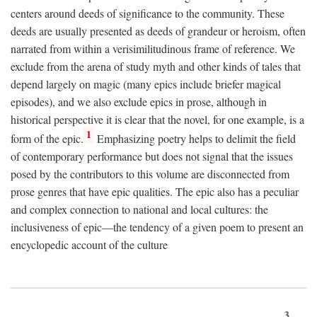
centers around deeds of significance to the community. These
deeds are usually presented as deeds of grandeur or heroism, often
narrated from within a verisimilitudinous frame of reference. We
exclude from the arena of study myth and other kinds of tales that
depend largely on magic (many epics include briefer magical
episodes), and we also exclude epics in prose, although in
historical perspective it is clear that the novel, for one example, is a
1
form of the epic.
Emphasizing poetry helps to delimit the field
of contemporary performance but does not signal that the issues
posed by the contributors to this volume are disconnected from
prose genres that have epic qualities. The epic also has a peculiar
and complex connection to national and local cultures: the
inclusiveness of epic—the tendency of a given poem to present an
encyclopedic account of the culture
3