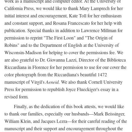
work as a manuscript and computer editor. At the University of
California Press, we would like to thank Mary Lamprech for her
initial interest and encouragement, Kate Toll for her enthusiasm
and constant support, and Rosana Francescato for her help with
publication. Special thanks in addition to Lawrence Millman for
permission to reprint "The First Loon" and "The Origin of
Robins" and to the Department of English at the University of
Wisconsin-Madison for helping to cover the permissions fee. We
are also grateful to Dr. Giovanna Lazzi, Director of the Biblioteca
Riccardiana in Florence for her permission to use for our cover the
color photograph from the Riccardiana's beautiful 1472
manuscript of Virgil's
Aeneid.
We also thank Cornell University
Press for permission to republish Joyce Flueckiger's essay in a
revised form.
Finally, as the dedication of this book attests, we would like
to thank our families, especially our husbands—Mark Beissinger,
William Klein, and Jacques Lezra—for their careful reading of the
manuscript and their support and encouragement throughout the