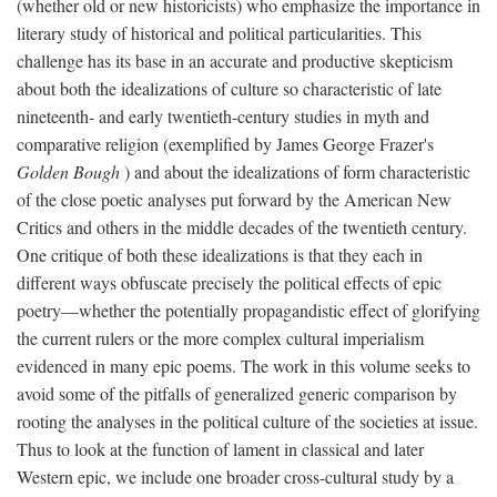
(whether old or new historicists) who emphasize the importance in
literary study of historical and political particularities. This
challenge has its base in an accurate and productive skepticism
about both the idealizations of culture so characteristic of late
nineteenth- and early twentieth-century studies in myth and
comparative religion (exemplified by James George Frazer's
Golden Bough
) and about the idealizations of form characteristic
of the close poetic analyses put forward by the American New
Critics and others in the middle decades of the twentieth century.
One critique of both these idealizations is that they each in
different ways obfuscate precisely the political effects of epic
poetry—whether the potentially propagandistic effect of glorifying
the current rulers or the more complex cultural imperialism
evidenced in many epic poems. The work in this volume seeks to
avoid some of the pitfalls of generalized generic comparison by
rooting the analyses in the political culture of the societies at issue.
Thus to look at the function of lament in classical and later
Western epic, we include one broader cross-cultural study by a