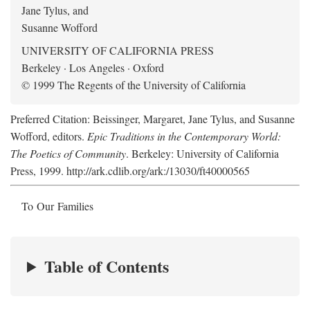
Jane Tylus, and
Susanne Wofford
UNIVERSITY OF CALIFORNIA PRESS
Berkeley · Los Angeles · Oxford
© 1999 The Regents of the University of California
Preferred Citation: Beissinger, Margaret, Jane Tylus, and Susanne
Wofford, editors.
Epic Traditions in the Contemporary World:
The Poetics of Community
. Berkeley: University of California
Press, 1999. http://ark.cdlib.org/ark:/13030/ft40000565
To Our Families
Table of Contents