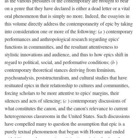
as the various pressures of the contemporary are brought to bear
on a genre that they have declared is either a dead letter or a vital
oral phenomenon that is simply no more. Indeed, the essayists in
this volume directly address the contemporaneity of epic by taking
into consideration one or more of the following: (
a
) contemporary
performances and anthropological research regarding epics'
functions in communities, and the resultant attentiveness to
stylistic innovations and audience, and thus to how epics shift in
regard to political, social, and performative conditions; (
b
)
contemporary theoretical stances deriving from feminism,
psychoanalysis, poststructuralism, and cultural studies that have
resituated epics in their relationship to cultures and communities,
forcing scholars to be more attentive to epics' margins, their
silences and acts of silencing; (
c
) contemporary discussions of
what constitutes the canon, and the canon's relevance to current
heterogeneous classrooms in the United States. Such discussions
have compelled many to question the assumption that epic is a
purely textual phenomenon that began with Homer and ended