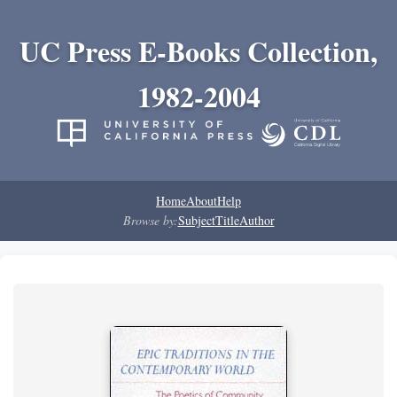
UC Press E-Books Collection,
1982-2004
Home
About
Help
Browse by:
Subject
Title
Author