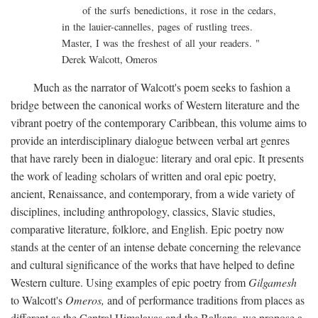
of the surfs benedictions, it rose in the cedars,
in the lauier-cannelles, pages of rustling trees.
Master, I was the freshest of all your readers. "
Derek Walcott, Omeros
Much as the narrator of Walcott's poem seeks to fashion a
bridge between the canonical works of Western literature and the
vibrant poetry of the contemporary Caribbean, this volume aims to
provide an interdisciplinary dialogue between verbal art genres
that have rarely been in dialogue: literary and oral epic. It presents
the work of leading scholars of written and oral epic poetry,
ancient, Renaissance, and contemporary, from a wide variety of
disciplines, including anthropology, classics, Slavic studies,
comparative literature, folklore, and English. Epic poetry now
stands at the center of an intense debate concerning the relevance
and cultural significance of the works that have helped to define
Western culture. Using examples of epic poetry from
Gilgamesh
to Walcott's
Omeros,
and of performance traditions from places as
different as the Central Himalayas and the Balkans, we propose a