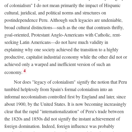
of colonialism" I do not mean primarily the impact of Hispanic
cultural, juridical, and political norms and structures on
postindependence Peru. Although such legacies are undeniable,
broad cultural distinctions—such as the one that contrasts thrifty,
goal-oriented, Protestant Anglo-Americans with Catholic, rent-
seeking Latin Americans—do not have much validity in
explaining why one society achieved the transition to a highly
productive, capitalist industrial economy while the other did not or
achieved only a warped and inefficient version of such an
4
economy.
Nor does "legacy of colonialism" signify the notion that Peru
tumbled helplessly from Spain's formal colonialism into an
informal necolonialism controlled first by England and later, since
about 1900, by the United States. It is now becoming increasingly
clear that the rapid "internationalization" of Peru's trade between
the 1820s and 1850s did not signify the instant achievement of
foreign domination. Indeed, foreign influence was probably