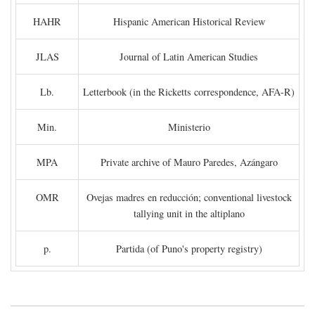
HAHR
Hispanic American Historical Review
JLAS
Journal of Latin American Studies
Lb.
Letterbook (in the Ricketts correspondence, AFA-R)
Min.
Ministerio
MPA
Private archive of Mauro Paredes, Azángaro
OMR
Ovejas madres en reducción; conventional livestock
tallying unit in the altiplano
p.
Partida (of Puno's property registry)