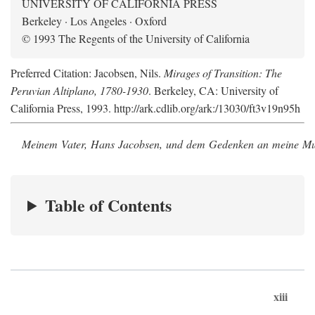
UNIVERSITY OF CALIFORNIA PRESS
Berkeley · Los Angeles · Oxford
© 1993 The Regents of the University of California
Preferred Citation: Jacobsen, Nils.
Mirages of Transition: The
Peruvian Altiplano, 1780-1930
. Berkeley, CA: University of
California Press, 1993. http://ark.cdlib.org/ark:/13030/ft3v19n95h
Meinem Vater, Hans Jacobsen, und dem Gedenken an meine Mutt
Table of Contents
xiii