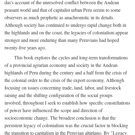
das's account of the unresolved conflict between the Andean
peasant world and that of capitalist urban Peru seems to some
observers as much prophetic as anachronistic in its details.
Although society has continued to undergo rapid change both in
the highlands and on the coast, the legacies of colonialism appear
stronger and more enduring than many Peruvians had hoped
twenty-five years ago.
This book explores the cycles and long-term transformations
of a provincial agrarian economy and society in the Andean
highlands of Peru during the century and a half from the crisis of
the colonial order to the crisis of the export economy. Although
focusing on issues concerning trade, land, labor, and livestock
raising and the shifting configuration of the social groups
involved, throughout I seek to establish how specific constellations
of power have influenced the scope and direction of
socioeconomic change. The broadest conclusion is that the
persistent legacy of colonialism was the crucial factor in blocking
the transition to capitalism in the Peruvian altiplano. By "Legacy