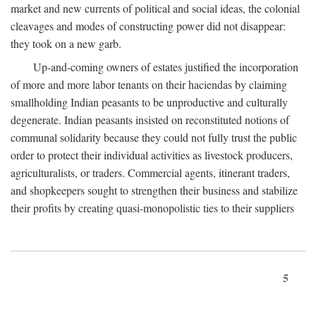
market and new currents of political and social ideas, the colonial
cleavages and modes of constructing power did not disappear:
they took on a new garb.
Up-and-coming owners of estates justified the incorporation
of more and more labor tenants on their haciendas by claiming
smallholding Indian peasants to be unproductive and culturally
degenerate. Indian peasants insisted on reconstituted notions of
communal solidarity because they could not fully trust the public
order to protect their individual activities as livestock producers,
agriculturalists, or traders. Commercial agents, itinerant traders,
and shopkeepers sought to strengthen their business and stabilize
their profits by creating quasi-monopolistic ties to their suppliers
5