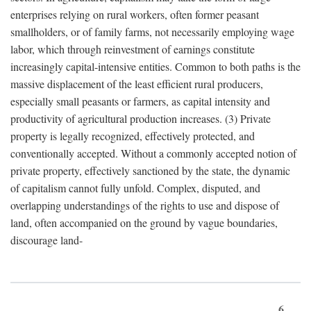
enterprises relying on rural workers, often former peasant
smallholders, or of family farms, not necessarily employing wage
labor, which through reinvestment of earnings constitute
increasingly capital-intensive entities. Common to both paths is the
massive displacement of the least efficient rural producers,
especially small peasants or farmers, as capital intensity and
productivity of agricultural production increases. (3) Private
property is legally recognized, effectively protected, and
conventionally accepted. Without a commonly accepted notion of
private property, effectively sanctioned by the state, the dynamic
of capitalism cannot fully unfold. Complex, disputed, and
overlapping understandings of the rights to use and dispose of
land, often accompanied on the ground by vague boundaries,
discourage land-
6