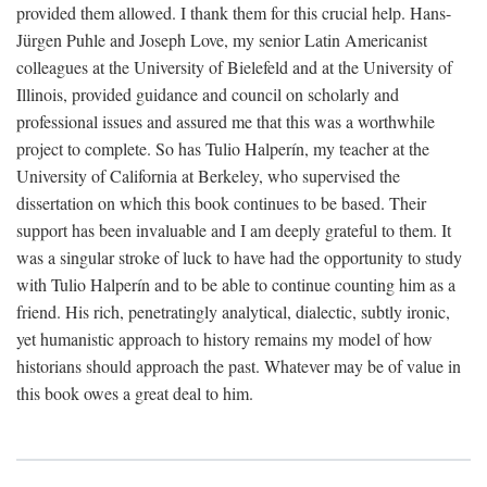
provided them allowed. I thank them for this crucial help. Hans-
Jürgen Puhle and Joseph Love, my senior Latin Americanist
colleagues at the University of Bielefeld and at the University of
Illinois, provided guidance and council on scholarly and
professional issues and assured me that this was a worthwhile
project to complete. So has Tulio Halperín, my teacher at the
University of California at Berkeley, who supervised the
dissertation on which this book continues to be based. Their
support has been invaluable and I am deeply grateful to them. It
was a singular stroke of luck to have had the opportunity to study
with Tulio Halperín and to be able to continue counting him as a
friend. His rich, penetratingly analytical, dialectic, subtly ironic,
yet humanistic approach to history remains my model of how
historians should approach the past. Whatever may be of value in
this book owes a great deal to him.