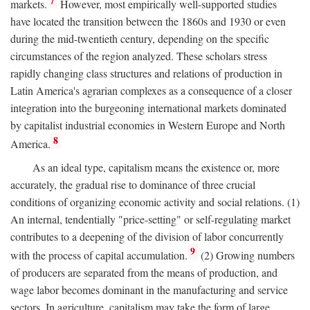
7
markets.
However, most empirically well-supported studies
have located the transition between the 1860s and 1930 or even
during the mid-twentieth century, depending on the specific
circumstances of the region analyzed. These scholars stress
rapidly changing class structures and relations of production in
Latin America's agrarian complexes as a consequence of a closer
integration into the burgeoning international markets dominated
by capitalist industrial economies in Western Europe and North
8
America.
As an ideal type, capitalism means the existence or, more
accurately, the gradual rise to dominance of three crucial
conditions of organizing economic activity and social relations. (1)
An internal, tendentially "price-setting" or self-regulating market
contributes to a deepening of the division of labor concurrently
9
with the process of capital accumulation.
(2) Growing numbers
of producers are separated from the means of production, and
wage labor becomes dominant in the manufacturing and service
sectors. In agriculture, capitalism may take the form of large