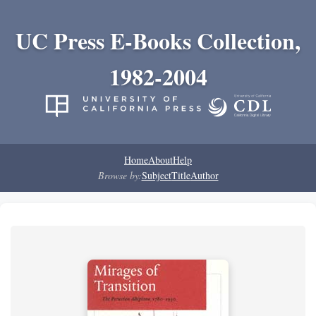
UC Press E-Books Collection,
1982-2004
Home
About
Help
Browse by:
Subject
Title
Author