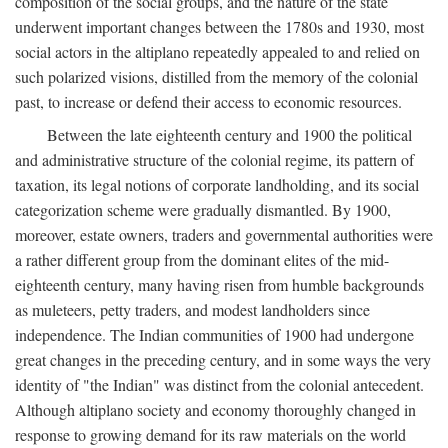
composition of the social groups, and the nature of the state
underwent important changes between the 1780s and 1930, most
social actors in the altiplano repeatedly appealed to and relied on
such polarized visions, distilled from the memory of the colonial
past, to increase or defend their access to economic resources.
Between the late eighteenth century and 1900 the political
and administrative structure of the colonial regime, its pattern of
taxation, its legal notions of corporate landholding, and its social
categorization scheme were gradually dismantled. By 1900,
moreover, estate owners, traders and governmental authorities were
a rather different group from the dominant elites of the mid-
eighteenth century, many having risen from humble backgrounds
as muleteers, petty traders, and modest landholders since
independence. The Indian communities of 1900 had undergone
great changes in the preceding century, and in some ways the very
identity of "the Indian" was distinct from the colonial antecedent.
Although altiplano society and economy thoroughly changed in
response to growing demand for its raw materials on the world