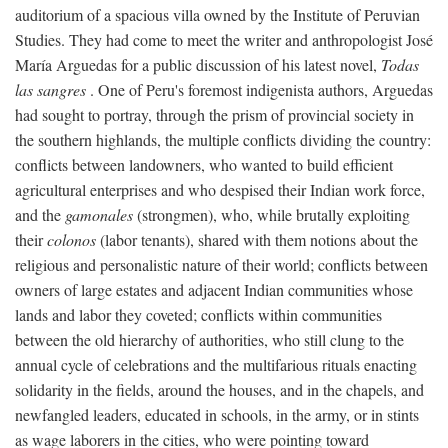
auditorium of a spacious villa owned by the Institute of Peruvian
Studies. They had come to meet the writer and anthropologist José
María Arguedas for a public discussion of his latest novel,
Todas
las sangres
. One of Peru's foremost indigenista authors, Arguedas
had sought to portray, through the prism of provincial society in
the southern highlands, the multiple conflicts dividing the country:
conflicts between landowners, who wanted to build efficient
agricultural enterprises and who despised their Indian work force,
and the
gamonales
(strongmen), who, while brutally exploiting
their
colonos
(labor tenants), shared with them notions about the
religious and personalistic nature of their world; conflicts between
owners of large estates and adjacent Indian communities whose
lands and labor they coveted; conflicts within communities
between the old hierarchy of authorities, who still clung to the
annual cycle of celebrations and the multifarious rituals enacting
solidarity in the fields, around the houses, and in the chapels, and
newfangled leaders, educated in schools, in the army, or in stints
as wage laborers in the cities, who were pointing toward