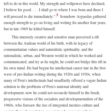
left to do in this world. My strength and willpower have declined,
I believe for good. . . . I shall go to where I was born and there I
3
will proceed to die immediately."
Somehow Arguedas gathered
enough strength to go on living and writing for another four years,
but in late 1969 he killed himself.
This intensely creative and sensitive man perceived a rift
between the Andean world of his birth, with its legacy of
communitarian values and naturalistic spirituality, and the
rationalistic, urban, and Western world in which he worked and
communicated, and try as he might, he could not bridge this rift in
his own mind. He had begun his intellectual career late in the first
wave of pro-Indian writing during the 1920s and 1930s, when
many of Peru's intellectuals had steadfastly offered a vague Indian
solution to the problems of Peru's national identity and
development; now he could not reconcile himself to the brash,
progressive visions of the socialists and developmentalists of the
1960s, who foresaw the rise of integrated mestizo culture and