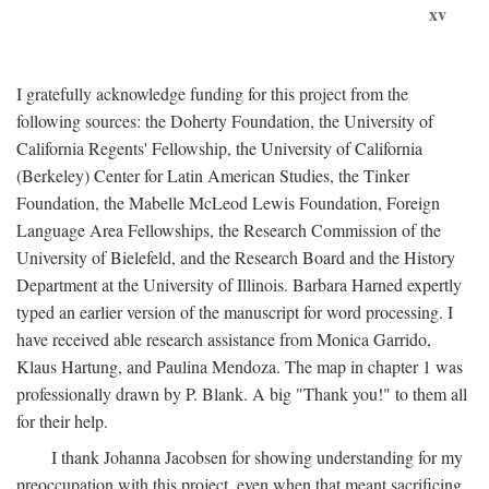
xv
I gratefully acknowledge funding for this project from the
following sources: the Doherty Foundation, the University of
California Regents' Fellowship, the University of California
(Berkeley) Center for Latin American Studies, the Tinker
Foundation, the Mabelle McLeod Lewis Foundation, Foreign
Language Area Fellowships, the Research Commission of the
University of Bielefeld, and the Research Board and the History
Department at the University of Illinois. Barbara Harned expertly
typed an earlier version of the manuscript for word processing. I
have received able research assistance from Monica Garrido,
Klaus Hartung, and Paulina Mendoza. The map in chapter 1 was
professionally drawn by P. Blank. A big "Thank you!" to them all
for their help.
I thank Johanna Jacobsen for showing understanding for my
preoccupation with this project, even when that meant sacrificing