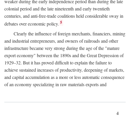
weaker during the early independence period than during the late
colonial period and the late nineteenth and early twentieth
centuries, and anti-free-trade coalitions held considerable sway in
5
debates over economic policy.
Clearly the influence of foreign merchants, financiers, mining
and industrial entrepreneurs, and owners of railroads and other
infrastructure became very strong during the age of the "mature
export economy" between the 1890s and the Great Depression of
1929–32. But it has proved difficult to explain the failure to
achieve sustained increases of productivity, deepening of markets,
and capital accumulation as a more or less automatic consequence
of an economy specializing in raw materials exports and
4