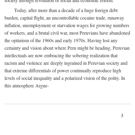
society through revolution or social and economic reform.
Today, after more than a decade of a huge foreign debt
burden, capital flight, an uncontrollable cocaine trade, runaway
inflation, unemployment or starvation wages for growing numbers
of workers, and a brutal civil war, most Peruvians have abandoned
the optimism of the 1960s and early 1970s. Having lost any
certainty and vision about where Peru might be heading, Peruvian
intellectuals are now embracing the sobering realization that
racism and violence are deeply ingrained in Peruvian society and
that extreme differentials of power continually reproduce high
levels of social inequality and a polarized vision of the polity. In
this atmosphere Argue-
3