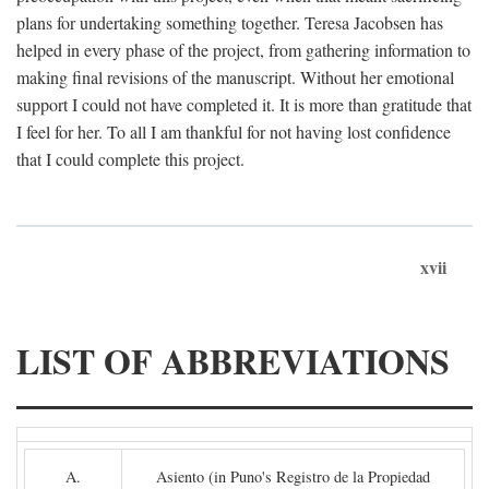
plans for undertaking something together. Teresa Jacobsen has
helped in every phase of the project, from gathering information to
making final revisions of the manuscript. Without her emotional
support I could not have completed it. It is more than gratitude that
I feel for her. To all I am thankful for not having lost confidence
that I could complete this project.
xvii
LIST OF ABBREVIATIONS
A.
Asiento (in Puno's Registro de la Propiedad