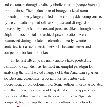
and customers through credit, symbolic kinship (
compadrazgo
),
or brute force. The implantation of bourgeois legal norms
protecting property largely failed in the countryside, compromised
by the contradictory and self-serving use and disregard of its
precepts by large landholders and peasants alike. Throughout the
altiplano, neocolonial hierarchical power relations were
resurrected during the late nineteenth and early twentieth
centuries, just as commercial networks became denser and
competition for land more keen.
In the last fifteen years many authors have posited the
transition to capitalism as the most meaningful paradigm for
analyzing the multifaceted changes of Latin American agrarian
societies and economies, especially for the century after
independence from colonial rule. Some authors, mostly associated
with the dependency and world capitalist systems approaches,
have located this transition in the century after the Spanish
conquest, highlighting the rise of agricultural production for