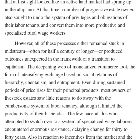
that at first sight looked like an active land market had sprung up
in the altiplano. At that time a number of progressive estate owners
also sought to undo the system of privileges and obligations of
their labor tenants and convert them into more productive and
specialized rural wage workers.
However, all of these processes either remained stuck in
midstream—often for half a century or longer—or produced
outcomes unexpected in the framework of a transition to
capitalism. The deepening web of monetarized commerce took the
form of intensifying exchange based on social relations of
hierarchy, clientalism, and entrapment. Even during sustained
periods of price rises for their principal products, most owners of
livestock estates saw little reasons to do away with the
cumbersome system of labor tenancy, although it limited the
productivity of their haciendas. The few hacendados who
attempted to switch over to a system of specialized wage laborers
encountered enormous resistance, delaying change for thirty to
forty years. Also in reaction to incentives from the market and the