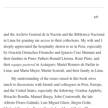
xiv
and the Archivo General de la Nación and the Biblioteca Nacional
in Lima for granting me access to their collections. My wife and I
deeply appreciated the hospitality shown to us in Peru, especially
by Graciela Ormachea Frisancho and Ignacio Cruz Mamani and
their families in Puno; Fathers Ronald Llerena, René Pinto, and
their
equipo pastoral
in Azángaro; Mariel Romero de Farfán in
Lima; and María Mayer, Martin Scurrah, and their family in Lima.
My understanding of the issues raised in this book owes
much to discussions with friends and colleagues in Peru, Europe,
and the United States, especially the following: Gordon Appleby,
Heraclio Bonilla, Manuel Burga, John Coatsworth, the late
Alberto Flores Galindo, Luis Miguel Glave, Jürgen Golte,