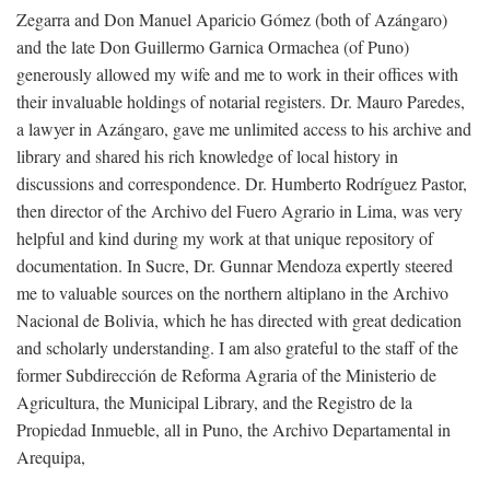
Zegarra and Don Manuel Aparicio Gómez (both of Azángaro)
and the late Don Guillermo Garnica Ormachea (of Puno)
generously allowed my wife and me to work in their offices with
their invaluable holdings of notarial registers. Dr. Mauro Paredes,
a lawyer in Azángaro, gave me unlimited access to his archive and
library and shared his rich knowledge of local history in
discussions and correspondence. Dr. Humberto Rodríguez Pastor,
then director of the Archivo del Fuero Agrario in Lima, was very
helpful and kind during my work at that unique repository of
documentation. In Sucre, Dr. Gunnar Mendoza expertly steered
me to valuable sources on the northern altiplano in the Archivo
Nacional de Bolivia, which he has directed with great dedication
and scholarly understanding. I am also grateful to the staff of the
former Subdirección de Reforma Agraria of the Ministerio de
Agricultura, the Municipal Library, and the Registro de la
Propiedad Inmueble, all in Puno, the Archivo Departamental in
Arequipa,