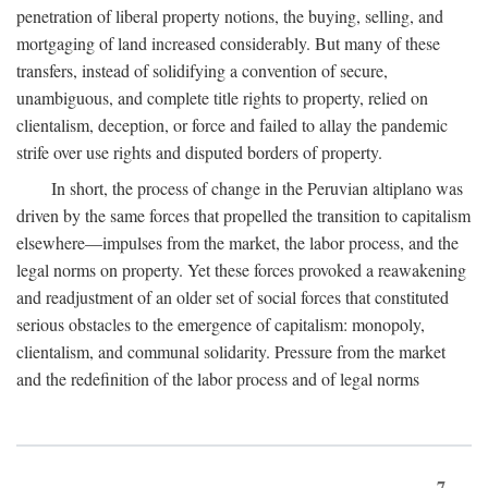
penetration of liberal property notions, the buying, selling, and
mortgaging of land increased considerably. But many of these
transfers, instead of solidifying a convention of secure,
unambiguous, and complete title rights to property, relied on
clientalism, deception, or force and failed to allay the pandemic
strife over use rights and disputed borders of property.
In short, the process of change in the Peruvian altiplano was
driven by the same forces that propelled the transition to capitalism
elsewhere—impulses from the market, the labor process, and the
legal norms on property. Yet these forces provoked a reawakening
and readjustment of an older set of social forces that constituted
serious obstacles to the emergence of capitalism: monopoly,
clientalism, and communal solidarity. Pressure from the market
and the redefinition of the labor process and of legal norms
7