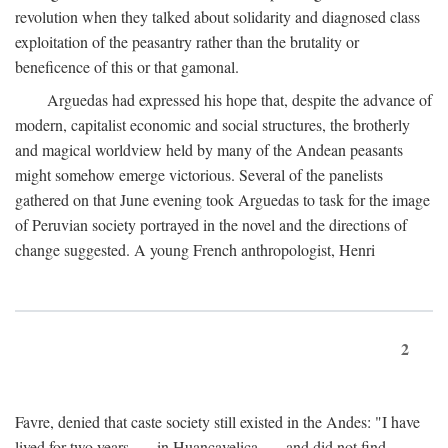
revolution when they talked about solidarity and diagnosed class
exploitation of the peasantry rather than the brutality or
beneficence of this or that gamonal.
Arguedas had expressed his hope that, despite the advance of
modern, capitalist economic and social structures, the brotherly
and magical worldview held by many of the Andean peasants
might somehow emerge victorious. Several of the panelists
gathered on that June evening took Arguedas to task for the image
of Peruvian society portrayed in the novel and the directions of
change suggested. A young French anthropologist, Henri
2
Favre, denied that caste society still existed in the Andes: "I have
lived for two years . . . in Huancavelica . . . and did not find