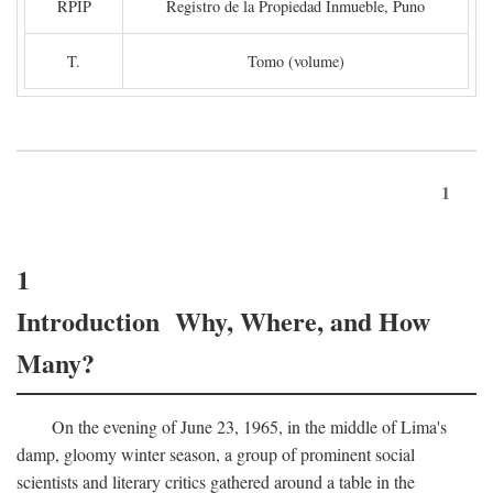
RPIP
Registro de la Propiedad Inmueble, Puno
T.
Tomo (volume)
1
1
Introduction Why, Where, and How
Many?
On the evening of June 23, 1965, in the middle of Lima's
damp, gloomy winter season, a group of prominent social
scientists and literary critics gathered around a table in the