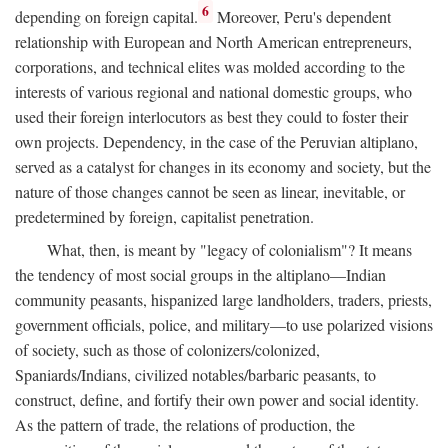
6
depending on foreign capital.
Moreover, Peru's dependent
relationship with European and North American entrepreneurs,
corporations, and technical elites was molded according to the
interests of various regional and national domestic groups, who
used their foreign interlocutors as best they could to foster their
own projects. Dependency, in the case of the Peruvian altiplano,
served as a catalyst for changes in its economy and society, but the
nature of those changes cannot be seen as linear, inevitable, or
predetermined by foreign, capitalist penetration.
What, then, is meant by "legacy of colonialism"? It means
the tendency of most social groups in the altiplano—Indian
community peasants, hispanized large landholders, traders, priests,
government officials, police, and military—to use polarized visions
of society, such as those of colonizers/colonized,
Spaniards/Indians, civilized notables/barbaric peasants, to
construct, define, and fortify their own power and social identity.
As the pattern of trade, the relations of production, the