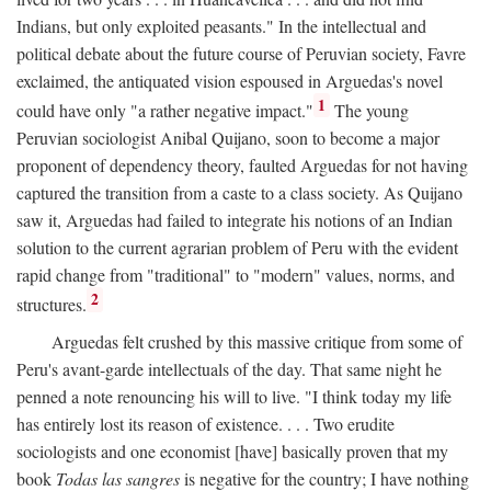
Indians, but only exploited peasants." In the intellectual and
political debate about the future course of Peruvian society, Favre
exclaimed, the antiquated vision espoused in Arguedas's novel
1
could have only "a rather negative impact."
The young
Peruvian sociologist Anibal Quijano, soon to become a major
proponent of dependency theory, faulted Arguedas for not having
captured the transition from a caste to a class society. As Quijano
saw it, Arguedas had failed to integrate his notions of an Indian
solution to the current agrarian problem of Peru with the evident
rapid change from "traditional" to "modern" values, norms, and
2
structures.
Arguedas felt crushed by this massive critique from some of
Peru's avant-garde intellectuals of the day. That same night he
penned a note renouncing his will to live. "I think today my life
has entirely lost its reason of existence. . . . Two erudite
sociologists and one economist [have] basically proven that my
book
Todas las sangres
is negative for the country; I have nothing