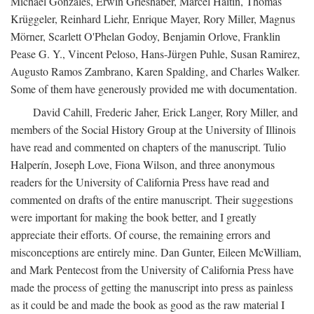
Michael Gonzales, Erwin Grieshaber, Marcel Haitin, Thomas
Krüggeler, Reinhard Liehr, Enrique Mayer, Rory Miller, Magnus
Mörner, Scarlett O'Phelan Godoy, Benjamin Orlove, Franklin
Pease G. Y., Vincent Peloso, Hans-Jürgen Puhle, Susan Ramirez,
Augusto Ramos Zambrano, Karen Spalding, and Charles Walker.
Some of them have generously provided me with documentation.
David Cahill, Frederic Jaher, Erick Langer, Rory Miller, and
members of the Social History Group at the University of Illinois
have read and commented on chapters of the manuscript. Tulio
Halperín, Joseph Love, Fiona Wilson, and three anonymous
readers for the University of California Press have read and
commented on drafts of the entire manuscript. Their suggestions
were important for making the book better, and I greatly
appreciate their efforts. Of course, the remaining errors and
misconceptions are entirely mine. Dan Gunter, Eileen McWilliam,
and Mark Pentecost from the University of California Press have
made the process of getting the manuscript into press as painless
as it could be and made the book as good as the raw material I