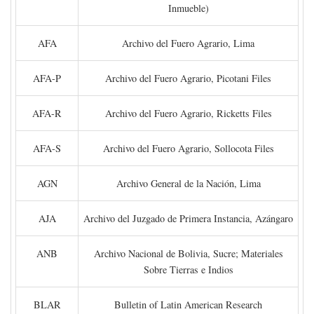
Inmueble)
AFA
Archivo del Fuero Agrario, Lima
AFA-P
Archivo del Fuero Agrario, Picotani Files
AFA-R
Archivo del Fuero Agrario, Ricketts Files
AFA-S
Archivo del Fuero Agrario, Sollocota Files
AGN
Archivo General de la Nación, Lima
AJA
Archivo del Juzgado de Primera Instancia, Azángaro
ANB
Archivo Nacional de Bolivia, Sucre; Materiales
Sobre Tierras e Indios
BLAR
Bulletin of Latin American Research