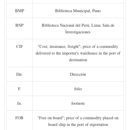
BMP
Biblioteca Municipal, Puno
BNP
Biblioteca Nacional del Perú, Lima; Sala de
Investigaciones
CIF
"Cost, insurance, freight"; price of a commodity
delivered to the importer's warehouse in the port of
destination
Dir.
Dirección
F.
folio
fn.
footnote
FOB
"Free on board"; price of a commodity placed on
board ship in the port of exportation