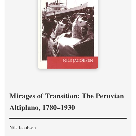
Mirages of Transition: The Peruvian
Altiplano, 1780–1930
Nils Jacobsen