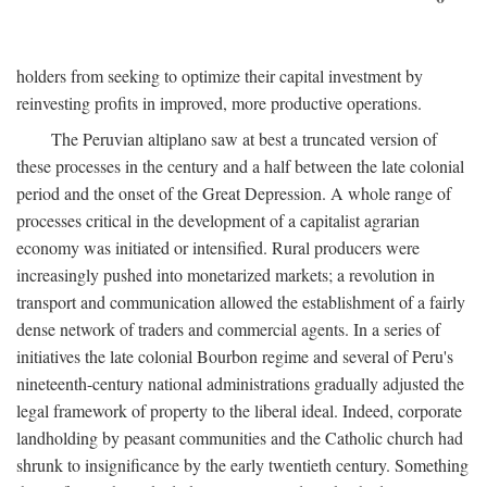
holders from seeking to optimize their capital investment by
reinvesting profits in improved, more productive operations.
The Peruvian altiplano saw at best a truncated version of
these processes in the century and a half between the late colonial
period and the onset of the Great Depression. A whole range of
processes critical in the development of a capitalist agrarian
economy was initiated or intensified. Rural producers were
increasingly pushed into monetarized markets; a revolution in
transport and communication allowed the establishment of a fairly
dense network of traders and commercial agents. In a series of
initiatives the late colonial Bourbon regime and several of Peru's
nineteenth-century national administrations gradually adjusted the
legal framework of property to the liberal ideal. Indeed, corporate
landholding by peasant communities and the Catholic church had
shrunk to insignificance by the early twentieth century. Something