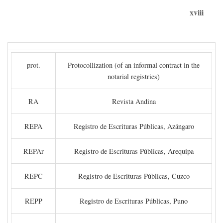
xviii
prot.
Protocollization (of an informal contract in the
notarial registries)
RA
Revista Andina
REPA
Registro de Escrituras Públicas, Azángaro
REPAr
Registro de Escrituras Públicas, Arequipa
REPC
Registro de Escrituras Públicas, Cuzco
REPP
Registro de Escrituras Públicas, Puno