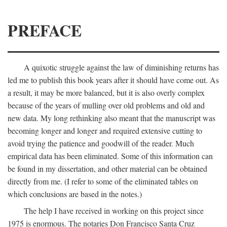
PREFACE
A quixotic struggle against the law of diminishing returns has
led me to publish this book years after it should have come out. As
a result, it may be more balanced, but it is also overly complex
because of the years of mulling over old problems and old and
new data. My long rethinking also meant that the manuscript was
becoming longer and longer and required extensive cutting to
avoid trying the patience and goodwill of the reader. Much
empirical data has been eliminated. Some of this information can
be found in my dissertation, and other material can be obtained
directly from me. (I refer to some of the eliminated tables on
which conclusions are based in the notes.)
The help I have received in working on this project since
1975 is enormous. The notaries Don Francisco Santa Cruz