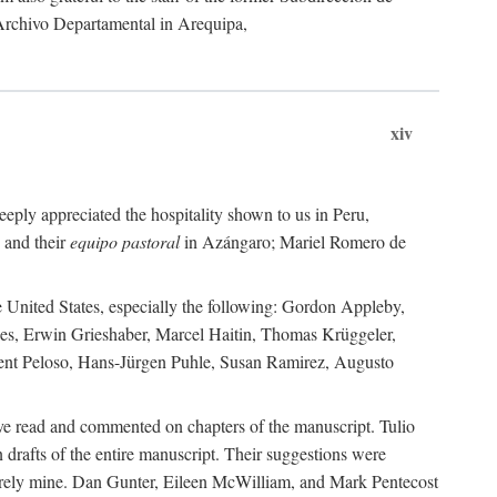
 Archivo Departamental in Arequipa,
xiv
eply appreciated the hospitality shown to us in Peru,
 and their
equipo pastoral
in Azángaro; Mariel Romero de
e United States, especially the following: Gordon Appleby,
les, Erwin Grieshaber, Marcel Haitin, Thomas Krüggeler,
cent Peloso, Hans-Jürgen Puhle, Susan Ramirez, Augusto
ave read and commented on chapters of the manuscript. Tulio
drafts of the entire manuscript. Their suggestions were
entirely mine. Dan Gunter, Eileen McWilliam, and Mark Pentecost