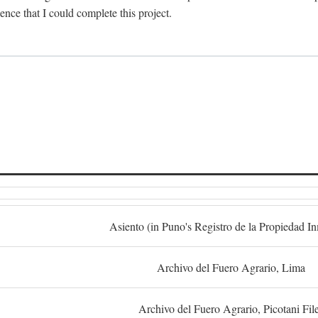
dence that I could complete this project.
S
Asiento (in Puno's Registro de la Propiedad I
Archivo del Fuero Agrario, Lima
Archivo del Fuero Agrario, Picotani Fil