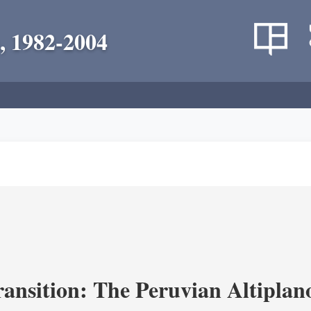
, 1982-2004
ransition: The Peruvian Altiplan