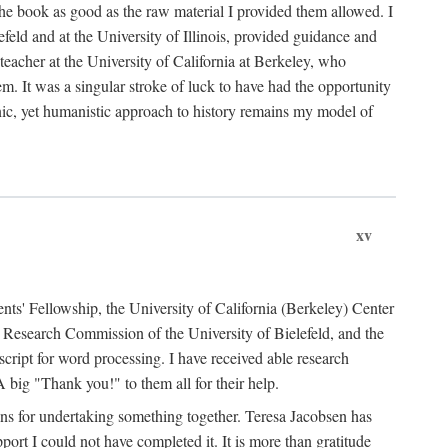
the book as good as the raw material I provided them allowed. I
feld and at the University of Illinois, provided guidance and
teacher at the University of California at Berkeley, who
m. It was a singular stroke of luck to have had the opportunity
ronic, yet humanistic approach to history remains my model of
xv
ents' Fellowship, the University of California (Berkeley) Center
Research Commission of the University of Bielefeld, and the
cript for word processing. I have received able research
ig "Thank you!" to them all for their help.
ans for undertaking something together. Teresa Jacobsen has
ort I could not have completed it. It is more than gratitude