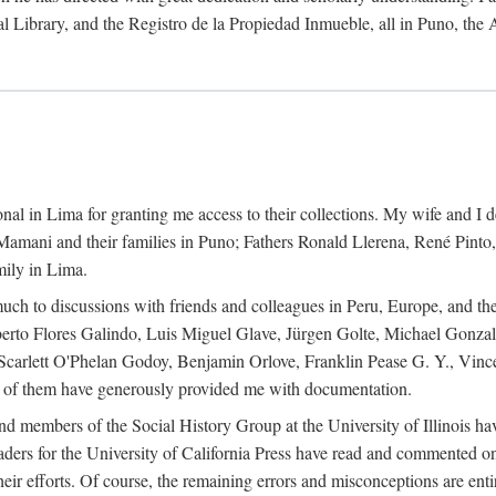
al Library, and the Registro de la Propiedad Inmueble, all in Puno, the
al in Lima for granting me access to their collections. My wife and I de
amani and their families in Puno; Fathers Ronald Llerena, René Pinto,
mily in Lima.
uch to discussions with friends and colleagues in Peru, Europe, and th
berto Flores Galindo, Luis Miguel Glave, Jürgen Golte, Michael Gonza
Scarlett O'Phelan Godoy, Benjamin Orlove, Franklin Pease G. Y., Vin
of them have generously provided me with documentation.
and members of the Social History Group at the University of Illinois h
ers for the University of California Press have read and commented on 
 their efforts. Of course, the remaining errors and misconceptions are 