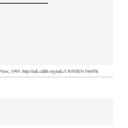
Press, 1993. http://ark.cdlib.org/ark:/13030/ft3v19n95h