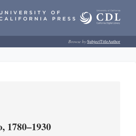
Browse by:
Subject
Title
Author
o, 1780–1930