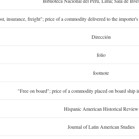
Biblioteca Nacional del Perú, Lima; Sala de Inve
st, insurance, freight"; price of a commodity delivered to the importer's
Dirección
folio
footnote
"Free on board"; price of a commodity placed on board ship in
Hispanic American Historical Review
Journal of Latin American Studies