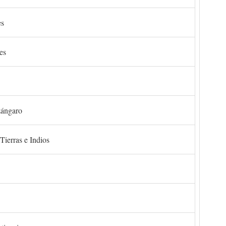
es
es
zángaro
Tierras e Indios