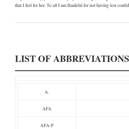
that I feel for her. To all I am thankful for not having lost confi
LIST OF ABBREVIATION
A.
AFA
AFA-P