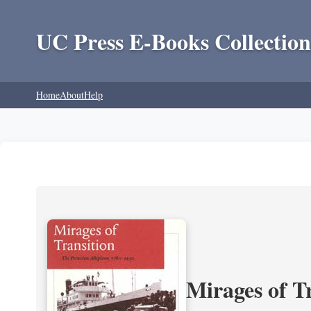
UC Press E-Books Collection
Home
About
Help
Mirages of T