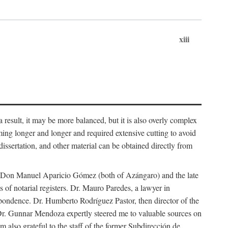
xiii
 result, it may be more balanced, but it is also overly complex
ing longer and longer and required extensive cutting to avoid
issertation, and other material can be obtained directly from
nd Don Manuel Aparicio Gómez (both of Azángaro) and the late
of notarial registers. Dr. Mauro Paredes, a lawyer in
spondence. Dr. Humberto Rodríguez Pastor, then director of the
Dr. Gunnar Mendoza expertly steered me to valuable sources on
m also grateful to the staff of the former Subdirección de