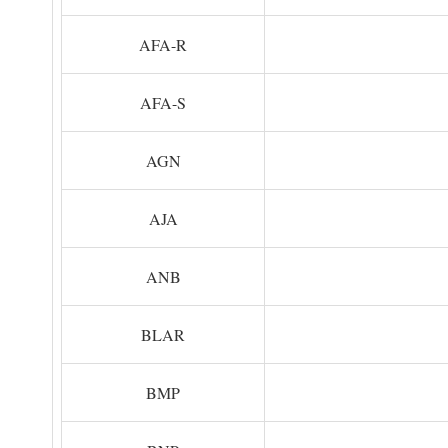
AFA-R
AFA-S
AGN
AJA
ANB
BLAR
BMP