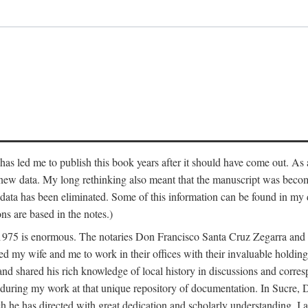
has led me to publish this book years after it should have come out. As a
 new data. My long rethinking also meant that the manuscript was becom
data has been eliminated. Some of this information can be found in my d
ns are based in the notes.)
ce 1975 is enormous. The notaries Don Francisco Santa Cruz Zegarra a
y wife and me to work in their offices with their invaluable holdings 
and shared his rich knowledge of local history in discussions and corre
 during my work at that unique repository of documentation. In Sucre, 
h he has directed with great dedication and scholarly understanding. I a