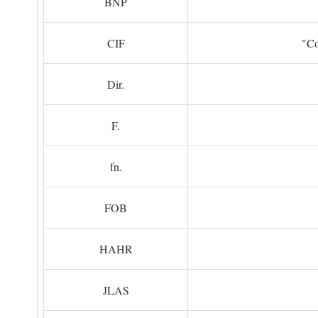
BNP
CIF
"Co
Dir.
F.
fn.
FOB
HAHR
JLAS