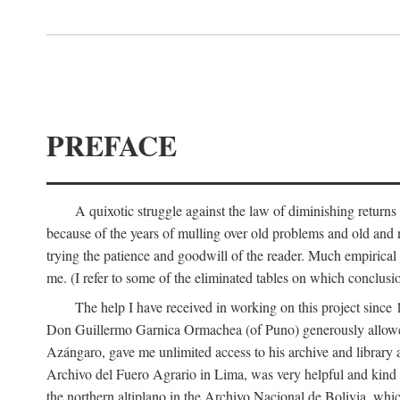
PREFACE
A quixotic struggle against the law of diminishing returns 
because of the years of mulling over old problems and old and
trying the patience and goodwill of the reader. Much empirical 
me. (I refer to some of the eliminated tables on which conclusio
The help I have received in working on this project sin
Don Guillermo Garnica Ormachea (of Puno) generously allowed m
Azángaro, gave me unlimited access to his archive and library 
Archivo del Fuero Agrario in Lima, was very helpful and kind
the northern altiplano in the Archivo Nacional de Bolivia, whic