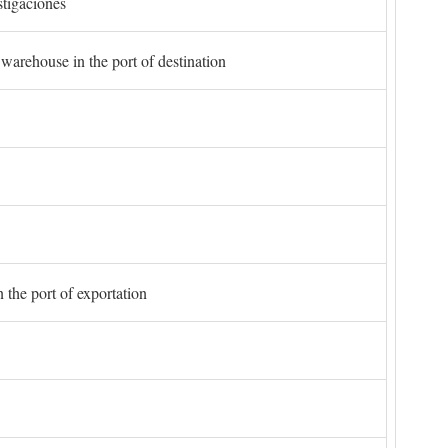
stigaciones
 warehouse in the port of destination
 the port of exportation