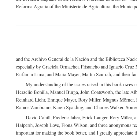
Reforma Agraria of the Ministerio de Agricultura, the Municip
and the Archivo General de la Nación and the Biblioteca Nacion
especially by Graciela Ormachea Frisancho and Ignacio Cruz M
Farfán in Lima; and María Mayer, Martin Scurrah, and their fa
My understanding of the issues raised in this book owes m
Heraclio Bonilla, Manuel Burga, John Coatsworth, the late Al
Reinhard Liehr, Enrique Mayer, Rory Miller, Magnus Mörner, 
Ramos Zambrano, Karen Spalding, and Charles Walker. Some 
David Cahill, Frederic Jaher, Erick Langer, Rory Miller, 
Halperín, Joseph Love, Fiona Wilson, and three anonymous read
important for making the book better, and I greatly appreciate