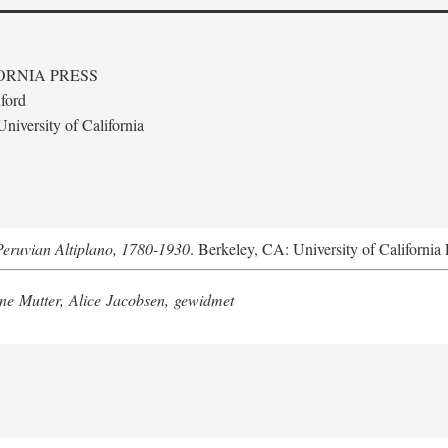
ORNIA PRESS
ford
niversity of California
Peruvian Altiplano, 1780-1930
. Berkeley, CA: University of California 
e Mutter, Alice Jacobsen, gewidmet