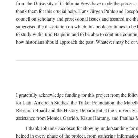
from the University of California Press have made the process o
thank them for this crucial help. Hans-Jürgen Puhle and Joseph 
council on scholarly and professional issues and assured me tha
supervised the dissertation on which this book continues to be 
to study with Tulio Halperín and to be able to continue counting
how historians should approach the past. Whatever may be of va
I gratefully acknowledge funding for this project from the foll
for Latin American Studies, the Tinker Foundation, the Mabe
Research Board and the History Department at the University of 
assistance from Monica Garrido, Klaus Hartung, and Paulina Me
I thank Johanna Jacobsen for showing understanding for m
helped in every phase of the project, from gathering informatio