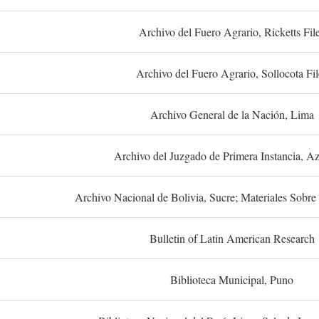
Archivo del Fuero Agrario, Ricketts Fil
Archivo del Fuero Agrario, Sollocota Fil
Archivo General de la Nación, Lima
Archivo del Juzgado de Primera Instancia, A
Archivo Nacional de Bolivia, Sucre; Materiales Sobre 
Bulletin of Latin American Research
Biblioteca Municipal, Puno