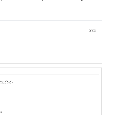
xvii
nmueble)
es