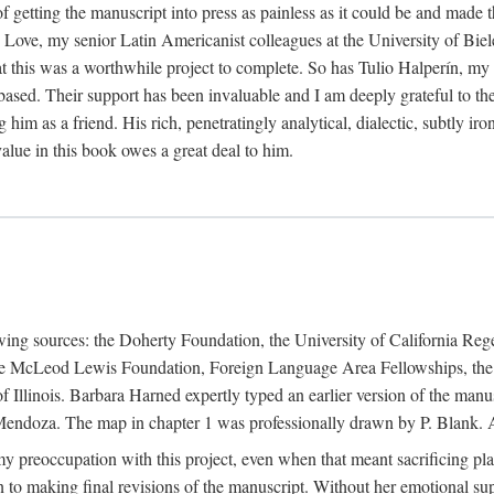
f getting the manuscript into press as painless as it could be and made 
Love, my senior Latin Americanist colleagues at the University of Biele
t this was a worthwhile project to complete. So has Tulio Halperín, my 
based. Their support has been invaluable and I am deeply grateful to the
 him as a friend. His rich, penetratingly analytical, dialectic, subtly i
lue in this book owes a great deal to him.
owing sources: the Doherty Foundation, the University of California Reg
lle McLeod Lewis Foundation, Foreign Language Area Fellowships, the 
Illinois. Barbara Harned expertly typed an earlier version of the manus
ndoza. The map in chapter 1 was professionally drawn by P. Blank. A b
y preoccupation with this project, even when that meant sacrificing pl
n to making final revisions of the manuscript. Without her emotional supp