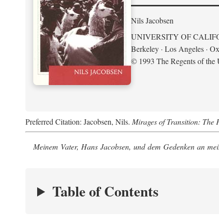
Nils Jacobsen
UNIVERSITY OF CALIF
Berkeley · Los Angeles · Ox
© 1993 The Regents of the U
Preferred Citation: Jacobsen, Nils.
Mirages of Transition: The 
Meinem Vater, Hans Jacobsen, und dem Gedenken an mein
Table of Contents