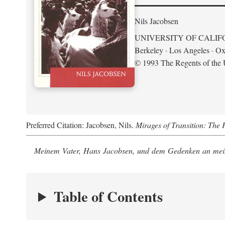
Nils Jacobsen
UNIVERSITY OF CALIF
Berkeley · Los Angeles · Ox
© 1993 The Regents of the U
Preferred Citation: Jacobsen, Nils.
Mirages of Transition: The 
Meinem Vater, Hans Jacobsen, und dem Gedenken an mein
Table of Contents