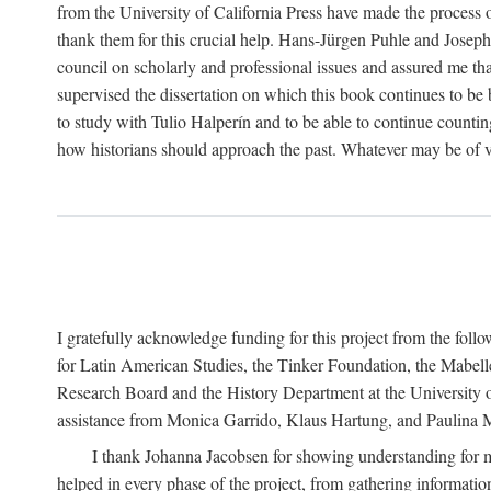
from the University of California Press have made the process o
thank them for this crucial help. Hans-Jürgen Puhle and Joseph 
council on scholarly and professional issues and assured me tha
supervised the dissertation on which this book continues to be 
to study with Tulio Halperín and to be able to continue counting
how historians should approach the past. Whatever may be of va
I gratefully acknowledge funding for this project from the foll
for Latin American Studies, the Tinker Foundation, the Mabe
Research Board and the History Department at the University of 
assistance from Monica Garrido, Klaus Hartung, and Paulina Me
I thank Johanna Jacobsen for showing understanding for m
helped in every phase of the project, from gathering informatio