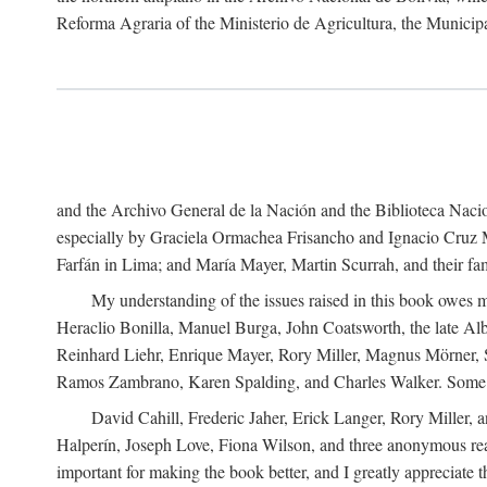
Reforma Agraria of the Ministerio de Agricultura, the Municip
and the Archivo General de la Nación and the Biblioteca Nacion
especially by Graciela Ormachea Frisancho and Ignacio Cruz M
Farfán in Lima; and María Mayer, Martin Scurrah, and their fa
My understanding of the issues raised in this book owes m
Heraclio Bonilla, Manuel Burga, John Coatsworth, the late Al
Reinhard Liehr, Enrique Mayer, Rory Miller, Magnus Mörner, 
Ramos Zambrano, Karen Spalding, and Charles Walker. Some 
David Cahill, Frederic Jaher, Erick Langer, Rory Miller, 
Halperín, Joseph Love, Fiona Wilson, and three anonymous read
important for making the book better, and I greatly appreciate