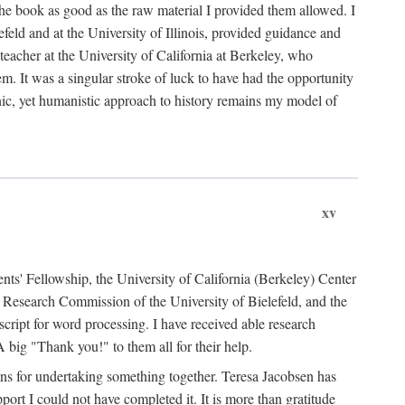
the book as good as the raw material I provided them allowed. I
feld and at the University of Illinois, provided guidance and
teacher at the University of California at Berkeley, who
m. It was a singular stroke of luck to have had the opportunity
ronic, yet humanistic approach to history remains my model of
xv
ents' Fellowship, the University of California (Berkeley) Center
Research Commission of the University of Bielefeld, and the
cript for word processing. I have received able research
ig "Thank you!" to them all for their help.
ans for undertaking something together. Teresa Jacobsen has
ort I could not have completed it. It is more than gratitude