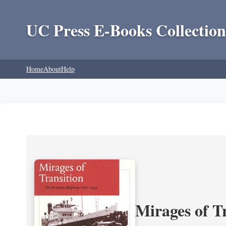
UC Press E-Books Collection
Home
About
Help
Mirages of T