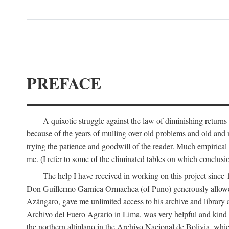
PREFACE
A quixotic struggle against the law of diminishing returns 
because of the years of mulling over old problems and old and
trying the patience and goodwill of the reader. Much empirical 
me. (I refer to some of the eliminated tables on which conclusio
The help I have received in working on this project sin
Don Guillermo Garnica Ormachea (of Puno) generously allowed m
Azángaro, gave me unlimited access to his archive and library 
Archivo del Fuero Agrario in Lima, was very helpful and kind
the northern altiplano in the Archivo Nacional de Bolivia, whic