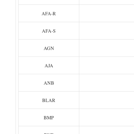
AFA-R
AFA-S
AGN
AJA
ANB
BLAR
BMP