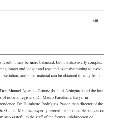
xiii
 result, it may be more balanced, but it is also overly complex
ing longer and longer and required extensive cutting to avoid
issertation, and other material can be obtained directly from
nd Don Manuel Aparicio Gómez (both of Azángaro) and the late
of notarial registers. Dr. Mauro Paredes, a lawyer in
spondence. Dr. Humberto Rodríguez Pastor, then director of the
Dr. Gunnar Mendoza expertly steered me to valuable sources on
m also grateful to the staff of the former Subdirección de