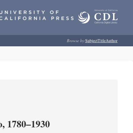
Browse by:
Subject
Title
Author
o, 1780–1930