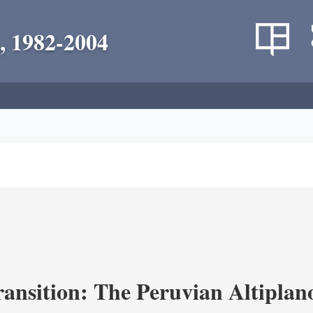
, 1982-2004
ransition: The Peruvian Altiplan