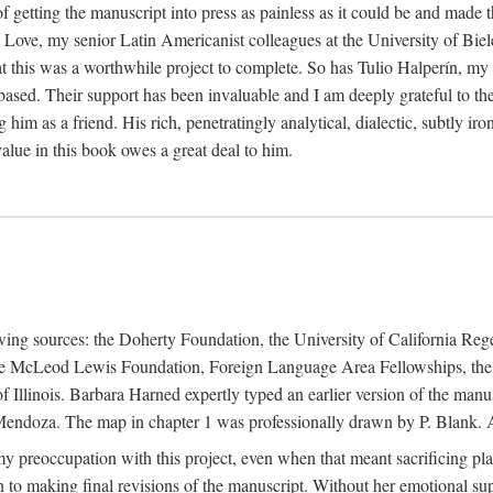
f getting the manuscript into press as painless as it could be and made 
Love, my senior Latin Americanist colleagues at the University of Biele
t this was a worthwhile project to complete. So has Tulio Halperín, my 
based. Their support has been invaluable and I am deeply grateful to the
 him as a friend. His rich, penetratingly analytical, dialectic, subtly i
lue in this book owes a great deal to him.
owing sources: the Doherty Foundation, the University of California Reg
lle McLeod Lewis Foundation, Foreign Language Area Fellowships, the 
Illinois. Barbara Harned expertly typed an earlier version of the manus
ndoza. The map in chapter 1 was professionally drawn by P. Blank. A b
y preoccupation with this project, even when that meant sacrificing pl
n to making final revisions of the manuscript. Without her emotional supp