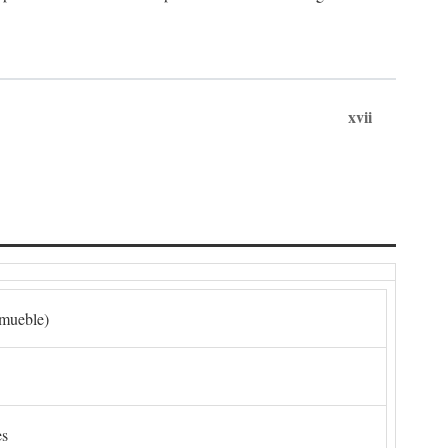
xvii
nmueble)
es