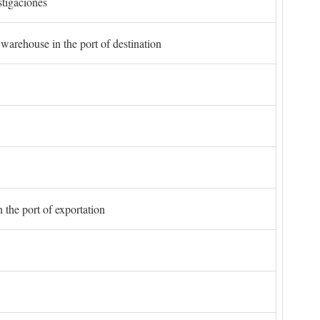
stigaciones
 warehouse in the port of destination
 the port of exportation