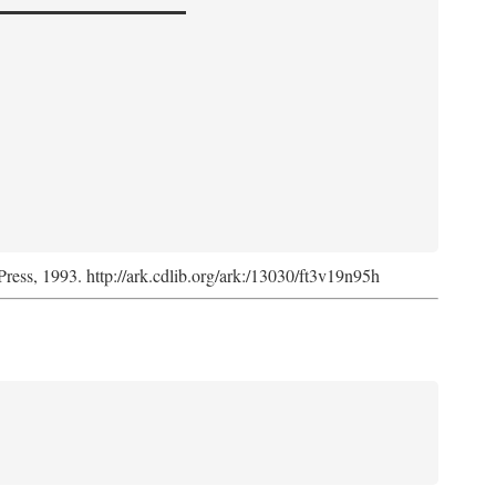
Press, 1993. http://ark.cdlib.org/ark:/13030/ft3v19n95h