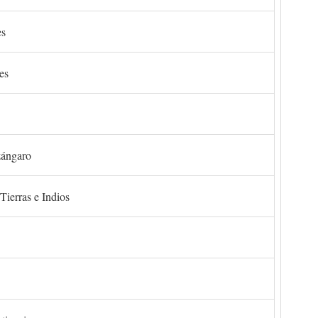
es
es
zángaro
Tierras e Indios