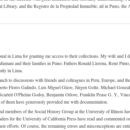
al Library, and the Registro de la Propiedad Inmueble, all in Puno, the
al in Lima for granting me access to their collections. My wife and I de
amani and their families in Puno; Fathers Ronald Llerena, René Pinto,
mily in Lima.
uch to discussions with friends and colleagues in Peru, Europe, and th
berto Flores Galindo, Luis Miguel Glave, Jürgen Golte, Michael Gonza
Scarlett O'Phelan Godoy, Benjamin Orlove, Franklin Pease G. Y., Vin
of them have generously provided me with documentation.
and members of the Social History Group at the University of Illinois h
ers for the University of California Press have read and commented on 
 their efforts. Of course, the remaining errors and misconceptions are 