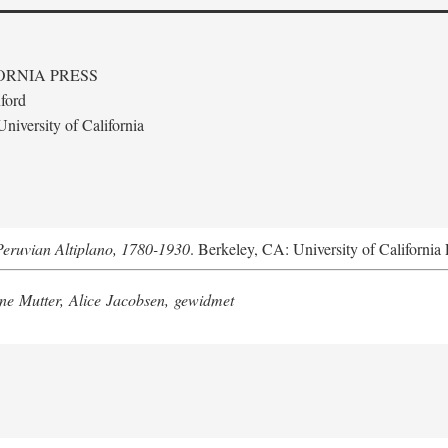
ORNIA PRESS
ford
niversity of California
Peruvian Altiplano, 1780-1930
. Berkeley, CA: University of California 
e Mutter, Alice Jacobsen, gewidmet