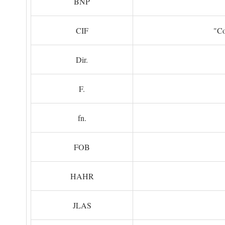
BNP
CIF
"Co
Dir.
F.
fn.
FOB
HAHR
JLAS