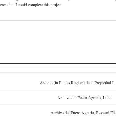
dence that I could complete this project.
S
Asiento (in Puno's Registro de la Propiedad I
Archivo del Fuero Agrario, Lima
Archivo del Fuero Agrario, Picotani Fil