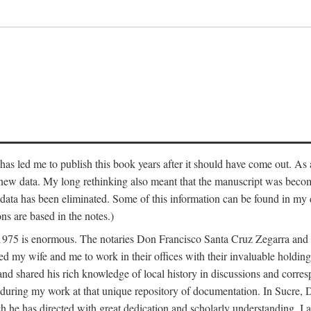
has led me to publish this book years after it should have come out. As a
 new data. My long rethinking also meant that the manuscript was becom
data has been eliminated. Some of this information can be found in my d
ns are based in the notes.)
ce 1975 is enormous. The notaries Don Francisco Santa Cruz Zegarra a
y wife and me to work in their offices with their invaluable holdings 
and shared his rich knowledge of local history in discussions and corre
 during my work at that unique repository of documentation. In Sucre, 
h he has directed with great dedication and scholarly understanding. I a