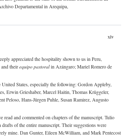
 Archivo Departamental in Arequipa,
xiv
eply appreciated the hospitality shown to us in Peru,
 and their
equipo pastoral
in Azángaro; Mariel Romero de
e United States, especially the following: Gordon Appleby,
les, Erwin Grieshaber, Marcel Haitin, Thomas Krüggeler,
cent Peloso, Hans-Jürgen Puhle, Susan Ramirez, Augusto
ave read and commented on chapters of the manuscript. Tulio
drafts of the entire manuscript. Their suggestions were
entirely mine. Dan Gunter, Eileen McWilliam, and Mark Pentecost