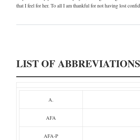
that I feel for her. To all I am thankful for not having lost confi
LIST OF ABBREVIATION
A.
AFA
AFA-P