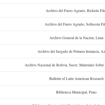
Archivo del Fuero Agrario, Ricketts Fil
Archivo del Fuero Agrario, Sollocota Fil
Archivo General de la Nación, Lima
Archivo del Juzgado de Primera Instancia, A
Archivo Nacional de Bolivia, Sucre; Materiales Sobre 
Bulletin of Latin American Research
Biblioteca Municipal, Puno