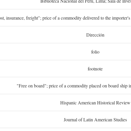
Biblioteca Nacional del Perú, Lima; Sala de Inve
st, insurance, freight"; price of a commodity delivered to the importer's
Dirección
folio
footnote
"Free on board"; price of a commodity placed on board ship in
Hispanic American Historical Review
Journal of Latin American Studies