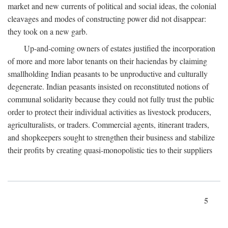
market and new currents of political and social ideas, the colonial
cleavages and modes of constructing power did not disappear:
they took on a new garb.
Up-and-coming owners of estates justified the incorporation
of more and more labor tenants on their haciendas by claiming
smallholding Indian peasants to be unproductive and culturally
degenerate. Indian peasants insisted on reconstituted notions of
communal solidarity because they could not fully trust the public
order to protect their individual activities as livestock producers,
agriculturalists, or traders. Commercial agents, itinerant traders,
and shopkeepers sought to strengthen their business and stabilize
their profits by creating quasi-monopolistic ties to their suppliers
5