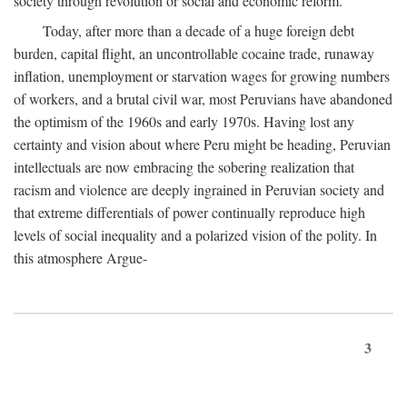
society through revolution or social and economic reform.
Today, after more than a decade of a huge foreign debt
burden, capital flight, an uncontrollable cocaine trade, runaway
inflation, unemployment or starvation wages for growing numbers
of workers, and a brutal civil war, most Peruvians have abandoned
the optimism of the 1960s and early 1970s. Having lost any
certainty and vision about where Peru might be heading, Peruvian
intellectuals are now embracing the sobering realization that
racism and violence are deeply ingrained in Peruvian society and
that extreme differentials of power continually reproduce high
levels of social inequality and a polarized vision of the polity. In
this atmosphere Argue-
3