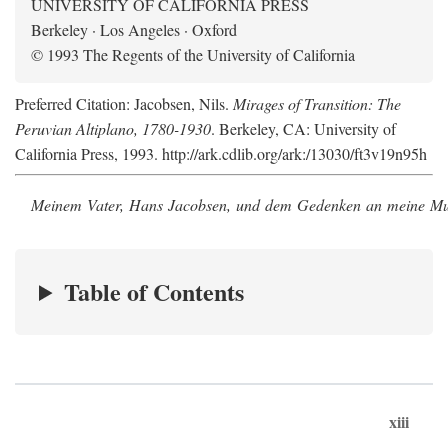
UNIVERSITY OF CALIFORNIA PRESS
Berkeley · Los Angeles · Oxford
© 1993 The Regents of the University of California
Preferred Citation: Jacobsen, Nils.
Mirages of Transition: The
Peruvian Altiplano, 1780-1930
. Berkeley, CA: University of
California Press, 1993. http://ark.cdlib.org/ark:/13030/ft3v19n95h
Meinem Vater, Hans Jacobsen, und dem Gedenken an meine Mutt
Table of Contents
xiii