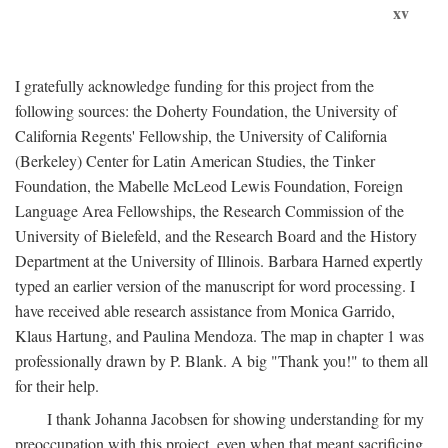
xv
I gratefully acknowledge funding for this project from the
following sources: the Doherty Foundation, the University of
California Regents' Fellowship, the University of California
(Berkeley) Center for Latin American Studies, the Tinker
Foundation, the Mabelle McLeod Lewis Foundation, Foreign
Language Area Fellowships, the Research Commission of the
University of Bielefeld, and the Research Board and the History
Department at the University of Illinois. Barbara Harned expertly
typed an earlier version of the manuscript for word processing. I
have received able research assistance from Monica Garrido,
Klaus Hartung, and Paulina Mendoza. The map in chapter 1 was
professionally drawn by P. Blank. A big "Thank you!" to them all
for their help.
I thank Johanna Jacobsen for showing understanding for my
preoccupation with this project, even when that meant sacrificing