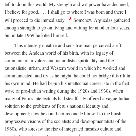
left to do in this world. My strength and willpower have declined,
I believe for good. . . . I shall go to where I was born and there I
3
will proceed to die immediately."
Somehow Arguedas gathered
enough strength to go on living and writing for another four years,
but in late 1969 he killed himself.
This intensely creative and sensitive man perceived a rift
between the Andean world of his birth, with its legacy of
communitarian values and naturalistic spirituality, and the
rationalistic, urban, and Western world in which he worked and
communicated, and try as he might, he could not bridge this rift in
his own mind. He had begun his intellectual career late in the first
wave of pro-Indian writing during the 1920s and 1930s, when
many of Peru's intellectuals had steadfastly offered a vague Indian
solution to the problems of Peru's national identity and
development; now he could not reconcile himself to the brash,
progressive visions of the socialists and developmentalists of the
1960s, who foresaw the rise of integrated mestizo culture and