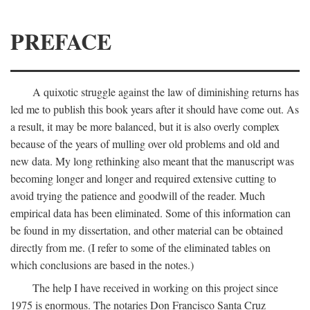
PREFACE
A quixotic struggle against the law of diminishing returns has
led me to publish this book years after it should have come out. As
a result, it may be more balanced, but it is also overly complex
because of the years of mulling over old problems and old and
new data. My long rethinking also meant that the manuscript was
becoming longer and longer and required extensive cutting to
avoid trying the patience and goodwill of the reader. Much
empirical data has been eliminated. Some of this information can
be found in my dissertation, and other material can be obtained
directly from me. (I refer to some of the eliminated tables on
which conclusions are based in the notes.)
The help I have received in working on this project since
1975 is enormous. The notaries Don Francisco Santa Cruz