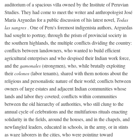
auditorium of a spacious villa owned by the Institute of Peruvian
Studies. They had come to meet the writer and anthropologist José
María Arguedas for a public discussion of his latest novel,
Todas
las sangres
. One of Peru's foremost indigenista authors, Arguedas
had sought to portray, through the prism of provincial society in
the southern highlands, the multiple conflicts dividing the country:
conflicts between landowners, who wanted to build efficient
agricultural enterprises and who despised their Indian work force,
and the
gamonales
(strongmen), who, while brutally exploiting
their
colonos
(labor tenants), shared with them notions about the
religious and personalistic nature of their world; conflicts between
owners of large estates and adjacent Indian communities whose
lands and labor they coveted; conflicts within communities
between the old hierarchy of authorities, who still clung to the
annual cycle of celebrations and the multifarious rituals enacting
solidarity in the fields, around the houses, and in the chapels, and
newfangled leaders, educated in schools, in the army, or in stints
as wage laborers in the cities, who were pointing toward