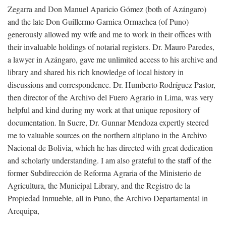
Zegarra and Don Manuel Aparicio Gómez (both of Azángaro)
and the late Don Guillermo Garnica Ormachea (of Puno)
generously allowed my wife and me to work in their offices with
their invaluable holdings of notarial registers. Dr. Mauro Paredes,
a lawyer in Azángaro, gave me unlimited access to his archive and
library and shared his rich knowledge of local history in
discussions and correspondence. Dr. Humberto Rodríguez Pastor,
then director of the Archivo del Fuero Agrario in Lima, was very
helpful and kind during my work at that unique repository of
documentation. In Sucre, Dr. Gunnar Mendoza expertly steered
me to valuable sources on the northern altiplano in the Archivo
Nacional de Bolivia, which he has directed with great dedication
and scholarly understanding. I am also grateful to the staff of the
former Subdirección de Reforma Agraria of the Ministerio de
Agricultura, the Municipal Library, and the Registro de la
Propiedad Inmueble, all in Puno, the Archivo Departamental in
Arequipa,