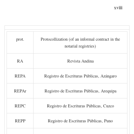
xviii
prot.
Protocollization (of an informal contract in the
notarial registries)
RA
Revista Andina
REPA
Registro de Escrituras Públicas, Azángaro
REPAr
Registro de Escrituras Públicas, Arequipa
REPC
Registro de Escrituras Públicas, Cuzco
REPP
Registro de Escrituras Públicas, Puno