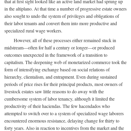
that at first sight looked like an active land market had sprung up
in the altiplano. At that time a number of progressive estate owners
also sought to undo the system of privileges and obligations of
their labor tenants and convert them into more productive and
specialized rural wage workers.
However, all of these processes either remained stuck in
midstream—often for half a century or longer—or produced
outcomes unexpected in the framework of a transition to
capitalism. The deepening web of monetarized commerce took the
form of intensifying exchange based on social relations of
hierarchy, clientalism, and entrapment. Even during sustained
periods of price rises for their principal products, most owners of
livestock estates saw little reasons to do away with the
cumbersome system of labor tenancy, although it limited the
productivity of their haciendas. The few hacendados who
attempted to switch over to a system of specialized wage laborers
encountered enormous resistance, delaying change for thirty to
forty years. Also in reaction to incentives from the market and the