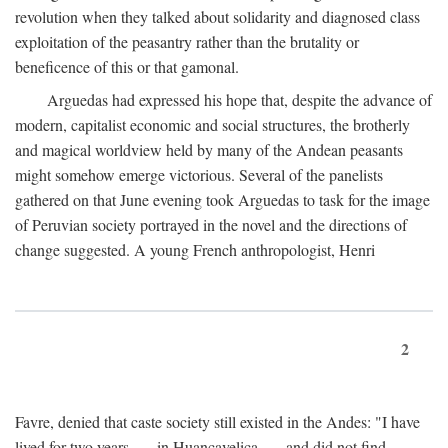
revolution when they talked about solidarity and diagnosed class
exploitation of the peasantry rather than the brutality or
beneficence of this or that gamonal.
Arguedas had expressed his hope that, despite the advance of
modern, capitalist economic and social structures, the brotherly
and magical worldview held by many of the Andean peasants
might somehow emerge victorious. Several of the panelists
gathered on that June evening took Arguedas to task for the image
of Peruvian society portrayed in the novel and the directions of
change suggested. A young French anthropologist, Henri
2
Favre, denied that caste society still existed in the Andes: "I have
lived for two years . . . in Huancavelica . . . and did not find