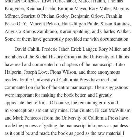
Michael Gonzales, Erwin Grieshaber, Marcel Haitin, Thomas
Krüggeler, Reinhard Liehr, Enrique Mayer, Rory Miller, Magnus
Mörner, Scarlett O'Phelan Godoy, Benjamin Orlove, Franklin
Pease G. Y., Vincent Peloso, Hans-Jürgen Puhle, Susan Ramirez,
Augusto Ramos Zambrano, Karen Spalding, and Charles Walker.
Some of them have generously provided me with documentation.
David Cahill, Frederic Jaher, Erick Langer, Rory Miller, and
members of the Social History Group at the University of Illinois
have read and commented on chapters of the manuscript. Tulio
Halperín, Joseph Love, Fiona Wilson, and three anonymous
readers for the University of California Press have read and
commented on drafts of the entire manuscript. Their suggestions
were important for making the book better, and I greatly
appreciate their efforts. Of course, the remaining errors and
misconceptions are entirely mine. Dan Gunter, Eileen McWilliam,
and Mark Pentecost from the University of California Press have
made the process of getting the manuscript into press as painless
as it could be and made the book as good as the raw material I