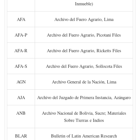
Inmueble)
AFA
Archivo del Fuero Agrario, Lima
AFA-P
Archivo del Fuero Agrario, Picotani Files
AFA-R
Archivo del Fuero Agrario, Ricketts Files
AFA-S
Archivo del Fuero Agrario, Sollocota Files
AGN
Archivo General de la Nación, Lima
AJA
Archivo del Juzgado de Primera Instancia, Azángaro
ANB
Archivo Nacional de Bolivia, Sucre; Materiales
Sobre Tierras e Indios
BLAR
Bulletin of Latin American Research