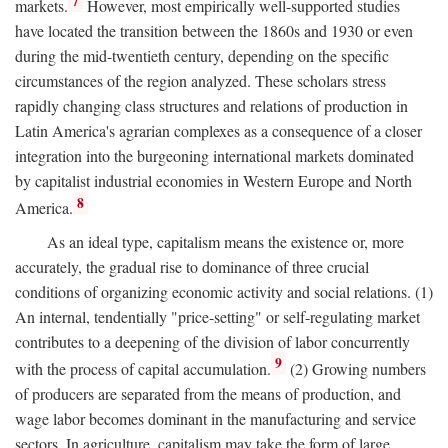
7
markets.
However, most empirically well-supported studies
have located the transition between the 1860s and 1930 or even
during the mid-twentieth century, depending on the specific
circumstances of the region analyzed. These scholars stress
rapidly changing class structures and relations of production in
Latin America's agrarian complexes as a consequence of a closer
integration into the burgeoning international markets dominated
by capitalist industrial economies in Western Europe and North
8
America.
As an ideal type, capitalism means the existence or, more
accurately, the gradual rise to dominance of three crucial
conditions of organizing economic activity and social relations. (1)
An internal, tendentially "price-setting" or self-regulating market
contributes to a deepening of the division of labor concurrently
9
with the process of capital accumulation.
(2) Growing numbers
of producers are separated from the means of production, and
wage labor becomes dominant in the manufacturing and service
sectors. In agriculture, capitalism may take the form of large