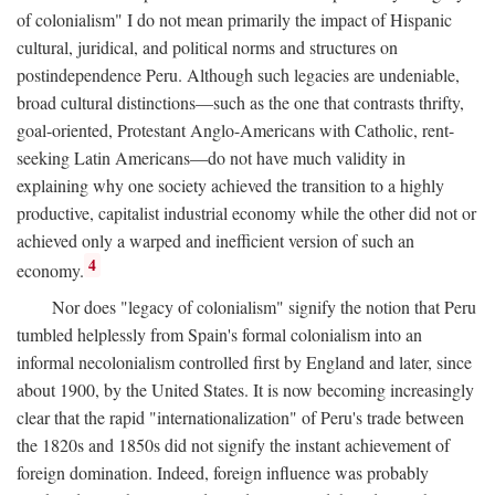
of colonialism" I do not mean primarily the impact of Hispanic
cultural, juridical, and political norms and structures on
postindependence Peru. Although such legacies are undeniable,
broad cultural distinctions—such as the one that contrasts thrifty,
goal-oriented, Protestant Anglo-Americans with Catholic, rent-
seeking Latin Americans—do not have much validity in
explaining why one society achieved the transition to a highly
productive, capitalist industrial economy while the other did not or
achieved only a warped and inefficient version of such an
4
economy.
Nor does "legacy of colonialism" signify the notion that Peru
tumbled helplessly from Spain's formal colonialism into an
informal necolonialism controlled first by England and later, since
about 1900, by the United States. It is now becoming increasingly
clear that the rapid "internationalization" of Peru's trade between
the 1820s and 1850s did not signify the instant achievement of
foreign domination. Indeed, foreign influence was probably