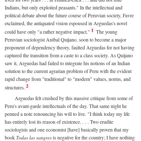
Indians, but only exploited peasants." In the intellectual and
political debate about the future course of Peruvian society, Favre
exclaimed, the antiquated vision espoused in Arguedas's novel
1
could have only "a rather negative impact."
The young
Peruvian sociologist Anibal Quijano, soon to become a major
proponent of dependency theory, faulted Arguedas for not having
captured the transition from a caste to a class society. As Quijano
saw it, Arguedas had failed to integrate his notions of an Indian
solution to the current agrarian problem of Peru with the evident
rapid change from "traditional" to "modern" values, norms, and
2
structures.
Arguedas felt crushed by this massive critique from some of
Peru's avant-garde intellectuals of the day. That same night he
penned a note renouncing his will to live. "I think today my life
has entirely lost its reason of existence. . . . Two erudite
sociologists and one economist [have] basically proven that my
book
Todas las sangres
is negative for the country; I have nothing