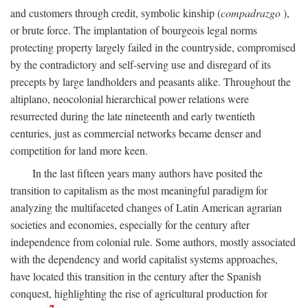
and customers through credit, symbolic kinship (
compadrazgo
),
or brute force. The implantation of bourgeois legal norms
protecting property largely failed in the countryside, compromised
by the contradictory and self-serving use and disregard of its
precepts by large landholders and peasants alike. Throughout the
altiplano, neocolonial hierarchical power relations were
resurrected during the late nineteenth and early twentieth
centuries, just as commercial networks became denser and
competition for land more keen.
In the last fifteen years many authors have posited the
transition to capitalism as the most meaningful paradigm for
analyzing the multifaceted changes of Latin American agrarian
societies and economies, especially for the century after
independence from colonial rule. Some authors, mostly associated
with the dependency and world capitalist systems approaches,
have located this transition in the century after the Spanish
conquest, highlighting the rise of agricultural production for