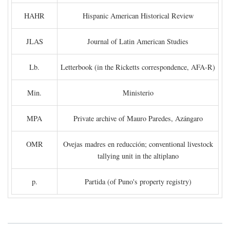
HAHR
Hispanic American Historical Review
JLAS
Journal of Latin American Studies
Lb.
Letterbook (in the Ricketts correspondence, AFA-R)
Min.
Ministerio
MPA
Private archive of Mauro Paredes, Azángaro
OMR
Ovejas madres en reducción; conventional livestock
tallying unit in the altiplano
p.
Partida (of Puno's property registry)