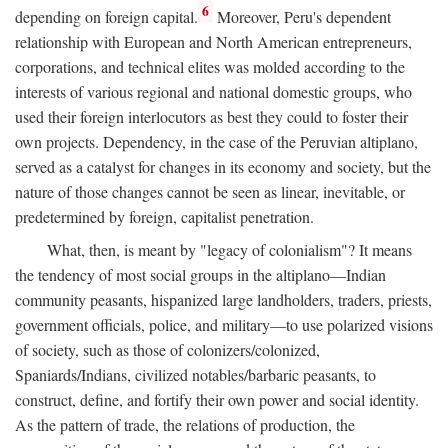
6
depending on foreign capital.
Moreover, Peru's dependent
relationship with European and North American entrepreneurs,
corporations, and technical elites was molded according to the
interests of various regional and national domestic groups, who
used their foreign interlocutors as best they could to foster their
own projects. Dependency, in the case of the Peruvian altiplano,
served as a catalyst for changes in its economy and society, but the
nature of those changes cannot be seen as linear, inevitable, or
predetermined by foreign, capitalist penetration.
What, then, is meant by "legacy of colonialism"? It means
the tendency of most social groups in the altiplano—Indian
community peasants, hispanized large landholders, traders, priests,
government officials, police, and military—to use polarized visions
of society, such as those of colonizers/colonized,
Spaniards/Indians, civilized notables/barbaric peasants, to
construct, define, and fortify their own power and social identity.
As the pattern of trade, the relations of production, the