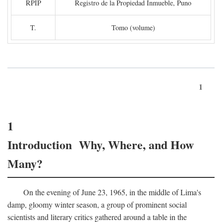
RPIP
Registro de la Propiedad Inmueble, Puno
T.
Tomo (volume)
1
1
Introduction Why, Where, and How
Many?
On the evening of June 23, 1965, in the middle of Lima's
damp, gloomy winter season, a group of prominent social
scientists and literary critics gathered around a table in the