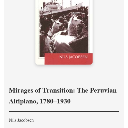
Mirages of Transition: The Peruvian
Altiplano, 1780–1930
Nils Jacobsen