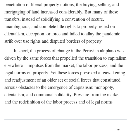
penetration of liberal property notions, the buying, selling, and
mortgaging of land increased considerably. But many of these
transfers, instead of solidifying a convention of secure,
unambiguous, and complete title rights to property, relied on
clientalism, deception, or force and failed to allay the pandemic
strife over use rights and disputed borders of property.
In short, the process of change in the Peruvian altiplano was
driven by the same forces that propelled the transition to capitalism
elsewhere—impulses from the market, the labor process, and the
legal norms on property. Yet these forces provoked a reawakening
and readjustment of an older set of social forces that constituted
serious obstacles to the emergence of capitalism: monopoly,
clientalism, and communal solidarity. Pressure from the market
and the redefinition of the labor process and of legal norms
7