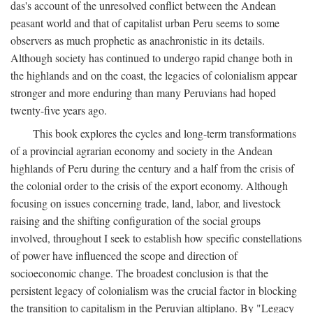
das's account of the unresolved conflict between the Andean
peasant world and that of capitalist urban Peru seems to some
observers as much prophetic as anachronistic in its details.
Although society has continued to undergo rapid change both in
the highlands and on the coast, the legacies of colonialism appear
stronger and more enduring than many Peruvians had hoped
twenty-five years ago.
This book explores the cycles and long-term transformations
of a provincial agrarian economy and society in the Andean
highlands of Peru during the century and a half from the crisis of
the colonial order to the crisis of the export economy. Although
focusing on issues concerning trade, land, labor, and livestock
raising and the shifting configuration of the social groups
involved, throughout I seek to establish how specific constellations
of power have influenced the scope and direction of
socioeconomic change. The broadest conclusion is that the
persistent legacy of colonialism was the crucial factor in blocking
the transition to capitalism in the Peruvian altiplano. By "Legacy