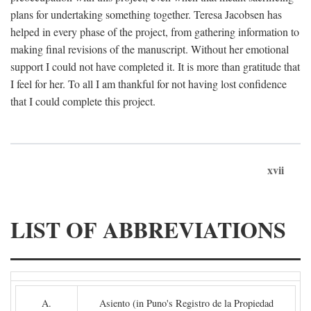
plans for undertaking something together. Teresa Jacobsen has
helped in every phase of the project, from gathering information to
making final revisions of the manuscript. Without her emotional
support I could not have completed it. It is more than gratitude that
I feel for her. To all I am thankful for not having lost confidence
that I could complete this project.
xvii
LIST OF ABBREVIATIONS
A.
Asiento (in Puno's Registro de la Propiedad