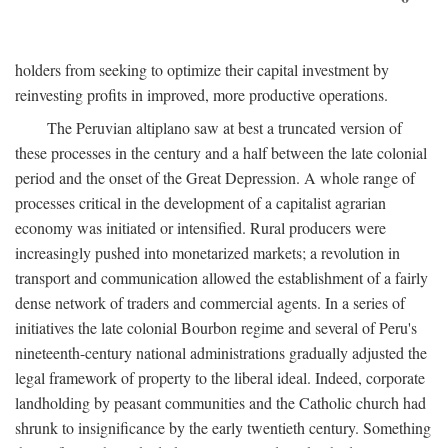
holders from seeking to optimize their capital investment by
reinvesting profits in improved, more productive operations.
The Peruvian altiplano saw at best a truncated version of
these processes in the century and a half between the late colonial
period and the onset of the Great Depression. A whole range of
processes critical in the development of a capitalist agrarian
economy was initiated or intensified. Rural producers were
increasingly pushed into monetarized markets; a revolution in
transport and communication allowed the establishment of a fairly
dense network of traders and commercial agents. In a series of
initiatives the late colonial Bourbon regime and several of Peru's
nineteenth-century national administrations gradually adjusted the
legal framework of property to the liberal ideal. Indeed, corporate
landholding by peasant communities and the Catholic church had
shrunk to insignificance by the early twentieth century. Something