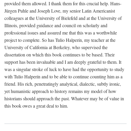
provided them allowed. I thank them for this crucial help. Hans-
Jürgen Puhle and Joseph Love, my senior Latin Americanist
colleagues at the University of Bielefeld and at the University of
Illinois, provided guidance and council on scholarly and
professional issues and assured me that this was a worthwhile
project to complete. So has Tulio Halperín, my teacher at the
University of California at Berkeley, who supervised the
dissertation on which this book continues to be based. Their
support has been invaluable and I am deeply grateful to them. It
was a singular stroke of luck to have had the opportunity to study
with Tulio Halperín and to be able to continue counting him as a
friend. His rich, penetratingly analytical, dialectic, subtly ironic,
yet humanistic approach to history remains my model of how
historians should approach the past. Whatever may be of value in
this book owes a great deal to him.