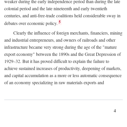
weaker during the early independence period than during the late
colonial period and the late nineteenth and early twentieth
centuries, and anti-free-trade coalitions held considerable sway in
5
debates over economic policy.
Clearly the influence of foreign merchants, financiers, mining
and industrial entrepreneurs, and owners of railroads and other
infrastructure became very strong during the age of the "mature
export economy" between the 1890s and the Great Depression of
1929–32. But it has proved difficult to explain the failure to
achieve sustained increases of productivity, deepening of markets,
and capital accumulation as a more or less automatic consequence
of an economy specializing in raw materials exports and
4