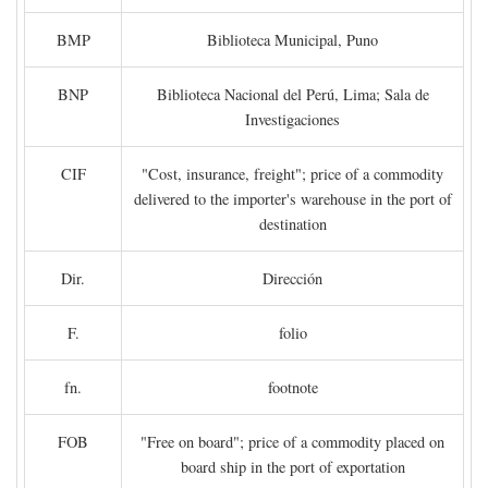
BMP
Biblioteca Municipal, Puno
BNP
Biblioteca Nacional del Perú, Lima; Sala de
Investigaciones
CIF
"Cost, insurance, freight"; price of a commodity
delivered to the importer's warehouse in the port of
destination
Dir.
Dirección
F.
folio
fn.
footnote
FOB
"Free on board"; price of a commodity placed on
board ship in the port of exportation