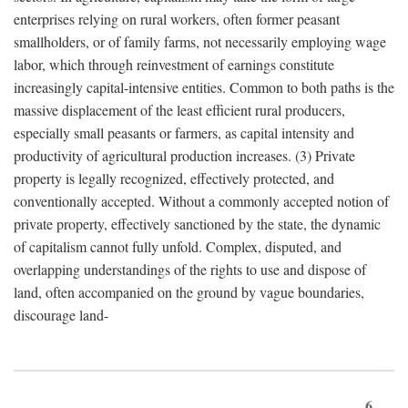
enterprises relying on rural workers, often former peasant
smallholders, or of family farms, not necessarily employing wage
labor, which through reinvestment of earnings constitute
increasingly capital-intensive entities. Common to both paths is the
massive displacement of the least efficient rural producers,
especially small peasants or farmers, as capital intensity and
productivity of agricultural production increases. (3) Private
property is legally recognized, effectively protected, and
conventionally accepted. Without a commonly accepted notion of
private property, effectively sanctioned by the state, the dynamic
of capitalism cannot fully unfold. Complex, disputed, and
overlapping understandings of the rights to use and dispose of
land, often accompanied on the ground by vague boundaries,
discourage land-
6