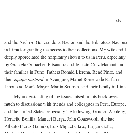
xiv
and the Archivo General de la Nación and the Biblioteca Nacional
in Lima for granting me access to their collections. My wife and I
deeply appreciated the hospitality shown to us in Peru, especially
by Graciela Ormachea Frisancho and Ignacio Cruz Mamani and
their families in Puno; Fathers Ronald Llerena, René Pinto, and
their
equipo pastoral
in Azángaro; Mariel Romero de Farfán in
Lima; and María Mayer, Martin Scurrah, and their family in Lima.
My understanding of the issues raised in this book owes
much to discussions with friends and colleagues in Peru, Europe,
and the United States, especially the following: Gordon Appleby,
Heraclio Bonilla, Manuel Burga, John Coatsworth, the late
Alberto Flores Galindo, Luis Miguel Glave, Jürgen Golte,