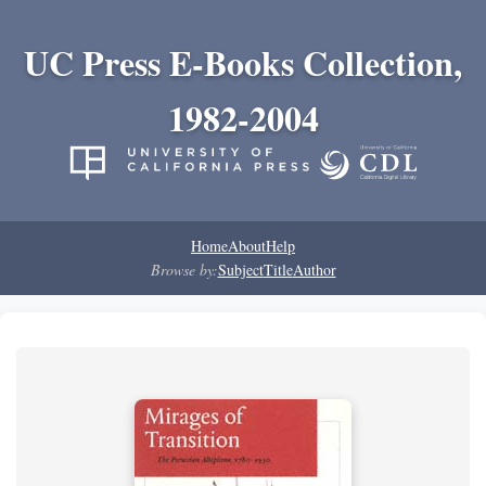
UC Press E-Books Collection,
1982-2004
Home
About
Help
Browse by:
Subject
Title
Author