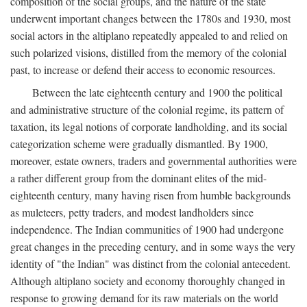
composition of the social groups, and the nature of the state
underwent important changes between the 1780s and 1930, most
social actors in the altiplano repeatedly appealed to and relied on
such polarized visions, distilled from the memory of the colonial
past, to increase or defend their access to economic resources.
Between the late eighteenth century and 1900 the political
and administrative structure of the colonial regime, its pattern of
taxation, its legal notions of corporate landholding, and its social
categorization scheme were gradually dismantled. By 1900,
moreover, estate owners, traders and governmental authorities were
a rather different group from the dominant elites of the mid-
eighteenth century, many having risen from humble backgrounds
as muleteers, petty traders, and modest landholders since
independence. The Indian communities of 1900 had undergone
great changes in the preceding century, and in some ways the very
identity of "the Indian" was distinct from the colonial antecedent.
Although altiplano society and economy thoroughly changed in
response to growing demand for its raw materials on the world