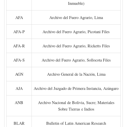
Inmueble)
AFA
Archivo del Fuero Agrario, Lima
AFA-P
Archivo del Fuero Agrario, Picotani Files
AFA-R
Archivo del Fuero Agrario, Ricketts Files
AFA-S
Archivo del Fuero Agrario, Sollocota Files
AGN
Archivo General de la Nación, Lima
AJA
Archivo del Juzgado de Primera Instancia, Azángaro
ANB
Archivo Nacional de Bolivia, Sucre; Materiales
Sobre Tierras e Indios
BLAR
Bulletin of Latin American Research