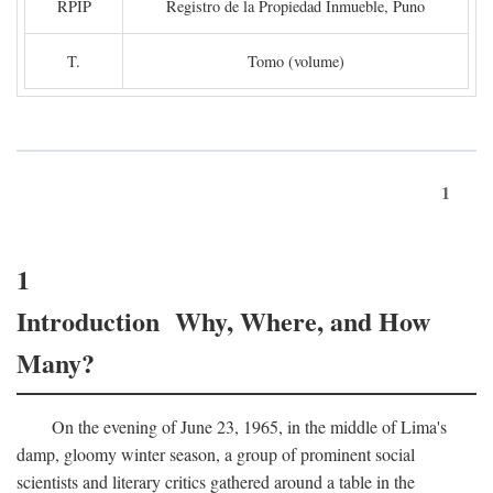
RPIP
Registro de la Propiedad Inmueble, Puno
T.
Tomo (volume)
1
1
Introduction Why, Where, and How
Many?
On the evening of June 23, 1965, in the middle of Lima's
damp, gloomy winter season, a group of prominent social
scientists and literary critics gathered around a table in the