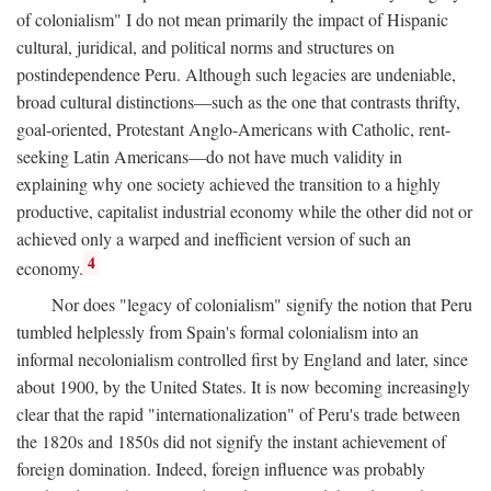
of colonialism" I do not mean primarily the impact of Hispanic
cultural, juridical, and political norms and structures on
postindependence Peru. Although such legacies are undeniable,
broad cultural distinctions—such as the one that contrasts thrifty,
goal-oriented, Protestant Anglo-Americans with Catholic, rent-
seeking Latin Americans—do not have much validity in
explaining why one society achieved the transition to a highly
productive, capitalist industrial economy while the other did not or
achieved only a warped and inefficient version of such an
4
economy.
Nor does "legacy of colonialism" signify the notion that Peru
tumbled helplessly from Spain's formal colonialism into an
informal necolonialism controlled first by England and later, since
about 1900, by the United States. It is now becoming increasingly
clear that the rapid "internationalization" of Peru's trade between
the 1820s and 1850s did not signify the instant achievement of
foreign domination. Indeed, foreign influence was probably