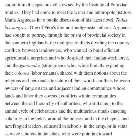
auditorium of a spacious villa owned by the Institute of Peruvian
Studies. They had come to meet the writer and anthropologist José
María Arguedas for a public discussion of his latest novel,
Todas
las sangres
. One of Peru's foremost indigenista authors, Arguedas
had sought to portray, through the prism of provincial society in
the southern highlands, the multiple conflicts dividing the country:
conflicts between landowners, who wanted to build efficient
agricultural enterprises and who despised their Indian work force,
and the
gamonales
(strongmen), who, while brutally exploiting
their
colonos
(labor tenants), shared with them notions about the
religious and personalistic nature of their world; conflicts between
owners of large estates and adjacent Indian communities whose
lands and labor they coveted; conflicts within communities
between the old hierarchy of authorities, who still clung to the
annual cycle of celebrations and the multifarious rituals enacting
solidarity in the fields, around the houses, and in the chapels, and
newfangled leaders, educated in schools, in the army, or in stints
as wage laborers in the cities, who were pointing toward