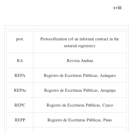
xviii
prot.
Protocollization (of an informal contract in the
notarial registries)
RA
Revista Andina
REPA
Registro de Escrituras Públicas, Azángaro
REPAr
Registro de Escrituras Públicas, Arequipa
REPC
Registro de Escrituras Públicas, Cuzco
REPP
Registro de Escrituras Públicas, Puno