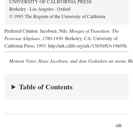
UNIVERSITY OF CALIFORNIA PRESS
Berkeley · Los Angeles · Oxford
© 1993 The Regents of the University of California
Preferred Citation: Jacobsen, Nils.
Mirages of Transition: The
Peruvian Altiplano, 1780-1930
. Berkeley, CA: University of
California Press, 1993. http://ark.cdlib.org/ark:/13030/ft3v19n95h
Meinem Vater, Hans Jacobsen, und dem Gedenken an meine Mutt
Table of Contents
xiii