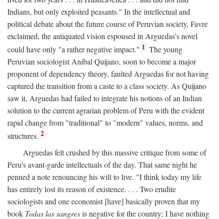
Indians, but only exploited peasants." In the intellectual and
political debate about the future course of Peruvian society, Favre
exclaimed, the antiquated vision espoused in Arguedas's novel
1
could have only "a rather negative impact."
The young
Peruvian sociologist Anibal Quijano, soon to become a major
proponent of dependency theory, faulted Arguedas for not having
captured the transition from a caste to a class society. As Quijano
saw it, Arguedas had failed to integrate his notions of an Indian
solution to the current agrarian problem of Peru with the evident
rapid change from "traditional" to "modern" values, norms, and
2
structures.
Arguedas felt crushed by this massive critique from some of
Peru's avant-garde intellectuals of the day. That same night he
penned a note renouncing his will to live. "I think today my life
has entirely lost its reason of existence. . . . Two erudite
sociologists and one economist [have] basically proven that my
book
Todas las sangres
is negative for the country; I have nothing