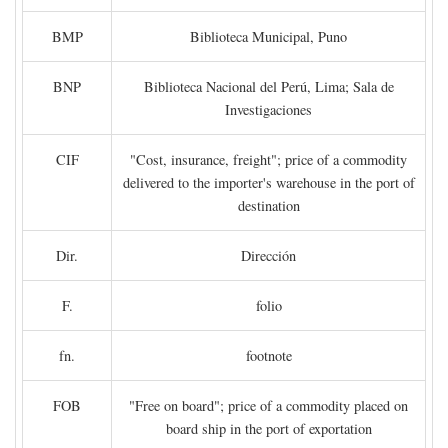
BMP
Biblioteca Municipal, Puno
BNP
Biblioteca Nacional del Perú, Lima; Sala de
Investigaciones
CIF
"Cost, insurance, freight"; price of a commodity
delivered to the importer's warehouse in the port of
destination
Dir.
Dirección
F.
folio
fn.
footnote
FOB
"Free on board"; price of a commodity placed on
board ship in the port of exportation