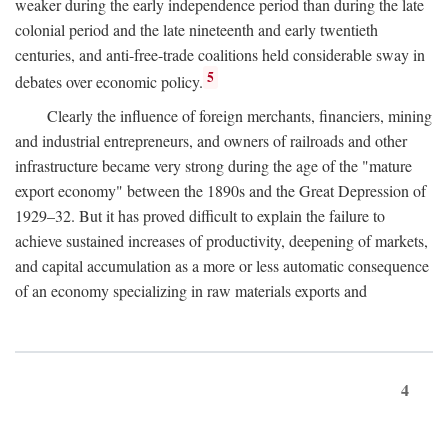
weaker during the early independence period than during the late
colonial period and the late nineteenth and early twentieth
centuries, and anti-free-trade coalitions held considerable sway in
5
debates over economic policy.
Clearly the influence of foreign merchants, financiers, mining
and industrial entrepreneurs, and owners of railroads and other
infrastructure became very strong during the age of the "mature
export economy" between the 1890s and the Great Depression of
1929–32. But it has proved difficult to explain the failure to
achieve sustained increases of productivity, deepening of markets,
and capital accumulation as a more or less automatic consequence
of an economy specializing in raw materials exports and
4