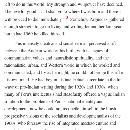
left to do in this world. My strength and willpower have declined,
I believe for good. . . . I shall go to where I was born and there I
3
will proceed to die immediately."
Somehow Arguedas gathered
enough strength to go on living and writing for another four years,
but in late 1969 he killed himself.
This intensely creative and sensitive man perceived a rift
between the Andean world of his birth, with its legacy of
communitarian values and naturalistic spirituality, and the
rationalistic, urban, and Western world in which he worked and
communicated, and try as he might, he could not bridge this rift in
his own mind. He had begun his intellectual career late in the first
wave of pro-Indian writing during the 1920s and 1930s, when
many of Peru's intellectuals had steadfastly offered a vague Indian
solution to the problems of Peru's national identity and
development; now he could not reconcile himself to the brash,
progressive visions of the socialists and developmentalists of the
1960s, who foresaw the rise of integrated mestizo culture and