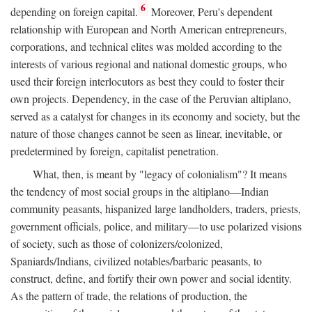
6
depending on foreign capital.
Moreover, Peru's dependent
relationship with European and North American entrepreneurs,
corporations, and technical elites was molded according to the
interests of various regional and national domestic groups, who
used their foreign interlocutors as best they could to foster their
own projects. Dependency, in the case of the Peruvian altiplano,
served as a catalyst for changes in its economy and society, but the
nature of those changes cannot be seen as linear, inevitable, or
predetermined by foreign, capitalist penetration.
What, then, is meant by "legacy of colonialism"? It means
the tendency of most social groups in the altiplano—Indian
community peasants, hispanized large landholders, traders, priests,
government officials, police, and military—to use polarized visions
of society, such as those of colonizers/colonized,
Spaniards/Indians, civilized notables/barbaric peasants, to
construct, define, and fortify their own power and social identity.
As the pattern of trade, the relations of production, the