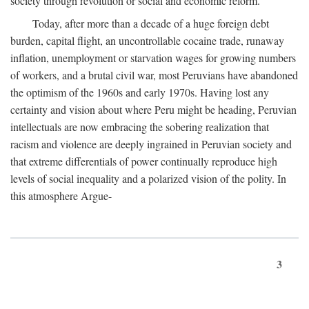
society through revolution or social and economic reform.
Today, after more than a decade of a huge foreign debt
burden, capital flight, an uncontrollable cocaine trade, runaway
inflation, unemployment or starvation wages for growing numbers
of workers, and a brutal civil war, most Peruvians have abandoned
the optimism of the 1960s and early 1970s. Having lost any
certainty and vision about where Peru might be heading, Peruvian
intellectuals are now embracing the sobering realization that
racism and violence are deeply ingrained in Peruvian society and
that extreme differentials of power continually reproduce high
levels of social inequality and a polarized vision of the polity. In
this atmosphere Argue-
3