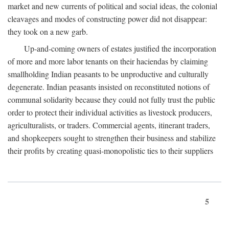
market and new currents of political and social ideas, the colonial
cleavages and modes of constructing power did not disappear:
they took on a new garb.
Up-and-coming owners of estates justified the incorporation
of more and more labor tenants on their haciendas by claiming
smallholding Indian peasants to be unproductive and culturally
degenerate. Indian peasants insisted on reconstituted notions of
communal solidarity because they could not fully trust the public
order to protect their individual activities as livestock producers,
agriculturalists, or traders. Commercial agents, itinerant traders,
and shopkeepers sought to strengthen their business and stabilize
their profits by creating quasi-monopolistic ties to their suppliers
5