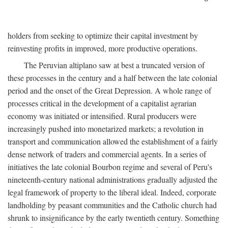
holders from seeking to optimize their capital investment by
reinvesting profits in improved, more productive operations.
The Peruvian altiplano saw at best a truncated version of
these processes in the century and a half between the late colonial
period and the onset of the Great Depression. A whole range of
processes critical in the development of a capitalist agrarian
economy was initiated or intensified. Rural producers were
increasingly pushed into monetarized markets; a revolution in
transport and communication allowed the establishment of a fairly
dense network of traders and commercial agents. In a series of
initiatives the late colonial Bourbon regime and several of Peru's
nineteenth-century national administrations gradually adjusted the
legal framework of property to the liberal ideal. Indeed, corporate
landholding by peasant communities and the Catholic church had
shrunk to insignificance by the early twentieth century. Something