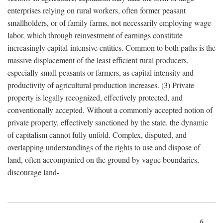
enterprises relying on rural workers, often former peasant
smallholders, or of family farms, not necessarily employing wage
labor, which through reinvestment of earnings constitute
increasingly capital-intensive entities. Common to both paths is the
massive displacement of the least efficient rural producers,
especially small peasants or farmers, as capital intensity and
productivity of agricultural production increases. (3) Private
property is legally recognized, effectively protected, and
conventionally accepted. Without a commonly accepted notion of
private property, effectively sanctioned by the state, the dynamic
of capitalism cannot fully unfold. Complex, disputed, and
overlapping understandings of the rights to use and dispose of
land, often accompanied on the ground by vague boundaries,
discourage land-
6