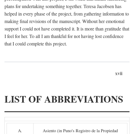
plans for undertaking something together. Teresa Jacobsen has
helped in every phase of the project, from gathering information to
making final revisions of the manuscript. Without her emotional
support I could not have completed it. It is more than gratitude that
I feel for her. To all I am thankful for not having lost confidence
that I could complete this project.
xvii
LIST OF ABBREVIATIONS
A.
Asiento (in Puno's Registro de la Propiedad