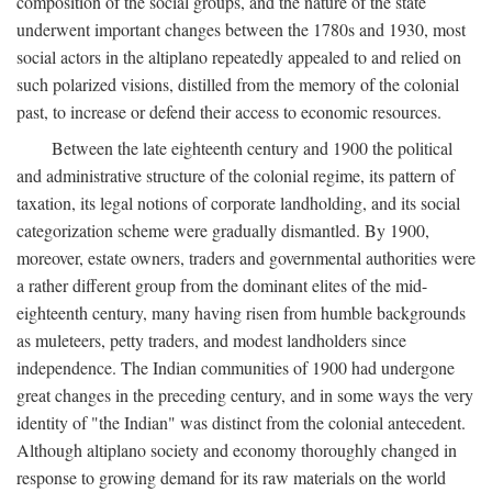
composition of the social groups, and the nature of the state
underwent important changes between the 1780s and 1930, most
social actors in the altiplano repeatedly appealed to and relied on
such polarized visions, distilled from the memory of the colonial
past, to increase or defend their access to economic resources.
Between the late eighteenth century and 1900 the political
and administrative structure of the colonial regime, its pattern of
taxation, its legal notions of corporate landholding, and its social
categorization scheme were gradually dismantled. By 1900,
moreover, estate owners, traders and governmental authorities were
a rather different group from the dominant elites of the mid-
eighteenth century, many having risen from humble backgrounds
as muleteers, petty traders, and modest landholders since
independence. The Indian communities of 1900 had undergone
great changes in the preceding century, and in some ways the very
identity of "the Indian" was distinct from the colonial antecedent.
Although altiplano society and economy thoroughly changed in
response to growing demand for its raw materials on the world