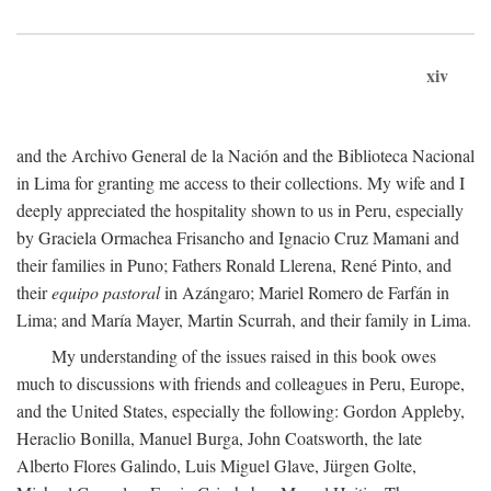
xiv
and the Archivo General de la Nación and the Biblioteca Nacional
in Lima for granting me access to their collections. My wife and I
deeply appreciated the hospitality shown to us in Peru, especially
by Graciela Ormachea Frisancho and Ignacio Cruz Mamani and
their families in Puno; Fathers Ronald Llerena, René Pinto, and
their
equipo pastoral
in Azángaro; Mariel Romero de Farfán in
Lima; and María Mayer, Martin Scurrah, and their family in Lima.
My understanding of the issues raised in this book owes
much to discussions with friends and colleagues in Peru, Europe,
and the United States, especially the following: Gordon Appleby,
Heraclio Bonilla, Manuel Burga, John Coatsworth, the late
Alberto Flores Galindo, Luis Miguel Glave, Jürgen Golte,