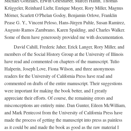
Michael Gonzales, Erwin Grieshaber, Marcel Haitin, Thomas
Krüggeler, Reinhard Liehr, Enrique Mayer, Rory Miller, Magnus
Mörner, Scarlett O'Phelan Godoy, Benjamin Orlove, Franklin
Pease G. Y., Vincent Peloso, Hans-Jürgen Puhle, Susan Ramirez,
Augusto Ramos Zambrano, Karen Spalding, and Charles Walker.
Some of them have generously provided me with documentation.
David Cahill, Frederic Jaher, Erick Langer, Rory Miller, and
members of the Social History Group at the University of Illinois
have read and commented on chapters of the manuscript. Tulio
Halperín, Joseph Love, Fiona Wilson, and three anonymous
readers for the University of California Press have read and
commented on drafts of the entire manuscript. Their suggestions
were important for making the book better, and I greatly
appreciate their efforts. Of course, the remaining errors and
misconceptions are entirely mine. Dan Gunter, Eileen McWilliam,
and Mark Pentecost from the University of California Press have
made the process of getting the manuscript into press as painless
as it could be and made the book as good as the raw material I