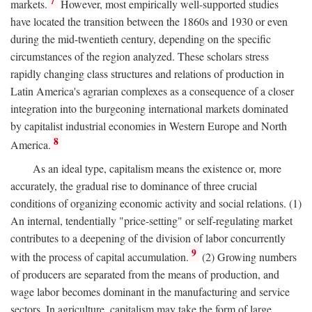
7
markets.
However, most empirically well-supported studies
have located the transition between the 1860s and 1930 or even
during the mid-twentieth century, depending on the specific
circumstances of the region analyzed. These scholars stress
rapidly changing class structures and relations of production in
Latin America's agrarian complexes as a consequence of a closer
integration into the burgeoning international markets dominated
by capitalist industrial economies in Western Europe and North
8
America.
As an ideal type, capitalism means the existence or, more
accurately, the gradual rise to dominance of three crucial
conditions of organizing economic activity and social relations. (1)
An internal, tendentially "price-setting" or self-regulating market
contributes to a deepening of the division of labor concurrently
9
with the process of capital accumulation.
(2) Growing numbers
of producers are separated from the means of production, and
wage labor becomes dominant in the manufacturing and service
sectors. In agriculture, capitalism may take the form of large