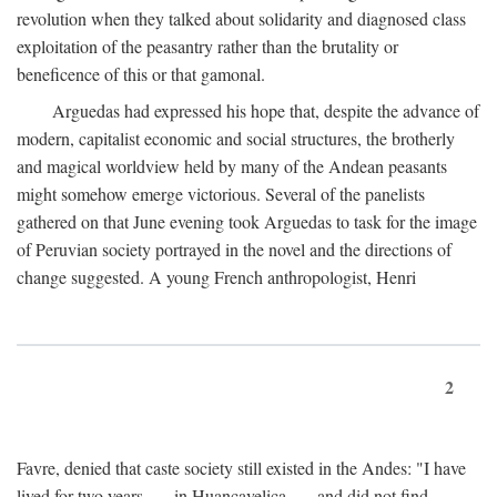
revolution when they talked about solidarity and diagnosed class
exploitation of the peasantry rather than the brutality or
beneficence of this or that gamonal.
Arguedas had expressed his hope that, despite the advance of
modern, capitalist economic and social structures, the brotherly
and magical worldview held by many of the Andean peasants
might somehow emerge victorious. Several of the panelists
gathered on that June evening took Arguedas to task for the image
of Peruvian society portrayed in the novel and the directions of
change suggested. A young French anthropologist, Henri
2
Favre, denied that caste society still existed in the Andes: "I have
lived for two years . . . in Huancavelica . . . and did not find