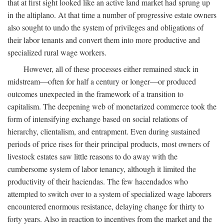
that at first sight looked like an active land market had sprung up
in the altiplano. At that time a number of progressive estate owners
also sought to undo the system of privileges and obligations of
their labor tenants and convert them into more productive and
specialized rural wage workers.
However, all of these processes either remained stuck in
midstream—often for half a century or longer—or produced
outcomes unexpected in the framework of a transition to
capitalism. The deepening web of monetarized commerce took the
form of intensifying exchange based on social relations of
hierarchy, clientalism, and entrapment. Even during sustained
periods of price rises for their principal products, most owners of
livestock estates saw little reasons to do away with the
cumbersome system of labor tenancy, although it limited the
productivity of their haciendas. The few hacendados who
attempted to switch over to a system of specialized wage laborers
encountered enormous resistance, delaying change for thirty to
forty years. Also in reaction to incentives from the market and the