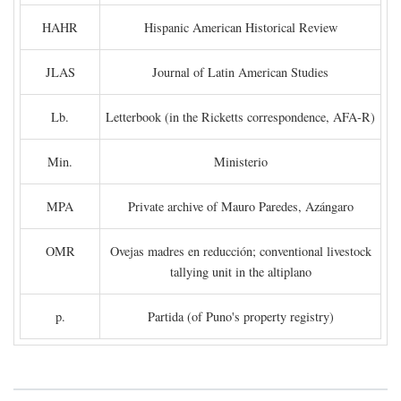
HAHR
Hispanic American Historical Review
JLAS
Journal of Latin American Studies
Lb.
Letterbook (in the Ricketts correspondence, AFA-R)
Min.
Ministerio
MPA
Private archive of Mauro Paredes, Azángaro
OMR
Ovejas madres en reducción; conventional livestock
tallying unit in the altiplano
p.
Partida (of Puno's property registry)