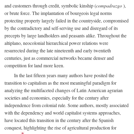
and customers through credit, symbolic kinship (
compadrazgo
),
or brute force. The implantation of bourgeois legal norms
protecting property largely failed in the countryside, compromised
by the contradictory and self-serving use and disregard of its
precepts by large landholders and peasants alike. Throughout the
altiplano, neocolonial hierarchical power relations were
resurrected during the late nineteenth and early twentieth
centuries, just as commercial networks became denser and
competition for land more keen.
In the last fifteen years many authors have posited the
transition to capitalism as the most meaningful paradigm for
analyzing the multifaceted changes of Latin American agrarian
societies and economies, especially for the century after
independence from colonial rule. Some authors, mostly associated
with the dependency and world capitalist systems approaches,
have located this transition in the century after the Spanish
conquest, highlighting the rise of agricultural production for