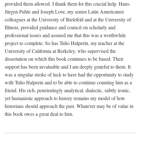
provided them allowed. I thank them for this crucial help. Hans-
Jürgen Puhle and Joseph Love, my senior Latin Americanist
colleagues at the University of Bielefeld and at the University of
Illinois, provided guidance and council on scholarly and
professional issues and assured me that this was a worthwhile
project to complete. So has Tulio Halperín, my teacher at the
University of California at Berkeley, who supervised the
dissertation on which this book continues to be based. Their
support has been invaluable and I am deeply grateful to them. It
was a singular stroke of luck to have had the opportunity to study
with Tulio Halperín and to be able to continue counting him as a
friend. His rich, penetratingly analytical, dialectic, subtly ironic,
yet humanistic approach to history remains my model of how
historians should approach the past. Whatever may be of value in
this book owes a great deal to him.