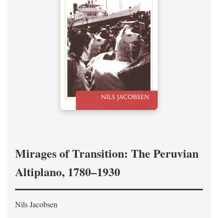
Mirages of Transition: The Peruvian
Altiplano, 1780–1930
Nils Jacobsen