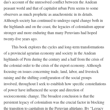
das's account of the unresolved conflict between the Andean
peasant world and that of capitalist urban Peru seems to some
observers as much prophetic as anachronistic in its details.
Although society has continued to undergo rapid change both in
the highlands and on the coast, the legacies of colonialism appear
stronger and more enduring than many Peruvians had hoped
twenty-five years ago.
This book explores the cycles and long-term transformations
of a provincial agrarian economy and society in the Andean
highlands of Peru during the century and a half from the crisis of
the colonial order to the crisis of the export economy. Although
focusing on issues concerning trade, land, labor, and livestock
raising and the shifting configuration of the social groups
involved, throughout I seek to establish how specific constellations
of power have influenced the scope and direction of
socioeconomic change. The broadest conclusion is that the
persistent legacy of colonialism was the crucial factor in blocking
the transition to capitalism in the Peruvian altiplano. By "Legacy