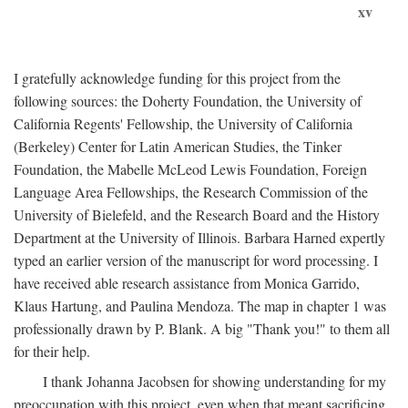
xv
I gratefully acknowledge funding for this project from the
following sources: the Doherty Foundation, the University of
California Regents' Fellowship, the University of California
(Berkeley) Center for Latin American Studies, the Tinker
Foundation, the Mabelle McLeod Lewis Foundation, Foreign
Language Area Fellowships, the Research Commission of the
University of Bielefeld, and the Research Board and the History
Department at the University of Illinois. Barbara Harned expertly
typed an earlier version of the manuscript for word processing. I
have received able research assistance from Monica Garrido,
Klaus Hartung, and Paulina Mendoza. The map in chapter 1 was
professionally drawn by P. Blank. A big "Thank you!" to them all
for their help.
I thank Johanna Jacobsen for showing understanding for my
preoccupation with this project, even when that meant sacrificing