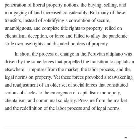
penetration of liberal property notions, the buying, selling, and
mortgaging of land increased considerably. But many of these
transfers, instead of solidifying a convention of secure,
unambiguous, and complete title rights to property, relied on
clientalism, deception, or force and failed to allay the pandemic
strife over use rights and disputed borders of property.
In short, the process of change in the Peruvian altiplano was
driven by the same forces that propelled the transition to capitalism
elsewhere—impulses from the market, the labor process, and the
legal norms on property. Yet these forces provoked a reawakening
and readjustment of an older set of social forces that constituted
serious obstacles to the emergence of capitalism: monopoly,
clientalism, and communal solidarity. Pressure from the market
and the redefinition of the labor process and of legal norms
7