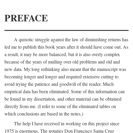
PREFACE
A quixotic struggle against the law of diminishing returns has
led me to publish this book years after it should have come out. As
a result, it may be more balanced, but it is also overly complex
because of the years of mulling over old problems and old and
new data. My long rethinking also meant that the manuscript was
becoming longer and longer and required extensive cutting to
avoid trying the patience and goodwill of the reader. Much
empirical data has been eliminated. Some of this information can
be found in my dissertation, and other material can be obtained
directly from me. (I refer to some of the eliminated tables on
which conclusions are based in the notes.)
The help I have received in working on this project since
1975 is enormous. The notaries Don Francisco Santa Cruz