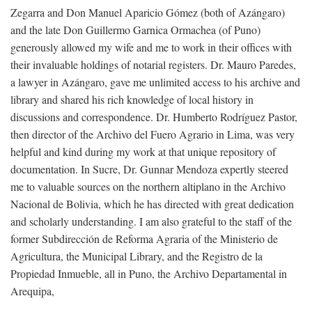
Zegarra and Don Manuel Aparicio Gómez (both of Azángaro)
and the late Don Guillermo Garnica Ormachea (of Puno)
generously allowed my wife and me to work in their offices with
their invaluable holdings of notarial registers. Dr. Mauro Paredes,
a lawyer in Azángaro, gave me unlimited access to his archive and
library and shared his rich knowledge of local history in
discussions and correspondence. Dr. Humberto Rodríguez Pastor,
then director of the Archivo del Fuero Agrario in Lima, was very
helpful and kind during my work at that unique repository of
documentation. In Sucre, Dr. Gunnar Mendoza expertly steered
me to valuable sources on the northern altiplano in the Archivo
Nacional de Bolivia, which he has directed with great dedication
and scholarly understanding. I am also grateful to the staff of the
former Subdirección de Reforma Agraria of the Ministerio de
Agricultura, the Municipal Library, and the Registro de la
Propiedad Inmueble, all in Puno, the Archivo Departamental in
Arequipa,