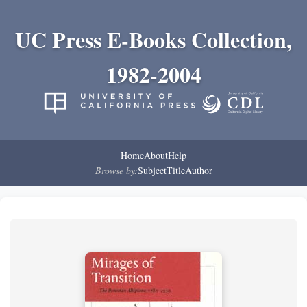
UC Press E-Books Collection,
1982-2004
Home
About
Help
Browse by:
Subject
Title
Author