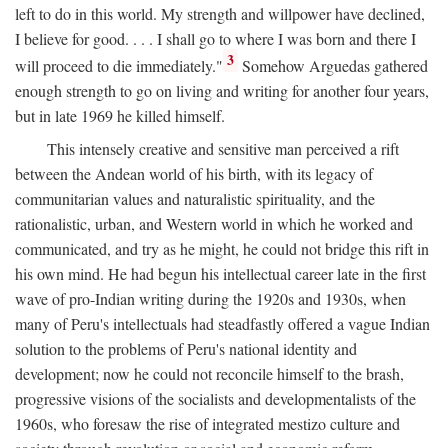
left to do in this world. My strength and willpower have declined,
I believe for good. . . . I shall go to where I was born and there I
3
will proceed to die immediately."
Somehow Arguedas gathered
enough strength to go on living and writing for another four years,
but in late 1969 he killed himself.
This intensely creative and sensitive man perceived a rift
between the Andean world of his birth, with its legacy of
communitarian values and naturalistic spirituality, and the
rationalistic, urban, and Western world in which he worked and
communicated, and try as he might, he could not bridge this rift in
his own mind. He had begun his intellectual career late in the first
wave of pro-Indian writing during the 1920s and 1930s, when
many of Peru's intellectuals had steadfastly offered a vague Indian
solution to the problems of Peru's national identity and
development; now he could not reconcile himself to the brash,
progressive visions of the socialists and developmentalists of the
1960s, who foresaw the rise of integrated mestizo culture and