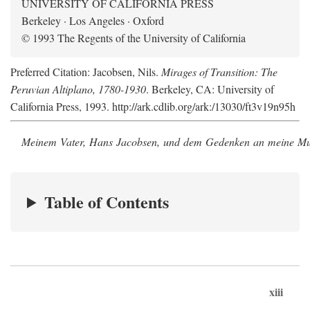
UNIVERSITY OF CALIFORNIA PRESS
Berkeley · Los Angeles · Oxford
© 1993 The Regents of the University of California
Preferred Citation: Jacobsen, Nils.
Mirages of Transition: The
Peruvian Altiplano, 1780-1930
. Berkeley, CA: University of
California Press, 1993. http://ark.cdlib.org/ark:/13030/ft3v19n95h
Meinem Vater, Hans Jacobsen, und dem Gedenken an meine Mutt
Table of Contents
xiii