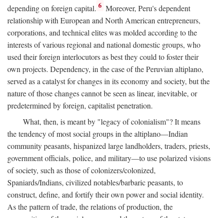
6
depending on foreign capital.
Moreover, Peru's dependent
relationship with European and North American entrepreneurs,
corporations, and technical elites was molded according to the
interests of various regional and national domestic groups, who
used their foreign interlocutors as best they could to foster their
own projects. Dependency, in the case of the Peruvian altiplano,
served as a catalyst for changes in its economy and society, but the
nature of those changes cannot be seen as linear, inevitable, or
predetermined by foreign, capitalist penetration.
What, then, is meant by "legacy of colonialism"? It means
the tendency of most social groups in the altiplano—Indian
community peasants, hispanized large landholders, traders, priests,
government officials, police, and military—to use polarized visions
of society, such as those of colonizers/colonized,
Spaniards/Indians, civilized notables/barbaric peasants, to
construct, define, and fortify their own power and social identity.
As the pattern of trade, the relations of production, the