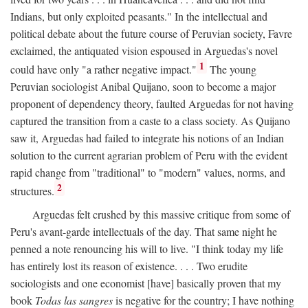
Indians, but only exploited peasants." In the intellectual and
political debate about the future course of Peruvian society, Favre
exclaimed, the antiquated vision espoused in Arguedas's novel
1
could have only "a rather negative impact."
The young
Peruvian sociologist Anibal Quijano, soon to become a major
proponent of dependency theory, faulted Arguedas for not having
captured the transition from a caste to a class society. As Quijano
saw it, Arguedas had failed to integrate his notions of an Indian
solution to the current agrarian problem of Peru with the evident
rapid change from "traditional" to "modern" values, norms, and
2
structures.
Arguedas felt crushed by this massive critique from some of
Peru's avant-garde intellectuals of the day. That same night he
penned a note renouncing his will to live. "I think today my life
has entirely lost its reason of existence. . . . Two erudite
sociologists and one economist [have] basically proven that my
book
Todas las sangres
is negative for the country; I have nothing