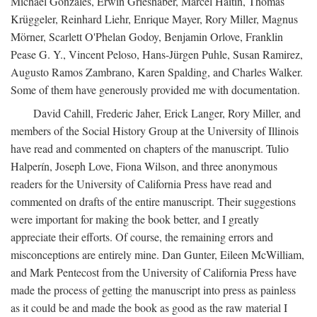
Michael Gonzales, Erwin Grieshaber, Marcel Haitin, Thomas
Krüggeler, Reinhard Liehr, Enrique Mayer, Rory Miller, Magnus
Mörner, Scarlett O'Phelan Godoy, Benjamin Orlove, Franklin
Pease G. Y., Vincent Peloso, Hans-Jürgen Puhle, Susan Ramirez,
Augusto Ramos Zambrano, Karen Spalding, and Charles Walker.
Some of them have generously provided me with documentation.
David Cahill, Frederic Jaher, Erick Langer, Rory Miller, and
members of the Social History Group at the University of Illinois
have read and commented on chapters of the manuscript. Tulio
Halperín, Joseph Love, Fiona Wilson, and three anonymous
readers for the University of California Press have read and
commented on drafts of the entire manuscript. Their suggestions
were important for making the book better, and I greatly
appreciate their efforts. Of course, the remaining errors and
misconceptions are entirely mine. Dan Gunter, Eileen McWilliam,
and Mark Pentecost from the University of California Press have
made the process of getting the manuscript into press as painless
as it could be and made the book as good as the raw material I