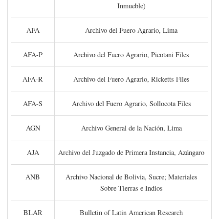
Inmueble)
AFA
Archivo del Fuero Agrario, Lima
AFA-P
Archivo del Fuero Agrario, Picotani Files
AFA-R
Archivo del Fuero Agrario, Ricketts Files
AFA-S
Archivo del Fuero Agrario, Sollocota Files
AGN
Archivo General de la Nación, Lima
AJA
Archivo del Juzgado de Primera Instancia, Azángaro
ANB
Archivo Nacional de Bolivia, Sucre; Materiales
Sobre Tierras e Indios
BLAR
Bulletin of Latin American Research