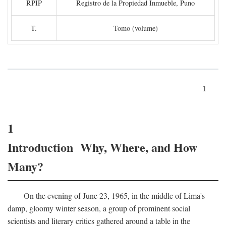
RPIP
Registro de la Propiedad Inmueble, Puno
T.
Tomo (volume)
1
1
Introduction Why, Where, and How
Many?
On the evening of June 23, 1965, in the middle of Lima's
damp, gloomy winter season, a group of prominent social
scientists and literary critics gathered around a table in the