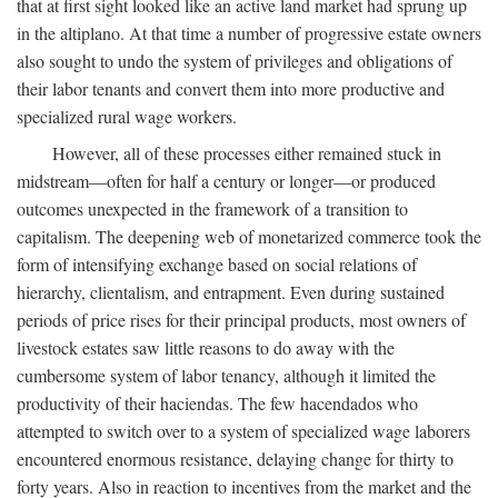
that at first sight looked like an active land market had sprung up
in the altiplano. At that time a number of progressive estate owners
also sought to undo the system of privileges and obligations of
their labor tenants and convert them into more productive and
specialized rural wage workers.
However, all of these processes either remained stuck in
midstream—often for half a century or longer—or produced
outcomes unexpected in the framework of a transition to
capitalism. The deepening web of monetarized commerce took the
form of intensifying exchange based on social relations of
hierarchy, clientalism, and entrapment. Even during sustained
periods of price rises for their principal products, most owners of
livestock estates saw little reasons to do away with the
cumbersome system of labor tenancy, although it limited the
productivity of their haciendas. The few hacendados who
attempted to switch over to a system of specialized wage laborers
encountered enormous resistance, delaying change for thirty to
forty years. Also in reaction to incentives from the market and the