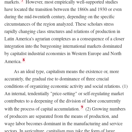
7
markets.
However, most empirically well-supported studies
have located the transition between the 1860s and 1930 or even
during the mid-twentieth century, depending on the specific
circumstances of the region analyzed. These scholars stress
rapidly changing class structures and relations of production in
Latin America's agrarian complexes as a consequence of a closer
integration into the burgeoning international markets dominated
by capitalist industrial economies in Western Europe and North
8
America.
As an ideal type, capitalism means the existence or, more
accurately, the gradual rise to dominance of three crucial
conditions of organizing economic activity and social relations. (1)
An internal, tendentially "price-setting" or self-regulating market
contributes to a deepening of the division of labor concurrently
9
with the process of capital accumulation.
(2) Growing numbers
of producers are separated from the means of production, and
wage labor becomes dominant in the manufacturing and service
sectors. In agriculture, capitalism may take the form of large