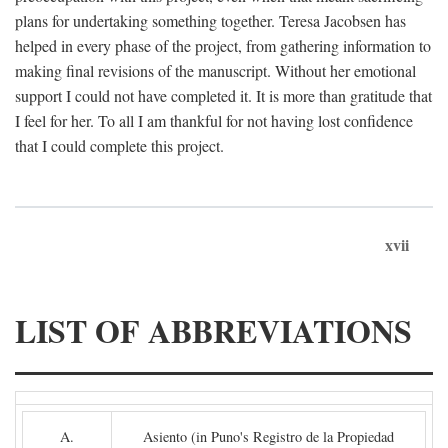
plans for undertaking something together. Teresa Jacobsen has
helped in every phase of the project, from gathering information to
making final revisions of the manuscript. Without her emotional
support I could not have completed it. It is more than gratitude that
I feel for her. To all I am thankful for not having lost confidence
that I could complete this project.
xvii
LIST OF ABBREVIATIONS
A.
Asiento (in Puno's Registro de la Propiedad