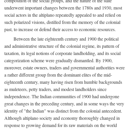
composition of the social groups, and the nature of the state
underwent important changes between the 1780s and 1930, most
social actors in the altiplano repeatedly appealed to and relied on
such polarized visions, distilled from the memory of the colonial
past, to increase or defend their access to economic resources.
Between the late eighteenth century and 1900 the political
and administrative structure of the colonial regime, its pattern of
taxation, its legal notions of corporate landholding, and its social
categorization scheme were gradually dismantled. By 1900,
moreover, estate owners, traders and governmental authorities were
a rather different group from the dominant elites of the mid-
eighteenth century, many having risen from humble backgrounds
as muleteers, petty traders, and modest landholders since
independence. The Indian communities of 1900 had undergone
great changes in the preceding century, and in some ways the very
identity of "the Indian" was distinct from the colonial antecedent.
Although altiplano society and economy thoroughly changed in
response to growing demand for its raw materials on the world