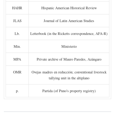
HAHR
Hispanic American Historical Review
JLAS
Journal of Latin American Studies
Lb.
Letterbook (in the Ricketts correspondence, AFA-R)
Min.
Ministerio
MPA
Private archive of Mauro Paredes, Azángaro
OMR
Ovejas madres en reducción; conventional livestock
tallying unit in the altiplano
p.
Partida (of Puno's property registry)