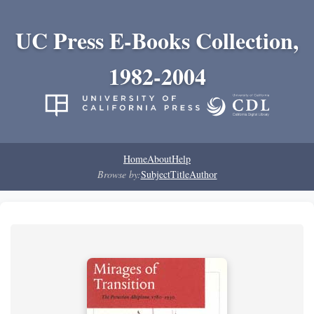
UC Press E-Books Collection,
1982-2004
Home
About
Help
Browse by:
Subject
Title
Author