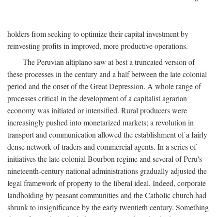
holders from seeking to optimize their capital investment by
reinvesting profits in improved, more productive operations.
The Peruvian altiplano saw at best a truncated version of
these processes in the century and a half between the late colonial
period and the onset of the Great Depression. A whole range of
processes critical in the development of a capitalist agrarian
economy was initiated or intensified. Rural producers were
increasingly pushed into monetarized markets; a revolution in
transport and communication allowed the establishment of a fairly
dense network of traders and commercial agents. In a series of
initiatives the late colonial Bourbon regime and several of Peru's
nineteenth-century national administrations gradually adjusted the
legal framework of property to the liberal ideal. Indeed, corporate
landholding by peasant communities and the Catholic church had
shrunk to insignificance by the early twentieth century. Something