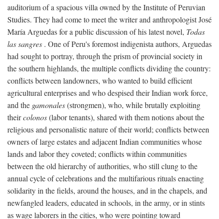
auditorium of a spacious villa owned by the Institute of Peruvian
Studies. They had come to meet the writer and anthropologist José
María Arguedas for a public discussion of his latest novel,
Todas
las sangres
. One of Peru's foremost indigenista authors, Arguedas
had sought to portray, through the prism of provincial society in
the southern highlands, the multiple conflicts dividing the country:
conflicts between landowners, who wanted to build efficient
agricultural enterprises and who despised their Indian work force,
and the
gamonales
(strongmen), who, while brutally exploiting
their
colonos
(labor tenants), shared with them notions about the
religious and personalistic nature of their world; conflicts between
owners of large estates and adjacent Indian communities whose
lands and labor they coveted; conflicts within communities
between the old hierarchy of authorities, who still clung to the
annual cycle of celebrations and the multifarious rituals enacting
solidarity in the fields, around the houses, and in the chapels, and
newfangled leaders, educated in schools, in the army, or in stints
as wage laborers in the cities, who were pointing toward