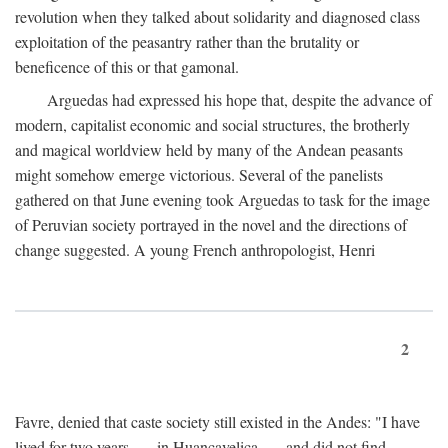
revolution when they talked about solidarity and diagnosed class
exploitation of the peasantry rather than the brutality or
beneficence of this or that gamonal.
Arguedas had expressed his hope that, despite the advance of
modern, capitalist economic and social structures, the brotherly
and magical worldview held by many of the Andean peasants
might somehow emerge victorious. Several of the panelists
gathered on that June evening took Arguedas to task for the image
of Peruvian society portrayed in the novel and the directions of
change suggested. A young French anthropologist, Henri
2
Favre, denied that caste society still existed in the Andes: "I have
lived for two years . . . in Huancavelica . . . and did not find