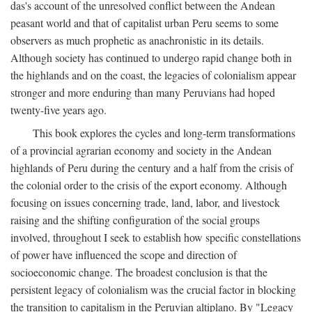
das's account of the unresolved conflict between the Andean
peasant world and that of capitalist urban Peru seems to some
observers as much prophetic as anachronistic in its details.
Although society has continued to undergo rapid change both in
the highlands and on the coast, the legacies of colonialism appear
stronger and more enduring than many Peruvians had hoped
twenty-five years ago.
This book explores the cycles and long-term transformations
of a provincial agrarian economy and society in the Andean
highlands of Peru during the century and a half from the crisis of
the colonial order to the crisis of the export economy. Although
focusing on issues concerning trade, land, labor, and livestock
raising and the shifting configuration of the social groups
involved, throughout I seek to establish how specific constellations
of power have influenced the scope and direction of
socioeconomic change. The broadest conclusion is that the
persistent legacy of colonialism was the crucial factor in blocking
the transition to capitalism in the Peruvian altiplano. By "Legacy