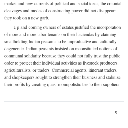
market and new currents of political and social ideas, the colonial
cleavages and modes of constructing power did not disappear:
they took on a new garb.
Up-and-coming owners of estates justified the incorporation
of more and more labor tenants on their haciendas by claiming
smallholding Indian peasants to be unproductive and culturally
degenerate. Indian peasants insisted on reconstituted notions of
communal solidarity because they could not fully trust the public
order to protect their individual activities as livestock producers,
agriculturalists, or traders. Commercial agents, itinerant traders,
and shopkeepers sought to strengthen their business and stabilize
their profits by creating quasi-monopolistic ties to their suppliers
5