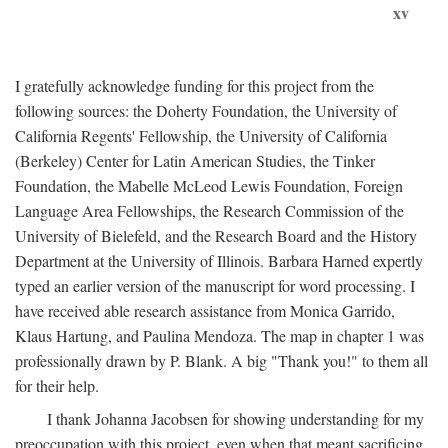
xv
I gratefully acknowledge funding for this project from the
following sources: the Doherty Foundation, the University of
California Regents' Fellowship, the University of California
(Berkeley) Center for Latin American Studies, the Tinker
Foundation, the Mabelle McLeod Lewis Foundation, Foreign
Language Area Fellowships, the Research Commission of the
University of Bielefeld, and the Research Board and the History
Department at the University of Illinois. Barbara Harned expertly
typed an earlier version of the manuscript for word processing. I
have received able research assistance from Monica Garrido,
Klaus Hartung, and Paulina Mendoza. The map in chapter 1 was
professionally drawn by P. Blank. A big "Thank you!" to them all
for their help.
I thank Johanna Jacobsen for showing understanding for my
preoccupation with this project, even when that meant sacrificing