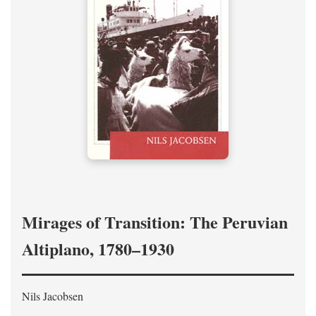
Mirages of Transition: The Peruvian
Altiplano, 1780–1930
Nils Jacobsen