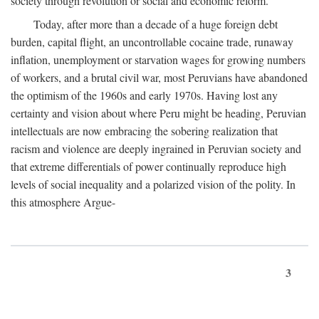
society through revolution or social and economic reform.
Today, after more than a decade of a huge foreign debt
burden, capital flight, an uncontrollable cocaine trade, runaway
inflation, unemployment or starvation wages for growing numbers
of workers, and a brutal civil war, most Peruvians have abandoned
the optimism of the 1960s and early 1970s. Having lost any
certainty and vision about where Peru might be heading, Peruvian
intellectuals are now embracing the sobering realization that
racism and violence are deeply ingrained in Peruvian society and
that extreme differentials of power continually reproduce high
levels of social inequality and a polarized vision of the polity. In
this atmosphere Argue-
3