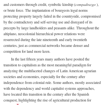
and customers through credit, symbolic kinship (
compadrazgo
),
or brute force. The implantation of bourgeois legal norms
protecting property largely failed in the countryside, compromised
by the contradictory and self-serving use and disregard of its
precepts by large landholders and peasants alike. Throughout the
altiplano, neocolonial hierarchical power relations were
resurrected during the late nineteenth and early twentieth
centuries, just as commercial networks became denser and
competition for land more keen.
In the last fifteen years many authors have posited the
transition to capitalism as the most meaningful paradigm for
analyzing the multifaceted changes of Latin American agrarian
societies and economies, especially for the century after
independence from colonial rule. Some authors, mostly associated
with the dependency and world capitalist systems approaches,
have located this transition in the century after the Spanish
conquest, highlighting the rise of agricultural production for