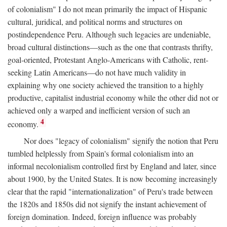
of colonialism" I do not mean primarily the impact of Hispanic
cultural, juridical, and political norms and structures on
postindependence Peru. Although such legacies are undeniable,
broad cultural distinctions—such as the one that contrasts thrifty,
goal-oriented, Protestant Anglo-Americans with Catholic, rent-
seeking Latin Americans—do not have much validity in
explaining why one society achieved the transition to a highly
productive, capitalist industrial economy while the other did not or
achieved only a warped and inefficient version of such an
4
economy.
Nor does "legacy of colonialism" signify the notion that Peru
tumbled helplessly from Spain's formal colonialism into an
informal necolonialism controlled first by England and later, since
about 1900, by the United States. It is now becoming increasingly
clear that the rapid "internationalization" of Peru's trade between
the 1820s and 1850s did not signify the instant achievement of
foreign domination. Indeed, foreign influence was probably