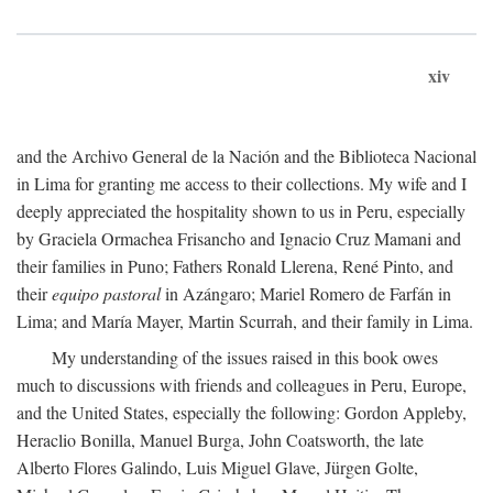
xiv
and the Archivo General de la Nación and the Biblioteca Nacional
in Lima for granting me access to their collections. My wife and I
deeply appreciated the hospitality shown to us in Peru, especially
by Graciela Ormachea Frisancho and Ignacio Cruz Mamani and
their families in Puno; Fathers Ronald Llerena, René Pinto, and
their
equipo pastoral
in Azángaro; Mariel Romero de Farfán in
Lima; and María Mayer, Martin Scurrah, and their family in Lima.
My understanding of the issues raised in this book owes
much to discussions with friends and colleagues in Peru, Europe,
and the United States, especially the following: Gordon Appleby,
Heraclio Bonilla, Manuel Burga, John Coatsworth, the late
Alberto Flores Galindo, Luis Miguel Glave, Jürgen Golte,