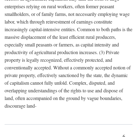
enterprises relying on rural workers, often former peasant
smallholders, or of family farms, not necessarily employing wage
labor, which through reinvestment of earnings constitute
increasingly capital-intensive entities. Common to both paths is the
massive displacement of the least efficient rural producers,
especially small peasants or farmers, as capital intensity and
productivity of agricultural production increases. (3) Private
property is legally recognized, effectively protected, and
conventionally accepted. Without a commonly accepted notion of
private property, effectively sanctioned by the state, the dynamic
of capitalism cannot fully unfold. Complex, disputed, and
overlapping understandings of the rights to use and dispose of
land, often accompanied on the ground by vague boundaries,
discourage land-
6