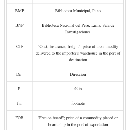
BMP
Biblioteca Municipal, Puno
BNP
Biblioteca Nacional del Perú, Lima; Sala de
Investigaciones
CIF
"Cost, insurance, freight"; price of a commodity
delivered to the importer's warehouse in the port of
destination
Dir.
Dirección
F.
folio
fn.
footnote
FOB
"Free on board"; price of a commodity placed on
board ship in the port of exportation