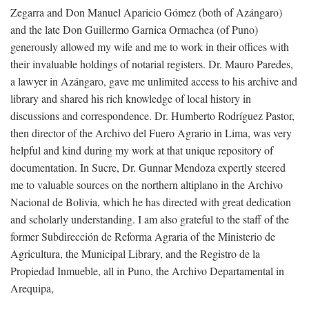
Zegarra and Don Manuel Aparicio Gómez (both of Azángaro)
and the late Don Guillermo Garnica Ormachea (of Puno)
generously allowed my wife and me to work in their offices with
their invaluable holdings of notarial registers. Dr. Mauro Paredes,
a lawyer in Azángaro, gave me unlimited access to his archive and
library and shared his rich knowledge of local history in
discussions and correspondence. Dr. Humberto Rodríguez Pastor,
then director of the Archivo del Fuero Agrario in Lima, was very
helpful and kind during my work at that unique repository of
documentation. In Sucre, Dr. Gunnar Mendoza expertly steered
me to valuable sources on the northern altiplano in the Archivo
Nacional de Bolivia, which he has directed with great dedication
and scholarly understanding. I am also grateful to the staff of the
former Subdirección de Reforma Agraria of the Ministerio de
Agricultura, the Municipal Library, and the Registro de la
Propiedad Inmueble, all in Puno, the Archivo Departamental in
Arequipa,