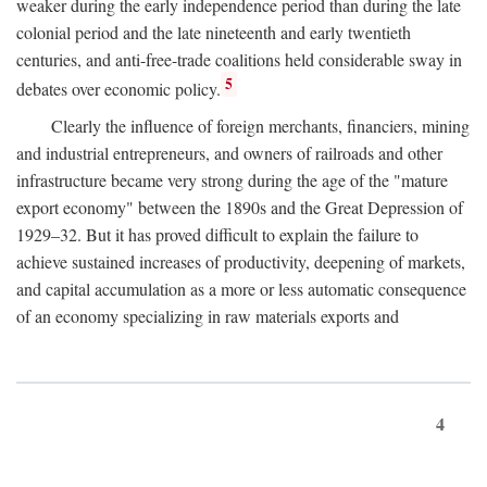
weaker during the early independence period than during the late
colonial period and the late nineteenth and early twentieth
centuries, and anti-free-trade coalitions held considerable sway in
5
debates over economic policy.
Clearly the influence of foreign merchants, financiers, mining
and industrial entrepreneurs, and owners of railroads and other
infrastructure became very strong during the age of the "mature
export economy" between the 1890s and the Great Depression of
1929–32. But it has proved difficult to explain the failure to
achieve sustained increases of productivity, deepening of markets,
and capital accumulation as a more or less automatic consequence
of an economy specializing in raw materials exports and
4