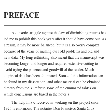
PREFACE
A quixotic struggle against the law of diminishing returns has
led me to publish this book years after it should have come out. As
a result, it may be more balanced, but it is also overly complex
because of the years of mulling over old problems and old and
new data. My long rethinking also meant that the manuscript was
becoming longer and longer and required extensive cutting to
avoid trying the patience and goodwill of the reader. Much
empirical data has been eliminated. Some of this information can
be found in my dissertation, and other material can be obtained
directly from me. (I refer to some of the eliminated tables on
which conclusions are based in the notes.)
The help I have received in working on this project since
1975 is enormous. The notaries Don Francisco Santa Cruz