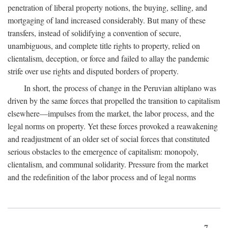
penetration of liberal property notions, the buying, selling, and
mortgaging of land increased considerably. But many of these
transfers, instead of solidifying a convention of secure,
unambiguous, and complete title rights to property, relied on
clientalism, deception, or force and failed to allay the pandemic
strife over use rights and disputed borders of property.
In short, the process of change in the Peruvian altiplano was
driven by the same forces that propelled the transition to capitalism
elsewhere—impulses from the market, the labor process, and the
legal norms on property. Yet these forces provoked a reawakening
and readjustment of an older set of social forces that constituted
serious obstacles to the emergence of capitalism: monopoly,
clientalism, and communal solidarity. Pressure from the market
and the redefinition of the labor process and of legal norms
7