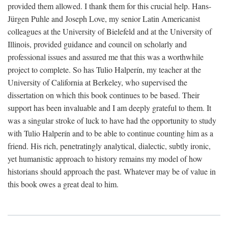
provided them allowed. I thank them for this crucial help. Hans-
Jürgen Puhle and Joseph Love, my senior Latin Americanist
colleagues at the University of Bielefeld and at the University of
Illinois, provided guidance and council on scholarly and
professional issues and assured me that this was a worthwhile
project to complete. So has Tulio Halperín, my teacher at the
University of California at Berkeley, who supervised the
dissertation on which this book continues to be based. Their
support has been invaluable and I am deeply grateful to them. It
was a singular stroke of luck to have had the opportunity to study
with Tulio Halperín and to be able to continue counting him as a
friend. His rich, penetratingly analytical, dialectic, subtly ironic,
yet humanistic approach to history remains my model of how
historians should approach the past. Whatever may be of value in
this book owes a great deal to him.