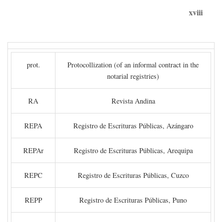
xviii
prot.
Protocollization (of an informal contract in the
notarial registries)
RA
Revista Andina
REPA
Registro de Escrituras Públicas, Azángaro
REPAr
Registro de Escrituras Públicas, Arequipa
REPC
Registro de Escrituras Públicas, Cuzco
REPP
Registro de Escrituras Públicas, Puno