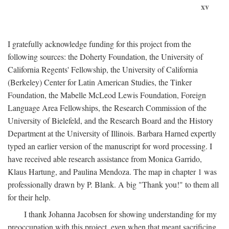
xv
I gratefully acknowledge funding for this project from the
following sources: the Doherty Foundation, the University of
California Regents' Fellowship, the University of California
(Berkeley) Center for Latin American Studies, the Tinker
Foundation, the Mabelle McLeod Lewis Foundation, Foreign
Language Area Fellowships, the Research Commission of the
University of Bielefeld, and the Research Board and the History
Department at the University of Illinois. Barbara Harned expertly
typed an earlier version of the manuscript for word processing. I
have received able research assistance from Monica Garrido,
Klaus Hartung, and Paulina Mendoza. The map in chapter 1 was
professionally drawn by P. Blank. A big "Thank you!" to them all
for their help.
I thank Johanna Jacobsen for showing understanding for my
preoccupation with this project, even when that meant sacrificing