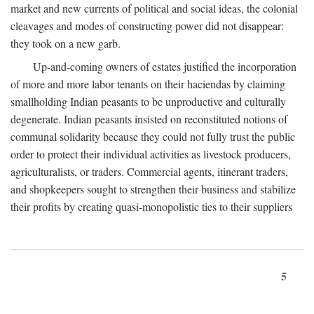
market and new currents of political and social ideas, the colonial
cleavages and modes of constructing power did not disappear:
they took on a new garb.
Up-and-coming owners of estates justified the incorporation
of more and more labor tenants on their haciendas by claiming
smallholding Indian peasants to be unproductive and culturally
degenerate. Indian peasants insisted on reconstituted notions of
communal solidarity because they could not fully trust the public
order to protect their individual activities as livestock producers,
agriculturalists, or traders. Commercial agents, itinerant traders,
and shopkeepers sought to strengthen their business and stabilize
their profits by creating quasi-monopolistic ties to their suppliers
5