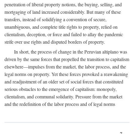
penetration of liberal property notions, the buying, selling, and
mortgaging of land increased considerably. But many of these
transfers, instead of solidifying a convention of secure,
unambiguous, and complete title rights to property, relied on
clientalism, deception, or force and failed to allay the pandemic
strife over use rights and disputed borders of property.
In short, the process of change in the Peruvian altiplano was
driven by the same forces that propelled the transition to capitalism
elsewhere—impulses from the market, the labor process, and the
legal norms on property. Yet these forces provoked a reawakening
and readjustment of an older set of social forces that constituted
serious obstacles to the emergence of capitalism: monopoly,
clientalism, and communal solidarity. Pressure from the market
and the redefinition of the labor process and of legal norms
7