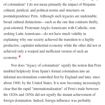
of colonialism" I do not mean primarily the impact of Hispanic
cultural, juridical, and political norms and structures on
postindependence Peru. Although such legacies are undeniable,
broad cultural distinctions—such as the one that contrasts thrifty,
goal-oriented, Protestant Anglo-Americans with Catholic, rent-
seeking Latin Americans—do not have much validity in
explaining why one society achieved the transition to a highly
productive, capitalist industrial economy while the other did not or
achieved only a warped and inefficient version of such an
4
economy.
Nor does "legacy of colonialism" signify the notion that Peru
tumbled helplessly from Spain's formal colonialism into an
informal necolonialism controlled first by England and later, since
about 1900, by the United States. It is now becoming increasingly
clear that the rapid "internationalization" of Peru's trade between
the 1820s and 1850s did not signify the instant achievement of
foreign domination. Indeed, foreign influence was probably