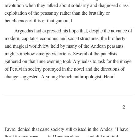
revolution when they talked about solidarity and diagnosed class
exploitation of the peasantry rather than the brutality or
beneficence of this or that gamonal.
Arguedas had expressed his hope that, despite the advance of
modern, capitalist economic and social structures, the brotherly
and magical worldview held by many of the Andean peasants
might somehow emerge victorious. Several of the panelists
gathered on that June evening took Arguedas to task for the image
of Peruvian society portrayed in the novel and the directions of
change suggested. A young French anthropologist, Henri
2
Favre, denied that caste society still existed in the Andes: "I have
lived for two years . . . in Huancavelica . . . and did not find