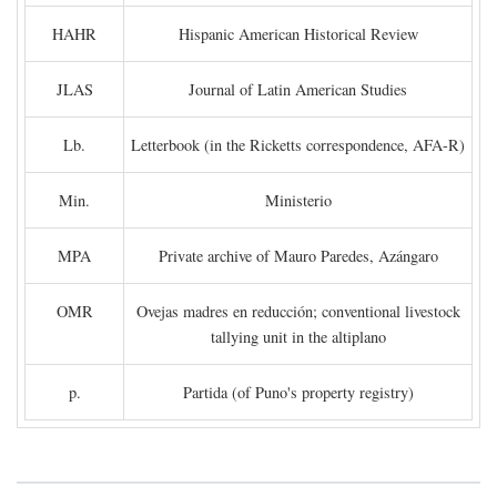
HAHR
Hispanic American Historical Review
JLAS
Journal of Latin American Studies
Lb.
Letterbook (in the Ricketts correspondence, AFA-R)
Min.
Ministerio
MPA
Private archive of Mauro Paredes, Azángaro
OMR
Ovejas madres en reducción; conventional livestock
tallying unit in the altiplano
p.
Partida (of Puno's property registry)