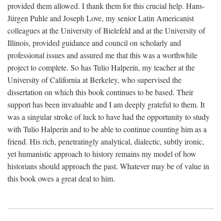
provided them allowed. I thank them for this crucial help. Hans-
Jürgen Puhle and Joseph Love, my senior Latin Americanist
colleagues at the University of Bielefeld and at the University of
Illinois, provided guidance and council on scholarly and
professional issues and assured me that this was a worthwhile
project to complete. So has Tulio Halperín, my teacher at the
University of California at Berkeley, who supervised the
dissertation on which this book continues to be based. Their
support has been invaluable and I am deeply grateful to them. It
was a singular stroke of luck to have had the opportunity to study
with Tulio Halperín and to be able to continue counting him as a
friend. His rich, penetratingly analytical, dialectic, subtly ironic,
yet humanistic approach to history remains my model of how
historians should approach the past. Whatever may be of value in
this book owes a great deal to him.