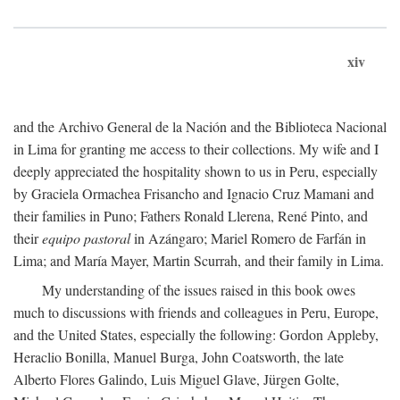
xiv
and the Archivo General de la Nación and the Biblioteca Nacional
in Lima for granting me access to their collections. My wife and I
deeply appreciated the hospitality shown to us in Peru, especially
by Graciela Ormachea Frisancho and Ignacio Cruz Mamani and
their families in Puno; Fathers Ronald Llerena, René Pinto, and
their
equipo pastoral
in Azángaro; Mariel Romero de Farfán in
Lima; and María Mayer, Martin Scurrah, and their family in Lima.
My understanding of the issues raised in this book owes
much to discussions with friends and colleagues in Peru, Europe,
and the United States, especially the following: Gordon Appleby,
Heraclio Bonilla, Manuel Burga, John Coatsworth, the late
Alberto Flores Galindo, Luis Miguel Glave, Jürgen Golte,