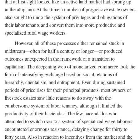
that at first sight looked like an active land market had sprung up
in the altiplano. At that time a number of progressive estate owners
also sought to undo the system of privileges and obligations of
their labor tenants and convert them into more productive and
specialized rural wage workers.
However, all of these processes either remained stuck in
midstream—often for half a century or longer—or produced
outcomes unexpected in the framework of a transition to
capitalism. The deepening web of monetarized commerce took the
form of intensifying exchange based on social relations of
hierarchy, clientalism, and entrapment. Even during sustained
periods of price rises for their principal products, most owners of
livestock estates saw little reasons to do away with the
cumbersome system of labor tenancy, although it limited the
productivity of their haciendas. The few hacendados who
attempted to switch over to a system of specialized wage laborers
encountered enormous resistance, delaying change for thirty to
forty years. Also in reaction to incentives from the market and the