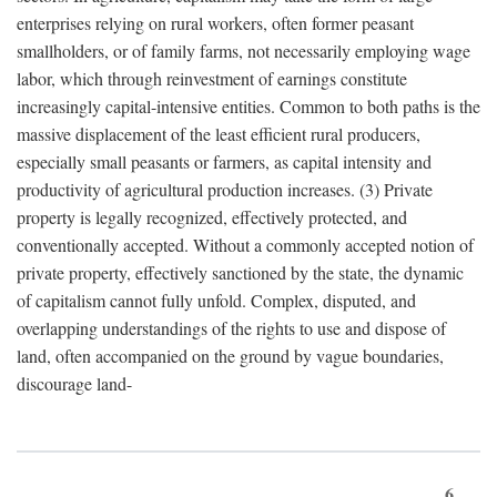
enterprises relying on rural workers, often former peasant
smallholders, or of family farms, not necessarily employing wage
labor, which through reinvestment of earnings constitute
increasingly capital-intensive entities. Common to both paths is the
massive displacement of the least efficient rural producers,
especially small peasants or farmers, as capital intensity and
productivity of agricultural production increases. (3) Private
property is legally recognized, effectively protected, and
conventionally accepted. Without a commonly accepted notion of
private property, effectively sanctioned by the state, the dynamic
of capitalism cannot fully unfold. Complex, disputed, and
overlapping understandings of the rights to use and dispose of
land, often accompanied on the ground by vague boundaries,
discourage land-
6