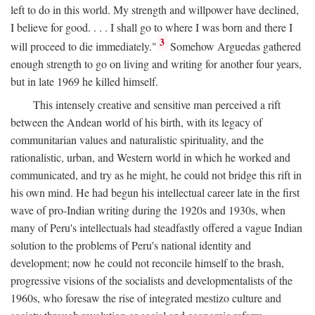
left to do in this world. My strength and willpower have declined,
I believe for good. . . . I shall go to where I was born and there I
3
will proceed to die immediately."
Somehow Arguedas gathered
enough strength to go on living and writing for another four years,
but in late 1969 he killed himself.
This intensely creative and sensitive man perceived a rift
between the Andean world of his birth, with its legacy of
communitarian values and naturalistic spirituality, and the
rationalistic, urban, and Western world in which he worked and
communicated, and try as he might, he could not bridge this rift in
his own mind. He had begun his intellectual career late in the first
wave of pro-Indian writing during the 1920s and 1930s, when
many of Peru's intellectuals had steadfastly offered a vague Indian
solution to the problems of Peru's national identity and
development; now he could not reconcile himself to the brash,
progressive visions of the socialists and developmentalists of the
1960s, who foresaw the rise of integrated mestizo culture and