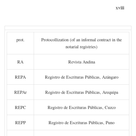
xviii
prot.
Protocollization (of an informal contract in the
notarial registries)
RA
Revista Andina
REPA
Registro de Escrituras Públicas, Azángaro
REPAr
Registro de Escrituras Públicas, Arequipa
REPC
Registro de Escrituras Públicas, Cuzco
REPP
Registro de Escrituras Públicas, Puno