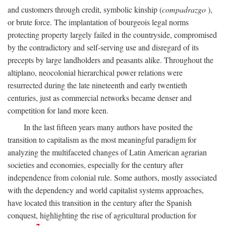
and customers through credit, symbolic kinship (
compadrazgo
),
or brute force. The implantation of bourgeois legal norms
protecting property largely failed in the countryside, compromised
by the contradictory and self-serving use and disregard of its
precepts by large landholders and peasants alike. Throughout the
altiplano, neocolonial hierarchical power relations were
resurrected during the late nineteenth and early twentieth
centuries, just as commercial networks became denser and
competition for land more keen.
In the last fifteen years many authors have posited the
transition to capitalism as the most meaningful paradigm for
analyzing the multifaceted changes of Latin American agrarian
societies and economies, especially for the century after
independence from colonial rule. Some authors, mostly associated
with the dependency and world capitalist systems approaches,
have located this transition in the century after the Spanish
conquest, highlighting the rise of agricultural production for