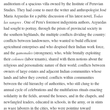
auditorium of a spacious villa owned by the Institute of Peruvian
Studies. They had come to meet the writer and anthropologist José
María Arguedas for a public discussion of his latest novel,
Todas
las sangres
. One of Peru's foremost indigenista authors, Arguedas
had sought to portray, through the prism of provincial society in
the southern highlands, the multiple conflicts dividing the country:
conflicts between landowners, who wanted to build efficient
agricultural enterprises and who despised their Indian work force,
and the
gamonales
(strongmen), who, while brutally exploiting
their
colonos
(labor tenants), shared with them notions about the
religious and personalistic nature of their world; conflicts between
owners of large estates and adjacent Indian communities whose
lands and labor they coveted; conflicts within communities
between the old hierarchy of authorities, who still clung to the
annual cycle of celebrations and the multifarious rituals enacting
solidarity in the fields, around the houses, and in the chapels, and
newfangled leaders, educated in schools, in the army, or in stints
as wage laborers in the cities, who were pointing toward