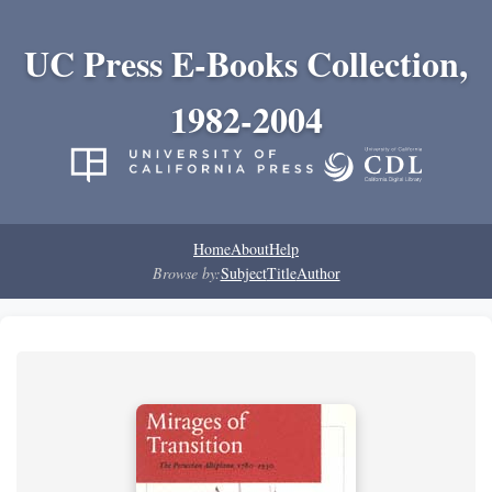
UC Press E-Books Collection,
1982-2004
Home
About
Help
Browse by:
Subject
Title
Author