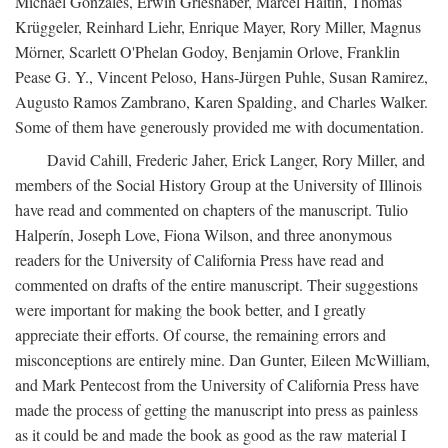
Michael Gonzales, Erwin Grieshaber, Marcel Haitin, Thomas
Krüggeler, Reinhard Liehr, Enrique Mayer, Rory Miller, Magnus
Mörner, Scarlett O'Phelan Godoy, Benjamin Orlove, Franklin
Pease G. Y., Vincent Peloso, Hans-Jürgen Puhle, Susan Ramirez,
Augusto Ramos Zambrano, Karen Spalding, and Charles Walker.
Some of them have generously provided me with documentation.
David Cahill, Frederic Jaher, Erick Langer, Rory Miller, and
members of the Social History Group at the University of Illinois
have read and commented on chapters of the manuscript. Tulio
Halperín, Joseph Love, Fiona Wilson, and three anonymous
readers for the University of California Press have read and
commented on drafts of the entire manuscript. Their suggestions
were important for making the book better, and I greatly
appreciate their efforts. Of course, the remaining errors and
misconceptions are entirely mine. Dan Gunter, Eileen McWilliam,
and Mark Pentecost from the University of California Press have
made the process of getting the manuscript into press as painless
as it could be and made the book as good as the raw material I