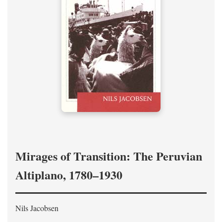
Mirages of Transition: The Peruvian
Altiplano, 1780–1930
Nils Jacobsen