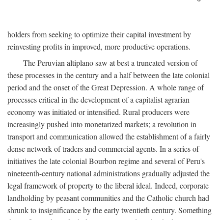
holders from seeking to optimize their capital investment by
reinvesting profits in improved, more productive operations.
The Peruvian altiplano saw at best a truncated version of
these processes in the century and a half between the late colonial
period and the onset of the Great Depression. A whole range of
processes critical in the development of a capitalist agrarian
economy was initiated or intensified. Rural producers were
increasingly pushed into monetarized markets; a revolution in
transport and communication allowed the establishment of a fairly
dense network of traders and commercial agents. In a series of
initiatives the late colonial Bourbon regime and several of Peru's
nineteenth-century national administrations gradually adjusted the
legal framework of property to the liberal ideal. Indeed, corporate
landholding by peasant communities and the Catholic church had
shrunk to insignificance by the early twentieth century. Something