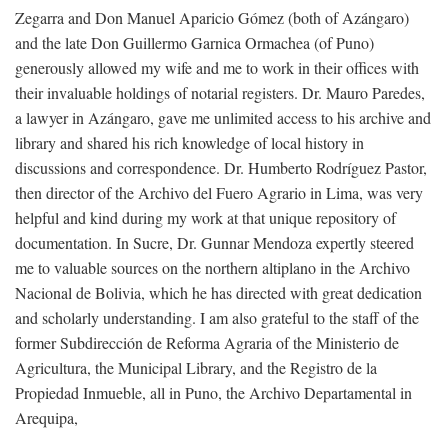
Zegarra and Don Manuel Aparicio Gómez (both of Azángaro)
and the late Don Guillermo Garnica Ormachea (of Puno)
generously allowed my wife and me to work in their offices with
their invaluable holdings of notarial registers. Dr. Mauro Paredes,
a lawyer in Azángaro, gave me unlimited access to his archive and
library and shared his rich knowledge of local history in
discussions and correspondence. Dr. Humberto Rodríguez Pastor,
then director of the Archivo del Fuero Agrario in Lima, was very
helpful and kind during my work at that unique repository of
documentation. In Sucre, Dr. Gunnar Mendoza expertly steered
me to valuable sources on the northern altiplano in the Archivo
Nacional de Bolivia, which he has directed with great dedication
and scholarly understanding. I am also grateful to the staff of the
former Subdirección de Reforma Agraria of the Ministerio de
Agricultura, the Municipal Library, and the Registro de la
Propiedad Inmueble, all in Puno, the Archivo Departamental in
Arequipa,