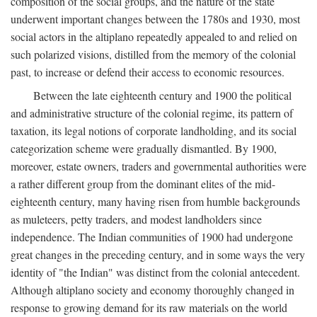
composition of the social groups, and the nature of the state
underwent important changes between the 1780s and 1930, most
social actors in the altiplano repeatedly appealed to and relied on
such polarized visions, distilled from the memory of the colonial
past, to increase or defend their access to economic resources.
Between the late eighteenth century and 1900 the political
and administrative structure of the colonial regime, its pattern of
taxation, its legal notions of corporate landholding, and its social
categorization scheme were gradually dismantled. By 1900,
moreover, estate owners, traders and governmental authorities were
a rather different group from the dominant elites of the mid-
eighteenth century, many having risen from humble backgrounds
as muleteers, petty traders, and modest landholders since
independence. The Indian communities of 1900 had undergone
great changes in the preceding century, and in some ways the very
identity of "the Indian" was distinct from the colonial antecedent.
Although altiplano society and economy thoroughly changed in
response to growing demand for its raw materials on the world