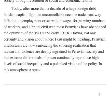
society through revolution or social and economic reform.
Today, after more than a decade of a huge foreign debt
burden, capital flight, an uncontrollable cocaine trade, runaway
inflation, unemployment or starvation wages for growing numbers
of workers, and a brutal civil war, most Peruvians have abandoned
the optimism of the 1960s and early 1970s. Having lost any
certainty and vision about where Peru might be heading, Peruvian
intellectuals are now embracing the sobering realization that
racism and violence are deeply ingrained in Peruvian society and
that extreme differentials of power continually reproduce high
levels of social inequality and a polarized vision of the polity. In
this atmosphere Argue-
3