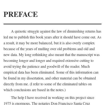
PREFACE
A quixotic struggle against the law of diminishing returns has
led me to publish this book years after it should have come out. As
a result, it may be more balanced, but it is also overly complex
because of the years of mulling over old problems and old and
new data. My long rethinking also meant that the manuscript was
becoming longer and longer and required extensive cutting to
avoid trying the patience and goodwill of the reader. Much
empirical data has been eliminated. Some of this information can
be found in my dissertation, and other material can be obtained
directly from me. (I refer to some of the eliminated tables on
which conclusions are based in the notes.)
The help I have received in working on this project since
1975 is enormous. The notaries Don Francisco Santa Cruz