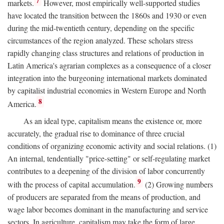
7
markets.
However, most empirically well-supported studies
have located the transition between the 1860s and 1930 or even
during the mid-twentieth century, depending on the specific
circumstances of the region analyzed. These scholars stress
rapidly changing class structures and relations of production in
Latin America's agrarian complexes as a consequence of a closer
integration into the burgeoning international markets dominated
by capitalist industrial economies in Western Europe and North
8
America.
As an ideal type, capitalism means the existence or, more
accurately, the gradual rise to dominance of three crucial
conditions of organizing economic activity and social relations. (1)
An internal, tendentially "price-setting" or self-regulating market
contributes to a deepening of the division of labor concurrently
9
with the process of capital accumulation.
(2) Growing numbers
of producers are separated from the means of production, and
wage labor becomes dominant in the manufacturing and service
sectors. In agriculture, capitalism may take the form of large