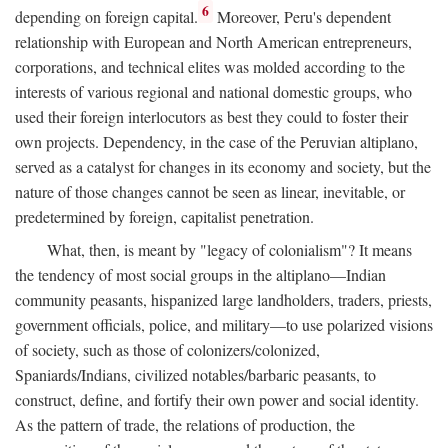
6
depending on foreign capital.
Moreover, Peru's dependent
relationship with European and North American entrepreneurs,
corporations, and technical elites was molded according to the
interests of various regional and national domestic groups, who
used their foreign interlocutors as best they could to foster their
own projects. Dependency, in the case of the Peruvian altiplano,
served as a catalyst for changes in its economy and society, but the
nature of those changes cannot be seen as linear, inevitable, or
predetermined by foreign, capitalist penetration.
What, then, is meant by "legacy of colonialism"? It means
the tendency of most social groups in the altiplano—Indian
community peasants, hispanized large landholders, traders, priests,
government officials, police, and military—to use polarized visions
of society, such as those of colonizers/colonized,
Spaniards/Indians, civilized notables/barbaric peasants, to
construct, define, and fortify their own power and social identity.
As the pattern of trade, the relations of production, the