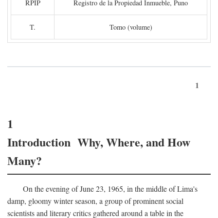
RPIP
Registro de la Propiedad Inmueble, Puno
T.
Tomo (volume)
1
1
Introduction Why, Where, and How
Many?
On the evening of June 23, 1965, in the middle of Lima's
damp, gloomy winter season, a group of prominent social
scientists and literary critics gathered around a table in the