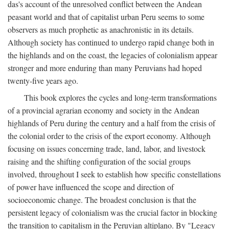
das's account of the unresolved conflict between the Andean
peasant world and that of capitalist urban Peru seems to some
observers as much prophetic as anachronistic in its details.
Although society has continued to undergo rapid change both in
the highlands and on the coast, the legacies of colonialism appear
stronger and more enduring than many Peruvians had hoped
twenty-five years ago.
This book explores the cycles and long-term transformations
of a provincial agrarian economy and society in the Andean
highlands of Peru during the century and a half from the crisis of
the colonial order to the crisis of the export economy. Although
focusing on issues concerning trade, land, labor, and livestock
raising and the shifting configuration of the social groups
involved, throughout I seek to establish how specific constellations
of power have influenced the scope and direction of
socioeconomic change. The broadest conclusion is that the
persistent legacy of colonialism was the crucial factor in blocking
the transition to capitalism in the Peruvian altiplano. By "Legacy