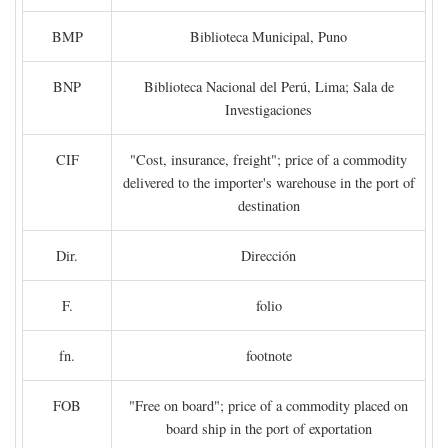
BMP
Biblioteca Municipal, Puno
BNP
Biblioteca Nacional del Perú, Lima; Sala de
Investigaciones
CIF
"Cost, insurance, freight"; price of a commodity
delivered to the importer's warehouse in the port of
destination
Dir.
Dirección
F.
folio
fn.
footnote
FOB
"Free on board"; price of a commodity placed on
board ship in the port of exportation