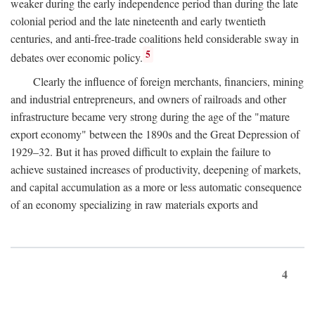
weaker during the early independence period than during the late
colonial period and the late nineteenth and early twentieth
centuries, and anti-free-trade coalitions held considerable sway in
5
debates over economic policy.
Clearly the influence of foreign merchants, financiers, mining
and industrial entrepreneurs, and owners of railroads and other
infrastructure became very strong during the age of the "mature
export economy" between the 1890s and the Great Depression of
1929–32. But it has proved difficult to explain the failure to
achieve sustained increases of productivity, deepening of markets,
and capital accumulation as a more or less automatic consequence
of an economy specializing in raw materials exports and
4