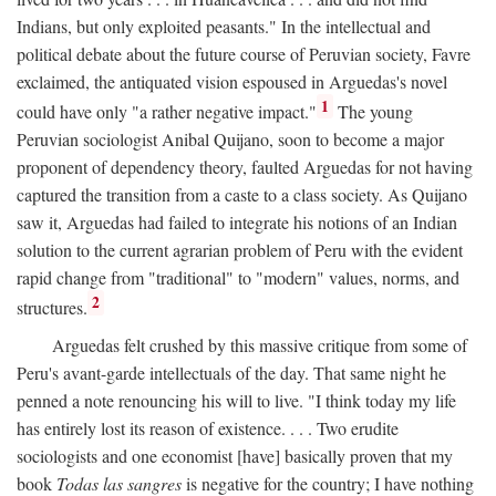
Indians, but only exploited peasants." In the intellectual and
political debate about the future course of Peruvian society, Favre
exclaimed, the antiquated vision espoused in Arguedas's novel
1
could have only "a rather negative impact."
The young
Peruvian sociologist Anibal Quijano, soon to become a major
proponent of dependency theory, faulted Arguedas for not having
captured the transition from a caste to a class society. As Quijano
saw it, Arguedas had failed to integrate his notions of an Indian
solution to the current agrarian problem of Peru with the evident
rapid change from "traditional" to "modern" values, norms, and
2
structures.
Arguedas felt crushed by this massive critique from some of
Peru's avant-garde intellectuals of the day. That same night he
penned a note renouncing his will to live. "I think today my life
has entirely lost its reason of existence. . . . Two erudite
sociologists and one economist [have] basically proven that my
book
Todas las sangres
is negative for the country; I have nothing