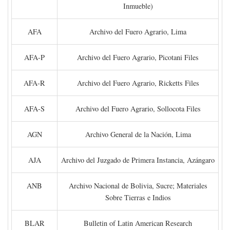
Inmueble)
AFA
Archivo del Fuero Agrario, Lima
AFA-P
Archivo del Fuero Agrario, Picotani Files
AFA-R
Archivo del Fuero Agrario, Ricketts Files
AFA-S
Archivo del Fuero Agrario, Sollocota Files
AGN
Archivo General de la Nación, Lima
AJA
Archivo del Juzgado de Primera Instancia, Azángaro
ANB
Archivo Nacional de Bolivia, Sucre; Materiales
Sobre Tierras e Indios
BLAR
Bulletin of Latin American Research