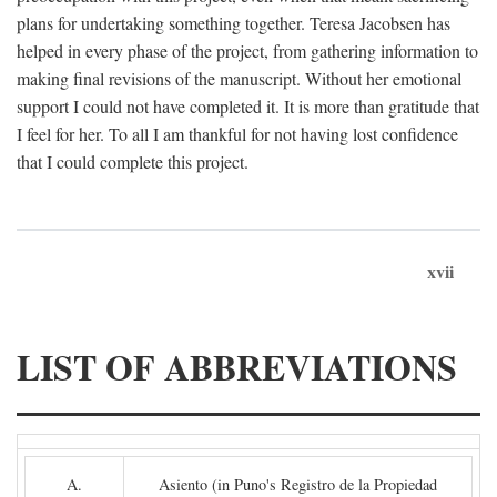
plans for undertaking something together. Teresa Jacobsen has
helped in every phase of the project, from gathering information to
making final revisions of the manuscript. Without her emotional
support I could not have completed it. It is more than gratitude that
I feel for her. To all I am thankful for not having lost confidence
that I could complete this project.
xvii
LIST OF ABBREVIATIONS
A.
Asiento (in Puno's Registro de la Propiedad