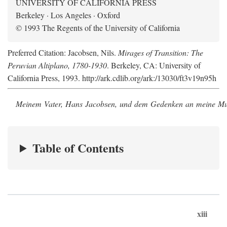
UNIVERSITY OF CALIFORNIA PRESS
Berkeley · Los Angeles · Oxford
© 1993 The Regents of the University of California
Preferred Citation: Jacobsen, Nils.
Mirages of Transition: The
Peruvian Altiplano, 1780-1930
. Berkeley, CA: University of
California Press, 1993. http://ark.cdlib.org/ark:/13030/ft3v19n95h
Meinem Vater, Hans Jacobsen, und dem Gedenken an meine Mutt
Table of Contents
xiii