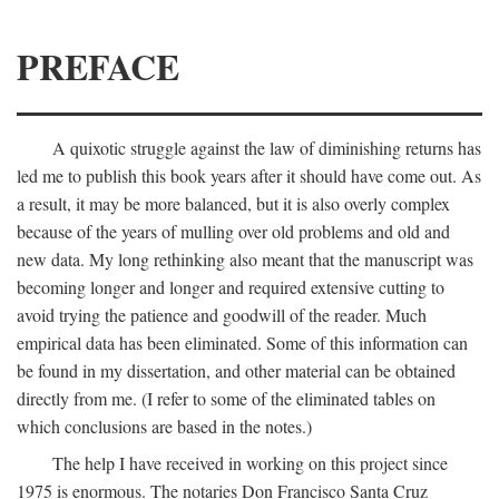
PREFACE
A quixotic struggle against the law of diminishing returns has
led me to publish this book years after it should have come out. As
a result, it may be more balanced, but it is also overly complex
because of the years of mulling over old problems and old and
new data. My long rethinking also meant that the manuscript was
becoming longer and longer and required extensive cutting to
avoid trying the patience and goodwill of the reader. Much
empirical data has been eliminated. Some of this information can
be found in my dissertation, and other material can be obtained
directly from me. (I refer to some of the eliminated tables on
which conclusions are based in the notes.)
The help I have received in working on this project since
1975 is enormous. The notaries Don Francisco Santa Cruz