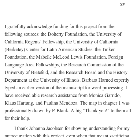
xv
I gratefully acknowledge funding for this project from the
following sources: the Doherty Foundation, the University of
California Regents' Fellowship, the University of California
(Berkeley) Center for Latin American Studies, the Tinker
Foundation, the Mabelle McLeod Lewis Foundation, Foreign
Language Area Fellowships, the Research Commission of the
University of Bielefeld, and the Research Board and the History
Department at the University of Illinois. Barbara Harned expertly
typed an earlier version of the manuscript for word processing. I
have received able research assistance from Monica Garrido,
Klaus Hartung, and Paulina Mendoza. The map in chapter 1 was
professionally drawn by P. Blank. A big "Thank you!" to them all
for their help.
I thank Johanna Jacobsen for showing understanding for my
preoccupation with this project, even when that meant sacrificing