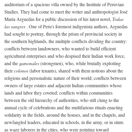
auditorium of a spacious villa owned by the Institute of Peruvian
Studies. They had come to meet the writer and anthropologist José
María Arguedas for a public discussion of his latest novel,
Todas
las sangres
. One of Peru's foremost indigenista authors, Arguedas
had sought to portray, through the prism of provincial society in
the southern highlands, the multiple conflicts dividing the country:
conflicts between landowners, who wanted to build efficient
agricultural enterprises and who despised their Indian work force,
and the
gamonales
(strongmen), who, while brutally exploiting
their
colonos
(labor tenants), shared with them notions about the
religious and personalistic nature of their world; conflicts between
owners of large estates and adjacent Indian communities whose
lands and labor they coveted; conflicts within communities
between the old hierarchy of authorities, who still clung to the
annual cycle of celebrations and the multifarious rituals enacting
solidarity in the fields, around the houses, and in the chapels, and
newfangled leaders, educated in schools, in the army, or in stints
as wage laborers in the cities, who were pointing toward