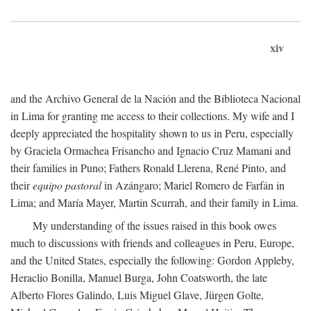
xiv
and the Archivo General de la Nación and the Biblioteca Nacional
in Lima for granting me access to their collections. My wife and I
deeply appreciated the hospitality shown to us in Peru, especially
by Graciela Ormachea Frisancho and Ignacio Cruz Mamani and
their families in Puno; Fathers Ronald Llerena, René Pinto, and
their
equipo pastoral
in Azángaro; Mariel Romero de Farfán in
Lima; and María Mayer, Martin Scurrah, and their family in Lima.
My understanding of the issues raised in this book owes
much to discussions with friends and colleagues in Peru, Europe,
and the United States, especially the following: Gordon Appleby,
Heraclio Bonilla, Manuel Burga, John Coatsworth, the late
Alberto Flores Galindo, Luis Miguel Glave, Jürgen Golte,