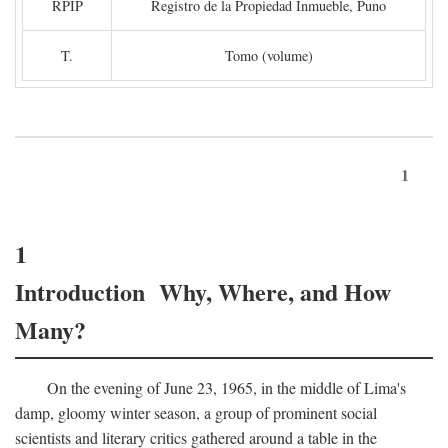
RPIP
Registro de la Propiedad Inmueble, Puno
T.
Tomo (volume)
1
1
Introduction Why, Where, and How
Many?
On the evening of June 23, 1965, in the middle of Lima's
damp, gloomy winter season, a group of prominent social
scientists and literary critics gathered around a table in the