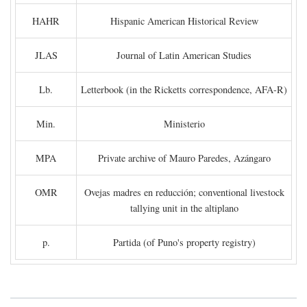
HAHR
Hispanic American Historical Review
JLAS
Journal of Latin American Studies
Lb.
Letterbook (in the Ricketts correspondence, AFA-R)
Min.
Ministerio
MPA
Private archive of Mauro Paredes, Azángaro
OMR
Ovejas madres en reducción; conventional livestock
tallying unit in the altiplano
p.
Partida (of Puno's property registry)