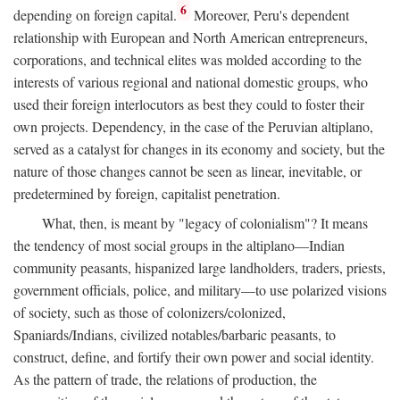
6
depending on foreign capital.
Moreover, Peru's dependent
relationship with European and North American entrepreneurs,
corporations, and technical elites was molded according to the
interests of various regional and national domestic groups, who
used their foreign interlocutors as best they could to foster their
own projects. Dependency, in the case of the Peruvian altiplano,
served as a catalyst for changes in its economy and society, but the
nature of those changes cannot be seen as linear, inevitable, or
predetermined by foreign, capitalist penetration.
What, then, is meant by "legacy of colonialism"? It means
the tendency of most social groups in the altiplano—Indian
community peasants, hispanized large landholders, traders, priests,
government officials, police, and military—to use polarized visions
of society, such as those of colonizers/colonized,
Spaniards/Indians, civilized notables/barbaric peasants, to
construct, define, and fortify their own power and social identity.
As the pattern of trade, the relations of production, the