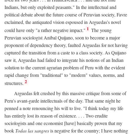
Indians, but only exploited peasants." In the intellectual and
political debate about the future course of Peruvian society, Favre
exclaimed, the antiquated vision espoused in Arguedas's novel
1
could have only "a rather negative impact."
The young
Peruvian sociologist Anibal Quijano, soon to become a major
proponent of dependency theory, faulted Arguedas for not having
captured the transition from a caste to a class society. As Quijano
saw it, Arguedas had failed to integrate his notions of an Indian
solution to the current agrarian problem of Peru with the evident
rapid change from "traditional" to "modern" values, norms, and
2
structures.
Arguedas felt crushed by this massive critique from some of
Peru's avant-garde intellectuals of the day. That same night he
penned a note renouncing his will to live. "I think today my life
has entirely lost its reason of existence. . . . Two erudite
sociologists and one economist [have] basically proven that my
book
Todas las sangres
is negative for the country; I have nothing