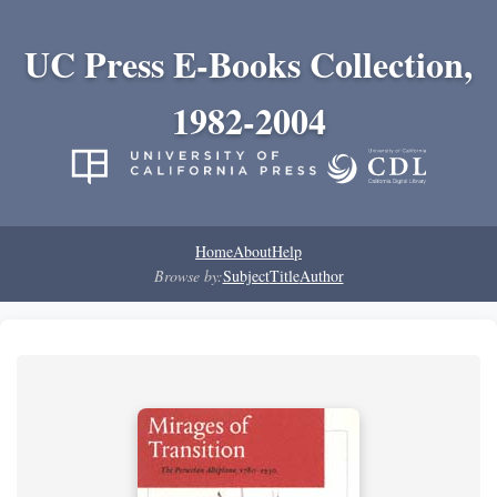
UC Press E-Books Collection,
1982-2004
Home
About
Help
Browse by:
Subject
Title
Author