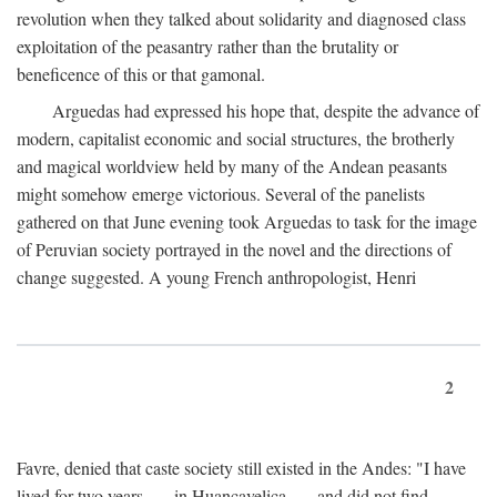
revolution when they talked about solidarity and diagnosed class
exploitation of the peasantry rather than the brutality or
beneficence of this or that gamonal.
Arguedas had expressed his hope that, despite the advance of
modern, capitalist economic and social structures, the brotherly
and magical worldview held by many of the Andean peasants
might somehow emerge victorious. Several of the panelists
gathered on that June evening took Arguedas to task for the image
of Peruvian society portrayed in the novel and the directions of
change suggested. A young French anthropologist, Henri
2
Favre, denied that caste society still existed in the Andes: "I have
lived for two years . . . in Huancavelica . . . and did not find