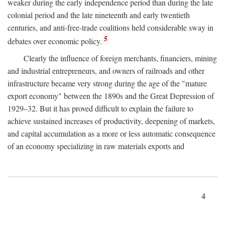
weaker during the early independence period than during the late
colonial period and the late nineteenth and early twentieth
centuries, and anti-free-trade coalitions held considerable sway in
5
debates over economic policy.
Clearly the influence of foreign merchants, financiers, mining
and industrial entrepreneurs, and owners of railroads and other
infrastructure became very strong during the age of the "mature
export economy" between the 1890s and the Great Depression of
1929–32. But it has proved difficult to explain the failure to
achieve sustained increases of productivity, deepening of markets,
and capital accumulation as a more or less automatic consequence
of an economy specializing in raw materials exports and
4