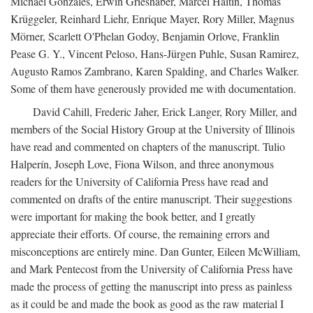
Michael Gonzales, Erwin Grieshaber, Marcel Haitin, Thomas
Krüggeler, Reinhard Liehr, Enrique Mayer, Rory Miller, Magnus
Mörner, Scarlett O'Phelan Godoy, Benjamin Orlove, Franklin
Pease G. Y., Vincent Peloso, Hans-Jürgen Puhle, Susan Ramirez,
Augusto Ramos Zambrano, Karen Spalding, and Charles Walker.
Some of them have generously provided me with documentation.
David Cahill, Frederic Jaher, Erick Langer, Rory Miller, and
members of the Social History Group at the University of Illinois
have read and commented on chapters of the manuscript. Tulio
Halperín, Joseph Love, Fiona Wilson, and three anonymous
readers for the University of California Press have read and
commented on drafts of the entire manuscript. Their suggestions
were important for making the book better, and I greatly
appreciate their efforts. Of course, the remaining errors and
misconceptions are entirely mine. Dan Gunter, Eileen McWilliam,
and Mark Pentecost from the University of California Press have
made the process of getting the manuscript into press as painless
as it could be and made the book as good as the raw material I