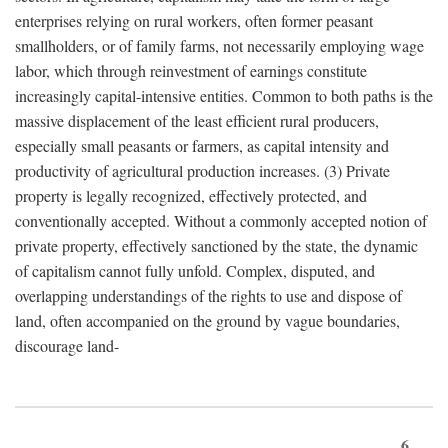
enterprises relying on rural workers, often former peasant
smallholders, or of family farms, not necessarily employing wage
labor, which through reinvestment of earnings constitute
increasingly capital-intensive entities. Common to both paths is the
massive displacement of the least efficient rural producers,
especially small peasants or farmers, as capital intensity and
productivity of agricultural production increases. (3) Private
property is legally recognized, effectively protected, and
conventionally accepted. Without a commonly accepted notion of
private property, effectively sanctioned by the state, the dynamic
of capitalism cannot fully unfold. Complex, disputed, and
overlapping understandings of the rights to use and dispose of
land, often accompanied on the ground by vague boundaries,
discourage land-
6