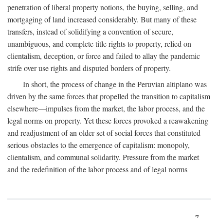
penetration of liberal property notions, the buying, selling, and
mortgaging of land increased considerably. But many of these
transfers, instead of solidifying a convention of secure,
unambiguous, and complete title rights to property, relied on
clientalism, deception, or force and failed to allay the pandemic
strife over use rights and disputed borders of property.
In short, the process of change in the Peruvian altiplano was
driven by the same forces that propelled the transition to capitalism
elsewhere—impulses from the market, the labor process, and the
legal norms on property. Yet these forces provoked a reawakening
and readjustment of an older set of social forces that constituted
serious obstacles to the emergence of capitalism: monopoly,
clientalism, and communal solidarity. Pressure from the market
and the redefinition of the labor process and of legal norms
7