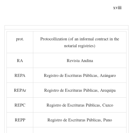
xviii
prot.
Protocollization (of an informal contract in the
notarial registries)
RA
Revista Andina
REPA
Registro de Escrituras Públicas, Azángaro
REPAr
Registro de Escrituras Públicas, Arequipa
REPC
Registro de Escrituras Públicas, Cuzco
REPP
Registro de Escrituras Públicas, Puno