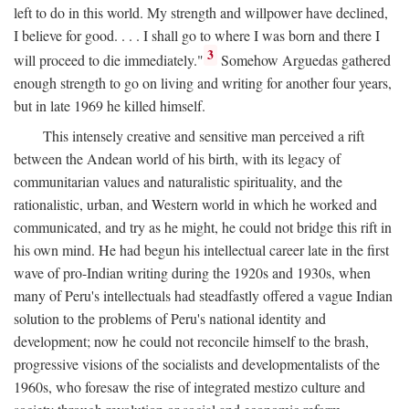
left to do in this world. My strength and willpower have declined,
I believe for good. . . . I shall go to where I was born and there I
3
will proceed to die immediately."
Somehow Arguedas gathered
enough strength to go on living and writing for another four years,
but in late 1969 he killed himself.
This intensely creative and sensitive man perceived a rift
between the Andean world of his birth, with its legacy of
communitarian values and naturalistic spirituality, and the
rationalistic, urban, and Western world in which he worked and
communicated, and try as he might, he could not bridge this rift in
his own mind. He had begun his intellectual career late in the first
wave of pro-Indian writing during the 1920s and 1930s, when
many of Peru's intellectuals had steadfastly offered a vague Indian
solution to the problems of Peru's national identity and
development; now he could not reconcile himself to the brash,
progressive visions of the socialists and developmentalists of the
1960s, who foresaw the rise of integrated mestizo culture and