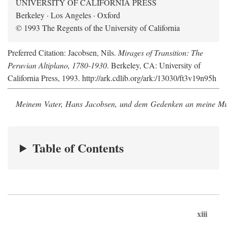
UNIVERSITY OF CALIFORNIA PRESS
Berkeley · Los Angeles · Oxford
© 1993 The Regents of the University of California
Preferred Citation: Jacobsen, Nils.
Mirages of Transition: The
Peruvian Altiplano, 1780-1930
. Berkeley, CA: University of
California Press, 1993. http://ark.cdlib.org/ark:/13030/ft3v19n95h
Meinem Vater, Hans Jacobsen, und dem Gedenken an meine Mutt
Table of Contents
xiii