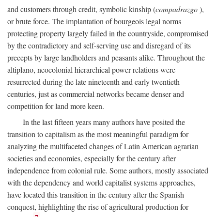
and customers through credit, symbolic kinship (
compadrazgo
),
or brute force. The implantation of bourgeois legal norms
protecting property largely failed in the countryside, compromised
by the contradictory and self-serving use and disregard of its
precepts by large landholders and peasants alike. Throughout the
altiplano, neocolonial hierarchical power relations were
resurrected during the late nineteenth and early twentieth
centuries, just as commercial networks became denser and
competition for land more keen.
In the last fifteen years many authors have posited the
transition to capitalism as the most meaningful paradigm for
analyzing the multifaceted changes of Latin American agrarian
societies and economies, especially for the century after
independence from colonial rule. Some authors, mostly associated
with the dependency and world capitalist systems approaches,
have located this transition in the century after the Spanish
conquest, highlighting the rise of agricultural production for