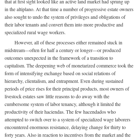
that at first sight looked like an active land market had sprung up
in the altiplano. At that time a number of progressive estate owners
also sought to undo the system of privileges and obligations of
their labor tenants and convert them into more productive and
specialized rural wage workers.
However, all of these processes either remained stuck in
midstream—often for half a century or longer—or produced
outcomes unexpected in the framework of a transition to
capitalism. The deepening web of monetarized commerce took the
form of intensifying exchange based on social relations of
hierarchy, clientalism, and entrapment. Even during sustained
periods of price rises for their principal products, most owners of
livestock estates saw little reasons to do away with the
cumbersome system of labor tenancy, although it limited the
productivity of their haciendas. The few hacendados who
attempted to switch over to a system of specialized wage laborers
encountered enormous resistance, delaying change for thirty to
forty years. Also in reaction to incentives from the market and the