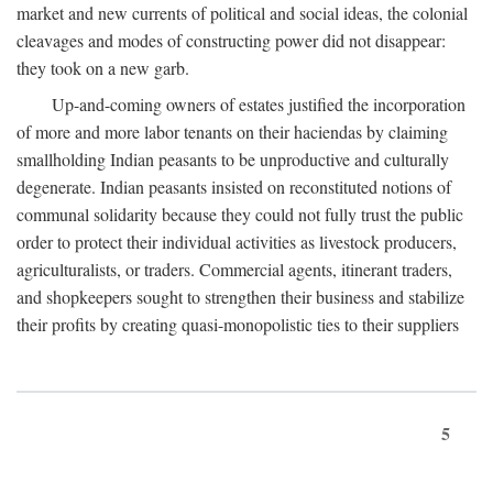
market and new currents of political and social ideas, the colonial
cleavages and modes of constructing power did not disappear:
they took on a new garb.
Up-and-coming owners of estates justified the incorporation
of more and more labor tenants on their haciendas by claiming
smallholding Indian peasants to be unproductive and culturally
degenerate. Indian peasants insisted on reconstituted notions of
communal solidarity because they could not fully trust the public
order to protect their individual activities as livestock producers,
agriculturalists, or traders. Commercial agents, itinerant traders,
and shopkeepers sought to strengthen their business and stabilize
their profits by creating quasi-monopolistic ties to their suppliers
5