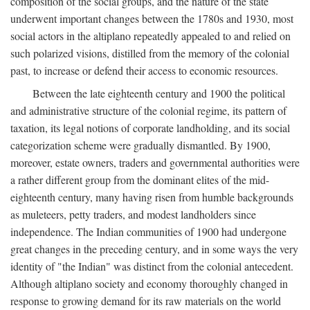
composition of the social groups, and the nature of the state
underwent important changes between the 1780s and 1930, most
social actors in the altiplano repeatedly appealed to and relied on
such polarized visions, distilled from the memory of the colonial
past, to increase or defend their access to economic resources.
Between the late eighteenth century and 1900 the political
and administrative structure of the colonial regime, its pattern of
taxation, its legal notions of corporate landholding, and its social
categorization scheme were gradually dismantled. By 1900,
moreover, estate owners, traders and governmental authorities were
a rather different group from the dominant elites of the mid-
eighteenth century, many having risen from humble backgrounds
as muleteers, petty traders, and modest landholders since
independence. The Indian communities of 1900 had undergone
great changes in the preceding century, and in some ways the very
identity of "the Indian" was distinct from the colonial antecedent.
Although altiplano society and economy thoroughly changed in
response to growing demand for its raw materials on the world