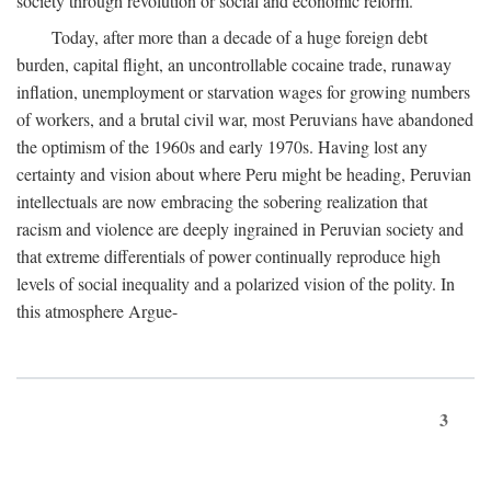
society through revolution or social and economic reform.
Today, after more than a decade of a huge foreign debt
burden, capital flight, an uncontrollable cocaine trade, runaway
inflation, unemployment or starvation wages for growing numbers
of workers, and a brutal civil war, most Peruvians have abandoned
the optimism of the 1960s and early 1970s. Having lost any
certainty and vision about where Peru might be heading, Peruvian
intellectuals are now embracing the sobering realization that
racism and violence are deeply ingrained in Peruvian society and
that extreme differentials of power continually reproduce high
levels of social inequality and a polarized vision of the polity. In
this atmosphere Argue-
3