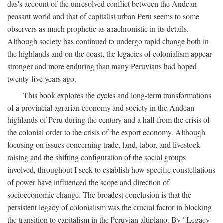
das's account of the unresolved conflict between the Andean
peasant world and that of capitalist urban Peru seems to some
observers as much prophetic as anachronistic in its details.
Although society has continued to undergo rapid change both in
the highlands and on the coast, the legacies of colonialism appear
stronger and more enduring than many Peruvians had hoped
twenty-five years ago.
This book explores the cycles and long-term transformations
of a provincial agrarian economy and society in the Andean
highlands of Peru during the century and a half from the crisis of
the colonial order to the crisis of the export economy. Although
focusing on issues concerning trade, land, labor, and livestock
raising and the shifting configuration of the social groups
involved, throughout I seek to establish how specific constellations
of power have influenced the scope and direction of
socioeconomic change. The broadest conclusion is that the
persistent legacy of colonialism was the crucial factor in blocking
the transition to capitalism in the Peruvian altiplano. By "Legacy