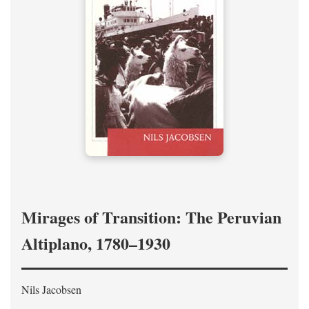
Mirages of Transition: The Peruvian
Altiplano, 1780–1930
Nils Jacobsen