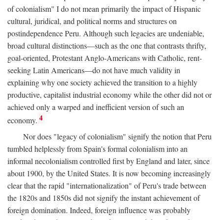
of colonialism" I do not mean primarily the impact of Hispanic
cultural, juridical, and political norms and structures on
postindependence Peru. Although such legacies are undeniable,
broad cultural distinctions—such as the one that contrasts thrifty,
goal-oriented, Protestant Anglo-Americans with Catholic, rent-
seeking Latin Americans—do not have much validity in
explaining why one society achieved the transition to a highly
productive, capitalist industrial economy while the other did not or
achieved only a warped and inefficient version of such an
4
economy.
Nor does "legacy of colonialism" signify the notion that Peru
tumbled helplessly from Spain's formal colonialism into an
informal necolonialism controlled first by England and later, since
about 1900, by the United States. It is now becoming increasingly
clear that the rapid "internationalization" of Peru's trade between
the 1820s and 1850s did not signify the instant achievement of
foreign domination. Indeed, foreign influence was probably