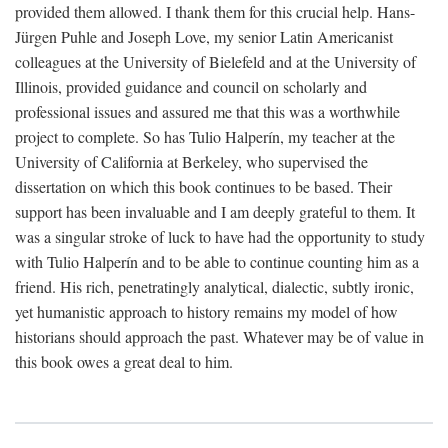
provided them allowed. I thank them for this crucial help. Hans-
Jürgen Puhle and Joseph Love, my senior Latin Americanist
colleagues at the University of Bielefeld and at the University of
Illinois, provided guidance and council on scholarly and
professional issues and assured me that this was a worthwhile
project to complete. So has Tulio Halperín, my teacher at the
University of California at Berkeley, who supervised the
dissertation on which this book continues to be based. Their
support has been invaluable and I am deeply grateful to them. It
was a singular stroke of luck to have had the opportunity to study
with Tulio Halperín and to be able to continue counting him as a
friend. His rich, penetratingly analytical, dialectic, subtly ironic,
yet humanistic approach to history remains my model of how
historians should approach the past. Whatever may be of value in
this book owes a great deal to him.