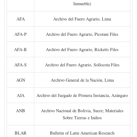
Inmueble)
AFA
Archivo del Fuero Agrario, Lima
AFA-P
Archivo del Fuero Agrario, Picotani Files
AFA-R
Archivo del Fuero Agrario, Ricketts Files
AFA-S
Archivo del Fuero Agrario, Sollocota Files
AGN
Archivo General de la Nación, Lima
AJA
Archivo del Juzgado de Primera Instancia, Azángaro
ANB
Archivo Nacional de Bolivia, Sucre; Materiales
Sobre Tierras e Indios
BLAR
Bulletin of Latin American Research