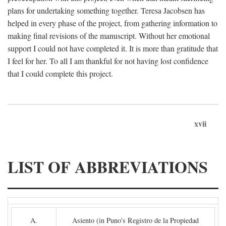
plans for undertaking something together. Teresa Jacobsen has
helped in every phase of the project, from gathering information to
making final revisions of the manuscript. Without her emotional
support I could not have completed it. It is more than gratitude that
I feel for her. To all I am thankful for not having lost confidence
that I could complete this project.
xvii
LIST OF ABBREVIATIONS
A.
Asiento (in Puno's Registro de la Propiedad