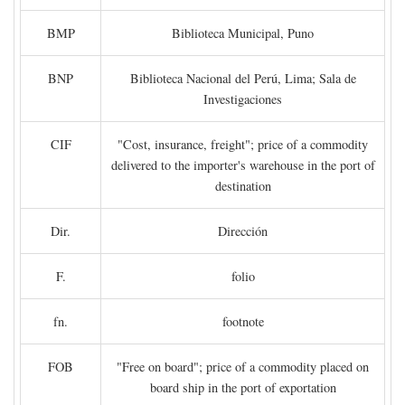
BMP
Biblioteca Municipal, Puno
BNP
Biblioteca Nacional del Perú, Lima; Sala de
Investigaciones
CIF
"Cost, insurance, freight"; price of a commodity
delivered to the importer's warehouse in the port of
destination
Dir.
Dirección
F.
folio
fn.
footnote
FOB
"Free on board"; price of a commodity placed on
board ship in the port of exportation