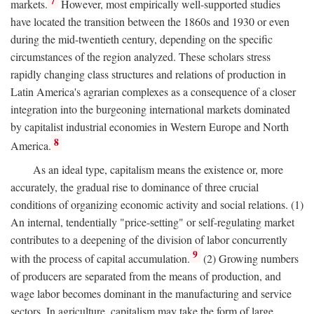
7
markets.
However, most empirically well-supported studies
have located the transition between the 1860s and 1930 or even
during the mid-twentieth century, depending on the specific
circumstances of the region analyzed. These scholars stress
rapidly changing class structures and relations of production in
Latin America's agrarian complexes as a consequence of a closer
integration into the burgeoning international markets dominated
by capitalist industrial economies in Western Europe and North
8
America.
As an ideal type, capitalism means the existence or, more
accurately, the gradual rise to dominance of three crucial
conditions of organizing economic activity and social relations. (1)
An internal, tendentially "price-setting" or self-regulating market
contributes to a deepening of the division of labor concurrently
9
with the process of capital accumulation.
(2) Growing numbers
of producers are separated from the means of production, and
wage labor becomes dominant in the manufacturing and service
sectors. In agriculture, capitalism may take the form of large