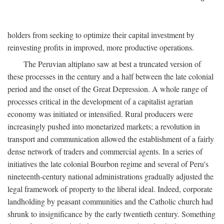
holders from seeking to optimize their capital investment by
reinvesting profits in improved, more productive operations.
The Peruvian altiplano saw at best a truncated version of
these processes in the century and a half between the late colonial
period and the onset of the Great Depression. A whole range of
processes critical in the development of a capitalist agrarian
economy was initiated or intensified. Rural producers were
increasingly pushed into monetarized markets; a revolution in
transport and communication allowed the establishment of a fairly
dense network of traders and commercial agents. In a series of
initiatives the late colonial Bourbon regime and several of Peru's
nineteenth-century national administrations gradually adjusted the
legal framework of property to the liberal ideal. Indeed, corporate
landholding by peasant communities and the Catholic church had
shrunk to insignificance by the early twentieth century. Something