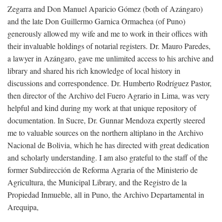
Zegarra and Don Manuel Aparicio Gómez (both of Azángaro)
and the late Don Guillermo Garnica Ormachea (of Puno)
generously allowed my wife and me to work in their offices with
their invaluable holdings of notarial registers. Dr. Mauro Paredes,
a lawyer in Azángaro, gave me unlimited access to his archive and
library and shared his rich knowledge of local history in
discussions and correspondence. Dr. Humberto Rodríguez Pastor,
then director of the Archivo del Fuero Agrario in Lima, was very
helpful and kind during my work at that unique repository of
documentation. In Sucre, Dr. Gunnar Mendoza expertly steered
me to valuable sources on the northern altiplano in the Archivo
Nacional de Bolivia, which he has directed with great dedication
and scholarly understanding. I am also grateful to the staff of the
former Subdirección de Reforma Agraria of the Ministerio de
Agricultura, the Municipal Library, and the Registro de la
Propiedad Inmueble, all in Puno, the Archivo Departamental in
Arequipa,