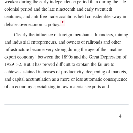
weaker during the early independence period than during the late
colonial period and the late nineteenth and early twentieth
centuries, and anti-free-trade coalitions held considerable sway in
5
debates over economic policy.
Clearly the influence of foreign merchants, financiers, mining
and industrial entrepreneurs, and owners of railroads and other
infrastructure became very strong during the age of the "mature
export economy" between the 1890s and the Great Depression of
1929–32. But it has proved difficult to explain the failure to
achieve sustained increases of productivity, deepening of markets,
and capital accumulation as a more or less automatic consequence
of an economy specializing in raw materials exports and
4