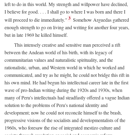
left to do in this world. My strength and willpower have declined,
I believe for good. . . . I shall go to where I was born and there I
3
will proceed to die immediately."
Somehow Arguedas gathered
enough strength to go on living and writing for another four years,
but in late 1969 he killed himself.
This intensely creative and sensitive man perceived a rift
between the Andean world of his birth, with its legacy of
communitarian values and naturalistic spirituality, and the
rationalistic, urban, and Western world in which he worked and
communicated, and try as he might, he could not bridge this rift in
his own mind. He had begun his intellectual career late in the first
wave of pro-Indian writing during the 1920s and 1930s, when
many of Peru's intellectuals had steadfastly offered a vague Indian
solution to the problems of Peru's national identity and
development; now he could not reconcile himself to the brash,
progressive visions of the socialists and developmentalists of the
1960s, who foresaw the rise of integrated mestizo culture and