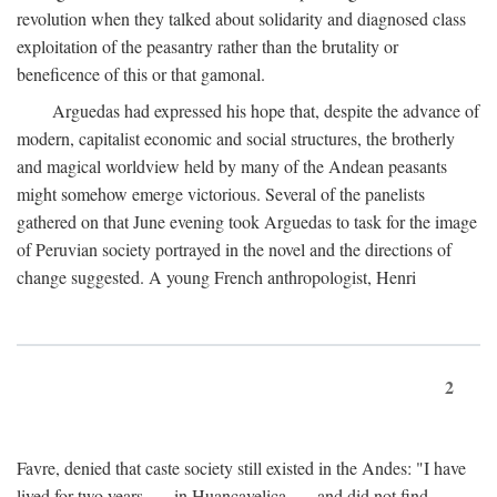
revolution when they talked about solidarity and diagnosed class
exploitation of the peasantry rather than the brutality or
beneficence of this or that gamonal.
Arguedas had expressed his hope that, despite the advance of
modern, capitalist economic and social structures, the brotherly
and magical worldview held by many of the Andean peasants
might somehow emerge victorious. Several of the panelists
gathered on that June evening took Arguedas to task for the image
of Peruvian society portrayed in the novel and the directions of
change suggested. A young French anthropologist, Henri
2
Favre, denied that caste society still existed in the Andes: "I have
lived for two years . . . in Huancavelica . . . and did not find