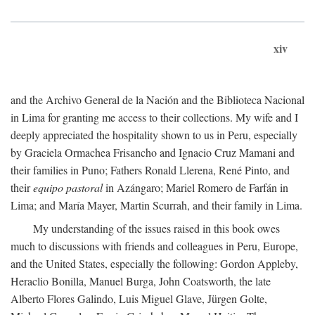
xiv
and the Archivo General de la Nación and the Biblioteca Nacional
in Lima for granting me access to their collections. My wife and I
deeply appreciated the hospitality shown to us in Peru, especially
by Graciela Ormachea Frisancho and Ignacio Cruz Mamani and
their families in Puno; Fathers Ronald Llerena, René Pinto, and
their
equipo pastoral
in Azángaro; Mariel Romero de Farfán in
Lima; and María Mayer, Martin Scurrah, and their family in Lima.
My understanding of the issues raised in this book owes
much to discussions with friends and colleagues in Peru, Europe,
and the United States, especially the following: Gordon Appleby,
Heraclio Bonilla, Manuel Burga, John Coatsworth, the late
Alberto Flores Galindo, Luis Miguel Glave, Jürgen Golte,