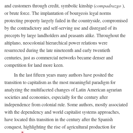
and customers through credit, symbolic kinship (
compadrazgo
),
or brute force. The implantation of bourgeois legal norms
protecting property largely failed in the countryside, compromised
by the contradictory and self-serving use and disregard of its
precepts by large landholders and peasants alike. Throughout the
altiplano, neocolonial hierarchical power relations were
resurrected during the late nineteenth and early twentieth
centuries, just as commercial networks became denser and
competition for land more keen.
In the last fifteen years many authors have posited the
transition to capitalism as the most meaningful paradigm for
analyzing the multifaceted changes of Latin American agrarian
societies and economies, especially for the century after
independence from colonial rule. Some authors, mostly associated
with the dependency and world capitalist systems approaches,
have located this transition in the century after the Spanish
conquest, highlighting the rise of agricultural production for