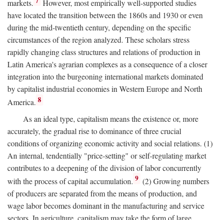
7
markets.
However, most empirically well-supported studies
have located the transition between the 1860s and 1930 or even
during the mid-twentieth century, depending on the specific
circumstances of the region analyzed. These scholars stress
rapidly changing class structures and relations of production in
Latin America's agrarian complexes as a consequence of a closer
integration into the burgeoning international markets dominated
by capitalist industrial economies in Western Europe and North
8
America.
As an ideal type, capitalism means the existence or, more
accurately, the gradual rise to dominance of three crucial
conditions of organizing economic activity and social relations. (1)
An internal, tendentially "price-setting" or self-regulating market
contributes to a deepening of the division of labor concurrently
9
with the process of capital accumulation.
(2) Growing numbers
of producers are separated from the means of production, and
wage labor becomes dominant in the manufacturing and service
sectors. In agriculture, capitalism may take the form of large