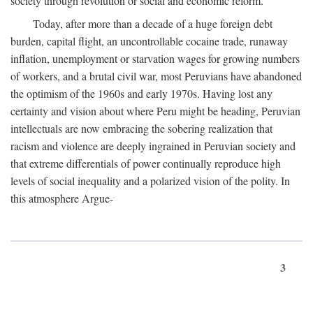
society through revolution or social and economic reform.
Today, after more than a decade of a huge foreign debt
burden, capital flight, an uncontrollable cocaine trade, runaway
inflation, unemployment or starvation wages for growing numbers
of workers, and a brutal civil war, most Peruvians have abandoned
the optimism of the 1960s and early 1970s. Having lost any
certainty and vision about where Peru might be heading, Peruvian
intellectuals are now embracing the sobering realization that
racism and violence are deeply ingrained in Peruvian society and
that extreme differentials of power continually reproduce high
levels of social inequality and a polarized vision of the polity. In
this atmosphere Argue-
3