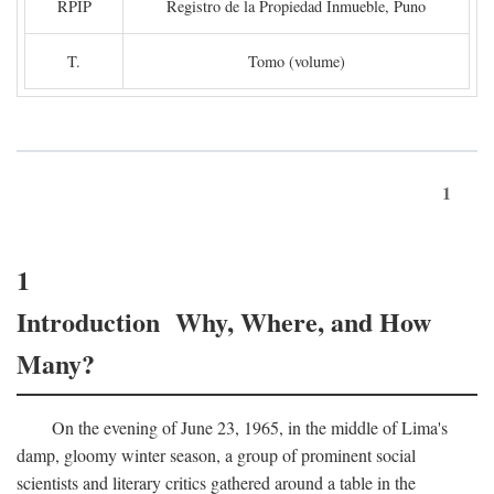
RPIP
Registro de la Propiedad Inmueble, Puno
T.
Tomo (volume)
1
1
Introduction Why, Where, and How
Many?
On the evening of June 23, 1965, in the middle of Lima's
damp, gloomy winter season, a group of prominent social
scientists and literary critics gathered around a table in the