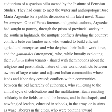
auditorium of a spacious villa owned by the Institute of Peruvian
Studies. They had come to meet the writer and anthropologist José
María Arguedas for a public discussion of his latest novel,
Todas
las sangres
. One of Peru's foremost indigenista authors, Arguedas
had sought to portray, through the prism of provincial society in
the southern highlands, the multiple conflicts dividing the country:
conflicts between landowners, who wanted to build efficient
agricultural enterprises and who despised their Indian work force,
and the
gamonales
(strongmen), who, while brutally exploiting
their
colonos
(labor tenants), shared with them notions about the
religious and personalistic nature of their world; conflicts between
owners of large estates and adjacent Indian communities whose
lands and labor they coveted; conflicts within communities
between the old hierarchy of authorities, who still clung to the
annual cycle of celebrations and the multifarious rituals enacting
solidarity in the fields, around the houses, and in the chapels, and
newfangled leaders, educated in schools, in the army, or in stints
as wage laborers in the cities, who were pointing toward