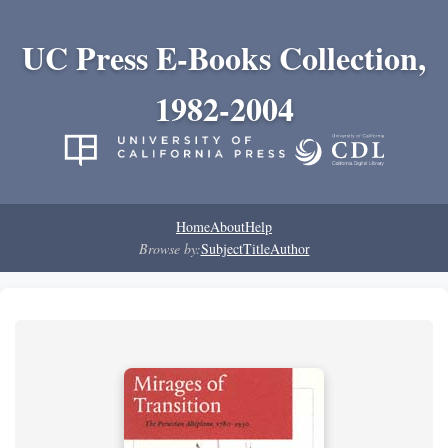
UC Press E-Books Collection,
1982-2004
Home
About
Help
Browse by:
Subject
Title
Author