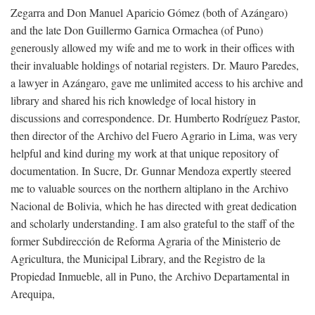
Zegarra and Don Manuel Aparicio Gómez (both of Azángaro)
and the late Don Guillermo Garnica Ormachea (of Puno)
generously allowed my wife and me to work in their offices with
their invaluable holdings of notarial registers. Dr. Mauro Paredes,
a lawyer in Azángaro, gave me unlimited access to his archive and
library and shared his rich knowledge of local history in
discussions and correspondence. Dr. Humberto Rodríguez Pastor,
then director of the Archivo del Fuero Agrario in Lima, was very
helpful and kind during my work at that unique repository of
documentation. In Sucre, Dr. Gunnar Mendoza expertly steered
me to valuable sources on the northern altiplano in the Archivo
Nacional de Bolivia, which he has directed with great dedication
and scholarly understanding. I am also grateful to the staff of the
former Subdirección de Reforma Agraria of the Ministerio de
Agricultura, the Municipal Library, and the Registro de la
Propiedad Inmueble, all in Puno, the Archivo Departamental in
Arequipa,