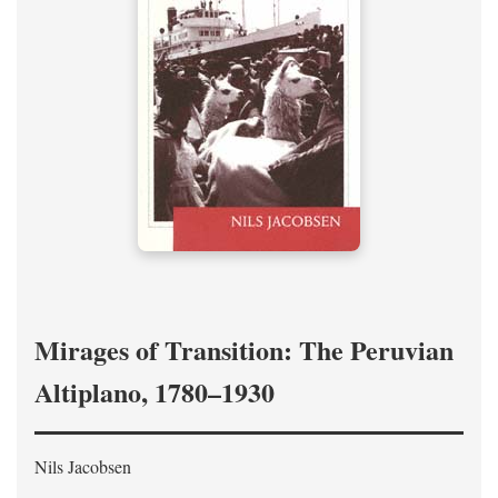
Mirages of Transition: The Peruvian
Altiplano, 1780–1930
Nils Jacobsen