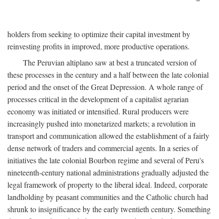
holders from seeking to optimize their capital investment by
reinvesting profits in improved, more productive operations.
The Peruvian altiplano saw at best a truncated version of
these processes in the century and a half between the late colonial
period and the onset of the Great Depression. A whole range of
processes critical in the development of a capitalist agrarian
economy was initiated or intensified. Rural producers were
increasingly pushed into monetarized markets; a revolution in
transport and communication allowed the establishment of a fairly
dense network of traders and commercial agents. In a series of
initiatives the late colonial Bourbon regime and several of Peru's
nineteenth-century national administrations gradually adjusted the
legal framework of property to the liberal ideal. Indeed, corporate
landholding by peasant communities and the Catholic church had
shrunk to insignificance by the early twentieth century. Something