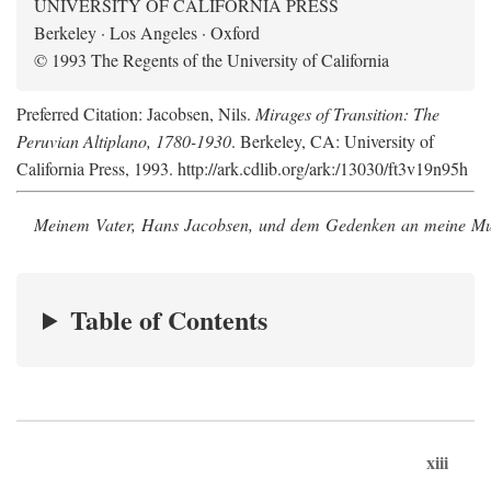
UNIVERSITY OF CALIFORNIA PRESS
Berkeley · Los Angeles · Oxford
© 1993 The Regents of the University of California
Preferred Citation: Jacobsen, Nils.
Mirages of Transition: The
Peruvian Altiplano, 1780-1930
. Berkeley, CA: University of
California Press, 1993. http://ark.cdlib.org/ark:/13030/ft3v19n95h
Meinem Vater, Hans Jacobsen, und dem Gedenken an meine Mutt
Table of Contents
xiii