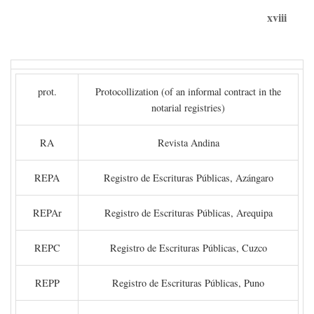
xviii
prot.
Protocollization (of an informal contract in the
notarial registries)
RA
Revista Andina
REPA
Registro de Escrituras Públicas, Azángaro
REPAr
Registro de Escrituras Públicas, Arequipa
REPC
Registro de Escrituras Públicas, Cuzco
REPP
Registro de Escrituras Públicas, Puno