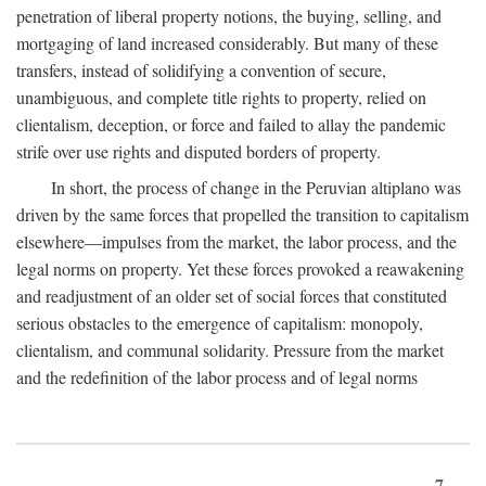
penetration of liberal property notions, the buying, selling, and
mortgaging of land increased considerably. But many of these
transfers, instead of solidifying a convention of secure,
unambiguous, and complete title rights to property, relied on
clientalism, deception, or force and failed to allay the pandemic
strife over use rights and disputed borders of property.
In short, the process of change in the Peruvian altiplano was
driven by the same forces that propelled the transition to capitalism
elsewhere—impulses from the market, the labor process, and the
legal norms on property. Yet these forces provoked a reawakening
and readjustment of an older set of social forces that constituted
serious obstacles to the emergence of capitalism: monopoly,
clientalism, and communal solidarity. Pressure from the market
and the redefinition of the labor process and of legal norms
7