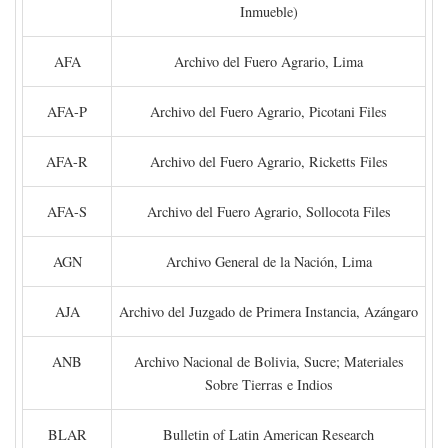
Inmueble)
AFA
Archivo del Fuero Agrario, Lima
AFA-P
Archivo del Fuero Agrario, Picotani Files
AFA-R
Archivo del Fuero Agrario, Ricketts Files
AFA-S
Archivo del Fuero Agrario, Sollocota Files
AGN
Archivo General de la Nación, Lima
AJA
Archivo del Juzgado de Primera Instancia, Azángaro
ANB
Archivo Nacional de Bolivia, Sucre; Materiales
Sobre Tierras e Indios
BLAR
Bulletin of Latin American Research