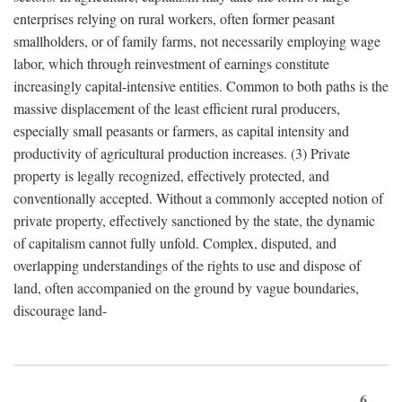
enterprises relying on rural workers, often former peasant
smallholders, or of family farms, not necessarily employing wage
labor, which through reinvestment of earnings constitute
increasingly capital-intensive entities. Common to both paths is the
massive displacement of the least efficient rural producers,
especially small peasants or farmers, as capital intensity and
productivity of agricultural production increases. (3) Private
property is legally recognized, effectively protected, and
conventionally accepted. Without a commonly accepted notion of
private property, effectively sanctioned by the state, the dynamic
of capitalism cannot fully unfold. Complex, disputed, and
overlapping understandings of the rights to use and dispose of
land, often accompanied on the ground by vague boundaries,
discourage land-
6