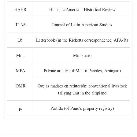
HAHR
Hispanic American Historical Review
JLAS
Journal of Latin American Studies
Lb.
Letterbook (in the Ricketts correspondence, AFA-R)
Min.
Ministerio
MPA
Private archive of Mauro Paredes, Azángaro
OMR
Ovejas madres en reducción; conventional livestock
tallying unit in the altiplano
p.
Partida (of Puno's property registry)