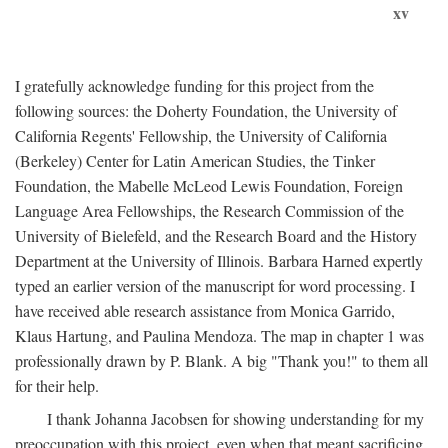
xv
I gratefully acknowledge funding for this project from the
following sources: the Doherty Foundation, the University of
California Regents' Fellowship, the University of California
(Berkeley) Center for Latin American Studies, the Tinker
Foundation, the Mabelle McLeod Lewis Foundation, Foreign
Language Area Fellowships, the Research Commission of the
University of Bielefeld, and the Research Board and the History
Department at the University of Illinois. Barbara Harned expertly
typed an earlier version of the manuscript for word processing. I
have received able research assistance from Monica Garrido,
Klaus Hartung, and Paulina Mendoza. The map in chapter 1 was
professionally drawn by P. Blank. A big "Thank you!" to them all
for their help.
I thank Johanna Jacobsen for showing understanding for my
preoccupation with this project, even when that meant sacrificing