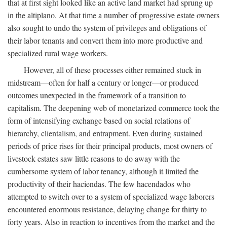
that at first sight looked like an active land market had sprung up
in the altiplano. At that time a number of progressive estate owners
also sought to undo the system of privileges and obligations of
their labor tenants and convert them into more productive and
specialized rural wage workers.
However, all of these processes either remained stuck in
midstream—often for half a century or longer—or produced
outcomes unexpected in the framework of a transition to
capitalism. The deepening web of monetarized commerce took the
form of intensifying exchange based on social relations of
hierarchy, clientalism, and entrapment. Even during sustained
periods of price rises for their principal products, most owners of
livestock estates saw little reasons to do away with the
cumbersome system of labor tenancy, although it limited the
productivity of their haciendas. The few hacendados who
attempted to switch over to a system of specialized wage laborers
encountered enormous resistance, delaying change for thirty to
forty years. Also in reaction to incentives from the market and the