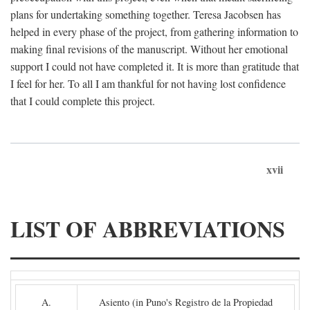
plans for undertaking something together. Teresa Jacobsen has
helped in every phase of the project, from gathering information to
making final revisions of the manuscript. Without her emotional
support I could not have completed it. It is more than gratitude that
I feel for her. To all I am thankful for not having lost confidence
that I could complete this project.
xvii
LIST OF ABBREVIATIONS
A.
Asiento (in Puno's Registro de la Propiedad