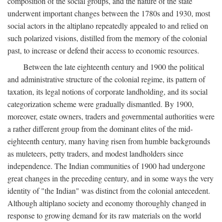
composition of the social groups, and the nature of the state
underwent important changes between the 1780s and 1930, most
social actors in the altiplano repeatedly appealed to and relied on
such polarized visions, distilled from the memory of the colonial
past, to increase or defend their access to economic resources.
Between the late eighteenth century and 1900 the political
and administrative structure of the colonial regime, its pattern of
taxation, its legal notions of corporate landholding, and its social
categorization scheme were gradually dismantled. By 1900,
moreover, estate owners, traders and governmental authorities were
a rather different group from the dominant elites of the mid-
eighteenth century, many having risen from humble backgrounds
as muleteers, petty traders, and modest landholders since
independence. The Indian communities of 1900 had undergone
great changes in the preceding century, and in some ways the very
identity of "the Indian" was distinct from the colonial antecedent.
Although altiplano society and economy thoroughly changed in
response to growing demand for its raw materials on the world