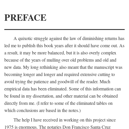
PREFACE
A quixotic struggle against the law of diminishing returns has
led me to publish this book years after it should have come out. As
a result, it may be more balanced, but it is also overly complex
because of the years of mulling over old problems and old and
new data. My long rethinking also meant that the manuscript was
becoming longer and longer and required extensive cutting to
avoid trying the patience and goodwill of the reader. Much
empirical data has been eliminated. Some of this information can
be found in my dissertation, and other material can be obtained
directly from me. (I refer to some of the eliminated tables on
which conclusions are based in the notes.)
The help I have received in working on this project since
1975 is enormous. The notaries Don Francisco Santa Cruz