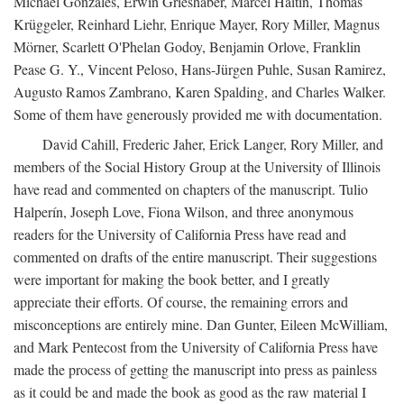
Michael Gonzales, Erwin Grieshaber, Marcel Haitin, Thomas
Krüggeler, Reinhard Liehr, Enrique Mayer, Rory Miller, Magnus
Mörner, Scarlett O'Phelan Godoy, Benjamin Orlove, Franklin
Pease G. Y., Vincent Peloso, Hans-Jürgen Puhle, Susan Ramirez,
Augusto Ramos Zambrano, Karen Spalding, and Charles Walker.
Some of them have generously provided me with documentation.
David Cahill, Frederic Jaher, Erick Langer, Rory Miller, and
members of the Social History Group at the University of Illinois
have read and commented on chapters of the manuscript. Tulio
Halperín, Joseph Love, Fiona Wilson, and three anonymous
readers for the University of California Press have read and
commented on drafts of the entire manuscript. Their suggestions
were important for making the book better, and I greatly
appreciate their efforts. Of course, the remaining errors and
misconceptions are entirely mine. Dan Gunter, Eileen McWilliam,
and Mark Pentecost from the University of California Press have
made the process of getting the manuscript into press as painless
as it could be and made the book as good as the raw material I