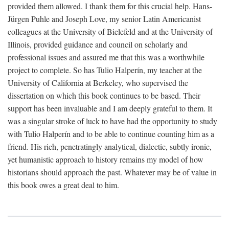
provided them allowed. I thank them for this crucial help. Hans-
Jürgen Puhle and Joseph Love, my senior Latin Americanist
colleagues at the University of Bielefeld and at the University of
Illinois, provided guidance and council on scholarly and
professional issues and assured me that this was a worthwhile
project to complete. So has Tulio Halperín, my teacher at the
University of California at Berkeley, who supervised the
dissertation on which this book continues to be based. Their
support has been invaluable and I am deeply grateful to them. It
was a singular stroke of luck to have had the opportunity to study
with Tulio Halperín and to be able to continue counting him as a
friend. His rich, penetratingly analytical, dialectic, subtly ironic,
yet humanistic approach to history remains my model of how
historians should approach the past. Whatever may be of value in
this book owes a great deal to him.