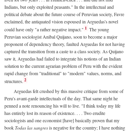
Indians, but only exploited peasants." In the intellectual and
political debate about the future course of Peruvian society, Favre
exclaimed, the antiquated vision espoused in Arguedas's novel
1
could have only "a rather negative impact."
The young
Peruvian sociologist Anibal Quijano, soon to become a major
proponent of dependency theory, faulted Arguedas for not having
captured the transition from a caste to a class society. As Quijano
saw it, Arguedas had failed to integrate his notions of an Indian
solution to the current agrarian problem of Peru with the evident
rapid change from "traditional" to "modern" values, norms, and
2
structures.
Arguedas felt crushed by this massive critique from some of
Peru's avant-garde intellectuals of the day. That same night he
penned a note renouncing his will to live. "I think today my life
has entirely lost its reason of existence. . . . Two erudite
sociologists and one economist [have] basically proven that my
book
Todas las sangres
is negative for the country; I have nothing