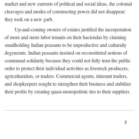
market and new currents of political and social ideas, the colonial
cleavages and modes of constructing power did not disappear:
they took on a new garb.
Up-and-coming owners of estates justified the incorporation
of more and more labor tenants on their haciendas by claiming
smallholding Indian peasants to be unproductive and culturally
degenerate. Indian peasants insisted on reconstituted notions of
communal solidarity because they could not fully trust the public
order to protect their individual activities as livestock producers,
agriculturalists, or traders. Commercial agents, itinerant traders,
and shopkeepers sought to strengthen their business and stabilize
their profits by creating quasi-monopolistic ties to their suppliers
5