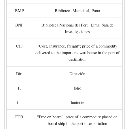
BMP
Biblioteca Municipal, Puno
BNP
Biblioteca Nacional del Perú, Lima; Sala de
Investigaciones
CIF
"Cost, insurance, freight"; price of a commodity
delivered to the importer's warehouse in the port of
destination
Dir.
Dirección
F.
folio
fn.
footnote
FOB
"Free on board"; price of a commodity placed on
board ship in the port of exportation