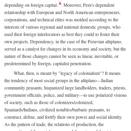
6
depending on foreign capital.
Moreover, Peru's dependent
relationship with European and North American entrepreneurs,
corporations, and technical elites was molded according to the
interests of various regional and national domestic groups, who
used their foreign interlocutors as best they could to foster their
own projects. Dependency, in the case of the Peruvian altiplano,
served as a catalyst for changes in its economy and society, but the
nature of those changes cannot be seen as linear, inevitable, or
predetermined by foreign, capitalist penetration.
What, then, is meant by "legacy of colonialism"? It means
the tendency of most social groups in the altiplano—Indian
community peasants, hispanized large landholders, traders, priests,
government officials, police, and military—to use polarized visions
of society, such as those of colonizers/colonized,
Spaniards/Indians, civilized notables/barbaric peasants, to
construct, define, and fortify their own power and social identity.
As the pattern of trade, the relations of production, the