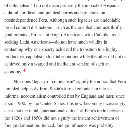
of colonialism" I do not mean primarily the impact of Hispanic
cultural, juridical, and political norms and structures on
postindependence Peru. Although such legacies are undeniable,
broad cultural distinctions—such as the one that contrasts thrifty,
goal-oriented, Protestant Anglo-Americans with Catholic, rent-
seeking Latin Americans—do not have much validity in
explaining why one society achieved the transition to a highly
productive, capitalist industrial economy while the other did not or
achieved only a warped and inefficient version of such an
4
economy.
Nor does "legacy of colonialism" signify the notion that Peru
tumbled helplessly from Spain's formal colonialism into an
informal necolonialism controlled first by England and later, since
about 1900, by the United States. It is now becoming increasingly
clear that the rapid "internationalization" of Peru's trade between
the 1820s and 1850s did not signify the instant achievement of
foreign domination. Indeed, foreign influence was probably