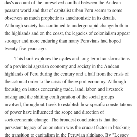
das's account of the unresolved conflict between the Andean
peasant world and that of capitalist urban Peru seems to some
observers as much prophetic as anachronistic in its details.
Although society has continued to undergo rapid change both in
the highlands and on the coast, the legacies of colonialism appear
stronger and more enduring than many Peruvians had hoped
twenty-five years ago.
This book explores the cycles and long-term transformations
of a provincial agrarian economy and society in the Andean
highlands of Peru during the century and a half from the crisis of
the colonial order to the crisis of the export economy. Although
focusing on issues concerning trade, land, labor, and livestock
raising and the shifting configuration of the social groups
involved, throughout I seek to establish how specific constellations
of power have influenced the scope and direction of
socioeconomic change. The broadest conclusion is that the
persistent legacy of colonialism was the crucial factor in blocking
the transition to capitalism in the Peruvian altiplano. By "Legacy