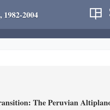
, 1982-2004
ransition: The Peruvian Altiplan