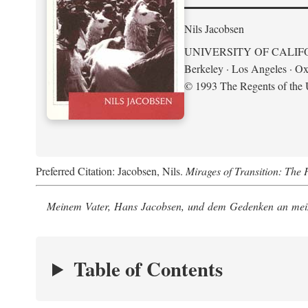
Nils Jacobsen
UNIVERSITY OF CALIF
Berkeley · Los Angeles · Ox
© 1993 The Regents of the U
Preferred Citation: Jacobsen, Nils.
Mirages of Transition: The 
Meinem Vater, Hans Jacobsen, und dem Gedenken an mein
Table of Contents