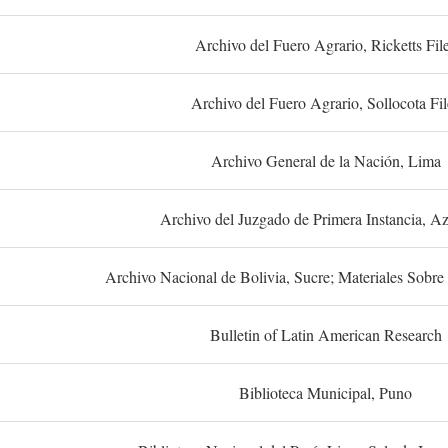
Archivo del Fuero Agrario, Ricketts Fil
Archivo del Fuero Agrario, Sollocota Fil
Archivo General de la Nación, Lima
Archivo del Juzgado de Primera Instancia, A
Archivo Nacional de Bolivia, Sucre; Materiales Sobre 
Bulletin of Latin American Research
Biblioteca Municipal, Puno