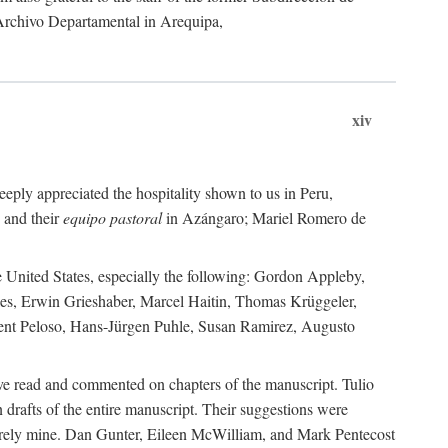
 Archivo Departamental in Arequipa,
xiv
eply appreciated the hospitality shown to us in Peru,
 and their
equipo pastoral
in Azángaro; Mariel Romero de
e United States, especially the following: Gordon Appleby,
les, Erwin Grieshaber, Marcel Haitin, Thomas Krüggeler,
cent Peloso, Hans-Jürgen Puhle, Susan Ramirez, Augusto
ave read and commented on chapters of the manuscript. Tulio
drafts of the entire manuscript. Their suggestions were
entirely mine. Dan Gunter, Eileen McWilliam, and Mark Pentecost