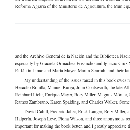
Reforma Agraria of the Ministerio de Agricultura, the Municip
and the Archivo General de la Nación and the Biblioteca Nacion
especially by Graciela Ormachea Frisancho and Ignacio Cruz M
Farfán in Lima; and María Mayer, Martin Scurrah, and their fa
My understanding of the issues raised in this book owes m
Heraclio Bonilla, Manuel Burga, John Coatsworth, the late Al
Reinhard Liehr, Enrique Mayer, Rory Miller, Magnus Mörner, 
Ramos Zambrano, Karen Spalding, and Charles Walker. Some 
David Cahill, Frederic Jaher, Erick Langer, Rory Miller, 
Halperín, Joseph Love, Fiona Wilson, and three anonymous read
important for making the book better, and I greatly appreciate