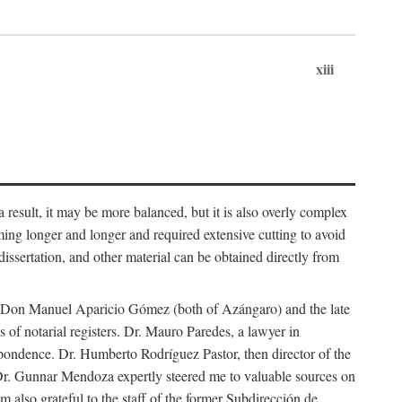
xiii
 result, it may be more balanced, but it is also overly complex
ing longer and longer and required extensive cutting to avoid
issertation, and other material can be obtained directly from
nd Don Manuel Aparicio Gómez (both of Azángaro) and the late
of notarial registers. Dr. Mauro Paredes, a lawyer in
spondence. Dr. Humberto Rodríguez Pastor, then director of the
Dr. Gunnar Mendoza expertly steered me to valuable sources on
m also grateful to the staff of the former Subdirección de