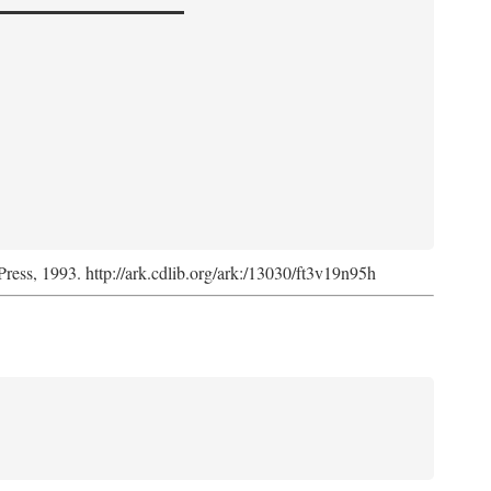
Press, 1993. http://ark.cdlib.org/ark:/13030/ft3v19n95h