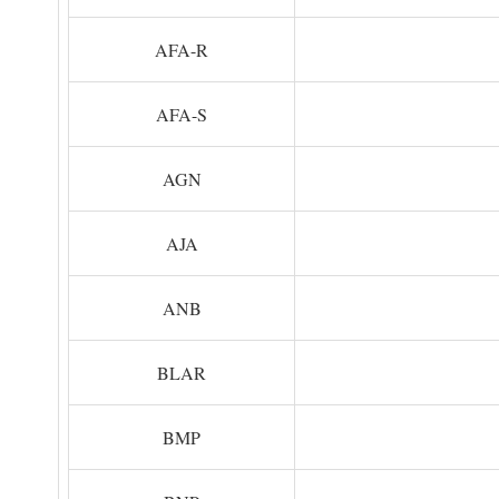
AFA-R
AFA-S
AGN
AJA
ANB
BLAR
BMP