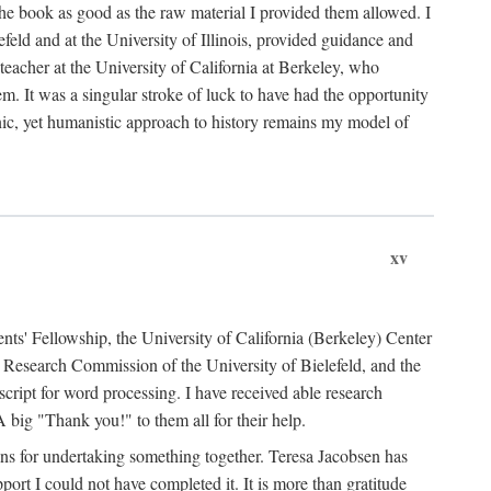
the book as good as the raw material I provided them allowed. I
feld and at the University of Illinois, provided guidance and
teacher at the University of California at Berkeley, who
m. It was a singular stroke of luck to have had the opportunity
ronic, yet humanistic approach to history remains my model of
xv
ents' Fellowship, the University of California (Berkeley) Center
Research Commission of the University of Bielefeld, and the
cript for word processing. I have received able research
ig "Thank you!" to them all for their help.
ans for undertaking something together. Teresa Jacobsen has
ort I could not have completed it. It is more than gratitude