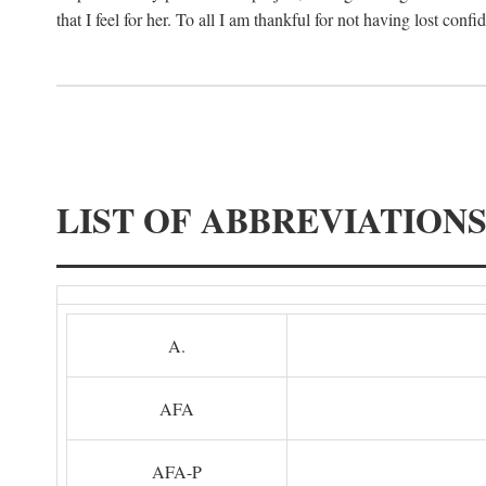
that I feel for her. To all I am thankful for not having lost confi
LIST OF ABBREVIATION
A.
AFA
AFA-P