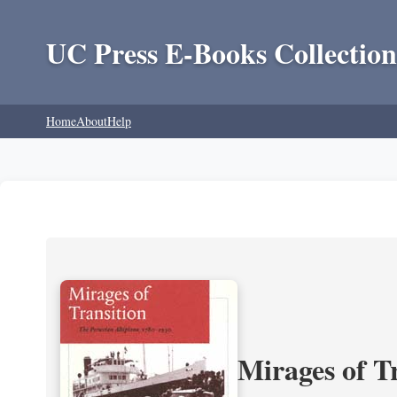
UC Press E-Books Collection
Home
About
Help
Mirages of T