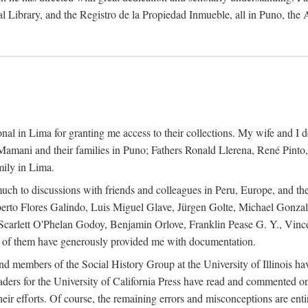
al Library, and the Registro de la Propiedad Inmueble, all in Puno, the
al in Lima for granting me access to their collections. My wife and I de
amani and their families in Puno; Fathers Ronald Llerena, René Pinto,
mily in Lima.
uch to discussions with friends and colleagues in Peru, Europe, and th
berto Flores Galindo, Luis Miguel Glave, Jürgen Golte, Michael Gonza
Scarlett O'Phelan Godoy, Benjamin Orlove, Franklin Pease G. Y., Vin
of them have generously provided me with documentation.
and members of the Social History Group at the University of Illinois h
ers for the University of California Press have read and commented on 
 their efforts. Of course, the remaining errors and misconceptions are 