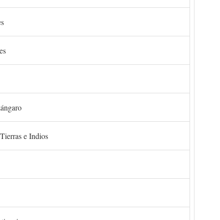
es
es
zángaro
Tierras e Indios