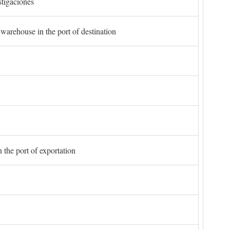
stigaciones
 warehouse in the port of destination
 the port of exportation