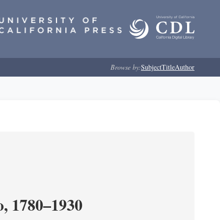
Browse by:
Subject
Title
Author
o, 1780–1930