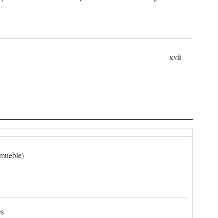
xvii
nmueble)
es