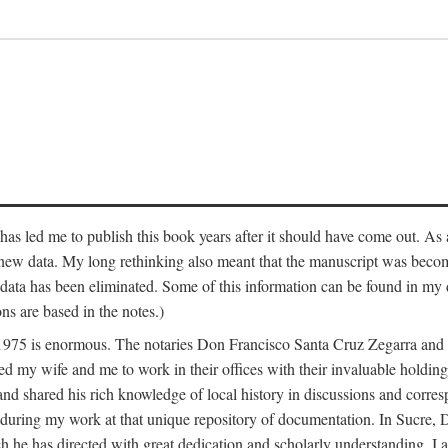
has led me to publish this book years after it should have come out. As a
 new data. My long rethinking also meant that the manuscript was becom
data has been eliminated. Some of this information can be found in my d
ns are based in the notes.)
ce 1975 is enormous. The notaries Don Francisco Santa Cruz Zegarra a
y wife and me to work in their offices with their invaluable holdings 
and shared his rich knowledge of local history in discussions and corre
 during my work at that unique repository of documentation. In Sucre, 
h he has directed with great dedication and scholarly understanding. I a