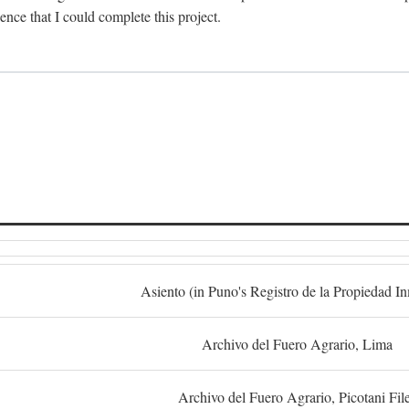
dence that I could complete this project.
S
Asiento (in Puno's Registro de la Propiedad I
Archivo del Fuero Agrario, Lima
Archivo del Fuero Agrario, Picotani Fil