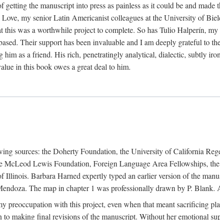
f getting the manuscript into press as painless as it could be and made 
Love, my senior Latin Americanist colleagues at the University of Biele
t this was a worthwhile project to complete. So has Tulio Halperín, my 
based. Their support has been invaluable and I am deeply grateful to the
 him as a friend. His rich, penetratingly analytical, dialectic, subtly i
lue in this book owes a great deal to him.
owing sources: the Doherty Foundation, the University of California Reg
lle McLeod Lewis Foundation, Foreign Language Area Fellowships, the 
Illinois. Barbara Harned expertly typed an earlier version of the manus
ndoza. The map in chapter 1 was professionally drawn by P. Blank. A b
y preoccupation with this project, even when that meant sacrificing pl
n to making final revisions of the manuscript. Without her emotional supp