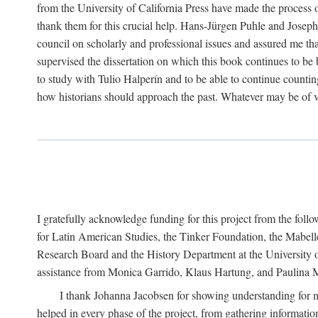
from the University of California Press have made the process o
thank them for this crucial help. Hans-Jürgen Puhle and Joseph 
council on scholarly and professional issues and assured me tha
supervised the dissertation on which this book continues to be 
to study with Tulio Halperín and to be able to continue counting
how historians should approach the past. Whatever may be of va
I gratefully acknowledge funding for this project from the foll
for Latin American Studies, the Tinker Foundation, the Mabe
Research Board and the History Department at the University of 
assistance from Monica Garrido, Klaus Hartung, and Paulina Me
I thank Johanna Jacobsen for showing understanding for m
helped in every phase of the project, from gathering informatio