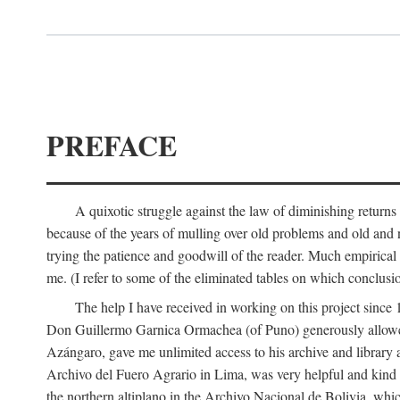
PREFACE
A quixotic struggle against the law of diminishing returns 
because of the years of mulling over old problems and old and
trying the patience and goodwill of the reader. Much empirical 
me. (I refer to some of the eliminated tables on which conclusio
The help I have received in working on this project sin
Don Guillermo Garnica Ormachea (of Puno) generously allowed m
Azángaro, gave me unlimited access to his archive and library 
Archivo del Fuero Agrario in Lima, was very helpful and kind
the northern altiplano in the Archivo Nacional de Bolivia, whic