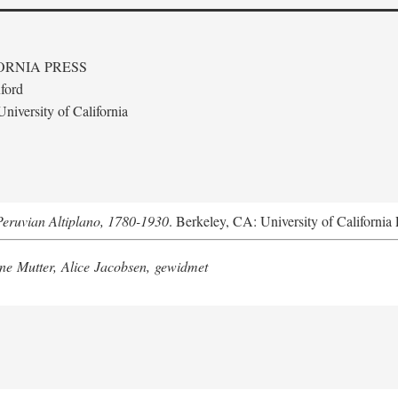
ORNIA PRESS
ford
niversity of California
Peruvian Altiplano, 1780-1930
. Berkeley, CA: University of California 
e Mutter, Alice Jacobsen, gewidmet