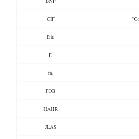
BNP
CIF
"Co
Dir.
F.
fn.
FOB
HAHR
JLAS