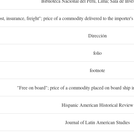
Biblioteca Nacional del Perú, Lima; Sala de Inve
st, insurance, freight"; price of a commodity delivered to the importer's
Dirección
folio
footnote
"Free on board"; price of a commodity placed on board ship in
Hispanic American Historical Review
Journal of Latin American Studies