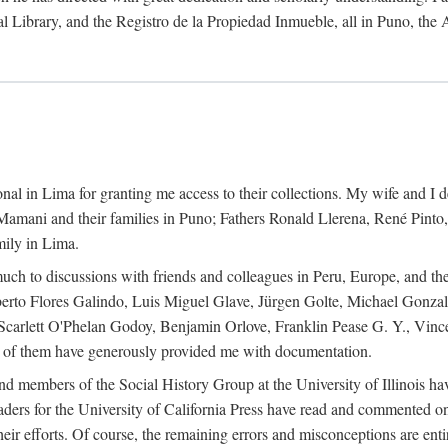
al Library, and the Registro de la Propiedad Inmueble, all in Puno, the
al in Lima for granting me access to their collections. My wife and I de
amani and their families in Puno; Fathers Ronald Llerena, René Pinto,
mily in Lima.
uch to discussions with friends and colleagues in Peru, Europe, and th
berto Flores Galindo, Luis Miguel Glave, Jürgen Golte, Michael Gonza
Scarlett O'Phelan Godoy, Benjamin Orlove, Franklin Pease G. Y., Vin
of them have generously provided me with documentation.
and members of the Social History Group at the University of Illinois h
ers for the University of California Press have read and commented on 
 their efforts. Of course, the remaining errors and misconceptions are 