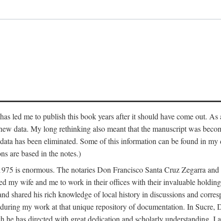
has led me to publish this book years after it should have come out. As a
 new data. My long rethinking also meant that the manuscript was becom
data has been eliminated. Some of this information can be found in my d
ns are based in the notes.)
ce 1975 is enormous. The notaries Don Francisco Santa Cruz Zegarra a
y wife and me to work in their offices with their invaluable holdings 
and shared his rich knowledge of local history in discussions and corre
 during my work at that unique repository of documentation. In Sucre, 
h he has directed with great dedication and scholarly understanding. I a