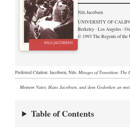
Nils Jacobsen
UNIVERSITY OF CALIF
Berkeley · Los Angeles · Ox
© 1993 The Regents of the U
Preferred Citation: Jacobsen, Nils.
Mirages of Transition: The 
Meinem Vater, Hans Jacobsen, und dem Gedenken an mein
Table of Contents