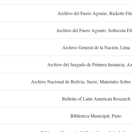
Archivo del Fuero Agrario, Ricketts Fil
Archivo del Fuero Agrario, Sollocota Fil
Archivo General de la Nación, Lima
Archivo del Juzgado de Primera Instancia, A
Archivo Nacional de Bolivia, Sucre; Materiales Sobre 
Bulletin of Latin American Research
Biblioteca Municipal, Puno