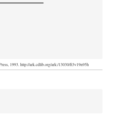
Press, 1993. http://ark.cdlib.org/ark:/13030/ft3v19n95h