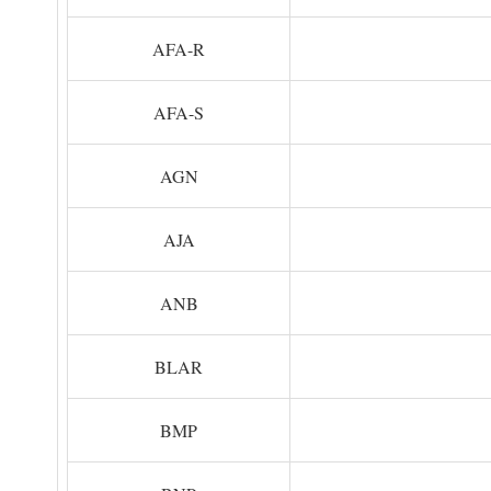
AFA-R
AFA-S
AGN
AJA
ANB
BLAR
BMP