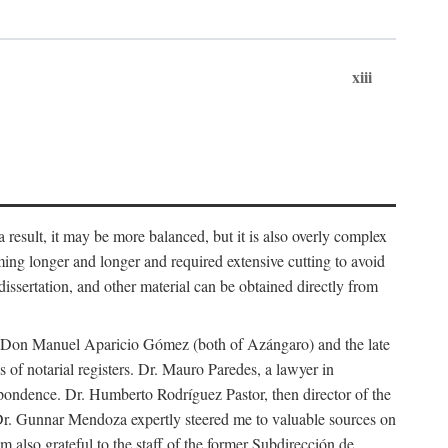
xiii
 result, it may be more balanced, but it is also overly complex
ing longer and longer and required extensive cutting to avoid
issertation, and other material can be obtained directly from
nd Don Manuel Aparicio Gómez (both of Azángaro) and the late
of notarial registers. Dr. Mauro Paredes, a lawyer in
spondence. Dr. Humberto Rodríguez Pastor, then director of the
Dr. Gunnar Mendoza expertly steered me to valuable sources on
m also grateful to the staff of the former Subdirección de