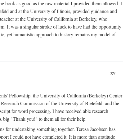
the book as good as the raw material I provided them allowed. I
feld and at the University of Illinois, provided guidance and
teacher at the University of California at Berkeley, who
m. It was a singular stroke of luck to have had the opportunity
ronic, yet humanistic approach to history remains my model of
xv
ents' Fellowship, the University of California (Berkeley) Center
Research Commission of the University of Bielefeld, and the
cript for word processing. I have received able research
ig "Thank you!" to them all for their help.
ans for undertaking something together. Teresa Jacobsen has
ort I could not have completed it. It is more than gratitude