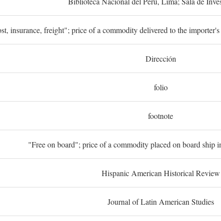
Biblioteca Nacional del Perú, Lima; Sala de Inve
st, insurance, freight"; price of a commodity delivered to the importer's
Dirección
folio
footnote
"Free on board"; price of a commodity placed on board ship in
Hispanic American Historical Review
Journal of Latin American Studies