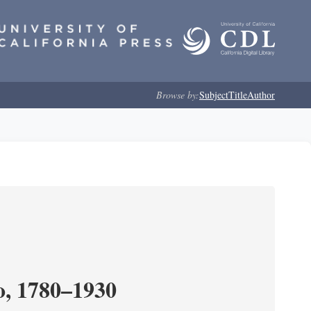
Browse by:
Subject
Title
Author
o, 1780–1930