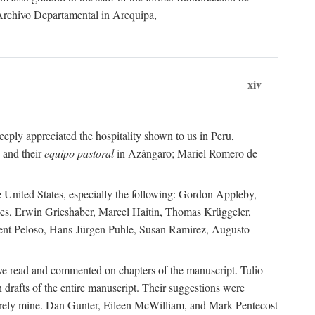
 Archivo Departamental in Arequipa,
xiv
eply appreciated the hospitality shown to us in Peru,
 and their
equipo pastoral
in Azángaro; Mariel Romero de
e United States, especially the following: Gordon Appleby,
les, Erwin Grieshaber, Marcel Haitin, Thomas Krüggeler,
cent Peloso, Hans-Jürgen Puhle, Susan Ramirez, Augusto
ave read and commented on chapters of the manuscript. Tulio
drafts of the entire manuscript. Their suggestions were
entirely mine. Dan Gunter, Eileen McWilliam, and Mark Pentecost