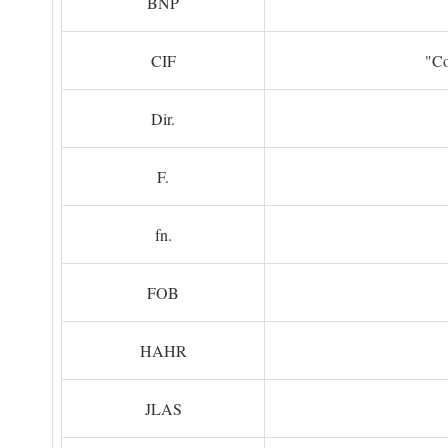
BNP
CIF
"Co
Dir.
F.
fn.
FOB
HAHR
JLAS