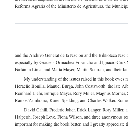
Reforma Agraria of the Ministerio de Agricultura, the Municip
and the Archivo General de la Nación and the Biblioteca Nacion
especially by Graciela Ormachea Frisancho and Ignacio Cruz M
Farfán in Lima; and María Mayer, Martin Scurrah, and their fa
My understanding of the issues raised in this book owes m
Heraclio Bonilla, Manuel Burga, John Coatsworth, the late Al
Reinhard Liehr, Enrique Mayer, Rory Miller, Magnus Mörner, 
Ramos Zambrano, Karen Spalding, and Charles Walker. Some 
David Cahill, Frederic Jaher, Erick Langer, Rory Miller, 
Halperín, Joseph Love, Fiona Wilson, and three anonymous read
important for making the book better, and I greatly appreciate