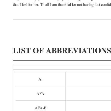
that I feel for her. To all I am thankful for not having lost confi
LIST OF ABBREVIATION
A.
AFA
AFA-P