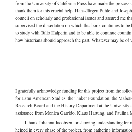
from the University of California Press have made the process o
thank them for this crucial help. Hans-Jürgen Puhle and Joseph 
council on scholarly and professional issues and assured me tha
supervised the dissertation on which this book continues to be 
to study with Tulio Halperín and to be able to continue counting
how historians should approach the past. Whatever may be of va
I gratefully acknowledge funding for this project from the foll
for Latin American Studies, the Tinker Foundation, the Mabe
Research Board and the History Department at the University of 
assistance from Monica Garrido, Klaus Hartung, and Paulina Me
I thank Johanna Jacobsen for showing understanding for m
helped in every phase of the project, from gathering informatio