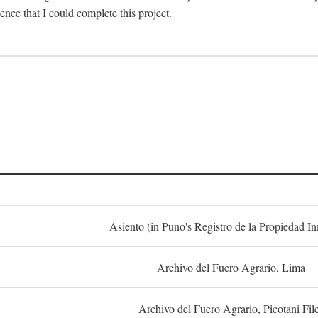
dence that I could complete this project.
S
Asiento (in Puno's Registro de la Propiedad I
Archivo del Fuero Agrario, Lima
Archivo del Fuero Agrario, Picotani Fil