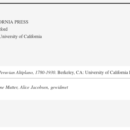
ORNIA PRESS
ford
niversity of California
Peruvian Altiplano, 1780-1930
. Berkeley, CA: University of California 
e Mutter, Alice Jacobsen, gewidmet