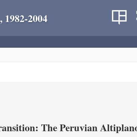
, 1982-2004
ransition: The Peruvian Altiplan