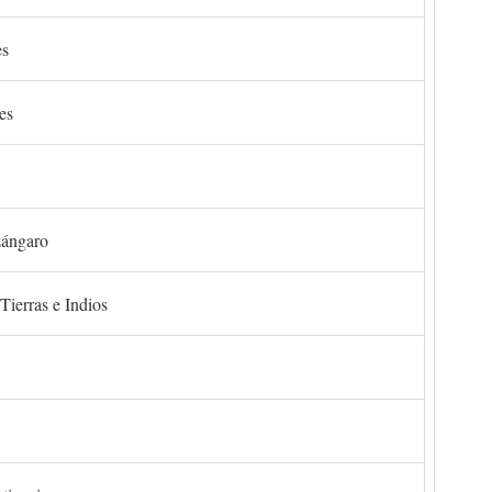
es
es
zángaro
Tierras e Indios