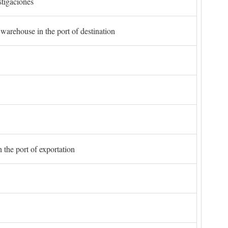
stigaciones
 warehouse in the port of destination
 the port of exportation