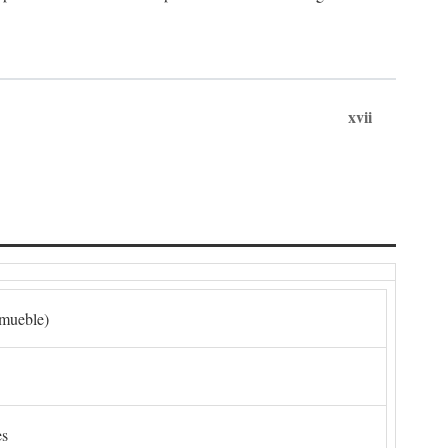
xvii
nmueble)
es