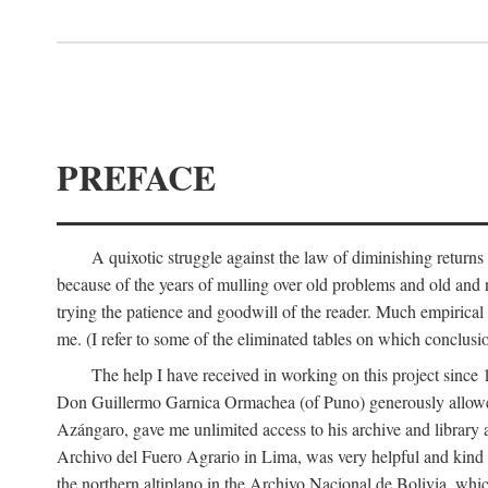
PREFACE
A quixotic struggle against the law of diminishing returns 
because of the years of mulling over old problems and old and
trying the patience and goodwill of the reader. Much empirical 
me. (I refer to some of the eliminated tables on which conclusio
The help I have received in working on this project sin
Don Guillermo Garnica Ormachea (of Puno) generously allowed m
Azángaro, gave me unlimited access to his archive and library 
Archivo del Fuero Agrario in Lima, was very helpful and kind
the northern altiplano in the Archivo Nacional de Bolivia, whic