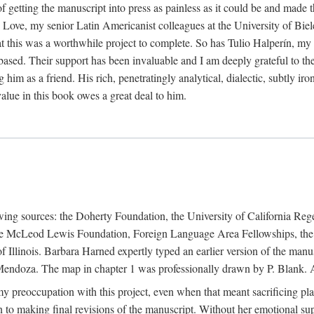
f getting the manuscript into press as painless as it could be and made 
Love, my senior Latin Americanist colleagues at the University of Biele
t this was a worthwhile project to complete. So has Tulio Halperín, my 
based. Their support has been invaluable and I am deeply grateful to the
 him as a friend. His rich, penetratingly analytical, dialectic, subtly i
lue in this book owes a great deal to him.
owing sources: the Doherty Foundation, the University of California Reg
lle McLeod Lewis Foundation, Foreign Language Area Fellowships, the 
Illinois. Barbara Harned expertly typed an earlier version of the manus
ndoza. The map in chapter 1 was professionally drawn by P. Blank. A b
y preoccupation with this project, even when that meant sacrificing pl
n to making final revisions of the manuscript. Without her emotional supp