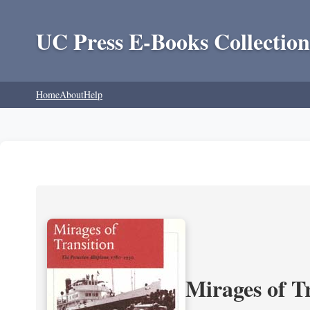
UC Press E-Books Collection
Home
About
Help
Mirages of T