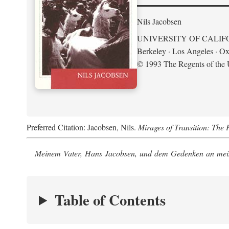
Nils Jacobsen
UNIVERSITY OF CALIF
Berkeley · Los Angeles · Ox
© 1993 The Regents of the U
Preferred Citation: Jacobsen, Nils.
Mirages of Transition: The 
Meinem Vater, Hans Jacobsen, und dem Gedenken an mein
Table of Contents