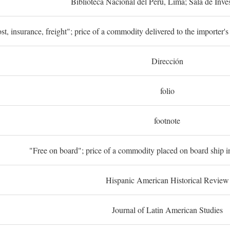
Biblioteca Nacional del Perú, Lima; Sala de Inve
st, insurance, freight"; price of a commodity delivered to the importer's
Dirección
folio
footnote
"Free on board"; price of a commodity placed on board ship in
Hispanic American Historical Review
Journal of Latin American Studies