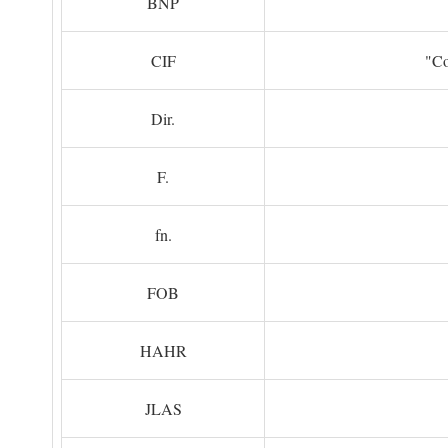
BNP
CIF
"Co
Dir.
F.
fn.
FOB
HAHR
JLAS