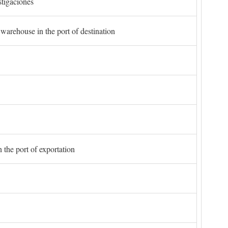
stigaciones
 warehouse in the port of destination
 the port of exportation