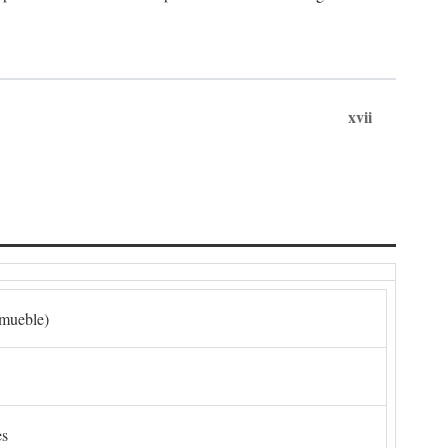
xvii
nmueble)
es