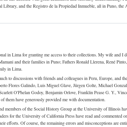
al Library, and the Registro de la Propiedad Inmueble, all in Puno, the
al in Lima for granting me access to their collections. My wife and I de
amani and their families in Puno; Fathers Ronald Llerena, René Pinto,
mily in Lima.
uch to discussions with friends and colleagues in Peru, Europe, and th
berto Flores Galindo, Luis Miguel Glave, Jürgen Golte, Michael Gonza
Scarlett O'Phelan Godoy, Benjamin Orlove, Franklin Pease G. Y., Vin
of them have generously provided me with documentation.
and members of the Social History Group at the University of Illinois h
ers for the University of California Press have read and commented on 
 their efforts. Of course, the remaining errors and misconceptions are 