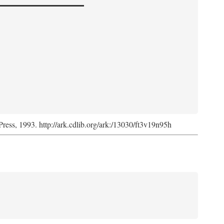
Press, 1993. http://ark.cdlib.org/ark:/13030/ft3v19n95h