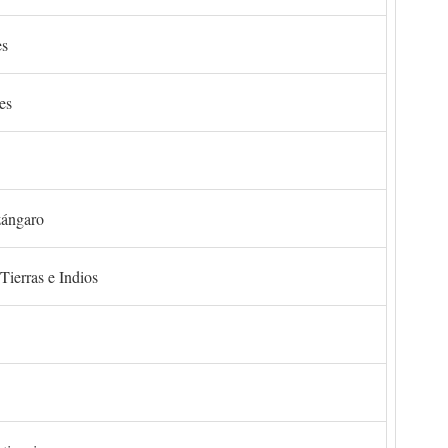
es
es
zángaro
Tierras e Indios