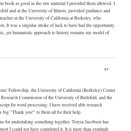
the book as good as the raw material I provided them allowed. I
feld and at the University of Illinois, provided guidance and
teacher at the University of California at Berkeley, who
m. It was a singular stroke of luck to have had the opportunity
ronic, yet humanistic approach to history remains my model of
xv
ents' Fellowship, the University of California (Berkeley) Center
Research Commission of the University of Bielefeld, and the
cript for word processing. I have received able research
ig "Thank you!" to them all for their help.
ans for undertaking something together. Teresa Jacobsen has
ort I could not have completed it. It is more than gratitude