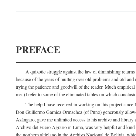
PREFACE
A quixotic struggle against the law of diminishing returns 
because of the years of mulling over old problems and old and
trying the patience and goodwill of the reader. Much empirical 
me. (I refer to some of the eliminated tables on which conclusio
The help I have received in working on this project sin
Don Guillermo Garnica Ormachea (of Puno) generously allowed m
Azángaro, gave me unlimited access to his archive and library 
Archivo del Fuero Agrario in Lima, was very helpful and kind
the northern altiplano in the Archivo Nacional de Bolivia, whic