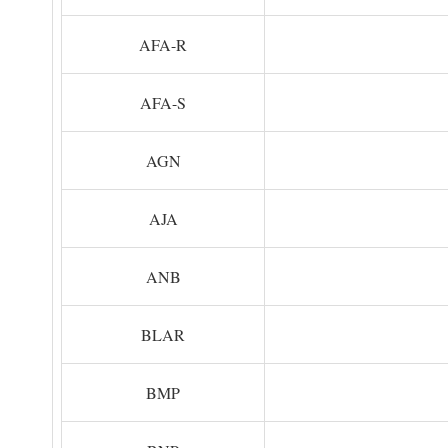
AFA-R
AFA-S
AGN
AJA
ANB
BLAR
BMP