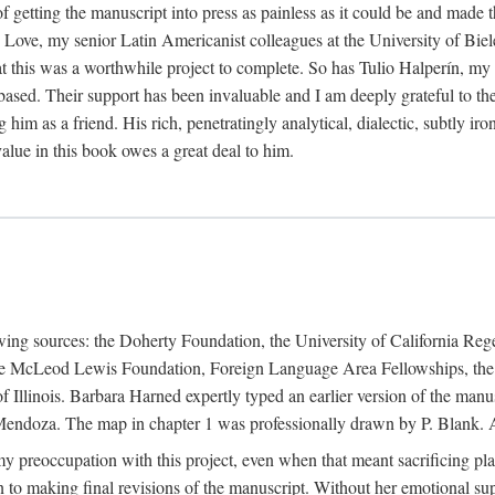
f getting the manuscript into press as painless as it could be and made 
Love, my senior Latin Americanist colleagues at the University of Biele
t this was a worthwhile project to complete. So has Tulio Halperín, my 
based. Their support has been invaluable and I am deeply grateful to the
 him as a friend. His rich, penetratingly analytical, dialectic, subtly i
lue in this book owes a great deal to him.
owing sources: the Doherty Foundation, the University of California Reg
lle McLeod Lewis Foundation, Foreign Language Area Fellowships, the 
Illinois. Barbara Harned expertly typed an earlier version of the manus
ndoza. The map in chapter 1 was professionally drawn by P. Blank. A b
y preoccupation with this project, even when that meant sacrificing pl
n to making final revisions of the manuscript. Without her emotional supp