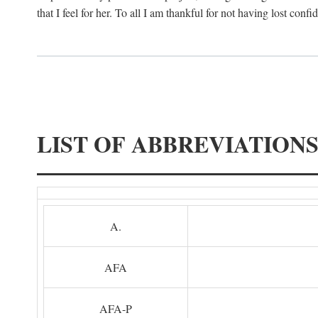
that I feel for her. To all I am thankful for not having lost confi
LIST OF ABBREVIATION
A.
AFA
AFA-P