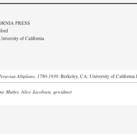
ORNIA PRESS
ford
niversity of California
Peruvian Altiplano, 1780-1930
. Berkeley, CA: University of California 
e Mutter, Alice Jacobsen, gewidmet