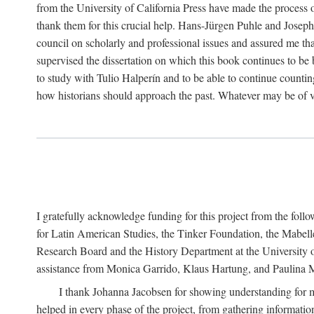
from the University of California Press have made the process o
thank them for this crucial help. Hans-Jürgen Puhle and Joseph 
council on scholarly and professional issues and assured me tha
supervised the dissertation on which this book continues to be 
to study with Tulio Halperín and to be able to continue counting
how historians should approach the past. Whatever may be of va
I gratefully acknowledge funding for this project from the foll
for Latin American Studies, the Tinker Foundation, the Mabe
Research Board and the History Department at the University of 
assistance from Monica Garrido, Klaus Hartung, and Paulina Me
I thank Johanna Jacobsen for showing understanding for m
helped in every phase of the project, from gathering informatio