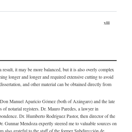
xiii
 result, it may be more balanced, but it is also overly complex
ing longer and longer and required extensive cutting to avoid
issertation, and other material can be obtained directly from
nd Don Manuel Aparicio Gómez (both of Azángaro) and the late
of notarial registers. Dr. Mauro Paredes, a lawyer in
spondence. Dr. Humberto Rodríguez Pastor, then director of the
Dr. Gunnar Mendoza expertly steered me to valuable sources on
m also grateful to the staff of the former Subdirección de