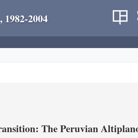
, 1982-2004
ransition: The Peruvian Altiplan