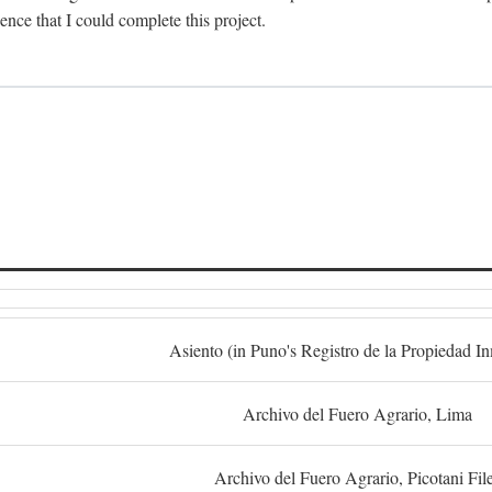
dence that I could complete this project.
S
Asiento (in Puno's Registro de la Propiedad I
Archivo del Fuero Agrario, Lima
Archivo del Fuero Agrario, Picotani Fil