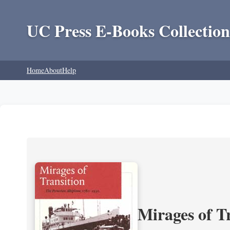
UC Press E-Books Collection
Home
About
Help
Mirages of T