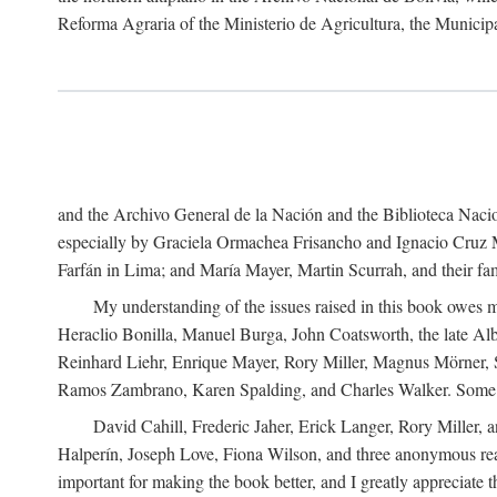
Reforma Agraria of the Ministerio de Agricultura, the Municip
and the Archivo General de la Nación and the Biblioteca Nacion
especially by Graciela Ormachea Frisancho and Ignacio Cruz M
Farfán in Lima; and María Mayer, Martin Scurrah, and their fa
My understanding of the issues raised in this book owes m
Heraclio Bonilla, Manuel Burga, John Coatsworth, the late Al
Reinhard Liehr, Enrique Mayer, Rory Miller, Magnus Mörner, 
Ramos Zambrano, Karen Spalding, and Charles Walker. Some 
David Cahill, Frederic Jaher, Erick Langer, Rory Miller, 
Halperín, Joseph Love, Fiona Wilson, and three anonymous read
important for making the book better, and I greatly appreciate