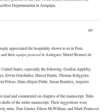
 Archivo Departamental in Arequipa,
xiv
eply appreciated the hospitality shown to us in Peru,
 and their
equipo pastoral
in Azángaro; Mariel Romero de
e United States, especially the following: Gordon Appleby,
les, Erwin Grieshaber, Marcel Haitin, Thomas Krüggeler,
cent Peloso, Hans-Jürgen Puhle, Susan Ramirez, Augusto
ave read and commented on chapters of the manuscript. Tulio
drafts of the entire manuscript. Their suggestions were
entirely mine. Dan Gunter, Eileen McWilliam, and Mark Pentecost