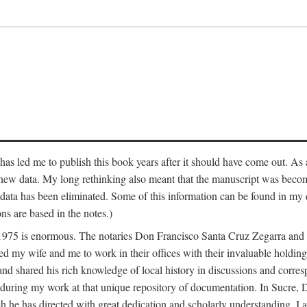
has led me to publish this book years after it should have come out. As a
 new data. My long rethinking also meant that the manuscript was becom
data has been eliminated. Some of this information can be found in my d
ns are based in the notes.)
ce 1975 is enormous. The notaries Don Francisco Santa Cruz Zegarra a
y wife and me to work in their offices with their invaluable holdings 
and shared his rich knowledge of local history in discussions and corre
 during my work at that unique repository of documentation. In Sucre, 
h he has directed with great dedication and scholarly understanding. I a