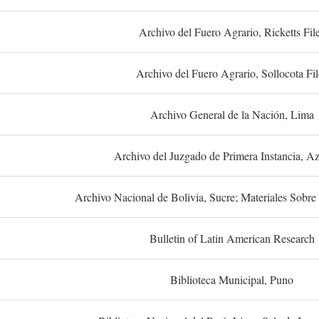
Archivo del Fuero Agrario, Ricketts Fil
Archivo del Fuero Agrario, Sollocota Fil
Archivo General de la Nación, Lima
Archivo del Juzgado de Primera Instancia, A
Archivo Nacional de Bolivia, Sucre; Materiales Sobre 
Bulletin of Latin American Research
Biblioteca Municipal, Puno