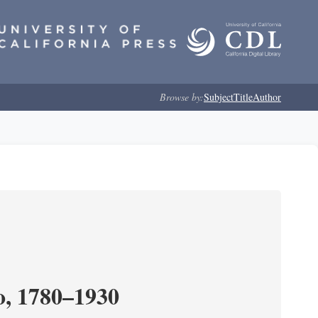
Browse by:
Subject
Title
Author
o, 1780–1930