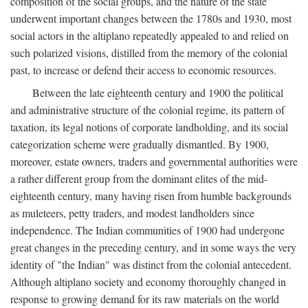
composition of the social groups, and the nature of the state
underwent important changes between the 1780s and 1930, most
social actors in the altiplano repeatedly appealed to and relied on
such polarized visions, distilled from the memory of the colonial
past, to increase or defend their access to economic resources.
Between the late eighteenth century and 1900 the political
and administrative structure of the colonial regime, its pattern of
taxation, its legal notions of corporate landholding, and its social
categorization scheme were gradually dismantled. By 1900,
moreover, estate owners, traders and governmental authorities were
a rather different group from the dominant elites of the mid-
eighteenth century, many having risen from humble backgrounds
as muleteers, petty traders, and modest landholders since
independence. The Indian communities of 1900 had undergone
great changes in the preceding century, and in some ways the very
identity of "the Indian" was distinct from the colonial antecedent.
Although altiplano society and economy thoroughly changed in
response to growing demand for its raw materials on the world