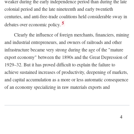
weaker during the early independence period than during the late
colonial period and the late nineteenth and early twentieth
centuries, and anti-free-trade coalitions held considerable sway in
5
debates over economic policy.
Clearly the influence of foreign merchants, financiers, mining
and industrial entrepreneurs, and owners of railroads and other
infrastructure became very strong during the age of the "mature
export economy" between the 1890s and the Great Depression of
1929–32. But it has proved difficult to explain the failure to
achieve sustained increases of productivity, deepening of markets,
and capital accumulation as a more or less automatic consequence
of an economy specializing in raw materials exports and
4