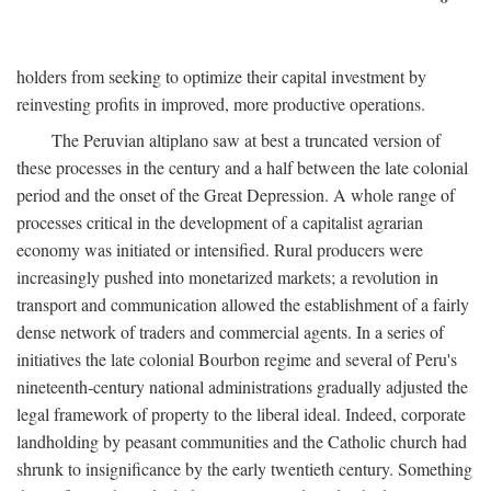
holders from seeking to optimize their capital investment by
reinvesting profits in improved, more productive operations.
The Peruvian altiplano saw at best a truncated version of
these processes in the century and a half between the late colonial
period and the onset of the Great Depression. A whole range of
processes critical in the development of a capitalist agrarian
economy was initiated or intensified. Rural producers were
increasingly pushed into monetarized markets; a revolution in
transport and communication allowed the establishment of a fairly
dense network of traders and commercial agents. In a series of
initiatives the late colonial Bourbon regime and several of Peru's
nineteenth-century national administrations gradually adjusted the
legal framework of property to the liberal ideal. Indeed, corporate
landholding by peasant communities and the Catholic church had
shrunk to insignificance by the early twentieth century. Something