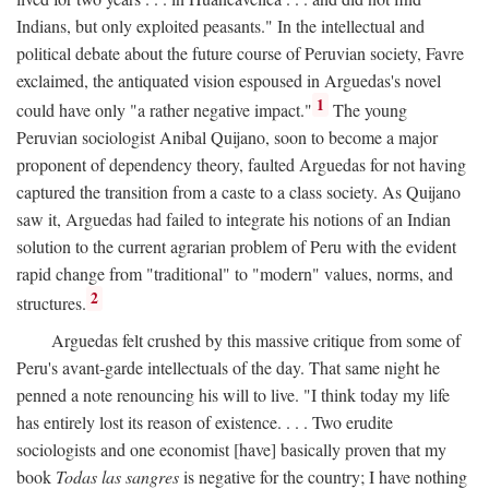
Indians, but only exploited peasants." In the intellectual and
political debate about the future course of Peruvian society, Favre
exclaimed, the antiquated vision espoused in Arguedas's novel
1
could have only "a rather negative impact."
The young
Peruvian sociologist Anibal Quijano, soon to become a major
proponent of dependency theory, faulted Arguedas for not having
captured the transition from a caste to a class society. As Quijano
saw it, Arguedas had failed to integrate his notions of an Indian
solution to the current agrarian problem of Peru with the evident
rapid change from "traditional" to "modern" values, norms, and
2
structures.
Arguedas felt crushed by this massive critique from some of
Peru's avant-garde intellectuals of the day. That same night he
penned a note renouncing his will to live. "I think today my life
has entirely lost its reason of existence. . . . Two erudite
sociologists and one economist [have] basically proven that my
book
Todas las sangres
is negative for the country; I have nothing