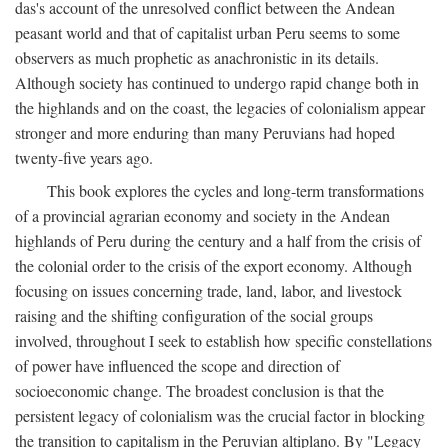
das's account of the unresolved conflict between the Andean
peasant world and that of capitalist urban Peru seems to some
observers as much prophetic as anachronistic in its details.
Although society has continued to undergo rapid change both in
the highlands and on the coast, the legacies of colonialism appear
stronger and more enduring than many Peruvians had hoped
twenty-five years ago.
This book explores the cycles and long-term transformations
of a provincial agrarian economy and society in the Andean
highlands of Peru during the century and a half from the crisis of
the colonial order to the crisis of the export economy. Although
focusing on issues concerning trade, land, labor, and livestock
raising and the shifting configuration of the social groups
involved, throughout I seek to establish how specific constellations
of power have influenced the scope and direction of
socioeconomic change. The broadest conclusion is that the
persistent legacy of colonialism was the crucial factor in blocking
the transition to capitalism in the Peruvian altiplano. By "Legacy