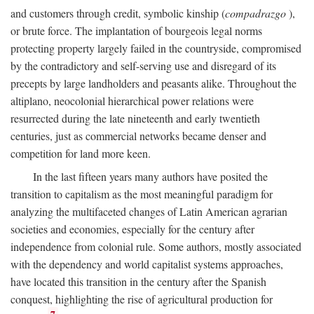
and customers through credit, symbolic kinship (
compadrazgo
),
or brute force. The implantation of bourgeois legal norms
protecting property largely failed in the countryside, compromised
by the contradictory and self-serving use and disregard of its
precepts by large landholders and peasants alike. Throughout the
altiplano, neocolonial hierarchical power relations were
resurrected during the late nineteenth and early twentieth
centuries, just as commercial networks became denser and
competition for land more keen.
In the last fifteen years many authors have posited the
transition to capitalism as the most meaningful paradigm for
analyzing the multifaceted changes of Latin American agrarian
societies and economies, especially for the century after
independence from colonial rule. Some authors, mostly associated
with the dependency and world capitalist systems approaches,
have located this transition in the century after the Spanish
conquest, highlighting the rise of agricultural production for