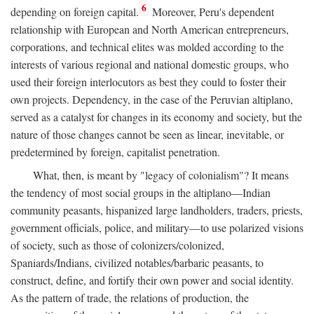
6
depending on foreign capital.
Moreover, Peru's dependent
relationship with European and North American entrepreneurs,
corporations, and technical elites was molded according to the
interests of various regional and national domestic groups, who
used their foreign interlocutors as best they could to foster their
own projects. Dependency, in the case of the Peruvian altiplano,
served as a catalyst for changes in its economy and society, but the
nature of those changes cannot be seen as linear, inevitable, or
predetermined by foreign, capitalist penetration.
What, then, is meant by "legacy of colonialism"? It means
the tendency of most social groups in the altiplano—Indian
community peasants, hispanized large landholders, traders, priests,
government officials, police, and military—to use polarized visions
of society, such as those of colonizers/colonized,
Spaniards/Indians, civilized notables/barbaric peasants, to
construct, define, and fortify their own power and social identity.
As the pattern of trade, the relations of production, the