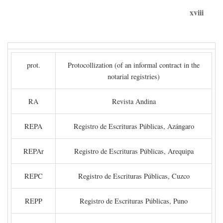
xviii
prot.
Protocollization (of an informal contract in the
notarial registries)
RA
Revista Andina
REPA
Registro de Escrituras Públicas, Azángaro
REPAr
Registro de Escrituras Públicas, Arequipa
REPC
Registro de Escrituras Públicas, Cuzco
REPP
Registro de Escrituras Públicas, Puno