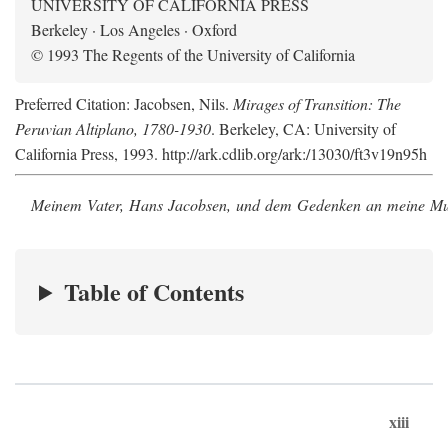
UNIVERSITY OF CALIFORNIA PRESS
Berkeley · Los Angeles · Oxford
© 1993 The Regents of the University of California
Preferred Citation: Jacobsen, Nils.
Mirages of Transition: The
Peruvian Altiplano, 1780-1930
. Berkeley, CA: University of
California Press, 1993. http://ark.cdlib.org/ark:/13030/ft3v19n95h
Meinem Vater, Hans Jacobsen, und dem Gedenken an meine Mutt
Table of Contents
xiii