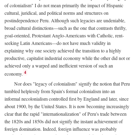
of colonialism" I do not mean primarily the impact of Hispanic
cultural, juridical, and political norms and structures on
postindependence Peru. Although such legacies are undeniable,
broad cultural distinctions—such as the one that contrasts thrifty,
goal-oriented, Protestant Anglo-Americans with Catholic, rent-
seeking Latin Americans—do not have much validity in
explaining why one society achieved the transition to a highly
productive, capitalist industrial economy while the other did not or
achieved only a warped and inefficient version of such an
4
economy.
Nor does "legacy of colonialism" signify the notion that Peru
tumbled helplessly from Spain's formal colonialism into an
informal necolonialism controlled first by England and later, since
about 1900, by the United States. It is now becoming increasingly
clear that the rapid "internationalization" of Peru's trade between
the 1820s and 1850s did not signify the instant achievement of
foreign domination. Indeed, foreign influence was probably