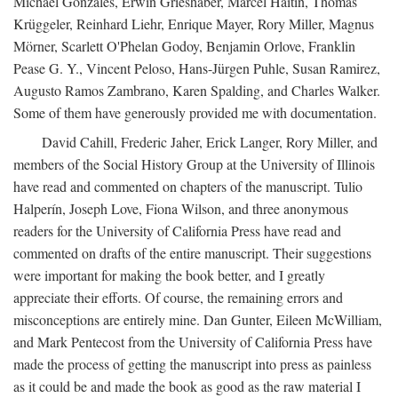
Michael Gonzales, Erwin Grieshaber, Marcel Haitin, Thomas
Krüggeler, Reinhard Liehr, Enrique Mayer, Rory Miller, Magnus
Mörner, Scarlett O'Phelan Godoy, Benjamin Orlove, Franklin
Pease G. Y., Vincent Peloso, Hans-Jürgen Puhle, Susan Ramirez,
Augusto Ramos Zambrano, Karen Spalding, and Charles Walker.
Some of them have generously provided me with documentation.
David Cahill, Frederic Jaher, Erick Langer, Rory Miller, and
members of the Social History Group at the University of Illinois
have read and commented on chapters of the manuscript. Tulio
Halperín, Joseph Love, Fiona Wilson, and three anonymous
readers for the University of California Press have read and
commented on drafts of the entire manuscript. Their suggestions
were important for making the book better, and I greatly
appreciate their efforts. Of course, the remaining errors and
misconceptions are entirely mine. Dan Gunter, Eileen McWilliam,
and Mark Pentecost from the University of California Press have
made the process of getting the manuscript into press as painless
as it could be and made the book as good as the raw material I