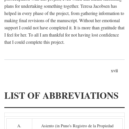
plans for undertaking something together. Teresa Jacobsen has
helped in every phase of the project, from gathering information to
making final revisions of the manuscript. Without her emotional
support I could not have completed it. It is more than gratitude that
I feel for her. To all I am thankful for not having lost confidence
that I could complete this project.
xvii
LIST OF ABBREVIATIONS
A.
Asiento (in Puno's Registro de la Propiedad