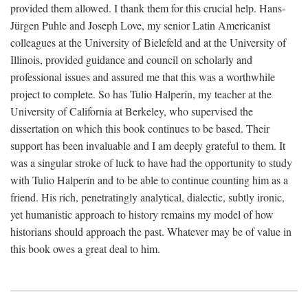
provided them allowed. I thank them for this crucial help. Hans-
Jürgen Puhle and Joseph Love, my senior Latin Americanist
colleagues at the University of Bielefeld and at the University of
Illinois, provided guidance and council on scholarly and
professional issues and assured me that this was a worthwhile
project to complete. So has Tulio Halperín, my teacher at the
University of California at Berkeley, who supervised the
dissertation on which this book continues to be based. Their
support has been invaluable and I am deeply grateful to them. It
was a singular stroke of luck to have had the opportunity to study
with Tulio Halperín and to be able to continue counting him as a
friend. His rich, penetratingly analytical, dialectic, subtly ironic,
yet humanistic approach to history remains my model of how
historians should approach the past. Whatever may be of value in
this book owes a great deal to him.