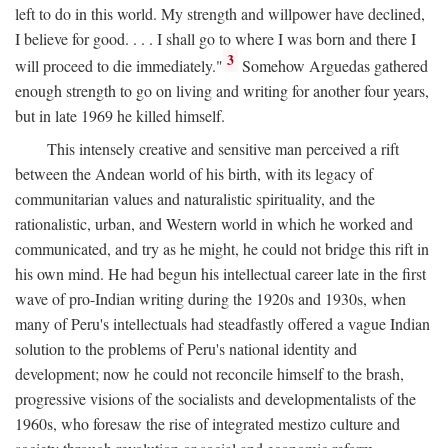
left to do in this world. My strength and willpower have declined,
I believe for good. . . . I shall go to where I was born and there I
3
will proceed to die immediately."
Somehow Arguedas gathered
enough strength to go on living and writing for another four years,
but in late 1969 he killed himself.
This intensely creative and sensitive man perceived a rift
between the Andean world of his birth, with its legacy of
communitarian values and naturalistic spirituality, and the
rationalistic, urban, and Western world in which he worked and
communicated, and try as he might, he could not bridge this rift in
his own mind. He had begun his intellectual career late in the first
wave of pro-Indian writing during the 1920s and 1930s, when
many of Peru's intellectuals had steadfastly offered a vague Indian
solution to the problems of Peru's national identity and
development; now he could not reconcile himself to the brash,
progressive visions of the socialists and developmentalists of the
1960s, who foresaw the rise of integrated mestizo culture and