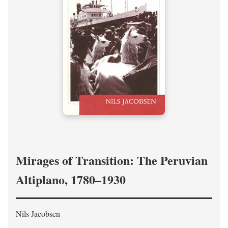
Mirages of Transition: The Peruvian
Altiplano, 1780–1930
Nils Jacobsen