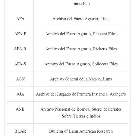
Inmueble)
AFA
Archivo del Fuero Agrario, Lima
AFA-P
Archivo del Fuero Agrario, Picotani Files
AFA-R
Archivo del Fuero Agrario, Ricketts Files
AFA-S
Archivo del Fuero Agrario, Sollocota Files
AGN
Archivo General de la Nación, Lima
AJA
Archivo del Juzgado de Primera Instancia, Azángaro
ANB
Archivo Nacional de Bolivia, Sucre; Materiales
Sobre Tierras e Indios
BLAR
Bulletin of Latin American Research