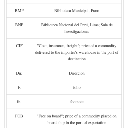
BMP
Biblioteca Municipal, Puno
BNP
Biblioteca Nacional del Perú, Lima; Sala de
Investigaciones
CIF
"Cost, insurance, freight"; price of a commodity
delivered to the importer's warehouse in the port of
destination
Dir.
Dirección
F.
folio
fn.
footnote
FOB
"Free on board"; price of a commodity placed on
board ship in the port of exportation