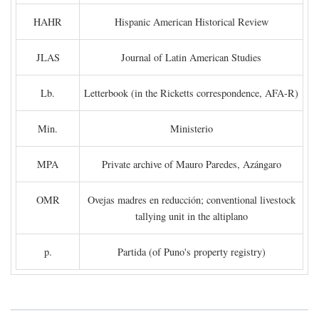
HAHR
Hispanic American Historical Review
JLAS
Journal of Latin American Studies
Lb.
Letterbook (in the Ricketts correspondence, AFA-R)
Min.
Ministerio
MPA
Private archive of Mauro Paredes, Azángaro
OMR
Ovejas madres en reducción; conventional livestock
tallying unit in the altiplano
p.
Partida (of Puno's property registry)