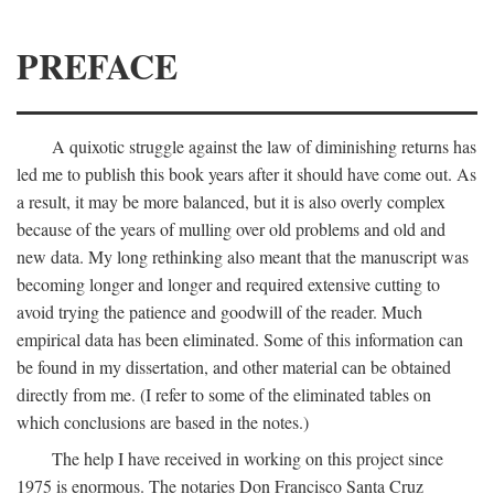
PREFACE
A quixotic struggle against the law of diminishing returns has
led me to publish this book years after it should have come out. As
a result, it may be more balanced, but it is also overly complex
because of the years of mulling over old problems and old and
new data. My long rethinking also meant that the manuscript was
becoming longer and longer and required extensive cutting to
avoid trying the patience and goodwill of the reader. Much
empirical data has been eliminated. Some of this information can
be found in my dissertation, and other material can be obtained
directly from me. (I refer to some of the eliminated tables on
which conclusions are based in the notes.)
The help I have received in working on this project since
1975 is enormous. The notaries Don Francisco Santa Cruz