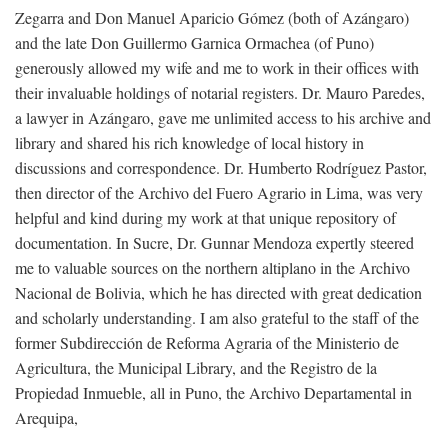
Zegarra and Don Manuel Aparicio Gómez (both of Azángaro)
and the late Don Guillermo Garnica Ormachea (of Puno)
generously allowed my wife and me to work in their offices with
their invaluable holdings of notarial registers. Dr. Mauro Paredes,
a lawyer in Azángaro, gave me unlimited access to his archive and
library and shared his rich knowledge of local history in
discussions and correspondence. Dr. Humberto Rodríguez Pastor,
then director of the Archivo del Fuero Agrario in Lima, was very
helpful and kind during my work at that unique repository of
documentation. In Sucre, Dr. Gunnar Mendoza expertly steered
me to valuable sources on the northern altiplano in the Archivo
Nacional de Bolivia, which he has directed with great dedication
and scholarly understanding. I am also grateful to the staff of the
former Subdirección de Reforma Agraria of the Ministerio de
Agricultura, the Municipal Library, and the Registro de la
Propiedad Inmueble, all in Puno, the Archivo Departamental in
Arequipa,