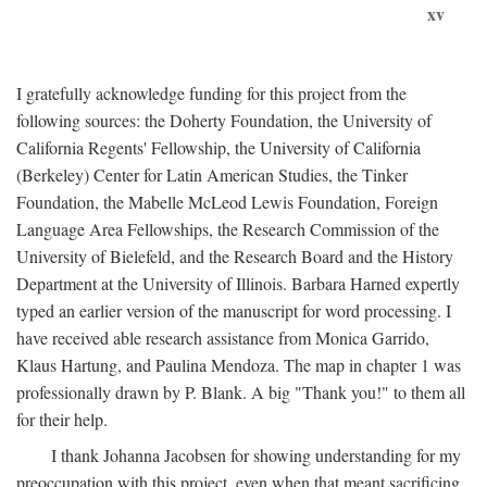
xv
I gratefully acknowledge funding for this project from the
following sources: the Doherty Foundation, the University of
California Regents' Fellowship, the University of California
(Berkeley) Center for Latin American Studies, the Tinker
Foundation, the Mabelle McLeod Lewis Foundation, Foreign
Language Area Fellowships, the Research Commission of the
University of Bielefeld, and the Research Board and the History
Department at the University of Illinois. Barbara Harned expertly
typed an earlier version of the manuscript for word processing. I
have received able research assistance from Monica Garrido,
Klaus Hartung, and Paulina Mendoza. The map in chapter 1 was
professionally drawn by P. Blank. A big "Thank you!" to them all
for their help.
I thank Johanna Jacobsen for showing understanding for my
preoccupation with this project, even when that meant sacrificing