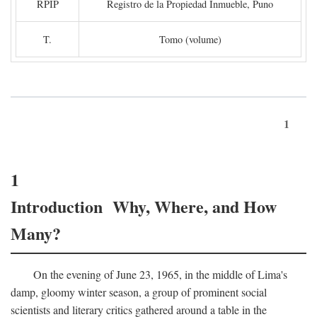
RPIP
Registro de la Propiedad Inmueble, Puno
T.
Tomo (volume)
1
1
Introduction Why, Where, and How
Many?
On the evening of June 23, 1965, in the middle of Lima's
damp, gloomy winter season, a group of prominent social
scientists and literary critics gathered around a table in the