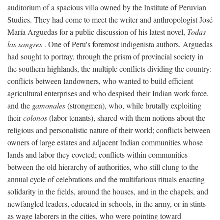
auditorium of a spacious villa owned by the Institute of Peruvian
Studies. They had come to meet the writer and anthropologist José
María Arguedas for a public discussion of his latest novel,
Todas
las sangres
. One of Peru's foremost indigenista authors, Arguedas
had sought to portray, through the prism of provincial society in
the southern highlands, the multiple conflicts dividing the country:
conflicts between landowners, who wanted to build efficient
agricultural enterprises and who despised their Indian work force,
and the
gamonales
(strongmen), who, while brutally exploiting
their
colonos
(labor tenants), shared with them notions about the
religious and personalistic nature of their world; conflicts between
owners of large estates and adjacent Indian communities whose
lands and labor they coveted; conflicts within communities
between the old hierarchy of authorities, who still clung to the
annual cycle of celebrations and the multifarious rituals enacting
solidarity in the fields, around the houses, and in the chapels, and
newfangled leaders, educated in schools, in the army, or in stints
as wage laborers in the cities, who were pointing toward