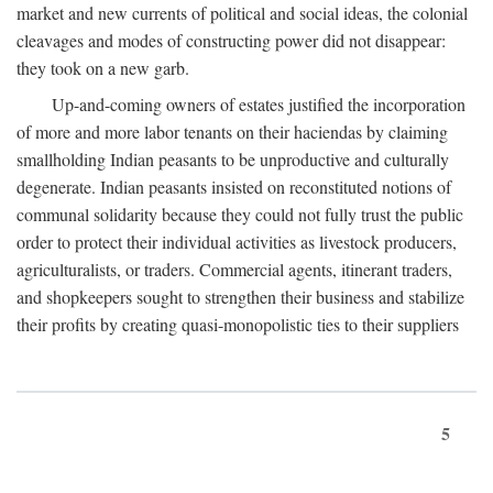
market and new currents of political and social ideas, the colonial
cleavages and modes of constructing power did not disappear:
they took on a new garb.
Up-and-coming owners of estates justified the incorporation
of more and more labor tenants on their haciendas by claiming
smallholding Indian peasants to be unproductive and culturally
degenerate. Indian peasants insisted on reconstituted notions of
communal solidarity because they could not fully trust the public
order to protect their individual activities as livestock producers,
agriculturalists, or traders. Commercial agents, itinerant traders,
and shopkeepers sought to strengthen their business and stabilize
their profits by creating quasi-monopolistic ties to their suppliers
5