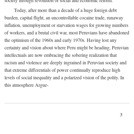
society through revolution or social and economic reform.
Today, after more than a decade of a huge foreign debt
burden, capital flight, an uncontrollable cocaine trade, runaway
inflation, unemployment or starvation wages for growing numbers
of workers, and a brutal civil war, most Peruvians have abandoned
the optimism of the 1960s and early 1970s. Having lost any
certainty and vision about where Peru might be heading, Peruvian
intellectuals are now embracing the sobering realization that
racism and violence are deeply ingrained in Peruvian society and
that extreme differentials of power continually reproduce high
levels of social inequality and a polarized vision of the polity. In
this atmosphere Argue-
3