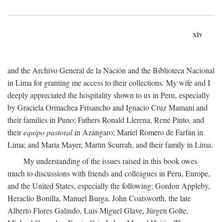
xiv
and the Archivo General de la Nación and the Biblioteca Nacional
in Lima for granting me access to their collections. My wife and I
deeply appreciated the hospitality shown to us in Peru, especially
by Graciela Ormachea Frisancho and Ignacio Cruz Mamani and
their families in Puno; Fathers Ronald Llerena, René Pinto, and
their
equipo pastoral
in Azángaro; Mariel Romero de Farfán in
Lima; and María Mayer, Martin Scurrah, and their family in Lima.
My understanding of the issues raised in this book owes
much to discussions with friends and colleagues in Peru, Europe,
and the United States, especially the following: Gordon Appleby,
Heraclio Bonilla, Manuel Burga, John Coatsworth, the late
Alberto Flores Galindo, Luis Miguel Glave, Jürgen Golte,