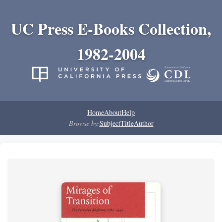
UC Press E-Books Collection,
1982-2004
Home
About
Help
Browse by:
Subject
Title
Author