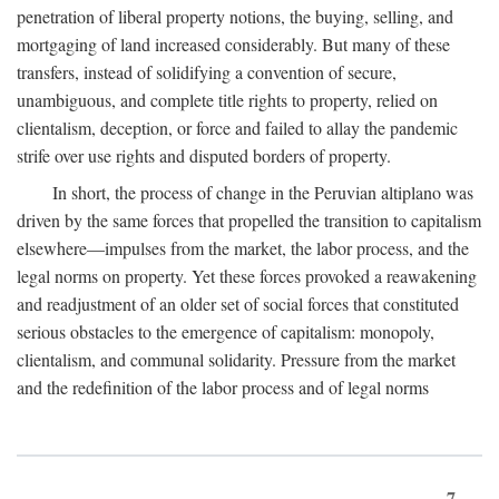
penetration of liberal property notions, the buying, selling, and
mortgaging of land increased considerably. But many of these
transfers, instead of solidifying a convention of secure,
unambiguous, and complete title rights to property, relied on
clientalism, deception, or force and failed to allay the pandemic
strife over use rights and disputed borders of property.
In short, the process of change in the Peruvian altiplano was
driven by the same forces that propelled the transition to capitalism
elsewhere—impulses from the market, the labor process, and the
legal norms on property. Yet these forces provoked a reawakening
and readjustment of an older set of social forces that constituted
serious obstacles to the emergence of capitalism: monopoly,
clientalism, and communal solidarity. Pressure from the market
and the redefinition of the labor process and of legal norms
7