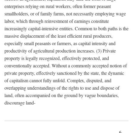
enterprises relying on rural workers, often former peasant
smallholders, or of family farms, not necessarily employing wage
labor, which through reinvestment of earnings constitute
increasingly capital-intensive entities. Common to both paths is the
massive displacement of the least efficient rural producers,
especially small peasants or farmers, as capital intensity and
productivity of agricultural production increases. (3) Private
property is legally recognized, effectively protected, and
conventionally accepted. Without a commonly accepted notion of
private property, effectively sanctioned by the state, the dynamic
of capitalism cannot fully unfold. Complex, disputed, and
overlapping understandings of the rights to use and dispose of
land, often accompanied on the ground by vague boundaries,
discourage land-
6