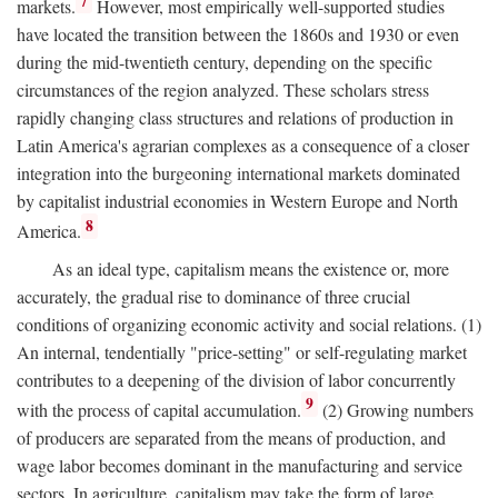
7
markets.
However, most empirically well-supported studies
have located the transition between the 1860s and 1930 or even
during the mid-twentieth century, depending on the specific
circumstances of the region analyzed. These scholars stress
rapidly changing class structures and relations of production in
Latin America's agrarian complexes as a consequence of a closer
integration into the burgeoning international markets dominated
by capitalist industrial economies in Western Europe and North
8
America.
As an ideal type, capitalism means the existence or, more
accurately, the gradual rise to dominance of three crucial
conditions of organizing economic activity and social relations. (1)
An internal, tendentially "price-setting" or self-regulating market
contributes to a deepening of the division of labor concurrently
9
with the process of capital accumulation.
(2) Growing numbers
of producers are separated from the means of production, and
wage labor becomes dominant in the manufacturing and service
sectors. In agriculture, capitalism may take the form of large