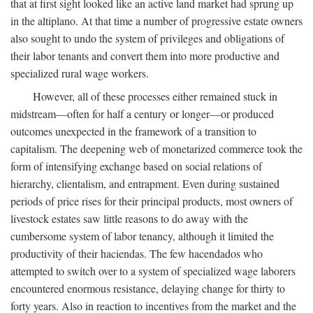
that at first sight looked like an active land market had sprung up
in the altiplano. At that time a number of progressive estate owners
also sought to undo the system of privileges and obligations of
their labor tenants and convert them into more productive and
specialized rural wage workers.
However, all of these processes either remained stuck in
midstream—often for half a century or longer—or produced
outcomes unexpected in the framework of a transition to
capitalism. The deepening web of monetarized commerce took the
form of intensifying exchange based on social relations of
hierarchy, clientalism, and entrapment. Even during sustained
periods of price rises for their principal products, most owners of
livestock estates saw little reasons to do away with the
cumbersome system of labor tenancy, although it limited the
productivity of their haciendas. The few hacendados who
attempted to switch over to a system of specialized wage laborers
encountered enormous resistance, delaying change for thirty to
forty years. Also in reaction to incentives from the market and the