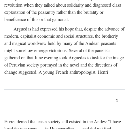
revolution when they talked about solidarity and diagnosed class
exploitation of the peasantry rather than the brutality or
beneficence of this or that gamonal.
Arguedas had expressed his hope that, despite the advance of
modern, capitalist economic and social structures, the brotherly
and magical worldview held by many of the Andean peasants
might somehow emerge victorious. Several of the panelists
gathered on that June evening took Arguedas to task for the image
of Peruvian society portrayed in the novel and the directions of
change suggested. A young French anthropologist, Henri
2
Favre, denied that caste society still existed in the Andes: "I have
lived for two years . . . in Huancavelica . . . and did not find