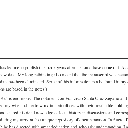
has led me to publish this book years after it should have come out. As a
 new data. My long rethinking also meant that the manuscript was becom
data has been eliminated. Some of this information can be found in my d
ns are based in the notes.)
ce 1975 is enormous. The notaries Don Francisco Santa Cruz Zegarra a
y wife and me to work in their offices with their invaluable holdings 
and shared his rich knowledge of local history in discussions and corre
 during my work at that unique repository of documentation. In Sucre, 
h he has directed with great dedication and scholarly understanding. I a