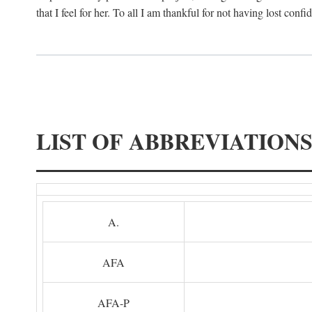
that I feel for her. To all I am thankful for not having lost confi
LIST OF ABBREVIATION
A.
AFA
AFA-P