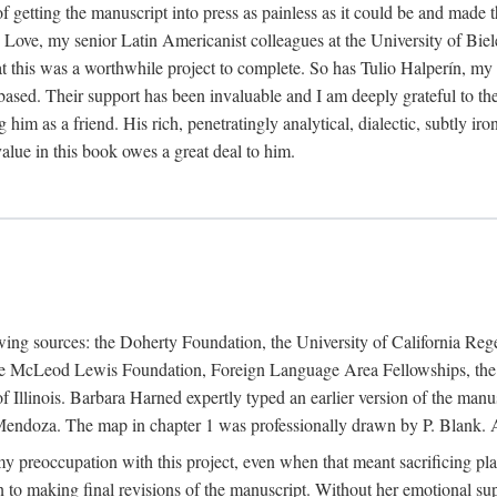
f getting the manuscript into press as painless as it could be and made 
Love, my senior Latin Americanist colleagues at the University of Biele
t this was a worthwhile project to complete. So has Tulio Halperín, my 
based. Their support has been invaluable and I am deeply grateful to the
 him as a friend. His rich, penetratingly analytical, dialectic, subtly i
lue in this book owes a great deal to him.
owing sources: the Doherty Foundation, the University of California Reg
lle McLeod Lewis Foundation, Foreign Language Area Fellowships, the 
Illinois. Barbara Harned expertly typed an earlier version of the manus
ndoza. The map in chapter 1 was professionally drawn by P. Blank. A b
y preoccupation with this project, even when that meant sacrificing pl
n to making final revisions of the manuscript. Without her emotional supp