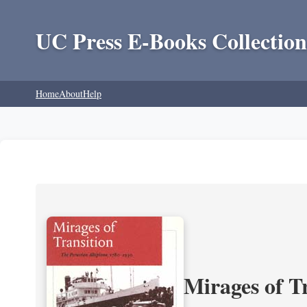
UC Press E-Books Collection
Home
About
Help
Mirages of T