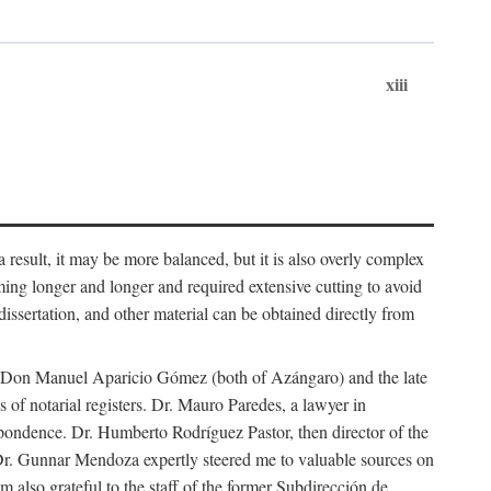
xiii
 result, it may be more balanced, but it is also overly complex
ing longer and longer and required extensive cutting to avoid
issertation, and other material can be obtained directly from
nd Don Manuel Aparicio Gómez (both of Azángaro) and the late
of notarial registers. Dr. Mauro Paredes, a lawyer in
spondence. Dr. Humberto Rodríguez Pastor, then director of the
Dr. Gunnar Mendoza expertly steered me to valuable sources on
m also grateful to the staff of the former Subdirección de