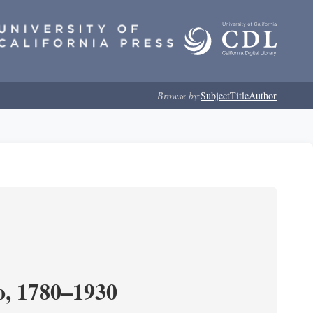
Browse by:
Subject
Title
Author
o, 1780–1930