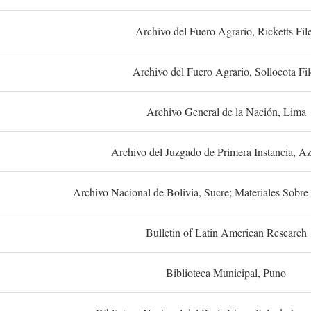
Archivo del Fuero Agrario, Ricketts Fil
Archivo del Fuero Agrario, Sollocota Fil
Archivo General de la Nación, Lima
Archivo del Juzgado de Primera Instancia, A
Archivo Nacional de Bolivia, Sucre; Materiales Sobre 
Bulletin of Latin American Research
Biblioteca Municipal, Puno