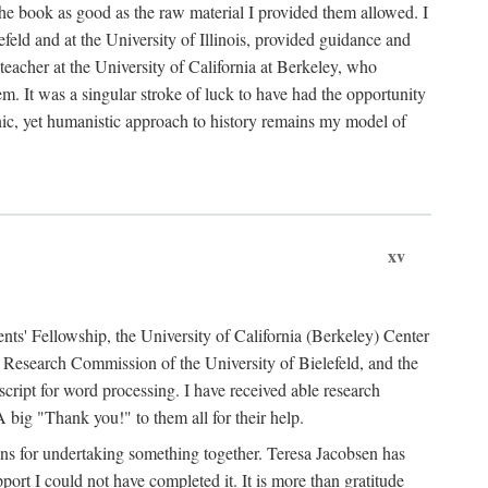
the book as good as the raw material I provided them allowed. I
feld and at the University of Illinois, provided guidance and
teacher at the University of California at Berkeley, who
m. It was a singular stroke of luck to have had the opportunity
ronic, yet humanistic approach to history remains my model of
xv
ents' Fellowship, the University of California (Berkeley) Center
Research Commission of the University of Bielefeld, and the
cript for word processing. I have received able research
ig "Thank you!" to them all for their help.
ans for undertaking something together. Teresa Jacobsen has
ort I could not have completed it. It is more than gratitude