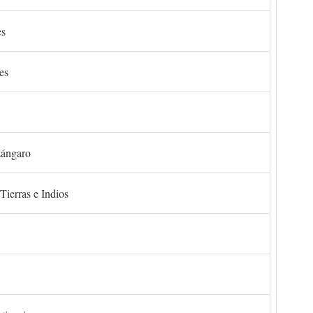
es
es
zángaro
Tierras e Indios