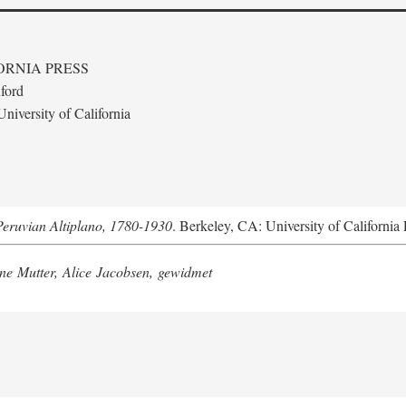
ORNIA PRESS
ford
niversity of California
Peruvian Altiplano, 1780-1930
. Berkeley, CA: University of California 
e Mutter, Alice Jacobsen, gewidmet