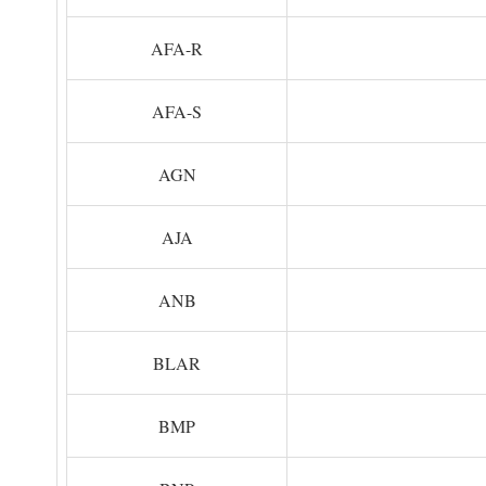
AFA-R
AFA-S
AGN
AJA
ANB
BLAR
BMP