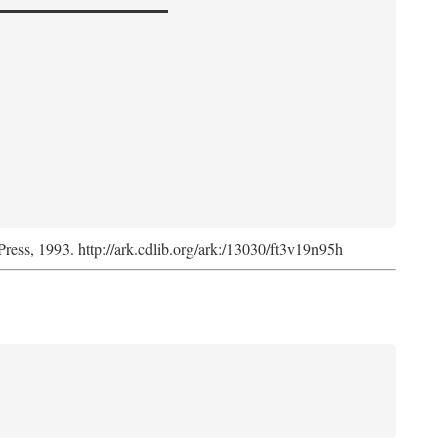
Press, 1993. http://ark.cdlib.org/ark:/13030/ft3v19n95h