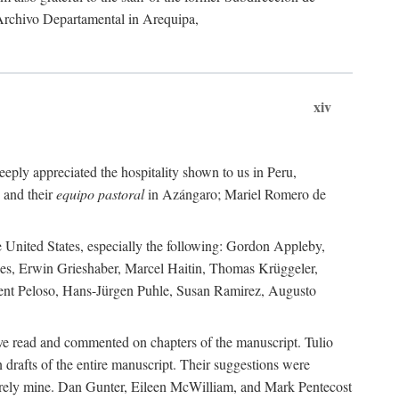
 Archivo Departamental in Arequipa,
xiv
eply appreciated the hospitality shown to us in Peru,
 and their
equipo pastoral
in Azángaro; Mariel Romero de
e United States, especially the following: Gordon Appleby,
les, Erwin Grieshaber, Marcel Haitin, Thomas Krüggeler,
cent Peloso, Hans-Jürgen Puhle, Susan Ramirez, Augusto
ave read and commented on chapters of the manuscript. Tulio
drafts of the entire manuscript. Their suggestions were
entirely mine. Dan Gunter, Eileen McWilliam, and Mark Pentecost