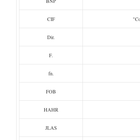
BNP
CIF
"Co
Dir.
F.
fn.
FOB
HAHR
JLAS