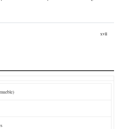
xvii
nmueble)
es