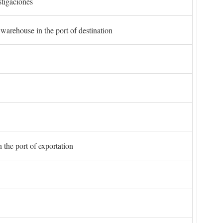
stigaciones
 warehouse in the port of destination
 the port of exportation