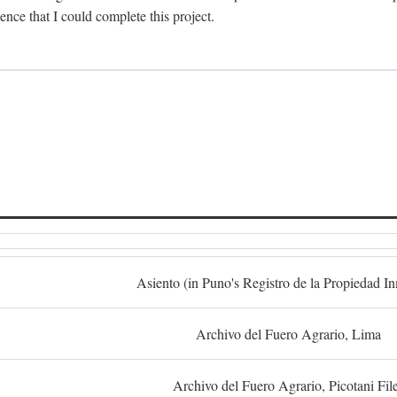
dence that I could complete this project.
S
Asiento (in Puno's Registro de la Propiedad I
Archivo del Fuero Agrario, Lima
Archivo del Fuero Agrario, Picotani Fil