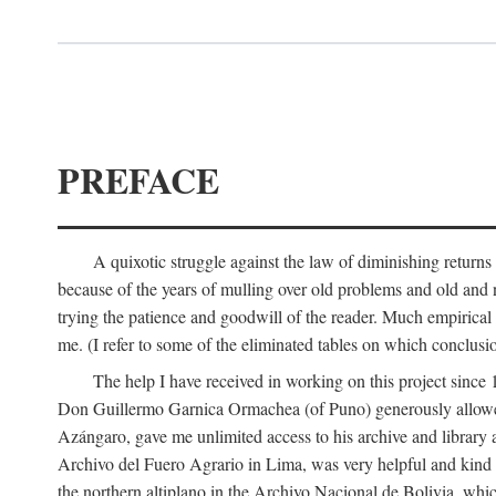
PREFACE
A quixotic struggle against the law of diminishing returns 
because of the years of mulling over old problems and old and
trying the patience and goodwill of the reader. Much empirical 
me. (I refer to some of the eliminated tables on which conclusio
The help I have received in working on this project sin
Don Guillermo Garnica Ormachea (of Puno) generously allowed m
Azángaro, gave me unlimited access to his archive and library 
Archivo del Fuero Agrario in Lima, was very helpful and kind
the northern altiplano in the Archivo Nacional de Bolivia, whic