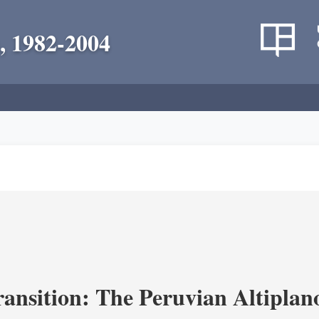
, 1982-2004
ransition: The Peruvian Altiplan