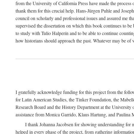
from the University of California Press have made the process o
thank them for this crucial help. Hans-Jürgen Puhle and Joseph 
council on scholarly and professional issues and assured me tha
supervised the dissertation on which this book continues to be 
to study with Tulio Halperín and to be able to continue counting
how historians should approach the past. Whatever may be of va
I gratefully acknowledge funding for this project from the foll
for Latin American Studies, the Tinker Foundation, the Mabe
Research Board and the History Department at the University of 
assistance from Monica Garrido, Klaus Hartung, and Paulina Me
I thank Johanna Jacobsen for showing understanding for m
helped in every phase of the project, from gathering informatio