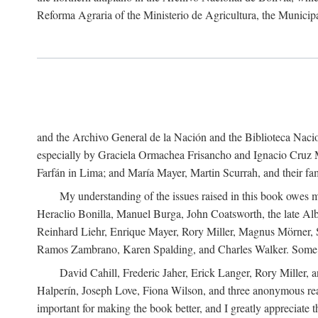
Reforma Agraria of the Ministerio de Agricultura, the Municip
and the Archivo General de la Nación and the Biblioteca Nacion
especially by Graciela Ormachea Frisancho and Ignacio Cruz M
Farfán in Lima; and María Mayer, Martin Scurrah, and their fa
My understanding of the issues raised in this book owes m
Heraclio Bonilla, Manuel Burga, John Coatsworth, the late Al
Reinhard Liehr, Enrique Mayer, Rory Miller, Magnus Mörner, 
Ramos Zambrano, Karen Spalding, and Charles Walker. Some 
David Cahill, Frederic Jaher, Erick Langer, Rory Miller, 
Halperín, Joseph Love, Fiona Wilson, and three anonymous read
important for making the book better, and I greatly appreciate