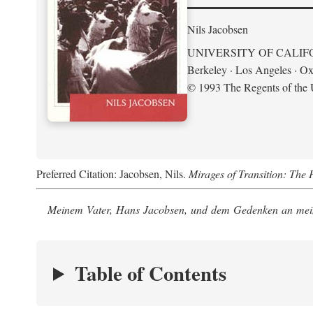
Nils Jacobsen
UNIVERSITY OF CALIF
Berkeley · Los Angeles · Ox
© 1993 The Regents of the U
Preferred Citation: Jacobsen, Nils.
Mirages of Transition: The 
Meinem Vater, Hans Jacobsen, und dem Gedenken an mein
Table of Contents