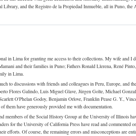
al Library, and the Registro de la Propiedad Inmueble, all in Puno, the
al in Lima for granting me access to their collections. My wife and I de
amani and their families in Puno; Fathers Ronald Llerena, René Pinto,
mily in Lima.
uch to discussions with friends and colleagues in Peru, Europe, and th
berto Flores Galindo, Luis Miguel Glave, Jürgen Golte, Michael Gonza
Scarlett O'Phelan Godoy, Benjamin Orlove, Franklin Pease G. Y., Vin
of them have generously provided me with documentation.
and members of the Social History Group at the University of Illinois h
ers for the University of California Press have read and commented on 
 their efforts. Of course, the remaining errors and misconceptions are 