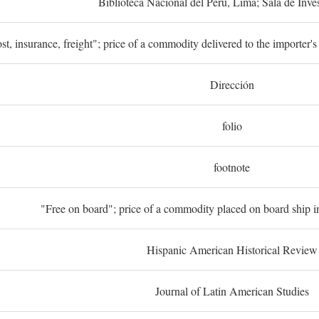
Biblioteca Nacional del Perú, Lima; Sala de Inve
st, insurance, freight"; price of a commodity delivered to the importer's
Dirección
folio
footnote
"Free on board"; price of a commodity placed on board ship in
Hispanic American Historical Review
Journal of Latin American Studies