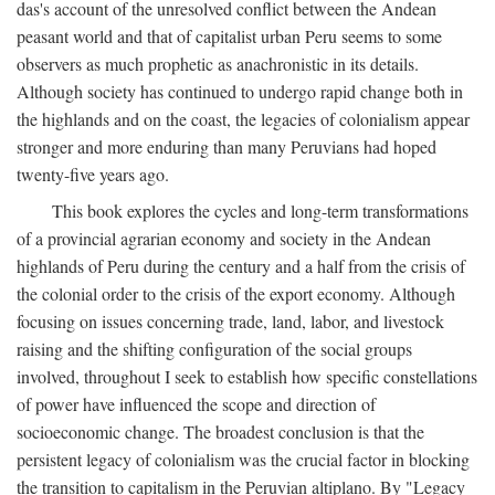
das's account of the unresolved conflict between the Andean
peasant world and that of capitalist urban Peru seems to some
observers as much prophetic as anachronistic in its details.
Although society has continued to undergo rapid change both in
the highlands and on the coast, the legacies of colonialism appear
stronger and more enduring than many Peruvians had hoped
twenty-five years ago.
This book explores the cycles and long-term transformations
of a provincial agrarian economy and society in the Andean
highlands of Peru during the century and a half from the crisis of
the colonial order to the crisis of the export economy. Although
focusing on issues concerning trade, land, labor, and livestock
raising and the shifting configuration of the social groups
involved, throughout I seek to establish how specific constellations
of power have influenced the scope and direction of
socioeconomic change. The broadest conclusion is that the
persistent legacy of colonialism was the crucial factor in blocking
the transition to capitalism in the Peruvian altiplano. By "Legacy