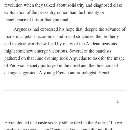
revolution when they talked about solidarity and diagnosed class
exploitation of the peasantry rather than the brutality or
beneficence of this or that gamonal.
Arguedas had expressed his hope that, despite the advance of
modern, capitalist economic and social structures, the brotherly
and magical worldview held by many of the Andean peasants
might somehow emerge victorious. Several of the panelists
gathered on that June evening took Arguedas to task for the image
of Peruvian society portrayed in the novel and the directions of
change suggested. A young French anthropologist, Henri
2
Favre, denied that caste society still existed in the Andes: "I have
lived for two years . . . in Huancavelica . . . and did not find