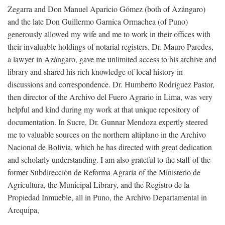
Zegarra and Don Manuel Aparicio Gómez (both of Azángaro)
and the late Don Guillermo Garnica Ormachea (of Puno)
generously allowed my wife and me to work in their offices with
their invaluable holdings of notarial registers. Dr. Mauro Paredes,
a lawyer in Azángaro, gave me unlimited access to his archive and
library and shared his rich knowledge of local history in
discussions and correspondence. Dr. Humberto Rodríguez Pastor,
then director of the Archivo del Fuero Agrario in Lima, was very
helpful and kind during my work at that unique repository of
documentation. In Sucre, Dr. Gunnar Mendoza expertly steered
me to valuable sources on the northern altiplano in the Archivo
Nacional de Bolivia, which he has directed with great dedication
and scholarly understanding. I am also grateful to the staff of the
former Subdirección de Reforma Agraria of the Ministerio de
Agricultura, the Municipal Library, and the Registro de la
Propiedad Inmueble, all in Puno, the Archivo Departamental in
Arequipa,