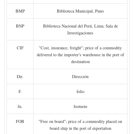
BMP
Biblioteca Municipal, Puno
BNP
Biblioteca Nacional del Perú, Lima; Sala de
Investigaciones
CIF
"Cost, insurance, freight"; price of a commodity
delivered to the importer's warehouse in the port of
destination
Dir.
Dirección
F.
folio
fn.
footnote
FOB
"Free on board"; price of a commodity placed on
board ship in the port of exportation