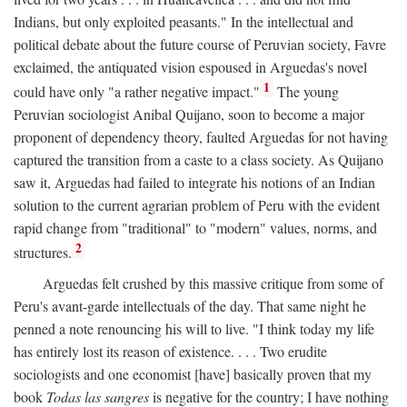
Indians, but only exploited peasants." In the intellectual and
political debate about the future course of Peruvian society, Favre
exclaimed, the antiquated vision espoused in Arguedas's novel
1
could have only "a rather negative impact."
The young
Peruvian sociologist Anibal Quijano, soon to become a major
proponent of dependency theory, faulted Arguedas for not having
captured the transition from a caste to a class society. As Quijano
saw it, Arguedas had failed to integrate his notions of an Indian
solution to the current agrarian problem of Peru with the evident
rapid change from "traditional" to "modern" values, norms, and
2
structures.
Arguedas felt crushed by this massive critique from some of
Peru's avant-garde intellectuals of the day. That same night he
penned a note renouncing his will to live. "I think today my life
has entirely lost its reason of existence. . . . Two erudite
sociologists and one economist [have] basically proven that my
book
Todas las sangres
is negative for the country; I have nothing