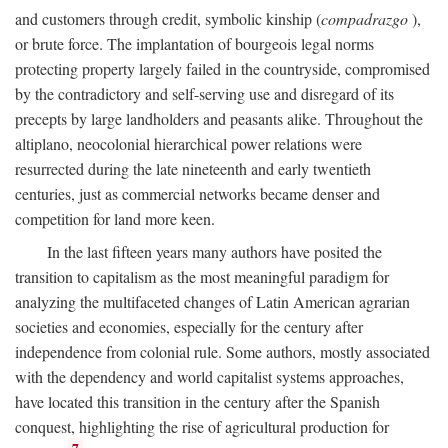
and customers through credit, symbolic kinship (
compadrazgo
),
or brute force. The implantation of bourgeois legal norms
protecting property largely failed in the countryside, compromised
by the contradictory and self-serving use and disregard of its
precepts by large landholders and peasants alike. Throughout the
altiplano, neocolonial hierarchical power relations were
resurrected during the late nineteenth and early twentieth
centuries, just as commercial networks became denser and
competition for land more keen.
In the last fifteen years many authors have posited the
transition to capitalism as the most meaningful paradigm for
analyzing the multifaceted changes of Latin American agrarian
societies and economies, especially for the century after
independence from colonial rule. Some authors, mostly associated
with the dependency and world capitalist systems approaches,
have located this transition in the century after the Spanish
conquest, highlighting the rise of agricultural production for