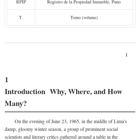
RPIP
Registro de la Propiedad Inmueble, Puno
T.
Tomo (volume)
1
1
Introduction Why, Where, and How
Many?
On the evening of June 23, 1965, in the middle of Lima's
damp, gloomy winter season, a group of prominent social
scientists and literary critics gathered around a table in the