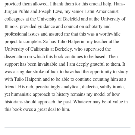
provided them allowed. I thank them for this crucial help. Hans-
Jürgen Puhle and Joseph Love, my senior Latin Americanist
colleagues at the University of Bielefeld and at the University of
Illinois, provided guidance and council on scholarly and
professional issues and assured me that this was a worthwhile
project to complete. So has Tulio Halperín, my teacher at the
University of California at Berkeley, who supervised the
dissertation on which this book continues to be based. Their
support has been invaluable and I am deeply grateful to them. It
was a singular stroke of luck to have had the opportunity to study
with Tulio Halperín and to be able to continue counting him as a
friend. His rich, penetratingly analytical, dialectic, subtly ironic,
yet humanistic approach to history remains my model of how
historians should approach the past. Whatever may be of value in
this book owes a great deal to him.