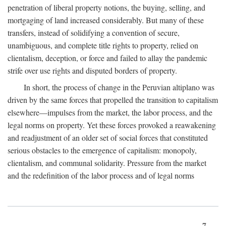
penetration of liberal property notions, the buying, selling, and
mortgaging of land increased considerably. But many of these
transfers, instead of solidifying a convention of secure,
unambiguous, and complete title rights to property, relied on
clientalism, deception, or force and failed to allay the pandemic
strife over use rights and disputed borders of property.
In short, the process of change in the Peruvian altiplano was
driven by the same forces that propelled the transition to capitalism
elsewhere—impulses from the market, the labor process, and the
legal norms on property. Yet these forces provoked a reawakening
and readjustment of an older set of social forces that constituted
serious obstacles to the emergence of capitalism: monopoly,
clientalism, and communal solidarity. Pressure from the market
and the redefinition of the labor process and of legal norms
7