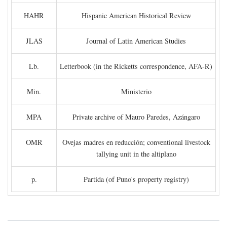
HAHR
Hispanic American Historical Review
JLAS
Journal of Latin American Studies
Lb.
Letterbook (in the Ricketts correspondence, AFA-R)
Min.
Ministerio
MPA
Private archive of Mauro Paredes, Azángaro
OMR
Ovejas madres en reducción; conventional livestock
tallying unit in the altiplano
p.
Partida (of Puno's property registry)