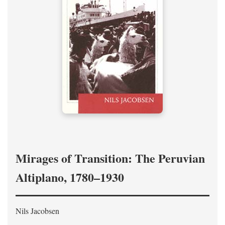
Mirages of Transition: The Peruvian
Altiplano, 1780–1930
Nils Jacobsen