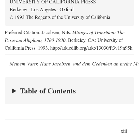
UNIVERSITY OF CALIFORNIA PRESS
Berkeley · Los Angeles · Oxford
© 1993 The Regents of the University of California
Preferred Citation: Jacobsen, Nils.
Mirages of Transition: The
Peruvian Altiplano, 1780-1930
. Berkeley, CA: University of
California Press, 1993. http://ark.cdlib.org/ark:/13030/ft3v19n95h
Meinem Vater, Hans Jacobsen, und dem Gedenken an meine Mutt
Table of Contents
xiii