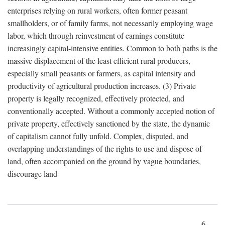
enterprises relying on rural workers, often former peasant
smallholders, or of family farms, not necessarily employing wage
labor, which through reinvestment of earnings constitute
increasingly capital-intensive entities. Common to both paths is the
massive displacement of the least efficient rural producers,
especially small peasants or farmers, as capital intensity and
productivity of agricultural production increases. (3) Private
property is legally recognized, effectively protected, and
conventionally accepted. Without a commonly accepted notion of
private property, effectively sanctioned by the state, the dynamic
of capitalism cannot fully unfold. Complex, disputed, and
overlapping understandings of the rights to use and dispose of
land, often accompanied on the ground by vague boundaries,
discourage land-
6