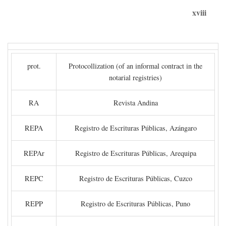
xviii
prot.
Protocollization (of an informal contract in the
notarial registries)
RA
Revista Andina
REPA
Registro de Escrituras Públicas, Azángaro
REPAr
Registro de Escrituras Públicas, Arequipa
REPC
Registro de Escrituras Públicas, Cuzco
REPP
Registro de Escrituras Públicas, Puno