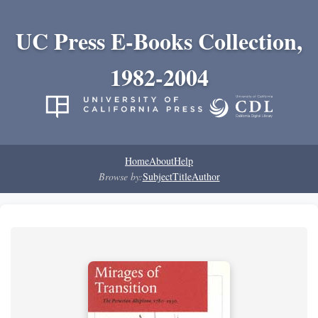
UC Press E-Books Collection,
1982-2004
Home
About
Help
Browse by:
Subject
Title
Author