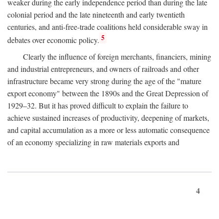
weaker during the early independence period than during the late
colonial period and the late nineteenth and early twentieth
centuries, and anti-free-trade coalitions held considerable sway in
5
debates over economic policy.
Clearly the influence of foreign merchants, financiers, mining
and industrial entrepreneurs, and owners of railroads and other
infrastructure became very strong during the age of the "mature
export economy" between the 1890s and the Great Depression of
1929–32. But it has proved difficult to explain the failure to
achieve sustained increases of productivity, deepening of markets,
and capital accumulation as a more or less automatic consequence
of an economy specializing in raw materials exports and
4