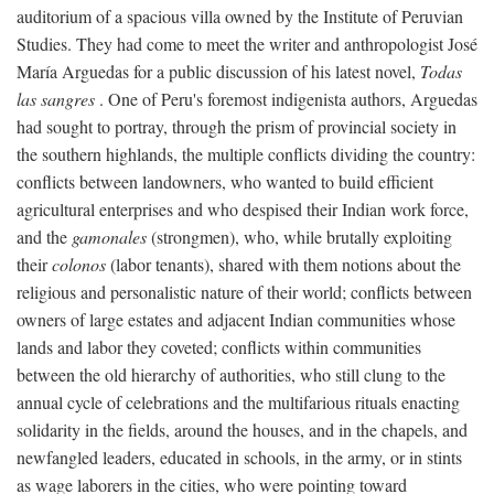
auditorium of a spacious villa owned by the Institute of Peruvian
Studies. They had come to meet the writer and anthropologist José
María Arguedas for a public discussion of his latest novel,
Todas
las sangres
. One of Peru's foremost indigenista authors, Arguedas
had sought to portray, through the prism of provincial society in
the southern highlands, the multiple conflicts dividing the country:
conflicts between landowners, who wanted to build efficient
agricultural enterprises and who despised their Indian work force,
and the
gamonales
(strongmen), who, while brutally exploiting
their
colonos
(labor tenants), shared with them notions about the
religious and personalistic nature of their world; conflicts between
owners of large estates and adjacent Indian communities whose
lands and labor they coveted; conflicts within communities
between the old hierarchy of authorities, who still clung to the
annual cycle of celebrations and the multifarious rituals enacting
solidarity in the fields, around the houses, and in the chapels, and
newfangled leaders, educated in schools, in the army, or in stints
as wage laborers in the cities, who were pointing toward