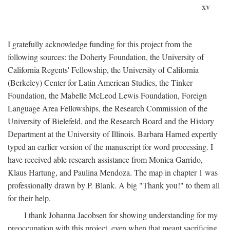
xv
I gratefully acknowledge funding for this project from the
following sources: the Doherty Foundation, the University of
California Regents' Fellowship, the University of California
(Berkeley) Center for Latin American Studies, the Tinker
Foundation, the Mabelle McLeod Lewis Foundation, Foreign
Language Area Fellowships, the Research Commission of the
University of Bielefeld, and the Research Board and the History
Department at the University of Illinois. Barbara Harned expertly
typed an earlier version of the manuscript for word processing. I
have received able research assistance from Monica Garrido,
Klaus Hartung, and Paulina Mendoza. The map in chapter 1 was
professionally drawn by P. Blank. A big "Thank you!" to them all
for their help.
I thank Johanna Jacobsen for showing understanding for my
preoccupation with this project, even when that meant sacrificing