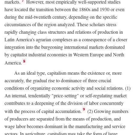
7
markets.
However, most empirically well-supported studies
have located the transition between the 1860s and 1930 or even
during the mid-twentieth century, depending on the specific
circumstances of the region analyzed. These scholars stress
rapidly changing class structures and relations of production in
Latin America's agrarian complexes as a consequence of a closer
integration into the burgeoning international markets dominated
by capitalist industrial economies in Western Europe and North
8
America.
As an ideal type, capitalism means the existence or, more
accurately, the gradual rise to dominance of three crucial
conditions of organizing economic activity and social relations. (1)
An internal, tendentially "price-setting" or self-regulating market
contributes to a deepening of the division of labor concurrently
9
with the process of capital accumulation.
(2) Growing numbers
of producers are separated from the means of production, and
wage labor becomes dominant in the manufacturing and service
sectors. In agriculture, capitalism may take the form of large