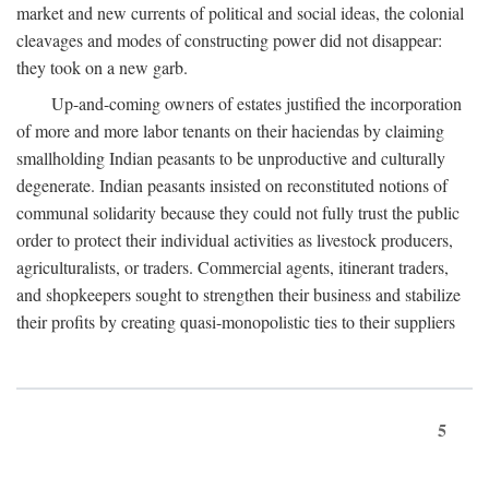
market and new currents of political and social ideas, the colonial
cleavages and modes of constructing power did not disappear:
they took on a new garb.
Up-and-coming owners of estates justified the incorporation
of more and more labor tenants on their haciendas by claiming
smallholding Indian peasants to be unproductive and culturally
degenerate. Indian peasants insisted on reconstituted notions of
communal solidarity because they could not fully trust the public
order to protect their individual activities as livestock producers,
agriculturalists, or traders. Commercial agents, itinerant traders,
and shopkeepers sought to strengthen their business and stabilize
their profits by creating quasi-monopolistic ties to their suppliers
5