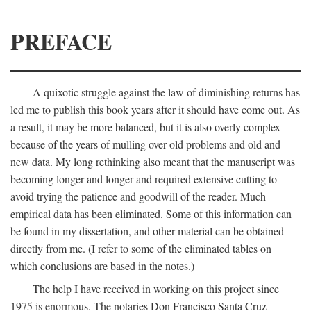
PREFACE
A quixotic struggle against the law of diminishing returns has
led me to publish this book years after it should have come out. As
a result, it may be more balanced, but it is also overly complex
because of the years of mulling over old problems and old and
new data. My long rethinking also meant that the manuscript was
becoming longer and longer and required extensive cutting to
avoid trying the patience and goodwill of the reader. Much
empirical data has been eliminated. Some of this information can
be found in my dissertation, and other material can be obtained
directly from me. (I refer to some of the eliminated tables on
which conclusions are based in the notes.)
The help I have received in working on this project since
1975 is enormous. The notaries Don Francisco Santa Cruz