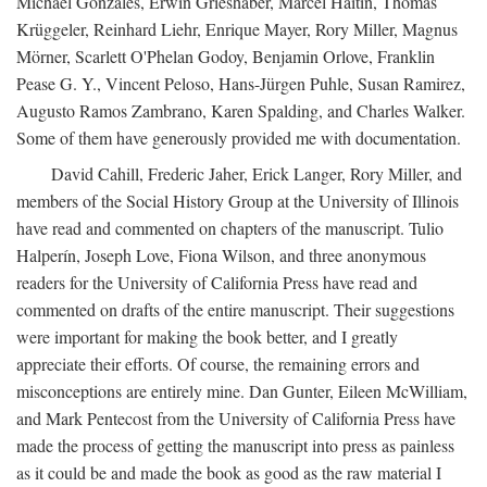
Michael Gonzales, Erwin Grieshaber, Marcel Haitin, Thomas
Krüggeler, Reinhard Liehr, Enrique Mayer, Rory Miller, Magnus
Mörner, Scarlett O'Phelan Godoy, Benjamin Orlove, Franklin
Pease G. Y., Vincent Peloso, Hans-Jürgen Puhle, Susan Ramirez,
Augusto Ramos Zambrano, Karen Spalding, and Charles Walker.
Some of them have generously provided me with documentation.
David Cahill, Frederic Jaher, Erick Langer, Rory Miller, and
members of the Social History Group at the University of Illinois
have read and commented on chapters of the manuscript. Tulio
Halperín, Joseph Love, Fiona Wilson, and three anonymous
readers for the University of California Press have read and
commented on drafts of the entire manuscript. Their suggestions
were important for making the book better, and I greatly
appreciate their efforts. Of course, the remaining errors and
misconceptions are entirely mine. Dan Gunter, Eileen McWilliam,
and Mark Pentecost from the University of California Press have
made the process of getting the manuscript into press as painless
as it could be and made the book as good as the raw material I