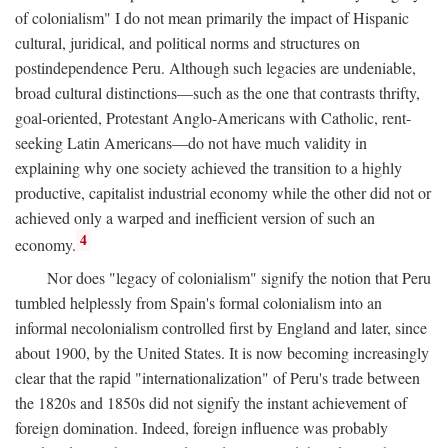
of colonialism" I do not mean primarily the impact of Hispanic
cultural, juridical, and political norms and structures on
postindependence Peru. Although such legacies are undeniable,
broad cultural distinctions—such as the one that contrasts thrifty,
goal-oriented, Protestant Anglo-Americans with Catholic, rent-
seeking Latin Americans—do not have much validity in
explaining why one society achieved the transition to a highly
productive, capitalist industrial economy while the other did not or
achieved only a warped and inefficient version of such an
4
economy.
Nor does "legacy of colonialism" signify the notion that Peru
tumbled helplessly from Spain's formal colonialism into an
informal necolonialism controlled first by England and later, since
about 1900, by the United States. It is now becoming increasingly
clear that the rapid "internationalization" of Peru's trade between
the 1820s and 1850s did not signify the instant achievement of
foreign domination. Indeed, foreign influence was probably