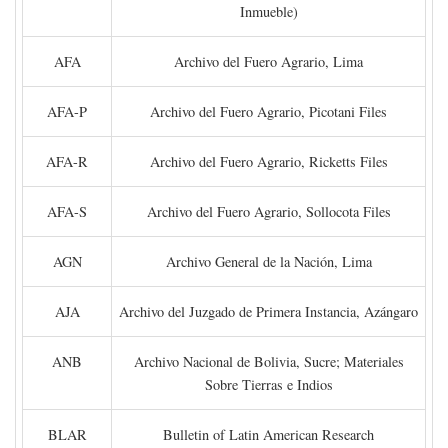
Inmueble)
AFA
Archivo del Fuero Agrario, Lima
AFA-P
Archivo del Fuero Agrario, Picotani Files
AFA-R
Archivo del Fuero Agrario, Ricketts Files
AFA-S
Archivo del Fuero Agrario, Sollocota Files
AGN
Archivo General de la Nación, Lima
AJA
Archivo del Juzgado de Primera Instancia, Azángaro
ANB
Archivo Nacional de Bolivia, Sucre; Materiales
Sobre Tierras e Indios
BLAR
Bulletin of Latin American Research