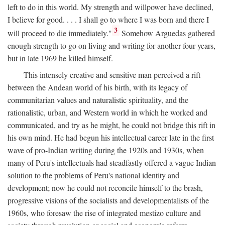
left to do in this world. My strength and willpower have declined,
I believe for good. . . . I shall go to where I was born and there I
3
will proceed to die immediately."
Somehow Arguedas gathered
enough strength to go on living and writing for another four years,
but in late 1969 he killed himself.
This intensely creative and sensitive man perceived a rift
between the Andean world of his birth, with its legacy of
communitarian values and naturalistic spirituality, and the
rationalistic, urban, and Western world in which he worked and
communicated, and try as he might, he could not bridge this rift in
his own mind. He had begun his intellectual career late in the first
wave of pro-Indian writing during the 1920s and 1930s, when
many of Peru's intellectuals had steadfastly offered a vague Indian
solution to the problems of Peru's national identity and
development; now he could not reconcile himself to the brash,
progressive visions of the socialists and developmentalists of the
1960s, who foresaw the rise of integrated mestizo culture and