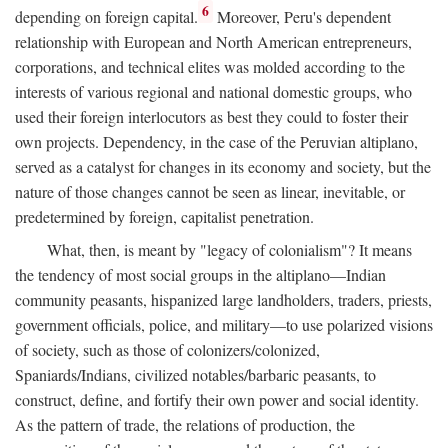
6
depending on foreign capital.
Moreover, Peru's dependent
relationship with European and North American entrepreneurs,
corporations, and technical elites was molded according to the
interests of various regional and national domestic groups, who
used their foreign interlocutors as best they could to foster their
own projects. Dependency, in the case of the Peruvian altiplano,
served as a catalyst for changes in its economy and society, but the
nature of those changes cannot be seen as linear, inevitable, or
predetermined by foreign, capitalist penetration.
What, then, is meant by "legacy of colonialism"? It means
the tendency of most social groups in the altiplano—Indian
community peasants, hispanized large landholders, traders, priests,
government officials, police, and military—to use polarized visions
of society, such as those of colonizers/colonized,
Spaniards/Indians, civilized notables/barbaric peasants, to
construct, define, and fortify their own power and social identity.
As the pattern of trade, the relations of production, the