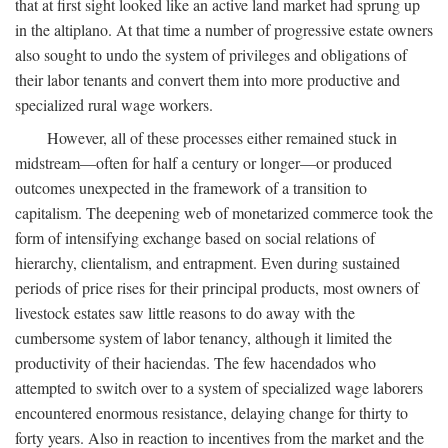
that at first sight looked like an active land market had sprung up
in the altiplano. At that time a number of progressive estate owners
also sought to undo the system of privileges and obligations of
their labor tenants and convert them into more productive and
specialized rural wage workers.
However, all of these processes either remained stuck in
midstream—often for half a century or longer—or produced
outcomes unexpected in the framework of a transition to
capitalism. The deepening web of monetarized commerce took the
form of intensifying exchange based on social relations of
hierarchy, clientalism, and entrapment. Even during sustained
periods of price rises for their principal products, most owners of
livestock estates saw little reasons to do away with the
cumbersome system of labor tenancy, although it limited the
productivity of their haciendas. The few hacendados who
attempted to switch over to a system of specialized wage laborers
encountered enormous resistance, delaying change for thirty to
forty years. Also in reaction to incentives from the market and the