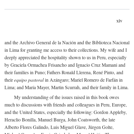
xiv
and the Archivo General de la Nación and the Biblioteca Nacional
in Lima for granting me access to their collections. My wife and I
deeply appreciated the hospitality shown to us in Peru, especially
by Graciela Ormachea Frisancho and Ignacio Cruz Mamani and
their families in Puno; Fathers Ronald Llerena, René Pinto, and
their
equipo pastoral
in Azángaro; Mariel Romero de Farfán in
Lima; and María Mayer, Martin Scurrah, and their family in Lima.
My understanding of the issues raised in this book owes
much to discussions with friends and colleagues in Peru, Europe,
and the United States, especially the following: Gordon Appleby,
Heraclio Bonilla, Manuel Burga, John Coatsworth, the late
Alberto Flores Galindo, Luis Miguel Glave, Jürgen Golte,