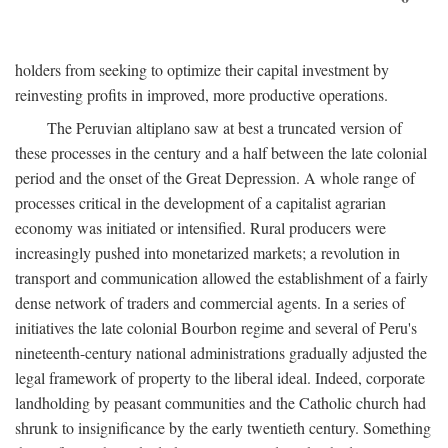
holders from seeking to optimize their capital investment by
reinvesting profits in improved, more productive operations.
The Peruvian altiplano saw at best a truncated version of
these processes in the century and a half between the late colonial
period and the onset of the Great Depression. A whole range of
processes critical in the development of a capitalist agrarian
economy was initiated or intensified. Rural producers were
increasingly pushed into monetarized markets; a revolution in
transport and communication allowed the establishment of a fairly
dense network of traders and commercial agents. In a series of
initiatives the late colonial Bourbon regime and several of Peru's
nineteenth-century national administrations gradually adjusted the
legal framework of property to the liberal ideal. Indeed, corporate
landholding by peasant communities and the Catholic church had
shrunk to insignificance by the early twentieth century. Something