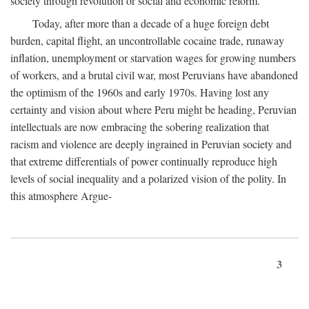
society through revolution or social and economic reform.
Today, after more than a decade of a huge foreign debt
burden, capital flight, an uncontrollable cocaine trade, runaway
inflation, unemployment or starvation wages for growing numbers
of workers, and a brutal civil war, most Peruvians have abandoned
the optimism of the 1960s and early 1970s. Having lost any
certainty and vision about where Peru might be heading, Peruvian
intellectuals are now embracing the sobering realization that
racism and violence are deeply ingrained in Peruvian society and
that extreme differentials of power continually reproduce high
levels of social inequality and a polarized vision of the polity. In
this atmosphere Argue-
3