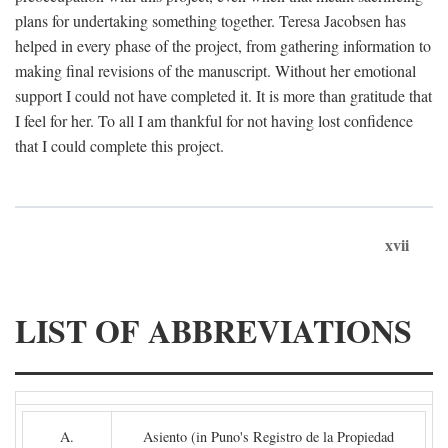
plans for undertaking something together. Teresa Jacobsen has
helped in every phase of the project, from gathering information to
making final revisions of the manuscript. Without her emotional
support I could not have completed it. It is more than gratitude that
I feel for her. To all I am thankful for not having lost confidence
that I could complete this project.
xvii
LIST OF ABBREVIATIONS
A.
Asiento (in Puno's Registro de la Propiedad