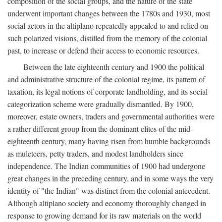
composition of the social groups, and the nature of the state
underwent important changes between the 1780s and 1930, most
social actors in the altiplano repeatedly appealed to and relied on
such polarized visions, distilled from the memory of the colonial
past, to increase or defend their access to economic resources.
Between the late eighteenth century and 1900 the political
and administrative structure of the colonial regime, its pattern of
taxation, its legal notions of corporate landholding, and its social
categorization scheme were gradually dismantled. By 1900,
moreover, estate owners, traders and governmental authorities were
a rather different group from the dominant elites of the mid-
eighteenth century, many having risen from humble backgrounds
as muleteers, petty traders, and modest landholders since
independence. The Indian communities of 1900 had undergone
great changes in the preceding century, and in some ways the very
identity of "the Indian" was distinct from the colonial antecedent.
Although altiplano society and economy thoroughly changed in
response to growing demand for its raw materials on the world