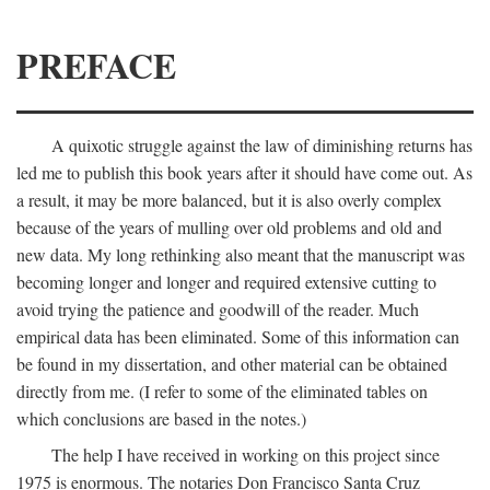
PREFACE
A quixotic struggle against the law of diminishing returns has
led me to publish this book years after it should have come out. As
a result, it may be more balanced, but it is also overly complex
because of the years of mulling over old problems and old and
new data. My long rethinking also meant that the manuscript was
becoming longer and longer and required extensive cutting to
avoid trying the patience and goodwill of the reader. Much
empirical data has been eliminated. Some of this information can
be found in my dissertation, and other material can be obtained
directly from me. (I refer to some of the eliminated tables on
which conclusions are based in the notes.)
The help I have received in working on this project since
1975 is enormous. The notaries Don Francisco Santa Cruz