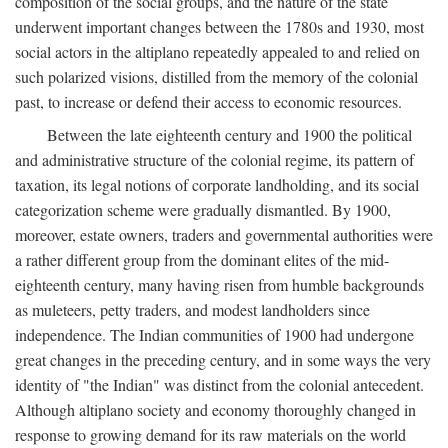
composition of the social groups, and the nature of the state
underwent important changes between the 1780s and 1930, most
social actors in the altiplano repeatedly appealed to and relied on
such polarized visions, distilled from the memory of the colonial
past, to increase or defend their access to economic resources.
Between the late eighteenth century and 1900 the political
and administrative structure of the colonial regime, its pattern of
taxation, its legal notions of corporate landholding, and its social
categorization scheme were gradually dismantled. By 1900,
moreover, estate owners, traders and governmental authorities were
a rather different group from the dominant elites of the mid-
eighteenth century, many having risen from humble backgrounds
as muleteers, petty traders, and modest landholders since
independence. The Indian communities of 1900 had undergone
great changes in the preceding century, and in some ways the very
identity of "the Indian" was distinct from the colonial antecedent.
Although altiplano society and economy thoroughly changed in
response to growing demand for its raw materials on the world