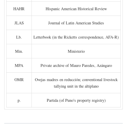
HAHR
Hispanic American Historical Review
JLAS
Journal of Latin American Studies
Lb.
Letterbook (in the Ricketts correspondence, AFA-R)
Min.
Ministerio
MPA
Private archive of Mauro Paredes, Azángaro
OMR
Ovejas madres en reducción; conventional livestock
tallying unit in the altiplano
p.
Partida (of Puno's property registry)