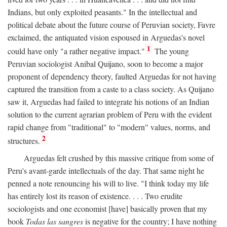
Indians, but only exploited peasants." In the intellectual and
political debate about the future course of Peruvian society, Favre
exclaimed, the antiquated vision espoused in Arguedas's novel
1
could have only "a rather negative impact."
The young
Peruvian sociologist Anibal Quijano, soon to become a major
proponent of dependency theory, faulted Arguedas for not having
captured the transition from a caste to a class society. As Quijano
saw it, Arguedas had failed to integrate his notions of an Indian
solution to the current agrarian problem of Peru with the evident
rapid change from "traditional" to "modern" values, norms, and
2
structures.
Arguedas felt crushed by this massive critique from some of
Peru's avant-garde intellectuals of the day. That same night he
penned a note renouncing his will to live. "I think today my life
has entirely lost its reason of existence. . . . Two erudite
sociologists and one economist [have] basically proven that my
book
Todas las sangres
is negative for the country; I have nothing