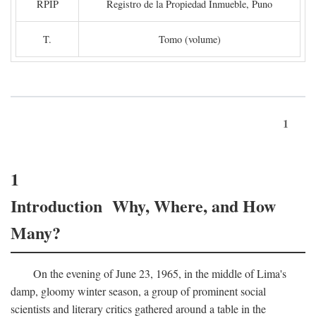
RPIP
Registro de la Propiedad Inmueble, Puno
T.
Tomo (volume)
1
1
Introduction Why, Where, and How
Many?
On the evening of June 23, 1965, in the middle of Lima's
damp, gloomy winter season, a group of prominent social
scientists and literary critics gathered around a table in the