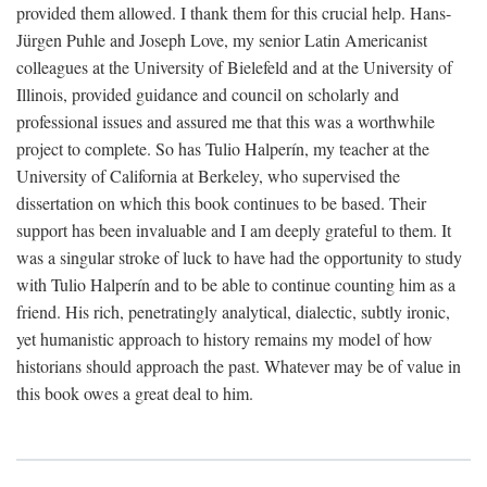
provided them allowed. I thank them for this crucial help. Hans-
Jürgen Puhle and Joseph Love, my senior Latin Americanist
colleagues at the University of Bielefeld and at the University of
Illinois, provided guidance and council on scholarly and
professional issues and assured me that this was a worthwhile
project to complete. So has Tulio Halperín, my teacher at the
University of California at Berkeley, who supervised the
dissertation on which this book continues to be based. Their
support has been invaluable and I am deeply grateful to them. It
was a singular stroke of luck to have had the opportunity to study
with Tulio Halperín and to be able to continue counting him as a
friend. His rich, penetratingly analytical, dialectic, subtly ironic,
yet humanistic approach to history remains my model of how
historians should approach the past. Whatever may be of value in
this book owes a great deal to him.