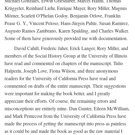
Michael Gonzales, Erwin Grieshaber, Marcel Haitin, Thomas
Krüggeler, Reinhard Liehr, Enrique Mayer, Rory Miller, Magnus
Mörner, Scarlett O'Phelan Godoy, Benjamin Orlove, Franklin
Pease G. Y., Vincent Peloso, Hans-Jürgen Puhle, Susan Ramirez,
Augusto Ramos Zambrano, Karen Spalding, and Charles Walker.
Some of them have generously provided me with documentation.
David Cahill, Frederic Jaher, Erick Langer, Rory Miller, and
members of the Social History Group at the University of Illinois
have read and commented on chapters of the manuscript. Tulio
Halperín, Joseph Love, Fiona Wilson, and three anonymous
readers for the University of California Press have read and
commented on drafts of the entire manuscript. Their suggestions
were important for making the book better, and I greatly
appreciate their efforts. Of course, the remaining errors and
misconceptions are entirely mine. Dan Gunter, Eileen McWilliam,
and Mark Pentecost from the University of California Press have
made the process of getting the manuscript into press as painless
as it could be and made the book as good as the raw material I