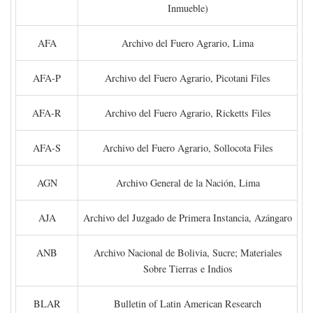
Inmueble)
AFA
Archivo del Fuero Agrario, Lima
AFA-P
Archivo del Fuero Agrario, Picotani Files
AFA-R
Archivo del Fuero Agrario, Ricketts Files
AFA-S
Archivo del Fuero Agrario, Sollocota Files
AGN
Archivo General de la Nación, Lima
AJA
Archivo del Juzgado de Primera Instancia, Azángaro
ANB
Archivo Nacional de Bolivia, Sucre; Materiales
Sobre Tierras e Indios
BLAR
Bulletin of Latin American Research