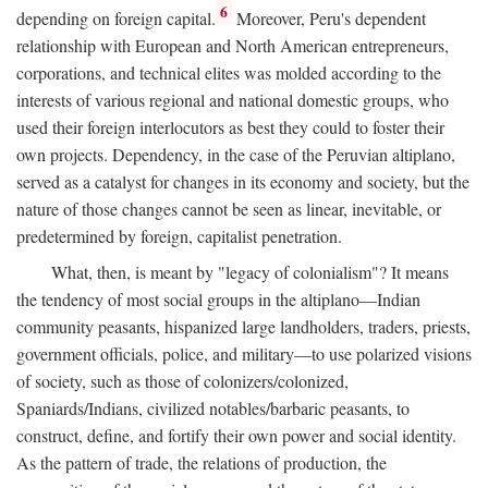
6
depending on foreign capital.
Moreover, Peru's dependent
relationship with European and North American entrepreneurs,
corporations, and technical elites was molded according to the
interests of various regional and national domestic groups, who
used their foreign interlocutors as best they could to foster their
own projects. Dependency, in the case of the Peruvian altiplano,
served as a catalyst for changes in its economy and society, but the
nature of those changes cannot be seen as linear, inevitable, or
predetermined by foreign, capitalist penetration.
What, then, is meant by "legacy of colonialism"? It means
the tendency of most social groups in the altiplano—Indian
community peasants, hispanized large landholders, traders, priests,
government officials, police, and military—to use polarized visions
of society, such as those of colonizers/colonized,
Spaniards/Indians, civilized notables/barbaric peasants, to
construct, define, and fortify their own power and social identity.
As the pattern of trade, the relations of production, the