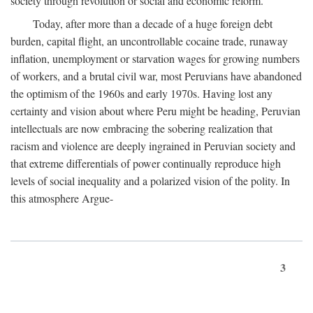
society through revolution or social and economic reform.
Today, after more than a decade of a huge foreign debt
burden, capital flight, an uncontrollable cocaine trade, runaway
inflation, unemployment or starvation wages for growing numbers
of workers, and a brutal civil war, most Peruvians have abandoned
the optimism of the 1960s and early 1970s. Having lost any
certainty and vision about where Peru might be heading, Peruvian
intellectuals are now embracing the sobering realization that
racism and violence are deeply ingrained in Peruvian society and
that extreme differentials of power continually reproduce high
levels of social inequality and a polarized vision of the polity. In
this atmosphere Argue-
3