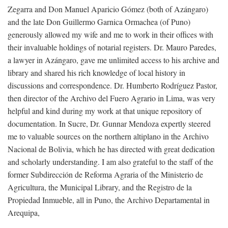
Zegarra and Don Manuel Aparicio Gómez (both of Azángaro)
and the late Don Guillermo Garnica Ormachea (of Puno)
generously allowed my wife and me to work in their offices with
their invaluable holdings of notarial registers. Dr. Mauro Paredes,
a lawyer in Azángaro, gave me unlimited access to his archive and
library and shared his rich knowledge of local history in
discussions and correspondence. Dr. Humberto Rodríguez Pastor,
then director of the Archivo del Fuero Agrario in Lima, was very
helpful and kind during my work at that unique repository of
documentation. In Sucre, Dr. Gunnar Mendoza expertly steered
me to valuable sources on the northern altiplano in the Archivo
Nacional de Bolivia, which he has directed with great dedication
and scholarly understanding. I am also grateful to the staff of the
former Subdirección de Reforma Agraria of the Ministerio de
Agricultura, the Municipal Library, and the Registro de la
Propiedad Inmueble, all in Puno, the Archivo Departamental in
Arequipa,