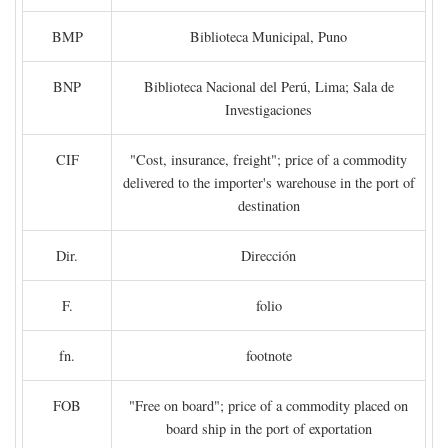
BMP
Biblioteca Municipal, Puno
BNP
Biblioteca Nacional del Perú, Lima; Sala de
Investigaciones
CIF
"Cost, insurance, freight"; price of a commodity
delivered to the importer's warehouse in the port of
destination
Dir.
Dirección
F.
folio
fn.
footnote
FOB
"Free on board"; price of a commodity placed on
board ship in the port of exportation