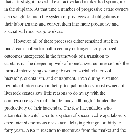
that at first sight looked like an active land market had sprung up
in the altiplano. At that time a number of progressive estate owners
also sought to undo the system of privileges and obligations of
their labor tenants and convert them into more productive and
specialized rural wage workers.
However, all of these processes either remained stuck in
midstream—often for half a century or longer—or produced
outcomes unexpected in the framework of a transition to
capitalism. The deepening web of monetarized commerce took the
form of intensifying exchange based on social relations of
hierarchy, clientalism, and entrapment. Even during sustained
periods of price rises for their principal products, most owners of
livestock estates saw little reasons to do away with the
cumbersome system of labor tenancy, although it limited the
productivity of their haciendas. The few hacendados who
attempted to switch over to a system of specialized wage laborers
encountered enormous resistance, delaying change for thirty to
forty years. Also in reaction to incentives from the market and the