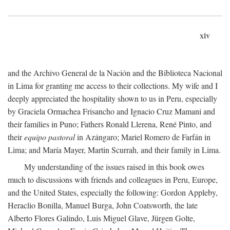
xiv
and the Archivo General de la Nación and the Biblioteca Nacional
in Lima for granting me access to their collections. My wife and I
deeply appreciated the hospitality shown to us in Peru, especially
by Graciela Ormachea Frisancho and Ignacio Cruz Mamani and
their families in Puno; Fathers Ronald Llerena, René Pinto, and
their
equipo pastoral
in Azángaro; Mariel Romero de Farfán in
Lima; and María Mayer, Martin Scurrah, and their family in Lima.
My understanding of the issues raised in this book owes
much to discussions with friends and colleagues in Peru, Europe,
and the United States, especially the following: Gordon Appleby,
Heraclio Bonilla, Manuel Burga, John Coatsworth, the late
Alberto Flores Galindo, Luis Miguel Glave, Jürgen Golte,