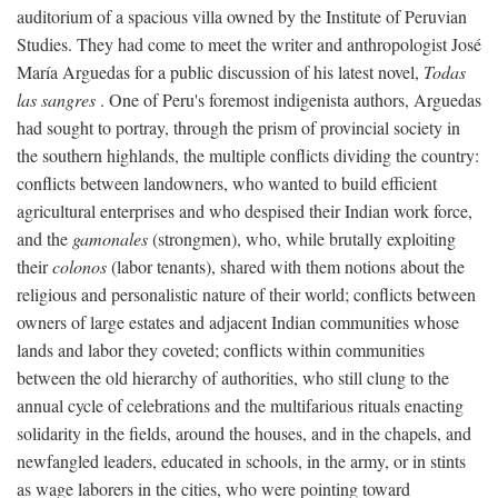
auditorium of a spacious villa owned by the Institute of Peruvian
Studies. They had come to meet the writer and anthropologist José
María Arguedas for a public discussion of his latest novel,
Todas
las sangres
. One of Peru's foremost indigenista authors, Arguedas
had sought to portray, through the prism of provincial society in
the southern highlands, the multiple conflicts dividing the country:
conflicts between landowners, who wanted to build efficient
agricultural enterprises and who despised their Indian work force,
and the
gamonales
(strongmen), who, while brutally exploiting
their
colonos
(labor tenants), shared with them notions about the
religious and personalistic nature of their world; conflicts between
owners of large estates and adjacent Indian communities whose
lands and labor they coveted; conflicts within communities
between the old hierarchy of authorities, who still clung to the
annual cycle of celebrations and the multifarious rituals enacting
solidarity in the fields, around the houses, and in the chapels, and
newfangled leaders, educated in schools, in the army, or in stints
as wage laborers in the cities, who were pointing toward