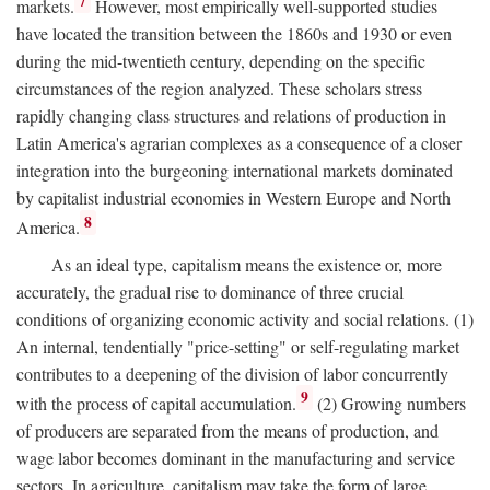
7
markets.
However, most empirically well-supported studies
have located the transition between the 1860s and 1930 or even
during the mid-twentieth century, depending on the specific
circumstances of the region analyzed. These scholars stress
rapidly changing class structures and relations of production in
Latin America's agrarian complexes as a consequence of a closer
integration into the burgeoning international markets dominated
by capitalist industrial economies in Western Europe and North
8
America.
As an ideal type, capitalism means the existence or, more
accurately, the gradual rise to dominance of three crucial
conditions of organizing economic activity and social relations. (1)
An internal, tendentially "price-setting" or self-regulating market
contributes to a deepening of the division of labor concurrently
9
with the process of capital accumulation.
(2) Growing numbers
of producers are separated from the means of production, and
wage labor becomes dominant in the manufacturing and service
sectors. In agriculture, capitalism may take the form of large