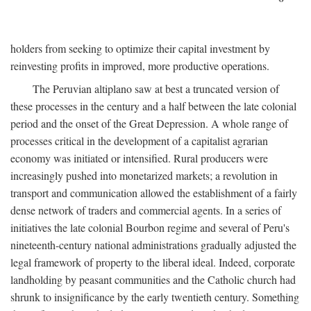
holders from seeking to optimize their capital investment by
reinvesting profits in improved, more productive operations.
The Peruvian altiplano saw at best a truncated version of
these processes in the century and a half between the late colonial
period and the onset of the Great Depression. A whole range of
processes critical in the development of a capitalist agrarian
economy was initiated or intensified. Rural producers were
increasingly pushed into monetarized markets; a revolution in
transport and communication allowed the establishment of a fairly
dense network of traders and commercial agents. In a series of
initiatives the late colonial Bourbon regime and several of Peru's
nineteenth-century national administrations gradually adjusted the
legal framework of property to the liberal ideal. Indeed, corporate
landholding by peasant communities and the Catholic church had
shrunk to insignificance by the early twentieth century. Something