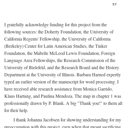
xv
I gratefully acknowledge funding for this project from the
following sources: the Doherty Foundation, the University of
California Regents' Fellowship, the University of California
(Berkeley) Center for Latin American Studies, the Tinker
Foundation, the Mabelle McLeod Lewis Foundation, Foreign
Language Area Fellowships, the Research Commission of the
University of Bielefeld, and the Research Board and the History
Department at the University of Illinois. Barbara Harned expertly
typed an earlier version of the manuscript for word processing. I
have received able research assistance from Monica Garrido,
Klaus Hartung, and Paulina Mendoza. The map in chapter 1 was
professionally drawn by P. Blank. A big "Thank you!" to them all
for their help.
I thank Johanna Jacobsen for showing understanding for my
preoccupation with this project, even when that meant sacrificing