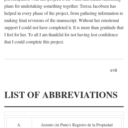
plans for undertaking something together. Teresa Jacobsen has
helped in every phase of the project, from gathering information to
making final revisions of the manuscript. Without her emotional
support I could not have completed it. It is more than gratitude that
I feel for her. To all I am thankful for not having lost confidence
that I could complete this project.
xvii
LIST OF ABBREVIATIONS
A.
Asiento (in Puno's Registro de la Propiedad