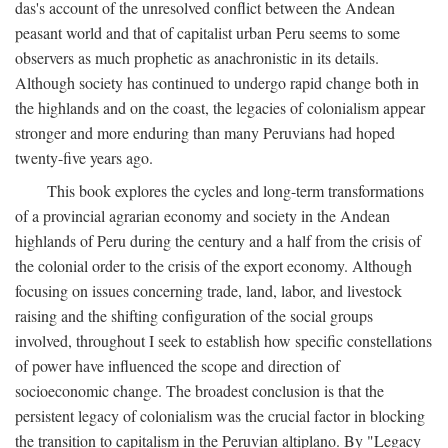
das's account of the unresolved conflict between the Andean
peasant world and that of capitalist urban Peru seems to some
observers as much prophetic as anachronistic in its details.
Although society has continued to undergo rapid change both in
the highlands and on the coast, the legacies of colonialism appear
stronger and more enduring than many Peruvians had hoped
twenty-five years ago.
This book explores the cycles and long-term transformations
of a provincial agrarian economy and society in the Andean
highlands of Peru during the century and a half from the crisis of
the colonial order to the crisis of the export economy. Although
focusing on issues concerning trade, land, labor, and livestock
raising and the shifting configuration of the social groups
involved, throughout I seek to establish how specific constellations
of power have influenced the scope and direction of
socioeconomic change. The broadest conclusion is that the
persistent legacy of colonialism was the crucial factor in blocking
the transition to capitalism in the Peruvian altiplano. By "Legacy