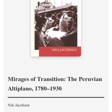
Mirages of Transition: The Peruvian
Altiplano, 1780–1930
Nils Jacobsen