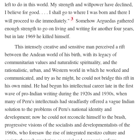
left to do in this world. My strength and willpower have declined,
I believe for good. . . . I shall go to where I was born and there I
3
will proceed to die immediately."
Somehow Arguedas gathered
enough strength to go on living and writing for another four years,
but in late 1969 he killed himself.
This intensely creative and sensitive man perceived a rift
between the Andean world of his birth, with its legacy of
communitarian values and naturalistic spirituality, and the
rationalistic, urban, and Western world in which he worked and
communicated, and try as he might, he could not bridge this rift in
his own mind. He had begun his intellectual career late in the first
wave of pro-Indian writing during the 1920s and 1930s, when
many of Peru's intellectuals had steadfastly offered a vague Indian
solution to the problems of Peru's national identity and
development; now he could not reconcile himself to the brash,
progressive visions of the socialists and developmentalists of the
1960s, who foresaw the rise of integrated mestizo culture and