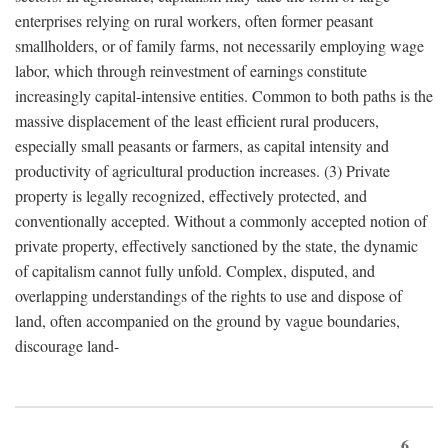
enterprises relying on rural workers, often former peasant
smallholders, or of family farms, not necessarily employing wage
labor, which through reinvestment of earnings constitute
increasingly capital-intensive entities. Common to both paths is the
massive displacement of the least efficient rural producers,
especially small peasants or farmers, as capital intensity and
productivity of agricultural production increases. (3) Private
property is legally recognized, effectively protected, and
conventionally accepted. Without a commonly accepted notion of
private property, effectively sanctioned by the state, the dynamic
of capitalism cannot fully unfold. Complex, disputed, and
overlapping understandings of the rights to use and dispose of
land, often accompanied on the ground by vague boundaries,
discourage land-
6