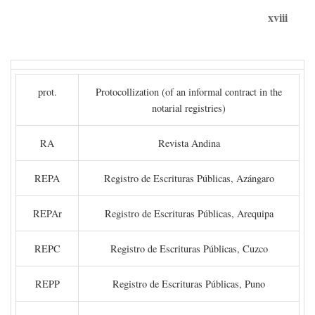
xviii
prot.
Protocollization (of an informal contract in the
notarial registries)
RA
Revista Andina
REPA
Registro de Escrituras Públicas, Azángaro
REPAr
Registro de Escrituras Públicas, Arequipa
REPC
Registro de Escrituras Públicas, Cuzco
REPP
Registro de Escrituras Públicas, Puno