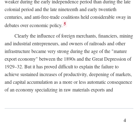
weaker during the early independence period than during the late
colonial period and the late nineteenth and early twentieth
centuries, and anti-free-trade coalitions held considerable sway in
5
debates over economic policy.
Clearly the influence of foreign merchants, financiers, mining
and industrial entrepreneurs, and owners of railroads and other
infrastructure became very strong during the age of the "mature
export economy" between the 1890s and the Great Depression of
1929–32. But it has proved difficult to explain the failure to
achieve sustained increases of productivity, deepening of markets,
and capital accumulation as a more or less automatic consequence
of an economy specializing in raw materials exports and
4