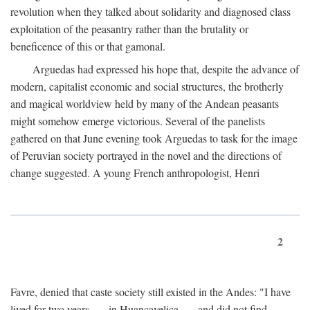
revolution when they talked about solidarity and diagnosed class
exploitation of the peasantry rather than the brutality or
beneficence of this or that gamonal.
Arguedas had expressed his hope that, despite the advance of
modern, capitalist economic and social structures, the brotherly
and magical worldview held by many of the Andean peasants
might somehow emerge victorious. Several of the panelists
gathered on that June evening took Arguedas to task for the image
of Peruvian society portrayed in the novel and the directions of
change suggested. A young French anthropologist, Henri
2
Favre, denied that caste society still existed in the Andes: "I have
lived for two years . . . in Huancavelica . . . and did not find