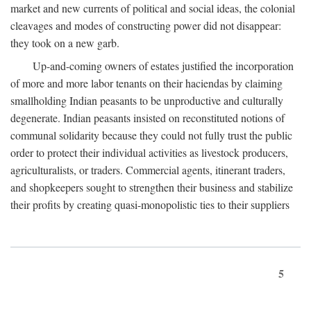
market and new currents of political and social ideas, the colonial
cleavages and modes of constructing power did not disappear:
they took on a new garb.
Up-and-coming owners of estates justified the incorporation
of more and more labor tenants on their haciendas by claiming
smallholding Indian peasants to be unproductive and culturally
degenerate. Indian peasants insisted on reconstituted notions of
communal solidarity because they could not fully trust the public
order to protect their individual activities as livestock producers,
agriculturalists, or traders. Commercial agents, itinerant traders,
and shopkeepers sought to strengthen their business and stabilize
their profits by creating quasi-monopolistic ties to their suppliers
5