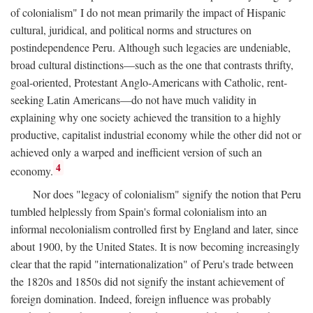
of colonialism" I do not mean primarily the impact of Hispanic
cultural, juridical, and political norms and structures on
postindependence Peru. Although such legacies are undeniable,
broad cultural distinctions—such as the one that contrasts thrifty,
goal-oriented, Protestant Anglo-Americans with Catholic, rent-
seeking Latin Americans—do not have much validity in
explaining why one society achieved the transition to a highly
productive, capitalist industrial economy while the other did not or
achieved only a warped and inefficient version of such an
4
economy.
Nor does "legacy of colonialism" signify the notion that Peru
tumbled helplessly from Spain's formal colonialism into an
informal necolonialism controlled first by England and later, since
about 1900, by the United States. It is now becoming increasingly
clear that the rapid "internationalization" of Peru's trade between
the 1820s and 1850s did not signify the instant achievement of
foreign domination. Indeed, foreign influence was probably