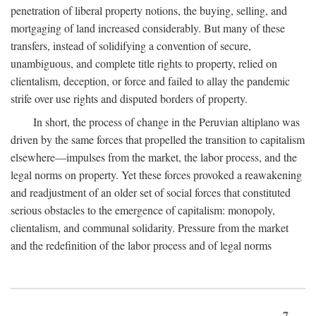
penetration of liberal property notions, the buying, selling, and
mortgaging of land increased considerably. But many of these
transfers, instead of solidifying a convention of secure,
unambiguous, and complete title rights to property, relied on
clientalism, deception, or force and failed to allay the pandemic
strife over use rights and disputed borders of property.
In short, the process of change in the Peruvian altiplano was
driven by the same forces that propelled the transition to capitalism
elsewhere—impulses from the market, the labor process, and the
legal norms on property. Yet these forces provoked a reawakening
and readjustment of an older set of social forces that constituted
serious obstacles to the emergence of capitalism: monopoly,
clientalism, and communal solidarity. Pressure from the market
and the redefinition of the labor process and of legal norms
7