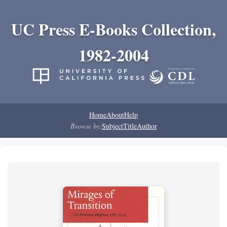
UC Press E-Books Collection,
1982-2004
Home
About
Help
Browse by:
Subject
Title
Author