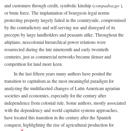
and customers through credit, symbolic kinship (
compadrazgo
),
or brute force. The implantation of bourgeois legal norms
protecting property largely failed in the countryside, compromised
by the contradictory and self-serving use and disregard of its
precepts by large landholders and peasants alike. Throughout the
altiplano, neocolonial hierarchical power relations were
resurrected during the late nineteenth and early twentieth
centuries, just as commercial networks became denser and
competition for land more keen.
In the last fifteen years many authors have posited the
transition to capitalism as the most meaningful paradigm for
analyzing the multifaceted changes of Latin American agrarian
societies and economies, especially for the century after
independence from colonial rule. Some authors, mostly associated
with the dependency and world capitalist systems approaches,
have located this transition in the century after the Spanish
conquest, highlighting the rise of agricultural production for