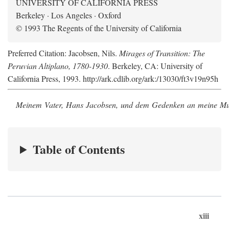
UNIVERSITY OF CALIFORNIA PRESS
Berkeley · Los Angeles · Oxford
© 1993 The Regents of the University of California
Preferred Citation: Jacobsen, Nils.
Mirages of Transition: The
Peruvian Altiplano, 1780-1930
. Berkeley, CA: University of
California Press, 1993. http://ark.cdlib.org/ark:/13030/ft3v19n95h
Meinem Vater, Hans Jacobsen, und dem Gedenken an meine Mutt
Table of Contents
xiii