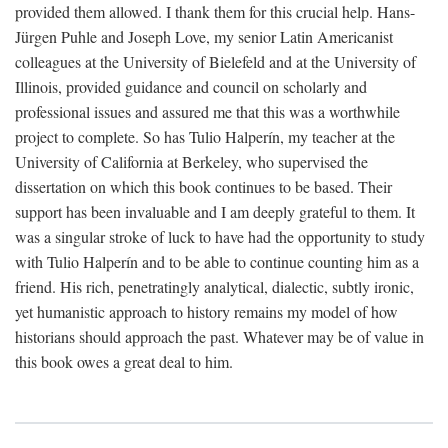
provided them allowed. I thank them for this crucial help. Hans-
Jürgen Puhle and Joseph Love, my senior Latin Americanist
colleagues at the University of Bielefeld and at the University of
Illinois, provided guidance and council on scholarly and
professional issues and assured me that this was a worthwhile
project to complete. So has Tulio Halperín, my teacher at the
University of California at Berkeley, who supervised the
dissertation on which this book continues to be based. Their
support has been invaluable and I am deeply grateful to them. It
was a singular stroke of luck to have had the opportunity to study
with Tulio Halperín and to be able to continue counting him as a
friend. His rich, penetratingly analytical, dialectic, subtly ironic,
yet humanistic approach to history remains my model of how
historians should approach the past. Whatever may be of value in
this book owes a great deal to him.