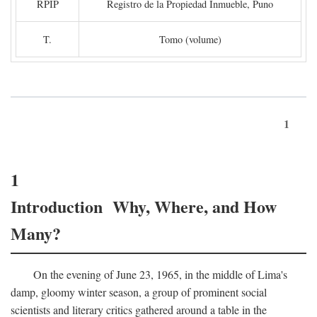
RPIP
Registro de la Propiedad Inmueble, Puno
T.
Tomo (volume)
1
1
Introduction Why, Where, and How
Many?
On the evening of June 23, 1965, in the middle of Lima's
damp, gloomy winter season, a group of prominent social
scientists and literary critics gathered around a table in the