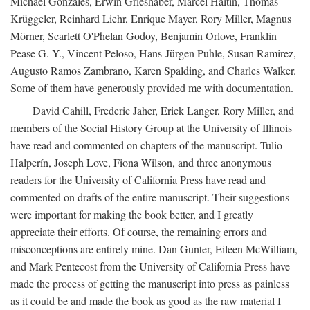
Michael Gonzales, Erwin Grieshaber, Marcel Haitin, Thomas
Krüggeler, Reinhard Liehr, Enrique Mayer, Rory Miller, Magnus
Mörner, Scarlett O'Phelan Godoy, Benjamin Orlove, Franklin
Pease G. Y., Vincent Peloso, Hans-Jürgen Puhle, Susan Ramirez,
Augusto Ramos Zambrano, Karen Spalding, and Charles Walker.
Some of them have generously provided me with documentation.
David Cahill, Frederic Jaher, Erick Langer, Rory Miller, and
members of the Social History Group at the University of Illinois
have read and commented on chapters of the manuscript. Tulio
Halperín, Joseph Love, Fiona Wilson, and three anonymous
readers for the University of California Press have read and
commented on drafts of the entire manuscript. Their suggestions
were important for making the book better, and I greatly
appreciate their efforts. Of course, the remaining errors and
misconceptions are entirely mine. Dan Gunter, Eileen McWilliam,
and Mark Pentecost from the University of California Press have
made the process of getting the manuscript into press as painless
as it could be and made the book as good as the raw material I