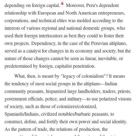
6
depending on foreign capital.
Moreover, Peru's dependent
relationship with European and North American entrepreneurs,
corporations, and technical elites was molded according to the
interests of various regional and national domestic groups, who
used their foreign interlocutors as best they could to foster their
own projects. Dependency, in the case of the Peruvian altiplano,
served as a catalyst for changes in its economy and society, but the
nature of those changes cannot be seen as linear, inevitable, or
predetermined by foreign, capitalist penetration.
What, then, is meant by "legacy of colonialism"? It means
the tendency of most social groups in the altiplano—Indian
community peasants, hispanized large landholders, traders, priests,
government officials, police, and military—to use polarized visions
of society, such as those of colonizers/colonized,
Spaniards/Indians, civilized notables/barbaric peasants, to
construct, define, and fortify their own power and social identity.
As the pattern of trade, the relations of production, the