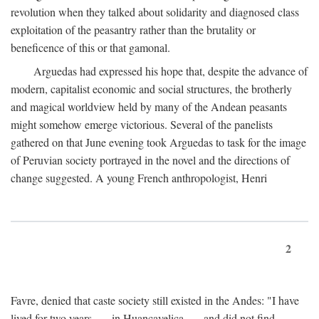
revolution when they talked about solidarity and diagnosed class
exploitation of the peasantry rather than the brutality or
beneficence of this or that gamonal.
Arguedas had expressed his hope that, despite the advance of
modern, capitalist economic and social structures, the brotherly
and magical worldview held by many of the Andean peasants
might somehow emerge victorious. Several of the panelists
gathered on that June evening took Arguedas to task for the image
of Peruvian society portrayed in the novel and the directions of
change suggested. A young French anthropologist, Henri
2
Favre, denied that caste society still existed in the Andes: "I have
lived for two years . . . in Huancavelica . . . and did not find