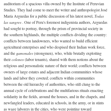
auditorium of a spacious villa owned by the Institute of Peruvian
Studies. They had come to meet the writer and anthropologist José
María Arguedas for a public discussion of his latest novel,
Todas
las sangres
. One of Peru's foremost indigenista authors, Arguedas
had sought to portray, through the prism of provincial society in
the southern highlands, the multiple conflicts dividing the country:
conflicts between landowners, who wanted to build efficient
agricultural enterprises and who despised their Indian work force,
and the
gamonales
(strongmen), who, while brutally exploiting
their
colonos
(labor tenants), shared with them notions about the
religious and personalistic nature of their world; conflicts between
owners of large estates and adjacent Indian communities whose
lands and labor they coveted; conflicts within communities
between the old hierarchy of authorities, who still clung to the
annual cycle of celebrations and the multifarious rituals enacting
solidarity in the fields, around the houses, and in the chapels, and
newfangled leaders, educated in schools, in the army, or in stints
as wage laborers in the cities, who were pointing toward