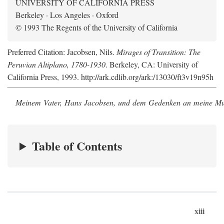
UNIVERSITY OF CALIFORNIA PRESS
Berkeley · Los Angeles · Oxford
© 1993 The Regents of the University of California
Preferred Citation: Jacobsen, Nils.
Mirages of Transition: The
Peruvian Altiplano, 1780-1930
. Berkeley, CA: University of
California Press, 1993. http://ark.cdlib.org/ark:/13030/ft3v19n95h
Meinem Vater, Hans Jacobsen, und dem Gedenken an meine Mutt
Table of Contents
xiii