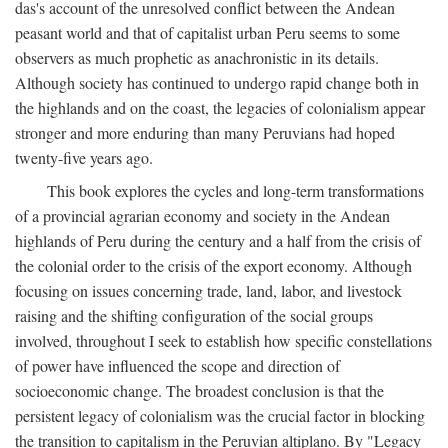
das's account of the unresolved conflict between the Andean
peasant world and that of capitalist urban Peru seems to some
observers as much prophetic as anachronistic in its details.
Although society has continued to undergo rapid change both in
the highlands and on the coast, the legacies of colonialism appear
stronger and more enduring than many Peruvians had hoped
twenty-five years ago.
This book explores the cycles and long-term transformations
of a provincial agrarian economy and society in the Andean
highlands of Peru during the century and a half from the crisis of
the colonial order to the crisis of the export economy. Although
focusing on issues concerning trade, land, labor, and livestock
raising and the shifting configuration of the social groups
involved, throughout I seek to establish how specific constellations
of power have influenced the scope and direction of
socioeconomic change. The broadest conclusion is that the
persistent legacy of colonialism was the crucial factor in blocking
the transition to capitalism in the Peruvian altiplano. By "Legacy