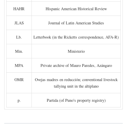
HAHR
Hispanic American Historical Review
JLAS
Journal of Latin American Studies
Lb.
Letterbook (in the Ricketts correspondence, AFA-R)
Min.
Ministerio
MPA
Private archive of Mauro Paredes, Azángaro
OMR
Ovejas madres en reducción; conventional livestock
tallying unit in the altiplano
p.
Partida (of Puno's property registry)