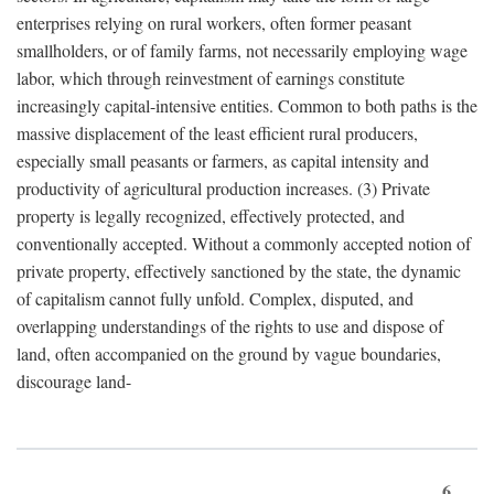
enterprises relying on rural workers, often former peasant
smallholders, or of family farms, not necessarily employing wage
labor, which through reinvestment of earnings constitute
increasingly capital-intensive entities. Common to both paths is the
massive displacement of the least efficient rural producers,
especially small peasants or farmers, as capital intensity and
productivity of agricultural production increases. (3) Private
property is legally recognized, effectively protected, and
conventionally accepted. Without a commonly accepted notion of
private property, effectively sanctioned by the state, the dynamic
of capitalism cannot fully unfold. Complex, disputed, and
overlapping understandings of the rights to use and dispose of
land, often accompanied on the ground by vague boundaries,
discourage land-
6