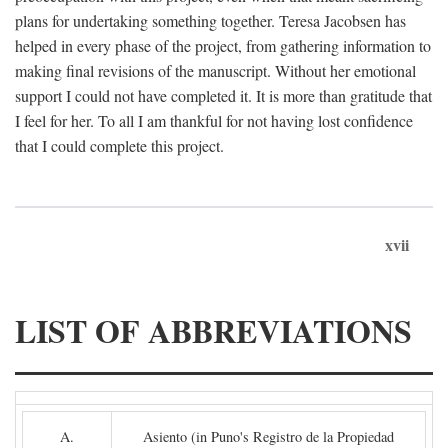
plans for undertaking something together. Teresa Jacobsen has
helped in every phase of the project, from gathering information to
making final revisions of the manuscript. Without her emotional
support I could not have completed it. It is more than gratitude that
I feel for her. To all I am thankful for not having lost confidence
that I could complete this project.
xvii
LIST OF ABBREVIATIONS
A.
Asiento (in Puno's Registro de la Propiedad