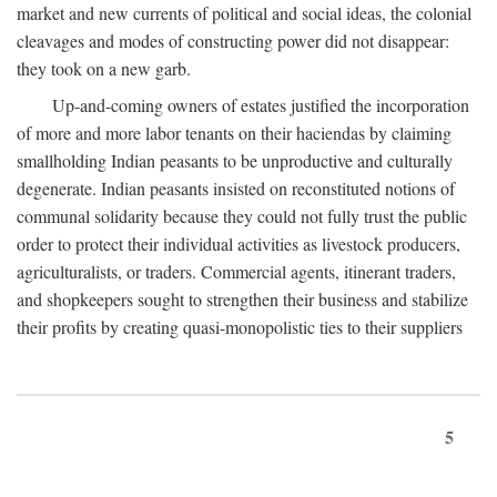
market and new currents of political and social ideas, the colonial
cleavages and modes of constructing power did not disappear:
they took on a new garb.
Up-and-coming owners of estates justified the incorporation
of more and more labor tenants on their haciendas by claiming
smallholding Indian peasants to be unproductive and culturally
degenerate. Indian peasants insisted on reconstituted notions of
communal solidarity because they could not fully trust the public
order to protect their individual activities as livestock producers,
agriculturalists, or traders. Commercial agents, itinerant traders,
and shopkeepers sought to strengthen their business and stabilize
their profits by creating quasi-monopolistic ties to their suppliers
5