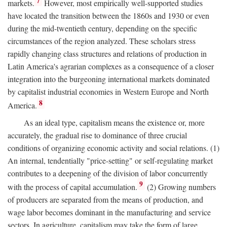
7
markets.
However, most empirically well-supported studies
have located the transition between the 1860s and 1930 or even
during the mid-twentieth century, depending on the specific
circumstances of the region analyzed. These scholars stress
rapidly changing class structures and relations of production in
Latin America's agrarian complexes as a consequence of a closer
integration into the burgeoning international markets dominated
by capitalist industrial economies in Western Europe and North
8
America.
As an ideal type, capitalism means the existence or, more
accurately, the gradual rise to dominance of three crucial
conditions of organizing economic activity and social relations. (1)
An internal, tendentially "price-setting" or self-regulating market
contributes to a deepening of the division of labor concurrently
9
with the process of capital accumulation.
(2) Growing numbers
of producers are separated from the means of production, and
wage labor becomes dominant in the manufacturing and service
sectors. In agriculture, capitalism may take the form of large