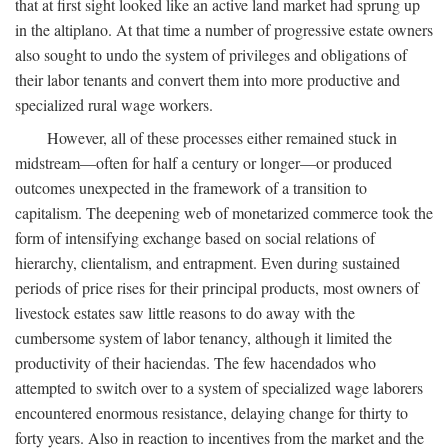
that at first sight looked like an active land market had sprung up
in the altiplano. At that time a number of progressive estate owners
also sought to undo the system of privileges and obligations of
their labor tenants and convert them into more productive and
specialized rural wage workers.
However, all of these processes either remained stuck in
midstream—often for half a century or longer—or produced
outcomes unexpected in the framework of a transition to
capitalism. The deepening web of monetarized commerce took the
form of intensifying exchange based on social relations of
hierarchy, clientalism, and entrapment. Even during sustained
periods of price rises for their principal products, most owners of
livestock estates saw little reasons to do away with the
cumbersome system of labor tenancy, although it limited the
productivity of their haciendas. The few hacendados who
attempted to switch over to a system of specialized wage laborers
encountered enormous resistance, delaying change for thirty to
forty years. Also in reaction to incentives from the market and the