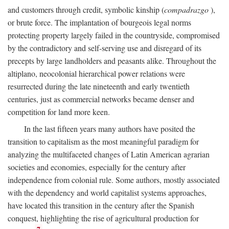
and customers through credit, symbolic kinship (
compadrazgo
),
or brute force. The implantation of bourgeois legal norms
protecting property largely failed in the countryside, compromised
by the contradictory and self-serving use and disregard of its
precepts by large landholders and peasants alike. Throughout the
altiplano, neocolonial hierarchical power relations were
resurrected during the late nineteenth and early twentieth
centuries, just as commercial networks became denser and
competition for land more keen.
In the last fifteen years many authors have posited the
transition to capitalism as the most meaningful paradigm for
analyzing the multifaceted changes of Latin American agrarian
societies and economies, especially for the century after
independence from colonial rule. Some authors, mostly associated
with the dependency and world capitalist systems approaches,
have located this transition in the century after the Spanish
conquest, highlighting the rise of agricultural production for