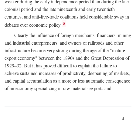
weaker during the early independence period than during the late
colonial period and the late nineteenth and early twentieth
centuries, and anti-free-trade coalitions held considerable sway in
5
debates over economic policy.
Clearly the influence of foreign merchants, financiers, mining
and industrial entrepreneurs, and owners of railroads and other
infrastructure became very strong during the age of the "mature
export economy" between the 1890s and the Great Depression of
1929–32. But it has proved difficult to explain the failure to
achieve sustained increases of productivity, deepening of markets,
and capital accumulation as a more or less automatic consequence
of an economy specializing in raw materials exports and
4