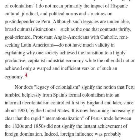
of colonialism" I do not mean primarily the impact of Hispanic
cultural, juridical, and political norms and structures on
postindependence Peru. Although such legacies are undeniable,
broad cultural distinctions—such as the one that contrasts thrifty,
goal-oriented, Protestant Anglo-Americans with Catholic, rent-
seeking Latin Americans—do not have much validity in
explaining why one society achieved the transition to a highly
productive, capitalist industrial economy while the other did not or
achieved only a warped and inefficient version of such an
4
economy.
Nor does "legacy of colonialism" signify the notion that Peru
tumbled helplessly from Spain's formal colonialism into an
informal necolonialism controlled first by England and later, since
about 1900, by the United States. It is now becoming increasingly
clear that the rapid "internationalization" of Peru's trade between
the 1820s and 1850s did not signify the instant achievement of
foreign domination. Indeed, foreign influence was probably