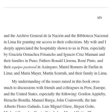
xiv
and the Archivo General de la Nación and the Biblioteca Nacional
in Lima for granting me access to their collections. My wife and I
deeply appreciated the hospitality shown to us in Peru, especially
by Graciela Ormachea Frisancho and Ignacio Cruz Mamani and
their families in Puno; Fathers Ronald Llerena, René Pinto, and
their
equipo pastoral
in Azángaro; Mariel Romero de Farfán in
Lima; and María Mayer, Martin Scurrah, and their family in Lima.
My understanding of the issues raised in this book owes
much to discussions with friends and colleagues in Peru, Europe,
and the United States, especially the following: Gordon Appleby,
Heraclio Bonilla, Manuel Burga, John Coatsworth, the late
Alberto Flores Galindo, Luis Miguel Glave, Jürgen Golte,