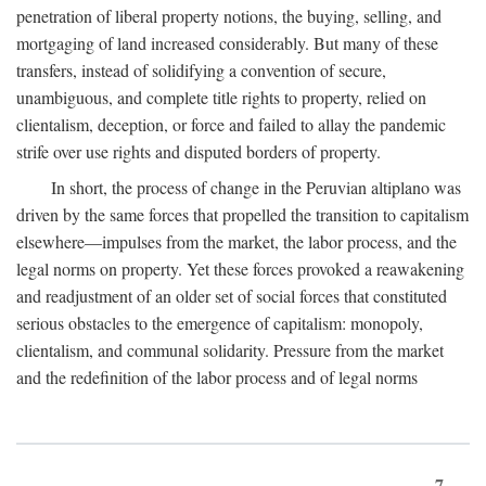
penetration of liberal property notions, the buying, selling, and
mortgaging of land increased considerably. But many of these
transfers, instead of solidifying a convention of secure,
unambiguous, and complete title rights to property, relied on
clientalism, deception, or force and failed to allay the pandemic
strife over use rights and disputed borders of property.
In short, the process of change in the Peruvian altiplano was
driven by the same forces that propelled the transition to capitalism
elsewhere—impulses from the market, the labor process, and the
legal norms on property. Yet these forces provoked a reawakening
and readjustment of an older set of social forces that constituted
serious obstacles to the emergence of capitalism: monopoly,
clientalism, and communal solidarity. Pressure from the market
and the redefinition of the labor process and of legal norms
7