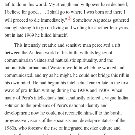
left to do in this world. My strength and willpower have declined,
I believe for good. . . . I shall go to where I was born and there I
3
will proceed to die immediately."
Somehow Arguedas gathered
enough strength to go on living and writing for another four years,
but in late 1969 he killed himself.
This intensely creative and sensitive man perceived a rift
between the Andean world of his birth, with its legacy of
communitarian values and naturalistic spirituality, and the
rationalistic, urban, and Western world in which he worked and
communicated, and try as he might, he could not bridge this rift in
his own mind. He had begun his intellectual career late in the first
wave of pro-Indian writing during the 1920s and 1930s, when
many of Peru's intellectuals had steadfastly offered a vague Indian
solution to the problems of Peru's national identity and
development; now he could not reconcile himself to the brash,
progressive visions of the socialists and developmentalists of the
1960s, who foresaw the rise of integrated mestizo culture and