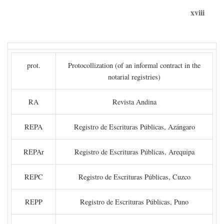
xviii
prot.
Protocollization (of an informal contract in the
notarial registries)
RA
Revista Andina
REPA
Registro de Escrituras Públicas, Azángaro
REPAr
Registro de Escrituras Públicas, Arequipa
REPC
Registro de Escrituras Públicas, Cuzco
REPP
Registro de Escrituras Públicas, Puno