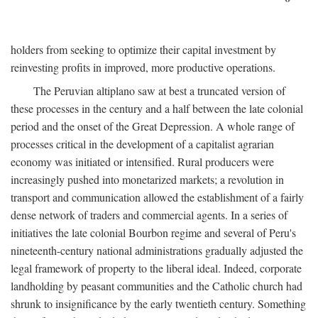
holders from seeking to optimize their capital investment by
reinvesting profits in improved, more productive operations.
The Peruvian altiplano saw at best a truncated version of
these processes in the century and a half between the late colonial
period and the onset of the Great Depression. A whole range of
processes critical in the development of a capitalist agrarian
economy was initiated or intensified. Rural producers were
increasingly pushed into monetarized markets; a revolution in
transport and communication allowed the establishment of a fairly
dense network of traders and commercial agents. In a series of
initiatives the late colonial Bourbon regime and several of Peru's
nineteenth-century national administrations gradually adjusted the
legal framework of property to the liberal ideal. Indeed, corporate
landholding by peasant communities and the Catholic church had
shrunk to insignificance by the early twentieth century. Something