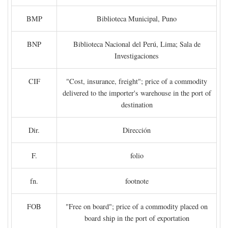
BMP
Biblioteca Municipal, Puno
BNP
Biblioteca Nacional del Perú, Lima; Sala de
Investigaciones
CIF
"Cost, insurance, freight"; price of a commodity
delivered to the importer's warehouse in the port of
destination
Dir.
Dirección
F.
folio
fn.
footnote
FOB
"Free on board"; price of a commodity placed on
board ship in the port of exportation