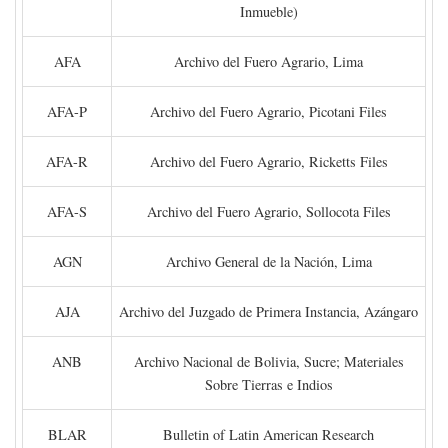
Inmueble)
AFA
Archivo del Fuero Agrario, Lima
AFA-P
Archivo del Fuero Agrario, Picotani Files
AFA-R
Archivo del Fuero Agrario, Ricketts Files
AFA-S
Archivo del Fuero Agrario, Sollocota Files
AGN
Archivo General de la Nación, Lima
AJA
Archivo del Juzgado de Primera Instancia, Azángaro
ANB
Archivo Nacional de Bolivia, Sucre; Materiales
Sobre Tierras e Indios
BLAR
Bulletin of Latin American Research