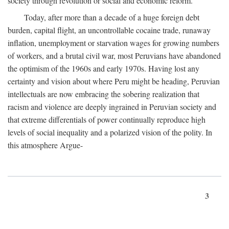
society through revolution or social and economic reform.
Today, after more than a decade of a huge foreign debt
burden, capital flight, an uncontrollable cocaine trade, runaway
inflation, unemployment or starvation wages for growing numbers
of workers, and a brutal civil war, most Peruvians have abandoned
the optimism of the 1960s and early 1970s. Having lost any
certainty and vision about where Peru might be heading, Peruvian
intellectuals are now embracing the sobering realization that
racism and violence are deeply ingrained in Peruvian society and
that extreme differentials of power continually reproduce high
levels of social inequality and a polarized vision of the polity. In
this atmosphere Argue-
3