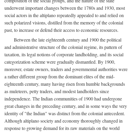
composition of the social groups, and the nature of the state
underwent important changes between the 1780s and 1930, most
social actors in the altiplano repeatedly appealed to and relied on
such polarized visions, distilled from the memory of the colonial
past, to increase or defend their access to economic resources.
Between the late eighteenth century and 1900 the political
and administrative structure of the colonial regime, its pattern of
taxation, its legal notions of corporate landholding, and its social
categorization scheme were gradually dismantled. By 1900,
moreover, estate owners, traders and governmental authorities were
a rather different group from the dominant elites of the mid-
eighteenth century, many having risen from humble backgrounds
as muleteers, petty traders, and modest landholders since
independence. The Indian communities of 1900 had undergone
great changes in the preceding century, and in some ways the very
identity of "the Indian" was distinct from the colonial antecedent.
Although altiplano society and economy thoroughly changed in
response to growing demand for its raw materials on the world