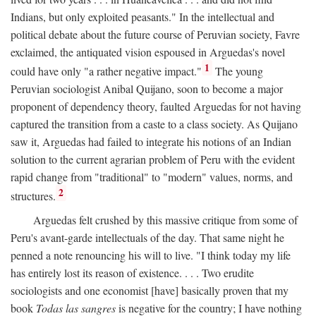
Indians, but only exploited peasants." In the intellectual and
political debate about the future course of Peruvian society, Favre
exclaimed, the antiquated vision espoused in Arguedas's novel
1
could have only "a rather negative impact."
The young
Peruvian sociologist Anibal Quijano, soon to become a major
proponent of dependency theory, faulted Arguedas for not having
captured the transition from a caste to a class society. As Quijano
saw it, Arguedas had failed to integrate his notions of an Indian
solution to the current agrarian problem of Peru with the evident
rapid change from "traditional" to "modern" values, norms, and
2
structures.
Arguedas felt crushed by this massive critique from some of
Peru's avant-garde intellectuals of the day. That same night he
penned a note renouncing his will to live. "I think today my life
has entirely lost its reason of existence. . . . Two erudite
sociologists and one economist [have] basically proven that my
book
Todas las sangres
is negative for the country; I have nothing