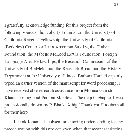
xv
I gratefully acknowledge funding for this project from the
following sources: the Doherty Foundation, the University of
California Regents' Fellowship, the University of California
(Berkeley) Center for Latin American Studies, the Tinker
Foundation, the Mabelle McLeod Lewis Foundation, Foreign
Language Area Fellowships, the Research Commission of the
University of Bielefeld, and the Research Board and the History
Department at the University of Illinois. Barbara Harned expertly
typed an earlier version of the manuscript for word processing. I
have received able research assistance from Monica Garrido,
Klaus Hartung, and Paulina Mendoza. The map in chapter 1 was
professionally drawn by P. Blank. A big "Thank you!" to them all
for their help.
I thank Johanna Jacobsen for showing understanding for my
preoccupation with this project, even when that meant sacrificing