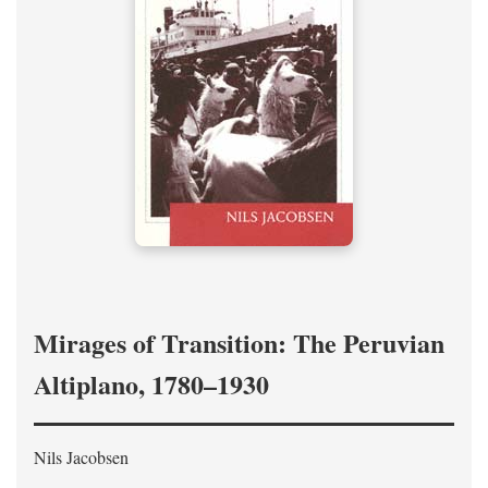
Mirages of Transition: The Peruvian
Altiplano, 1780–1930
Nils Jacobsen