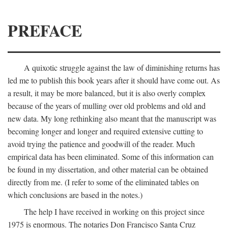
PREFACE
A quixotic struggle against the law of diminishing returns has
led me to publish this book years after it should have come out. As
a result, it may be more balanced, but it is also overly complex
because of the years of mulling over old problems and old and
new data. My long rethinking also meant that the manuscript was
becoming longer and longer and required extensive cutting to
avoid trying the patience and goodwill of the reader. Much
empirical data has been eliminated. Some of this information can
be found in my dissertation, and other material can be obtained
directly from me. (I refer to some of the eliminated tables on
which conclusions are based in the notes.)
The help I have received in working on this project since
1975 is enormous. The notaries Don Francisco Santa Cruz