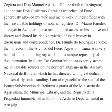
Zegarra and Don Manuel Aparicio Gómez (both of Azángaro)
and the late Don Guillermo Garnica Ormachea (of Puno)
generously allowed my wife and me to work in their offices with
their invaluable holdings of notarial registers. Dr. Mauro Paredes,
a lawyer in Azángaro, gave me unlimited access to his archive and
library and shared his rich knowledge of local history in
discussions and correspondence. Dr. Humberto Rodríguez Pastor,
then director of the Archivo del Fuero Agrario in Lima, was very
helpful and kind during my work at that unique repository of
documentation. In Sucre, Dr. Gunnar Mendoza expertly steered
me to valuable sources on the northern altiplano in the Archivo
Nacional de Bolivia, which he has directed with great dedication
and scholarly understanding. I am also grateful to the staff of the
former Subdirección de Reforma Agraria of the Ministerio de
Agricultura, the Municipal Library, and the Registro de la
Propiedad Inmueble, all in Puno, the Archivo Departamental in
Arequipa,