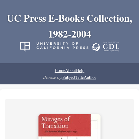
UC Press E-Books Collection,
1982-2004
Home
About
Help
Browse by:
Subject
Title
Author