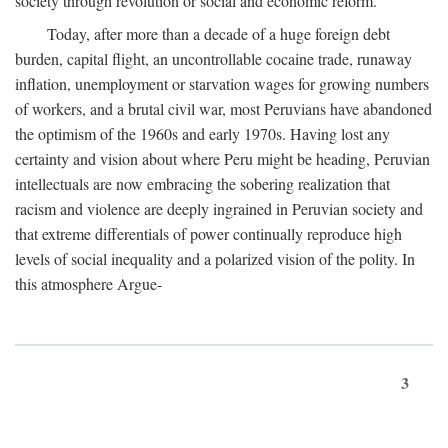
society through revolution or social and economic reform.
Today, after more than a decade of a huge foreign debt
burden, capital flight, an uncontrollable cocaine trade, runaway
inflation, unemployment or starvation wages for growing numbers
of workers, and a brutal civil war, most Peruvians have abandoned
the optimism of the 1960s and early 1970s. Having lost any
certainty and vision about where Peru might be heading, Peruvian
intellectuals are now embracing the sobering realization that
racism and violence are deeply ingrained in Peruvian society and
that extreme differentials of power continually reproduce high
levels of social inequality and a polarized vision of the polity. In
this atmosphere Argue-
3