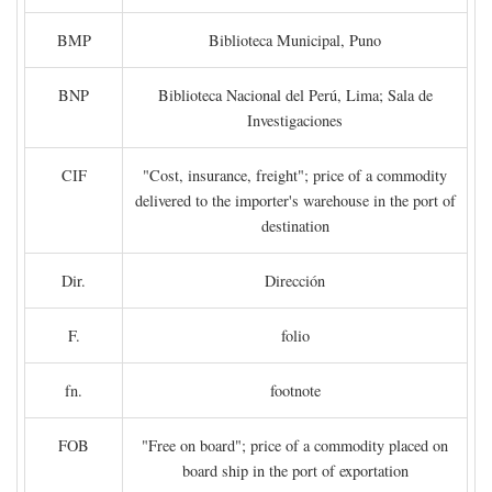
BMP
Biblioteca Municipal, Puno
BNP
Biblioteca Nacional del Perú, Lima; Sala de
Investigaciones
CIF
"Cost, insurance, freight"; price of a commodity
delivered to the importer's warehouse in the port of
destination
Dir.
Dirección
F.
folio
fn.
footnote
FOB
"Free on board"; price of a commodity placed on
board ship in the port of exportation