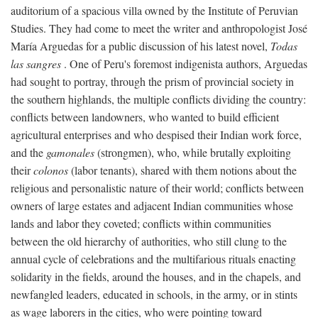
auditorium of a spacious villa owned by the Institute of Peruvian
Studies. They had come to meet the writer and anthropologist José
María Arguedas for a public discussion of his latest novel,
Todas
las sangres
. One of Peru's foremost indigenista authors, Arguedas
had sought to portray, through the prism of provincial society in
the southern highlands, the multiple conflicts dividing the country:
conflicts between landowners, who wanted to build efficient
agricultural enterprises and who despised their Indian work force,
and the
gamonales
(strongmen), who, while brutally exploiting
their
colonos
(labor tenants), shared with them notions about the
religious and personalistic nature of their world; conflicts between
owners of large estates and adjacent Indian communities whose
lands and labor they coveted; conflicts within communities
between the old hierarchy of authorities, who still clung to the
annual cycle of celebrations and the multifarious rituals enacting
solidarity in the fields, around the houses, and in the chapels, and
newfangled leaders, educated in schools, in the army, or in stints
as wage laborers in the cities, who were pointing toward