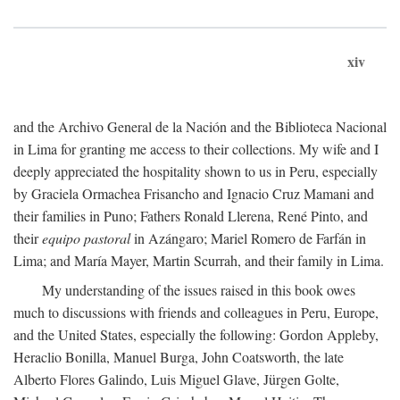
xiv
and the Archivo General de la Nación and the Biblioteca Nacional
in Lima for granting me access to their collections. My wife and I
deeply appreciated the hospitality shown to us in Peru, especially
by Graciela Ormachea Frisancho and Ignacio Cruz Mamani and
their families in Puno; Fathers Ronald Llerena, René Pinto, and
their
equipo pastoral
in Azángaro; Mariel Romero de Farfán in
Lima; and María Mayer, Martin Scurrah, and their family in Lima.
My understanding of the issues raised in this book owes
much to discussions with friends and colleagues in Peru, Europe,
and the United States, especially the following: Gordon Appleby,
Heraclio Bonilla, Manuel Burga, John Coatsworth, the late
Alberto Flores Galindo, Luis Miguel Glave, Jürgen Golte,