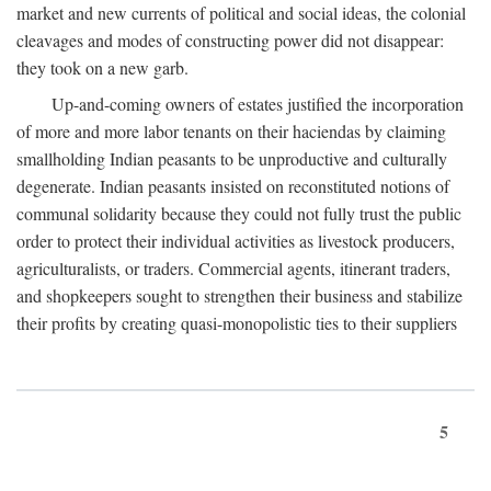
market and new currents of political and social ideas, the colonial
cleavages and modes of constructing power did not disappear:
they took on a new garb.
Up-and-coming owners of estates justified the incorporation
of more and more labor tenants on their haciendas by claiming
smallholding Indian peasants to be unproductive and culturally
degenerate. Indian peasants insisted on reconstituted notions of
communal solidarity because they could not fully trust the public
order to protect their individual activities as livestock producers,
agriculturalists, or traders. Commercial agents, itinerant traders,
and shopkeepers sought to strengthen their business and stabilize
their profits by creating quasi-monopolistic ties to their suppliers
5