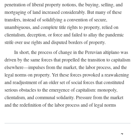
penetration of liberal property notions, the buying, selling, and
mortgaging of land increased considerably. But many of these
transfers, instead of solidifying a convention of secure,
unambiguous, and complete title rights to property, relied on
clientalism, deception, or force and failed to allay the pandemic
strife over use rights and disputed borders of property.
In short, the process of change in the Peruvian altiplano was
driven by the same forces that propelled the transition to capitalism
elsewhere—impulses from the market, the labor process, and the
legal norms on property. Yet these forces provoked a reawakening
and readjustment of an older set of social forces that constituted
serious obstacles to the emergence of capitalism: monopoly,
clientalism, and communal solidarity. Pressure from the market
and the redefinition of the labor process and of legal norms
7