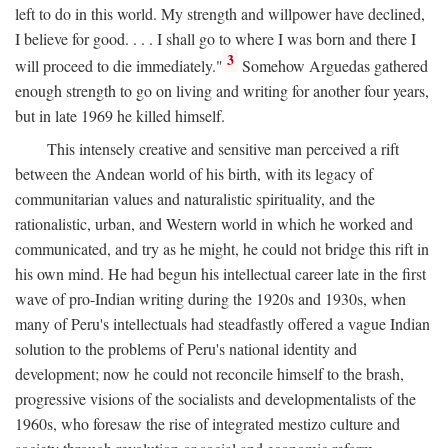
left to do in this world. My strength and willpower have declined,
I believe for good. . . . I shall go to where I was born and there I
3
will proceed to die immediately."
Somehow Arguedas gathered
enough strength to go on living and writing for another four years,
but in late 1969 he killed himself.
This intensely creative and sensitive man perceived a rift
between the Andean world of his birth, with its legacy of
communitarian values and naturalistic spirituality, and the
rationalistic, urban, and Western world in which he worked and
communicated, and try as he might, he could not bridge this rift in
his own mind. He had begun his intellectual career late in the first
wave of pro-Indian writing during the 1920s and 1930s, when
many of Peru's intellectuals had steadfastly offered a vague Indian
solution to the problems of Peru's national identity and
development; now he could not reconcile himself to the brash,
progressive visions of the socialists and developmentalists of the
1960s, who foresaw the rise of integrated mestizo culture and