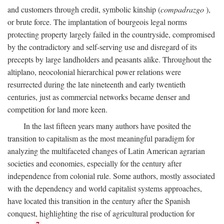
and customers through credit, symbolic kinship (
compadrazgo
),
or brute force. The implantation of bourgeois legal norms
protecting property largely failed in the countryside, compromised
by the contradictory and self-serving use and disregard of its
precepts by large landholders and peasants alike. Throughout the
altiplano, neocolonial hierarchical power relations were
resurrected during the late nineteenth and early twentieth
centuries, just as commercial networks became denser and
competition for land more keen.
In the last fifteen years many authors have posited the
transition to capitalism as the most meaningful paradigm for
analyzing the multifaceted changes of Latin American agrarian
societies and economies, especially for the century after
independence from colonial rule. Some authors, mostly associated
with the dependency and world capitalist systems approaches,
have located this transition in the century after the Spanish
conquest, highlighting the rise of agricultural production for