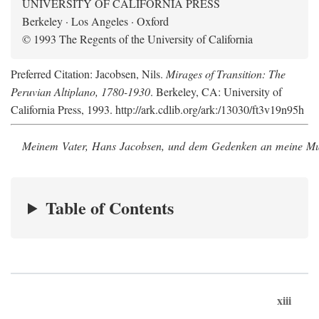
UNIVERSITY OF CALIFORNIA PRESS
Berkeley · Los Angeles · Oxford
© 1993 The Regents of the University of California
Preferred Citation: Jacobsen, Nils.
Mirages of Transition: The
Peruvian Altiplano, 1780-1930
. Berkeley, CA: University of
California Press, 1993. http://ark.cdlib.org/ark:/13030/ft3v19n95h
Meinem Vater, Hans Jacobsen, und dem Gedenken an meine Mutt
Table of Contents
xiii