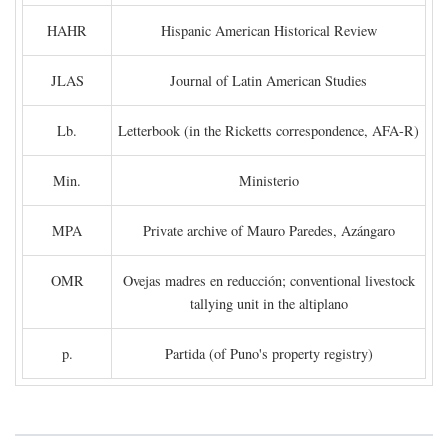
HAHR
Hispanic American Historical Review
JLAS
Journal of Latin American Studies
Lb.
Letterbook (in the Ricketts correspondence, AFA-R)
Min.
Ministerio
MPA
Private archive of Mauro Paredes, Azángaro
OMR
Ovejas madres en reducción; conventional livestock
tallying unit in the altiplano
p.
Partida (of Puno's property registry)