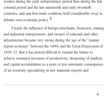
weaker during the early independence period than during the late
colonial period and the late nineteenth and early twentieth
centuries, and anti-free-trade coalitions held considerable sway in
5
debates over economic policy.
Clearly the influence of foreign merchants, financiers, mining
and industrial entrepreneurs, and owners of railroads and other
infrastructure became very strong during the age of the "mature
export economy" between the 1890s and the Great Depression of
1929–32. But it has proved difficult to explain the failure to
achieve sustained increases of productivity, deepening of markets,
and capital accumulation as a more or less automatic consequence
of an economy specializing in raw materials exports and
4