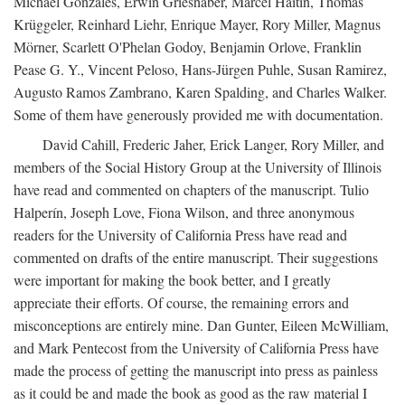
Michael Gonzales, Erwin Grieshaber, Marcel Haitin, Thomas
Krüggeler, Reinhard Liehr, Enrique Mayer, Rory Miller, Magnus
Mörner, Scarlett O'Phelan Godoy, Benjamin Orlove, Franklin
Pease G. Y., Vincent Peloso, Hans-Jürgen Puhle, Susan Ramirez,
Augusto Ramos Zambrano, Karen Spalding, and Charles Walker.
Some of them have generously provided me with documentation.
David Cahill, Frederic Jaher, Erick Langer, Rory Miller, and
members of the Social History Group at the University of Illinois
have read and commented on chapters of the manuscript. Tulio
Halperín, Joseph Love, Fiona Wilson, and three anonymous
readers for the University of California Press have read and
commented on drafts of the entire manuscript. Their suggestions
were important for making the book better, and I greatly
appreciate their efforts. Of course, the remaining errors and
misconceptions are entirely mine. Dan Gunter, Eileen McWilliam,
and Mark Pentecost from the University of California Press have
made the process of getting the manuscript into press as painless
as it could be and made the book as good as the raw material I