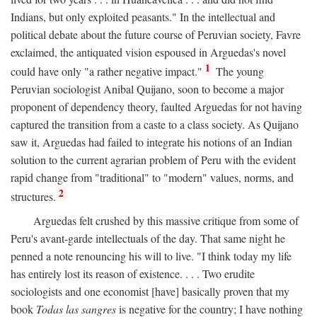
Indians, but only exploited peasants." In the intellectual and
political debate about the future course of Peruvian society, Favre
exclaimed, the antiquated vision espoused in Arguedas's novel
1
could have only "a rather negative impact."
The young
Peruvian sociologist Anibal Quijano, soon to become a major
proponent of dependency theory, faulted Arguedas for not having
captured the transition from a caste to a class society. As Quijano
saw it, Arguedas had failed to integrate his notions of an Indian
solution to the current agrarian problem of Peru with the evident
rapid change from "traditional" to "modern" values, norms, and
2
structures.
Arguedas felt crushed by this massive critique from some of
Peru's avant-garde intellectuals of the day. That same night he
penned a note renouncing his will to live. "I think today my life
has entirely lost its reason of existence. . . . Two erudite
sociologists and one economist [have] basically proven that my
book
Todas las sangres
is negative for the country; I have nothing