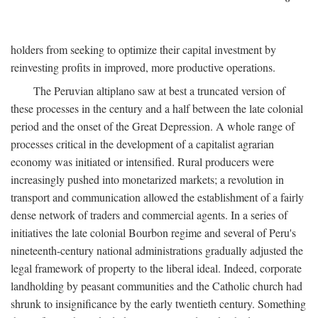
holders from seeking to optimize their capital investment by
reinvesting profits in improved, more productive operations.
The Peruvian altiplano saw at best a truncated version of
these processes in the century and a half between the late colonial
period and the onset of the Great Depression. A whole range of
processes critical in the development of a capitalist agrarian
economy was initiated or intensified. Rural producers were
increasingly pushed into monetarized markets; a revolution in
transport and communication allowed the establishment of a fairly
dense network of traders and commercial agents. In a series of
initiatives the late colonial Bourbon regime and several of Peru's
nineteenth-century national administrations gradually adjusted the
legal framework of property to the liberal ideal. Indeed, corporate
landholding by peasant communities and the Catholic church had
shrunk to insignificance by the early twentieth century. Something