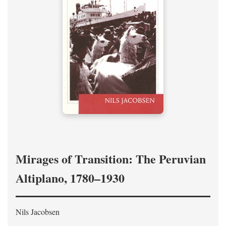
Mirages of Transition: The Peruvian
Altiplano, 1780–1930
Nils Jacobsen