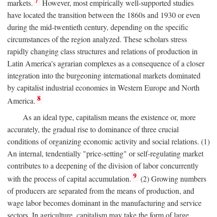
7
markets.
However, most empirically well-supported studies
have located the transition between the 1860s and 1930 or even
during the mid-twentieth century, depending on the specific
circumstances of the region analyzed. These scholars stress
rapidly changing class structures and relations of production in
Latin America's agrarian complexes as a consequence of a closer
integration into the burgeoning international markets dominated
by capitalist industrial economies in Western Europe and North
8
America.
As an ideal type, capitalism means the existence or, more
accurately, the gradual rise to dominance of three crucial
conditions of organizing economic activity and social relations. (1)
An internal, tendentially "price-setting" or self-regulating market
contributes to a deepening of the division of labor concurrently
9
with the process of capital accumulation.
(2) Growing numbers
of producers are separated from the means of production, and
wage labor becomes dominant in the manufacturing and service
sectors. In agriculture, capitalism may take the form of large