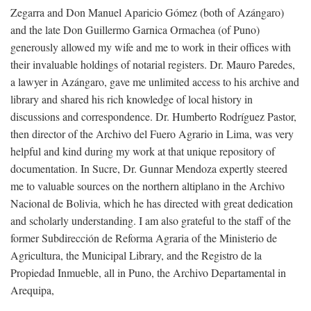
Zegarra and Don Manuel Aparicio Gómez (both of Azángaro)
and the late Don Guillermo Garnica Ormachea (of Puno)
generously allowed my wife and me to work in their offices with
their invaluable holdings of notarial registers. Dr. Mauro Paredes,
a lawyer in Azángaro, gave me unlimited access to his archive and
library and shared his rich knowledge of local history in
discussions and correspondence. Dr. Humberto Rodríguez Pastor,
then director of the Archivo del Fuero Agrario in Lima, was very
helpful and kind during my work at that unique repository of
documentation. In Sucre, Dr. Gunnar Mendoza expertly steered
me to valuable sources on the northern altiplano in the Archivo
Nacional de Bolivia, which he has directed with great dedication
and scholarly understanding. I am also grateful to the staff of the
former Subdirección de Reforma Agraria of the Ministerio de
Agricultura, the Municipal Library, and the Registro de la
Propiedad Inmueble, all in Puno, the Archivo Departamental in
Arequipa,