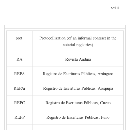
xviii
prot.
Protocollization (of an informal contract in the
notarial registries)
RA
Revista Andina
REPA
Registro de Escrituras Públicas, Azángaro
REPAr
Registro de Escrituras Públicas, Arequipa
REPC
Registro de Escrituras Públicas, Cuzco
REPP
Registro de Escrituras Públicas, Puno