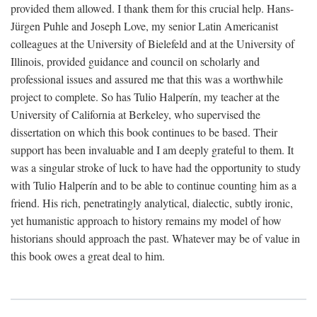
provided them allowed. I thank them for this crucial help. Hans-
Jürgen Puhle and Joseph Love, my senior Latin Americanist
colleagues at the University of Bielefeld and at the University of
Illinois, provided guidance and council on scholarly and
professional issues and assured me that this was a worthwhile
project to complete. So has Tulio Halperín, my teacher at the
University of California at Berkeley, who supervised the
dissertation on which this book continues to be based. Their
support has been invaluable and I am deeply grateful to them. It
was a singular stroke of luck to have had the opportunity to study
with Tulio Halperín and to be able to continue counting him as a
friend. His rich, penetratingly analytical, dialectic, subtly ironic,
yet humanistic approach to history remains my model of how
historians should approach the past. Whatever may be of value in
this book owes a great deal to him.