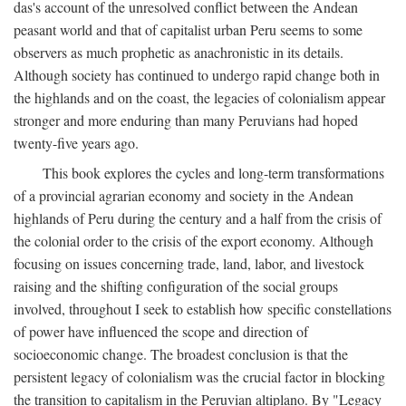
das's account of the unresolved conflict between the Andean
peasant world and that of capitalist urban Peru seems to some
observers as much prophetic as anachronistic in its details.
Although society has continued to undergo rapid change both in
the highlands and on the coast, the legacies of colonialism appear
stronger and more enduring than many Peruvians had hoped
twenty-five years ago.
This book explores the cycles and long-term transformations
of a provincial agrarian economy and society in the Andean
highlands of Peru during the century and a half from the crisis of
the colonial order to the crisis of the export economy. Although
focusing on issues concerning trade, land, labor, and livestock
raising and the shifting configuration of the social groups
involved, throughout I seek to establish how specific constellations
of power have influenced the scope and direction of
socioeconomic change. The broadest conclusion is that the
persistent legacy of colonialism was the crucial factor in blocking
the transition to capitalism in the Peruvian altiplano. By "Legacy