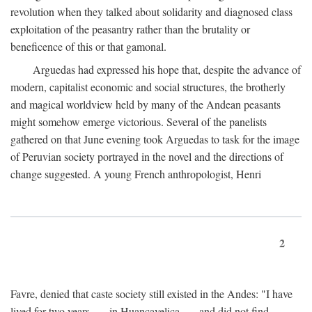
revolution when they talked about solidarity and diagnosed class
exploitation of the peasantry rather than the brutality or
beneficence of this or that gamonal.
Arguedas had expressed his hope that, despite the advance of
modern, capitalist economic and social structures, the brotherly
and magical worldview held by many of the Andean peasants
might somehow emerge victorious. Several of the panelists
gathered on that June evening took Arguedas to task for the image
of Peruvian society portrayed in the novel and the directions of
change suggested. A young French anthropologist, Henri
2
Favre, denied that caste society still existed in the Andes: "I have
lived for two years . . . in Huancavelica . . . and did not find