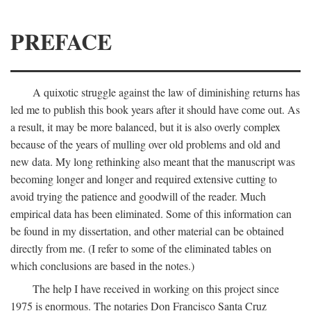
PREFACE
A quixotic struggle against the law of diminishing returns has
led me to publish this book years after it should have come out. As
a result, it may be more balanced, but it is also overly complex
because of the years of mulling over old problems and old and
new data. My long rethinking also meant that the manuscript was
becoming longer and longer and required extensive cutting to
avoid trying the patience and goodwill of the reader. Much
empirical data has been eliminated. Some of this information can
be found in my dissertation, and other material can be obtained
directly from me. (I refer to some of the eliminated tables on
which conclusions are based in the notes.)
The help I have received in working on this project since
1975 is enormous. The notaries Don Francisco Santa Cruz