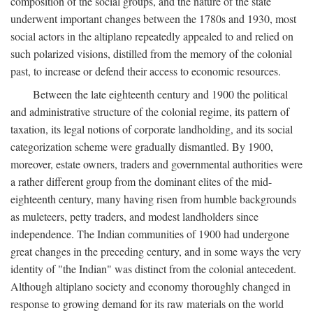
composition of the social groups, and the nature of the state
underwent important changes between the 1780s and 1930, most
social actors in the altiplano repeatedly appealed to and relied on
such polarized visions, distilled from the memory of the colonial
past, to increase or defend their access to economic resources.
Between the late eighteenth century and 1900 the political
and administrative structure of the colonial regime, its pattern of
taxation, its legal notions of corporate landholding, and its social
categorization scheme were gradually dismantled. By 1900,
moreover, estate owners, traders and governmental authorities were
a rather different group from the dominant elites of the mid-
eighteenth century, many having risen from humble backgrounds
as muleteers, petty traders, and modest landholders since
independence. The Indian communities of 1900 had undergone
great changes in the preceding century, and in some ways the very
identity of "the Indian" was distinct from the colonial antecedent.
Although altiplano society and economy thoroughly changed in
response to growing demand for its raw materials on the world