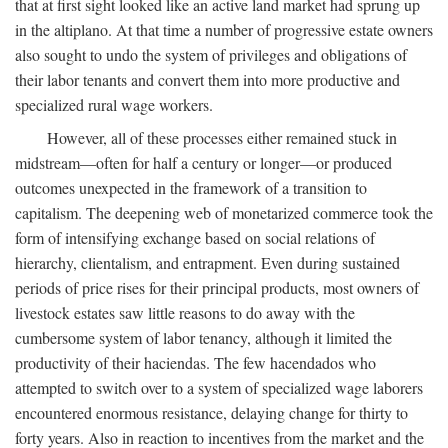
that at first sight looked like an active land market had sprung up
in the altiplano. At that time a number of progressive estate owners
also sought to undo the system of privileges and obligations of
their labor tenants and convert them into more productive and
specialized rural wage workers.
However, all of these processes either remained stuck in
midstream—often for half a century or longer—or produced
outcomes unexpected in the framework of a transition to
capitalism. The deepening web of monetarized commerce took the
form of intensifying exchange based on social relations of
hierarchy, clientalism, and entrapment. Even during sustained
periods of price rises for their principal products, most owners of
livestock estates saw little reasons to do away with the
cumbersome system of labor tenancy, although it limited the
productivity of their haciendas. The few hacendados who
attempted to switch over to a system of specialized wage laborers
encountered enormous resistance, delaying change for thirty to
forty years. Also in reaction to incentives from the market and the