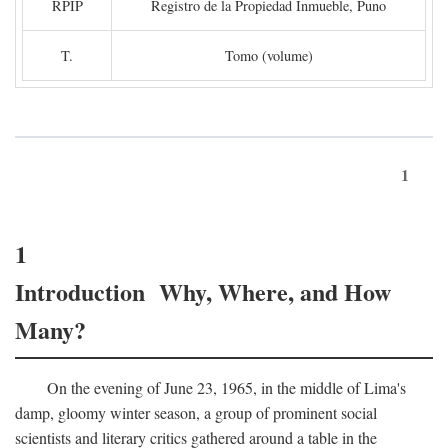
RPIP
Registro de la Propiedad Inmueble, Puno
T.
Tomo (volume)
1
1
Introduction Why, Where, and How
Many?
On the evening of June 23, 1965, in the middle of Lima's
damp, gloomy winter season, a group of prominent social
scientists and literary critics gathered around a table in the