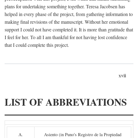
plans for undertaking something together. Teresa Jacobsen has
helped in every phase of the project, from gathering information to
making final revisions of the manuscript. Without her emotional
support I could not have completed it. It is more than gratitude that
I feel for her. To all I am thankful for not having lost confidence
that I could complete this project.
xvii
LIST OF ABBREVIATIONS
A.
Asiento (in Puno's Registro de la Propiedad