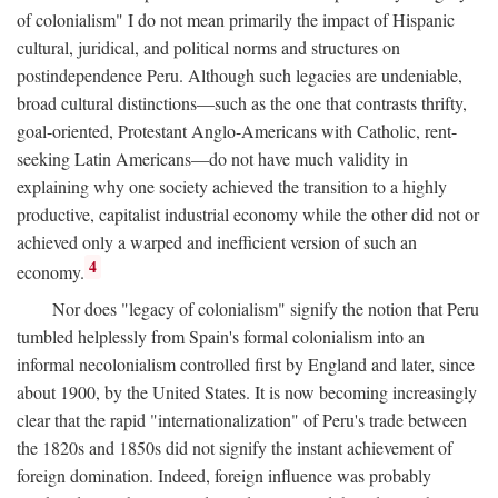
of colonialism" I do not mean primarily the impact of Hispanic
cultural, juridical, and political norms and structures on
postindependence Peru. Although such legacies are undeniable,
broad cultural distinctions—such as the one that contrasts thrifty,
goal-oriented, Protestant Anglo-Americans with Catholic, rent-
seeking Latin Americans—do not have much validity in
explaining why one society achieved the transition to a highly
productive, capitalist industrial economy while the other did not or
achieved only a warped and inefficient version of such an
4
economy.
Nor does "legacy of colonialism" signify the notion that Peru
tumbled helplessly from Spain's formal colonialism into an
informal necolonialism controlled first by England and later, since
about 1900, by the United States. It is now becoming increasingly
clear that the rapid "internationalization" of Peru's trade between
the 1820s and 1850s did not signify the instant achievement of
foreign domination. Indeed, foreign influence was probably