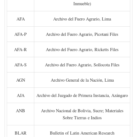
Inmueble)
AFA
Archivo del Fuero Agrario, Lima
AFA-P
Archivo del Fuero Agrario, Picotani Files
AFA-R
Archivo del Fuero Agrario, Ricketts Files
AFA-S
Archivo del Fuero Agrario, Sollocota Files
AGN
Archivo General de la Nación, Lima
AJA
Archivo del Juzgado de Primera Instancia, Azángaro
ANB
Archivo Nacional de Bolivia, Sucre; Materiales
Sobre Tierras e Indios
BLAR
Bulletin of Latin American Research