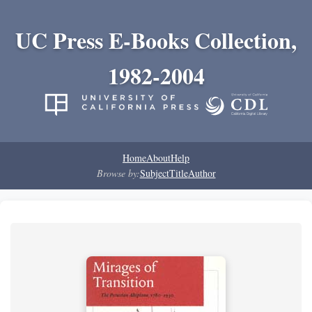
UC Press E-Books Collection,
1982-2004
Home
About
Help
Browse by:
Subject
Title
Author