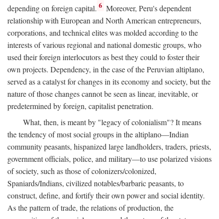
6
depending on foreign capital.
Moreover, Peru's dependent
relationship with European and North American entrepreneurs,
corporations, and technical elites was molded according to the
interests of various regional and national domestic groups, who
used their foreign interlocutors as best they could to foster their
own projects. Dependency, in the case of the Peruvian altiplano,
served as a catalyst for changes in its economy and society, but the
nature of those changes cannot be seen as linear, inevitable, or
predetermined by foreign, capitalist penetration.
What, then, is meant by "legacy of colonialism"? It means
the tendency of most social groups in the altiplano—Indian
community peasants, hispanized large landholders, traders, priests,
government officials, police, and military—to use polarized visions
of society, such as those of colonizers/colonized,
Spaniards/Indians, civilized notables/barbaric peasants, to
construct, define, and fortify their own power and social identity.
As the pattern of trade, the relations of production, the