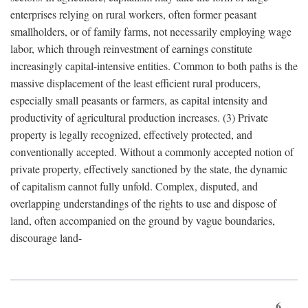
enterprises relying on rural workers, often former peasant
smallholders, or of family farms, not necessarily employing wage
labor, which through reinvestment of earnings constitute
increasingly capital-intensive entities. Common to both paths is the
massive displacement of the least efficient rural producers,
especially small peasants or farmers, as capital intensity and
productivity of agricultural production increases. (3) Private
property is legally recognized, effectively protected, and
conventionally accepted. Without a commonly accepted notion of
private property, effectively sanctioned by the state, the dynamic
of capitalism cannot fully unfold. Complex, disputed, and
overlapping understandings of the rights to use and dispose of
land, often accompanied on the ground by vague boundaries,
discourage land-
6