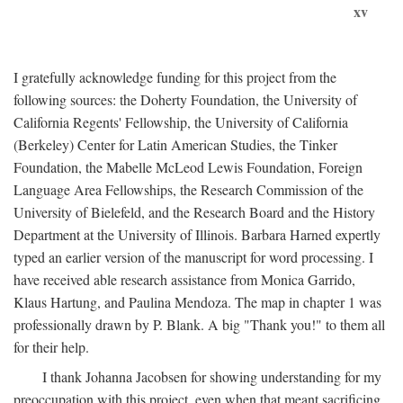
xv
I gratefully acknowledge funding for this project from the
following sources: the Doherty Foundation, the University of
California Regents' Fellowship, the University of California
(Berkeley) Center for Latin American Studies, the Tinker
Foundation, the Mabelle McLeod Lewis Foundation, Foreign
Language Area Fellowships, the Research Commission of the
University of Bielefeld, and the Research Board and the History
Department at the University of Illinois. Barbara Harned expertly
typed an earlier version of the manuscript for word processing. I
have received able research assistance from Monica Garrido,
Klaus Hartung, and Paulina Mendoza. The map in chapter 1 was
professionally drawn by P. Blank. A big "Thank you!" to them all
for their help.
I thank Johanna Jacobsen for showing understanding for my
preoccupation with this project, even when that meant sacrificing