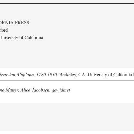
ORNIA PRESS
ford
niversity of California
Peruvian Altiplano, 1780-1930
. Berkeley, CA: University of California 
e Mutter, Alice Jacobsen, gewidmet