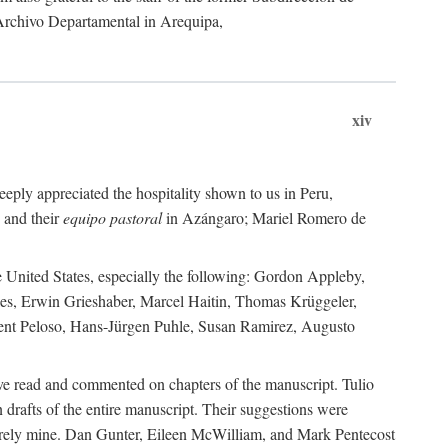
 Archivo Departamental in Arequipa,
xiv
eply appreciated the hospitality shown to us in Peru,
 and their
equipo pastoral
in Azángaro; Mariel Romero de
e United States, especially the following: Gordon Appleby,
les, Erwin Grieshaber, Marcel Haitin, Thomas Krüggeler,
cent Peloso, Hans-Jürgen Puhle, Susan Ramirez, Augusto
ave read and commented on chapters of the manuscript. Tulio
drafts of the entire manuscript. Their suggestions were
entirely mine. Dan Gunter, Eileen McWilliam, and Mark Pentecost