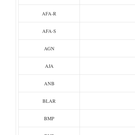
AFA-R
AFA-S
AGN
AJA
ANB
BLAR
BMP