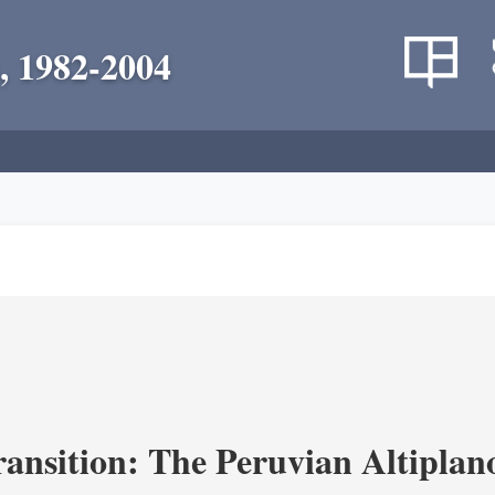
, 1982-2004
ransition: The Peruvian Altiplan