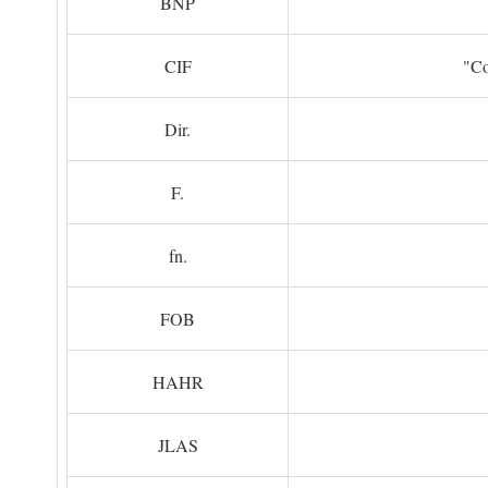
BNP
CIF
"Co
Dir.
F.
fn.
FOB
HAHR
JLAS