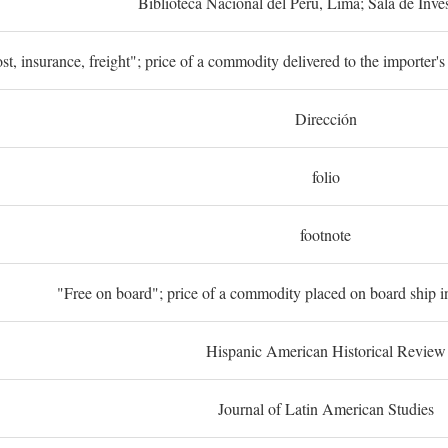
Biblioteca Nacional del Perú, Lima; Sala de Inve
st, insurance, freight"; price of a commodity delivered to the importer's
Dirección
folio
footnote
"Free on board"; price of a commodity placed on board ship in
Hispanic American Historical Review
Journal of Latin American Studies