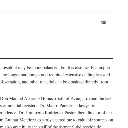
xiii
 result, it may be more balanced, but it is also overly complex
ing longer and longer and required extensive cutting to avoid
issertation, and other material can be obtained directly from
nd Don Manuel Aparicio Gómez (both of Azángaro) and the late
of notarial registers. Dr. Mauro Paredes, a lawyer in
spondence. Dr. Humberto Rodríguez Pastor, then director of the
Dr. Gunnar Mendoza expertly steered me to valuable sources on
m also grateful to the staff of the former Subdirección de