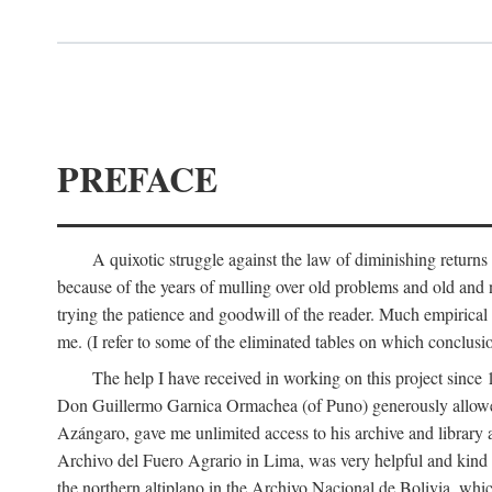
PREFACE
A quixotic struggle against the law of diminishing returns 
because of the years of mulling over old problems and old and
trying the patience and goodwill of the reader. Much empirical 
me. (I refer to some of the eliminated tables on which conclusio
The help I have received in working on this project sin
Don Guillermo Garnica Ormachea (of Puno) generously allowed m
Azángaro, gave me unlimited access to his archive and library 
Archivo del Fuero Agrario in Lima, was very helpful and kind
the northern altiplano in the Archivo Nacional de Bolivia, whic