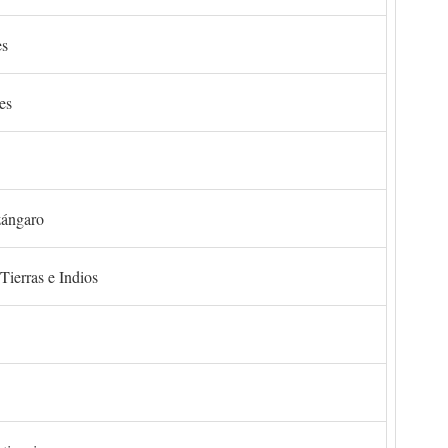
es
es
zángaro
Tierras e Indios