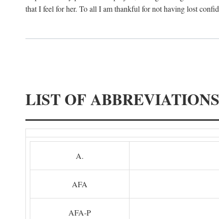
that I feel for her. To all I am thankful for not having lost confi
LIST OF ABBREVIATION
A.
AFA
AFA-P