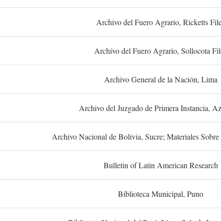
Archivo del Fuero Agrario, Ricketts Fil
Archivo del Fuero Agrario, Sollocota Fil
Archivo General de la Nación, Lima
Archivo del Juzgado de Primera Instancia, A
Archivo Nacional de Bolivia, Sucre; Materiales Sobre 
Bulletin of Latin American Research
Biblioteca Municipal, Puno