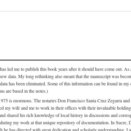
has led me to publish this book years after it should have come out. As a
 new data. My long rethinking also meant that the manuscript was becom
data has been eliminated. Some of this information can be found in my d
ns are based in the notes.)
ce 1975 is enormous. The notaries Don Francisco Santa Cruz Zegarra a
y wife and me to work in their offices with their invaluable holdings 
and shared his rich knowledge of local history in discussions and corre
 during my work at that unique repository of documentation. In Sucre, 
h he has directed with great dedication and scholarly understanding. I a