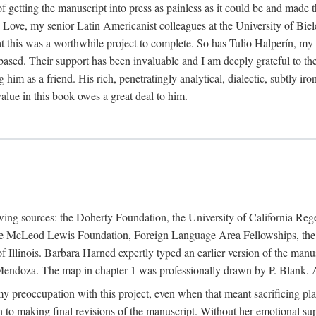
f getting the manuscript into press as painless as it could be and made 
Love, my senior Latin Americanist colleagues at the University of Biele
t this was a worthwhile project to complete. So has Tulio Halperín, my 
based. Their support has been invaluable and I am deeply grateful to the
 him as a friend. His rich, penetratingly analytical, dialectic, subtly i
lue in this book owes a great deal to him.
owing sources: the Doherty Foundation, the University of California Reg
lle McLeod Lewis Foundation, Foreign Language Area Fellowships, the 
Illinois. Barbara Harned expertly typed an earlier version of the manus
ndoza. The map in chapter 1 was professionally drawn by P. Blank. A b
y preoccupation with this project, even when that meant sacrificing pl
n to making final revisions of the manuscript. Without her emotional supp