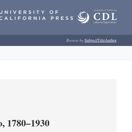
Browse by:
Subject
Title
Author
o, 1780–1930