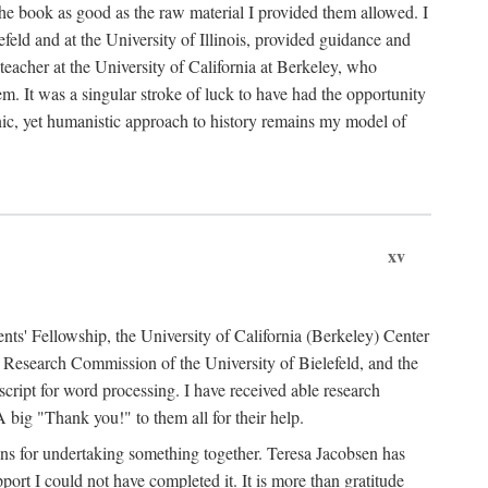
the book as good as the raw material I provided them allowed. I
feld and at the University of Illinois, provided guidance and
teacher at the University of California at Berkeley, who
m. It was a singular stroke of luck to have had the opportunity
ronic, yet humanistic approach to history remains my model of
xv
ents' Fellowship, the University of California (Berkeley) Center
Research Commission of the University of Bielefeld, and the
cript for word processing. I have received able research
ig "Thank you!" to them all for their help.
ans for undertaking something together. Teresa Jacobsen has
ort I could not have completed it. It is more than gratitude