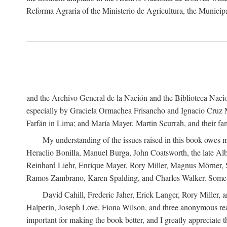
Reforma Agraria of the Ministerio de Agricultura, the Municip
and the Archivo General de la Nación and the Biblioteca Nacion
especially by Graciela Ormachea Frisancho and Ignacio Cruz M
Farfán in Lima; and María Mayer, Martin Scurrah, and their fa
My understanding of the issues raised in this book owes m
Heraclio Bonilla, Manuel Burga, John Coatsworth, the late Al
Reinhard Liehr, Enrique Mayer, Rory Miller, Magnus Mörner, 
Ramos Zambrano, Karen Spalding, and Charles Walker. Some 
David Cahill, Frederic Jaher, Erick Langer, Rory Miller, 
Halperín, Joseph Love, Fiona Wilson, and three anonymous read
important for making the book better, and I greatly appreciate