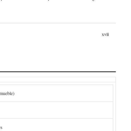
xvii
nmueble)
es