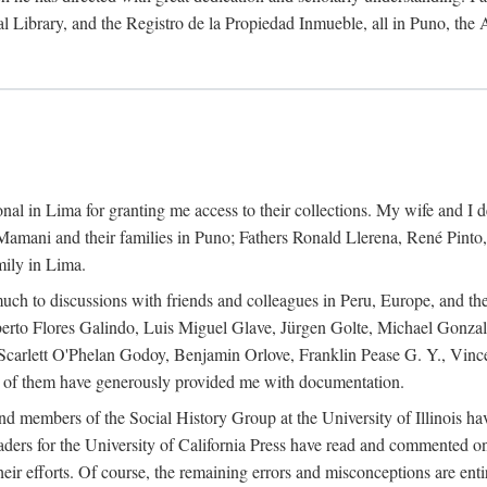
al Library, and the Registro de la Propiedad Inmueble, all in Puno, the
al in Lima for granting me access to their collections. My wife and I de
amani and their families in Puno; Fathers Ronald Llerena, René Pinto,
mily in Lima.
uch to discussions with friends and colleagues in Peru, Europe, and th
berto Flores Galindo, Luis Miguel Glave, Jürgen Golte, Michael Gonza
Scarlett O'Phelan Godoy, Benjamin Orlove, Franklin Pease G. Y., Vin
of them have generously provided me with documentation.
and members of the Social History Group at the University of Illinois h
ers for the University of California Press have read and commented on 
 their efforts. Of course, the remaining errors and misconceptions are 