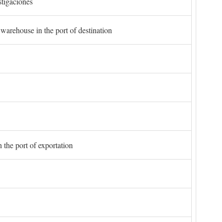
stigaciones
 warehouse in the port of destination
 the port of exportation