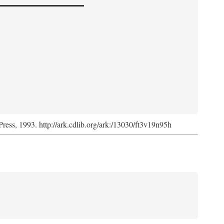
Press, 1993. http://ark.cdlib.org/ark:/13030/ft3v19n95h