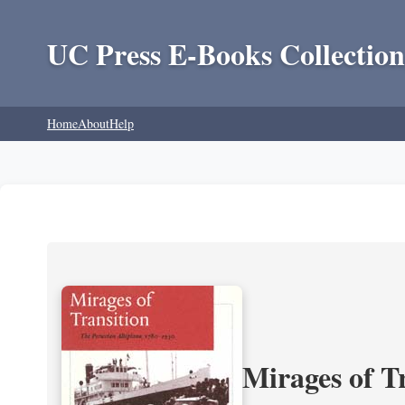
UC Press E-Books Collection
Home
About
Help
Mirages of T