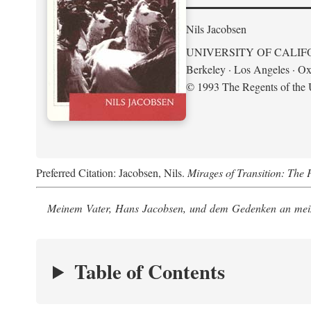
Nils Jacobsen
UNIVERSITY OF CALIF
Berkeley · Los Angeles · Ox
© 1993 The Regents of the U
Preferred Citation: Jacobsen, Nils.
Mirages of Transition: The 
Meinem Vater, Hans Jacobsen, und dem Gedenken an mein
Table of Contents