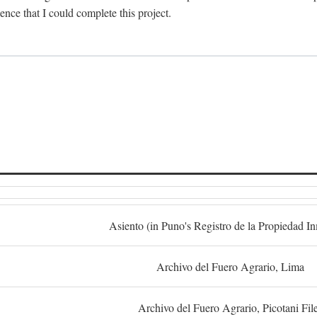
dence that I could complete this project.
S
Asiento (in Puno's Registro de la Propiedad I
Archivo del Fuero Agrario, Lima
Archivo del Fuero Agrario, Picotani Fil