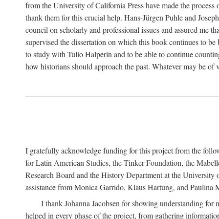
from the University of California Press have made the process o
thank them for this crucial help. Hans-Jürgen Puhle and Joseph 
council on scholarly and professional issues and assured me tha
supervised the dissertation on which this book continues to be 
to study with Tulio Halperín and to be able to continue counting
how historians should approach the past. Whatever may be of va
I gratefully acknowledge funding for this project from the foll
for Latin American Studies, the Tinker Foundation, the Mabe
Research Board and the History Department at the University of 
assistance from Monica Garrido, Klaus Hartung, and Paulina Me
I thank Johanna Jacobsen for showing understanding for m
helped in every phase of the project, from gathering informatio