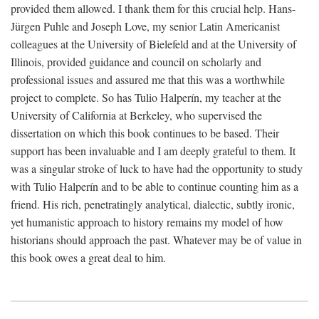
provided them allowed. I thank them for this crucial help. Hans-
Jürgen Puhle and Joseph Love, my senior Latin Americanist
colleagues at the University of Bielefeld and at the University of
Illinois, provided guidance and council on scholarly and
professional issues and assured me that this was a worthwhile
project to complete. So has Tulio Halperín, my teacher at the
University of California at Berkeley, who supervised the
dissertation on which this book continues to be based. Their
support has been invaluable and I am deeply grateful to them. It
was a singular stroke of luck to have had the opportunity to study
with Tulio Halperín and to be able to continue counting him as a
friend. His rich, penetratingly analytical, dialectic, subtly ironic,
yet humanistic approach to history remains my model of how
historians should approach the past. Whatever may be of value in
this book owes a great deal to him.