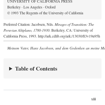
UNIVERSITY OF CALIFORNIA PRESS
Berkeley · Los Angeles · Oxford
© 1993 The Regents of the University of California
Preferred Citation: Jacobsen, Nils.
Mirages of Transition: The
Peruvian Altiplano, 1780-1930
. Berkeley, CA: University of
California Press, 1993. http://ark.cdlib.org/ark:/13030/ft3v19n95h
Meinem Vater, Hans Jacobsen, und dem Gedenken an meine Mutt
Table of Contents
xiii