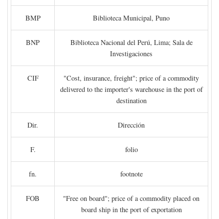
BMP
Biblioteca Municipal, Puno
BNP
Biblioteca Nacional del Perú, Lima; Sala de
Investigaciones
CIF
"Cost, insurance, freight"; price of a commodity
delivered to the importer's warehouse in the port of
destination
Dir.
Dirección
F.
folio
fn.
footnote
FOB
"Free on board"; price of a commodity placed on
board ship in the port of exportation