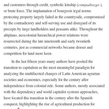
and customers through credit, symbolic kinship (
compadrazgo
),
or brute force. The implantation of bourgeois legal norms
protecting property largely failed in the countryside, compromised
by the contradictory and self-serving use and disregard of its
precepts by large landholders and peasants alike. Throughout the
altiplano, neocolonial hierarchical power relations were
resurrected during the late nineteenth and early twentieth
centuries, just as commercial networks became denser and
competition for land more keen.
In the last fifteen years many authors have posited the
transition to capitalism as the most meaningful paradigm for
analyzing the multifaceted changes of Latin American agrarian
societies and economies, especially for the century after
independence from colonial rule. Some authors, mostly associated
with the dependency and world capitalist systems approaches,
have located this transition in the century after the Spanish
conquest, highlighting the rise of agricultural production for