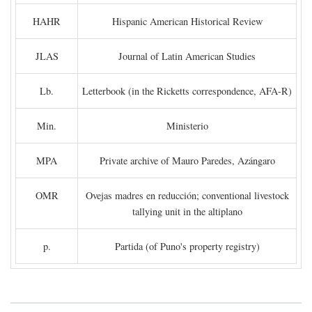
HAHR
Hispanic American Historical Review
JLAS
Journal of Latin American Studies
Lb.
Letterbook (in the Ricketts correspondence, AFA-R)
Min.
Ministerio
MPA
Private archive of Mauro Paredes, Azángaro
OMR
Ovejas madres en reducción; conventional livestock
tallying unit in the altiplano
p.
Partida (of Puno's property registry)