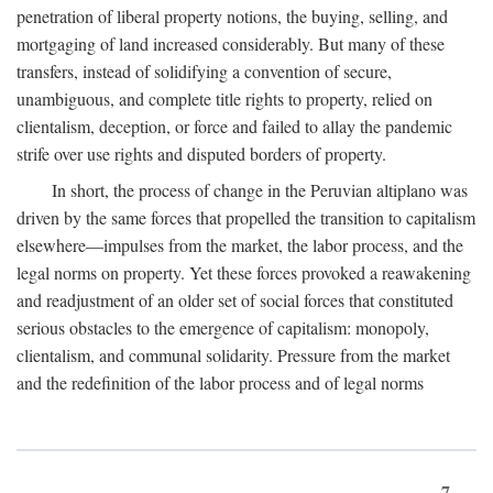
penetration of liberal property notions, the buying, selling, and
mortgaging of land increased considerably. But many of these
transfers, instead of solidifying a convention of secure,
unambiguous, and complete title rights to property, relied on
clientalism, deception, or force and failed to allay the pandemic
strife over use rights and disputed borders of property.
In short, the process of change in the Peruvian altiplano was
driven by the same forces that propelled the transition to capitalism
elsewhere—impulses from the market, the labor process, and the
legal norms on property. Yet these forces provoked a reawakening
and readjustment of an older set of social forces that constituted
serious obstacles to the emergence of capitalism: monopoly,
clientalism, and communal solidarity. Pressure from the market
and the redefinition of the labor process and of legal norms
7