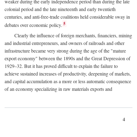
weaker during the early independence period than during the late
colonial period and the late nineteenth and early twentieth
centuries, and anti-free-trade coalitions held considerable sway in
5
debates over economic policy.
Clearly the influence of foreign merchants, financiers, mining
and industrial entrepreneurs, and owners of railroads and other
infrastructure became very strong during the age of the "mature
export economy" between the 1890s and the Great Depression of
1929–32. But it has proved difficult to explain the failure to
achieve sustained increases of productivity, deepening of markets,
and capital accumulation as a more or less automatic consequence
of an economy specializing in raw materials exports and
4