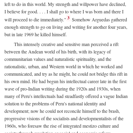
left to do in this world. My strength and willpower have declined,
I believe for good. . . . I shall go to where I was born and there I
3
will proceed to die immediately."
Somehow Arguedas gathered
enough strength to go on living and writing for another four years,
but in late 1969 he killed himself.
This intensely creative and sensitive man perceived a rift
between the Andean world of his birth, with its legacy of
communitarian values and naturalistic spirituality, and the
rationalistic, urban, and Western world in which he worked and
communicated, and try as he might, he could not bridge this rift in
his own mind. He had begun his intellectual career late in the first
wave of pro-Indian writing during the 1920s and 1930s, when
many of Peru's intellectuals had steadfastly offered a vague Indian
solution to the problems of Peru's national identity and
development; now he could not reconcile himself to the brash,
progressive visions of the socialists and developmentalists of the
1960s, who foresaw the rise of integrated mestizo culture and