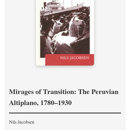
Mirages of Transition: The Peruvian
Altiplano, 1780–1930
Nils Jacobsen