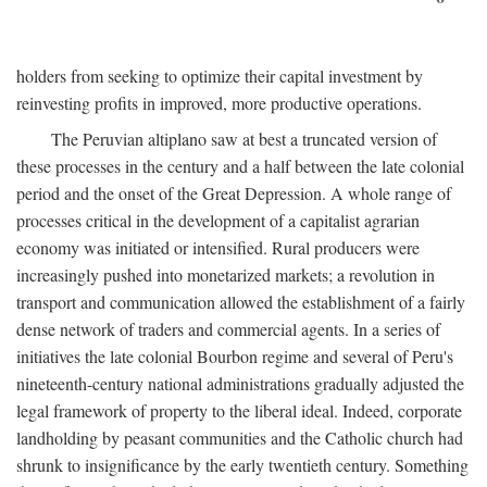
holders from seeking to optimize their capital investment by
reinvesting profits in improved, more productive operations.
The Peruvian altiplano saw at best a truncated version of
these processes in the century and a half between the late colonial
period and the onset of the Great Depression. A whole range of
processes critical in the development of a capitalist agrarian
economy was initiated or intensified. Rural producers were
increasingly pushed into monetarized markets; a revolution in
transport and communication allowed the establishment of a fairly
dense network of traders and commercial agents. In a series of
initiatives the late colonial Bourbon regime and several of Peru's
nineteenth-century national administrations gradually adjusted the
legal framework of property to the liberal ideal. Indeed, corporate
landholding by peasant communities and the Catholic church had
shrunk to insignificance by the early twentieth century. Something