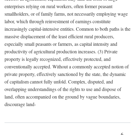
enterprises relying on rural workers, often former peasant
smallholders, or of family farms, not necessarily employing wage
labor, which through reinvestment of earnings constitute
increasingly capital-intensive entities. Common to both paths is the
massive displacement of the least efficient rural producers,
especially small peasants or farmers, as capital intensity and
productivity of agricultural production increases. (3) Private
property is legally recognized, effectively protected, and
conventionally accepted. Without a commonly accepted notion of
private property, effectively sanctioned by the state, the dynamic
of capitalism cannot fully unfold. Complex, disputed, and
overlapping understandings of the rights to use and dispose of
land, often accompanied on the ground by vague boundaries,
discourage land-
6