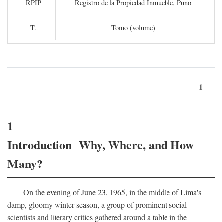
RPIP
Registro de la Propiedad Inmueble, Puno
T.
Tomo (volume)
1
1
Introduction Why, Where, and How
Many?
On the evening of June 23, 1965, in the middle of Lima's
damp, gloomy winter season, a group of prominent social
scientists and literary critics gathered around a table in the