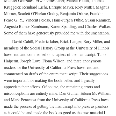
Michael Gonzales, Erwin Grieshaber, Marcel Haitin, Thomas
Krüggeler, Reinhard Liehr, Enrique Mayer, Rory Miller, Magnus
Mörner, Scarlett O'Phelan Godoy, Benjamin Orlove, Franklin
Pease G. Y., Vincent Peloso, Hans-Jürgen Puhle, Susan Ramirez,
Augusto Ramos Zambrano, Karen Spalding, and Charles Walker.
Some of them have generously provided me with documentation.
David Cahill, Frederic Jaher, Erick Langer, Rory Miller, and
members of the Social History Group at the University of Illinois
have read and commented on chapters of the manuscript. Tulio
Halperín, Joseph Love, Fiona Wilson, and three anonymous
readers for the University of California Press have read and
commented on drafts of the entire manuscript. Their suggestions
were important for making the book better, and I greatly
appreciate their efforts. Of course, the remaining errors and
misconceptions are entirely mine. Dan Gunter, Eileen McWilliam,
and Mark Pentecost from the University of California Press have
made the process of getting the manuscript into press as painless
as it could be and made the book as good as the raw material I