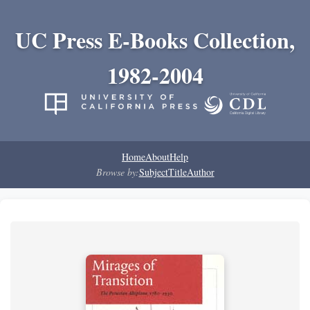
UC Press E-Books Collection,
1982-2004
Home
About
Help
Browse by:
Subject
Title
Author