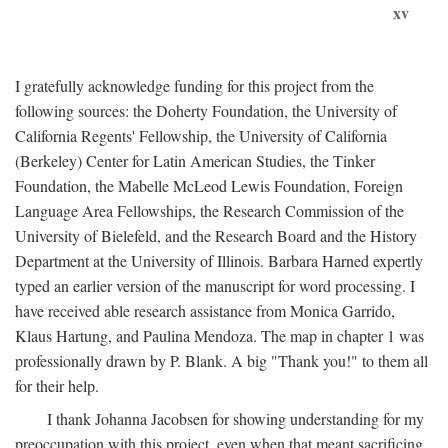
xv
I gratefully acknowledge funding for this project from the
following sources: the Doherty Foundation, the University of
California Regents' Fellowship, the University of California
(Berkeley) Center for Latin American Studies, the Tinker
Foundation, the Mabelle McLeod Lewis Foundation, Foreign
Language Area Fellowships, the Research Commission of the
University of Bielefeld, and the Research Board and the History
Department at the University of Illinois. Barbara Harned expertly
typed an earlier version of the manuscript for word processing. I
have received able research assistance from Monica Garrido,
Klaus Hartung, and Paulina Mendoza. The map in chapter 1 was
professionally drawn by P. Blank. A big "Thank you!" to them all
for their help.
I thank Johanna Jacobsen for showing understanding for my
preoccupation with this project, even when that meant sacrificing