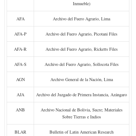
Inmueble)
AFA
Archivo del Fuero Agrario, Lima
AFA-P
Archivo del Fuero Agrario, Picotani Files
AFA-R
Archivo del Fuero Agrario, Ricketts Files
AFA-S
Archivo del Fuero Agrario, Sollocota Files
AGN
Archivo General de la Nación, Lima
AJA
Archivo del Juzgado de Primera Instancia, Azángaro
ANB
Archivo Nacional de Bolivia, Sucre; Materiales
Sobre Tierras e Indios
BLAR
Bulletin of Latin American Research