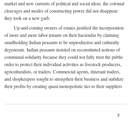
market and new currents of political and social ideas, the colonial
cleavages and modes of constructing power did not disappear:
they took on a new garb.
Up-and-coming owners of estates justified the incorporation
of more and more labor tenants on their haciendas by claiming
smallholding Indian peasants to be unproductive and culturally
degenerate. Indian peasants insisted on reconstituted notions of
communal solidarity because they could not fully trust the public
order to protect their individual activities as livestock producers,
agriculturalists, or traders. Commercial agents, itinerant traders,
and shopkeepers sought to strengthen their business and stabilize
their profits by creating quasi-monopolistic ties to their suppliers
5