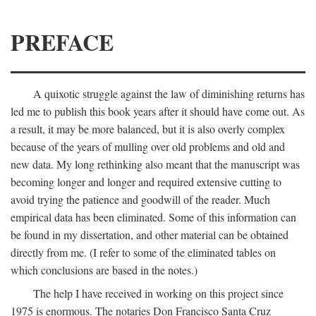
PREFACE
A quixotic struggle against the law of diminishing returns has
led me to publish this book years after it should have come out. As
a result, it may be more balanced, but it is also overly complex
because of the years of mulling over old problems and old and
new data. My long rethinking also meant that the manuscript was
becoming longer and longer and required extensive cutting to
avoid trying the patience and goodwill of the reader. Much
empirical data has been eliminated. Some of this information can
be found in my dissertation, and other material can be obtained
directly from me. (I refer to some of the eliminated tables on
which conclusions are based in the notes.)
The help I have received in working on this project since
1975 is enormous. The notaries Don Francisco Santa Cruz