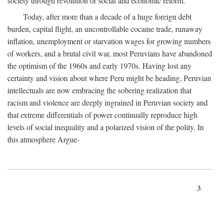
society through revolution or social and economic reform.
Today, after more than a decade of a huge foreign debt
burden, capital flight, an uncontrollable cocaine trade, runaway
inflation, unemployment or starvation wages for growing numbers
of workers, and a brutal civil war, most Peruvians have abandoned
the optimism of the 1960s and early 1970s. Having lost any
certainty and vision about where Peru might be heading, Peruvian
intellectuals are now embracing the sobering realization that
racism and violence are deeply ingrained in Peruvian society and
that extreme differentials of power continually reproduce high
levels of social inequality and a polarized vision of the polity. In
this atmosphere Argue-
3