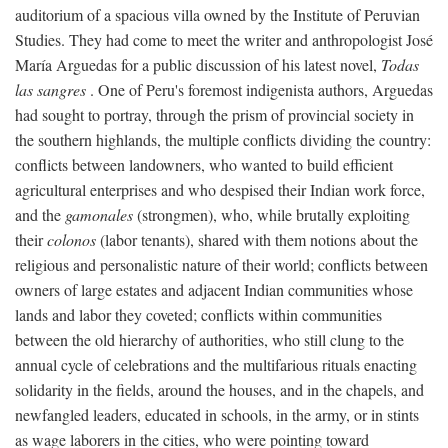
auditorium of a spacious villa owned by the Institute of Peruvian
Studies. They had come to meet the writer and anthropologist José
María Arguedas for a public discussion of his latest novel,
Todas
las sangres
. One of Peru's foremost indigenista authors, Arguedas
had sought to portray, through the prism of provincial society in
the southern highlands, the multiple conflicts dividing the country:
conflicts between landowners, who wanted to build efficient
agricultural enterprises and who despised their Indian work force,
and the
gamonales
(strongmen), who, while brutally exploiting
their
colonos
(labor tenants), shared with them notions about the
religious and personalistic nature of their world; conflicts between
owners of large estates and adjacent Indian communities whose
lands and labor they coveted; conflicts within communities
between the old hierarchy of authorities, who still clung to the
annual cycle of celebrations and the multifarious rituals enacting
solidarity in the fields, around the houses, and in the chapels, and
newfangled leaders, educated in schools, in the army, or in stints
as wage laborers in the cities, who were pointing toward