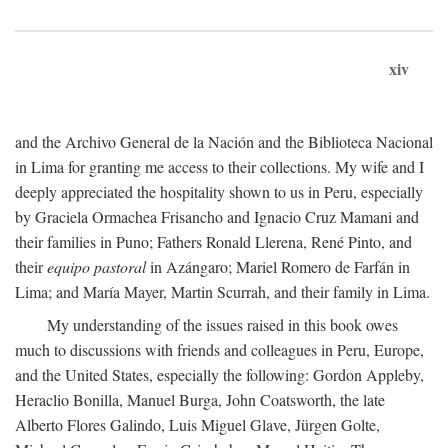
xiv
and the Archivo General de la Nación and the Biblioteca Nacional
in Lima for granting me access to their collections. My wife and I
deeply appreciated the hospitality shown to us in Peru, especially
by Graciela Ormachea Frisancho and Ignacio Cruz Mamani and
their families in Puno; Fathers Ronald Llerena, René Pinto, and
their
equipo pastoral
in Azángaro; Mariel Romero de Farfán in
Lima; and María Mayer, Martin Scurrah, and their family in Lima.
My understanding of the issues raised in this book owes
much to discussions with friends and colleagues in Peru, Europe,
and the United States, especially the following: Gordon Appleby,
Heraclio Bonilla, Manuel Burga, John Coatsworth, the late
Alberto Flores Galindo, Luis Miguel Glave, Jürgen Golte,