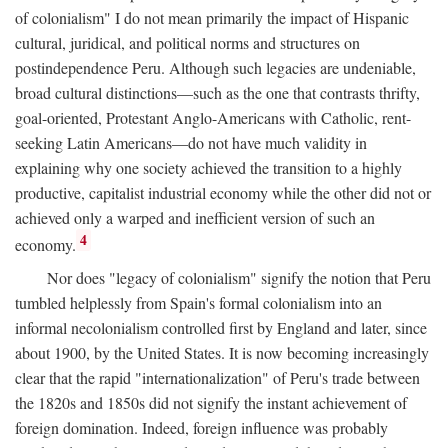
of colonialism" I do not mean primarily the impact of Hispanic
cultural, juridical, and political norms and structures on
postindependence Peru. Although such legacies are undeniable,
broad cultural distinctions—such as the one that contrasts thrifty,
goal-oriented, Protestant Anglo-Americans with Catholic, rent-
seeking Latin Americans—do not have much validity in
explaining why one society achieved the transition to a highly
productive, capitalist industrial economy while the other did not or
achieved only a warped and inefficient version of such an
4
economy.
Nor does "legacy of colonialism" signify the notion that Peru
tumbled helplessly from Spain's formal colonialism into an
informal necolonialism controlled first by England and later, since
about 1900, by the United States. It is now becoming increasingly
clear that the rapid "internationalization" of Peru's trade between
the 1820s and 1850s did not signify the instant achievement of
foreign domination. Indeed, foreign influence was probably