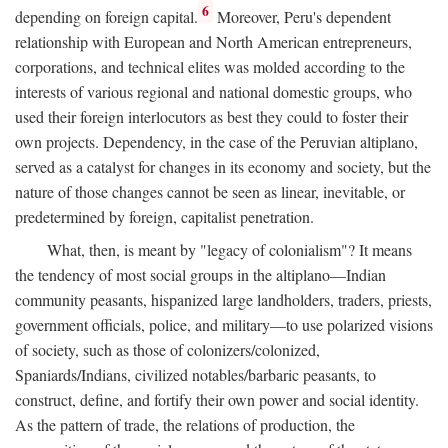
6
depending on foreign capital.
Moreover, Peru's dependent
relationship with European and North American entrepreneurs,
corporations, and technical elites was molded according to the
interests of various regional and national domestic groups, who
used their foreign interlocutors as best they could to foster their
own projects. Dependency, in the case of the Peruvian altiplano,
served as a catalyst for changes in its economy and society, but the
nature of those changes cannot be seen as linear, inevitable, or
predetermined by foreign, capitalist penetration.
What, then, is meant by "legacy of colonialism"? It means
the tendency of most social groups in the altiplano—Indian
community peasants, hispanized large landholders, traders, priests,
government officials, police, and military—to use polarized visions
of society, such as those of colonizers/colonized,
Spaniards/Indians, civilized notables/barbaric peasants, to
construct, define, and fortify their own power and social identity.
As the pattern of trade, the relations of production, the