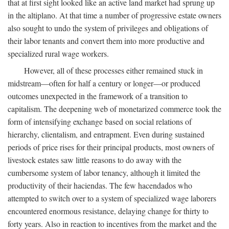
that at first sight looked like an active land market had sprung up
in the altiplano. At that time a number of progressive estate owners
also sought to undo the system of privileges and obligations of
their labor tenants and convert them into more productive and
specialized rural wage workers.
However, all of these processes either remained stuck in
midstream—often for half a century or longer—or produced
outcomes unexpected in the framework of a transition to
capitalism. The deepening web of monetarized commerce took the
form of intensifying exchange based on social relations of
hierarchy, clientalism, and entrapment. Even during sustained
periods of price rises for their principal products, most owners of
livestock estates saw little reasons to do away with the
cumbersome system of labor tenancy, although it limited the
productivity of their haciendas. The few hacendados who
attempted to switch over to a system of specialized wage laborers
encountered enormous resistance, delaying change for thirty to
forty years. Also in reaction to incentives from the market and the