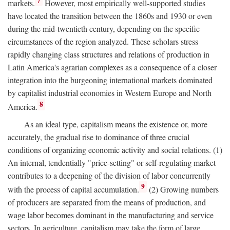
7
markets.
However, most empirically well-supported studies
have located the transition between the 1860s and 1930 or even
during the mid-twentieth century, depending on the specific
circumstances of the region analyzed. These scholars stress
rapidly changing class structures and relations of production in
Latin America's agrarian complexes as a consequence of a closer
integration into the burgeoning international markets dominated
by capitalist industrial economies in Western Europe and North
8
America.
As an ideal type, capitalism means the existence or, more
accurately, the gradual rise to dominance of three crucial
conditions of organizing economic activity and social relations. (1)
An internal, tendentially "price-setting" or self-regulating market
contributes to a deepening of the division of labor concurrently
9
with the process of capital accumulation.
(2) Growing numbers
of producers are separated from the means of production, and
wage labor becomes dominant in the manufacturing and service
sectors. In agriculture, capitalism may take the form of large