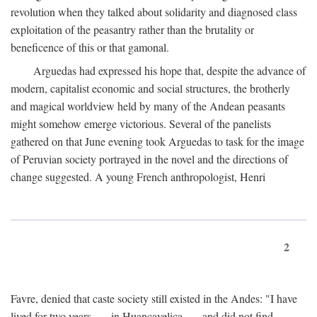
revolution when they talked about solidarity and diagnosed class
exploitation of the peasantry rather than the brutality or
beneficence of this or that gamonal.
Arguedas had expressed his hope that, despite the advance of
modern, capitalist economic and social structures, the brotherly
and magical worldview held by many of the Andean peasants
might somehow emerge victorious. Several of the panelists
gathered on that June evening took Arguedas to task for the image
of Peruvian society portrayed in the novel and the directions of
change suggested. A young French anthropologist, Henri
2
Favre, denied that caste society still existed in the Andes: "I have
lived for two years . . . in Huancavelica . . . and did not find