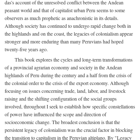
das's account of the unresolved conflict between the Andean
peasant world and that of capitalist urban Peru seems to some
observers as much prophetic as anachronistic in its details.
Although society has continued to undergo rapid change both in
the highlands and on the coast, the legacies of colonialism appear
stronger and more enduring than many Peruvians had hoped
twenty-five years ago.
This book explores the cycles and long-term transformations
of a provincial agrarian economy and society in the Andean
highlands of Peru during the century and a half from the crisis of
the colonial order to the crisis of the export economy. Although
focusing on issues concerning trade, land, labor, and livestock
raising and the shifting configuration of the social groups
involved, throughout I seek to establish how specific constellations
of power have influenced the scope and direction of
socioeconomic change. The broadest conclusion is that the
persistent legacy of colonialism was the crucial factor in blocking
the transition to capitalism in the Peruvian altiplano. By "Legacy