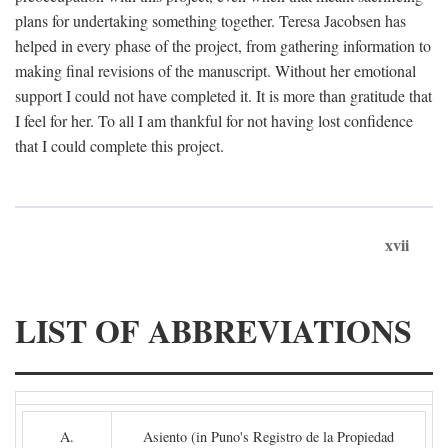
plans for undertaking something together. Teresa Jacobsen has
helped in every phase of the project, from gathering information to
making final revisions of the manuscript. Without her emotional
support I could not have completed it. It is more than gratitude that
I feel for her. To all I am thankful for not having lost confidence
that I could complete this project.
xvii
LIST OF ABBREVIATIONS
A.
Asiento (in Puno's Registro de la Propiedad