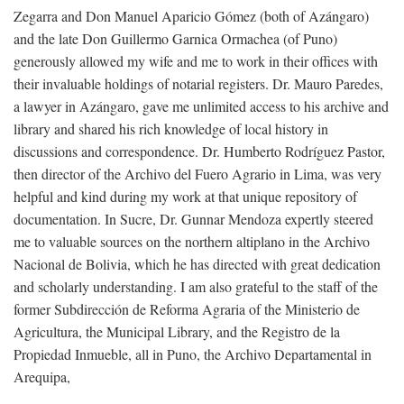
Zegarra and Don Manuel Aparicio Gómez (both of Azángaro)
and the late Don Guillermo Garnica Ormachea (of Puno)
generously allowed my wife and me to work in their offices with
their invaluable holdings of notarial registers. Dr. Mauro Paredes,
a lawyer in Azángaro, gave me unlimited access to his archive and
library and shared his rich knowledge of local history in
discussions and correspondence. Dr. Humberto Rodríguez Pastor,
then director of the Archivo del Fuero Agrario in Lima, was very
helpful and kind during my work at that unique repository of
documentation. In Sucre, Dr. Gunnar Mendoza expertly steered
me to valuable sources on the northern altiplano in the Archivo
Nacional de Bolivia, which he has directed with great dedication
and scholarly understanding. I am also grateful to the staff of the
former Subdirección de Reforma Agraria of the Ministerio de
Agricultura, the Municipal Library, and the Registro de la
Propiedad Inmueble, all in Puno, the Archivo Departamental in
Arequipa,