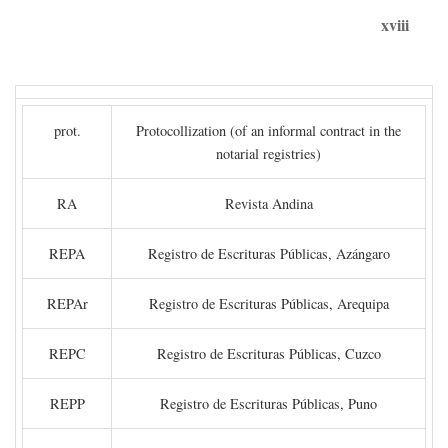
xviii
prot.
Protocollization (of an informal contract in the
notarial registries)
RA
Revista Andina
REPA
Registro de Escrituras Públicas, Azángaro
REPAr
Registro de Escrituras Públicas, Arequipa
REPC
Registro de Escrituras Públicas, Cuzco
REPP
Registro de Escrituras Públicas, Puno