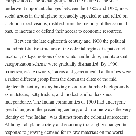
composition of the social groups, and the nature of the state
underwent important changes between the 1780s and 1930, most
social actors in the altiplano repeatedly appealed to and relied on
such polarized visions, distilled from the memory of the colonial
past, to increase or defend their access to economic resources.
Between the late eighteenth century and 1900 the political
and administrative structure of the colonial regime, its pattern of
taxation, its legal notions of corporate landholding, and its social
categorization scheme were gradually dismantled. By 1900,
moreover, estate owners, traders and governmental authorities were
a rather different group from the dominant elites of the mid-
eighteenth century, many having risen from humble backgrounds
as muleteers, petty traders, and modest landholders since
independence. The Indian communities of 1900 had undergone
great changes in the preceding century, and in some ways the very
identity of "the Indian" was distinct from the colonial antecedent.
Although altiplano society and economy thoroughly changed in
response to growing demand for its raw materials on the world