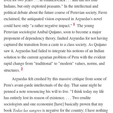
Indians, but only exploited peasants." In the intellectual and
political debate about the future course of Peruvian society, Favre
exclaimed, the antiquated vision espoused in Arguedas's novel
1
could have only "a rather negative impact."
The young
Peruvian sociologist Anibal Quijano, soon to become a major
proponent of dependency theory, faulted Arguedas for not having
captured the transition from a caste to a class society. As Quijano
saw it, Arguedas had failed to integrate his notions of an Indian
solution to the current agrarian problem of Peru with the evident
rapid change from "traditional" to "modern" values, norms, and
2
structures.
Arguedas felt crushed by this massive critique from some of
Peru's avant-garde intellectuals of the day. That same night he
penned a note renouncing his will to live. "I think today my life
has entirely lost its reason of existence. . . . Two erudite
sociologists and one economist [have] basically proven that my
book
Todas las sangres
is negative for the country; I have nothing