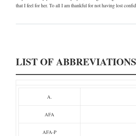
that I feel for her. To all I am thankful for not having lost confi
LIST OF ABBREVIATION
A.
AFA
AFA-P