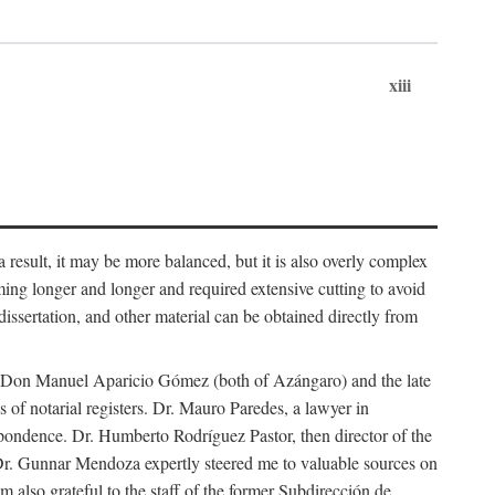
xiii
 result, it may be more balanced, but it is also overly complex
ing longer and longer and required extensive cutting to avoid
issertation, and other material can be obtained directly from
nd Don Manuel Aparicio Gómez (both of Azángaro) and the late
of notarial registers. Dr. Mauro Paredes, a lawyer in
spondence. Dr. Humberto Rodríguez Pastor, then director of the
Dr. Gunnar Mendoza expertly steered me to valuable sources on
m also grateful to the staff of the former Subdirección de