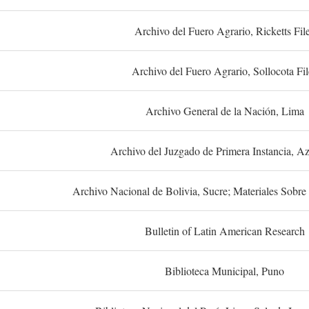
Archivo del Fuero Agrario, Ricketts Fil
Archivo del Fuero Agrario, Sollocota Fil
Archivo General de la Nación, Lima
Archivo del Juzgado de Primera Instancia, A
Archivo Nacional de Bolivia, Sucre; Materiales Sobre 
Bulletin of Latin American Research
Biblioteca Municipal, Puno