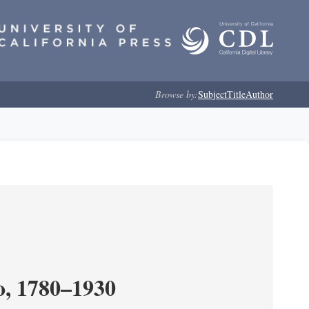
Browse by:
Subject
Title
Author
o, 1780–1930