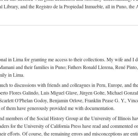
al Library, and the Registro de la Propiedad Inmueble, all in Puno, the
al in Lima for granting me access to their collections. My wife and I de
amani and their families in Puno; Fathers Ronald Llerena, René Pinto,
mily in Lima.
uch to discussions with friends and colleagues in Peru, Europe, and th
berto Flores Galindo, Luis Miguel Glave, Jürgen Golte, Michael Gonza
Scarlett O'Phelan Godoy, Benjamin Orlove, Franklin Pease G. Y., Vin
of them have generously provided me with documentation.
and members of the Social History Group at the University of Illinois h
ers for the University of California Press have read and commented on 
 their efforts. Of course, the remaining errors and misconceptions are 