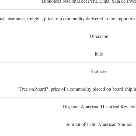
Biblioteca Nacional del Perú, Lima; Sala de Inve
st, insurance, freight"; price of a commodity delivered to the importer's
Dirección
folio
footnote
"Free on board"; price of a commodity placed on board ship in
Hispanic American Historical Review
Journal of Latin American Studies