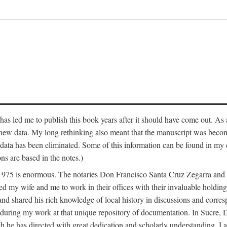
has led me to publish this book years after it should have come out. As a
 new data. My long rethinking also meant that the manuscript was becom
data has been eliminated. Some of this information can be found in my d
ns are based in the notes.)
ce 1975 is enormous. The notaries Don Francisco Santa Cruz Zegarra a
y wife and me to work in their offices with their invaluable holdings 
and shared his rich knowledge of local history in discussions and corre
 during my work at that unique repository of documentation. In Sucre, 
h he has directed with great dedication and scholarly understanding. I a