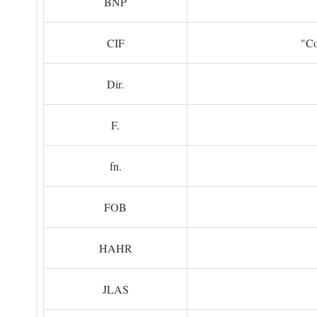
BNP
CIF
"Co
Dir.
F.
fn.
FOB
HAHR
JLAS