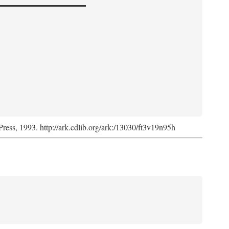
Press, 1993. http://ark.cdlib.org/ark:/13030/ft3v19n95h