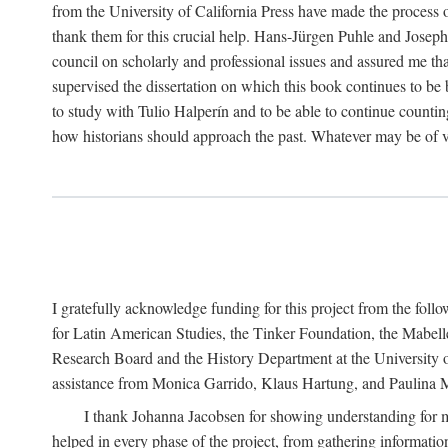
from the University of California Press have made the process o
thank them for this crucial help. Hans-Jürgen Puhle and Joseph 
council on scholarly and professional issues and assured me tha
supervised the dissertation on which this book continues to be 
to study with Tulio Halperín and to be able to continue counting
how historians should approach the past. Whatever may be of va
I gratefully acknowledge funding for this project from the foll
for Latin American Studies, the Tinker Foundation, the Mabe
Research Board and the History Department at the University of 
assistance from Monica Garrido, Klaus Hartung, and Paulina Me
I thank Johanna Jacobsen for showing understanding for m
helped in every phase of the project, from gathering informatio