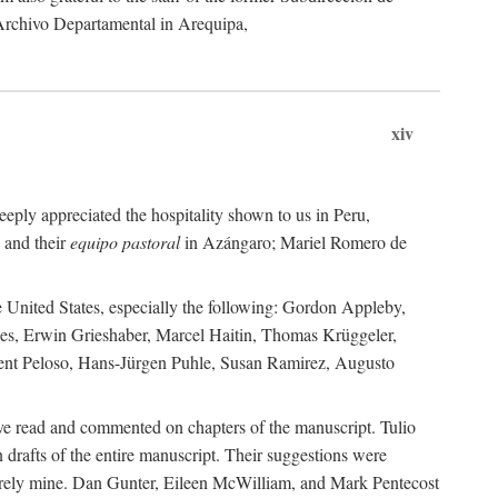
 Archivo Departamental in Arequipa,
xiv
eply appreciated the hospitality shown to us in Peru,
 and their
equipo pastoral
in Azángaro; Mariel Romero de
e United States, especially the following: Gordon Appleby,
les, Erwin Grieshaber, Marcel Haitin, Thomas Krüggeler,
cent Peloso, Hans-Jürgen Puhle, Susan Ramirez, Augusto
ave read and commented on chapters of the manuscript. Tulio
drafts of the entire manuscript. Their suggestions were
entirely mine. Dan Gunter, Eileen McWilliam, and Mark Pentecost