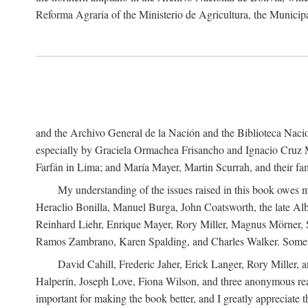
Reforma Agraria of the Ministerio de Agricultura, the Municip
and the Archivo General de la Nación and the Biblioteca Nacion
especially by Graciela Ormachea Frisancho and Ignacio Cruz M
Farfán in Lima; and María Mayer, Martin Scurrah, and their fa
My understanding of the issues raised in this book owes m
Heraclio Bonilla, Manuel Burga, John Coatsworth, the late Al
Reinhard Liehr, Enrique Mayer, Rory Miller, Magnus Mörner, 
Ramos Zambrano, Karen Spalding, and Charles Walker. Some 
David Cahill, Frederic Jaher, Erick Langer, Rory Miller, 
Halperín, Joseph Love, Fiona Wilson, and three anonymous read
important for making the book better, and I greatly appreciate