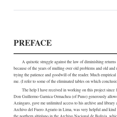
PREFACE
A quixotic struggle against the law of diminishing returns 
because of the years of mulling over old problems and old and
trying the patience and goodwill of the reader. Much empirical 
me. (I refer to some of the eliminated tables on which conclusio
The help I have received in working on this project sin
Don Guillermo Garnica Ormachea (of Puno) generously allowed m
Azángaro, gave me unlimited access to his archive and library 
Archivo del Fuero Agrario in Lima, was very helpful and kind
the northern altiplano in the Archivo Nacional de Bolivia, whic