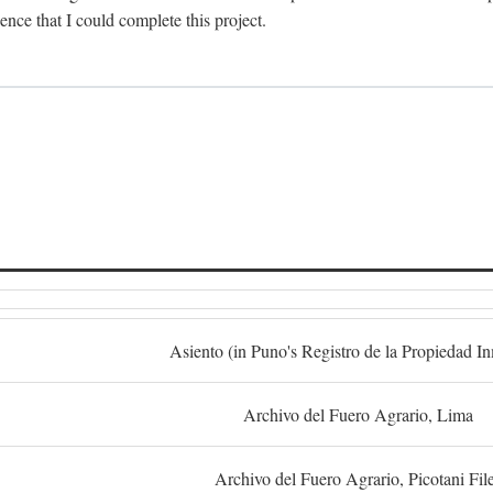
dence that I could complete this project.
S
Asiento (in Puno's Registro de la Propiedad I
Archivo del Fuero Agrario, Lima
Archivo del Fuero Agrario, Picotani Fil