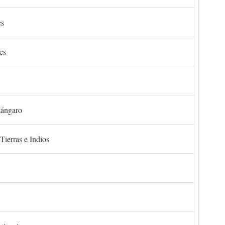
es
es
zángaro
Tierras e Indios