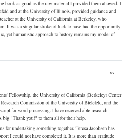
the book as good as the raw material I provided them allowed. I
feld and at the University of Illinois, provided guidance and
teacher at the University of California at Berkeley, who
m. It was a singular stroke of luck to have had the opportunity
ronic, yet humanistic approach to history remains my model of
xv
ents' Fellowship, the University of California (Berkeley) Center
Research Commission of the University of Bielefeld, and the
cript for word processing. I have received able research
ig "Thank you!" to them all for their help.
ans for undertaking something together. Teresa Jacobsen has
ort I could not have completed it. It is more than gratitude