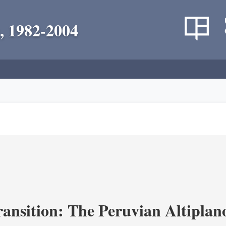
, 1982-2004
ransition: The Peruvian Altiplan