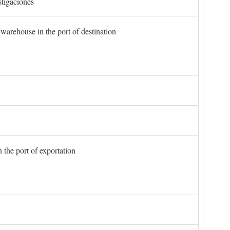
stigaciones
 warehouse in the port of destination
 the port of exportation