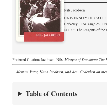
Nils Jacobsen
UNIVERSITY OF CALIF
Berkeley · Los Angeles · Ox
© 1993 The Regents of the U
Preferred Citation: Jacobsen, Nils.
Mirages of Transition: The 
Meinem Vater, Hans Jacobsen, und dem Gedenken an mein
Table of Contents