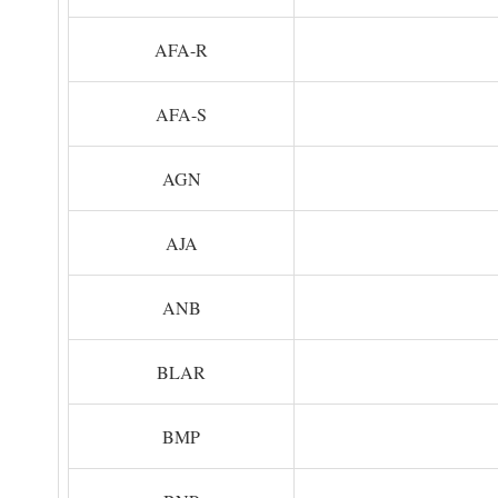
AFA-R
AFA-S
AGN
AJA
ANB
BLAR
BMP