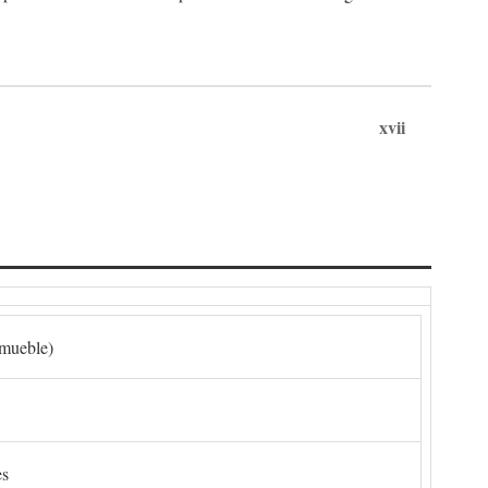
xvii
nmueble)
es