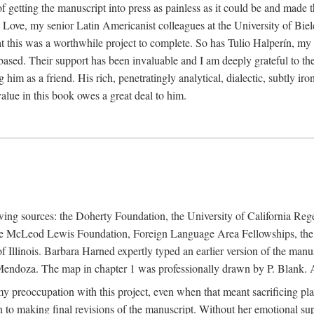
f getting the manuscript into press as painless as it could be and made 
Love, my senior Latin Americanist colleagues at the University of Biele
t this was a worthwhile project to complete. So has Tulio Halperín, my 
based. Their support has been invaluable and I am deeply grateful to the
 him as a friend. His rich, penetratingly analytical, dialectic, subtly i
lue in this book owes a great deal to him.
owing sources: the Doherty Foundation, the University of California Reg
lle McLeod Lewis Foundation, Foreign Language Area Fellowships, the 
Illinois. Barbara Harned expertly typed an earlier version of the manus
ndoza. The map in chapter 1 was professionally drawn by P. Blank. A b
y preoccupation with this project, even when that meant sacrificing pl
n to making final revisions of the manuscript. Without her emotional supp