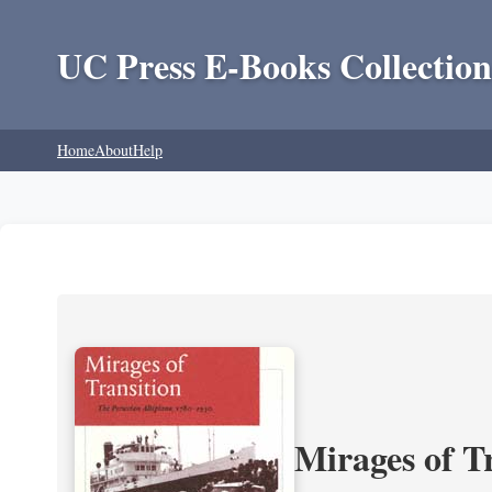
UC Press E-Books Collection
Home
About
Help
Mirages of T