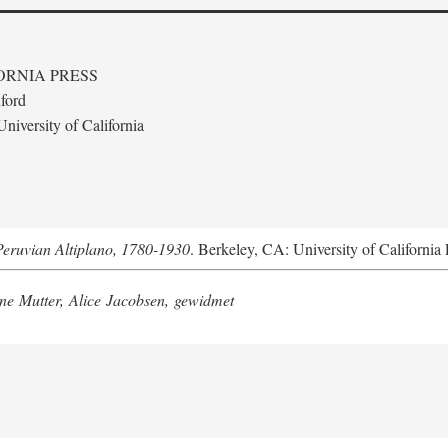
ORNIA PRESS
ford
niversity of California
Peruvian Altiplano, 1780-1930
. Berkeley, CA: University of California 
e Mutter, Alice Jacobsen, gewidmet