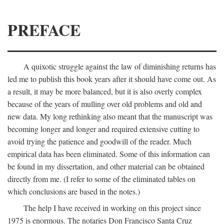
PREFACE
A quixotic struggle against the law of diminishing returns has
led me to publish this book years after it should have come out. As
a result, it may be more balanced, but it is also overly complex
because of the years of mulling over old problems and old and
new data. My long rethinking also meant that the manuscript was
becoming longer and longer and required extensive cutting to
avoid trying the patience and goodwill of the reader. Much
empirical data has been eliminated. Some of this information can
be found in my dissertation, and other material can be obtained
directly from me. (I refer to some of the eliminated tables on
which conclusions are based in the notes.)
The help I have received in working on this project since
1975 is enormous. The notaries Don Francisco Santa Cruz