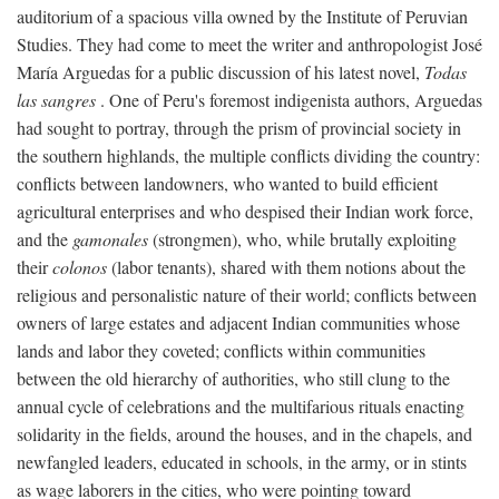
auditorium of a spacious villa owned by the Institute of Peruvian
Studies. They had come to meet the writer and anthropologist José
María Arguedas for a public discussion of his latest novel,
Todas
las sangres
. One of Peru's foremost indigenista authors, Arguedas
had sought to portray, through the prism of provincial society in
the southern highlands, the multiple conflicts dividing the country:
conflicts between landowners, who wanted to build efficient
agricultural enterprises and who despised their Indian work force,
and the
gamonales
(strongmen), who, while brutally exploiting
their
colonos
(labor tenants), shared with them notions about the
religious and personalistic nature of their world; conflicts between
owners of large estates and adjacent Indian communities whose
lands and labor they coveted; conflicts within communities
between the old hierarchy of authorities, who still clung to the
annual cycle of celebrations and the multifarious rituals enacting
solidarity in the fields, around the houses, and in the chapels, and
newfangled leaders, educated in schools, in the army, or in stints
as wage laborers in the cities, who were pointing toward