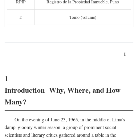
RPIP
Registro de la Propiedad Inmueble, Puno
T.
Tomo (volume)
1
1
Introduction Why, Where, and How
Many?
On the evening of June 23, 1965, in the middle of Lima's
damp, gloomy winter season, a group of prominent social
scientists and literary critics gathered around a table in the