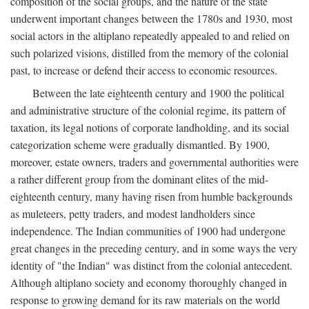
composition of the social groups, and the nature of the state
underwent important changes between the 1780s and 1930, most
social actors in the altiplano repeatedly appealed to and relied on
such polarized visions, distilled from the memory of the colonial
past, to increase or defend their access to economic resources.
Between the late eighteenth century and 1900 the political
and administrative structure of the colonial regime, its pattern of
taxation, its legal notions of corporate landholding, and its social
categorization scheme were gradually dismantled. By 1900,
moreover, estate owners, traders and governmental authorities were
a rather different group from the dominant elites of the mid-
eighteenth century, many having risen from humble backgrounds
as muleteers, petty traders, and modest landholders since
independence. The Indian communities of 1900 had undergone
great changes in the preceding century, and in some ways the very
identity of "the Indian" was distinct from the colonial antecedent.
Although altiplano society and economy thoroughly changed in
response to growing demand for its raw materials on the world