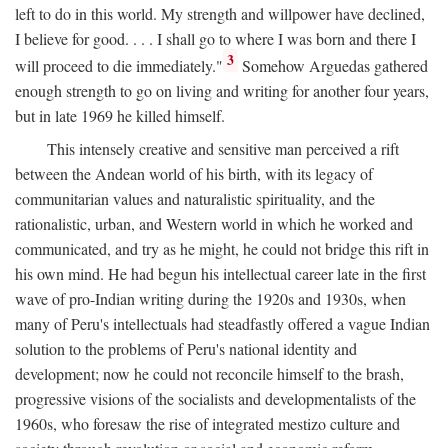
left to do in this world. My strength and willpower have declined,
I believe for good. . . . I shall go to where I was born and there I
3
will proceed to die immediately."
Somehow Arguedas gathered
enough strength to go on living and writing for another four years,
but in late 1969 he killed himself.
This intensely creative and sensitive man perceived a rift
between the Andean world of his birth, with its legacy of
communitarian values and naturalistic spirituality, and the
rationalistic, urban, and Western world in which he worked and
communicated, and try as he might, he could not bridge this rift in
his own mind. He had begun his intellectual career late in the first
wave of pro-Indian writing during the 1920s and 1930s, when
many of Peru's intellectuals had steadfastly offered a vague Indian
solution to the problems of Peru's national identity and
development; now he could not reconcile himself to the brash,
progressive visions of the socialists and developmentalists of the
1960s, who foresaw the rise of integrated mestizo culture and