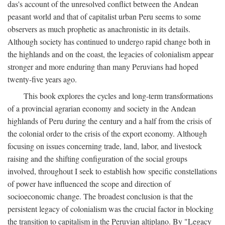
das's account of the unresolved conflict between the Andean
peasant world and that of capitalist urban Peru seems to some
observers as much prophetic as anachronistic in its details.
Although society has continued to undergo rapid change both in
the highlands and on the coast, the legacies of colonialism appear
stronger and more enduring than many Peruvians had hoped
twenty-five years ago.
This book explores the cycles and long-term transformations
of a provincial agrarian economy and society in the Andean
highlands of Peru during the century and a half from the crisis of
the colonial order to the crisis of the export economy. Although
focusing on issues concerning trade, land, labor, and livestock
raising and the shifting configuration of the social groups
involved, throughout I seek to establish how specific constellations
of power have influenced the scope and direction of
socioeconomic change. The broadest conclusion is that the
persistent legacy of colonialism was the crucial factor in blocking
the transition to capitalism in the Peruvian altiplano. By "Legacy