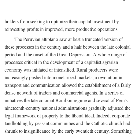
holders from seeking to optimize their capital investment by
reinvesting profits in improved, more productive operations.
The Peruvian altiplano saw at best a truncated version of
these processes in the century and a half between the late colonial
period and the onset of the Great Depression. A whole range of
processes critical in the development of a capitalist agrarian
economy was initiated or intensified. Rural producers were
increasingly pushed into monetarized markets; a revolution in
transport and communication allowed the establishment of a fairly
dense network of traders and commercial agents. In a series of
initiatives the late colonial Bourbon regime and several of Peru's
nineteenth-century national administrations gradually adjusted the
legal framework of property to the liberal ideal. Indeed, corporate
landholding by peasant communities and the Catholic church had
shrunk to insignificance by the early twentieth century. Something