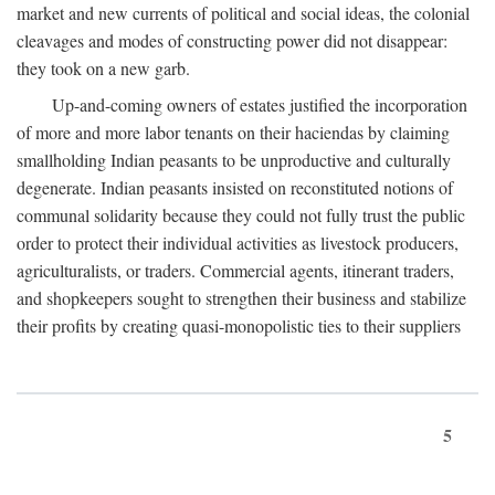
market and new currents of political and social ideas, the colonial
cleavages and modes of constructing power did not disappear:
they took on a new garb.
Up-and-coming owners of estates justified the incorporation
of more and more labor tenants on their haciendas by claiming
smallholding Indian peasants to be unproductive and culturally
degenerate. Indian peasants insisted on reconstituted notions of
communal solidarity because they could not fully trust the public
order to protect their individual activities as livestock producers,
agriculturalists, or traders. Commercial agents, itinerant traders,
and shopkeepers sought to strengthen their business and stabilize
their profits by creating quasi-monopolistic ties to their suppliers
5