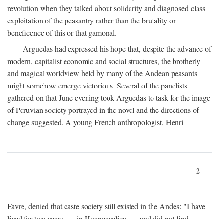
revolution when they talked about solidarity and diagnosed class
exploitation of the peasantry rather than the brutality or
beneficence of this or that gamonal.
Arguedas had expressed his hope that, despite the advance of
modern, capitalist economic and social structures, the brotherly
and magical worldview held by many of the Andean peasants
might somehow emerge victorious. Several of the panelists
gathered on that June evening took Arguedas to task for the image
of Peruvian society portrayed in the novel and the directions of
change suggested. A young French anthropologist, Henri
2
Favre, denied that caste society still existed in the Andes: "I have
lived for two years . . . in Huancavelica . . . and did not find