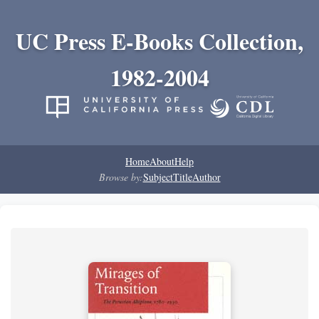
UC Press E-Books Collection,
1982-2004
Home
About
Help
Browse by:
Subject
Title
Author