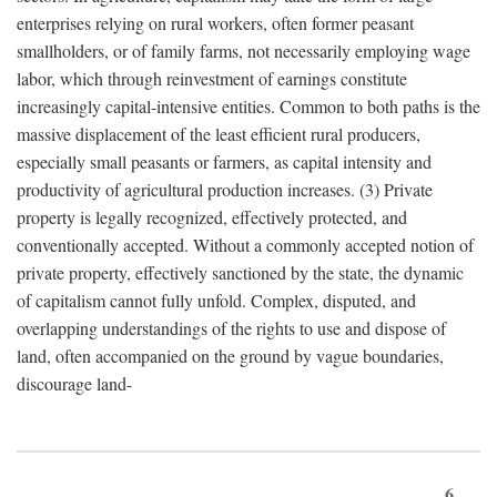
enterprises relying on rural workers, often former peasant
smallholders, or of family farms, not necessarily employing wage
labor, which through reinvestment of earnings constitute
increasingly capital-intensive entities. Common to both paths is the
massive displacement of the least efficient rural producers,
especially small peasants or farmers, as capital intensity and
productivity of agricultural production increases. (3) Private
property is legally recognized, effectively protected, and
conventionally accepted. Without a commonly accepted notion of
private property, effectively sanctioned by the state, the dynamic
of capitalism cannot fully unfold. Complex, disputed, and
overlapping understandings of the rights to use and dispose of
land, often accompanied on the ground by vague boundaries,
discourage land-
6