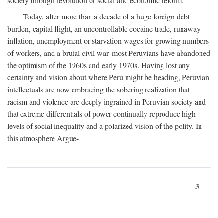
society through revolution or social and economic reform.
Today, after more than a decade of a huge foreign debt
burden, capital flight, an uncontrollable cocaine trade, runaway
inflation, unemployment or starvation wages for growing numbers
of workers, and a brutal civil war, most Peruvians have abandoned
the optimism of the 1960s and early 1970s. Having lost any
certainty and vision about where Peru might be heading, Peruvian
intellectuals are now embracing the sobering realization that
racism and violence are deeply ingrained in Peruvian society and
that extreme differentials of power continually reproduce high
levels of social inequality and a polarized vision of the polity. In
this atmosphere Argue-
3