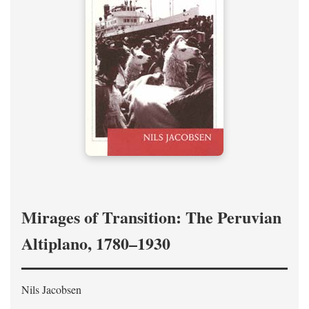
Mirages of Transition: The Peruvian
Altiplano, 1780–1930
Nils Jacobsen