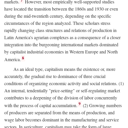
7
markets.
However, most empirically well-supported studies
have located the transition between the 1860s and 1930 or even
during the mid-twentieth century, depending on the specific
circumstances of the region analyzed. These scholars stress
rapidly changing class structures and relations of production in
Latin America's agrarian complexes as a consequence of a closer
integration into the burgeoning international markets dominated
by capitalist industrial economies in Western Europe and North
8
America.
As an ideal type, capitalism means the existence or, more
accurately, the gradual rise to dominance of three crucial
conditions of organizing economic activity and social relations. (1)
An internal, tendentially "price-setting" or self-regulating market
contributes to a deepening of the division of labor concurrently
9
with the process of capital accumulation.
(2) Growing numbers
of producers are separated from the means of production, and
wage labor becomes dominant in the manufacturing and service
sectors. In agriculture, capitalism may take the form of large