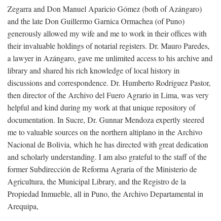
Zegarra and Don Manuel Aparicio Gómez (both of Azángaro)
and the late Don Guillermo Garnica Ormachea (of Puno)
generously allowed my wife and me to work in their offices with
their invaluable holdings of notarial registers. Dr. Mauro Paredes,
a lawyer in Azángaro, gave me unlimited access to his archive and
library and shared his rich knowledge of local history in
discussions and correspondence. Dr. Humberto Rodríguez Pastor,
then director of the Archivo del Fuero Agrario in Lima, was very
helpful and kind during my work at that unique repository of
documentation. In Sucre, Dr. Gunnar Mendoza expertly steered
me to valuable sources on the northern altiplano in the Archivo
Nacional de Bolivia, which he has directed with great dedication
and scholarly understanding. I am also grateful to the staff of the
former Subdirección de Reforma Agraria of the Ministerio de
Agricultura, the Municipal Library, and the Registro de la
Propiedad Inmueble, all in Puno, the Archivo Departamental in
Arequipa,