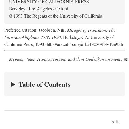
UNIVERSITY OF CALIFORNIA PRESS
Berkeley · Los Angeles · Oxford
© 1993 The Regents of the University of California
Preferred Citation: Jacobsen, Nils.
Mirages of Transition: The
Peruvian Altiplano, 1780-1930
. Berkeley, CA: University of
California Press, 1993. http://ark.cdlib.org/ark:/13030/ft3v19n95h
Meinem Vater, Hans Jacobsen, und dem Gedenken an meine Mutt
Table of Contents
xiii