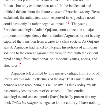
Indians, but only exploited peasants." In the intellectual and
political debate about the future course of Peruvian society, Favre
exclaimed, the antiquated vision espoused in Arguedas's novel
1
could have only "a rather negative impact."
The young
Peruvian sociologist Anibal Quijano, soon to become a major
proponent of dependency theory, faulted Arguedas for not having
captured the transition from a caste to a class society. As Quijano
saw it, Arguedas had failed to integrate his notions of an Indian
solution to the current agrarian problem of Peru with the evident
rapid change from "traditional" to "modern" values, norms, and
2
structures.
Arguedas felt crushed by this massive critique from some of
Peru's avant-garde intellectuals of the day. That same night he
penned a note renouncing his will to live. "I think today my life
has entirely lost its reason of existence. . . . Two erudite
sociologists and one economist [have] basically proven that my
book
Todas las sangres
is negative for the country; I have nothing