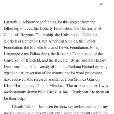
xv
I gratefully acknowledge funding for this project from the
following sources: the Doherty Foundation, the University of
California Regents' Fellowship, the University of California
(Berkeley) Center for Latin American Studies, the Tinker
Foundation, the Mabelle McLeod Lewis Foundation, Foreign
Language Area Fellowships, the Research Commission of the
University of Bielefeld, and the Research Board and the History
Department at the University of Illinois. Barbara Harned expertly
typed an earlier version of the manuscript for word processing. I
have received able research assistance from Monica Garrido,
Klaus Hartung, and Paulina Mendoza. The map in chapter 1 was
professionally drawn by P. Blank. A big "Thank you!" to them all
for their help.
I thank Johanna Jacobsen for showing understanding for my
preoccupation with this project, even when that meant sacrificing