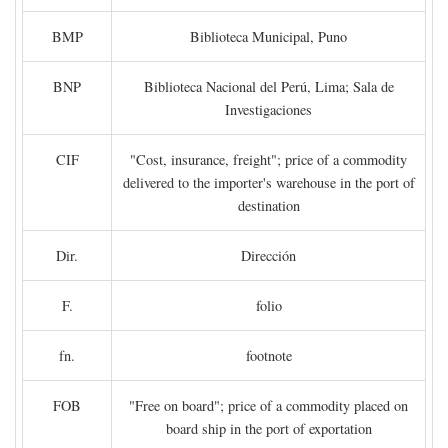
BMP
Biblioteca Municipal, Puno
BNP
Biblioteca Nacional del Perú, Lima; Sala de
Investigaciones
CIF
"Cost, insurance, freight"; price of a commodity
delivered to the importer's warehouse in the port of
destination
Dir.
Dirección
F.
folio
fn.
footnote
FOB
"Free on board"; price of a commodity placed on
board ship in the port of exportation