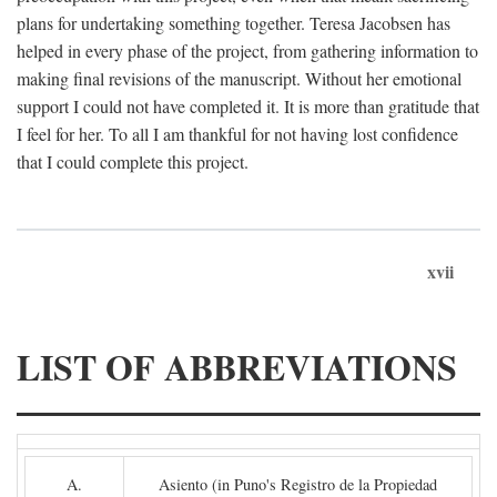
plans for undertaking something together. Teresa Jacobsen has
helped in every phase of the project, from gathering information to
making final revisions of the manuscript. Without her emotional
support I could not have completed it. It is more than gratitude that
I feel for her. To all I am thankful for not having lost confidence
that I could complete this project.
xvii
LIST OF ABBREVIATIONS
A.
Asiento (in Puno's Registro de la Propiedad