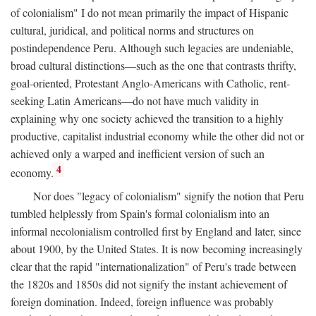
of colonialism" I do not mean primarily the impact of Hispanic
cultural, juridical, and political norms and structures on
postindependence Peru. Although such legacies are undeniable,
broad cultural distinctions—such as the one that contrasts thrifty,
goal-oriented, Protestant Anglo-Americans with Catholic, rent-
seeking Latin Americans—do not have much validity in
explaining why one society achieved the transition to a highly
productive, capitalist industrial economy while the other did not or
achieved only a warped and inefficient version of such an
4
economy.
Nor does "legacy of colonialism" signify the notion that Peru
tumbled helplessly from Spain's formal colonialism into an
informal necolonialism controlled first by England and later, since
about 1900, by the United States. It is now becoming increasingly
clear that the rapid "internationalization" of Peru's trade between
the 1820s and 1850s did not signify the instant achievement of
foreign domination. Indeed, foreign influence was probably