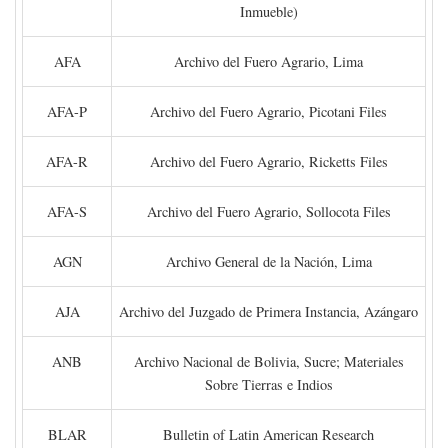
Inmueble)
AFA
Archivo del Fuero Agrario, Lima
AFA-P
Archivo del Fuero Agrario, Picotani Files
AFA-R
Archivo del Fuero Agrario, Ricketts Files
AFA-S
Archivo del Fuero Agrario, Sollocota Files
AGN
Archivo General de la Nación, Lima
AJA
Archivo del Juzgado de Primera Instancia, Azángaro
ANB
Archivo Nacional de Bolivia, Sucre; Materiales
Sobre Tierras e Indios
BLAR
Bulletin of Latin American Research