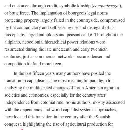
and customers through credit, symbolic kinship (
compadrazgo
),
or brute force. The implantation of bourgeois legal norms
protecting property largely failed in the countryside, compromised
by the contradictory and self-serving use and disregard of its
precepts by large landholders and peasants alike. Throughout the
altiplano, neocolonial hierarchical power relations were
resurrected during the late nineteenth and early twentieth
centuries, just as commercial networks became denser and
competition for land more keen.
In the last fifteen years many authors have posited the
transition to capitalism as the most meaningful paradigm for
analyzing the multifaceted changes of Latin American agrarian
societies and economies, especially for the century after
independence from colonial rule. Some authors, mostly associated
with the dependency and world capitalist systems approaches,
have located this transition in the century after the Spanish
conquest, highlighting the rise of agricultural production for