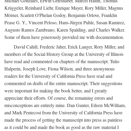
Michael Gonzales, Erwin Grieshaber, Marcel Haitin, Thomas
Krüggeler, Reinhard Liehr, Enrique Mayer, Rory Miller, Magnus
Mörner, Scarlett O'Phelan Godoy, Benjamin Orlove, Franklin
Pease G. Y., Vincent Peloso, Hans-Jürgen Puhle, Susan Ramirez,
Augusto Ramos Zambrano, Karen Spalding, and Charles Walker.
Some of them have generously provided me with documentation.
David Cahill, Frederic Jaher, Erick Langer, Rory Miller, and
members of the Social History Group at the University of Illinois
have read and commented on chapters of the manuscript. Tulio
Halperín, Joseph Love, Fiona Wilson, and three anonymous
readers for the University of California Press have read and
commented on drafts of the entire manuscript. Their suggestions
were important for making the book better, and I greatly
appreciate their efforts. Of course, the remaining errors and
misconceptions are entirely mine. Dan Gunter, Eileen McWilliam,
and Mark Pentecost from the University of California Press have
made the process of getting the manuscript into press as painless
as it could be and made the book as good as the raw material I