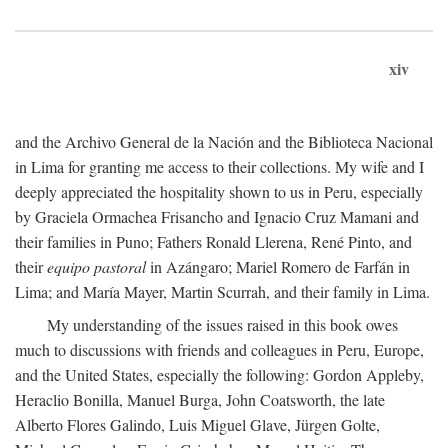
xiv
and the Archivo General de la Nación and the Biblioteca Nacional
in Lima for granting me access to their collections. My wife and I
deeply appreciated the hospitality shown to us in Peru, especially
by Graciela Ormachea Frisancho and Ignacio Cruz Mamani and
their families in Puno; Fathers Ronald Llerena, René Pinto, and
their
equipo pastoral
in Azángaro; Mariel Romero de Farfán in
Lima; and María Mayer, Martin Scurrah, and their family in Lima.
My understanding of the issues raised in this book owes
much to discussions with friends and colleagues in Peru, Europe,
and the United States, especially the following: Gordon Appleby,
Heraclio Bonilla, Manuel Burga, John Coatsworth, the late
Alberto Flores Galindo, Luis Miguel Glave, Jürgen Golte,