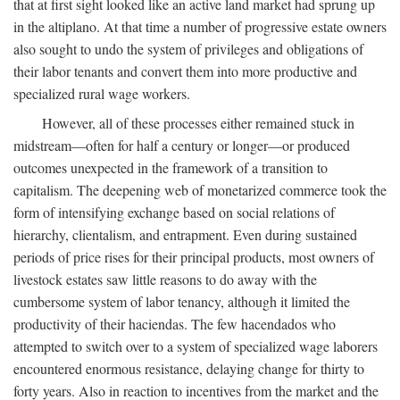
that at first sight looked like an active land market had sprung up
in the altiplano. At that time a number of progressive estate owners
also sought to undo the system of privileges and obligations of
their labor tenants and convert them into more productive and
specialized rural wage workers.
However, all of these processes either remained stuck in
midstream—often for half a century or longer—or produced
outcomes unexpected in the framework of a transition to
capitalism. The deepening web of monetarized commerce took the
form of intensifying exchange based on social relations of
hierarchy, clientalism, and entrapment. Even during sustained
periods of price rises for their principal products, most owners of
livestock estates saw little reasons to do away with the
cumbersome system of labor tenancy, although it limited the
productivity of their haciendas. The few hacendados who
attempted to switch over to a system of specialized wage laborers
encountered enormous resistance, delaying change for thirty to
forty years. Also in reaction to incentives from the market and the