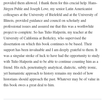
provided them allowed. I thank them for this crucial help. Hans-
Jürgen Puhle and Joseph Love, my senior Latin Americanist
colleagues at the University of Bielefeld and at the University of
Illinois, provided guidance and council on scholarly and
professional issues and assured me that this was a worthwhile
project to complete. So has Tulio Halperín, my teacher at the
University of California at Berkeley, who supervised the
dissertation on which this book continues to be based. Their
support has been invaluable and I am deeply grateful to them. It
was a singular stroke of luck to have had the opportunity to study
with Tulio Halperín and to be able to continue counting him as a
friend. His rich, penetratingly analytical, dialectic, subtly ironic,
yet humanistic approach to history remains my model of how
historians should approach the past. Whatever may be of value in
this book owes a great deal to him.