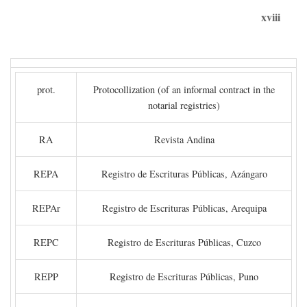
xviii
prot.
Protocollization (of an informal contract in the
notarial registries)
RA
Revista Andina
REPA
Registro de Escrituras Públicas, Azángaro
REPAr
Registro de Escrituras Públicas, Arequipa
REPC
Registro de Escrituras Públicas, Cuzco
REPP
Registro de Escrituras Públicas, Puno