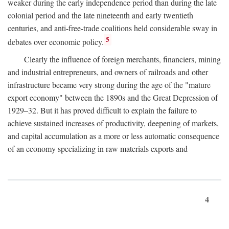
weaker during the early independence period than during the late
colonial period and the late nineteenth and early twentieth
centuries, and anti-free-trade coalitions held considerable sway in
5
debates over economic policy.
Clearly the influence of foreign merchants, financiers, mining
and industrial entrepreneurs, and owners of railroads and other
infrastructure became very strong during the age of the "mature
export economy" between the 1890s and the Great Depression of
1929–32. But it has proved difficult to explain the failure to
achieve sustained increases of productivity, deepening of markets,
and capital accumulation as a more or less automatic consequence
of an economy specializing in raw materials exports and
4