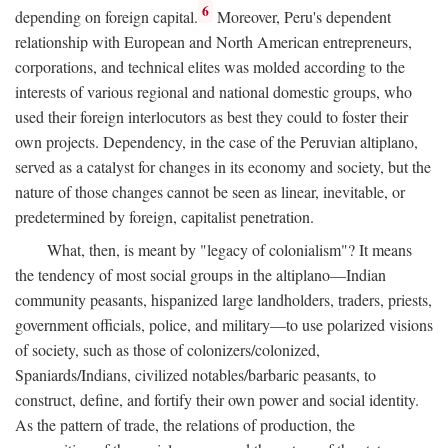
6
depending on foreign capital.
Moreover, Peru's dependent
relationship with European and North American entrepreneurs,
corporations, and technical elites was molded according to the
interests of various regional and national domestic groups, who
used their foreign interlocutors as best they could to foster their
own projects. Dependency, in the case of the Peruvian altiplano,
served as a catalyst for changes in its economy and society, but the
nature of those changes cannot be seen as linear, inevitable, or
predetermined by foreign, capitalist penetration.
What, then, is meant by "legacy of colonialism"? It means
the tendency of most social groups in the altiplano—Indian
community peasants, hispanized large landholders, traders, priests,
government officials, police, and military—to use polarized visions
of society, such as those of colonizers/colonized,
Spaniards/Indians, civilized notables/barbaric peasants, to
construct, define, and fortify their own power and social identity.
As the pattern of trade, the relations of production, the