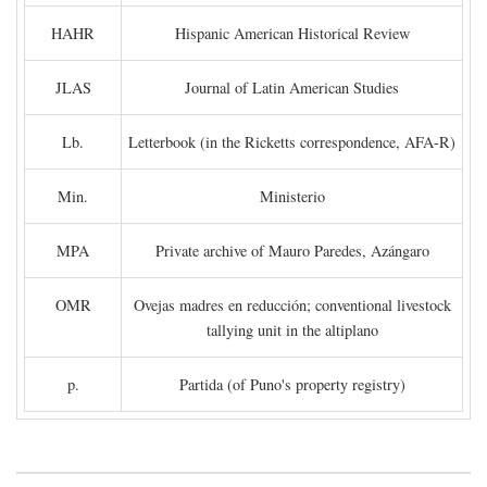
HAHR
Hispanic American Historical Review
JLAS
Journal of Latin American Studies
Lb.
Letterbook (in the Ricketts correspondence, AFA-R)
Min.
Ministerio
MPA
Private archive of Mauro Paredes, Azángaro
OMR
Ovejas madres en reducción; conventional livestock
tallying unit in the altiplano
p.
Partida (of Puno's property registry)