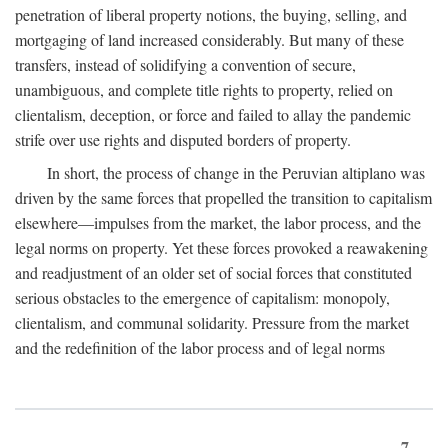
penetration of liberal property notions, the buying, selling, and
mortgaging of land increased considerably. But many of these
transfers, instead of solidifying a convention of secure,
unambiguous, and complete title rights to property, relied on
clientalism, deception, or force and failed to allay the pandemic
strife over use rights and disputed borders of property.
In short, the process of change in the Peruvian altiplano was
driven by the same forces that propelled the transition to capitalism
elsewhere—impulses from the market, the labor process, and the
legal norms on property. Yet these forces provoked a reawakening
and readjustment of an older set of social forces that constituted
serious obstacles to the emergence of capitalism: monopoly,
clientalism, and communal solidarity. Pressure from the market
and the redefinition of the labor process and of legal norms
7