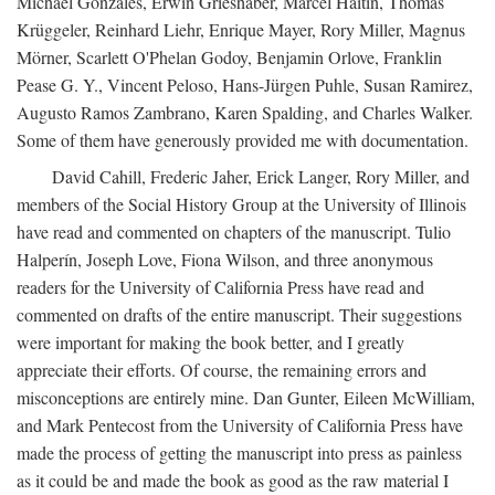
Michael Gonzales, Erwin Grieshaber, Marcel Haitin, Thomas
Krüggeler, Reinhard Liehr, Enrique Mayer, Rory Miller, Magnus
Mörner, Scarlett O'Phelan Godoy, Benjamin Orlove, Franklin
Pease G. Y., Vincent Peloso, Hans-Jürgen Puhle, Susan Ramirez,
Augusto Ramos Zambrano, Karen Spalding, and Charles Walker.
Some of them have generously provided me with documentation.
David Cahill, Frederic Jaher, Erick Langer, Rory Miller, and
members of the Social History Group at the University of Illinois
have read and commented on chapters of the manuscript. Tulio
Halperín, Joseph Love, Fiona Wilson, and three anonymous
readers for the University of California Press have read and
commented on drafts of the entire manuscript. Their suggestions
were important for making the book better, and I greatly
appreciate their efforts. Of course, the remaining errors and
misconceptions are entirely mine. Dan Gunter, Eileen McWilliam,
and Mark Pentecost from the University of California Press have
made the process of getting the manuscript into press as painless
as it could be and made the book as good as the raw material I