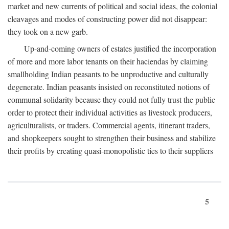
market and new currents of political and social ideas, the colonial
cleavages and modes of constructing power did not disappear:
they took on a new garb.
Up-and-coming owners of estates justified the incorporation
of more and more labor tenants on their haciendas by claiming
smallholding Indian peasants to be unproductive and culturally
degenerate. Indian peasants insisted on reconstituted notions of
communal solidarity because they could not fully trust the public
order to protect their individual activities as livestock producers,
agriculturalists, or traders. Commercial agents, itinerant traders,
and shopkeepers sought to strengthen their business and stabilize
their profits by creating quasi-monopolistic ties to their suppliers
5