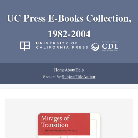
UC Press E-Books Collection,
1982-2004
Home
About
Help
Browse by:
Subject
Title
Author