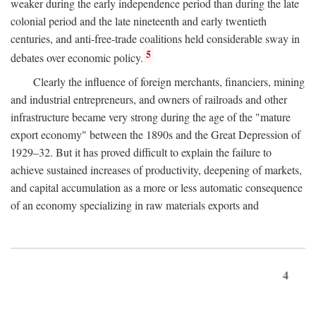
weaker during the early independence period than during the late
colonial period and the late nineteenth and early twentieth
centuries, and anti-free-trade coalitions held considerable sway in
5
debates over economic policy.
Clearly the influence of foreign merchants, financiers, mining
and industrial entrepreneurs, and owners of railroads and other
infrastructure became very strong during the age of the "mature
export economy" between the 1890s and the Great Depression of
1929–32. But it has proved difficult to explain the failure to
achieve sustained increases of productivity, deepening of markets,
and capital accumulation as a more or less automatic consequence
of an economy specializing in raw materials exports and
4