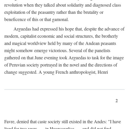
revolution when they talked about solidarity and diagnosed class
exploitation of the peasantry rather than the brutality or
beneficence of this or that gamonal.
Arguedas had expressed his hope that, despite the advance of
modern, capitalist economic and social structures, the brotherly
and magical worldview held by many of the Andean peasants
might somehow emerge victorious. Several of the panelists
gathered on that June evening took Arguedas to task for the image
of Peruvian society portrayed in the novel and the directions of
change suggested. A young French anthropologist, Henri
2
Favre, denied that caste society still existed in the Andes: "I have
lived for two years . . . in Huancavelica . . . and did not find