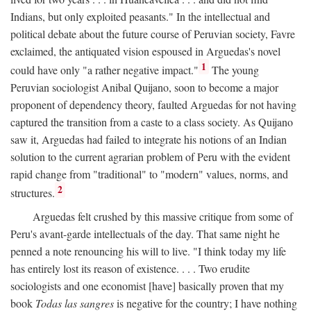
Indians, but only exploited peasants." In the intellectual and
political debate about the future course of Peruvian society, Favre
exclaimed, the antiquated vision espoused in Arguedas's novel
1
could have only "a rather negative impact."
The young
Peruvian sociologist Anibal Quijano, soon to become a major
proponent of dependency theory, faulted Arguedas for not having
captured the transition from a caste to a class society. As Quijano
saw it, Arguedas had failed to integrate his notions of an Indian
solution to the current agrarian problem of Peru with the evident
rapid change from "traditional" to "modern" values, norms, and
2
structures.
Arguedas felt crushed by this massive critique from some of
Peru's avant-garde intellectuals of the day. That same night he
penned a note renouncing his will to live. "I think today my life
has entirely lost its reason of existence. . . . Two erudite
sociologists and one economist [have] basically proven that my
book
Todas las sangres
is negative for the country; I have nothing