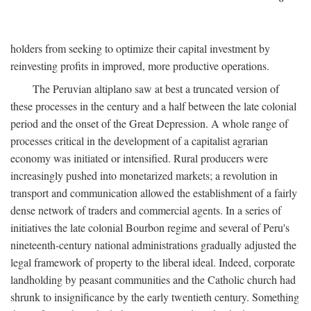
holders from seeking to optimize their capital investment by
reinvesting profits in improved, more productive operations.
The Peruvian altiplano saw at best a truncated version of
these processes in the century and a half between the late colonial
period and the onset of the Great Depression. A whole range of
processes critical in the development of a capitalist agrarian
economy was initiated or intensified. Rural producers were
increasingly pushed into monetarized markets; a revolution in
transport and communication allowed the establishment of a fairly
dense network of traders and commercial agents. In a series of
initiatives the late colonial Bourbon regime and several of Peru's
nineteenth-century national administrations gradually adjusted the
legal framework of property to the liberal ideal. Indeed, corporate
landholding by peasant communities and the Catholic church had
shrunk to insignificance by the early twentieth century. Something