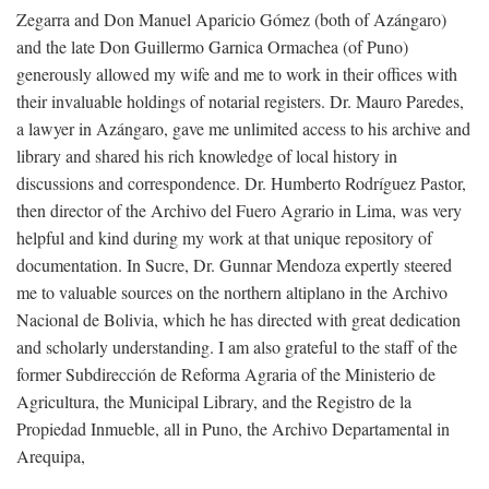
Zegarra and Don Manuel Aparicio Gómez (both of Azángaro)
and the late Don Guillermo Garnica Ormachea (of Puno)
generously allowed my wife and me to work in their offices with
their invaluable holdings of notarial registers. Dr. Mauro Paredes,
a lawyer in Azángaro, gave me unlimited access to his archive and
library and shared his rich knowledge of local history in
discussions and correspondence. Dr. Humberto Rodríguez Pastor,
then director of the Archivo del Fuero Agrario in Lima, was very
helpful and kind during my work at that unique repository of
documentation. In Sucre, Dr. Gunnar Mendoza expertly steered
me to valuable sources on the northern altiplano in the Archivo
Nacional de Bolivia, which he has directed with great dedication
and scholarly understanding. I am also grateful to the staff of the
former Subdirección de Reforma Agraria of the Ministerio de
Agricultura, the Municipal Library, and the Registro de la
Propiedad Inmueble, all in Puno, the Archivo Departamental in
Arequipa,