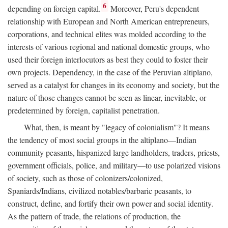
6
depending on foreign capital.
Moreover, Peru's dependent
relationship with European and North American entrepreneurs,
corporations, and technical elites was molded according to the
interests of various regional and national domestic groups, who
used their foreign interlocutors as best they could to foster their
own projects. Dependency, in the case of the Peruvian altiplano,
served as a catalyst for changes in its economy and society, but the
nature of those changes cannot be seen as linear, inevitable, or
predetermined by foreign, capitalist penetration.
What, then, is meant by "legacy of colonialism"? It means
the tendency of most social groups in the altiplano—Indian
community peasants, hispanized large landholders, traders, priests,
government officials, police, and military—to use polarized visions
of society, such as those of colonizers/colonized,
Spaniards/Indians, civilized notables/barbaric peasants, to
construct, define, and fortify their own power and social identity.
As the pattern of trade, the relations of production, the