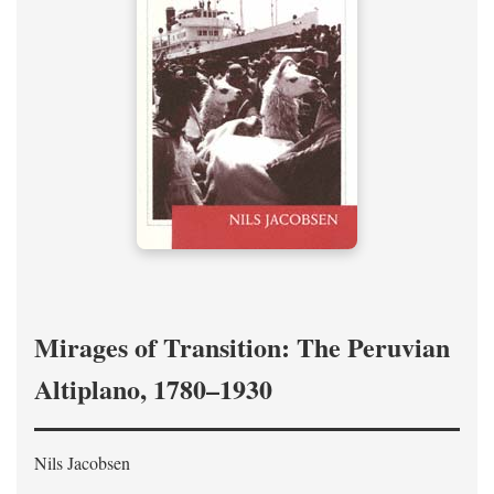
Mirages of Transition: The Peruvian
Altiplano, 1780–1930
Nils Jacobsen