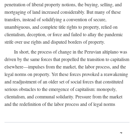
penetration of liberal property notions, the buying, selling, and
mortgaging of land increased considerably. But many of these
transfers, instead of solidifying a convention of secure,
unambiguous, and complete title rights to property, relied on
clientalism, deception, or force and failed to allay the pandemic
strife over use rights and disputed borders of property.
In short, the process of change in the Peruvian altiplano was
driven by the same forces that propelled the transition to capitalism
elsewhere—impulses from the market, the labor process, and the
legal norms on property. Yet these forces provoked a reawakening
and readjustment of an older set of social forces that constituted
serious obstacles to the emergence of capitalism: monopoly,
clientalism, and communal solidarity. Pressure from the market
and the redefinition of the labor process and of legal norms
7