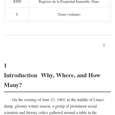
RPIP
Registro de la Propiedad Inmueble, Puno
T.
Tomo (volume)
1
1
Introduction Why, Where, and How
Many?
On the evening of June 23, 1965, in the middle of Lima's
damp, gloomy winter season, a group of prominent social
scientists and literary critics gathered around a table in the