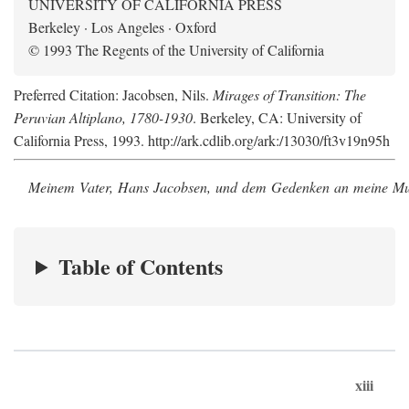
UNIVERSITY OF CALIFORNIA PRESS
Berkeley · Los Angeles · Oxford
© 1993 The Regents of the University of California
Preferred Citation: Jacobsen, Nils.
Mirages of Transition: The
Peruvian Altiplano, 1780-1930
. Berkeley, CA: University of
California Press, 1993. http://ark.cdlib.org/ark:/13030/ft3v19n95h
Meinem Vater, Hans Jacobsen, und dem Gedenken an meine Mutt
Table of Contents
xiii