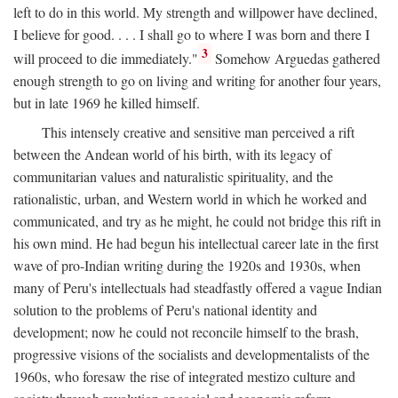
left to do in this world. My strength and willpower have declined,
I believe for good. . . . I shall go to where I was born and there I
3
will proceed to die immediately."
Somehow Arguedas gathered
enough strength to go on living and writing for another four years,
but in late 1969 he killed himself.
This intensely creative and sensitive man perceived a rift
between the Andean world of his birth, with its legacy of
communitarian values and naturalistic spirituality, and the
rationalistic, urban, and Western world in which he worked and
communicated, and try as he might, he could not bridge this rift in
his own mind. He had begun his intellectual career late in the first
wave of pro-Indian writing during the 1920s and 1930s, when
many of Peru's intellectuals had steadfastly offered a vague Indian
solution to the problems of Peru's national identity and
development; now he could not reconcile himself to the brash,
progressive visions of the socialists and developmentalists of the
1960s, who foresaw the rise of integrated mestizo culture and