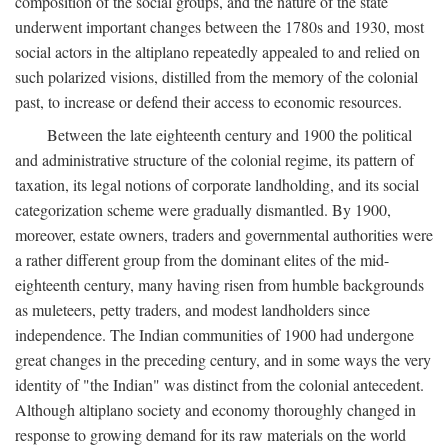
composition of the social groups, and the nature of the state
underwent important changes between the 1780s and 1930, most
social actors in the altiplano repeatedly appealed to and relied on
such polarized visions, distilled from the memory of the colonial
past, to increase or defend their access to economic resources.
Between the late eighteenth century and 1900 the political
and administrative structure of the colonial regime, its pattern of
taxation, its legal notions of corporate landholding, and its social
categorization scheme were gradually dismantled. By 1900,
moreover, estate owners, traders and governmental authorities were
a rather different group from the dominant elites of the mid-
eighteenth century, many having risen from humble backgrounds
as muleteers, petty traders, and modest landholders since
independence. The Indian communities of 1900 had undergone
great changes in the preceding century, and in some ways the very
identity of "the Indian" was distinct from the colonial antecedent.
Although altiplano society and economy thoroughly changed in
response to growing demand for its raw materials on the world