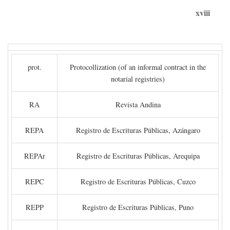
xviii
prot.
Protocollization (of an informal contract in the
notarial registries)
RA
Revista Andina
REPA
Registro de Escrituras Públicas, Azángaro
REPAr
Registro de Escrituras Públicas, Arequipa
REPC
Registro de Escrituras Públicas, Cuzco
REPP
Registro de Escrituras Públicas, Puno