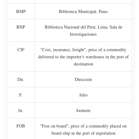
BMP
Biblioteca Municipal, Puno
BNP
Biblioteca Nacional del Perú, Lima; Sala de
Investigaciones
CIF
"Cost, insurance, freight"; price of a commodity
delivered to the importer's warehouse in the port of
destination
Dir.
Dirección
F.
folio
fn.
footnote
FOB
"Free on board"; price of a commodity placed on
board ship in the port of exportation