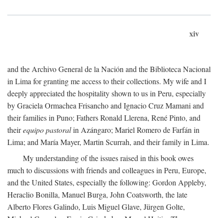
xiv
and the Archivo General de la Nación and the Biblioteca Nacional
in Lima for granting me access to their collections. My wife and I
deeply appreciated the hospitality shown to us in Peru, especially
by Graciela Ormachea Frisancho and Ignacio Cruz Mamani and
their families in Puno; Fathers Ronald Llerena, René Pinto, and
their
equipo pastoral
in Azángaro; Mariel Romero de Farfán in
Lima; and María Mayer, Martin Scurrah, and their family in Lima.
My understanding of the issues raised in this book owes
much to discussions with friends and colleagues in Peru, Europe,
and the United States, especially the following: Gordon Appleby,
Heraclio Bonilla, Manuel Burga, John Coatsworth, the late
Alberto Flores Galindo, Luis Miguel Glave, Jürgen Golte,