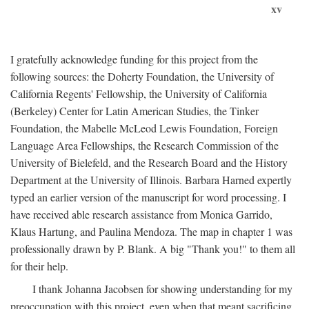
xv
I gratefully acknowledge funding for this project from the
following sources: the Doherty Foundation, the University of
California Regents' Fellowship, the University of California
(Berkeley) Center for Latin American Studies, the Tinker
Foundation, the Mabelle McLeod Lewis Foundation, Foreign
Language Area Fellowships, the Research Commission of the
University of Bielefeld, and the Research Board and the History
Department at the University of Illinois. Barbara Harned expertly
typed an earlier version of the manuscript for word processing. I
have received able research assistance from Monica Garrido,
Klaus Hartung, and Paulina Mendoza. The map in chapter 1 was
professionally drawn by P. Blank. A big "Thank you!" to them all
for their help.
I thank Johanna Jacobsen for showing understanding for my
preoccupation with this project, even when that meant sacrificing