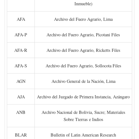
Inmueble)
AFA
Archivo del Fuero Agrario, Lima
AFA-P
Archivo del Fuero Agrario, Picotani Files
AFA-R
Archivo del Fuero Agrario, Ricketts Files
AFA-S
Archivo del Fuero Agrario, Sollocota Files
AGN
Archivo General de la Nación, Lima
AJA
Archivo del Juzgado de Primera Instancia, Azángaro
ANB
Archivo Nacional de Bolivia, Sucre; Materiales
Sobre Tierras e Indios
BLAR
Bulletin of Latin American Research