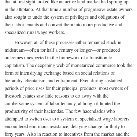
that at first sight looked like an active land market had sprung up
in the altiplano. At that time a number of progressive estate owners
also sought to undo the system of privileges and obligations of
their labor tenants and convert them into more productive and
specialized rural wage workers.
However, all of these processes either remained stuck in
midstream—often for half a century or longer—or produced
outcomes unexpected in the framework of a transition to
capitalism. The deepening web of monetarized commerce took the
form of intensifying exchange based on social relations of
hierarchy, clientalism, and entrapment. Even during sustained
periods of price rises for their principal products, most owners of
livestock estates saw little reasons to do away with the
cumbersome system of labor tenancy, although it limited the
productivity of their haciendas. The few hacendados who
attempted to switch over to a system of specialized wage laborers
encountered enormous resistance, delaying change for thirty to
forty years. Also in reaction to incentives from the market and the