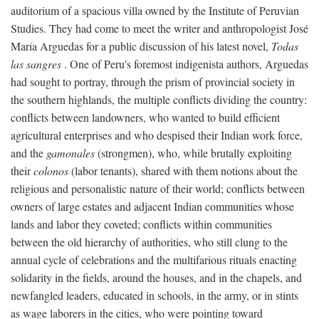
auditorium of a spacious villa owned by the Institute of Peruvian
Studies. They had come to meet the writer and anthropologist José
María Arguedas for a public discussion of his latest novel,
Todas
las sangres
. One of Peru's foremost indigenista authors, Arguedas
had sought to portray, through the prism of provincial society in
the southern highlands, the multiple conflicts dividing the country:
conflicts between landowners, who wanted to build efficient
agricultural enterprises and who despised their Indian work force,
and the
gamonales
(strongmen), who, while brutally exploiting
their
colonos
(labor tenants), shared with them notions about the
religious and personalistic nature of their world; conflicts between
owners of large estates and adjacent Indian communities whose
lands and labor they coveted; conflicts within communities
between the old hierarchy of authorities, who still clung to the
annual cycle of celebrations and the multifarious rituals enacting
solidarity in the fields, around the houses, and in the chapels, and
newfangled leaders, educated in schools, in the army, or in stints
as wage laborers in the cities, who were pointing toward