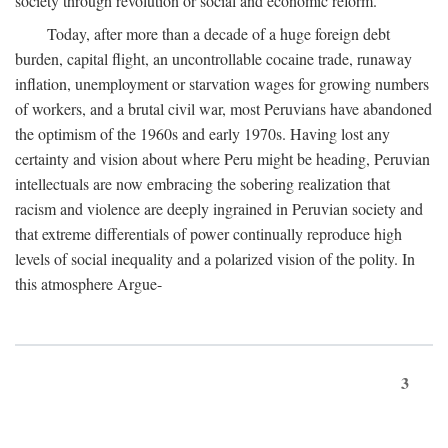
society through revolution or social and economic reform.
Today, after more than a decade of a huge foreign debt
burden, capital flight, an uncontrollable cocaine trade, runaway
inflation, unemployment or starvation wages for growing numbers
of workers, and a brutal civil war, most Peruvians have abandoned
the optimism of the 1960s and early 1970s. Having lost any
certainty and vision about where Peru might be heading, Peruvian
intellectuals are now embracing the sobering realization that
racism and violence are deeply ingrained in Peruvian society and
that extreme differentials of power continually reproduce high
levels of social inequality and a polarized vision of the polity. In
this atmosphere Argue-
3