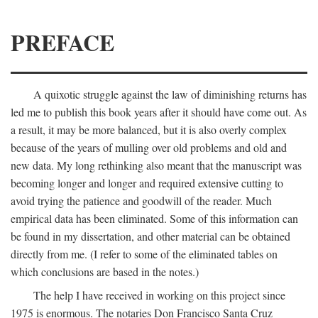
PREFACE
A quixotic struggle against the law of diminishing returns has
led me to publish this book years after it should have come out. As
a result, it may be more balanced, but it is also overly complex
because of the years of mulling over old problems and old and
new data. My long rethinking also meant that the manuscript was
becoming longer and longer and required extensive cutting to
avoid trying the patience and goodwill of the reader. Much
empirical data has been eliminated. Some of this information can
be found in my dissertation, and other material can be obtained
directly from me. (I refer to some of the eliminated tables on
which conclusions are based in the notes.)
The help I have received in working on this project since
1975 is enormous. The notaries Don Francisco Santa Cruz