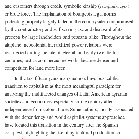
and customers through credit, symbolic kinship (
compadrazgo
),
or brute force. The implantation of bourgeois legal norms
protecting property largely failed in the countryside, compromised
by the contradictory and self-serving use and disregard of its
precepts by large landholders and peasants alike. Throughout the
altiplano, neocolonial hierarchical power relations were
resurrected during the late nineteenth and early twentieth
centuries, just as commercial networks became denser and
competition for land more keen.
In the last fifteen years many authors have posited the
transition to capitalism as the most meaningful paradigm for
analyzing the multifaceted changes of Latin American agrarian
societies and economies, especially for the century after
independence from colonial rule. Some authors, mostly associated
with the dependency and world capitalist systems approaches,
have located this transition in the century after the Spanish
conquest, highlighting the rise of agricultural production for