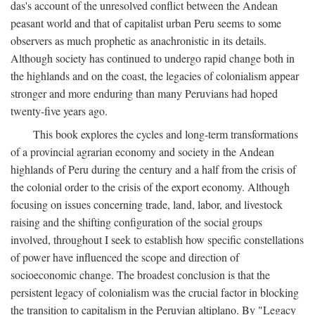
das's account of the unresolved conflict between the Andean
peasant world and that of capitalist urban Peru seems to some
observers as much prophetic as anachronistic in its details.
Although society has continued to undergo rapid change both in
the highlands and on the coast, the legacies of colonialism appear
stronger and more enduring than many Peruvians had hoped
twenty-five years ago.
This book explores the cycles and long-term transformations
of a provincial agrarian economy and society in the Andean
highlands of Peru during the century and a half from the crisis of
the colonial order to the crisis of the export economy. Although
focusing on issues concerning trade, land, labor, and livestock
raising and the shifting configuration of the social groups
involved, throughout I seek to establish how specific constellations
of power have influenced the scope and direction of
socioeconomic change. The broadest conclusion is that the
persistent legacy of colonialism was the crucial factor in blocking
the transition to capitalism in the Peruvian altiplano. By "Legacy