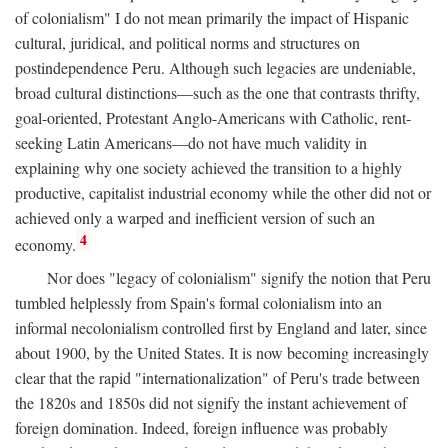
of colonialism" I do not mean primarily the impact of Hispanic
cultural, juridical, and political norms and structures on
postindependence Peru. Although such legacies are undeniable,
broad cultural distinctions—such as the one that contrasts thrifty,
goal-oriented, Protestant Anglo-Americans with Catholic, rent-
seeking Latin Americans—do not have much validity in
explaining why one society achieved the transition to a highly
productive, capitalist industrial economy while the other did not or
achieved only a warped and inefficient version of such an
4
economy.
Nor does "legacy of colonialism" signify the notion that Peru
tumbled helplessly from Spain's formal colonialism into an
informal necolonialism controlled first by England and later, since
about 1900, by the United States. It is now becoming increasingly
clear that the rapid "internationalization" of Peru's trade between
the 1820s and 1850s did not signify the instant achievement of
foreign domination. Indeed, foreign influence was probably