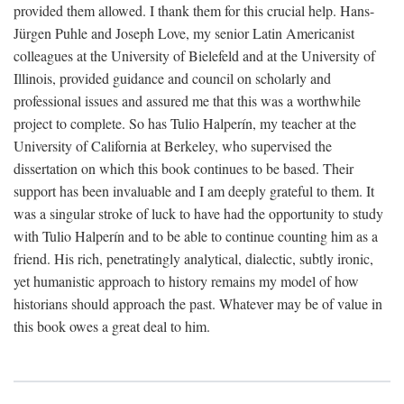
provided them allowed. I thank them for this crucial help. Hans-
Jürgen Puhle and Joseph Love, my senior Latin Americanist
colleagues at the University of Bielefeld and at the University of
Illinois, provided guidance and council on scholarly and
professional issues and assured me that this was a worthwhile
project to complete. So has Tulio Halperín, my teacher at the
University of California at Berkeley, who supervised the
dissertation on which this book continues to be based. Their
support has been invaluable and I am deeply grateful to them. It
was a singular stroke of luck to have had the opportunity to study
with Tulio Halperín and to be able to continue counting him as a
friend. His rich, penetratingly analytical, dialectic, subtly ironic,
yet humanistic approach to history remains my model of how
historians should approach the past. Whatever may be of value in
this book owes a great deal to him.