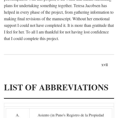
plans for undertaking something together. Teresa Jacobsen has
helped in every phase of the project, from gathering information to
making final revisions of the manuscript. Without her emotional
support I could not have completed it. It is more than gratitude that
I feel for her. To all I am thankful for not having lost confidence
that I could complete this project.
xvii
LIST OF ABBREVIATIONS
A.
Asiento (in Puno's Registro de la Propiedad