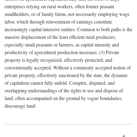
enterprises relying on rural workers, often former peasant
smallholders, or of family farms, not necessarily employing wage
labor, which through reinvestment of earnings constitute
increasingly capital-intensive entities. Common to both paths is the
massive displacement of the least efficient rural producers,
especially small peasants or farmers, as capital intensity and
productivity of agricultural production increases. (3) Private
property is legally recognized, effectively protected, and
conventionally accepted. Without a commonly accepted notion of
private property, effectively sanctioned by the state, the dynamic
of capitalism cannot fully unfold. Complex, disputed, and
overlapping understandings of the rights to use and dispose of
land, often accompanied on the ground by vague boundaries,
discourage land-
6