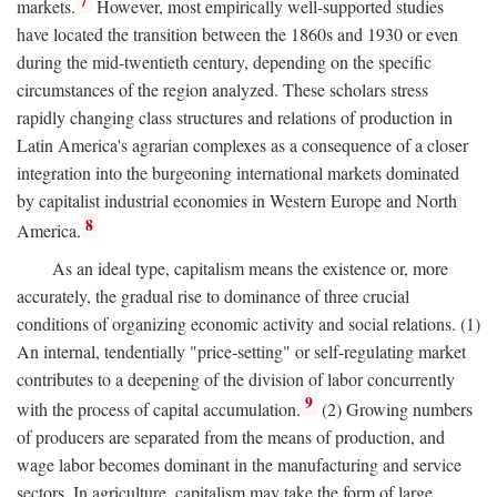
7
markets.
However, most empirically well-supported studies
have located the transition between the 1860s and 1930 or even
during the mid-twentieth century, depending on the specific
circumstances of the region analyzed. These scholars stress
rapidly changing class structures and relations of production in
Latin America's agrarian complexes as a consequence of a closer
integration into the burgeoning international markets dominated
by capitalist industrial economies in Western Europe and North
8
America.
As an ideal type, capitalism means the existence or, more
accurately, the gradual rise to dominance of three crucial
conditions of organizing economic activity and social relations. (1)
An internal, tendentially "price-setting" or self-regulating market
contributes to a deepening of the division of labor concurrently
9
with the process of capital accumulation.
(2) Growing numbers
of producers are separated from the means of production, and
wage labor becomes dominant in the manufacturing and service
sectors. In agriculture, capitalism may take the form of large