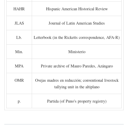
HAHR
Hispanic American Historical Review
JLAS
Journal of Latin American Studies
Lb.
Letterbook (in the Ricketts correspondence, AFA-R)
Min.
Ministerio
MPA
Private archive of Mauro Paredes, Azángaro
OMR
Ovejas madres en reducción; conventional livestock
tallying unit in the altiplano
p.
Partida (of Puno's property registry)