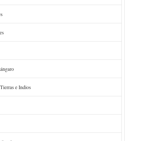
es
es
zángaro
Tierras e Indios