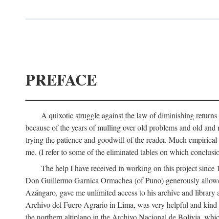
PREFACE
A quixotic struggle against the law of diminishing returns 
because of the years of mulling over old problems and old and
trying the patience and goodwill of the reader. Much empirical 
me. (I refer to some of the eliminated tables on which conclusio
The help I have received in working on this project sin
Don Guillermo Garnica Ormachea (of Puno) generously allowed m
Azángaro, gave me unlimited access to his archive and library 
Archivo del Fuero Agrario in Lima, was very helpful and kind
the northern altiplano in the Archivo Nacional de Bolivia, whic