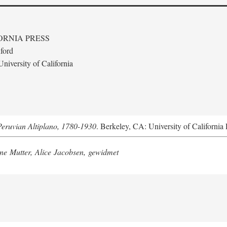
ORNIA PRESS
ford
niversity of California
Peruvian Altiplano, 1780-1930
. Berkeley, CA: University of California 
e Mutter, Alice Jacobsen, gewidmet