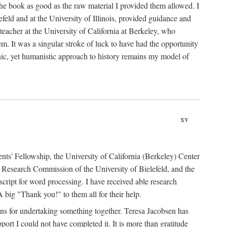
the book as good as the raw material I provided them allowed. I
feld and at the University of Illinois, provided guidance and
teacher at the University of California at Berkeley, who
m. It was a singular stroke of luck to have had the opportunity
ronic, yet humanistic approach to history remains my model of
xv
ents' Fellowship, the University of California (Berkeley) Center
Research Commission of the University of Bielefeld, and the
cript for word processing. I have received able research
ig "Thank you!" to them all for their help.
ans for undertaking something together. Teresa Jacobsen has
ort I could not have completed it. It is more than gratitude