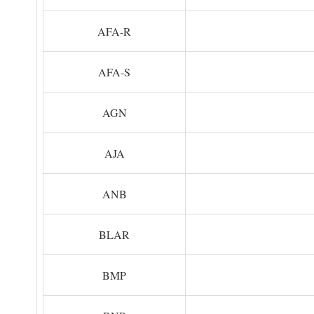
AFA-R
AFA-S
AGN
AJA
ANB
BLAR
BMP