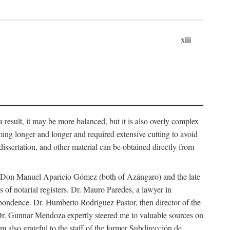
xiii
 result, it may be more balanced, but it is also overly complex
ing longer and longer and required extensive cutting to avoid
issertation, and other material can be obtained directly from
nd Don Manuel Aparicio Gómez (both of Azángaro) and the late
of notarial registers. Dr. Mauro Paredes, a lawyer in
spondence. Dr. Humberto Rodríguez Pastor, then director of the
Dr. Gunnar Mendoza expertly steered me to valuable sources on
m also grateful to the staff of the former Subdirección de