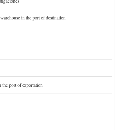
stigaciones
 warehouse in the port of destination
 the port of exportation