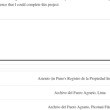
dence that I could complete this project.
S
Asiento (in Puno's Registro de la Propiedad I
Archivo del Fuero Agrario, Lima
Archivo del Fuero Agrario, Picotani Fil