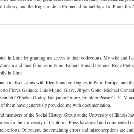
al Library, and the Registro de la Propiedad Inmueble, all in Puno, the
al in Lima for granting me access to their collections. My wife and I de
amani and their families in Puno; Fathers Ronald Llerena, René Pinto,
mily in Lima.
uch to discussions with friends and colleagues in Peru, Europe, and th
berto Flores Galindo, Luis Miguel Glave, Jürgen Golte, Michael Gonza
Scarlett O'Phelan Godoy, Benjamin Orlove, Franklin Pease G. Y., Vin
of them have generously provided me with documentation.
and members of the Social History Group at the University of Illinois h
ers for the University of California Press have read and commented on 
 their efforts. Of course, the remaining errors and misconceptions are 