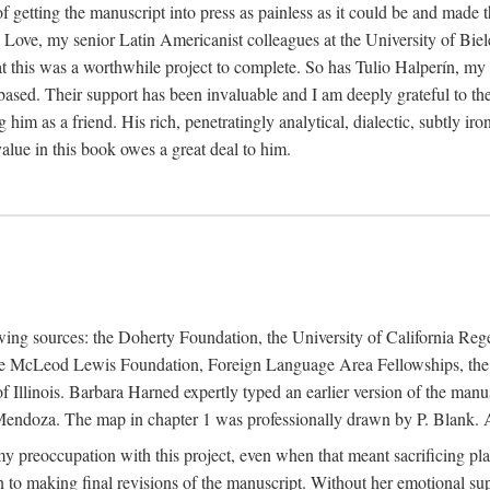
f getting the manuscript into press as painless as it could be and made 
Love, my senior Latin Americanist colleagues at the University of Biele
t this was a worthwhile project to complete. So has Tulio Halperín, my 
based. Their support has been invaluable and I am deeply grateful to the
 him as a friend. His rich, penetratingly analytical, dialectic, subtly i
lue in this book owes a great deal to him.
owing sources: the Doherty Foundation, the University of California Reg
lle McLeod Lewis Foundation, Foreign Language Area Fellowships, the 
Illinois. Barbara Harned expertly typed an earlier version of the manus
ndoza. The map in chapter 1 was professionally drawn by P. Blank. A b
y preoccupation with this project, even when that meant sacrificing pl
n to making final revisions of the manuscript. Without her emotional supp