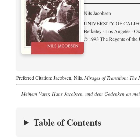
Nils Jacobsen
UNIVERSITY OF CALIF
Berkeley · Los Angeles · Ox
© 1993 The Regents of the U
Preferred Citation: Jacobsen, Nils.
Mirages of Transition: The 
Meinem Vater, Hans Jacobsen, und dem Gedenken an mein
Table of Contents