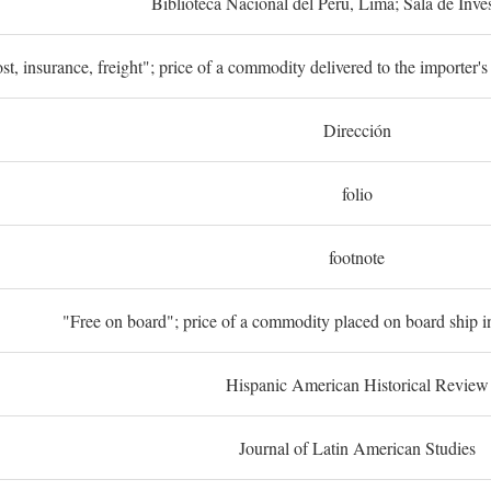
Biblioteca Nacional del Perú, Lima; Sala de Inve
st, insurance, freight"; price of a commodity delivered to the importer's
Dirección
folio
footnote
"Free on board"; price of a commodity placed on board ship in
Hispanic American Historical Review
Journal of Latin American Studies