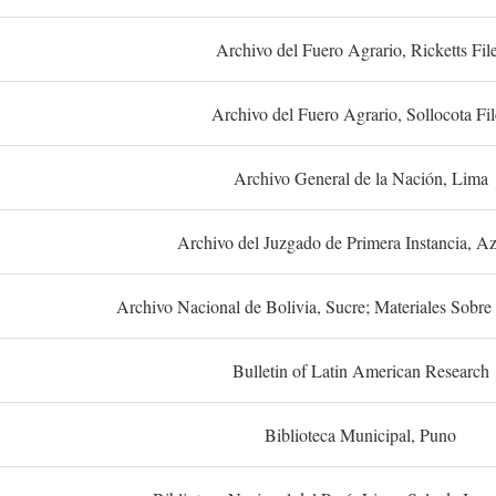
Archivo del Fuero Agrario, Ricketts Fil
Archivo del Fuero Agrario, Sollocota Fil
Archivo General de la Nación, Lima
Archivo del Juzgado de Primera Instancia, A
Archivo Nacional de Bolivia, Sucre; Materiales Sobre 
Bulletin of Latin American Research
Biblioteca Municipal, Puno