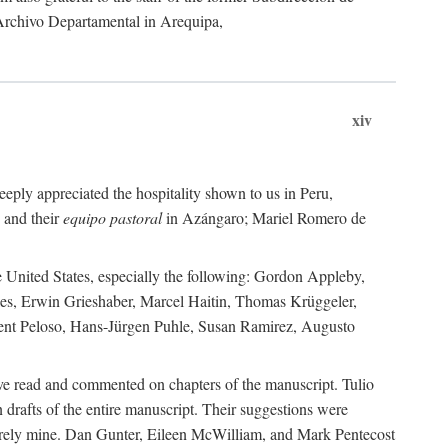
 Archivo Departamental in Arequipa,
xiv
eply appreciated the hospitality shown to us in Peru,
 and their
equipo pastoral
in Azángaro; Mariel Romero de
e United States, especially the following: Gordon Appleby,
les, Erwin Grieshaber, Marcel Haitin, Thomas Krüggeler,
cent Peloso, Hans-Jürgen Puhle, Susan Ramirez, Augusto
ave read and commented on chapters of the manuscript. Tulio
drafts of the entire manuscript. Their suggestions were
entirely mine. Dan Gunter, Eileen McWilliam, and Mark Pentecost