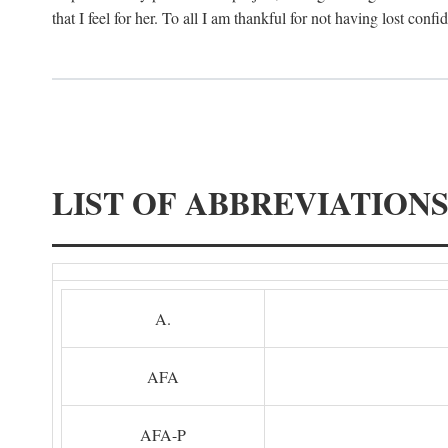
that I feel for her. To all I am thankful for not having lost confi
LIST OF ABBREVIATION
A.
AFA
AFA-P