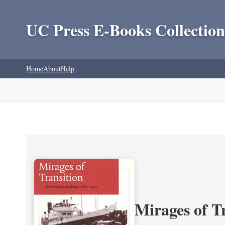
UC Press E-Books Collection
Home
About
Help
Mirages of T