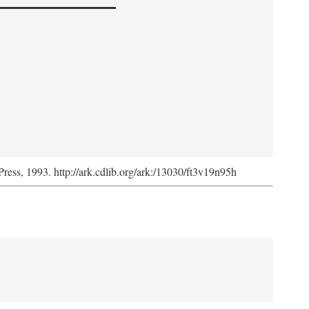
Press, 1993. http://ark.cdlib.org/ark:/13030/ft3v19n95h