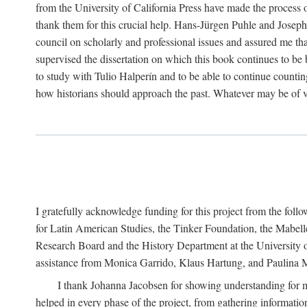
from the University of California Press have made the process o
thank them for this crucial help. Hans-Jürgen Puhle and Joseph 
council on scholarly and professional issues and assured me tha
supervised the dissertation on which this book continues to be 
to study with Tulio Halperín and to be able to continue counting
how historians should approach the past. Whatever may be of va
I gratefully acknowledge funding for this project from the foll
for Latin American Studies, the Tinker Foundation, the Mabe
Research Board and the History Department at the University of 
assistance from Monica Garrido, Klaus Hartung, and Paulina Me
I thank Johanna Jacobsen for showing understanding for m
helped in every phase of the project, from gathering informatio