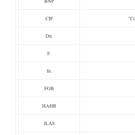
BNP
CIF
"Co
Dir.
F.
fn.
FOB
HAHR
JLAS