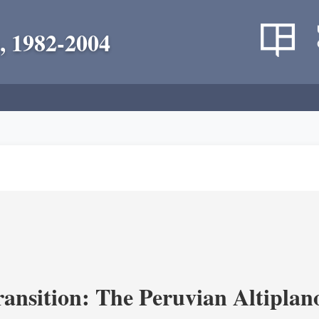
, 1982-2004
ransition: The Peruvian Altiplan