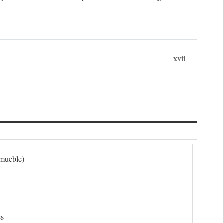
xvii
nmueble)
es