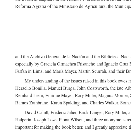
Reforma Agraria of the Ministerio de Agricultura, the Municip
and the Archivo General de la Nación and the Biblioteca Nacion
especially by Graciela Ormachea Frisancho and Ignacio Cruz M
Farfán in Lima; and María Mayer, Martin Scurrah, and their fa
My understanding of the issues raised in this book owes m
Heraclio Bonilla, Manuel Burga, John Coatsworth, the late Al
Reinhard Liehr, Enrique Mayer, Rory Miller, Magnus Mörner, 
Ramos Zambrano, Karen Spalding, and Charles Walker. Some 
David Cahill, Frederic Jaher, Erick Langer, Rory Miller, 
Halperín, Joseph Love, Fiona Wilson, and three anonymous read
important for making the book better, and I greatly appreciate