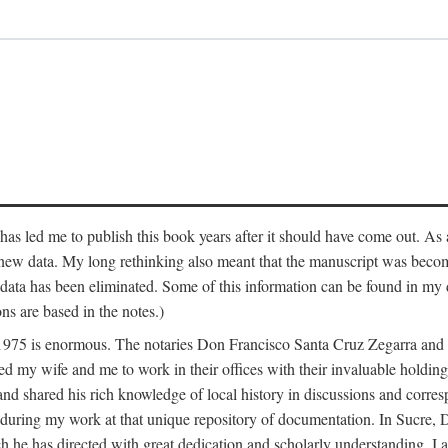
has led me to publish this book years after it should have come out. As a
 new data. My long rethinking also meant that the manuscript was becom
data has been eliminated. Some of this information can be found in my d
ns are based in the notes.)
ce 1975 is enormous. The notaries Don Francisco Santa Cruz Zegarra a
y wife and me to work in their offices with their invaluable holdings 
and shared his rich knowledge of local history in discussions and corre
 during my work at that unique repository of documentation. In Sucre, 
h he has directed with great dedication and scholarly understanding. I a