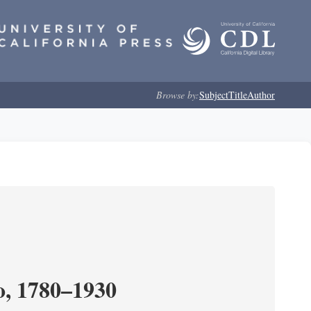
Browse by:
Subject
Title
Author
o, 1780–1930