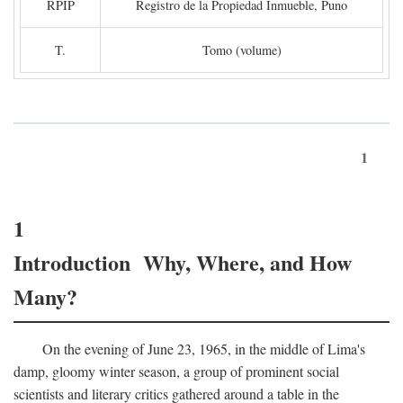
RPIP
Registro de la Propiedad Inmueble, Puno
T.
Tomo (volume)
1
1
Introduction Why, Where, and How
Many?
On the evening of June 23, 1965, in the middle of Lima's
damp, gloomy winter season, a group of prominent social
scientists and literary critics gathered around a table in the