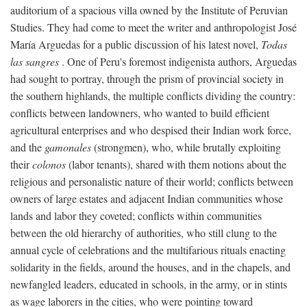
auditorium of a spacious villa owned by the Institute of Peruvian
Studies. They had come to meet the writer and anthropologist José
María Arguedas for a public discussion of his latest novel,
Todas
las sangres
. One of Peru's foremost indigenista authors, Arguedas
had sought to portray, through the prism of provincial society in
the southern highlands, the multiple conflicts dividing the country:
conflicts between landowners, who wanted to build efficient
agricultural enterprises and who despised their Indian work force,
and the
gamonales
(strongmen), who, while brutally exploiting
their
colonos
(labor tenants), shared with them notions about the
religious and personalistic nature of their world; conflicts between
owners of large estates and adjacent Indian communities whose
lands and labor they coveted; conflicts within communities
between the old hierarchy of authorities, who still clung to the
annual cycle of celebrations and the multifarious rituals enacting
solidarity in the fields, around the houses, and in the chapels, and
newfangled leaders, educated in schools, in the army, or in stints
as wage laborers in the cities, who were pointing toward