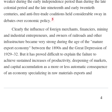
weaker during the early independence period than during the late
colonial period and the late nineteenth and early twentieth
centuries, and anti-free-trade coalitions held considerable sway in
5
debates over economic policy.
Clearly the influence of foreign merchants, financiers, mining
and industrial entrepreneurs, and owners of railroads and other
infrastructure became very strong during the age of the "mature
export economy" between the 1890s and the Great Depression of
1929–32. But it has proved difficult to explain the failure to
achieve sustained increases of productivity, deepening of markets,
and capital accumulation as a more or less automatic consequence
of an economy specializing in raw materials exports and
4