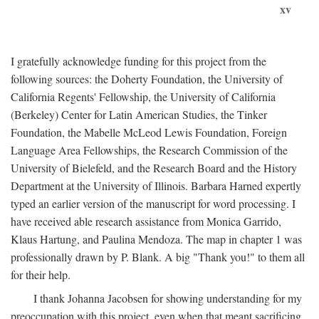
xv
I gratefully acknowledge funding for this project from the
following sources: the Doherty Foundation, the University of
California Regents' Fellowship, the University of California
(Berkeley) Center for Latin American Studies, the Tinker
Foundation, the Mabelle McLeod Lewis Foundation, Foreign
Language Area Fellowships, the Research Commission of the
University of Bielefeld, and the Research Board and the History
Department at the University of Illinois. Barbara Harned expertly
typed an earlier version of the manuscript for word processing. I
have received able research assistance from Monica Garrido,
Klaus Hartung, and Paulina Mendoza. The map in chapter 1 was
professionally drawn by P. Blank. A big "Thank you!" to them all
for their help.
I thank Johanna Jacobsen for showing understanding for my
preoccupation with this project, even when that meant sacrificing