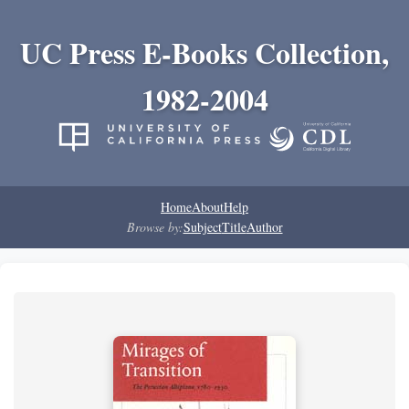
UC Press E-Books Collection,
1982-2004
Home
About
Help
Browse by:
Subject
Title
Author