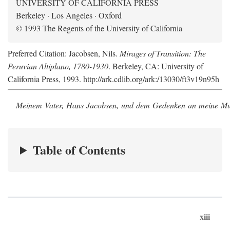
UNIVERSITY OF CALIFORNIA PRESS
Berkeley · Los Angeles · Oxford
© 1993 The Regents of the University of California
Preferred Citation: Jacobsen, Nils.
Mirages of Transition: The
Peruvian Altiplano, 1780-1930
. Berkeley, CA: University of
California Press, 1993. http://ark.cdlib.org/ark:/13030/ft3v19n95h
Meinem Vater, Hans Jacobsen, und dem Gedenken an meine Mutt
Table of Contents
xiii