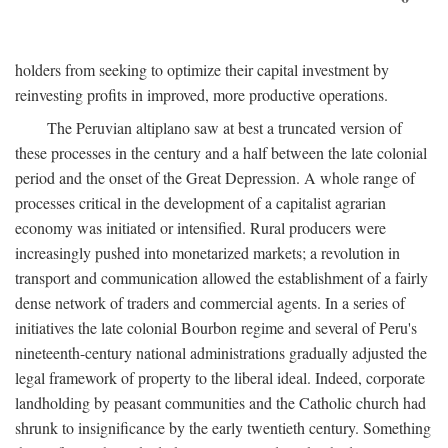
holders from seeking to optimize their capital investment by
reinvesting profits in improved, more productive operations.
The Peruvian altiplano saw at best a truncated version of
these processes in the century and a half between the late colonial
period and the onset of the Great Depression. A whole range of
processes critical in the development of a capitalist agrarian
economy was initiated or intensified. Rural producers were
increasingly pushed into monetarized markets; a revolution in
transport and communication allowed the establishment of a fairly
dense network of traders and commercial agents. In a series of
initiatives the late colonial Bourbon regime and several of Peru's
nineteenth-century national administrations gradually adjusted the
legal framework of property to the liberal ideal. Indeed, corporate
landholding by peasant communities and the Catholic church had
shrunk to insignificance by the early twentieth century. Something