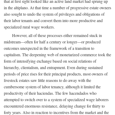
that at first sight looked like an active land market had sprung up
in the altiplano. At that time a number of progressive estate owners
also sought to undo the system of privileges and obligations of
their labor tenants and convert them into more productive and
specialized rural wage workers.
However, all of these processes either remained stuck in
midstream—often for half a century or longer—or produced
outcomes unexpected in the framework of a transition to
capitalism. The deepening web of monetarized commerce took the
form of intensifying exchange based on social relations of
hierarchy, clientalism, and entrapment. Even during sustained
periods of price rises for their principal products, most owners of
livestock estates saw little reasons to do away with the
cumbersome system of labor tenancy, although it limited the
productivity of their haciendas. The few hacendados who
attempted to switch over to a system of specialized wage laborers
encountered enormous resistance, delaying change for thirty to
forty years. Also in reaction to incentives from the market and the