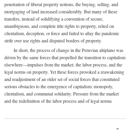
penetration of liberal property notions, the buying, selling, and
mortgaging of land increased considerably. But many of these
transfers, instead of solidifying a convention of secure,
unambiguous, and complete title rights to property, relied on
clientalism, deception, or force and failed to allay the pandemic
strife over use rights and disputed borders of property.
In short, the process of change in the Peruvian altiplano was
driven by the same forces that propelled the transition to capitalism
elsewhere—impulses from the market, the labor process, and the
legal norms on property. Yet these forces provoked a reawakening
and readjustment of an older set of social forces that constituted
serious obstacles to the emergence of capitalism: monopoly,
clientalism, and communal solidarity. Pressure from the market
and the redefinition of the labor process and of legal norms
7