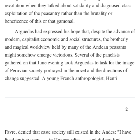
revolution when they talked about solidarity and diagnosed class
exploitation of the peasantry rather than the brutality or
beneficence of this or that gamonal.
Arguedas had expressed his hope that, despite the advance of
modern, capitalist economic and social structures, the brotherly
and magical worldview held by many of the Andean peasants
might somehow emerge victorious. Several of the panelists
gathered on that June evening took Arguedas to task for the image
of Peruvian society portrayed in the novel and the directions of
change suggested. A young French anthropologist, Henri
2
Favre, denied that caste society still existed in the Andes: "I have
lived for two years . . . in Huancavelica . . . and did not find