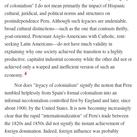
of colonialism" I do not mean primarily the impact of Hispanic
cultural, juridical, and political norms and structures on
postindependence Peru. Although such legacies are undeniable,
broad cultural distinctions—such as the one that contrasts thrifty,
goal-oriented, Protestant Anglo-Americans with Catholic, rent-
seeking Latin Americans—do not have much validity in
explaining why one society achieved the transition to a highly
productive, capitalist industrial economy while the other did not or
achieved only a warped and inefficient version of such an
4
economy.
Nor does "legacy of colonialism" signify the notion that Peru
tumbled helplessly from Spain's formal colonialism into an
informal necolonialism controlled first by England and later, since
about 1900, by the United States. It is now becoming increasingly
clear that the rapid "internationalization" of Peru's trade between
the 1820s and 1850s did not signify the instant achievement of
foreign domination. Indeed, foreign influence was probably