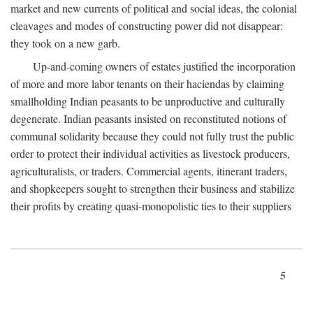
market and new currents of political and social ideas, the colonial
cleavages and modes of constructing power did not disappear:
they took on a new garb.
Up-and-coming owners of estates justified the incorporation
of more and more labor tenants on their haciendas by claiming
smallholding Indian peasants to be unproductive and culturally
degenerate. Indian peasants insisted on reconstituted notions of
communal solidarity because they could not fully trust the public
order to protect their individual activities as livestock producers,
agriculturalists, or traders. Commercial agents, itinerant traders,
and shopkeepers sought to strengthen their business and stabilize
their profits by creating quasi-monopolistic ties to their suppliers
5