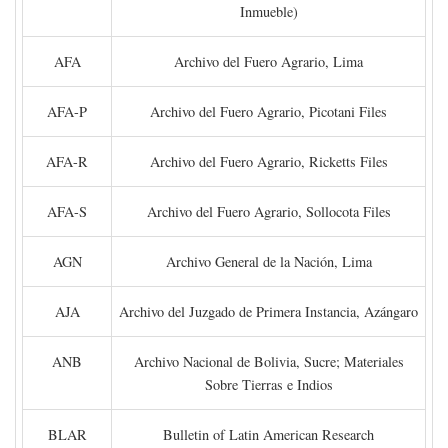
Inmueble)
AFA
Archivo del Fuero Agrario, Lima
AFA-P
Archivo del Fuero Agrario, Picotani Files
AFA-R
Archivo del Fuero Agrario, Ricketts Files
AFA-S
Archivo del Fuero Agrario, Sollocota Files
AGN
Archivo General de la Nación, Lima
AJA
Archivo del Juzgado de Primera Instancia, Azángaro
ANB
Archivo Nacional de Bolivia, Sucre; Materiales
Sobre Tierras e Indios
BLAR
Bulletin of Latin American Research