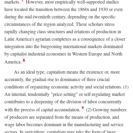
7
markets.
However, most empirically well-supported studies
have located the transition between the 1860s and 1930 or even
during the mid-twentieth century, depending on the specific
circumstances of the region analyzed. These scholars stress
rapidly changing class structures and relations of production in
Latin America's agrarian complexes as a consequence of a closer
integration into the burgeoning international markets dominated
by capitalist industrial economies in Western Europe and North
8
America.
As an ideal type, capitalism means the existence or, more
accurately, the gradual rise to dominance of three crucial
conditions of organizing economic activity and social relations. (1)
An internal, tendentially "price-setting" or self-regulating market
contributes to a deepening of the division of labor concurrently
9
with the process of capital accumulation.
(2) Growing numbers
of producers are separated from the means of production, and
wage labor becomes dominant in the manufacturing and service
sectors. In agriculture, capitalism may take the form of large