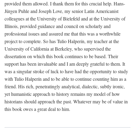
provided them allowed. I thank them for this crucial help. Hans-
Jürgen Puhle and Joseph Love, my senior Latin Americanist
colleagues at the University of Bielefeld and at the University of
Illinois, provided guidance and council on scholarly and
professional issues and assured me that this was a worthwhile
project to complete. So has Tulio Halperín, my teacher at the
University of California at Berkeley, who supervised the
dissertation on which this book continues to be based. Their
support has been invaluable and I am deeply grateful to them. It
was a singular stroke of luck to have had the opportunity to study
with Tulio Halperín and to be able to continue counting him as a
friend. His rich, penetratingly analytical, dialectic, subtly ironic,
yet humanistic approach to history remains my model of how
historians should approach the past. Whatever may be of value in
this book owes a great deal to him.