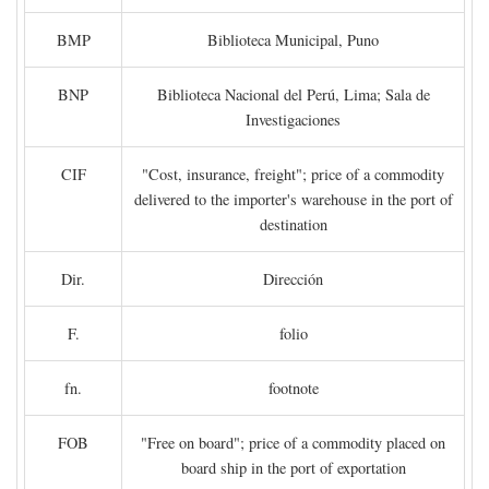
BMP
Biblioteca Municipal, Puno
BNP
Biblioteca Nacional del Perú, Lima; Sala de
Investigaciones
CIF
"Cost, insurance, freight"; price of a commodity
delivered to the importer's warehouse in the port of
destination
Dir.
Dirección
F.
folio
fn.
footnote
FOB
"Free on board"; price of a commodity placed on
board ship in the port of exportation