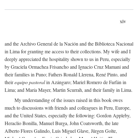
xiv
and the Archivo General de la Nación and the Biblioteca Nacional
in Lima for granting me access to their collections. My wife and I
deeply appreciated the hospitality shown to us in Peru, especially
by Graciela Ormachea Frisancho and Ignacio Cruz Mamani and
their families in Puno; Fathers Ronald Llerena, René Pinto, and
their
equipo pastoral
in Azángaro; Mariel Romero de Farfán in
Lima; and María Mayer, Martin Scurrah, and their family in Lima.
My understanding of the issues raised in this book owes
much to discussions with friends and colleagues in Peru, Europe,
and the United States, especially the following: Gordon Appleby,
Heraclio Bonilla, Manuel Burga, John Coatsworth, the late
Alberto Flores Galindo, Luis Miguel Glave, Jürgen Golte,