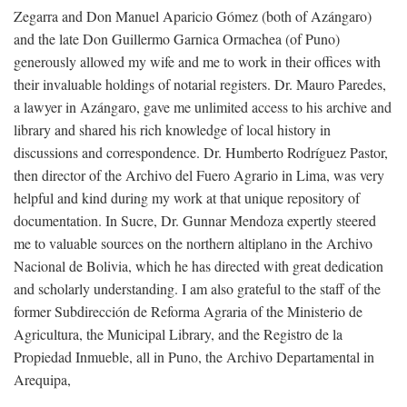
Zegarra and Don Manuel Aparicio Gómez (both of Azángaro)
and the late Don Guillermo Garnica Ormachea (of Puno)
generously allowed my wife and me to work in their offices with
their invaluable holdings of notarial registers. Dr. Mauro Paredes,
a lawyer in Azángaro, gave me unlimited access to his archive and
library and shared his rich knowledge of local history in
discussions and correspondence. Dr. Humberto Rodríguez Pastor,
then director of the Archivo del Fuero Agrario in Lima, was very
helpful and kind during my work at that unique repository of
documentation. In Sucre, Dr. Gunnar Mendoza expertly steered
me to valuable sources on the northern altiplano in the Archivo
Nacional de Bolivia, which he has directed with great dedication
and scholarly understanding. I am also grateful to the staff of the
former Subdirección de Reforma Agraria of the Ministerio de
Agricultura, the Municipal Library, and the Registro de la
Propiedad Inmueble, all in Puno, the Archivo Departamental in
Arequipa,