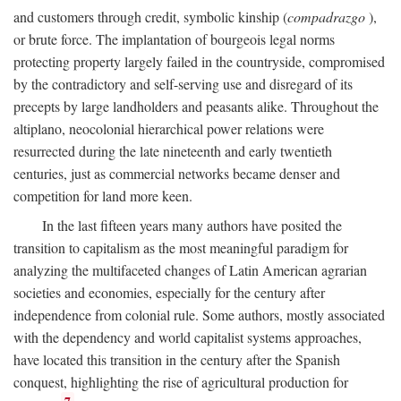
and customers through credit, symbolic kinship (
compadrazgo
),
or brute force. The implantation of bourgeois legal norms
protecting property largely failed in the countryside, compromised
by the contradictory and self-serving use and disregard of its
precepts by large landholders and peasants alike. Throughout the
altiplano, neocolonial hierarchical power relations were
resurrected during the late nineteenth and early twentieth
centuries, just as commercial networks became denser and
competition for land more keen.
In the last fifteen years many authors have posited the
transition to capitalism as the most meaningful paradigm for
analyzing the multifaceted changes of Latin American agrarian
societies and economies, especially for the century after
independence from colonial rule. Some authors, mostly associated
with the dependency and world capitalist systems approaches,
have located this transition in the century after the Spanish
conquest, highlighting the rise of agricultural production for