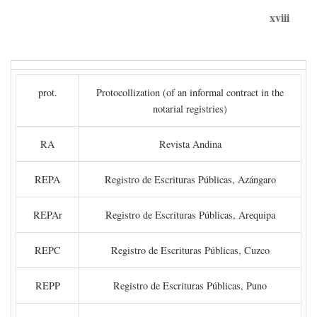
xviii
prot.
Protocollization (of an informal contract in the
notarial registries)
RA
Revista Andina
REPA
Registro de Escrituras Públicas, Azángaro
REPAr
Registro de Escrituras Públicas, Arequipa
REPC
Registro de Escrituras Públicas, Cuzco
REPP
Registro de Escrituras Públicas, Puno