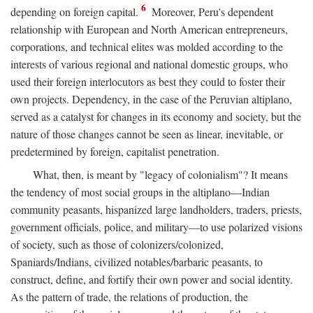
6
depending on foreign capital.
Moreover, Peru's dependent
relationship with European and North American entrepreneurs,
corporations, and technical elites was molded according to the
interests of various regional and national domestic groups, who
used their foreign interlocutors as best they could to foster their
own projects. Dependency, in the case of the Peruvian altiplano,
served as a catalyst for changes in its economy and society, but the
nature of those changes cannot be seen as linear, inevitable, or
predetermined by foreign, capitalist penetration.
What, then, is meant by "legacy of colonialism"? It means
the tendency of most social groups in the altiplano—Indian
community peasants, hispanized large landholders, traders, priests,
government officials, police, and military—to use polarized visions
of society, such as those of colonizers/colonized,
Spaniards/Indians, civilized notables/barbaric peasants, to
construct, define, and fortify their own power and social identity.
As the pattern of trade, the relations of production, the