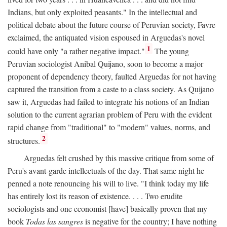
Indians, but only exploited peasants." In the intellectual and
political debate about the future course of Peruvian society, Favre
exclaimed, the antiquated vision espoused in Arguedas's novel
1
could have only "a rather negative impact."
The young
Peruvian sociologist Anibal Quijano, soon to become a major
proponent of dependency theory, faulted Arguedas for not having
captured the transition from a caste to a class society. As Quijano
saw it, Arguedas had failed to integrate his notions of an Indian
solution to the current agrarian problem of Peru with the evident
rapid change from "traditional" to "modern" values, norms, and
2
structures.
Arguedas felt crushed by this massive critique from some of
Peru's avant-garde intellectuals of the day. That same night he
penned a note renouncing his will to live. "I think today my life
has entirely lost its reason of existence. . . . Two erudite
sociologists and one economist [have] basically proven that my
book
Todas las sangres
is negative for the country; I have nothing