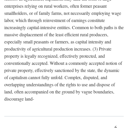
enterprises relying on rural workers, often former peasant
smallholders, or of family farms, not necessarily employing wage
labor, which through reinvestment of earnings constitute
increasingly capital-intensive entities. Common to both paths is the
massive displacement of the least efficient rural producers,
especially small peasants or farmers, as capital intensity and
productivity of agricultural production increases. (3) Private
property is legally recognized, effectively protected, and
conventionally accepted. Without a commonly accepted notion of
private property, effectively sanctioned by the state, the dynamic
of capitalism cannot fully unfold. Complex, disputed, and
overlapping understandings of the rights to use and dispose of
land, often accompanied on the ground by vague boundaries,
discourage land-
6