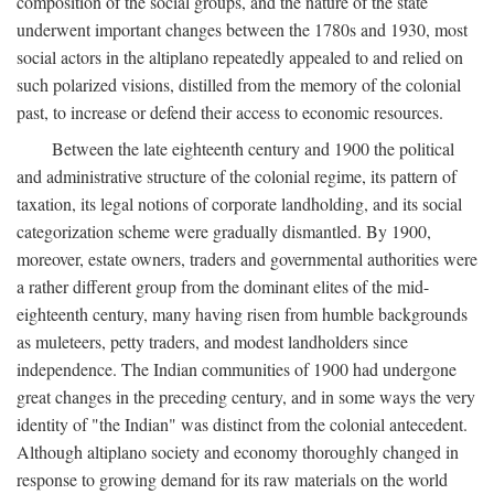
composition of the social groups, and the nature of the state
underwent important changes between the 1780s and 1930, most
social actors in the altiplano repeatedly appealed to and relied on
such polarized visions, distilled from the memory of the colonial
past, to increase or defend their access to economic resources.
Between the late eighteenth century and 1900 the political
and administrative structure of the colonial regime, its pattern of
taxation, its legal notions of corporate landholding, and its social
categorization scheme were gradually dismantled. By 1900,
moreover, estate owners, traders and governmental authorities were
a rather different group from the dominant elites of the mid-
eighteenth century, many having risen from humble backgrounds
as muleteers, petty traders, and modest landholders since
independence. The Indian communities of 1900 had undergone
great changes in the preceding century, and in some ways the very
identity of "the Indian" was distinct from the colonial antecedent.
Although altiplano society and economy thoroughly changed in
response to growing demand for its raw materials on the world