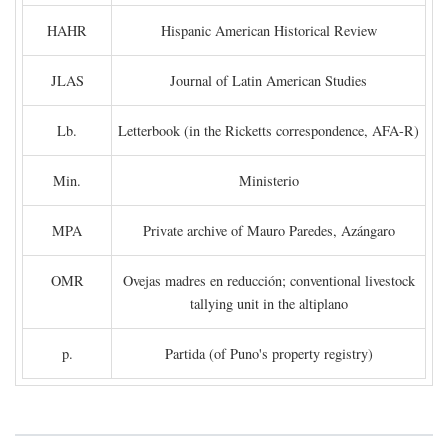
HAHR
Hispanic American Historical Review
JLAS
Journal of Latin American Studies
Lb.
Letterbook (in the Ricketts correspondence, AFA-R)
Min.
Ministerio
MPA
Private archive of Mauro Paredes, Azángaro
OMR
Ovejas madres en reducción; conventional livestock
tallying unit in the altiplano
p.
Partida (of Puno's property registry)