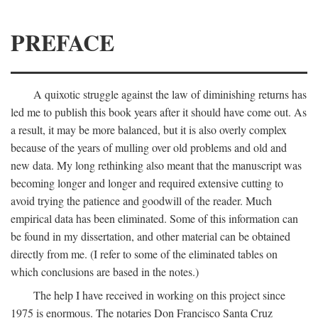
PREFACE
A quixotic struggle against the law of diminishing returns has
led me to publish this book years after it should have come out. As
a result, it may be more balanced, but it is also overly complex
because of the years of mulling over old problems and old and
new data. My long rethinking also meant that the manuscript was
becoming longer and longer and required extensive cutting to
avoid trying the patience and goodwill of the reader. Much
empirical data has been eliminated. Some of this information can
be found in my dissertation, and other material can be obtained
directly from me. (I refer to some of the eliminated tables on
which conclusions are based in the notes.)
The help I have received in working on this project since
1975 is enormous. The notaries Don Francisco Santa Cruz