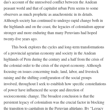
das's account of the unresolved conflict between the Andean
peasant world and that of capitalist urban Peru seems to some
observers as much prophetic as anachronistic in its details.
Although society has continued to undergo rapid change both in
the highlands and on the coast, the legacies of colonialism appear
stronger and more enduring than many Peruvians had hoped
twenty-five years ago.
This book explores the cycles and long-term transformations
of a provincial agrarian economy and society in the Andean
highlands of Peru during the century and a half from the crisis of
the colonial order to the crisis of the export economy. Although
focusing on issues concerning trade, land, labor, and livestock
raising and the shifting configuration of the social groups
involved, throughout I seek to establish how specific constellations
of power have influenced the scope and direction of
socioeconomic change. The broadest conclusion is that the
persistent legacy of colonialism was the crucial factor in blocking
the transition to capitalism in the Peruvian altiplano. By "Legacy