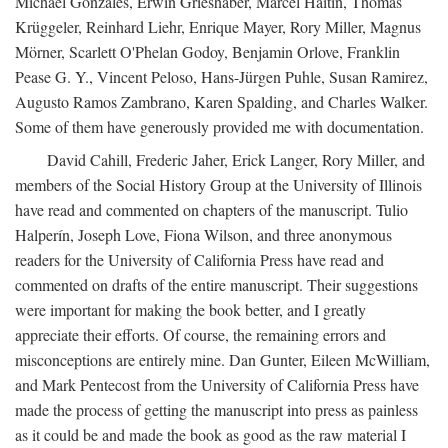
Michael Gonzales, Erwin Grieshaber, Marcel Haitin, Thomas
Krüggeler, Reinhard Liehr, Enrique Mayer, Rory Miller, Magnus
Mörner, Scarlett O'Phelan Godoy, Benjamin Orlove, Franklin
Pease G. Y., Vincent Peloso, Hans-Jürgen Puhle, Susan Ramirez,
Augusto Ramos Zambrano, Karen Spalding, and Charles Walker.
Some of them have generously provided me with documentation.
David Cahill, Frederic Jaher, Erick Langer, Rory Miller, and
members of the Social History Group at the University of Illinois
have read and commented on chapters of the manuscript. Tulio
Halperín, Joseph Love, Fiona Wilson, and three anonymous
readers for the University of California Press have read and
commented on drafts of the entire manuscript. Their suggestions
were important for making the book better, and I greatly
appreciate their efforts. Of course, the remaining errors and
misconceptions are entirely mine. Dan Gunter, Eileen McWilliam,
and Mark Pentecost from the University of California Press have
made the process of getting the manuscript into press as painless
as it could be and made the book as good as the raw material I