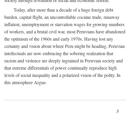
society through revolution or social and economic reform.
Today, after more than a decade of a huge foreign debt
burden, capital flight, an uncontrollable cocaine trade, runaway
inflation, unemployment or starvation wages for growing numbers
of workers, and a brutal civil war, most Peruvians have abandoned
the optimism of the 1960s and early 1970s. Having lost any
certainty and vision about where Peru might be heading, Peruvian
intellectuals are now embracing the sobering realization that
racism and violence are deeply ingrained in Peruvian society and
that extreme differentials of power continually reproduce high
levels of social inequality and a polarized vision of the polity. In
this atmosphere Argue-
3