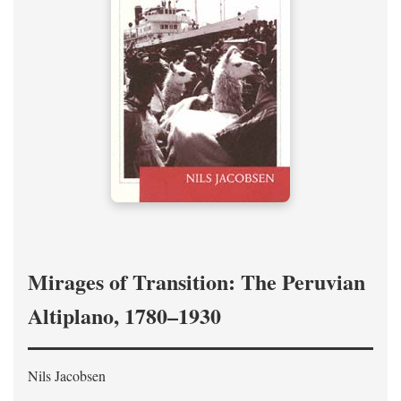
Mirages of Transition: The Peruvian
Altiplano, 1780–1930
Nils Jacobsen