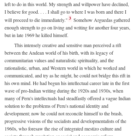
left to do in this world. My strength and willpower have declined,
I believe for good. . . . I shall go to where I was born and there I
3
will proceed to die immediately."
Somehow Arguedas gathered
enough strength to go on living and writing for another four years,
but in late 1969 he killed himself.
This intensely creative and sensitive man perceived a rift
between the Andean world of his birth, with its legacy of
communitarian values and naturalistic spirituality, and the
rationalistic, urban, and Western world in which he worked and
communicated, and try as he might, he could not bridge this rift in
his own mind. He had begun his intellectual career late in the first
wave of pro-Indian writing during the 1920s and 1930s, when
many of Peru's intellectuals had steadfastly offered a vague Indian
solution to the problems of Peru's national identity and
development; now he could not reconcile himself to the brash,
progressive visions of the socialists and developmentalists of the
1960s, who foresaw the rise of integrated mestizo culture and