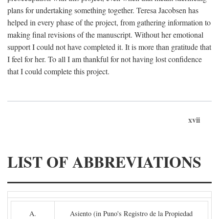
plans for undertaking something together. Teresa Jacobsen has
helped in every phase of the project, from gathering information to
making final revisions of the manuscript. Without her emotional
support I could not have completed it. It is more than gratitude that
I feel for her. To all I am thankful for not having lost confidence
that I could complete this project.
xvii
LIST OF ABBREVIATIONS
A.
Asiento (in Puno's Registro de la Propiedad