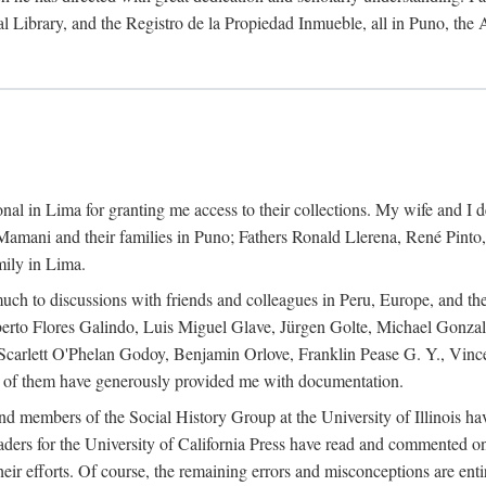
al Library, and the Registro de la Propiedad Inmueble, all in Puno, the
al in Lima for granting me access to their collections. My wife and I de
amani and their families in Puno; Fathers Ronald Llerena, René Pinto,
mily in Lima.
uch to discussions with friends and colleagues in Peru, Europe, and th
berto Flores Galindo, Luis Miguel Glave, Jürgen Golte, Michael Gonza
Scarlett O'Phelan Godoy, Benjamin Orlove, Franklin Pease G. Y., Vin
of them have generously provided me with documentation.
and members of the Social History Group at the University of Illinois h
ers for the University of California Press have read and commented on 
 their efforts. Of course, the remaining errors and misconceptions are 