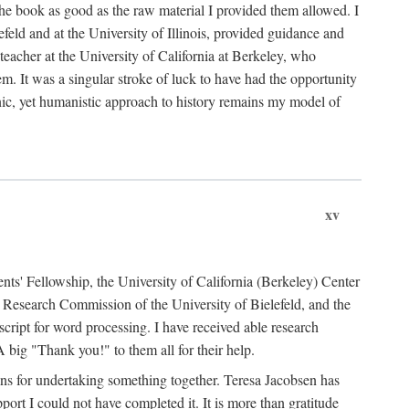
the book as good as the raw material I provided them allowed. I
feld and at the University of Illinois, provided guidance and
teacher at the University of California at Berkeley, who
m. It was a singular stroke of luck to have had the opportunity
ronic, yet humanistic approach to history remains my model of
xv
ents' Fellowship, the University of California (Berkeley) Center
Research Commission of the University of Bielefeld, and the
cript for word processing. I have received able research
ig "Thank you!" to them all for their help.
ans for undertaking something together. Teresa Jacobsen has
ort I could not have completed it. It is more than gratitude