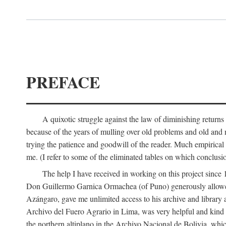
PREFACE
A quixotic struggle against the law of diminishing returns 
because of the years of mulling over old problems and old and
trying the patience and goodwill of the reader. Much empirical 
me. (I refer to some of the eliminated tables on which conclusio
The help I have received in working on this project sin
Don Guillermo Garnica Ormachea (of Puno) generously allowed m
Azángaro, gave me unlimited access to his archive and library 
Archivo del Fuero Agrario in Lima, was very helpful and kind
the northern altiplano in the Archivo Nacional de Bolivia, whic