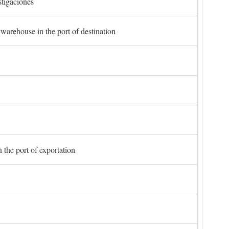
stigaciones
 warehouse in the port of destination
 the port of exportation