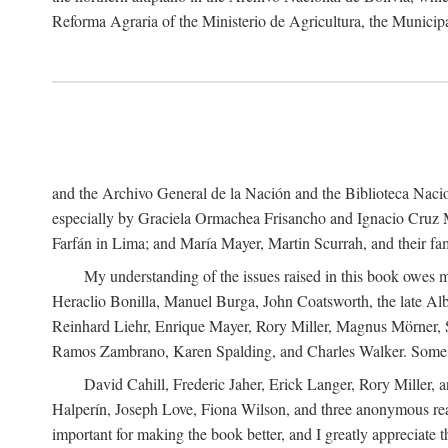
Reforma Agraria of the Ministerio de Agricultura, the Municip
and the Archivo General de la Nación and the Biblioteca Nacion
especially by Graciela Ormachea Frisancho and Ignacio Cruz M
Farfán in Lima; and María Mayer, Martin Scurrah, and their fa
My understanding of the issues raised in this book owes m
Heraclio Bonilla, Manuel Burga, John Coatsworth, the late Al
Reinhard Liehr, Enrique Mayer, Rory Miller, Magnus Mörner, 
Ramos Zambrano, Karen Spalding, and Charles Walker. Some 
David Cahill, Frederic Jaher, Erick Langer, Rory Miller, 
Halperín, Joseph Love, Fiona Wilson, and three anonymous read
important for making the book better, and I greatly appreciate