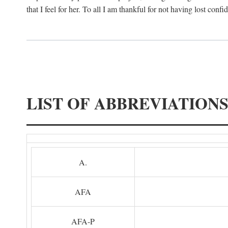
that I feel for her. To all I am thankful for not having lost confi
LIST OF ABBREVIATION
A.
AFA
AFA-P