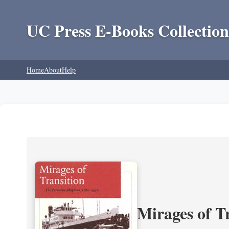
UC Press E-Books Collection
Home
About
Help
Mirages of T