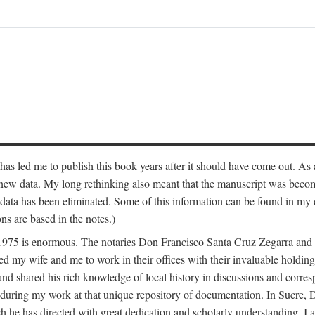
has led me to publish this book years after it should have come out. As a
 new data. My long rethinking also meant that the manuscript was becom
data has been eliminated. Some of this information can be found in my d
ns are based in the notes.)
ce 1975 is enormous. The notaries Don Francisco Santa Cruz Zegarra a
y wife and me to work in their offices with their invaluable holdings 
and shared his rich knowledge of local history in discussions and corre
 during my work at that unique repository of documentation. In Sucre, 
h he has directed with great dedication and scholarly understanding. I a