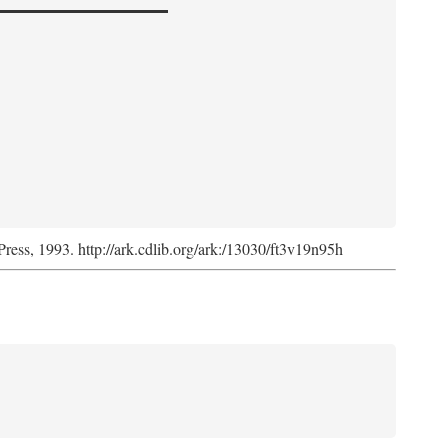
Press, 1993. http://ark.cdlib.org/ark:/13030/ft3v19n95h