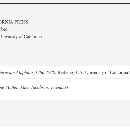
ORNIA PRESS
ford
niversity of California
Peruvian Altiplano, 1780-1930
. Berkeley, CA: University of California 
e Mutter, Alice Jacobsen, gewidmet