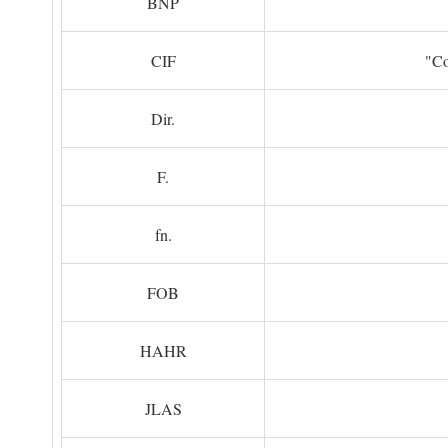
BNP
CIF
"Co
Dir.
F.
fn.
FOB
HAHR
JLAS