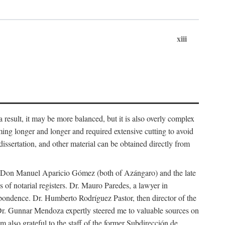
xiii
 result, it may be more balanced, but it is also overly complex
ing longer and longer and required extensive cutting to avoid
issertation, and other material can be obtained directly from
nd Don Manuel Aparicio Gómez (both of Azángaro) and the late
of notarial registers. Dr. Mauro Paredes, a lawyer in
spondence. Dr. Humberto Rodríguez Pastor, then director of the
Dr. Gunnar Mendoza expertly steered me to valuable sources on
m also grateful to the staff of the former Subdirección de