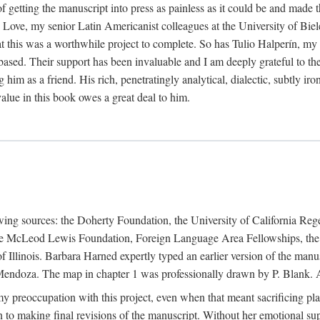
f getting the manuscript into press as painless as it could be and made 
Love, my senior Latin Americanist colleagues at the University of Biele
t this was a worthwhile project to complete. So has Tulio Halperín, my 
based. Their support has been invaluable and I am deeply grateful to the
 him as a friend. His rich, penetratingly analytical, dialectic, subtly i
lue in this book owes a great deal to him.
owing sources: the Doherty Foundation, the University of California Reg
lle McLeod Lewis Foundation, Foreign Language Area Fellowships, the 
Illinois. Barbara Harned expertly typed an earlier version of the manus
ndoza. The map in chapter 1 was professionally drawn by P. Blank. A b
y preoccupation with this project, even when that meant sacrificing pl
n to making final revisions of the manuscript. Without her emotional supp