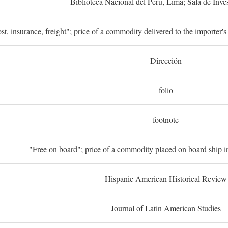
Biblioteca Nacional del Perú, Lima; Sala de Inve
st, insurance, freight"; price of a commodity delivered to the importer's
Dirección
folio
footnote
"Free on board"; price of a commodity placed on board ship in
Hispanic American Historical Review
Journal of Latin American Studies