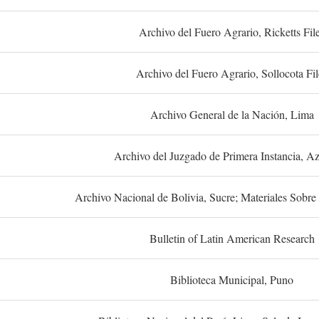
Archivo del Fuero Agrario, Ricketts Fil
Archivo del Fuero Agrario, Sollocota Fil
Archivo General de la Nación, Lima
Archivo del Juzgado de Primera Instancia, A
Archivo Nacional de Bolivia, Sucre; Materiales Sobre 
Bulletin of Latin American Research
Biblioteca Municipal, Puno