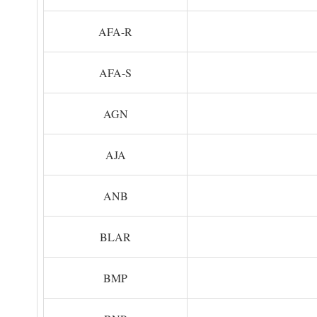
AFA-R
AFA-S
AGN
AJA
ANB
BLAR
BMP