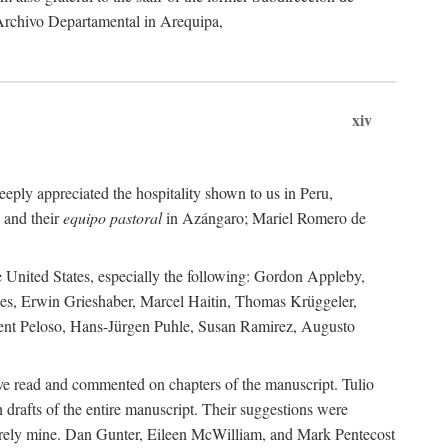
 Archivo Departamental in Arequipa,
xiv
eply appreciated the hospitality shown to us in Peru,
 and their
equipo pastoral
in Azángaro; Mariel Romero de
e United States, especially the following: Gordon Appleby,
les, Erwin Grieshaber, Marcel Haitin, Thomas Krüggeler,
cent Peloso, Hans-Jürgen Puhle, Susan Ramirez, Augusto
ave read and commented on chapters of the manuscript. Tulio
drafts of the entire manuscript. Their suggestions were
entirely mine. Dan Gunter, Eileen McWilliam, and Mark Pentecost