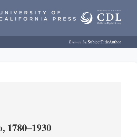
Browse by:
Subject
Title
Author
o, 1780–1930