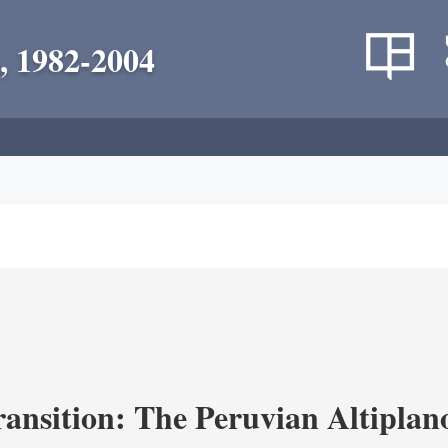
, 1982-2004
ransition: The Peruvian Altiplan