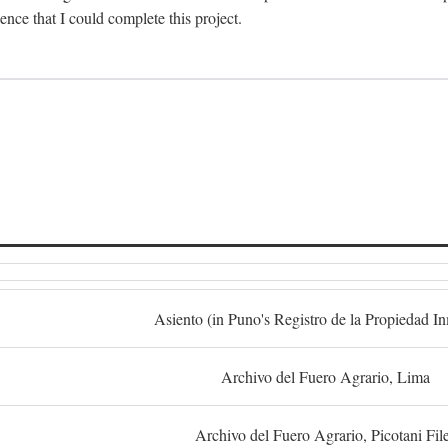
dence that I could complete this project.
S
Asiento (in Puno's Registro de la Propiedad I
Archivo del Fuero Agrario, Lima
Archivo del Fuero Agrario, Picotani Fil