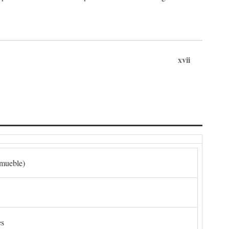
xvii
nmueble)
es