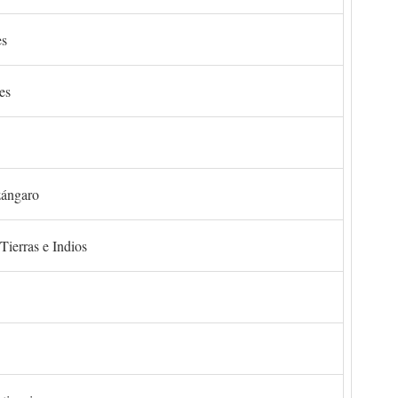
es
es
zángaro
Tierras e Indios