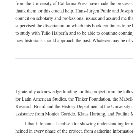
from the University of California Press have made the process o
thank them for this crucial help. Hans-Jürgen Puhle and Joseph 
council on scholarly and professional issues and assured me tha
supervised the dissertation on which this book continues to be 
to study with Tulio Halperín and to be able to continue counting
how historians should approach the past. Whatever may be of va
I gratefully acknowledge funding for this project from the foll
for Latin American Studies, the Tinker Foundation, the Mabe
Research Board and the History Department at the University of 
assistance from Monica Garrido, Klaus Hartung, and Paulina Me
I thank Johanna Jacobsen for showing understanding for m
helped in every phase of the project, from gathering informatio