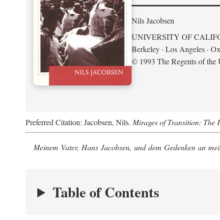
Nils Jacobsen
UNIVERSITY OF CALIF
Berkeley · Los Angeles · Ox
© 1993 The Regents of the U
Preferred Citation: Jacobsen, Nils.
Mirages of Transition: The 
Meinem Vater, Hans Jacobsen, und dem Gedenken an mein
Table of Contents