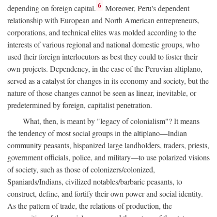
6
depending on foreign capital.
Moreover, Peru's dependent
relationship with European and North American entrepreneurs,
corporations, and technical elites was molded according to the
interests of various regional and national domestic groups, who
used their foreign interlocutors as best they could to foster their
own projects. Dependency, in the case of the Peruvian altiplano,
served as a catalyst for changes in its economy and society, but the
nature of those changes cannot be seen as linear, inevitable, or
predetermined by foreign, capitalist penetration.
What, then, is meant by "legacy of colonialism"? It means
the tendency of most social groups in the altiplano—Indian
community peasants, hispanized large landholders, traders, priests,
government officials, police, and military—to use polarized visions
of society, such as those of colonizers/colonized,
Spaniards/Indians, civilized notables/barbaric peasants, to
construct, define, and fortify their own power and social identity.
As the pattern of trade, the relations of production, the