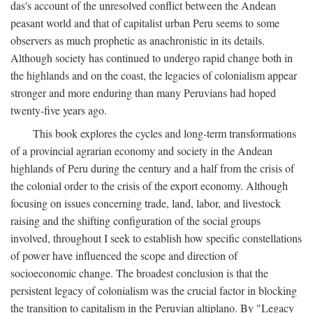
das's account of the unresolved conflict between the Andean
peasant world and that of capitalist urban Peru seems to some
observers as much prophetic as anachronistic in its details.
Although society has continued to undergo rapid change both in
the highlands and on the coast, the legacies of colonialism appear
stronger and more enduring than many Peruvians had hoped
twenty-five years ago.
This book explores the cycles and long-term transformations
of a provincial agrarian economy and society in the Andean
highlands of Peru during the century and a half from the crisis of
the colonial order to the crisis of the export economy. Although
focusing on issues concerning trade, land, labor, and livestock
raising and the shifting configuration of the social groups
involved, throughout I seek to establish how specific constellations
of power have influenced the scope and direction of
socioeconomic change. The broadest conclusion is that the
persistent legacy of colonialism was the crucial factor in blocking
the transition to capitalism in the Peruvian altiplano. By "Legacy