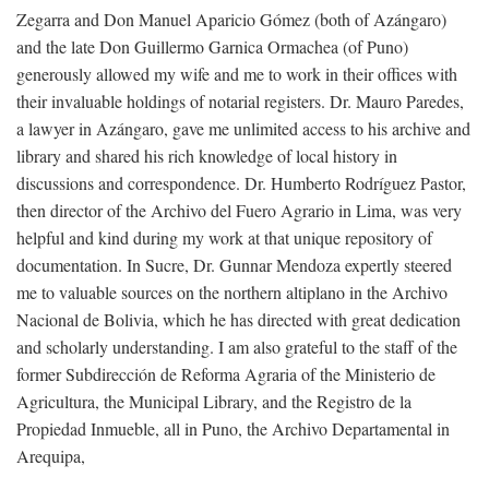
Zegarra and Don Manuel Aparicio Gómez (both of Azángaro)
and the late Don Guillermo Garnica Ormachea (of Puno)
generously allowed my wife and me to work in their offices with
their invaluable holdings of notarial registers. Dr. Mauro Paredes,
a lawyer in Azángaro, gave me unlimited access to his archive and
library and shared his rich knowledge of local history in
discussions and correspondence. Dr. Humberto Rodríguez Pastor,
then director of the Archivo del Fuero Agrario in Lima, was very
helpful and kind during my work at that unique repository of
documentation. In Sucre, Dr. Gunnar Mendoza expertly steered
me to valuable sources on the northern altiplano in the Archivo
Nacional de Bolivia, which he has directed with great dedication
and scholarly understanding. I am also grateful to the staff of the
former Subdirección de Reforma Agraria of the Ministerio de
Agricultura, the Municipal Library, and the Registro de la
Propiedad Inmueble, all in Puno, the Archivo Departamental in
Arequipa,