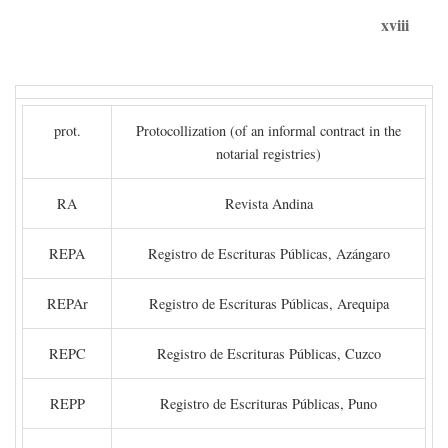
xviii
prot.
Protocollization (of an informal contract in the
notarial registries)
RA
Revista Andina
REPA
Registro de Escrituras Públicas, Azángaro
REPAr
Registro de Escrituras Públicas, Arequipa
REPC
Registro de Escrituras Públicas, Cuzco
REPP
Registro de Escrituras Públicas, Puno