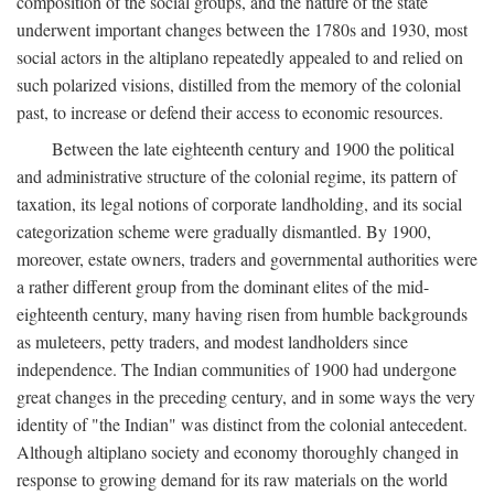
composition of the social groups, and the nature of the state
underwent important changes between the 1780s and 1930, most
social actors in the altiplano repeatedly appealed to and relied on
such polarized visions, distilled from the memory of the colonial
past, to increase or defend their access to economic resources.
Between the late eighteenth century and 1900 the political
and administrative structure of the colonial regime, its pattern of
taxation, its legal notions of corporate landholding, and its social
categorization scheme were gradually dismantled. By 1900,
moreover, estate owners, traders and governmental authorities were
a rather different group from the dominant elites of the mid-
eighteenth century, many having risen from humble backgrounds
as muleteers, petty traders, and modest landholders since
independence. The Indian communities of 1900 had undergone
great changes in the preceding century, and in some ways the very
identity of "the Indian" was distinct from the colonial antecedent.
Although altiplano society and economy thoroughly changed in
response to growing demand for its raw materials on the world