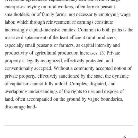
enterprises relying on rural workers, often former peasant
smallholders, or of family farms, not necessarily employing wage
labor, which through reinvestment of earnings constitute
increasingly capital-intensive entities. Common to both paths is the
massive displacement of the least efficient rural producers,
especially small peasants or farmers, as capital intensity and
productivity of agricultural production increases. (3) Private
property is legally recognized, effectively protected, and
conventionally accepted. Without a commonly accepted notion of
private property, effectively sanctioned by the state, the dynamic
of capitalism cannot fully unfold. Complex, disputed, and
overlapping understandings of the rights to use and dispose of
land, often accompanied on the ground by vague boundaries,
discourage land-
6