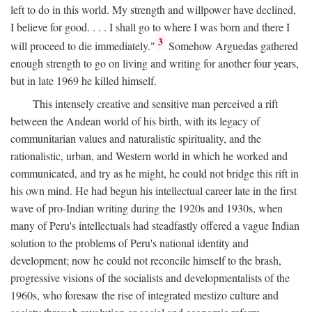
left to do in this world. My strength and willpower have declined,
I believe for good. . . . I shall go to where I was born and there I
3
will proceed to die immediately."
Somehow Arguedas gathered
enough strength to go on living and writing for another four years,
but in late 1969 he killed himself.
This intensely creative and sensitive man perceived a rift
between the Andean world of his birth, with its legacy of
communitarian values and naturalistic spirituality, and the
rationalistic, urban, and Western world in which he worked and
communicated, and try as he might, he could not bridge this rift in
his own mind. He had begun his intellectual career late in the first
wave of pro-Indian writing during the 1920s and 1930s, when
many of Peru's intellectuals had steadfastly offered a vague Indian
solution to the problems of Peru's national identity and
development; now he could not reconcile himself to the brash,
progressive visions of the socialists and developmentalists of the
1960s, who foresaw the rise of integrated mestizo culture and