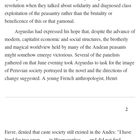
revolution when they talked about solidarity and diagnosed class
exploitation of the peasantry rather than the brutality or
beneficence of this or that gamonal.
Arguedas had expressed his hope that, despite the advance of
modern, capitalist economic and social structures, the brotherly
and magical worldview held by many of the Andean peasants
might somehow emerge victorious. Several of the panelists
gathered on that June evening took Arguedas to task for the image
of Peruvian society portrayed in the novel and the directions of
change suggested. A young French anthropologist, Henri
2
Favre, denied that caste society still existed in the Andes: "I have
lived for two years . . . in Huancavelica . . . and did not find