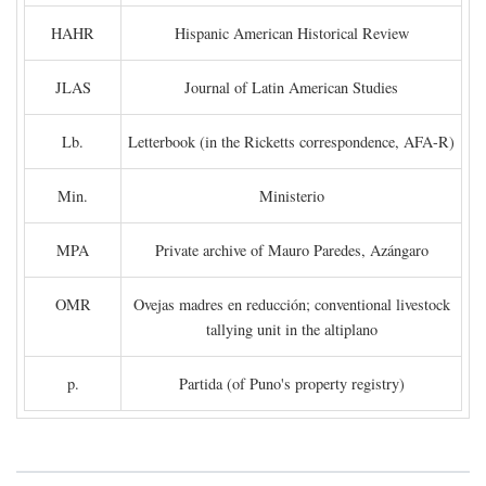
HAHR
Hispanic American Historical Review
JLAS
Journal of Latin American Studies
Lb.
Letterbook (in the Ricketts correspondence, AFA-R)
Min.
Ministerio
MPA
Private archive of Mauro Paredes, Azángaro
OMR
Ovejas madres en reducción; conventional livestock
tallying unit in the altiplano
p.
Partida (of Puno's property registry)