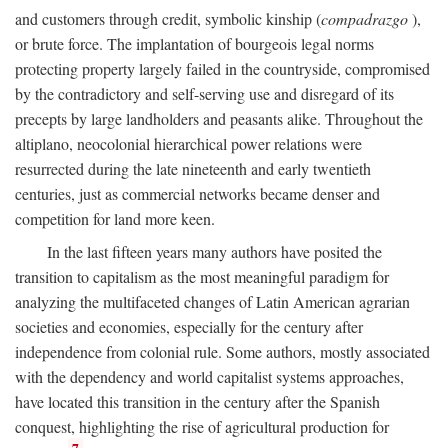
and customers through credit, symbolic kinship (
compadrazgo
),
or brute force. The implantation of bourgeois legal norms
protecting property largely failed in the countryside, compromised
by the contradictory and self-serving use and disregard of its
precepts by large landholders and peasants alike. Throughout the
altiplano, neocolonial hierarchical power relations were
resurrected during the late nineteenth and early twentieth
centuries, just as commercial networks became denser and
competition for land more keen.
In the last fifteen years many authors have posited the
transition to capitalism as the most meaningful paradigm for
analyzing the multifaceted changes of Latin American agrarian
societies and economies, especially for the century after
independence from colonial rule. Some authors, mostly associated
with the dependency and world capitalist systems approaches,
have located this transition in the century after the Spanish
conquest, highlighting the rise of agricultural production for