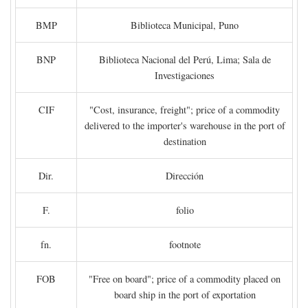
BMP
Biblioteca Municipal, Puno
BNP
Biblioteca Nacional del Perú, Lima; Sala de
Investigaciones
CIF
"Cost, insurance, freight"; price of a commodity
delivered to the importer's warehouse in the port of
destination
Dir.
Dirección
F.
folio
fn.
footnote
FOB
"Free on board"; price of a commodity placed on
board ship in the port of exportation