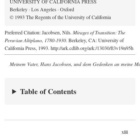
UNIVERSITY OF CALIFORNIA PRESS
Berkeley · Los Angeles · Oxford
© 1993 The Regents of the University of California
Preferred Citation: Jacobsen, Nils.
Mirages of Transition: The
Peruvian Altiplano, 1780-1930
. Berkeley, CA: University of
California Press, 1993. http://ark.cdlib.org/ark:/13030/ft3v19n95h
Meinem Vater, Hans Jacobsen, und dem Gedenken an meine Mutt
Table of Contents
xiii