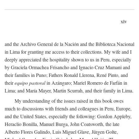
xiv
and the Archivo General de la Nación and the Biblioteca Nacional
in Lima for granting me access to their collections. My wife and I
deeply appreciated the hospitality shown to us in Peru, especially
by Graciela Ormachea Frisancho and Ignacio Cruz Mamani and
their families in Puno; Fathers Ronald Llerena, René Pinto, and
their
equipo pastoral
in Azángaro; Mariel Romero de Farfán in
Lima; and María Mayer, Martin Scurrah, and their family in Lima.
My understanding of the issues raised in this book owes
much to discussions with friends and colleagues in Peru, Europe,
and the United States, especially the following: Gordon Appleby,
Heraclio Bonilla, Manuel Burga, John Coatsworth, the late
Alberto Flores Galindo, Luis Miguel Glave, Jürgen Golte,