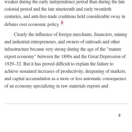
weaker during the early independence period than during the late
colonial period and the late nineteenth and early twentieth
centuries, and anti-free-trade coalitions held considerable sway in
5
debates over economic policy.
Clearly the influence of foreign merchants, financiers, mining
and industrial entrepreneurs, and owners of railroads and other
infrastructure became very strong during the age of the "mature
export economy" between the 1890s and the Great Depression of
1929–32. But it has proved difficult to explain the failure to
achieve sustained increases of productivity, deepening of markets,
and capital accumulation as a more or less automatic consequence
of an economy specializing in raw materials exports and
4