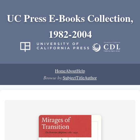
UC Press E-Books Collection,
1982-2004
Home
About
Help
Browse by:
Subject
Title
Author