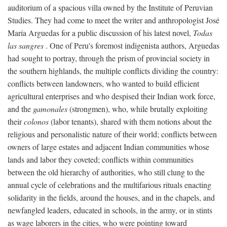
auditorium of a spacious villa owned by the Institute of Peruvian
Studies. They had come to meet the writer and anthropologist José
María Arguedas for a public discussion of his latest novel,
Todas
las sangres
. One of Peru's foremost indigenista authors, Arguedas
had sought to portray, through the prism of provincial society in
the southern highlands, the multiple conflicts dividing the country:
conflicts between landowners, who wanted to build efficient
agricultural enterprises and who despised their Indian work force,
and the
gamonales
(strongmen), who, while brutally exploiting
their
colonos
(labor tenants), shared with them notions about the
religious and personalistic nature of their world; conflicts between
owners of large estates and adjacent Indian communities whose
lands and labor they coveted; conflicts within communities
between the old hierarchy of authorities, who still clung to the
annual cycle of celebrations and the multifarious rituals enacting
solidarity in the fields, around the houses, and in the chapels, and
newfangled leaders, educated in schools, in the army, or in stints
as wage laborers in the cities, who were pointing toward