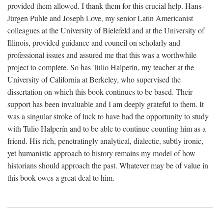
provided them allowed. I thank them for this crucial help. Hans-
Jürgen Puhle and Joseph Love, my senior Latin Americanist
colleagues at the University of Bielefeld and at the University of
Illinois, provided guidance and council on scholarly and
professional issues and assured me that this was a worthwhile
project to complete. So has Tulio Halperín, my teacher at the
University of California at Berkeley, who supervised the
dissertation on which this book continues to be based. Their
support has been invaluable and I am deeply grateful to them. It
was a singular stroke of luck to have had the opportunity to study
with Tulio Halperín and to be able to continue counting him as a
friend. His rich, penetratingly analytical, dialectic, subtly ironic,
yet humanistic approach to history remains my model of how
historians should approach the past. Whatever may be of value in
this book owes a great deal to him.