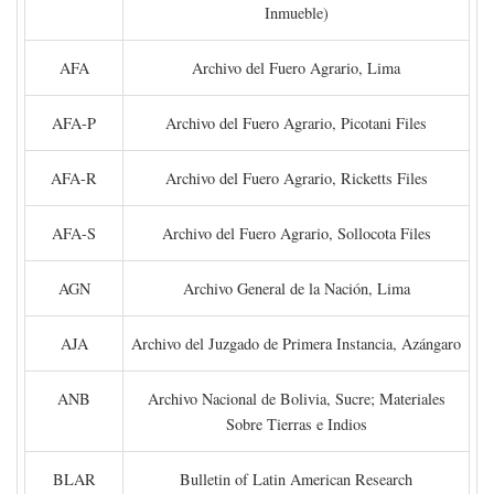
Inmueble)
AFA
Archivo del Fuero Agrario, Lima
AFA-P
Archivo del Fuero Agrario, Picotani Files
AFA-R
Archivo del Fuero Agrario, Ricketts Files
AFA-S
Archivo del Fuero Agrario, Sollocota Files
AGN
Archivo General de la Nación, Lima
AJA
Archivo del Juzgado de Primera Instancia, Azángaro
ANB
Archivo Nacional de Bolivia, Sucre; Materiales
Sobre Tierras e Indios
BLAR
Bulletin of Latin American Research