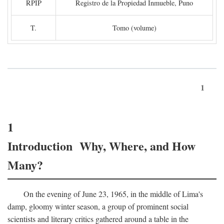
RPIP
Registro de la Propiedad Inmueble, Puno
T.
Tomo (volume)
1
1
Introduction Why, Where, and How
Many?
On the evening of June 23, 1965, in the middle of Lima's
damp, gloomy winter season, a group of prominent social
scientists and literary critics gathered around a table in the