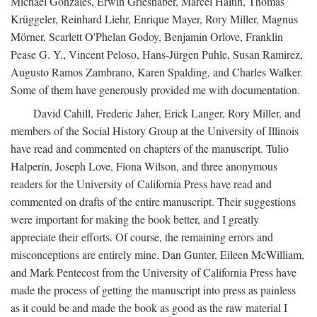
Michael Gonzales, Erwin Grieshaber, Marcel Haitin, Thomas
Krüggeler, Reinhard Liehr, Enrique Mayer, Rory Miller, Magnus
Mörner, Scarlett O'Phelan Godoy, Benjamin Orlove, Franklin
Pease G. Y., Vincent Peloso, Hans-Jürgen Puhle, Susan Ramirez,
Augusto Ramos Zambrano, Karen Spalding, and Charles Walker.
Some of them have generously provided me with documentation.
David Cahill, Frederic Jaher, Erick Langer, Rory Miller, and
members of the Social History Group at the University of Illinois
have read and commented on chapters of the manuscript. Tulio
Halperín, Joseph Love, Fiona Wilson, and three anonymous
readers for the University of California Press have read and
commented on drafts of the entire manuscript. Their suggestions
were important for making the book better, and I greatly
appreciate their efforts. Of course, the remaining errors and
misconceptions are entirely mine. Dan Gunter, Eileen McWilliam,
and Mark Pentecost from the University of California Press have
made the process of getting the manuscript into press as painless
as it could be and made the book as good as the raw material I