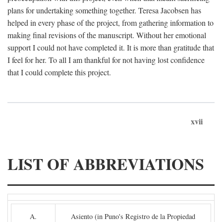
plans for undertaking something together. Teresa Jacobsen has
helped in every phase of the project, from gathering information to
making final revisions of the manuscript. Without her emotional
support I could not have completed it. It is more than gratitude that
I feel for her. To all I am thankful for not having lost confidence
that I could complete this project.
xvii
LIST OF ABBREVIATIONS
A.
Asiento (in Puno's Registro de la Propiedad