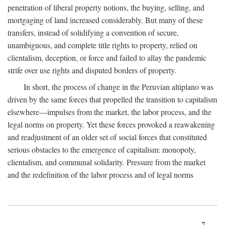
penetration of liberal property notions, the buying, selling, and
mortgaging of land increased considerably. But many of these
transfers, instead of solidifying a convention of secure,
unambiguous, and complete title rights to property, relied on
clientalism, deception, or force and failed to allay the pandemic
strife over use rights and disputed borders of property.
In short, the process of change in the Peruvian altiplano was
driven by the same forces that propelled the transition to capitalism
elsewhere—impulses from the market, the labor process, and the
legal norms on property. Yet these forces provoked a reawakening
and readjustment of an older set of social forces that constituted
serious obstacles to the emergence of capitalism: monopoly,
clientalism, and communal solidarity. Pressure from the market
and the redefinition of the labor process and of legal norms
7