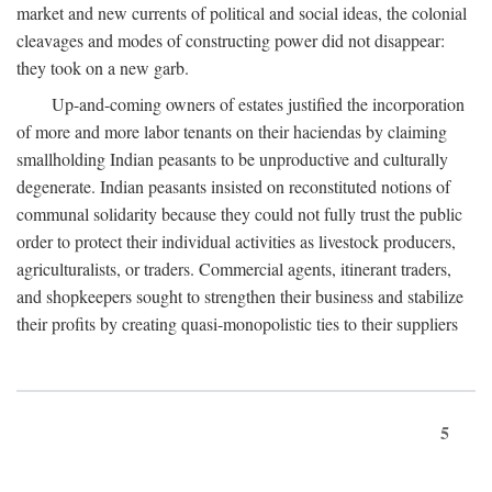
market and new currents of political and social ideas, the colonial
cleavages and modes of constructing power did not disappear:
they took on a new garb.
Up-and-coming owners of estates justified the incorporation
of more and more labor tenants on their haciendas by claiming
smallholding Indian peasants to be unproductive and culturally
degenerate. Indian peasants insisted on reconstituted notions of
communal solidarity because they could not fully trust the public
order to protect their individual activities as livestock producers,
agriculturalists, or traders. Commercial agents, itinerant traders,
and shopkeepers sought to strengthen their business and stabilize
their profits by creating quasi-monopolistic ties to their suppliers
5