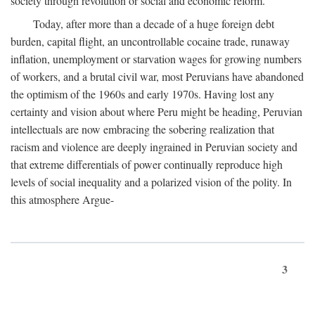
society through revolution or social and economic reform.
Today, after more than a decade of a huge foreign debt
burden, capital flight, an uncontrollable cocaine trade, runaway
inflation, unemployment or starvation wages for growing numbers
of workers, and a brutal civil war, most Peruvians have abandoned
the optimism of the 1960s and early 1970s. Having lost any
certainty and vision about where Peru might be heading, Peruvian
intellectuals are now embracing the sobering realization that
racism and violence are deeply ingrained in Peruvian society and
that extreme differentials of power continually reproduce high
levels of social inequality and a polarized vision of the polity. In
this atmosphere Argue-
3