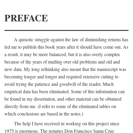
PREFACE
A quixotic struggle against the law of diminishing returns has
led me to publish this book years after it should have come out. As
a result, it may be more balanced, but it is also overly complex
because of the years of mulling over old problems and old and
new data. My long rethinking also meant that the manuscript was
becoming longer and longer and required extensive cutting to
avoid trying the patience and goodwill of the reader. Much
empirical data has been eliminated. Some of this information can
be found in my dissertation, and other material can be obtained
directly from me. (I refer to some of the eliminated tables on
which conclusions are based in the notes.)
The help I have received in working on this project since
1975 is enormous. The notaries Don Francisco Santa Cruz