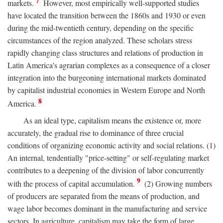
7
markets.
However, most empirically well-supported studies
have located the transition between the 1860s and 1930 or even
during the mid-twentieth century, depending on the specific
circumstances of the region analyzed. These scholars stress
rapidly changing class structures and relations of production in
Latin America's agrarian complexes as a consequence of a closer
integration into the burgeoning international markets dominated
by capitalist industrial economies in Western Europe and North
8
America.
As an ideal type, capitalism means the existence or, more
accurately, the gradual rise to dominance of three crucial
conditions of organizing economic activity and social relations. (1)
An internal, tendentially "price-setting" or self-regulating market
contributes to a deepening of the division of labor concurrently
9
with the process of capital accumulation.
(2) Growing numbers
of producers are separated from the means of production, and
wage labor becomes dominant in the manufacturing and service
sectors. In agriculture, capitalism may take the form of large