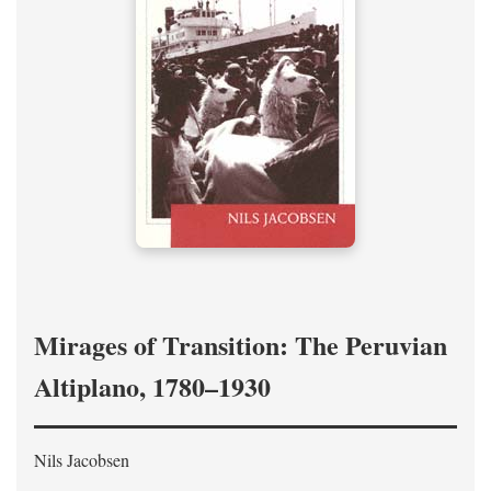
Mirages of Transition: The Peruvian
Altiplano, 1780–1930
Nils Jacobsen