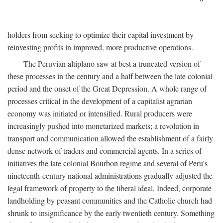
holders from seeking to optimize their capital investment by
reinvesting profits in improved, more productive operations.
The Peruvian altiplano saw at best a truncated version of
these processes in the century and a half between the late colonial
period and the onset of the Great Depression. A whole range of
processes critical in the development of a capitalist agrarian
economy was initiated or intensified. Rural producers were
increasingly pushed into monetarized markets; a revolution in
transport and communication allowed the establishment of a fairly
dense network of traders and commercial agents. In a series of
initiatives the late colonial Bourbon regime and several of Peru's
nineteenth-century national administrations gradually adjusted the
legal framework of property to the liberal ideal. Indeed, corporate
landholding by peasant communities and the Catholic church had
shrunk to insignificance by the early twentieth century. Something