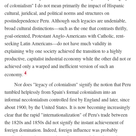
of colonialism" I do not mean primarily the impact of Hispanic
cultural, juridical, and political norms and structures on
postindependence Peru. Although such legacies are undeniable,
broad cultural distinctions—such as the one that contrasts thrifty,
goal-oriented, Protestant Anglo-Americans with Catholic, rent-
seeking Latin Americans—do not have much validity in
explaining why one society achieved the transition to a highly
productive, capitalist industrial economy while the other did not or
achieved only a warped and inefficient version of such an
4
economy.
Nor does "legacy of colonialism" signify the notion that Peru
tumbled helplessly from Spain's formal colonialism into an
informal necolonialism controlled first by England and later, since
about 1900, by the United States. It is now becoming increasingly
clear that the rapid "internationalization" of Peru's trade between
the 1820s and 1850s did not signify the instant achievement of
foreign domination. Indeed, foreign influence was probably