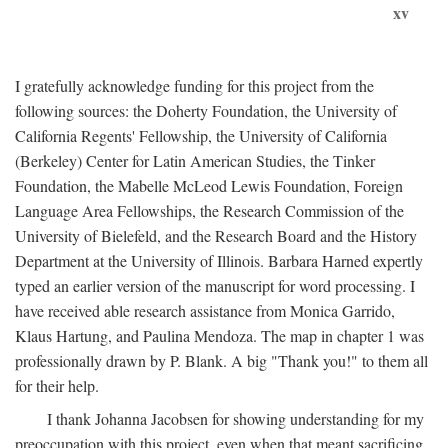
xv
I gratefully acknowledge funding for this project from the
following sources: the Doherty Foundation, the University of
California Regents' Fellowship, the University of California
(Berkeley) Center for Latin American Studies, the Tinker
Foundation, the Mabelle McLeod Lewis Foundation, Foreign
Language Area Fellowships, the Research Commission of the
University of Bielefeld, and the Research Board and the History
Department at the University of Illinois. Barbara Harned expertly
typed an earlier version of the manuscript for word processing. I
have received able research assistance from Monica Garrido,
Klaus Hartung, and Paulina Mendoza. The map in chapter 1 was
professionally drawn by P. Blank. A big "Thank you!" to them all
for their help.
I thank Johanna Jacobsen for showing understanding for my
preoccupation with this project, even when that meant sacrificing