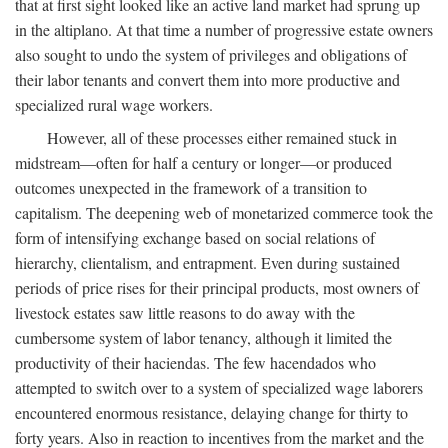
that at first sight looked like an active land market had sprung up
in the altiplano. At that time a number of progressive estate owners
also sought to undo the system of privileges and obligations of
their labor tenants and convert them into more productive and
specialized rural wage workers.
However, all of these processes either remained stuck in
midstream—often for half a century or longer—or produced
outcomes unexpected in the framework of a transition to
capitalism. The deepening web of monetarized commerce took the
form of intensifying exchange based on social relations of
hierarchy, clientalism, and entrapment. Even during sustained
periods of price rises for their principal products, most owners of
livestock estates saw little reasons to do away with the
cumbersome system of labor tenancy, although it limited the
productivity of their haciendas. The few hacendados who
attempted to switch over to a system of specialized wage laborers
encountered enormous resistance, delaying change for thirty to
forty years. Also in reaction to incentives from the market and the