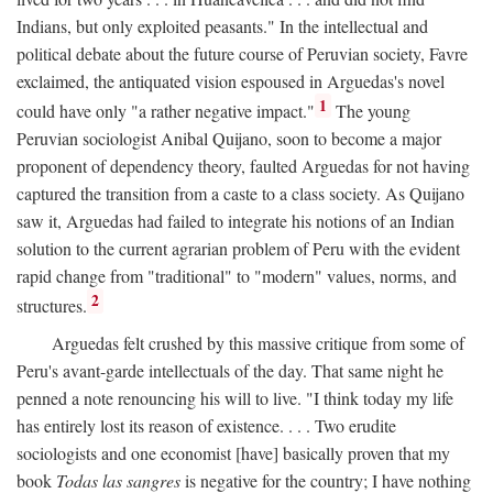
Indians, but only exploited peasants." In the intellectual and
political debate about the future course of Peruvian society, Favre
exclaimed, the antiquated vision espoused in Arguedas's novel
1
could have only "a rather negative impact."
The young
Peruvian sociologist Anibal Quijano, soon to become a major
proponent of dependency theory, faulted Arguedas for not having
captured the transition from a caste to a class society. As Quijano
saw it, Arguedas had failed to integrate his notions of an Indian
solution to the current agrarian problem of Peru with the evident
rapid change from "traditional" to "modern" values, norms, and
2
structures.
Arguedas felt crushed by this massive critique from some of
Peru's avant-garde intellectuals of the day. That same night he
penned a note renouncing his will to live. "I think today my life
has entirely lost its reason of existence. . . . Two erudite
sociologists and one economist [have] basically proven that my
book
Todas las sangres
is negative for the country; I have nothing