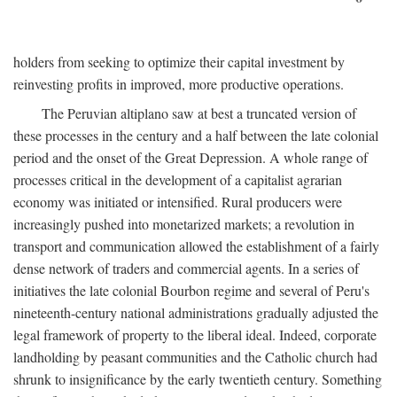
holders from seeking to optimize their capital investment by
reinvesting profits in improved, more productive operations.
The Peruvian altiplano saw at best a truncated version of
these processes in the century and a half between the late colonial
period and the onset of the Great Depression. A whole range of
processes critical in the development of a capitalist agrarian
economy was initiated or intensified. Rural producers were
increasingly pushed into monetarized markets; a revolution in
transport and communication allowed the establishment of a fairly
dense network of traders and commercial agents. In a series of
initiatives the late colonial Bourbon regime and several of Peru's
nineteenth-century national administrations gradually adjusted the
legal framework of property to the liberal ideal. Indeed, corporate
landholding by peasant communities and the Catholic church had
shrunk to insignificance by the early twentieth century. Something