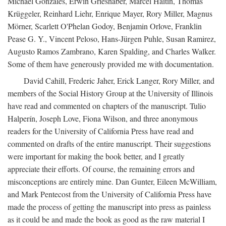
Michael Gonzales, Erwin Grieshaber, Marcel Haitin, Thomas
Krüggeler, Reinhard Liehr, Enrique Mayer, Rory Miller, Magnus
Mörner, Scarlett O'Phelan Godoy, Benjamin Orlove, Franklin
Pease G. Y., Vincent Peloso, Hans-Jürgen Puhle, Susan Ramirez,
Augusto Ramos Zambrano, Karen Spalding, and Charles Walker.
Some of them have generously provided me with documentation.
David Cahill, Frederic Jaher, Erick Langer, Rory Miller, and
members of the Social History Group at the University of Illinois
have read and commented on chapters of the manuscript. Tulio
Halperín, Joseph Love, Fiona Wilson, and three anonymous
readers for the University of California Press have read and
commented on drafts of the entire manuscript. Their suggestions
were important for making the book better, and I greatly
appreciate their efforts. Of course, the remaining errors and
misconceptions are entirely mine. Dan Gunter, Eileen McWilliam,
and Mark Pentecost from the University of California Press have
made the process of getting the manuscript into press as painless
as it could be and made the book as good as the raw material I