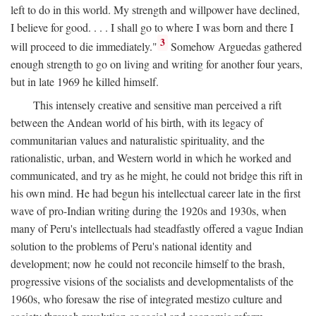
left to do in this world. My strength and willpower have declined,
I believe for good. . . . I shall go to where I was born and there I
3
will proceed to die immediately."
Somehow Arguedas gathered
enough strength to go on living and writing for another four years,
but in late 1969 he killed himself.
This intensely creative and sensitive man perceived a rift
between the Andean world of his birth, with its legacy of
communitarian values and naturalistic spirituality, and the
rationalistic, urban, and Western world in which he worked and
communicated, and try as he might, he could not bridge this rift in
his own mind. He had begun his intellectual career late in the first
wave of pro-Indian writing during the 1920s and 1930s, when
many of Peru's intellectuals had steadfastly offered a vague Indian
solution to the problems of Peru's national identity and
development; now he could not reconcile himself to the brash,
progressive visions of the socialists and developmentalists of the
1960s, who foresaw the rise of integrated mestizo culture and