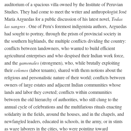
auditorium of a spacious villa owned by the Institute of Peruvian
Studies. They had come to meet the writer and anthropologist José
María Arguedas for a public discussion of his latest novel,
Todas
las sangres
. One of Peru's foremost indigenista authors, Arguedas
had sought to portray, through the prism of provincial society in
the southern highlands, the multiple conflicts dividing the country:
conflicts between landowners, who wanted to build efficient
agricultural enterprises and who despised their Indian work force,
and the
gamonales
(strongmen), who, while brutally exploiting
their
colonos
(labor tenants), shared with them notions about the
religious and personalistic nature of their world; conflicts between
owners of large estates and adjacent Indian communities whose
lands and labor they coveted; conflicts within communities
between the old hierarchy of authorities, who still clung to the
annual cycle of celebrations and the multifarious rituals enacting
solidarity in the fields, around the houses, and in the chapels, and
newfangled leaders, educated in schools, in the army, or in stints
as wage laborers in the cities, who were pointing toward