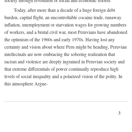
society through revolution or social and economic reform.
Today, after more than a decade of a huge foreign debt
burden, capital flight, an uncontrollable cocaine trade, runaway
inflation, unemployment or starvation wages for growing numbers
of workers, and a brutal civil war, most Peruvians have abandoned
the optimism of the 1960s and early 1970s. Having lost any
certainty and vision about where Peru might be heading, Peruvian
intellectuals are now embracing the sobering realization that
racism and violence are deeply ingrained in Peruvian society and
that extreme differentials of power continually reproduce high
levels of social inequality and a polarized vision of the polity. In
this atmosphere Argue-
3