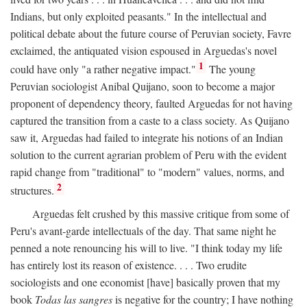
Indians, but only exploited peasants." In the intellectual and
political debate about the future course of Peruvian society, Favre
exclaimed, the antiquated vision espoused in Arguedas's novel
1
could have only "a rather negative impact."
The young
Peruvian sociologist Anibal Quijano, soon to become a major
proponent of dependency theory, faulted Arguedas for not having
captured the transition from a caste to a class society. As Quijano
saw it, Arguedas had failed to integrate his notions of an Indian
solution to the current agrarian problem of Peru with the evident
rapid change from "traditional" to "modern" values, norms, and
2
structures.
Arguedas felt crushed by this massive critique from some of
Peru's avant-garde intellectuals of the day. That same night he
penned a note renouncing his will to live. "I think today my life
has entirely lost its reason of existence. . . . Two erudite
sociologists and one economist [have] basically proven that my
book
Todas las sangres
is negative for the country; I have nothing