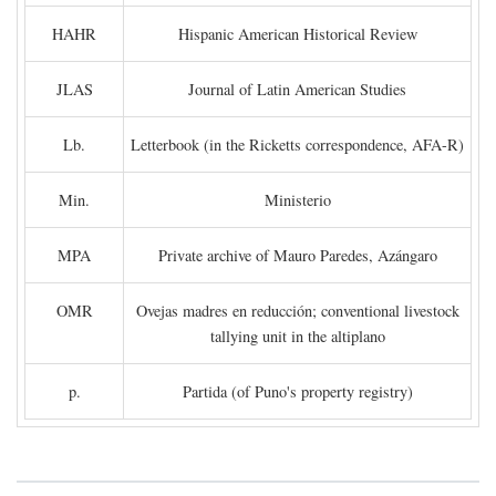
HAHR
Hispanic American Historical Review
JLAS
Journal of Latin American Studies
Lb.
Letterbook (in the Ricketts correspondence, AFA-R)
Min.
Ministerio
MPA
Private archive of Mauro Paredes, Azángaro
OMR
Ovejas madres en reducción; conventional livestock
tallying unit in the altiplano
p.
Partida (of Puno's property registry)