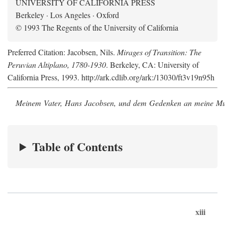
UNIVERSITY OF CALIFORNIA PRESS
Berkeley · Los Angeles · Oxford
© 1993 The Regents of the University of California
Preferred Citation: Jacobsen, Nils.
Mirages of Transition: The
Peruvian Altiplano, 1780-1930
. Berkeley, CA: University of
California Press, 1993. http://ark.cdlib.org/ark:/13030/ft3v19n95h
Meinem Vater, Hans Jacobsen, und dem Gedenken an meine Mutt
Table of Contents
xiii