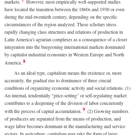
7
markets.
However, most empirically well-supported studies
have located the transition between the 1860s and 1930 or even
during the mid-twentieth century, depending on the specific
circumstances of the region analyzed. These scholars stress
rapidly changing class structures and relations of production in
Latin America's agrarian complexes as a consequence of a closer
integration into the burgeoning international markets dominated
by capitalist industrial economies in Western Europe and North
8
America.
As an ideal type, capitalism means the existence or, more
accurately, the gradual rise to dominance of three crucial
conditions of organizing economic activity and social relations. (1)
An internal, tendentially "price-setting" or self-regulating market
contributes to a deepening of the division of labor concurrently
9
with the process of capital accumulation.
(2) Growing numbers
of producers are separated from the means of production, and
wage labor becomes dominant in the manufacturing and service
sectors. In agriculture, capitalism may take the form of large