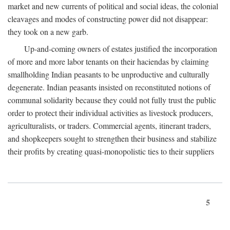
market and new currents of political and social ideas, the colonial
cleavages and modes of constructing power did not disappear:
they took on a new garb.
Up-and-coming owners of estates justified the incorporation
of more and more labor tenants on their haciendas by claiming
smallholding Indian peasants to be unproductive and culturally
degenerate. Indian peasants insisted on reconstituted notions of
communal solidarity because they could not fully trust the public
order to protect their individual activities as livestock producers,
agriculturalists, or traders. Commercial agents, itinerant traders,
and shopkeepers sought to strengthen their business and stabilize
their profits by creating quasi-monopolistic ties to their suppliers
5