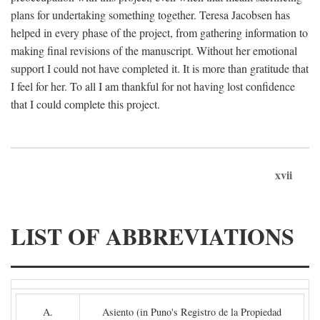
plans for undertaking something together. Teresa Jacobsen has
helped in every phase of the project, from gathering information to
making final revisions of the manuscript. Without her emotional
support I could not have completed it. It is more than gratitude that
I feel for her. To all I am thankful for not having lost confidence
that I could complete this project.
xvii
LIST OF ABBREVIATIONS
A.
Asiento (in Puno's Registro de la Propiedad