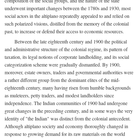
composition of the social groups, and the nature of the state
underwent important changes between the 1780s and 1930, most
social actors in the altiplano repeatedly appealed to and relied on
such polarized visions, distilled from the memory of the colonial
past, to increase or defend their access to economic resources.
Between the late eighteenth century and 1900 the political
and administrative structure of the colonial regime, its pattern of
taxation, its legal notions of corporate landholding, and its social
categorization scheme were gradually dismantled. By 1900,
moreover, estate owners, traders and governmental authorities were
a rather different group from the dominant elites of the mid-
eighteenth century, many having risen from humble backgrounds
as muleteers, petty traders, and modest landholders since
independence. The Indian communities of 1900 had undergone
great changes in the preceding century, and in some ways the very
identity of "the Indian" was distinct from the colonial antecedent.
Although altiplano society and economy thoroughly changed in
response to growing demand for its raw materials on the world