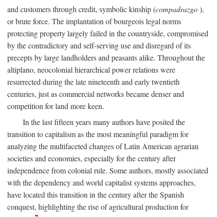
and customers through credit, symbolic kinship (
compadrazgo
),
or brute force. The implantation of bourgeois legal norms
protecting property largely failed in the countryside, compromised
by the contradictory and self-serving use and disregard of its
precepts by large landholders and peasants alike. Throughout the
altiplano, neocolonial hierarchical power relations were
resurrected during the late nineteenth and early twentieth
centuries, just as commercial networks became denser and
competition for land more keen.
In the last fifteen years many authors have posited the
transition to capitalism as the most meaningful paradigm for
analyzing the multifaceted changes of Latin American agrarian
societies and economies, especially for the century after
independence from colonial rule. Some authors, mostly associated
with the dependency and world capitalist systems approaches,
have located this transition in the century after the Spanish
conquest, highlighting the rise of agricultural production for