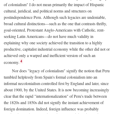
of colonialism" I do not mean primarily the impact of Hispanic
cultural, juridical, and political norms and structures on
postindependence Peru. Although such legacies are undeniable,
broad cultural distinctions—such as the one that contrasts thrifty,
goal-oriented, Protestant Anglo-Americans with Catholic, rent-
seeking Latin Americans—do not have much validity in
explaining why one society achieved the transition to a highly
productive, capitalist industrial economy while the other did not or
achieved only a warped and inefficient version of such an
4
economy.
Nor does "legacy of colonialism" signify the notion that Peru
tumbled helplessly from Spain's formal colonialism into an
informal necolonialism controlled first by England and later, since
about 1900, by the United States. It is now becoming increasingly
clear that the rapid "internationalization" of Peru's trade between
the 1820s and 1850s did not signify the instant achievement of
foreign domination. Indeed, foreign influence was probably