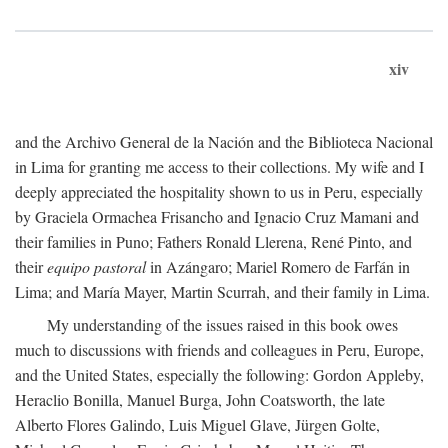
xiv
and the Archivo General de la Nación and the Biblioteca Nacional
in Lima for granting me access to their collections. My wife and I
deeply appreciated the hospitality shown to us in Peru, especially
by Graciela Ormachea Frisancho and Ignacio Cruz Mamani and
their families in Puno; Fathers Ronald Llerena, René Pinto, and
their
equipo pastoral
in Azángaro; Mariel Romero de Farfán in
Lima; and María Mayer, Martin Scurrah, and their family in Lima.
My understanding of the issues raised in this book owes
much to discussions with friends and colleagues in Peru, Europe,
and the United States, especially the following: Gordon Appleby,
Heraclio Bonilla, Manuel Burga, John Coatsworth, the late
Alberto Flores Galindo, Luis Miguel Glave, Jürgen Golte,