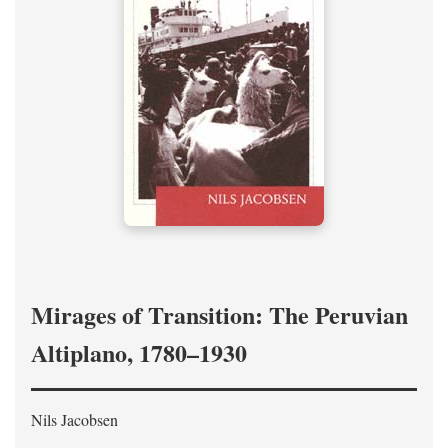
Mirages of Transition: The Peruvian
Altiplano, 1780–1930
Nils Jacobsen