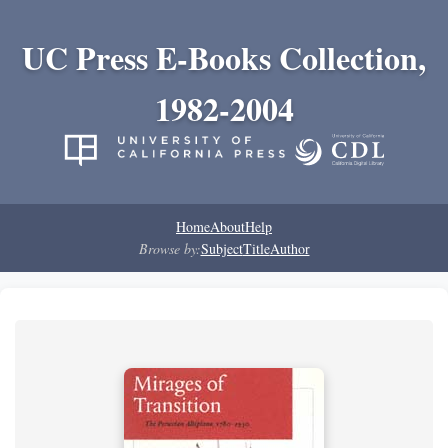
UC Press E-Books Collection,
1982-2004
Home
About
Help
Browse by:
Subject
Title
Author