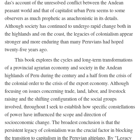
das's account of the unresolved conflict between the Andean
peasant world and that of capitalist urban Peru seems to some
observers as much prophetic as anachronistic in its details.
Although society has continued to undergo rapid change both in
the highlands and on the coast, the legacies of colonialism appear
stronger and more enduring than many Peruvians had hoped
twenty-five years ago.
This book explores the cycles and long-term transformations
of a provincial agrarian economy and society in the Andean
highlands of Peru during the century and a half from the crisis of
the colonial order to the crisis of the export economy. Although
focusing on issues concerning trade, land, labor, and livestock
raising and the shifting configuration of the social groups
involved, throughout I seek to establish how specific constellations
of power have influenced the scope and direction of
socioeconomic change. The broadest conclusion is that the
persistent legacy of colonialism was the crucial factor in blocking
the transition to capitalism in the Peruvian altiplano. By "Legacy