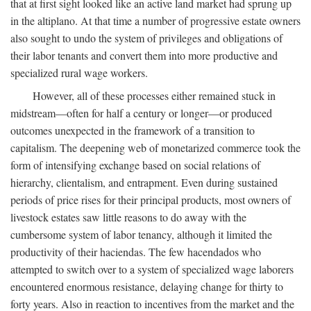
that at first sight looked like an active land market had sprung up
in the altiplano. At that time a number of progressive estate owners
also sought to undo the system of privileges and obligations of
their labor tenants and convert them into more productive and
specialized rural wage workers.
However, all of these processes either remained stuck in
midstream—often for half a century or longer—or produced
outcomes unexpected in the framework of a transition to
capitalism. The deepening web of monetarized commerce took the
form of intensifying exchange based on social relations of
hierarchy, clientalism, and entrapment. Even during sustained
periods of price rises for their principal products, most owners of
livestock estates saw little reasons to do away with the
cumbersome system of labor tenancy, although it limited the
productivity of their haciendas. The few hacendados who
attempted to switch over to a system of specialized wage laborers
encountered enormous resistance, delaying change for thirty to
forty years. Also in reaction to incentives from the market and the