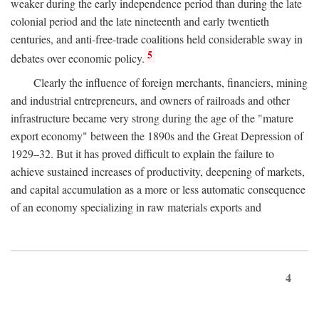
weaker during the early independence period than during the late
colonial period and the late nineteenth and early twentieth
centuries, and anti-free-trade coalitions held considerable sway in
5
debates over economic policy.
Clearly the influence of foreign merchants, financiers, mining
and industrial entrepreneurs, and owners of railroads and other
infrastructure became very strong during the age of the "mature
export economy" between the 1890s and the Great Depression of
1929–32. But it has proved difficult to explain the failure to
achieve sustained increases of productivity, deepening of markets,
and capital accumulation as a more or less automatic consequence
of an economy specializing in raw materials exports and
4