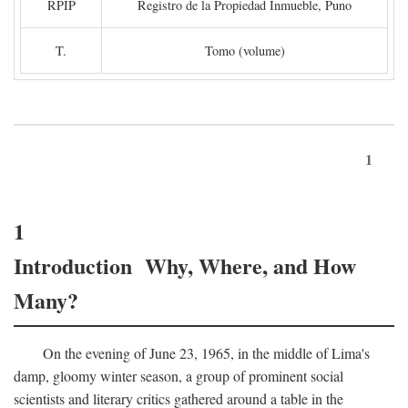
RPIP
Registro de la Propiedad Inmueble, Puno
T.
Tomo (volume)
1
1
Introduction Why, Where, and How
Many?
On the evening of June 23, 1965, in the middle of Lima's
damp, gloomy winter season, a group of prominent social
scientists and literary critics gathered around a table in the