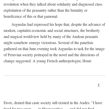
revolution when they talked about solidarity and diagnosed class
exploitation of the peasantry rather than the brutality or
beneficence of this or that gamonal.
Arguedas had expressed his hope that, despite the advance of
modern, capitalist economic and social structures, the brotherly
and magical worldview held by many of the Andean peasants
might somehow emerge victorious. Several of the panelists
gathered on that June evening took Arguedas to task for the image
of Peruvian society portrayed in the novel and the directions of
change suggested. A young French anthropologist, Henri
2
Favre, denied that caste society still existed in the Andes: "I have
lived for two years . . . in Huancavelica . . . and did not find