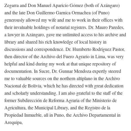
Zegarra and Don Manuel Aparicio Gómez (both of Azángaro)
and the late Don Guillermo Garnica Ormachea (of Puno)
generously allowed my wife and me to work in their offices with
their invaluable holdings of notarial registers. Dr. Mauro Paredes,
a lawyer in Azángaro, gave me unlimited access to his archive and
library and shared his rich knowledge of local history in
discussions and correspondence. Dr. Humberto Rodríguez Pastor,
then director of the Archivo del Fuero Agrario in Lima, was very
helpful and kind during my work at that unique repository of
documentation. In Sucre, Dr. Gunnar Mendoza expertly steered
me to valuable sources on the northern altiplano in the Archivo
Nacional de Bolivia, which he has directed with great dedication
and scholarly understanding. I am also grateful to the staff of the
former Subdirección de Reforma Agraria of the Ministerio de
Agricultura, the Municipal Library, and the Registro de la
Propiedad Inmueble, all in Puno, the Archivo Departamental in
Arequipa,