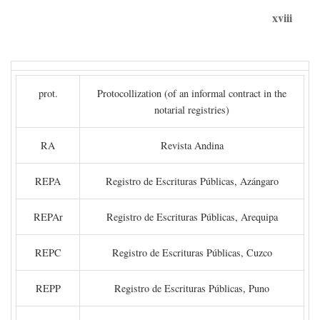
xviii
prot.
Protocollization (of an informal contract in the
notarial registries)
RA
Revista Andina
REPA
Registro de Escrituras Públicas, Azángaro
REPAr
Registro de Escrituras Públicas, Arequipa
REPC
Registro de Escrituras Públicas, Cuzco
REPP
Registro de Escrituras Públicas, Puno