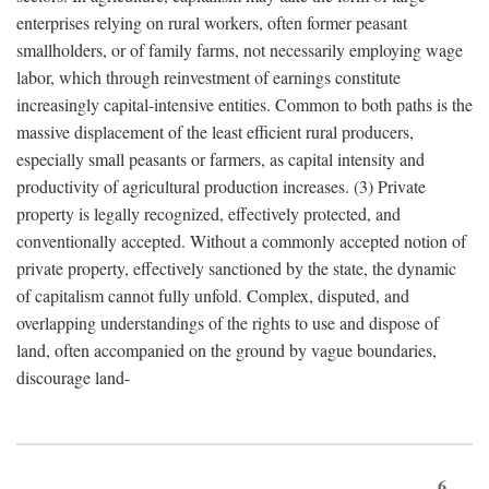
enterprises relying on rural workers, often former peasant
smallholders, or of family farms, not necessarily employing wage
labor, which through reinvestment of earnings constitute
increasingly capital-intensive entities. Common to both paths is the
massive displacement of the least efficient rural producers,
especially small peasants or farmers, as capital intensity and
productivity of agricultural production increases. (3) Private
property is legally recognized, effectively protected, and
conventionally accepted. Without a commonly accepted notion of
private property, effectively sanctioned by the state, the dynamic
of capitalism cannot fully unfold. Complex, disputed, and
overlapping understandings of the rights to use and dispose of
land, often accompanied on the ground by vague boundaries,
discourage land-
6