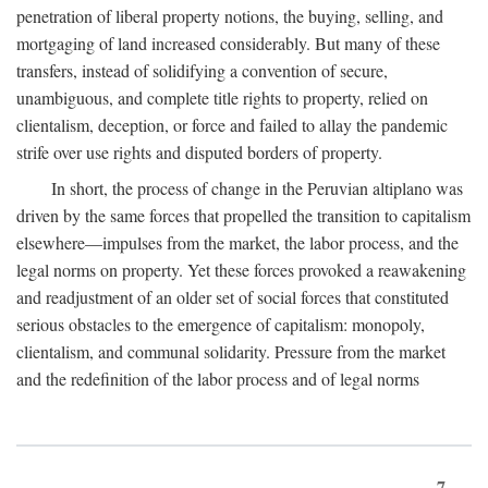
penetration of liberal property notions, the buying, selling, and
mortgaging of land increased considerably. But many of these
transfers, instead of solidifying a convention of secure,
unambiguous, and complete title rights to property, relied on
clientalism, deception, or force and failed to allay the pandemic
strife over use rights and disputed borders of property.
In short, the process of change in the Peruvian altiplano was
driven by the same forces that propelled the transition to capitalism
elsewhere—impulses from the market, the labor process, and the
legal norms on property. Yet these forces provoked a reawakening
and readjustment of an older set of social forces that constituted
serious obstacles to the emergence of capitalism: monopoly,
clientalism, and communal solidarity. Pressure from the market
and the redefinition of the labor process and of legal norms
7