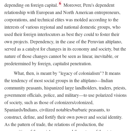
6
depending on foreign capital.
Moreover, Peru's dependent
relationship with European and North American entrepreneurs,
corporations, and technical elites was molded according to the
interests of various regional and national domestic groups, who
used their foreign interlocutors as best they could to foster their
own projects. Dependency, in the case of the Peruvian altiplano,
served as a catalyst for changes in its economy and society, but the
nature of those changes cannot be seen as linear, inevitable, or
predetermined by foreign, capitalist penetration.
What, then, is meant by "legacy of colonialism"? It means
the tendency of most social groups in the altiplano—Indian
community peasants, hispanized large landholders, traders, priests,
government officials, police, and military—to use polarized visions
of society, such as those of colonizers/colonized,
Spaniards/Indians, civilized notables/barbaric peasants, to
construct, define, and fortify their own power and social identity.
As the pattern of trade, the relations of production, the