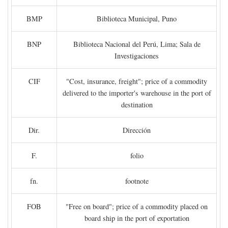
BMP
Biblioteca Municipal, Puno
BNP
Biblioteca Nacional del Perú, Lima; Sala de
Investigaciones
CIF
"Cost, insurance, freight"; price of a commodity
delivered to the importer's warehouse in the port of
destination
Dir.
Dirección
F.
folio
fn.
footnote
FOB
"Free on board"; price of a commodity placed on
board ship in the port of exportation