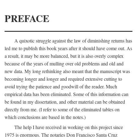
PREFACE
A quixotic struggle against the law of diminishing returns has
led me to publish this book years after it should have come out. As
a result, it may be more balanced, but it is also overly complex
because of the years of mulling over old problems and old and
new data. My long rethinking also meant that the manuscript was
becoming longer and longer and required extensive cutting to
avoid trying the patience and goodwill of the reader. Much
empirical data has been eliminated. Some of this information can
be found in my dissertation, and other material can be obtained
directly from me. (I refer to some of the eliminated tables on
which conclusions are based in the notes.)
The help I have received in working on this project since
1975 is enormous. The notaries Don Francisco Santa Cruz