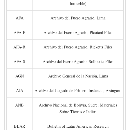
Inmueble)
AFA
Archivo del Fuero Agrario, Lima
AFA-P
Archivo del Fuero Agrario, Picotani Files
AFA-R
Archivo del Fuero Agrario, Ricketts Files
AFA-S
Archivo del Fuero Agrario, Sollocota Files
AGN
Archivo General de la Nación, Lima
AJA
Archivo del Juzgado de Primera Instancia, Azángaro
ANB
Archivo Nacional de Bolivia, Sucre; Materiales
Sobre Tierras e Indios
BLAR
Bulletin of Latin American Research