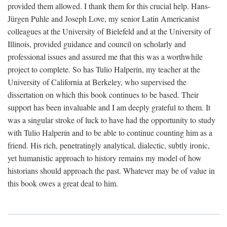
provided them allowed. I thank them for this crucial help. Hans-
Jürgen Puhle and Joseph Love, my senior Latin Americanist
colleagues at the University of Bielefeld and at the University of
Illinois, provided guidance and council on scholarly and
professional issues and assured me that this was a worthwhile
project to complete. So has Tulio Halperín, my teacher at the
University of California at Berkeley, who supervised the
dissertation on which this book continues to be based. Their
support has been invaluable and I am deeply grateful to them. It
was a singular stroke of luck to have had the opportunity to study
with Tulio Halperín and to be able to continue counting him as a
friend. His rich, penetratingly analytical, dialectic, subtly ironic,
yet humanistic approach to history remains my model of how
historians should approach the past. Whatever may be of value in
this book owes a great deal to him.