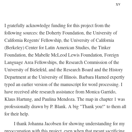
xv
I gratefully acknowledge funding for this project from the
following sources: the Doherty Foundation, the University of
California Regents' Fellowship, the University of California
(Berkeley) Center for Latin American Studies, the Tinker
Foundation, the Mabelle McLeod Lewis Foundation, Foreign
Language Area Fellowships, the Research Commission of the
University of Bielefeld, and the Research Board and the History
Department at the University of Illinois. Barbara Harned expertly
typed an earlier version of the manuscript for word processing. I
have received able research assistance from Monica Garrido,
Klaus Hartung, and Paulina Mendoza. The map in chapter 1 was
professionally drawn by P. Blank. A big "Thank you!" to them all
for their help.
I thank Johanna Jacobsen for showing understanding for my
preoccupation with this project, even when that meant sacrificing