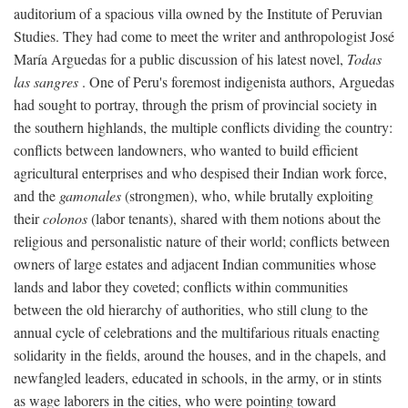
auditorium of a spacious villa owned by the Institute of Peruvian
Studies. They had come to meet the writer and anthropologist José
María Arguedas for a public discussion of his latest novel,
Todas
las sangres
. One of Peru's foremost indigenista authors, Arguedas
had sought to portray, through the prism of provincial society in
the southern highlands, the multiple conflicts dividing the country:
conflicts between landowners, who wanted to build efficient
agricultural enterprises and who despised their Indian work force,
and the
gamonales
(strongmen), who, while brutally exploiting
their
colonos
(labor tenants), shared with them notions about the
religious and personalistic nature of their world; conflicts between
owners of large estates and adjacent Indian communities whose
lands and labor they coveted; conflicts within communities
between the old hierarchy of authorities, who still clung to the
annual cycle of celebrations and the multifarious rituals enacting
solidarity in the fields, around the houses, and in the chapels, and
newfangled leaders, educated in schools, in the army, or in stints
as wage laborers in the cities, who were pointing toward