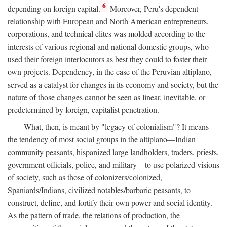
6
depending on foreign capital.
Moreover, Peru's dependent
relationship with European and North American entrepreneurs,
corporations, and technical elites was molded according to the
interests of various regional and national domestic groups, who
used their foreign interlocutors as best they could to foster their
own projects. Dependency, in the case of the Peruvian altiplano,
served as a catalyst for changes in its economy and society, but the
nature of those changes cannot be seen as linear, inevitable, or
predetermined by foreign, capitalist penetration.
What, then, is meant by "legacy of colonialism"? It means
the tendency of most social groups in the altiplano—Indian
community peasants, hispanized large landholders, traders, priests,
government officials, police, and military—to use polarized visions
of society, such as those of colonizers/colonized,
Spaniards/Indians, civilized notables/barbaric peasants, to
construct, define, and fortify their own power and social identity.
As the pattern of trade, the relations of production, the