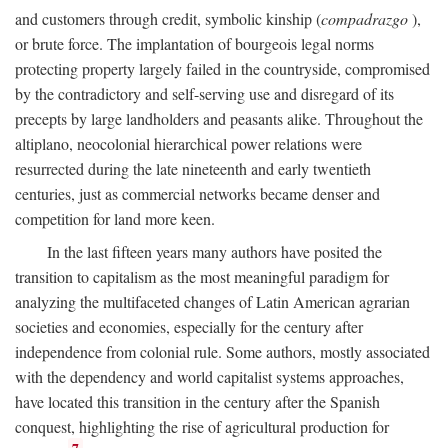
and customers through credit, symbolic kinship (
compadrazgo
),
or brute force. The implantation of bourgeois legal norms
protecting property largely failed in the countryside, compromised
by the contradictory and self-serving use and disregard of its
precepts by large landholders and peasants alike. Throughout the
altiplano, neocolonial hierarchical power relations were
resurrected during the late nineteenth and early twentieth
centuries, just as commercial networks became denser and
competition for land more keen.
In the last fifteen years many authors have posited the
transition to capitalism as the most meaningful paradigm for
analyzing the multifaceted changes of Latin American agrarian
societies and economies, especially for the century after
independence from colonial rule. Some authors, mostly associated
with the dependency and world capitalist systems approaches,
have located this transition in the century after the Spanish
conquest, highlighting the rise of agricultural production for