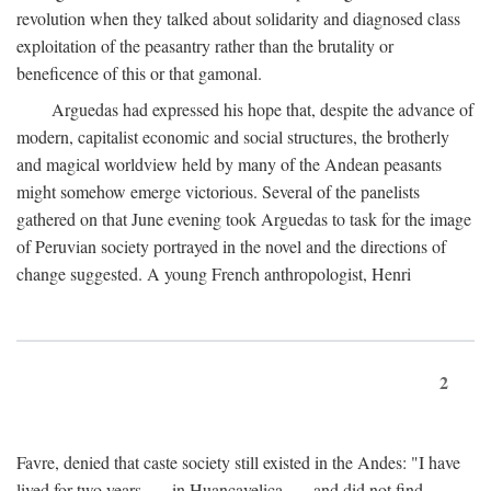
revolution when they talked about solidarity and diagnosed class
exploitation of the peasantry rather than the brutality or
beneficence of this or that gamonal.
Arguedas had expressed his hope that, despite the advance of
modern, capitalist economic and social structures, the brotherly
and magical worldview held by many of the Andean peasants
might somehow emerge victorious. Several of the panelists
gathered on that June evening took Arguedas to task for the image
of Peruvian society portrayed in the novel and the directions of
change suggested. A young French anthropologist, Henri
2
Favre, denied that caste society still existed in the Andes: "I have
lived for two years . . . in Huancavelica . . . and did not find