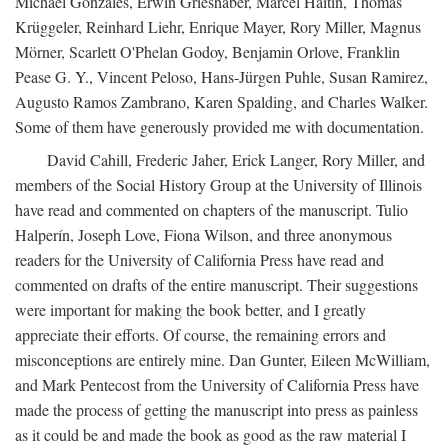
Michael Gonzales, Erwin Grieshaber, Marcel Haitin, Thomas
Krüggeler, Reinhard Liehr, Enrique Mayer, Rory Miller, Magnus
Mörner, Scarlett O'Phelan Godoy, Benjamin Orlove, Franklin
Pease G. Y., Vincent Peloso, Hans-Jürgen Puhle, Susan Ramirez,
Augusto Ramos Zambrano, Karen Spalding, and Charles Walker.
Some of them have generously provided me with documentation.
David Cahill, Frederic Jaher, Erick Langer, Rory Miller, and
members of the Social History Group at the University of Illinois
have read and commented on chapters of the manuscript. Tulio
Halperín, Joseph Love, Fiona Wilson, and three anonymous
readers for the University of California Press have read and
commented on drafts of the entire manuscript. Their suggestions
were important for making the book better, and I greatly
appreciate their efforts. Of course, the remaining errors and
misconceptions are entirely mine. Dan Gunter, Eileen McWilliam,
and Mark Pentecost from the University of California Press have
made the process of getting the manuscript into press as painless
as it could be and made the book as good as the raw material I