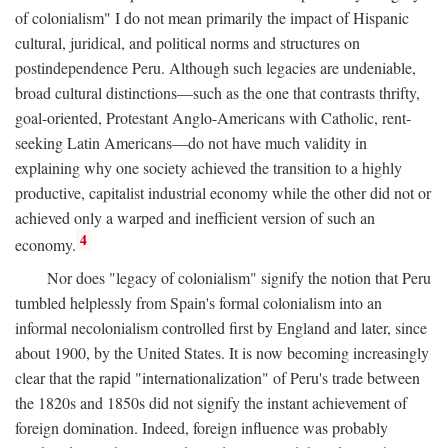
of colonialism" I do not mean primarily the impact of Hispanic
cultural, juridical, and political norms and structures on
postindependence Peru. Although such legacies are undeniable,
broad cultural distinctions—such as the one that contrasts thrifty,
goal-oriented, Protestant Anglo-Americans with Catholic, rent-
seeking Latin Americans—do not have much validity in
explaining why one society achieved the transition to a highly
productive, capitalist industrial economy while the other did not or
achieved only a warped and inefficient version of such an
4
economy.
Nor does "legacy of colonialism" signify the notion that Peru
tumbled helplessly from Spain's formal colonialism into an
informal necolonialism controlled first by England and later, since
about 1900, by the United States. It is now becoming increasingly
clear that the rapid "internationalization" of Peru's trade between
the 1820s and 1850s did not signify the instant achievement of
foreign domination. Indeed, foreign influence was probably