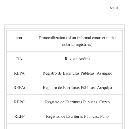
xviii
prot.
Protocollization (of an informal contract in the
notarial registries)
RA
Revista Andina
REPA
Registro de Escrituras Públicas, Azángaro
REPAr
Registro de Escrituras Públicas, Arequipa
REPC
Registro de Escrituras Públicas, Cuzco
REPP
Registro de Escrituras Públicas, Puno