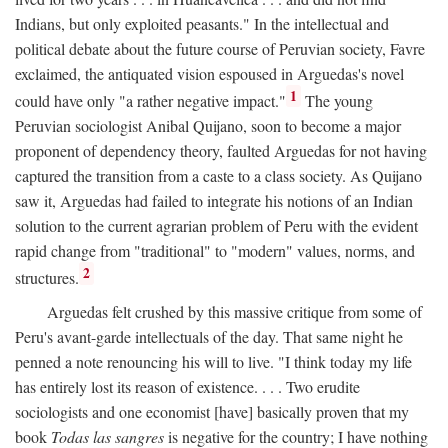
Indians, but only exploited peasants." In the intellectual and
political debate about the future course of Peruvian society, Favre
exclaimed, the antiquated vision espoused in Arguedas's novel
1
could have only "a rather negative impact."
The young
Peruvian sociologist Anibal Quijano, soon to become a major
proponent of dependency theory, faulted Arguedas for not having
captured the transition from a caste to a class society. As Quijano
saw it, Arguedas had failed to integrate his notions of an Indian
solution to the current agrarian problem of Peru with the evident
rapid change from "traditional" to "modern" values, norms, and
2
structures.
Arguedas felt crushed by this massive critique from some of
Peru's avant-garde intellectuals of the day. That same night he
penned a note renouncing his will to live. "I think today my life
has entirely lost its reason of existence. . . . Two erudite
sociologists and one economist [have] basically proven that my
book
Todas las sangres
is negative for the country; I have nothing