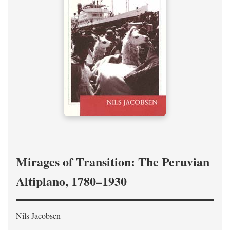
Mirages of Transition: The Peruvian
Altiplano, 1780–1930
Nils Jacobsen