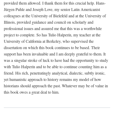
provided them allowed. I thank them for this crucial help. Hans-
Jürgen Puhle and Joseph Love, my senior Latin Americanist
colleagues at the University of Bielefeld and at the University of
Illinois, provided guidance and council on scholarly and
professional issues and assured me that this was a worthwhile
project to complete. So has Tulio Halperín, my teacher at the
University of California at Berkeley, who supervised the
dissertation on which this book continues to be based. Their
support has been invaluable and I am deeply grateful to them. It
was a singular stroke of luck to have had the opportunity to study
with Tulio Halperín and to be able to continue counting him as a
friend. His rich, penetratingly analytical, dialectic, subtly ironic,
yet humanistic approach to history remains my model of how
historians should approach the past. Whatever may be of value in
this book owes a great deal to him.