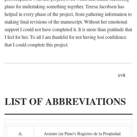
plans for undertaking something together. Teresa Jacobsen has
helped in every phase of the project, from gathering information to
making final revisions of the manuscript. Without her emotional
support I could not have completed it. It is more than gratitude that
I feel for her. To all I am thankful for not having lost confidence
that I could complete this project.
xvii
LIST OF ABBREVIATIONS
A.
Asiento (in Puno's Registro de la Propiedad