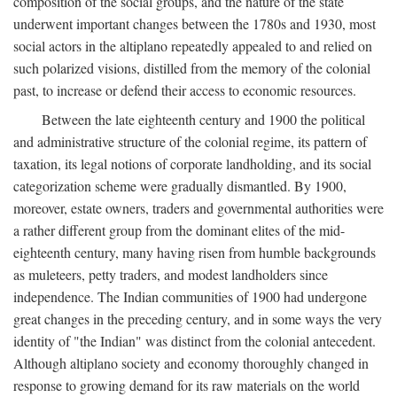
composition of the social groups, and the nature of the state
underwent important changes between the 1780s and 1930, most
social actors in the altiplano repeatedly appealed to and relied on
such polarized visions, distilled from the memory of the colonial
past, to increase or defend their access to economic resources.
Between the late eighteenth century and 1900 the political
and administrative structure of the colonial regime, its pattern of
taxation, its legal notions of corporate landholding, and its social
categorization scheme were gradually dismantled. By 1900,
moreover, estate owners, traders and governmental authorities were
a rather different group from the dominant elites of the mid-
eighteenth century, many having risen from humble backgrounds
as muleteers, petty traders, and modest landholders since
independence. The Indian communities of 1900 had undergone
great changes in the preceding century, and in some ways the very
identity of "the Indian" was distinct from the colonial antecedent.
Although altiplano society and economy thoroughly changed in
response to growing demand for its raw materials on the world