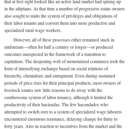
that at first sight looked like an active land market had sprung up
in the altiplano. At that time a number of progressive estate owners
also sought to undo the system of privileges and obligations of
their labor tenants and convert them into more productive and
specialized rural wage workers.
However, all of these processes either remained stuck in
midstream—often for half a century or longer—or produced
outcomes unexpected in the framework of a transition to
capitalism. The deepening web of monetarized commerce took the
form of intensifying exchange based on social relations of
hierarchy, clientalism, and entrapment. Even during sustained
periods of price rises for their principal products, most owners of
livestock estates saw little reasons to do away with the
cumbersome system of labor tenancy, although it limited the
productivity of their haciendas. The few hacendados who
attempted to switch over to a system of specialized wage laborers
encountered enormous resistance, delaying change for thirty to
forty years. Also in reaction to incentives from the market and the