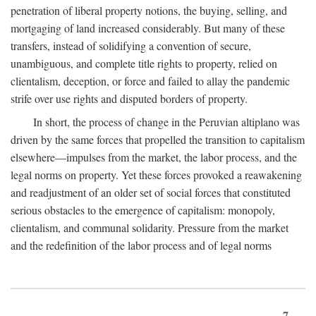
penetration of liberal property notions, the buying, selling, and
mortgaging of land increased considerably. But many of these
transfers, instead of solidifying a convention of secure,
unambiguous, and complete title rights to property, relied on
clientalism, deception, or force and failed to allay the pandemic
strife over use rights and disputed borders of property.
In short, the process of change in the Peruvian altiplano was
driven by the same forces that propelled the transition to capitalism
elsewhere—impulses from the market, the labor process, and the
legal norms on property. Yet these forces provoked a reawakening
and readjustment of an older set of social forces that constituted
serious obstacles to the emergence of capitalism: monopoly,
clientalism, and communal solidarity. Pressure from the market
and the redefinition of the labor process and of legal norms
7