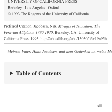
UNIVERSITY OF CALIFORNIA PRESS
Berkeley · Los Angeles · Oxford
© 1993 The Regents of the University of California
Preferred Citation: Jacobsen, Nils.
Mirages of Transition: The
Peruvian Altiplano, 1780-1930
. Berkeley, CA: University of
California Press, 1993. http://ark.cdlib.org/ark:/13030/ft3v19n95h
Meinem Vater, Hans Jacobsen, und dem Gedenken an meine Mutt
Table of Contents
xiii