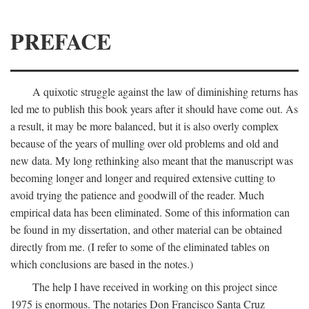
PREFACE
A quixotic struggle against the law of diminishing returns has
led me to publish this book years after it should have come out. As
a result, it may be more balanced, but it is also overly complex
because of the years of mulling over old problems and old and
new data. My long rethinking also meant that the manuscript was
becoming longer and longer and required extensive cutting to
avoid trying the patience and goodwill of the reader. Much
empirical data has been eliminated. Some of this information can
be found in my dissertation, and other material can be obtained
directly from me. (I refer to some of the eliminated tables on
which conclusions are based in the notes.)
The help I have received in working on this project since
1975 is enormous. The notaries Don Francisco Santa Cruz