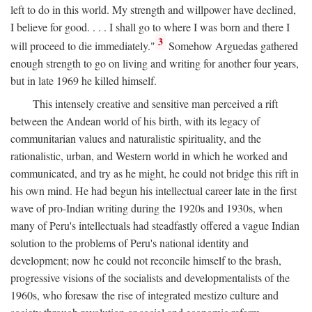
left to do in this world. My strength and willpower have declined,
I believe for good. . . . I shall go to where I was born and there I
3
will proceed to die immediately."
Somehow Arguedas gathered
enough strength to go on living and writing for another four years,
but in late 1969 he killed himself.
This intensely creative and sensitive man perceived a rift
between the Andean world of his birth, with its legacy of
communitarian values and naturalistic spirituality, and the
rationalistic, urban, and Western world in which he worked and
communicated, and try as he might, he could not bridge this rift in
his own mind. He had begun his intellectual career late in the first
wave of pro-Indian writing during the 1920s and 1930s, when
many of Peru's intellectuals had steadfastly offered a vague Indian
solution to the problems of Peru's national identity and
development; now he could not reconcile himself to the brash,
progressive visions of the socialists and developmentalists of the
1960s, who foresaw the rise of integrated mestizo culture and