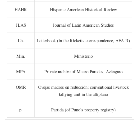
HAHR
Hispanic American Historical Review
JLAS
Journal of Latin American Studies
Lb.
Letterbook (in the Ricketts correspondence, AFA-R)
Min.
Ministerio
MPA
Private archive of Mauro Paredes, Azángaro
OMR
Ovejas madres en reducción; conventional livestock
tallying unit in the altiplano
p.
Partida (of Puno's property registry)