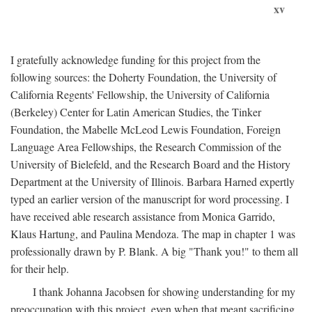
xv
I gratefully acknowledge funding for this project from the
following sources: the Doherty Foundation, the University of
California Regents' Fellowship, the University of California
(Berkeley) Center for Latin American Studies, the Tinker
Foundation, the Mabelle McLeod Lewis Foundation, Foreign
Language Area Fellowships, the Research Commission of the
University of Bielefeld, and the Research Board and the History
Department at the University of Illinois. Barbara Harned expertly
typed an earlier version of the manuscript for word processing. I
have received able research assistance from Monica Garrido,
Klaus Hartung, and Paulina Mendoza. The map in chapter 1 was
professionally drawn by P. Blank. A big "Thank you!" to them all
for their help.
I thank Johanna Jacobsen for showing understanding for my
preoccupation with this project, even when that meant sacrificing