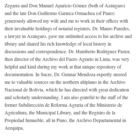
Zegarra and Don Manuel Aparicio Gómez (both of Azángaro)
and the late Don Guillermo Garnica Ormachea (of Puno)
generously allowed my wife and me to work in their offices with
their invaluable holdings of notarial registers. Dr. Mauro Paredes,
a lawyer in Azángaro, gave me unlimited access to his archive and
library and shared his rich knowledge of local history in
discussions and correspondence. Dr. Humberto Rodríguez Pastor,
then director of the Archivo del Fuero Agrario in Lima, was very
helpful and kind during my work at that unique repository of
documentation. In Sucre, Dr. Gunnar Mendoza expertly steered
me to valuable sources on the northern altiplano in the Archivo
Nacional de Bolivia, which he has directed with great dedication
and scholarly understanding. I am also grateful to the staff of the
former Subdirección de Reforma Agraria of the Ministerio de
Agricultura, the Municipal Library, and the Registro de la
Propiedad Inmueble, all in Puno, the Archivo Departamental in
Arequipa,