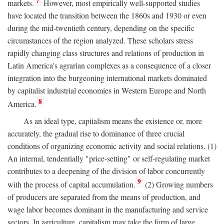
7
markets.
However, most empirically well-supported studies
have located the transition between the 1860s and 1930 or even
during the mid-twentieth century, depending on the specific
circumstances of the region analyzed. These scholars stress
rapidly changing class structures and relations of production in
Latin America's agrarian complexes as a consequence of a closer
integration into the burgeoning international markets dominated
by capitalist industrial economies in Western Europe and North
8
America.
As an ideal type, capitalism means the existence or, more
accurately, the gradual rise to dominance of three crucial
conditions of organizing economic activity and social relations. (1)
An internal, tendentially "price-setting" or self-regulating market
contributes to a deepening of the division of labor concurrently
9
with the process of capital accumulation.
(2) Growing numbers
of producers are separated from the means of production, and
wage labor becomes dominant in the manufacturing and service
sectors. In agriculture, capitalism may take the form of large