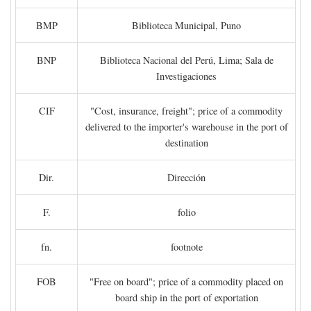
BMP
Biblioteca Municipal, Puno
BNP
Biblioteca Nacional del Perú, Lima; Sala de
Investigaciones
CIF
"Cost, insurance, freight"; price of a commodity
delivered to the importer's warehouse in the port of
destination
Dir.
Dirección
F.
folio
fn.
footnote
FOB
"Free on board"; price of a commodity placed on
board ship in the port of exportation