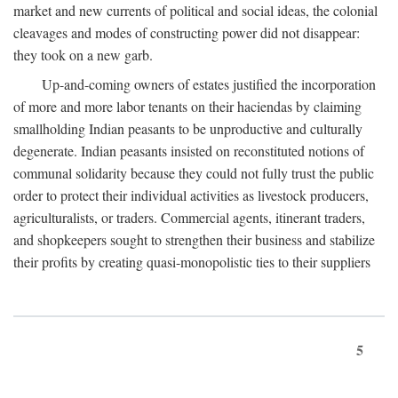
market and new currents of political and social ideas, the colonial
cleavages and modes of constructing power did not disappear:
they took on a new garb.
Up-and-coming owners of estates justified the incorporation
of more and more labor tenants on their haciendas by claiming
smallholding Indian peasants to be unproductive and culturally
degenerate. Indian peasants insisted on reconstituted notions of
communal solidarity because they could not fully trust the public
order to protect their individual activities as livestock producers,
agriculturalists, or traders. Commercial agents, itinerant traders,
and shopkeepers sought to strengthen their business and stabilize
their profits by creating quasi-monopolistic ties to their suppliers
5