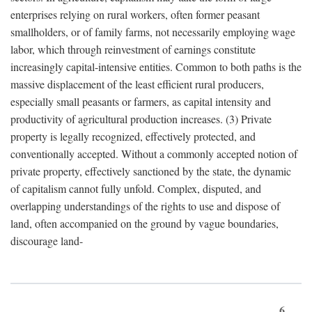
enterprises relying on rural workers, often former peasant
smallholders, or of family farms, not necessarily employing wage
labor, which through reinvestment of earnings constitute
increasingly capital-intensive entities. Common to both paths is the
massive displacement of the least efficient rural producers,
especially small peasants or farmers, as capital intensity and
productivity of agricultural production increases. (3) Private
property is legally recognized, effectively protected, and
conventionally accepted. Without a commonly accepted notion of
private property, effectively sanctioned by the state, the dynamic
of capitalism cannot fully unfold. Complex, disputed, and
overlapping understandings of the rights to use and dispose of
land, often accompanied on the ground by vague boundaries,
discourage land-
6