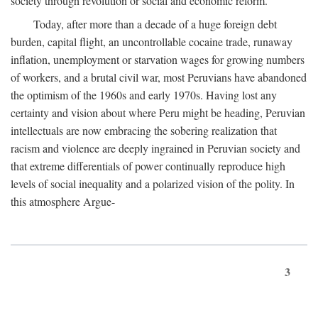
society through revolution or social and economic reform.
Today, after more than a decade of a huge foreign debt
burden, capital flight, an uncontrollable cocaine trade, runaway
inflation, unemployment or starvation wages for growing numbers
of workers, and a brutal civil war, most Peruvians have abandoned
the optimism of the 1960s and early 1970s. Having lost any
certainty and vision about where Peru might be heading, Peruvian
intellectuals are now embracing the sobering realization that
racism and violence are deeply ingrained in Peruvian society and
that extreme differentials of power continually reproduce high
levels of social inequality and a polarized vision of the polity. In
this atmosphere Argue-
3