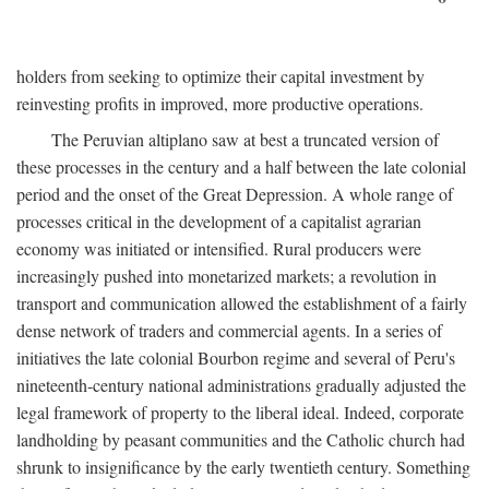
holders from seeking to optimize their capital investment by
reinvesting profits in improved, more productive operations.
The Peruvian altiplano saw at best a truncated version of
these processes in the century and a half between the late colonial
period and the onset of the Great Depression. A whole range of
processes critical in the development of a capitalist agrarian
economy was initiated or intensified. Rural producers were
increasingly pushed into monetarized markets; a revolution in
transport and communication allowed the establishment of a fairly
dense network of traders and commercial agents. In a series of
initiatives the late colonial Bourbon regime and several of Peru's
nineteenth-century national administrations gradually adjusted the
legal framework of property to the liberal ideal. Indeed, corporate
landholding by peasant communities and the Catholic church had
shrunk to insignificance by the early twentieth century. Something