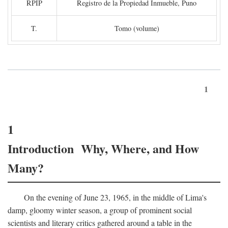
RPIP
Registro de la Propiedad Inmueble, Puno
T.
Tomo (volume)
1
1
Introduction Why, Where, and How
Many?
On the evening of June 23, 1965, in the middle of Lima's
damp, gloomy winter season, a group of prominent social
scientists and literary critics gathered around a table in the