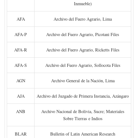
Inmueble)
AFA
Archivo del Fuero Agrario, Lima
AFA-P
Archivo del Fuero Agrario, Picotani Files
AFA-R
Archivo del Fuero Agrario, Ricketts Files
AFA-S
Archivo del Fuero Agrario, Sollocota Files
AGN
Archivo General de la Nación, Lima
AJA
Archivo del Juzgado de Primera Instancia, Azángaro
ANB
Archivo Nacional de Bolivia, Sucre; Materiales
Sobre Tierras e Indios
BLAR
Bulletin of Latin American Research