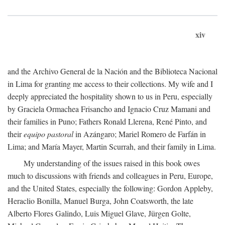
xiv
and the Archivo General de la Nación and the Biblioteca Nacional
in Lima for granting me access to their collections. My wife and I
deeply appreciated the hospitality shown to us in Peru, especially
by Graciela Ormachea Frisancho and Ignacio Cruz Mamani and
their families in Puno; Fathers Ronald Llerena, René Pinto, and
their
equipo pastoral
in Azángaro; Mariel Romero de Farfán in
Lima; and María Mayer, Martin Scurrah, and their family in Lima.
My understanding of the issues raised in this book owes
much to discussions with friends and colleagues in Peru, Europe,
and the United States, especially the following: Gordon Appleby,
Heraclio Bonilla, Manuel Burga, John Coatsworth, the late
Alberto Flores Galindo, Luis Miguel Glave, Jürgen Golte,