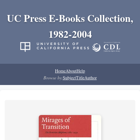
UC Press E-Books Collection,
1982-2004
Home
About
Help
Browse by:
Subject
Title
Author