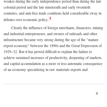
weaker during the early independence period than during the late
colonial period and the late nineteenth and early twentieth
centuries, and anti-free-trade coalitions held considerable sway in
5
debates over economic policy.
Clearly the influence of foreign merchants, financiers, mining
and industrial entrepreneurs, and owners of railroads and other
infrastructure became very strong during the age of the "mature
export economy" between the 1890s and the Great Depression of
1929–32. But it has proved difficult to explain the failure to
achieve sustained increases of productivity, deepening of markets,
and capital accumulation as a more or less automatic consequence
of an economy specializing in raw materials exports and
4