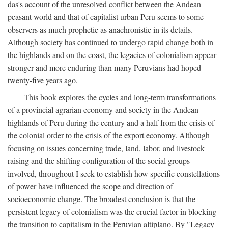
das's account of the unresolved conflict between the Andean
peasant world and that of capitalist urban Peru seems to some
observers as much prophetic as anachronistic in its details.
Although society has continued to undergo rapid change both in
the highlands and on the coast, the legacies of colonialism appear
stronger and more enduring than many Peruvians had hoped
twenty-five years ago.
This book explores the cycles and long-term transformations
of a provincial agrarian economy and society in the Andean
highlands of Peru during the century and a half from the crisis of
the colonial order to the crisis of the export economy. Although
focusing on issues concerning trade, land, labor, and livestock
raising and the shifting configuration of the social groups
involved, throughout I seek to establish how specific constellations
of power have influenced the scope and direction of
socioeconomic change. The broadest conclusion is that the
persistent legacy of colonialism was the crucial factor in blocking
the transition to capitalism in the Peruvian altiplano. By "Legacy