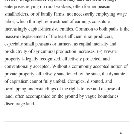
enterprises relying on rural workers, often former peasant
smallholders, or of family farms, not necessarily employing wage
labor, which through reinvestment of earnings constitute
increasingly capital-intensive entities. Common to both paths is the
massive displacement of the least efficient rural producers,
especially small peasants or farmers, as capital intensity and
productivity of agricultural production increases. (3) Private
property is legally recognized, effectively protected, and
conventionally accepted. Without a commonly accepted notion of
private property, effectively sanctioned by the state, the dynamic
of capitalism cannot fully unfold. Complex, disputed, and
overlapping understandings of the rights to use and dispose of
land, often accompanied on the ground by vague boundaries,
discourage land-
6