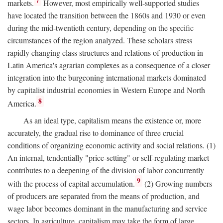
7
markets.
However, most empirically well-supported studies
have located the transition between the 1860s and 1930 or even
during the mid-twentieth century, depending on the specific
circumstances of the region analyzed. These scholars stress
rapidly changing class structures and relations of production in
Latin America's agrarian complexes as a consequence of a closer
integration into the burgeoning international markets dominated
by capitalist industrial economies in Western Europe and North
8
America.
As an ideal type, capitalism means the existence or, more
accurately, the gradual rise to dominance of three crucial
conditions of organizing economic activity and social relations. (1)
An internal, tendentially "price-setting" or self-regulating market
contributes to a deepening of the division of labor concurrently
9
with the process of capital accumulation.
(2) Growing numbers
of producers are separated from the means of production, and
wage labor becomes dominant in the manufacturing and service
sectors. In agriculture, capitalism may take the form of large