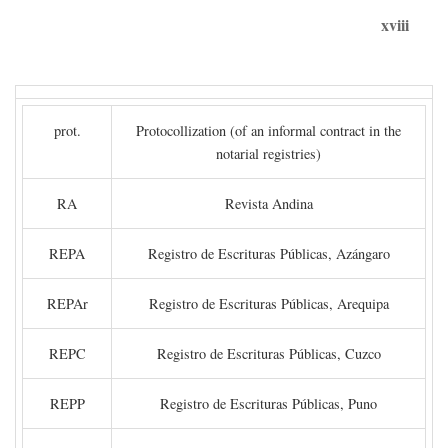
xviii
prot.
Protocollization (of an informal contract in the
notarial registries)
RA
Revista Andina
REPA
Registro de Escrituras Públicas, Azángaro
REPAr
Registro de Escrituras Públicas, Arequipa
REPC
Registro de Escrituras Públicas, Cuzco
REPP
Registro de Escrituras Públicas, Puno