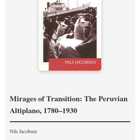
Mirages of Transition: The Peruvian
Altiplano, 1780–1930
Nils Jacobsen