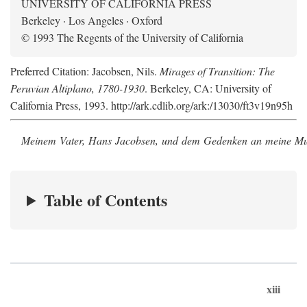
UNIVERSITY OF CALIFORNIA PRESS
Berkeley · Los Angeles · Oxford
© 1993 The Regents of the University of California
Preferred Citation: Jacobsen, Nils.
Mirages of Transition: The
Peruvian Altiplano, 1780-1930
. Berkeley, CA: University of
California Press, 1993. http://ark.cdlib.org/ark:/13030/ft3v19n95h
Meinem Vater, Hans Jacobsen, und dem Gedenken an meine Mutt
Table of Contents
xiii