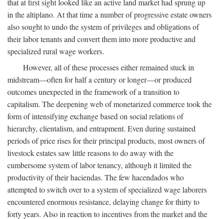
that at first sight looked like an active land market had sprung up
in the altiplano. At that time a number of progressive estate owners
also sought to undo the system of privileges and obligations of
their labor tenants and convert them into more productive and
specialized rural wage workers.
However, all of these processes either remained stuck in
midstream—often for half a century or longer—or produced
outcomes unexpected in the framework of a transition to
capitalism. The deepening web of monetarized commerce took the
form of intensifying exchange based on social relations of
hierarchy, clientalism, and entrapment. Even during sustained
periods of price rises for their principal products, most owners of
livestock estates saw little reasons to do away with the
cumbersome system of labor tenancy, although it limited the
productivity of their haciendas. The few hacendados who
attempted to switch over to a system of specialized wage laborers
encountered enormous resistance, delaying change for thirty to
forty years. Also in reaction to incentives from the market and the