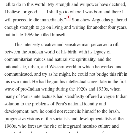
left to do in this world. My strength and willpower have declined,
I believe for good. . . . I shall go to where I was born and there I
3
will proceed to die immediately."
Somehow Arguedas gathered
enough strength to go on living and writing for another four years,
but in late 1969 he killed himself.
This intensely creative and sensitive man perceived a rift
between the Andean world of his birth, with its legacy of
communitarian values and naturalistic spirituality, and the
rationalistic, urban, and Western world in which he worked and
communicated, and try as he might, he could not bridge this rift in
his own mind. He had begun his intellectual career late in the first
wave of pro-Indian writing during the 1920s and 1930s, when
many of Peru's intellectuals had steadfastly offered a vague Indian
solution to the problems of Peru's national identity and
development; now he could not reconcile himself to the brash,
progressive visions of the socialists and developmentalists of the
1960s, who foresaw the rise of integrated mestizo culture and