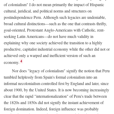
of colonialism" I do not mean primarily the impact of Hispanic
cultural, juridical, and political norms and structures on
postindependence Peru. Although such legacies are undeniable,
broad cultural distinctions—such as the one that contrasts thrifty,
goal-oriented, Protestant Anglo-Americans with Catholic, rent-
seeking Latin Americans—do not have much validity in
explaining why one society achieved the transition to a highly
productive, capitalist industrial economy while the other did not or
achieved only a warped and inefficient version of such an
4
economy.
Nor does "legacy of colonialism" signify the notion that Peru
tumbled helplessly from Spain's formal colonialism into an
informal necolonialism controlled first by England and later, since
about 1900, by the United States. It is now becoming increasingly
clear that the rapid "internationalization" of Peru's trade between
the 1820s and 1850s did not signify the instant achievement of
foreign domination. Indeed, foreign influence was probably