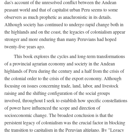
das's account of the unresolved conflict between the Andean
peasant world and that of capitalist urban Peru seems to some
observers as much prophetic as anachronistic in its details.
Although society has continued to undergo rapid change both in
the highlands and on the coast, the legacies of colonialism appear
stronger and more enduring than many Peruvians had hoped
twenty-five years ago.
This book explores the cycles and long-term transformations
of a provincial agrarian economy and society in the Andean
highlands of Peru during the century and a half from the crisis of
the colonial order to the crisis of the export economy. Although
focusing on issues concerning trade, land, labor, and livestock
raising and the shifting configuration of the social groups
involved, throughout I seek to establish how specific constellations
of power have influenced the scope and direction of
socioeconomic change. The broadest conclusion is that the
persistent legacy of colonialism was the crucial factor in blocking
the transition to capitalism in the Peruvian altiplano. By "Legacy