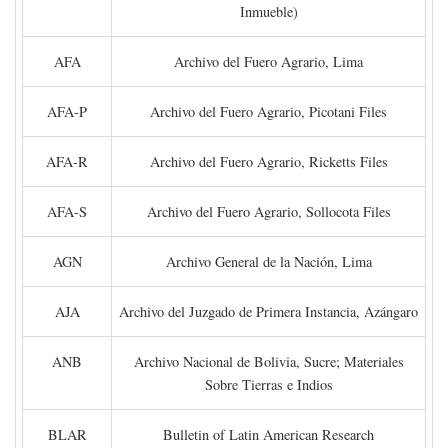
Inmueble)
AFA
Archivo del Fuero Agrario, Lima
AFA-P
Archivo del Fuero Agrario, Picotani Files
AFA-R
Archivo del Fuero Agrario, Ricketts Files
AFA-S
Archivo del Fuero Agrario, Sollocota Files
AGN
Archivo General de la Nación, Lima
AJA
Archivo del Juzgado de Primera Instancia, Azángaro
ANB
Archivo Nacional de Bolivia, Sucre; Materiales
Sobre Tierras e Indios
BLAR
Bulletin of Latin American Research