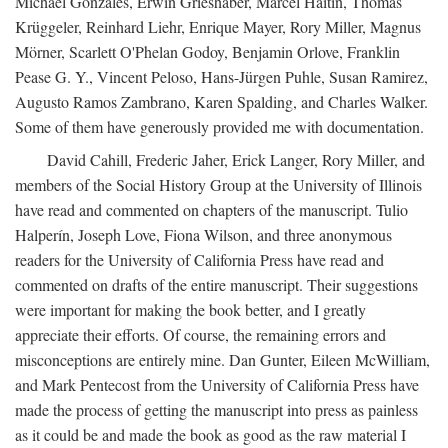
Michael Gonzales, Erwin Grieshaber, Marcel Haitin, Thomas
Krüggeler, Reinhard Liehr, Enrique Mayer, Rory Miller, Magnus
Mörner, Scarlett O'Phelan Godoy, Benjamin Orlove, Franklin
Pease G. Y., Vincent Peloso, Hans-Jürgen Puhle, Susan Ramirez,
Augusto Ramos Zambrano, Karen Spalding, and Charles Walker.
Some of them have generously provided me with documentation.
David Cahill, Frederic Jaher, Erick Langer, Rory Miller, and
members of the Social History Group at the University of Illinois
have read and commented on chapters of the manuscript. Tulio
Halperín, Joseph Love, Fiona Wilson, and three anonymous
readers for the University of California Press have read and
commented on drafts of the entire manuscript. Their suggestions
were important for making the book better, and I greatly
appreciate their efforts. Of course, the remaining errors and
misconceptions are entirely mine. Dan Gunter, Eileen McWilliam,
and Mark Pentecost from the University of California Press have
made the process of getting the manuscript into press as painless
as it could be and made the book as good as the raw material I