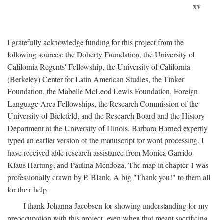
xv
I gratefully acknowledge funding for this project from the
following sources: the Doherty Foundation, the University of
California Regents' Fellowship, the University of California
(Berkeley) Center for Latin American Studies, the Tinker
Foundation, the Mabelle McLeod Lewis Foundation, Foreign
Language Area Fellowships, the Research Commission of the
University of Bielefeld, and the Research Board and the History
Department at the University of Illinois. Barbara Harned expertly
typed an earlier version of the manuscript for word processing. I
have received able research assistance from Monica Garrido,
Klaus Hartung, and Paulina Mendoza. The map in chapter 1 was
professionally drawn by P. Blank. A big "Thank you!" to them all
for their help.
I thank Johanna Jacobsen for showing understanding for my
preoccupation with this project, even when that meant sacrificing