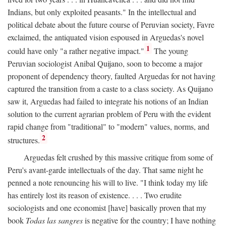
Indians, but only exploited peasants." In the intellectual and
political debate about the future course of Peruvian society, Favre
exclaimed, the antiquated vision espoused in Arguedas's novel
1
could have only "a rather negative impact."
The young
Peruvian sociologist Anibal Quijano, soon to become a major
proponent of dependency theory, faulted Arguedas for not having
captured the transition from a caste to a class society. As Quijano
saw it, Arguedas had failed to integrate his notions of an Indian
solution to the current agrarian problem of Peru with the evident
rapid change from "traditional" to "modern" values, norms, and
2
structures.
Arguedas felt crushed by this massive critique from some of
Peru's avant-garde intellectuals of the day. That same night he
penned a note renouncing his will to live. "I think today my life
has entirely lost its reason of existence. . . . Two erudite
sociologists and one economist [have] basically proven that my
book
Todas las sangres
is negative for the country; I have nothing