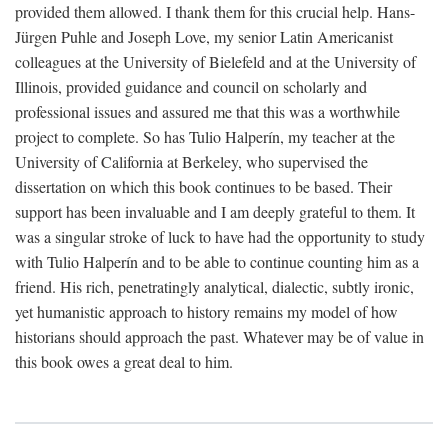
provided them allowed. I thank them for this crucial help. Hans-
Jürgen Puhle and Joseph Love, my senior Latin Americanist
colleagues at the University of Bielefeld and at the University of
Illinois, provided guidance and council on scholarly and
professional issues and assured me that this was a worthwhile
project to complete. So has Tulio Halperín, my teacher at the
University of California at Berkeley, who supervised the
dissertation on which this book continues to be based. Their
support has been invaluable and I am deeply grateful to them. It
was a singular stroke of luck to have had the opportunity to study
with Tulio Halperín and to be able to continue counting him as a
friend. His rich, penetratingly analytical, dialectic, subtly ironic,
yet humanistic approach to history remains my model of how
historians should approach the past. Whatever may be of value in
this book owes a great deal to him.