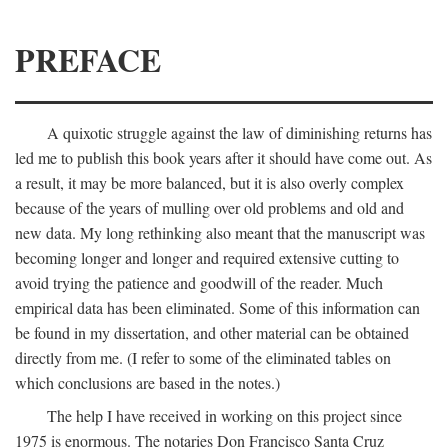
PREFACE
A quixotic struggle against the law of diminishing returns has
led me to publish this book years after it should have come out. As
a result, it may be more balanced, but it is also overly complex
because of the years of mulling over old problems and old and
new data. My long rethinking also meant that the manuscript was
becoming longer and longer and required extensive cutting to
avoid trying the patience and goodwill of the reader. Much
empirical data has been eliminated. Some of this information can
be found in my dissertation, and other material can be obtained
directly from me. (I refer to some of the eliminated tables on
which conclusions are based in the notes.)
The help I have received in working on this project since
1975 is enormous. The notaries Don Francisco Santa Cruz