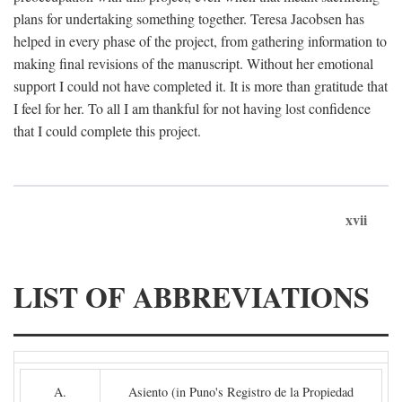
plans for undertaking something together. Teresa Jacobsen has
helped in every phase of the project, from gathering information to
making final revisions of the manuscript. Without her emotional
support I could not have completed it. It is more than gratitude that
I feel for her. To all I am thankful for not having lost confidence
that I could complete this project.
xvii
LIST OF ABBREVIATIONS
A.
Asiento (in Puno's Registro de la Propiedad