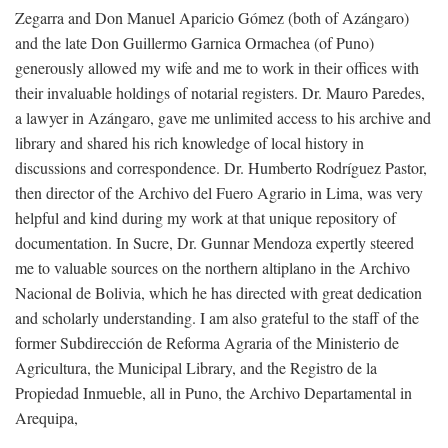
Zegarra and Don Manuel Aparicio Gómez (both of Azángaro)
and the late Don Guillermo Garnica Ormachea (of Puno)
generously allowed my wife and me to work in their offices with
their invaluable holdings of notarial registers. Dr. Mauro Paredes,
a lawyer in Azángaro, gave me unlimited access to his archive and
library and shared his rich knowledge of local history in
discussions and correspondence. Dr. Humberto Rodríguez Pastor,
then director of the Archivo del Fuero Agrario in Lima, was very
helpful and kind during my work at that unique repository of
documentation. In Sucre, Dr. Gunnar Mendoza expertly steered
me to valuable sources on the northern altiplano in the Archivo
Nacional de Bolivia, which he has directed with great dedication
and scholarly understanding. I am also grateful to the staff of the
former Subdirección de Reforma Agraria of the Ministerio de
Agricultura, the Municipal Library, and the Registro de la
Propiedad Inmueble, all in Puno, the Archivo Departamental in
Arequipa,