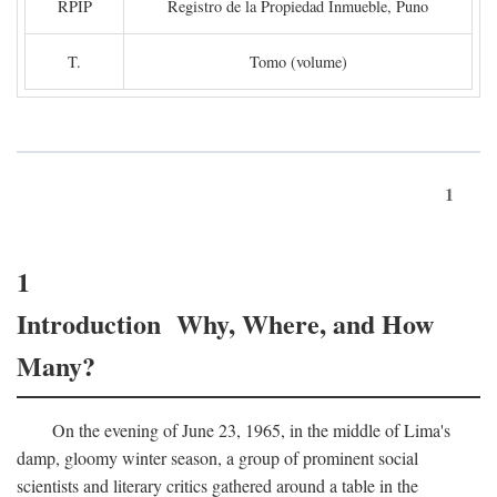
RPIP
Registro de la Propiedad Inmueble, Puno
T.
Tomo (volume)
1
1
Introduction Why, Where, and How
Many?
On the evening of June 23, 1965, in the middle of Lima's
damp, gloomy winter season, a group of prominent social
scientists and literary critics gathered around a table in the