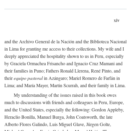
xiv
and the Archivo General de la Nación and the Biblioteca Nacional
in Lima for granting me access to their collections. My wife and I
deeply appreciated the hospitality shown to us in Peru, especially
by Graciela Ormachea Frisancho and Ignacio Cruz Mamani and
their families in Puno; Fathers Ronald Llerena, René Pinto, and
their
equipo pastoral
in Azángaro; Mariel Romero de Farfán in
Lima; and María Mayer, Martin Scurrah, and their family in Lima.
My understanding of the issues raised in this book owes
much to discussions with friends and colleagues in Peru, Europe,
and the United States, especially the following: Gordon Appleby,
Heraclio Bonilla, Manuel Burga, John Coatsworth, the late
Alberto Flores Galindo, Luis Miguel Glave, Jürgen Golte,