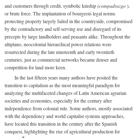
and customers through credit, symbolic kinship (
compadrazgo
),
or brute force. The implantation of bourgeois legal norms
protecting property largely failed in the countryside, compromised
by the contradictory and self-serving use and disregard of its
precepts by large landholders and peasants alike. Throughout the
altiplano, neocolonial hierarchical power relations were
resurrected during the late nineteenth and early twentieth
centuries, just as commercial networks became denser and
competition for land more keen.
In the last fifteen years many authors have posited the
transition to capitalism as the most meaningful paradigm for
analyzing the multifaceted changes of Latin American agrarian
societies and economies, especially for the century after
independence from colonial rule. Some authors, mostly associated
with the dependency and world capitalist systems approaches,
have located this transition in the century after the Spanish
conquest, highlighting the rise of agricultural production for