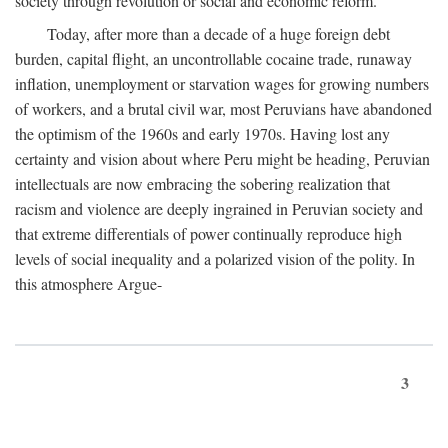
society through revolution or social and economic reform.
Today, after more than a decade of a huge foreign debt
burden, capital flight, an uncontrollable cocaine trade, runaway
inflation, unemployment or starvation wages for growing numbers
of workers, and a brutal civil war, most Peruvians have abandoned
the optimism of the 1960s and early 1970s. Having lost any
certainty and vision about where Peru might be heading, Peruvian
intellectuals are now embracing the sobering realization that
racism and violence are deeply ingrained in Peruvian society and
that extreme differentials of power continually reproduce high
levels of social inequality and a polarized vision of the polity. In
this atmosphere Argue-
3