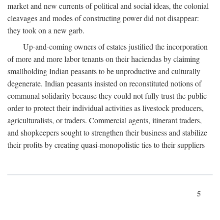
market and new currents of political and social ideas, the colonial
cleavages and modes of constructing power did not disappear:
they took on a new garb.
Up-and-coming owners of estates justified the incorporation
of more and more labor tenants on their haciendas by claiming
smallholding Indian peasants to be unproductive and culturally
degenerate. Indian peasants insisted on reconstituted notions of
communal solidarity because they could not fully trust the public
order to protect their individual activities as livestock producers,
agriculturalists, or traders. Commercial agents, itinerant traders,
and shopkeepers sought to strengthen their business and stabilize
their profits by creating quasi-monopolistic ties to their suppliers
5