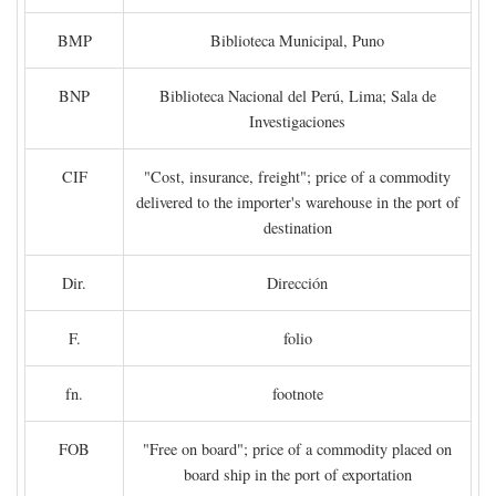
BMP
Biblioteca Municipal, Puno
BNP
Biblioteca Nacional del Perú, Lima; Sala de
Investigaciones
CIF
"Cost, insurance, freight"; price of a commodity
delivered to the importer's warehouse in the port of
destination
Dir.
Dirección
F.
folio
fn.
footnote
FOB
"Free on board"; price of a commodity placed on
board ship in the port of exportation