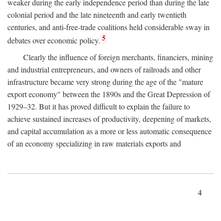
weaker during the early independence period than during the late
colonial period and the late nineteenth and early twentieth
centuries, and anti-free-trade coalitions held considerable sway in
5
debates over economic policy.
Clearly the influence of foreign merchants, financiers, mining
and industrial entrepreneurs, and owners of railroads and other
infrastructure became very strong during the age of the "mature
export economy" between the 1890s and the Great Depression of
1929–32. But it has proved difficult to explain the failure to
achieve sustained increases of productivity, deepening of markets,
and capital accumulation as a more or less automatic consequence
of an economy specializing in raw materials exports and
4