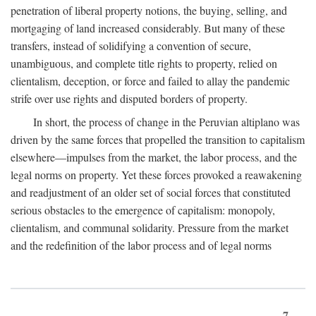
penetration of liberal property notions, the buying, selling, and
mortgaging of land increased considerably. But many of these
transfers, instead of solidifying a convention of secure,
unambiguous, and complete title rights to property, relied on
clientalism, deception, or force and failed to allay the pandemic
strife over use rights and disputed borders of property.
In short, the process of change in the Peruvian altiplano was
driven by the same forces that propelled the transition to capitalism
elsewhere—impulses from the market, the labor process, and the
legal norms on property. Yet these forces provoked a reawakening
and readjustment of an older set of social forces that constituted
serious obstacles to the emergence of capitalism: monopoly,
clientalism, and communal solidarity. Pressure from the market
and the redefinition of the labor process and of legal norms
7