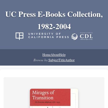
UC Press E-Books Collection,
1982-2004
Home
About
Help
Browse by:
Subject
Title
Author