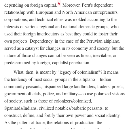
6
depending on foreign capital.
Moreover, Peru's dependent
relationship with European and North American entrepreneurs,
corporations, and technical elites was molded according to the
interests of various regional and national domestic groups, who
used their foreign interlocutors as best they could to foster their
own projects. Dependency, in the case of the Peruvian altiplano,
served as a catalyst for changes in its economy and society, but the
nature of those changes cannot be seen as linear, inevitable, or
predetermined by foreign, capitalist penetration.
What, then, is meant by "legacy of colonialism"? It means
the tendency of most social groups in the altiplano—Indian
community peasants, hispanized large landholders, traders, priests,
government officials, police, and military—to use polarized visions
of society, such as those of colonizers/colonized,
Spaniards/Indians, civilized notables/barbaric peasants, to
construct, define, and fortify their own power and social identity.
As the pattern of trade, the relations of production, the