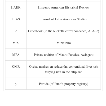
HAHR
Hispanic American Historical Review
JLAS
Journal of Latin American Studies
Lb.
Letterbook (in the Ricketts correspondence, AFA-R)
Min.
Ministerio
MPA
Private archive of Mauro Paredes, Azángaro
OMR
Ovejas madres en reducción; conventional livestock
tallying unit in the altiplano
p.
Partida (of Puno's property registry)