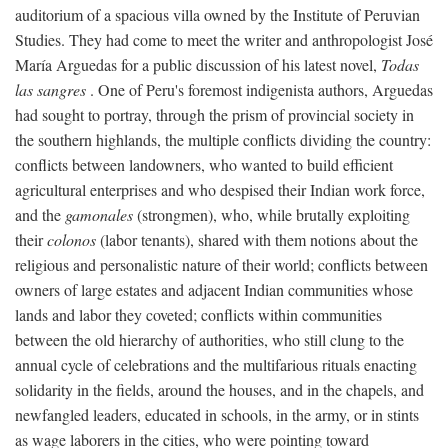
auditorium of a spacious villa owned by the Institute of Peruvian
Studies. They had come to meet the writer and anthropologist José
María Arguedas for a public discussion of his latest novel,
Todas
las sangres
. One of Peru's foremost indigenista authors, Arguedas
had sought to portray, through the prism of provincial society in
the southern highlands, the multiple conflicts dividing the country:
conflicts between landowners, who wanted to build efficient
agricultural enterprises and who despised their Indian work force,
and the
gamonales
(strongmen), who, while brutally exploiting
their
colonos
(labor tenants), shared with them notions about the
religious and personalistic nature of their world; conflicts between
owners of large estates and adjacent Indian communities whose
lands and labor they coveted; conflicts within communities
between the old hierarchy of authorities, who still clung to the
annual cycle of celebrations and the multifarious rituals enacting
solidarity in the fields, around the houses, and in the chapels, and
newfangled leaders, educated in schools, in the army, or in stints
as wage laborers in the cities, who were pointing toward