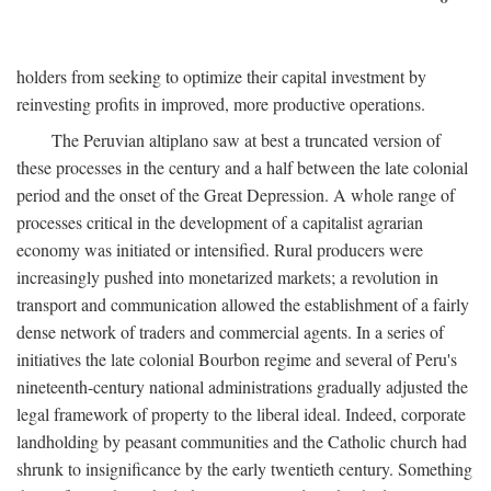
holders from seeking to optimize their capital investment by
reinvesting profits in improved, more productive operations.
The Peruvian altiplano saw at best a truncated version of
these processes in the century and a half between the late colonial
period and the onset of the Great Depression. A whole range of
processes critical in the development of a capitalist agrarian
economy was initiated or intensified. Rural producers were
increasingly pushed into monetarized markets; a revolution in
transport and communication allowed the establishment of a fairly
dense network of traders and commercial agents. In a series of
initiatives the late colonial Bourbon regime and several of Peru's
nineteenth-century national administrations gradually adjusted the
legal framework of property to the liberal ideal. Indeed, corporate
landholding by peasant communities and the Catholic church had
shrunk to insignificance by the early twentieth century. Something