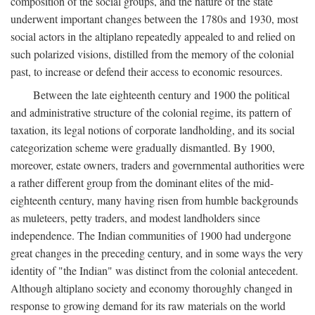
composition of the social groups, and the nature of the state
underwent important changes between the 1780s and 1930, most
social actors in the altiplano repeatedly appealed to and relied on
such polarized visions, distilled from the memory of the colonial
past, to increase or defend their access to economic resources.
Between the late eighteenth century and 1900 the political
and administrative structure of the colonial regime, its pattern of
taxation, its legal notions of corporate landholding, and its social
categorization scheme were gradually dismantled. By 1900,
moreover, estate owners, traders and governmental authorities were
a rather different group from the dominant elites of the mid-
eighteenth century, many having risen from humble backgrounds
as muleteers, petty traders, and modest landholders since
independence. The Indian communities of 1900 had undergone
great changes in the preceding century, and in some ways the very
identity of "the Indian" was distinct from the colonial antecedent.
Although altiplano society and economy thoroughly changed in
response to growing demand for its raw materials on the world