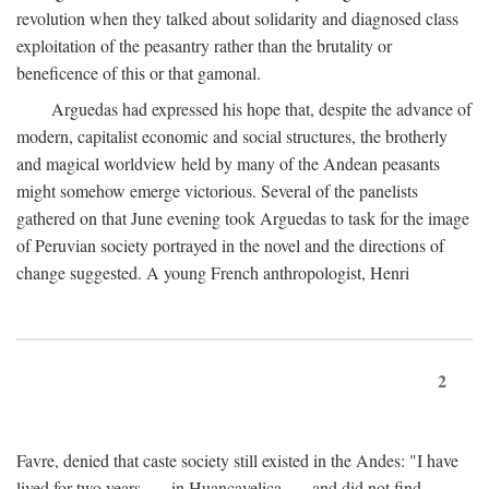
revolution when they talked about solidarity and diagnosed class
exploitation of the peasantry rather than the brutality or
beneficence of this or that gamonal.
Arguedas had expressed his hope that, despite the advance of
modern, capitalist economic and social structures, the brotherly
and magical worldview held by many of the Andean peasants
might somehow emerge victorious. Several of the panelists
gathered on that June evening took Arguedas to task for the image
of Peruvian society portrayed in the novel and the directions of
change suggested. A young French anthropologist, Henri
2
Favre, denied that caste society still existed in the Andes: "I have
lived for two years . . . in Huancavelica . . . and did not find