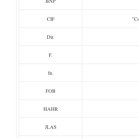
BNP
CIF
"Co
Dir.
F.
fn.
FOB
HAHR
JLAS