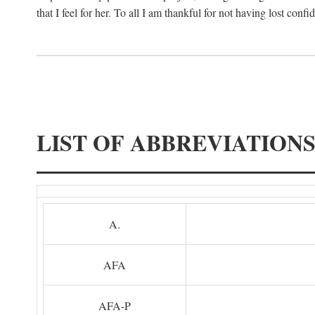
that I feel for her. To all I am thankful for not having lost confi
LIST OF ABBREVIATION
A.
AFA
AFA-P