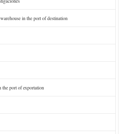
stigaciones
 warehouse in the port of destination
 the port of exportation