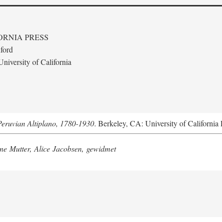
ORNIA PRESS
ford
niversity of California
Peruvian Altiplano, 1780-1930
. Berkeley, CA: University of California 
e Mutter, Alice Jacobsen, gewidmet