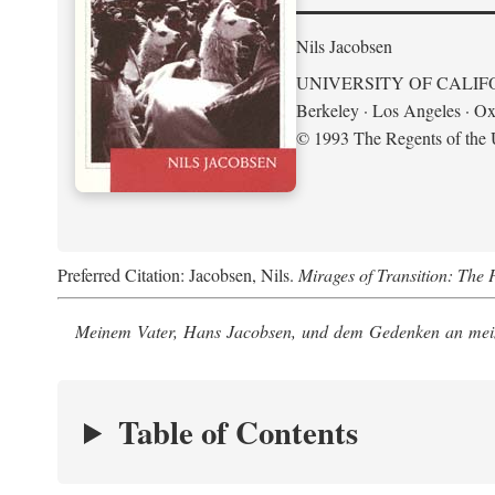
Nils Jacobsen
UNIVERSITY OF CALIF
Berkeley · Los Angeles · Ox
© 1993 The Regents of the U
Preferred Citation: Jacobsen, Nils.
Mirages of Transition: The 
Meinem Vater, Hans Jacobsen, und dem Gedenken an mein
Table of Contents