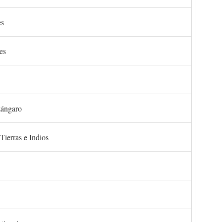
es
es
zángaro
Tierras e Indios