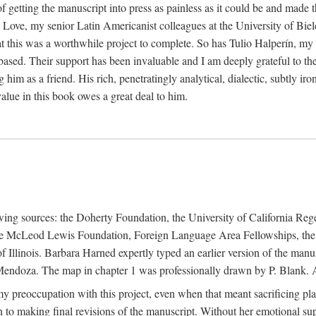
f getting the manuscript into press as painless as it could be and made 
Love, my senior Latin Americanist colleagues at the University of Biele
t this was a worthwhile project to complete. So has Tulio Halperín, my 
based. Their support has been invaluable and I am deeply grateful to the
 him as a friend. His rich, penetratingly analytical, dialectic, subtly i
lue in this book owes a great deal to him.
owing sources: the Doherty Foundation, the University of California Reg
lle McLeod Lewis Foundation, Foreign Language Area Fellowships, the 
Illinois. Barbara Harned expertly typed an earlier version of the manus
ndoza. The map in chapter 1 was professionally drawn by P. Blank. A b
y preoccupation with this project, even when that meant sacrificing pl
n to making final revisions of the manuscript. Without her emotional supp