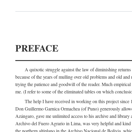
PREFACE
A quixotic struggle against the law of diminishing returns 
because of the years of mulling over old problems and old and
trying the patience and goodwill of the reader. Much empirical 
me. (I refer to some of the eliminated tables on which conclusio
The help I have received in working on this project sin
Don Guillermo Garnica Ormachea (of Puno) generously allowed m
Azángaro, gave me unlimited access to his archive and library 
Archivo del Fuero Agrario in Lima, was very helpful and kind
the northern altiplano in the Archivo Nacional de Bolivia, whic