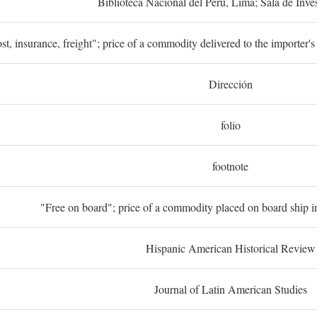
Biblioteca Nacional del Perú, Lima; Sala de Inve
st, insurance, freight"; price of a commodity delivered to the importer's
Dirección
folio
footnote
"Free on board"; price of a commodity placed on board ship in
Hispanic American Historical Review
Journal of Latin American Studies