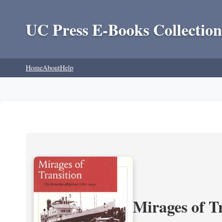
UC Press E-Books Collection
Home
About
Help
Mirages of T