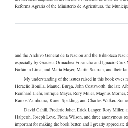
Reforma Agraria of the Ministerio de Agricultura, the Municip
and the Archivo General de la Nación and the Biblioteca Nacion
especially by Graciela Ormachea Frisancho and Ignacio Cruz M
Farfán in Lima; and María Mayer, Martin Scurrah, and their fa
My understanding of the issues raised in this book owes m
Heraclio Bonilla, Manuel Burga, John Coatsworth, the late Al
Reinhard Liehr, Enrique Mayer, Rory Miller, Magnus Mörner, 
Ramos Zambrano, Karen Spalding, and Charles Walker. Some 
David Cahill, Frederic Jaher, Erick Langer, Rory Miller, 
Halperín, Joseph Love, Fiona Wilson, and three anonymous read
important for making the book better, and I greatly appreciate