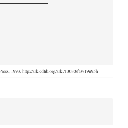
Press, 1993. http://ark.cdlib.org/ark:/13030/ft3v19n95h