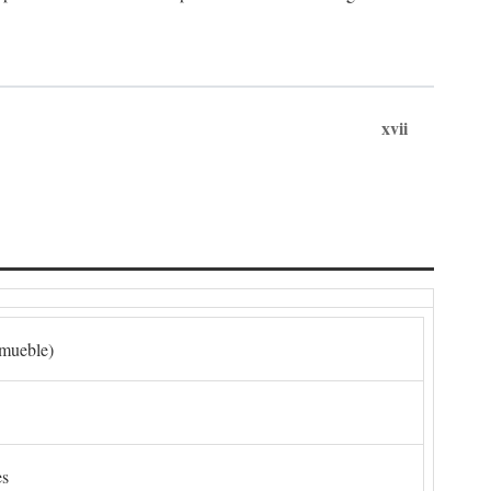
xvii
nmueble)
es