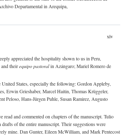
 Archivo Departamental in Arequipa,
xiv
eply appreciated the hospitality shown to us in Peru,
 and their
equipo pastoral
in Azángaro; Mariel Romero de
e United States, especially the following: Gordon Appleby,
les, Erwin Grieshaber, Marcel Haitin, Thomas Krüggeler,
cent Peloso, Hans-Jürgen Puhle, Susan Ramirez, Augusto
ave read and commented on chapters of the manuscript. Tulio
drafts of the entire manuscript. Their suggestions were
entirely mine. Dan Gunter, Eileen McWilliam, and Mark Pentecost