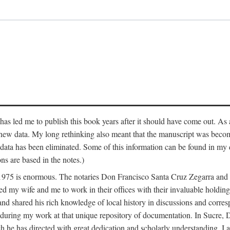
has led me to publish this book years after it should have come out. As a
 new data. My long rethinking also meant that the manuscript was becom
data has been eliminated. Some of this information can be found in my d
ns are based in the notes.)
ce 1975 is enormous. The notaries Don Francisco Santa Cruz Zegarra a
y wife and me to work in their offices with their invaluable holdings 
and shared his rich knowledge of local history in discussions and corre
 during my work at that unique repository of documentation. In Sucre, 
h he has directed with great dedication and scholarly understanding. I a