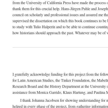
from the University of California Press have made the process o
thank them for this crucial help. Hans-Jürgen Puhle and Joseph 
council on scholarly and professional issues and assured me tha
supervised the dissertation on which this book continues to be 
to study with Tulio Halperín and to be able to continue counting
how historians should approach the past. Whatever may be of va
I gratefully acknowledge funding for this project from the foll
for Latin American Studies, the Tinker Foundation, the Mabe
Research Board and the History Department at the University of 
assistance from Monica Garrido, Klaus Hartung, and Paulina Me
I thank Johanna Jacobsen for showing understanding for m
helped in every phase of the project, from gathering informatio