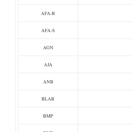
AFA-R
AFA-S
AGN
AJA
ANB
BLAR
BMP