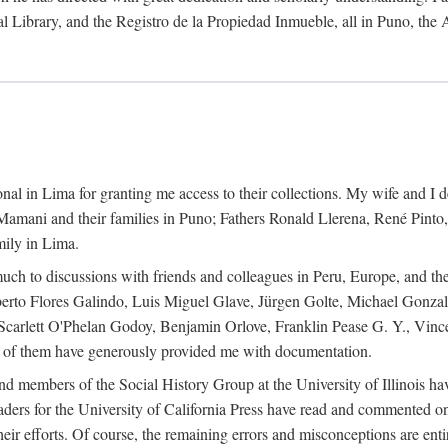
al Library, and the Registro de la Propiedad Inmueble, all in Puno, the
al in Lima for granting me access to their collections. My wife and I de
amani and their families in Puno; Fathers Ronald Llerena, René Pinto,
mily in Lima.
uch to discussions with friends and colleagues in Peru, Europe, and th
berto Flores Galindo, Luis Miguel Glave, Jürgen Golte, Michael Gonza
Scarlett O'Phelan Godoy, Benjamin Orlove, Franklin Pease G. Y., Vin
of them have generously provided me with documentation.
and members of the Social History Group at the University of Illinois h
ers for the University of California Press have read and commented on 
 their efforts. Of course, the remaining errors and misconceptions are 