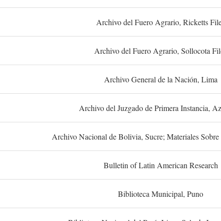
Archivo del Fuero Agrario, Ricketts Fil
Archivo del Fuero Agrario, Sollocota Fil
Archivo General de la Nación, Lima
Archivo del Juzgado de Primera Instancia, A
Archivo Nacional de Bolivia, Sucre; Materiales Sobre 
Bulletin of Latin American Research
Biblioteca Municipal, Puno