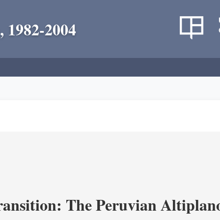
, 1982-2004
ransition: The Peruvian Altiplan