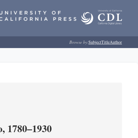
Browse by:
Subject
Title
Author
o, 1780–1930