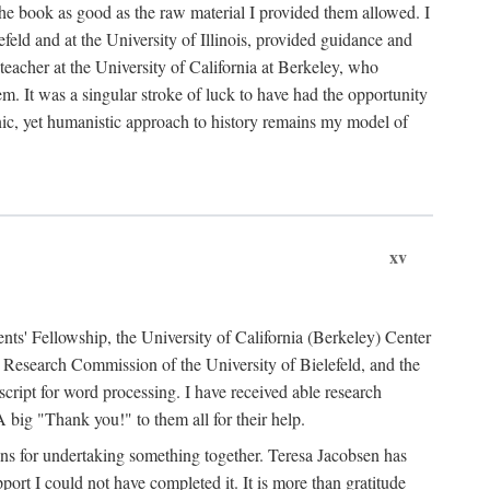
the book as good as the raw material I provided them allowed. I
feld and at the University of Illinois, provided guidance and
teacher at the University of California at Berkeley, who
m. It was a singular stroke of luck to have had the opportunity
ronic, yet humanistic approach to history remains my model of
xv
ents' Fellowship, the University of California (Berkeley) Center
Research Commission of the University of Bielefeld, and the
cript for word processing. I have received able research
ig "Thank you!" to them all for their help.
ans for undertaking something together. Teresa Jacobsen has
ort I could not have completed it. It is more than gratitude