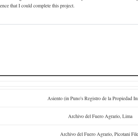
dence that I could complete this project.
S
Asiento (in Puno's Registro de la Propiedad I
Archivo del Fuero Agrario, Lima
Archivo del Fuero Agrario, Picotani Fil