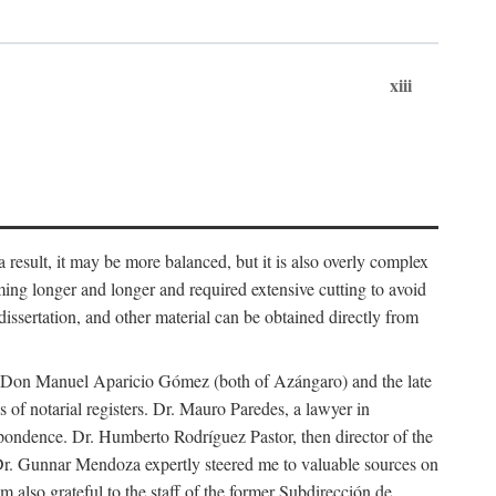
xiii
 result, it may be more balanced, but it is also overly complex
ing longer and longer and required extensive cutting to avoid
issertation, and other material can be obtained directly from
nd Don Manuel Aparicio Gómez (both of Azángaro) and the late
of notarial registers. Dr. Mauro Paredes, a lawyer in
spondence. Dr. Humberto Rodríguez Pastor, then director of the
Dr. Gunnar Mendoza expertly steered me to valuable sources on
m also grateful to the staff of the former Subdirección de