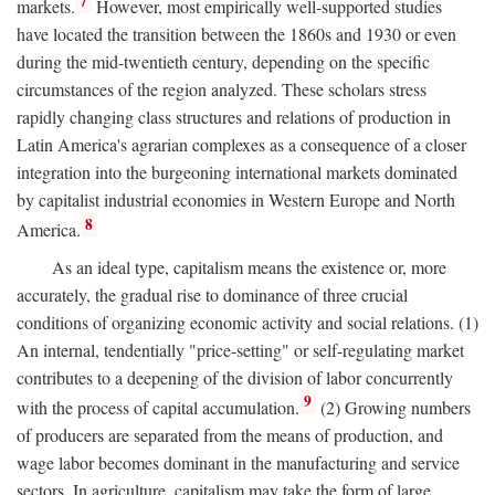
7
markets.
However, most empirically well-supported studies
have located the transition between the 1860s and 1930 or even
during the mid-twentieth century, depending on the specific
circumstances of the region analyzed. These scholars stress
rapidly changing class structures and relations of production in
Latin America's agrarian complexes as a consequence of a closer
integration into the burgeoning international markets dominated
by capitalist industrial economies in Western Europe and North
8
America.
As an ideal type, capitalism means the existence or, more
accurately, the gradual rise to dominance of three crucial
conditions of organizing economic activity and social relations. (1)
An internal, tendentially "price-setting" or self-regulating market
contributes to a deepening of the division of labor concurrently
9
with the process of capital accumulation.
(2) Growing numbers
of producers are separated from the means of production, and
wage labor becomes dominant in the manufacturing and service
sectors. In agriculture, capitalism may take the form of large