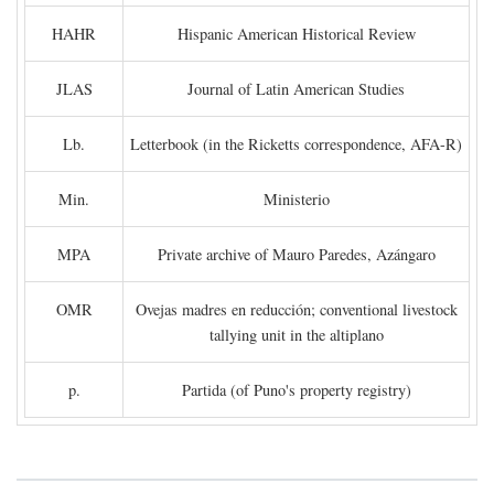
HAHR
Hispanic American Historical Review
JLAS
Journal of Latin American Studies
Lb.
Letterbook (in the Ricketts correspondence, AFA-R)
Min.
Ministerio
MPA
Private archive of Mauro Paredes, Azángaro
OMR
Ovejas madres en reducción; conventional livestock
tallying unit in the altiplano
p.
Partida (of Puno's property registry)