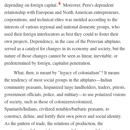
6
depending on foreign capital.
Moreover, Peru's dependent
relationship with European and North American entrepreneurs,
corporations, and technical elites was molded according to the
interests of various regional and national domestic groups, who
used their foreign interlocutors as best they could to foster their
own projects. Dependency, in the case of the Peruvian altiplano,
served as a catalyst for changes in its economy and society, but the
nature of those changes cannot be seen as linear, inevitable, or
predetermined by foreign, capitalist penetration.
What, then, is meant by "legacy of colonialism"? It means
the tendency of most social groups in the altiplano—Indian
community peasants, hispanized large landholders, traders, priests,
government officials, police, and military—to use polarized visions
of society, such as those of colonizers/colonized,
Spaniards/Indians, civilized notables/barbaric peasants, to
construct, define, and fortify their own power and social identity.
As the pattern of trade, the relations of production, the