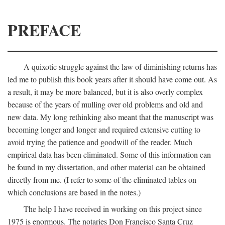
PREFACE
A quixotic struggle against the law of diminishing returns has
led me to publish this book years after it should have come out. As
a result, it may be more balanced, but it is also overly complex
because of the years of mulling over old problems and old and
new data. My long rethinking also meant that the manuscript was
becoming longer and longer and required extensive cutting to
avoid trying the patience and goodwill of the reader. Much
empirical data has been eliminated. Some of this information can
be found in my dissertation, and other material can be obtained
directly from me. (I refer to some of the eliminated tables on
which conclusions are based in the notes.)
The help I have received in working on this project since
1975 is enormous. The notaries Don Francisco Santa Cruz