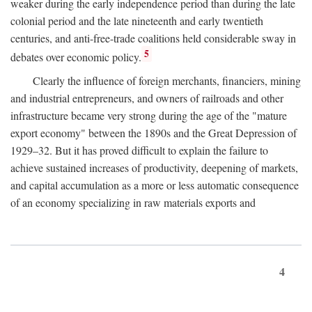
weaker during the early independence period than during the late
colonial period and the late nineteenth and early twentieth
centuries, and anti-free-trade coalitions held considerable sway in
5
debates over economic policy.
Clearly the influence of foreign merchants, financiers, mining
and industrial entrepreneurs, and owners of railroads and other
infrastructure became very strong during the age of the "mature
export economy" between the 1890s and the Great Depression of
1929–32. But it has proved difficult to explain the failure to
achieve sustained increases of productivity, deepening of markets,
and capital accumulation as a more or less automatic consequence
of an economy specializing in raw materials exports and
4