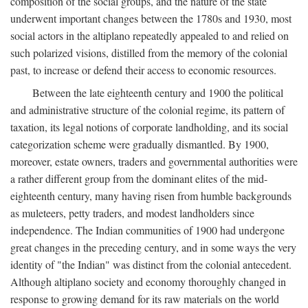
composition of the social groups, and the nature of the state
underwent important changes between the 1780s and 1930, most
social actors in the altiplano repeatedly appealed to and relied on
such polarized visions, distilled from the memory of the colonial
past, to increase or defend their access to economic resources.
Between the late eighteenth century and 1900 the political
and administrative structure of the colonial regime, its pattern of
taxation, its legal notions of corporate landholding, and its social
categorization scheme were gradually dismantled. By 1900,
moreover, estate owners, traders and governmental authorities were
a rather different group from the dominant elites of the mid-
eighteenth century, many having risen from humble backgrounds
as muleteers, petty traders, and modest landholders since
independence. The Indian communities of 1900 had undergone
great changes in the preceding century, and in some ways the very
identity of "the Indian" was distinct from the colonial antecedent.
Although altiplano society and economy thoroughly changed in
response to growing demand for its raw materials on the world