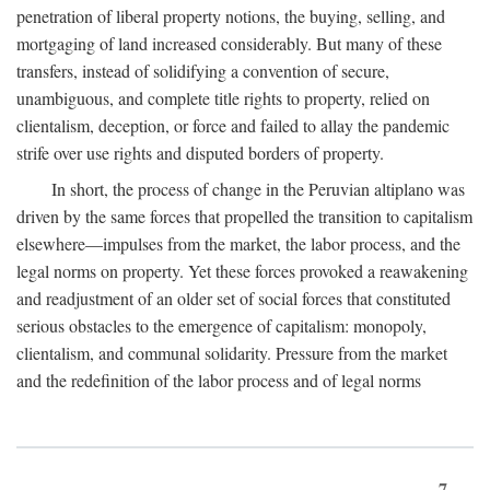
penetration of liberal property notions, the buying, selling, and
mortgaging of land increased considerably. But many of these
transfers, instead of solidifying a convention of secure,
unambiguous, and complete title rights to property, relied on
clientalism, deception, or force and failed to allay the pandemic
strife over use rights and disputed borders of property.
In short, the process of change in the Peruvian altiplano was
driven by the same forces that propelled the transition to capitalism
elsewhere—impulses from the market, the labor process, and the
legal norms on property. Yet these forces provoked a reawakening
and readjustment of an older set of social forces that constituted
serious obstacles to the emergence of capitalism: monopoly,
clientalism, and communal solidarity. Pressure from the market
and the redefinition of the labor process and of legal norms
7