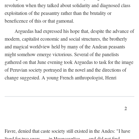
revolution when they talked about solidarity and diagnosed class
exploitation of the peasantry rather than the brutality or
beneficence of this or that gamonal.
Arguedas had expressed his hope that, despite the advance of
modern, capitalist economic and social structures, the brotherly
and magical worldview held by many of the Andean peasants
might somehow emerge victorious. Several of the panelists
gathered on that June evening took Arguedas to task for the image
of Peruvian society portrayed in the novel and the directions of
change suggested. A young French anthropologist, Henri
2
Favre, denied that caste society still existed in the Andes: "I have
lived for two years . . . in Huancavelica . . . and did not find