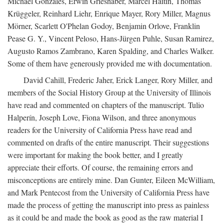
Michael Gonzales, Erwin Grieshaber, Marcel Haitin, Thomas
Krüggeler, Reinhard Liehr, Enrique Mayer, Rory Miller, Magnus
Mörner, Scarlett O'Phelan Godoy, Benjamin Orlove, Franklin
Pease G. Y., Vincent Peloso, Hans-Jürgen Puhle, Susan Ramirez,
Augusto Ramos Zambrano, Karen Spalding, and Charles Walker.
Some of them have generously provided me with documentation.
David Cahill, Frederic Jaher, Erick Langer, Rory Miller, and
members of the Social History Group at the University of Illinois
have read and commented on chapters of the manuscript. Tulio
Halperín, Joseph Love, Fiona Wilson, and three anonymous
readers for the University of California Press have read and
commented on drafts of the entire manuscript. Their suggestions
were important for making the book better, and I greatly
appreciate their efforts. Of course, the remaining errors and
misconceptions are entirely mine. Dan Gunter, Eileen McWilliam,
and Mark Pentecost from the University of California Press have
made the process of getting the manuscript into press as painless
as it could be and made the book as good as the raw material I