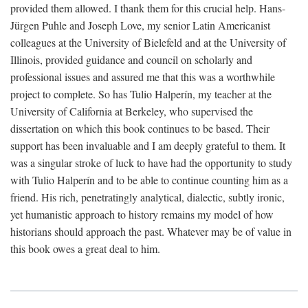
provided them allowed. I thank them for this crucial help. Hans-
Jürgen Puhle and Joseph Love, my senior Latin Americanist
colleagues at the University of Bielefeld and at the University of
Illinois, provided guidance and council on scholarly and
professional issues and assured me that this was a worthwhile
project to complete. So has Tulio Halperín, my teacher at the
University of California at Berkeley, who supervised the
dissertation on which this book continues to be based. Their
support has been invaluable and I am deeply grateful to them. It
was a singular stroke of luck to have had the opportunity to study
with Tulio Halperín and to be able to continue counting him as a
friend. His rich, penetratingly analytical, dialectic, subtly ironic,
yet humanistic approach to history remains my model of how
historians should approach the past. Whatever may be of value in
this book owes a great deal to him.