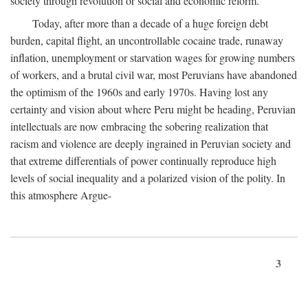
society through revolution or social and economic reform.
Today, after more than a decade of a huge foreign debt
burden, capital flight, an uncontrollable cocaine trade, runaway
inflation, unemployment or starvation wages for growing numbers
of workers, and a brutal civil war, most Peruvians have abandoned
the optimism of the 1960s and early 1970s. Having lost any
certainty and vision about where Peru might be heading, Peruvian
intellectuals are now embracing the sobering realization that
racism and violence are deeply ingrained in Peruvian society and
that extreme differentials of power continually reproduce high
levels of social inequality and a polarized vision of the polity. In
this atmosphere Argue-
3