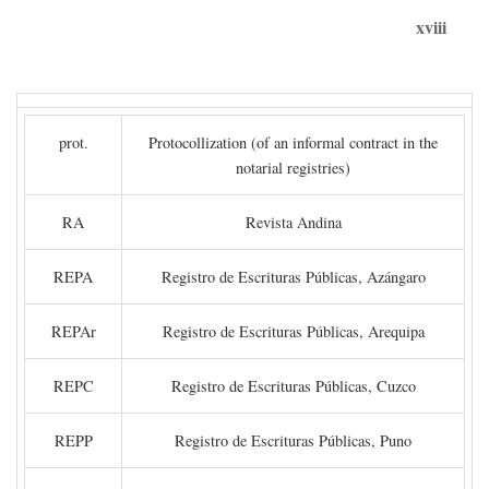
xviii
prot.
Protocollization (of an informal contract in the
notarial registries)
RA
Revista Andina
REPA
Registro de Escrituras Públicas, Azángaro
REPAr
Registro de Escrituras Públicas, Arequipa
REPC
Registro de Escrituras Públicas, Cuzco
REPP
Registro de Escrituras Públicas, Puno