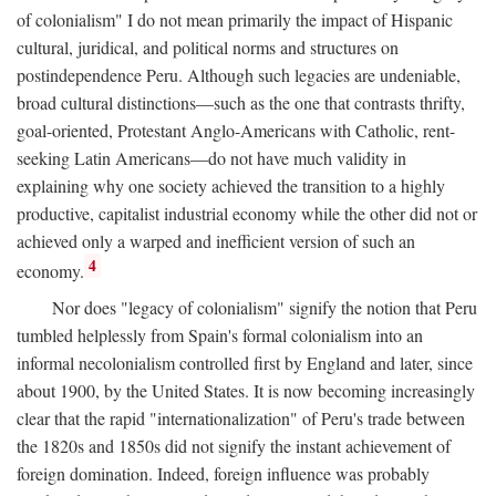
of colonialism" I do not mean primarily the impact of Hispanic
cultural, juridical, and political norms and structures on
postindependence Peru. Although such legacies are undeniable,
broad cultural distinctions—such as the one that contrasts thrifty,
goal-oriented, Protestant Anglo-Americans with Catholic, rent-
seeking Latin Americans—do not have much validity in
explaining why one society achieved the transition to a highly
productive, capitalist industrial economy while the other did not or
achieved only a warped and inefficient version of such an
4
economy.
Nor does "legacy of colonialism" signify the notion that Peru
tumbled helplessly from Spain's formal colonialism into an
informal necolonialism controlled first by England and later, since
about 1900, by the United States. It is now becoming increasingly
clear that the rapid "internationalization" of Peru's trade between
the 1820s and 1850s did not signify the instant achievement of
foreign domination. Indeed, foreign influence was probably