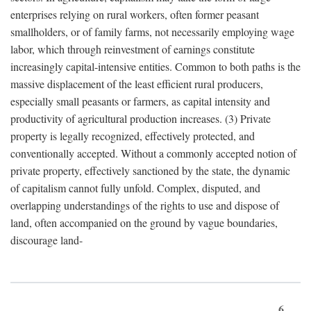
enterprises relying on rural workers, often former peasant
smallholders, or of family farms, not necessarily employing wage
labor, which through reinvestment of earnings constitute
increasingly capital-intensive entities. Common to both paths is the
massive displacement of the least efficient rural producers,
especially small peasants or farmers, as capital intensity and
productivity of agricultural production increases. (3) Private
property is legally recognized, effectively protected, and
conventionally accepted. Without a commonly accepted notion of
private property, effectively sanctioned by the state, the dynamic
of capitalism cannot fully unfold. Complex, disputed, and
overlapping understandings of the rights to use and dispose of
land, often accompanied on the ground by vague boundaries,
discourage land-
6