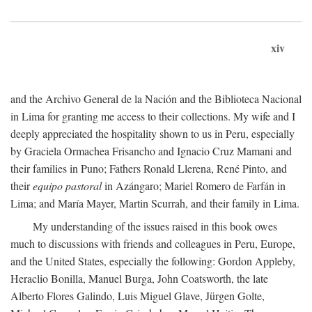
xiv
and the Archivo General de la Nación and the Biblioteca Nacional
in Lima for granting me access to their collections. My wife and I
deeply appreciated the hospitality shown to us in Peru, especially
by Graciela Ormachea Frisancho and Ignacio Cruz Mamani and
their families in Puno; Fathers Ronald Llerena, René Pinto, and
their
equipo pastoral
in Azángaro; Mariel Romero de Farfán in
Lima; and María Mayer, Martin Scurrah, and their family in Lima.
My understanding of the issues raised in this book owes
much to discussions with friends and colleagues in Peru, Europe,
and the United States, especially the following: Gordon Appleby,
Heraclio Bonilla, Manuel Burga, John Coatsworth, the late
Alberto Flores Galindo, Luis Miguel Glave, Jürgen Golte,