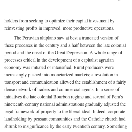
holders from seeking to optimize their capital investment by
reinvesting profits in improved, more productive operations.
The Peruvian altiplano saw at best a truncated version of
these processes in the century and a half between the late colonial
period and the onset of the Great Depression. A whole range of
processes critical in the development of a capitalist agrarian
economy was initiated or intensified. Rural producers were
increasingly pushed into monetarized markets; a revolution in
transport and communication allowed the establishment of a fairly
dense network of traders and commercial agents. In a series of
initiatives the late colonial Bourbon regime and several of Peru's
nineteenth-century national administrations gradually adjusted the
legal framework of property to the liberal ideal. Indeed, corporate
landholding by peasant communities and the Catholic church had
shrunk to insignificance by the early twentieth century. Something