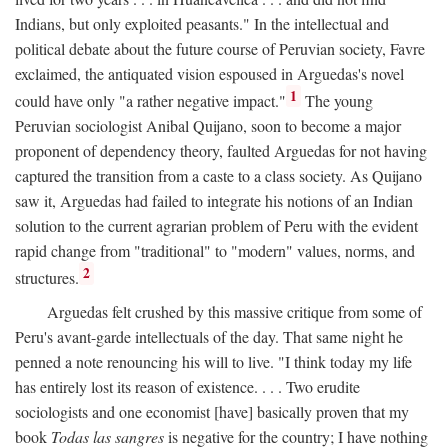
Indians, but only exploited peasants." In the intellectual and
political debate about the future course of Peruvian society, Favre
exclaimed, the antiquated vision espoused in Arguedas's novel
1
could have only "a rather negative impact."
The young
Peruvian sociologist Anibal Quijano, soon to become a major
proponent of dependency theory, faulted Arguedas for not having
captured the transition from a caste to a class society. As Quijano
saw it, Arguedas had failed to integrate his notions of an Indian
solution to the current agrarian problem of Peru with the evident
rapid change from "traditional" to "modern" values, norms, and
2
structures.
Arguedas felt crushed by this massive critique from some of
Peru's avant-garde intellectuals of the day. That same night he
penned a note renouncing his will to live. "I think today my life
has entirely lost its reason of existence. . . . Two erudite
sociologists and one economist [have] basically proven that my
book
Todas las sangres
is negative for the country; I have nothing