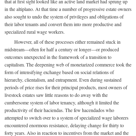
that at first sight looked like an active land market had sprung up
in the altiplano. At that time a number of progressive estate owners
also sought to undo the system of privileges and obligations of
their labor tenants and convert them into more productive and
specialized rural wage workers.
However, all of these processes either remained stuck in
midstream—often for half a century or longer—or produced
outcomes unexpected in the framework of a transition to
capitalism. The deepening web of monetarized commerce took the
form of intensifying exchange based on social relations of
hierarchy, clientalism, and entrapment. Even during sustained
periods of price rises for their principal products, most owners of
livestock estates saw little reasons to do away with the
cumbersome system of labor tenancy, although it limited the
productivity of their haciendas. The few hacendados who
attempted to switch over to a system of specialized wage laborers
encountered enormous resistance, delaying change for thirty to
forty years. Also in reaction to incentives from the market and the