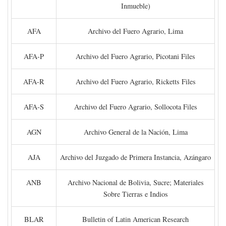
Inmueble)
AFA
Archivo del Fuero Agrario, Lima
AFA-P
Archivo del Fuero Agrario, Picotani Files
AFA-R
Archivo del Fuero Agrario, Ricketts Files
AFA-S
Archivo del Fuero Agrario, Sollocota Files
AGN
Archivo General de la Nación, Lima
AJA
Archivo del Juzgado de Primera Instancia, Azángaro
ANB
Archivo Nacional de Bolivia, Sucre; Materiales
Sobre Tierras e Indios
BLAR
Bulletin of Latin American Research