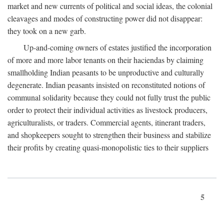
market and new currents of political and social ideas, the colonial
cleavages and modes of constructing power did not disappear:
they took on a new garb.
Up-and-coming owners of estates justified the incorporation
of more and more labor tenants on their haciendas by claiming
smallholding Indian peasants to be unproductive and culturally
degenerate. Indian peasants insisted on reconstituted notions of
communal solidarity because they could not fully trust the public
order to protect their individual activities as livestock producers,
agriculturalists, or traders. Commercial agents, itinerant traders,
and shopkeepers sought to strengthen their business and stabilize
their profits by creating quasi-monopolistic ties to their suppliers
5