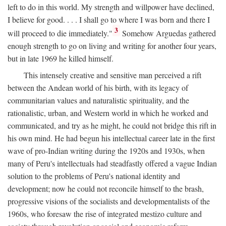
left to do in this world. My strength and willpower have declined,
I believe for good. . . . I shall go to where I was born and there I
3
will proceed to die immediately."
Somehow Arguedas gathered
enough strength to go on living and writing for another four years,
but in late 1969 he killed himself.
This intensely creative and sensitive man perceived a rift
between the Andean world of his birth, with its legacy of
communitarian values and naturalistic spirituality, and the
rationalistic, urban, and Western world in which he worked and
communicated, and try as he might, he could not bridge this rift in
his own mind. He had begun his intellectual career late in the first
wave of pro-Indian writing during the 1920s and 1930s, when
many of Peru's intellectuals had steadfastly offered a vague Indian
solution to the problems of Peru's national identity and
development; now he could not reconcile himself to the brash,
progressive visions of the socialists and developmentalists of the
1960s, who foresaw the rise of integrated mestizo culture and