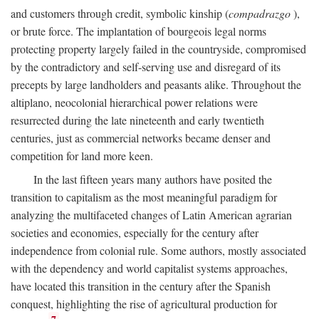
and customers through credit, symbolic kinship (
compadrazgo
),
or brute force. The implantation of bourgeois legal norms
protecting property largely failed in the countryside, compromised
by the contradictory and self-serving use and disregard of its
precepts by large landholders and peasants alike. Throughout the
altiplano, neocolonial hierarchical power relations were
resurrected during the late nineteenth and early twentieth
centuries, just as commercial networks became denser and
competition for land more keen.
In the last fifteen years many authors have posited the
transition to capitalism as the most meaningful paradigm for
analyzing the multifaceted changes of Latin American agrarian
societies and economies, especially for the century after
independence from colonial rule. Some authors, mostly associated
with the dependency and world capitalist systems approaches,
have located this transition in the century after the Spanish
conquest, highlighting the rise of agricultural production for