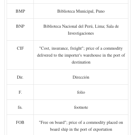
BMP
Biblioteca Municipal, Puno
BNP
Biblioteca Nacional del Perú, Lima; Sala de
Investigaciones
CIF
"Cost, insurance, freight"; price of a commodity
delivered to the importer's warehouse in the port of
destination
Dir.
Dirección
F.
folio
fn.
footnote
FOB
"Free on board"; price of a commodity placed on
board ship in the port of exportation