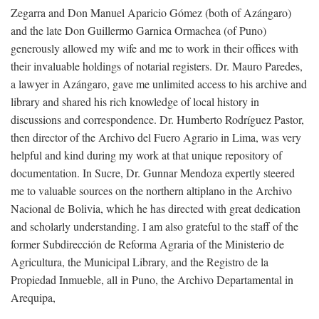
Zegarra and Don Manuel Aparicio Gómez (both of Azángaro)
and the late Don Guillermo Garnica Ormachea (of Puno)
generously allowed my wife and me to work in their offices with
their invaluable holdings of notarial registers. Dr. Mauro Paredes,
a lawyer in Azángaro, gave me unlimited access to his archive and
library and shared his rich knowledge of local history in
discussions and correspondence. Dr. Humberto Rodríguez Pastor,
then director of the Archivo del Fuero Agrario in Lima, was very
helpful and kind during my work at that unique repository of
documentation. In Sucre, Dr. Gunnar Mendoza expertly steered
me to valuable sources on the northern altiplano in the Archivo
Nacional de Bolivia, which he has directed with great dedication
and scholarly understanding. I am also grateful to the staff of the
former Subdirección de Reforma Agraria of the Ministerio de
Agricultura, the Municipal Library, and the Registro de la
Propiedad Inmueble, all in Puno, the Archivo Departamental in
Arequipa,