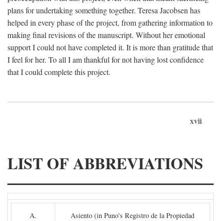
plans for undertaking something together. Teresa Jacobsen has
helped in every phase of the project, from gathering information to
making final revisions of the manuscript. Without her emotional
support I could not have completed it. It is more than gratitude that
I feel for her. To all I am thankful for not having lost confidence
that I could complete this project.
xvii
LIST OF ABBREVIATIONS
A.
Asiento (in Puno's Registro de la Propiedad