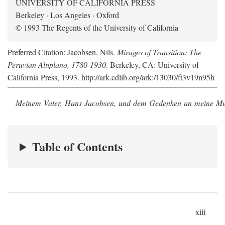
UNIVERSITY OF CALIFORNIA PRESS
Berkeley · Los Angeles · Oxford
© 1993 The Regents of the University of California
Preferred Citation: Jacobsen, Nils.
Mirages of Transition: The
Peruvian Altiplano, 1780-1930
. Berkeley, CA: University of
California Press, 1993. http://ark.cdlib.org/ark:/13030/ft3v19n95h
Meinem Vater, Hans Jacobsen, und dem Gedenken an meine Mutt
Table of Contents
xiii