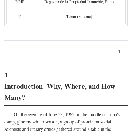
RPIP
Registro de la Propiedad Inmueble, Puno
T.
Tomo (volume)
1
1
Introduction Why, Where, and How
Many?
On the evening of June 23, 1965, in the middle of Lima's
damp, gloomy winter season, a group of prominent social
scientists and literary critics gathered around a table in the