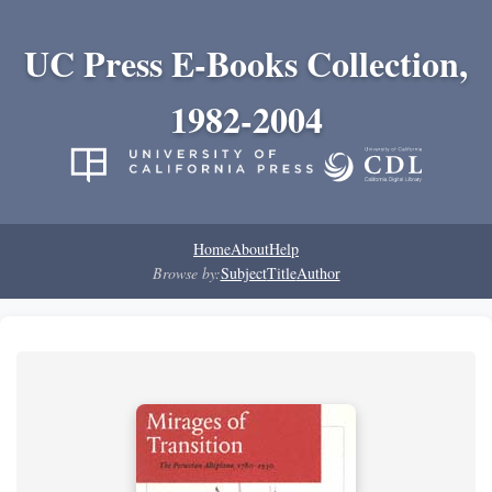
UC Press E-Books Collection,
1982-2004
Home
About
Help
Browse by:
Subject
Title
Author