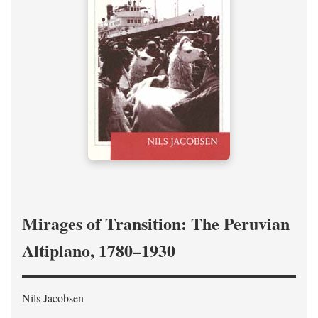
Mirages of Transition: The Peruvian
Altiplano, 1780–1930
Nils Jacobsen