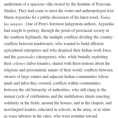
auditorium of a spacious villa owned by the Institute of Peruvian
Studies. They had come to meet the writer and anthropologist José
María Arguedas for a public discussion of his latest novel,
Todas
las sangres
. One of Peru's foremost indigenista authors, Arguedas
had sought to portray, through the prism of provincial society in
the southern highlands, the multiple conflicts dividing the country:
conflicts between landowners, who wanted to build efficient
agricultural enterprises and who despised their Indian work force,
and the
gamonales
(strongmen), who, while brutally exploiting
their
colonos
(labor tenants), shared with them notions about the
religious and personalistic nature of their world; conflicts between
owners of large estates and adjacent Indian communities whose
lands and labor they coveted; conflicts within communities
between the old hierarchy of authorities, who still clung to the
annual cycle of celebrations and the multifarious rituals enacting
solidarity in the fields, around the houses, and in the chapels, and
newfangled leaders, educated in schools, in the army, or in stints
as wage laborers in the cities, who were pointing toward