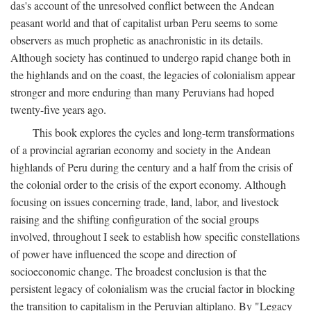
das's account of the unresolved conflict between the Andean
peasant world and that of capitalist urban Peru seems to some
observers as much prophetic as anachronistic in its details.
Although society has continued to undergo rapid change both in
the highlands and on the coast, the legacies of colonialism appear
stronger and more enduring than many Peruvians had hoped
twenty-five years ago.
This book explores the cycles and long-term transformations
of a provincial agrarian economy and society in the Andean
highlands of Peru during the century and a half from the crisis of
the colonial order to the crisis of the export economy. Although
focusing on issues concerning trade, land, labor, and livestock
raising and the shifting configuration of the social groups
involved, throughout I seek to establish how specific constellations
of power have influenced the scope and direction of
socioeconomic change. The broadest conclusion is that the
persistent legacy of colonialism was the crucial factor in blocking
the transition to capitalism in the Peruvian altiplano. By "Legacy