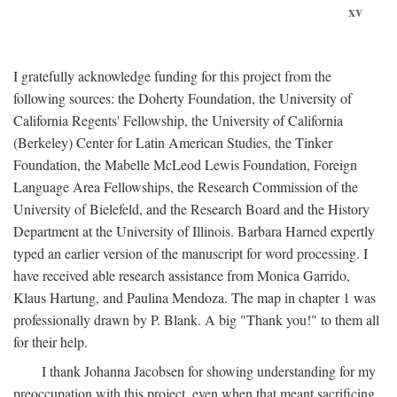
xv
I gratefully acknowledge funding for this project from the
following sources: the Doherty Foundation, the University of
California Regents' Fellowship, the University of California
(Berkeley) Center for Latin American Studies, the Tinker
Foundation, the Mabelle McLeod Lewis Foundation, Foreign
Language Area Fellowships, the Research Commission of the
University of Bielefeld, and the Research Board and the History
Department at the University of Illinois. Barbara Harned expertly
typed an earlier version of the manuscript for word processing. I
have received able research assistance from Monica Garrido,
Klaus Hartung, and Paulina Mendoza. The map in chapter 1 was
professionally drawn by P. Blank. A big "Thank you!" to them all
for their help.
I thank Johanna Jacobsen for showing understanding for my
preoccupation with this project, even when that meant sacrificing