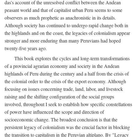
das's account of the unresolved conflict between the Andean
peasant world and that of capitalist urban Peru seems to some
observers as much prophetic as anachronistic in its details.
Although society has continued to undergo rapid change both in
the highlands and on the coast, the legacies of colonialism appear
stronger and more enduring than many Peruvians had hoped
twenty-five years ago.
This book explores the cycles and long-term transformations
of a provincial agrarian economy and society in the Andean
highlands of Peru during the century and a half from the crisis of
the colonial order to the crisis of the export economy. Although
focusing on issues concerning trade, land, labor, and livestock
raising and the shifting configuration of the social groups
involved, throughout I seek to establish how specific constellations
of power have influenced the scope and direction of
socioeconomic change. The broadest conclusion is that the
persistent legacy of colonialism was the crucial factor in blocking
the transition to capitalism in the Peruvian altiplano. By "Legacy