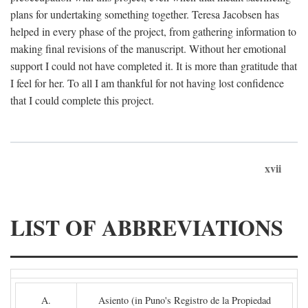
plans for undertaking something together. Teresa Jacobsen has
helped in every phase of the project, from gathering information to
making final revisions of the manuscript. Without her emotional
support I could not have completed it. It is more than gratitude that
I feel for her. To all I am thankful for not having lost confidence
that I could complete this project.
xvii
LIST OF ABBREVIATIONS
A.
Asiento (in Puno's Registro de la Propiedad