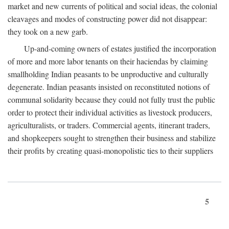
market and new currents of political and social ideas, the colonial
cleavages and modes of constructing power did not disappear:
they took on a new garb.
Up-and-coming owners of estates justified the incorporation
of more and more labor tenants on their haciendas by claiming
smallholding Indian peasants to be unproductive and culturally
degenerate. Indian peasants insisted on reconstituted notions of
communal solidarity because they could not fully trust the public
order to protect their individual activities as livestock producers,
agriculturalists, or traders. Commercial agents, itinerant traders,
and shopkeepers sought to strengthen their business and stabilize
their profits by creating quasi-monopolistic ties to their suppliers
5