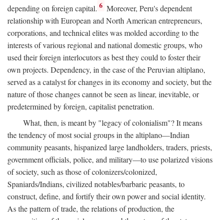
6
depending on foreign capital.
Moreover, Peru's dependent
relationship with European and North American entrepreneurs,
corporations, and technical elites was molded according to the
interests of various regional and national domestic groups, who
used their foreign interlocutors as best they could to foster their
own projects. Dependency, in the case of the Peruvian altiplano,
served as a catalyst for changes in its economy and society, but the
nature of those changes cannot be seen as linear, inevitable, or
predetermined by foreign, capitalist penetration.
What, then, is meant by "legacy of colonialism"? It means
the tendency of most social groups in the altiplano—Indian
community peasants, hispanized large landholders, traders, priests,
government officials, police, and military—to use polarized visions
of society, such as those of colonizers/colonized,
Spaniards/Indians, civilized notables/barbaric peasants, to
construct, define, and fortify their own power and social identity.
As the pattern of trade, the relations of production, the