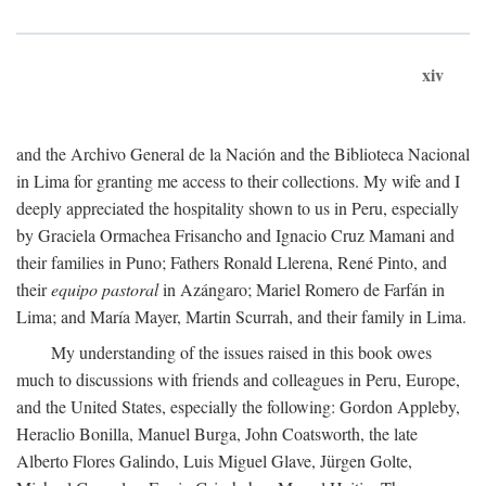
xiv
and the Archivo General de la Nación and the Biblioteca Nacional
in Lima for granting me access to their collections. My wife and I
deeply appreciated the hospitality shown to us in Peru, especially
by Graciela Ormachea Frisancho and Ignacio Cruz Mamani and
their families in Puno; Fathers Ronald Llerena, René Pinto, and
their
equipo pastoral
in Azángaro; Mariel Romero de Farfán in
Lima; and María Mayer, Martin Scurrah, and their family in Lima.
My understanding of the issues raised in this book owes
much to discussions with friends and colleagues in Peru, Europe,
and the United States, especially the following: Gordon Appleby,
Heraclio Bonilla, Manuel Burga, John Coatsworth, the late
Alberto Flores Galindo, Luis Miguel Glave, Jürgen Golte,