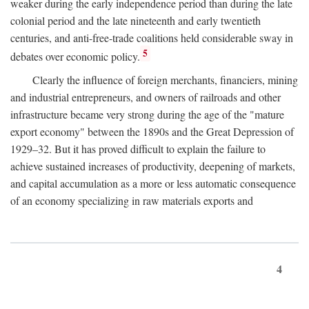
weaker during the early independence period than during the late
colonial period and the late nineteenth and early twentieth
centuries, and anti-free-trade coalitions held considerable sway in
5
debates over economic policy.
Clearly the influence of foreign merchants, financiers, mining
and industrial entrepreneurs, and owners of railroads and other
infrastructure became very strong during the age of the "mature
export economy" between the 1890s and the Great Depression of
1929–32. But it has proved difficult to explain the failure to
achieve sustained increases of productivity, deepening of markets,
and capital accumulation as a more or less automatic consequence
of an economy specializing in raw materials exports and
4