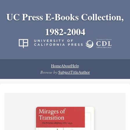
UC Press E-Books Collection,
1982-2004
Home
About
Help
Browse by:
Subject
Title
Author