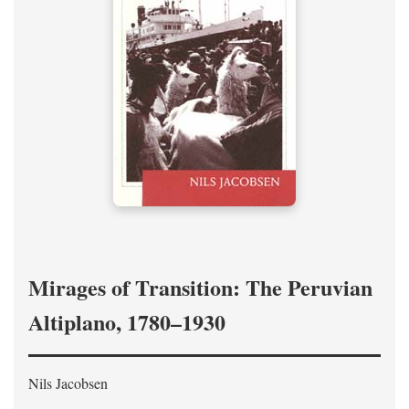
Mirages of Transition: The Peruvian
Altiplano, 1780–1930
Nils Jacobsen