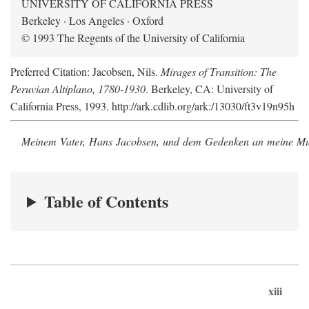
UNIVERSITY OF CALIFORNIA PRESS
Berkeley · Los Angeles · Oxford
© 1993 The Regents of the University of California
Preferred Citation: Jacobsen, Nils.
Mirages of Transition: The
Peruvian Altiplano, 1780-1930
. Berkeley, CA: University of
California Press, 1993. http://ark.cdlib.org/ark:/13030/ft3v19n95h
Meinem Vater, Hans Jacobsen, und dem Gedenken an meine Mutt
Table of Contents
xiii