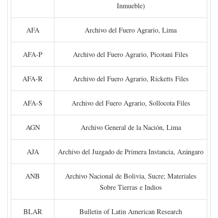
Inmueble)
AFA
Archivo del Fuero Agrario, Lima
AFA-P
Archivo del Fuero Agrario, Picotani Files
AFA-R
Archivo del Fuero Agrario, Ricketts Files
AFA-S
Archivo del Fuero Agrario, Sollocota Files
AGN
Archivo General de la Nación, Lima
AJA
Archivo del Juzgado de Primera Instancia, Azángaro
ANB
Archivo Nacional de Bolivia, Sucre; Materiales
Sobre Tierras e Indios
BLAR
Bulletin of Latin American Research