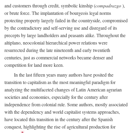
and customers through credit, symbolic kinship (
compadrazgo
),
or brute force. The implantation of bourgeois legal norms
protecting property largely failed in the countryside, compromised
by the contradictory and self-serving use and disregard of its
precepts by large landholders and peasants alike. Throughout the
altiplano, neocolonial hierarchical power relations were
resurrected during the late nineteenth and early twentieth
centuries, just as commercial networks became denser and
competition for land more keen.
In the last fifteen years many authors have posited the
transition to capitalism as the most meaningful paradigm for
analyzing the multifaceted changes of Latin American agrarian
societies and economies, especially for the century after
independence from colonial rule. Some authors, mostly associated
with the dependency and world capitalist systems approaches,
have located this transition in the century after the Spanish
conquest, highlighting the rise of agricultural production for