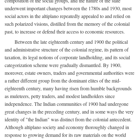
composition of the social groups, and the nature of the state
underwent important changes between the 1780s and 1930, most
social actors in the altiplano repeatedly appealed to and relied on
such polarized visions, distilled from the memory of the colonial
past, to increase or defend their access to economic resources.
Between the late eighteenth century and 1900 the political
and administrative structure of the colonial regime, its pattern of
taxation, its legal notions of corporate landholding, and its social
categorization scheme were gradually dismantled. By 1900,
moreover, estate owners, traders and governmental authorities were
a rather different group from the dominant elites of the mid-
eighteenth century, many having risen from humble backgrounds
as muleteers, petty traders, and modest landholders since
independence. The Indian communities of 1900 had undergone
great changes in the preceding century, and in some ways the very
identity of "the Indian" was distinct from the colonial antecedent.
Although altiplano society and economy thoroughly changed in
response to growing demand for its raw materials on the world