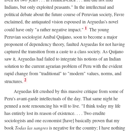
Indians, but only exploited peasants." In the intellectual and
political debate about the future course of Peruvian society, Favre
exclaimed, the antiquated vision espoused in Arguedas's novel
1
could have only "a rather negative impact."
The young
Peruvian sociologist Anibal Quijano, soon to become a major
proponent of dependency theory, faulted Arguedas for not having
captured the transition from a caste to a class society. As Quijano
saw it, Arguedas had failed to integrate his notions of an Indian
solution to the current agrarian problem of Peru with the evident
rapid change from "traditional" to "modern" values, norms, and
2
structures.
Arguedas felt crushed by this massive critique from some of
Peru's avant-garde intellectuals of the day. That same night he
penned a note renouncing his will to live. "I think today my life
has entirely lost its reason of existence. . . . Two erudite
sociologists and one economist [have] basically proven that my
book
Todas las sangres
is negative for the country; I have nothing