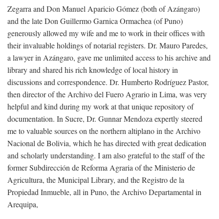
Zegarra and Don Manuel Aparicio Gómez (both of Azángaro)
and the late Don Guillermo Garnica Ormachea (of Puno)
generously allowed my wife and me to work in their offices with
their invaluable holdings of notarial registers. Dr. Mauro Paredes,
a lawyer in Azángaro, gave me unlimited access to his archive and
library and shared his rich knowledge of local history in
discussions and correspondence. Dr. Humberto Rodríguez Pastor,
then director of the Archivo del Fuero Agrario in Lima, was very
helpful and kind during my work at that unique repository of
documentation. In Sucre, Dr. Gunnar Mendoza expertly steered
me to valuable sources on the northern altiplano in the Archivo
Nacional de Bolivia, which he has directed with great dedication
and scholarly understanding. I am also grateful to the staff of the
former Subdirección de Reforma Agraria of the Ministerio de
Agricultura, the Municipal Library, and the Registro de la
Propiedad Inmueble, all in Puno, the Archivo Departamental in
Arequipa,