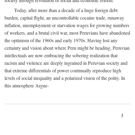
society through revolution or social and economic reform.
Today, after more than a decade of a huge foreign debt
burden, capital flight, an uncontrollable cocaine trade, runaway
inflation, unemployment or starvation wages for growing numbers
of workers, and a brutal civil war, most Peruvians have abandoned
the optimism of the 1960s and early 1970s. Having lost any
certainty and vision about where Peru might be heading, Peruvian
intellectuals are now embracing the sobering realization that
racism and violence are deeply ingrained in Peruvian society and
that extreme differentials of power continually reproduce high
levels of social inequality and a polarized vision of the polity. In
this atmosphere Argue-
3