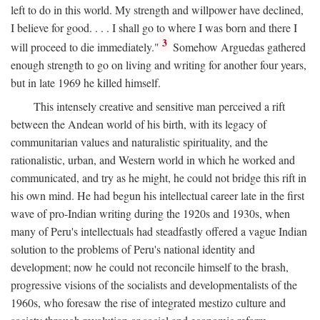
left to do in this world. My strength and willpower have declined,
I believe for good. . . . I shall go to where I was born and there I
3
will proceed to die immediately."
Somehow Arguedas gathered
enough strength to go on living and writing for another four years,
but in late 1969 he killed himself.
This intensely creative and sensitive man perceived a rift
between the Andean world of his birth, with its legacy of
communitarian values and naturalistic spirituality, and the
rationalistic, urban, and Western world in which he worked and
communicated, and try as he might, he could not bridge this rift in
his own mind. He had begun his intellectual career late in the first
wave of pro-Indian writing during the 1920s and 1930s, when
many of Peru's intellectuals had steadfastly offered a vague Indian
solution to the problems of Peru's national identity and
development; now he could not reconcile himself to the brash,
progressive visions of the socialists and developmentalists of the
1960s, who foresaw the rise of integrated mestizo culture and