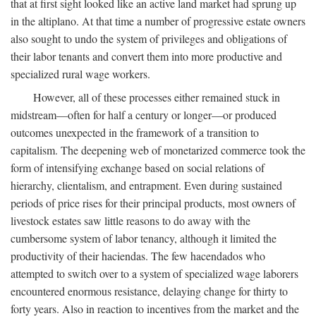
that at first sight looked like an active land market had sprung up
in the altiplano. At that time a number of progressive estate owners
also sought to undo the system of privileges and obligations of
their labor tenants and convert them into more productive and
specialized rural wage workers.
However, all of these processes either remained stuck in
midstream—often for half a century or longer—or produced
outcomes unexpected in the framework of a transition to
capitalism. The deepening web of monetarized commerce took the
form of intensifying exchange based on social relations of
hierarchy, clientalism, and entrapment. Even during sustained
periods of price rises for their principal products, most owners of
livestock estates saw little reasons to do away with the
cumbersome system of labor tenancy, although it limited the
productivity of their haciendas. The few hacendados who
attempted to switch over to a system of specialized wage laborers
encountered enormous resistance, delaying change for thirty to
forty years. Also in reaction to incentives from the market and the