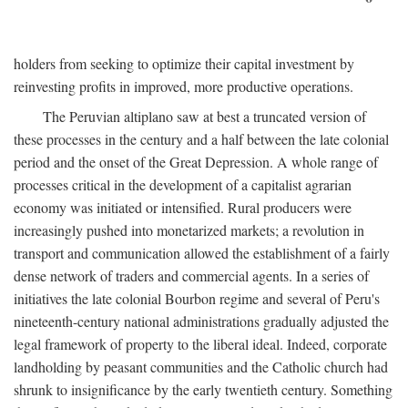
holders from seeking to optimize their capital investment by
reinvesting profits in improved, more productive operations.
The Peruvian altiplano saw at best a truncated version of
these processes in the century and a half between the late colonial
period and the onset of the Great Depression. A whole range of
processes critical in the development of a capitalist agrarian
economy was initiated or intensified. Rural producers were
increasingly pushed into monetarized markets; a revolution in
transport and communication allowed the establishment of a fairly
dense network of traders and commercial agents. In a series of
initiatives the late colonial Bourbon regime and several of Peru's
nineteenth-century national administrations gradually adjusted the
legal framework of property to the liberal ideal. Indeed, corporate
landholding by peasant communities and the Catholic church had
shrunk to insignificance by the early twentieth century. Something