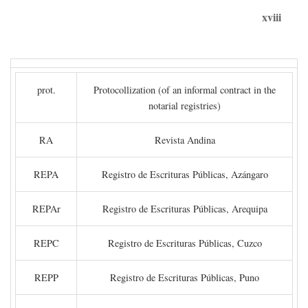
xviii
prot.
Protocollization (of an informal contract in the
notarial registries)
RA
Revista Andina
REPA
Registro de Escrituras Públicas, Azángaro
REPAr
Registro de Escrituras Públicas, Arequipa
REPC
Registro de Escrituras Públicas, Cuzco
REPP
Registro de Escrituras Públicas, Puno