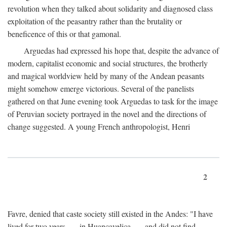
revolution when they talked about solidarity and diagnosed class
exploitation of the peasantry rather than the brutality or
beneficence of this or that gamonal.
Arguedas had expressed his hope that, despite the advance of
modern, capitalist economic and social structures, the brotherly
and magical worldview held by many of the Andean peasants
might somehow emerge victorious. Several of the panelists
gathered on that June evening took Arguedas to task for the image
of Peruvian society portrayed in the novel and the directions of
change suggested. A young French anthropologist, Henri
2
Favre, denied that caste society still existed in the Andes: "I have
lived for two years . . . in Huancavelica . . . and did not find