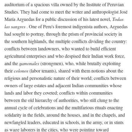
auditorium of a spacious villa owned by the Institute of Peruvian
Studies. They had come to meet the writer and anthropologist José
María Arguedas for a public discussion of his latest novel,
Todas
las sangres
. One of Peru's foremost indigenista authors, Arguedas
had sought to portray, through the prism of provincial society in
the southern highlands, the multiple conflicts dividing the country:
conflicts between landowners, who wanted to build efficient
agricultural enterprises and who despised their Indian work force,
and the
gamonales
(strongmen), who, while brutally exploiting
their
colonos
(labor tenants), shared with them notions about the
religious and personalistic nature of their world; conflicts between
owners of large estates and adjacent Indian communities whose
lands and labor they coveted; conflicts within communities
between the old hierarchy of authorities, who still clung to the
annual cycle of celebrations and the multifarious rituals enacting
solidarity in the fields, around the houses, and in the chapels, and
newfangled leaders, educated in schools, in the army, or in stints
as wage laborers in the cities, who were pointing toward