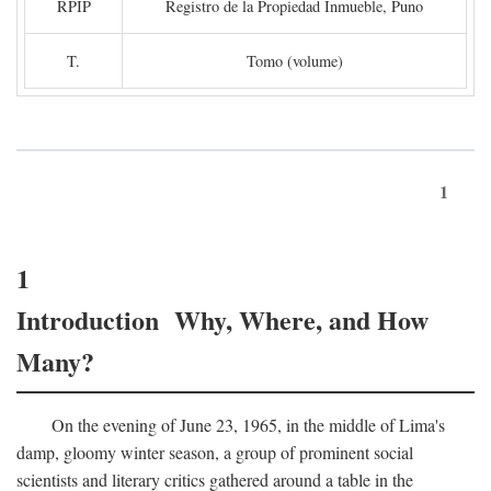
RPIP
Registro de la Propiedad Inmueble, Puno
T.
Tomo (volume)
1
1
Introduction Why, Where, and How
Many?
On the evening of June 23, 1965, in the middle of Lima's
damp, gloomy winter season, a group of prominent social
scientists and literary critics gathered around a table in the