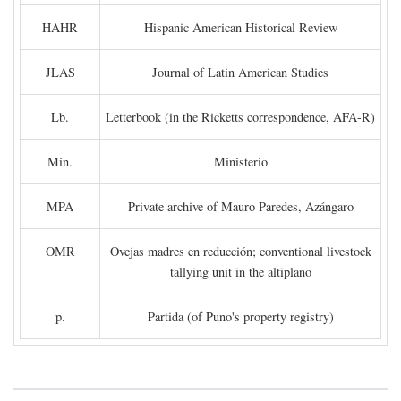
HAHR
Hispanic American Historical Review
JLAS
Journal of Latin American Studies
Lb.
Letterbook (in the Ricketts correspondence, AFA-R)
Min.
Ministerio
MPA
Private archive of Mauro Paredes, Azángaro
OMR
Ovejas madres en reducción; conventional livestock
tallying unit in the altiplano
p.
Partida (of Puno's property registry)