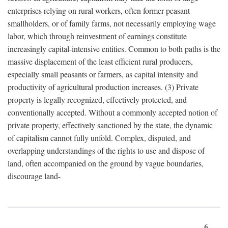
enterprises relying on rural workers, often former peasant
smallholders, or of family farms, not necessarily employing wage
labor, which through reinvestment of earnings constitute
increasingly capital-intensive entities. Common to both paths is the
massive displacement of the least efficient rural producers,
especially small peasants or farmers, as capital intensity and
productivity of agricultural production increases. (3) Private
property is legally recognized, effectively protected, and
conventionally accepted. Without a commonly accepted notion of
private property, effectively sanctioned by the state, the dynamic
of capitalism cannot fully unfold. Complex, disputed, and
overlapping understandings of the rights to use and dispose of
land, often accompanied on the ground by vague boundaries,
discourage land-
6