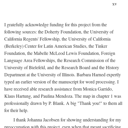
xv
I gratefully acknowledge funding for this project from the
following sources: the Doherty Foundation, the University of
California Regents' Fellowship, the University of California
(Berkeley) Center for Latin American Studies, the Tinker
Foundation, the Mabelle McLeod Lewis Foundation, Foreign
Language Area Fellowships, the Research Commission of the
University of Bielefeld, and the Research Board and the History
Department at the University of Illinois. Barbara Harned expertly
typed an earlier version of the manuscript for word processing. I
have received able research assistance from Monica Garrido,
Klaus Hartung, and Paulina Mendoza. The map in chapter 1 was
professionally drawn by P. Blank. A big "Thank you!" to them all
for their help.
I thank Johanna Jacobsen for showing understanding for my
preoccupation with this project, even when that meant sacrificing