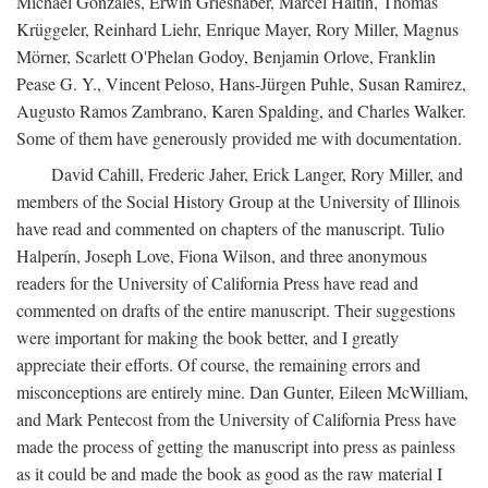
Michael Gonzales, Erwin Grieshaber, Marcel Haitin, Thomas
Krüggeler, Reinhard Liehr, Enrique Mayer, Rory Miller, Magnus
Mörner, Scarlett O'Phelan Godoy, Benjamin Orlove, Franklin
Pease G. Y., Vincent Peloso, Hans-Jürgen Puhle, Susan Ramirez,
Augusto Ramos Zambrano, Karen Spalding, and Charles Walker.
Some of them have generously provided me with documentation.
David Cahill, Frederic Jaher, Erick Langer, Rory Miller, and
members of the Social History Group at the University of Illinois
have read and commented on chapters of the manuscript. Tulio
Halperín, Joseph Love, Fiona Wilson, and three anonymous
readers for the University of California Press have read and
commented on drafts of the entire manuscript. Their suggestions
were important for making the book better, and I greatly
appreciate their efforts. Of course, the remaining errors and
misconceptions are entirely mine. Dan Gunter, Eileen McWilliam,
and Mark Pentecost from the University of California Press have
made the process of getting the manuscript into press as painless
as it could be and made the book as good as the raw material I