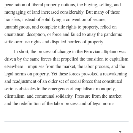
penetration of liberal property notions, the buying, selling, and
mortgaging of land increased considerably. But many of these
transfers, instead of solidifying a convention of secure,
unambiguous, and complete title rights to property, relied on
clientalism, deception, or force and failed to allay the pandemic
strife over use rights and disputed borders of property.
In short, the process of change in the Peruvian altiplano was
driven by the same forces that propelled the transition to capitalism
elsewhere—impulses from the market, the labor process, and the
legal norms on property. Yet these forces provoked a reawakening
and readjustment of an older set of social forces that constituted
serious obstacles to the emergence of capitalism: monopoly,
clientalism, and communal solidarity. Pressure from the market
and the redefinition of the labor process and of legal norms
7