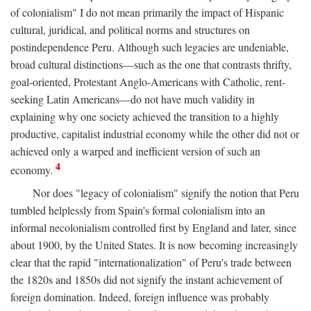
of colonialism" I do not mean primarily the impact of Hispanic
cultural, juridical, and political norms and structures on
postindependence Peru. Although such legacies are undeniable,
broad cultural distinctions—such as the one that contrasts thrifty,
goal-oriented, Protestant Anglo-Americans with Catholic, rent-
seeking Latin Americans—do not have much validity in
explaining why one society achieved the transition to a highly
productive, capitalist industrial economy while the other did not or
achieved only a warped and inefficient version of such an
4
economy.
Nor does "legacy of colonialism" signify the notion that Peru
tumbled helplessly from Spain's formal colonialism into an
informal necolonialism controlled first by England and later, since
about 1900, by the United States. It is now becoming increasingly
clear that the rapid "internationalization" of Peru's trade between
the 1820s and 1850s did not signify the instant achievement of
foreign domination. Indeed, foreign influence was probably