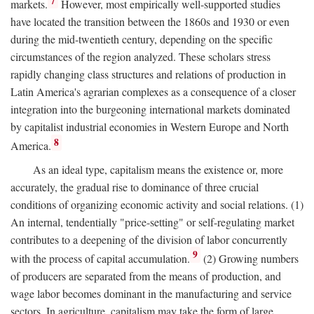
7
markets.
However, most empirically well-supported studies
have located the transition between the 1860s and 1930 or even
during the mid-twentieth century, depending on the specific
circumstances of the region analyzed. These scholars stress
rapidly changing class structures and relations of production in
Latin America's agrarian complexes as a consequence of a closer
integration into the burgeoning international markets dominated
by capitalist industrial economies in Western Europe and North
8
America.
As an ideal type, capitalism means the existence or, more
accurately, the gradual rise to dominance of three crucial
conditions of organizing economic activity and social relations. (1)
An internal, tendentially "price-setting" or self-regulating market
contributes to a deepening of the division of labor concurrently
9
with the process of capital accumulation.
(2) Growing numbers
of producers are separated from the means of production, and
wage labor becomes dominant in the manufacturing and service
sectors. In agriculture, capitalism may take the form of large