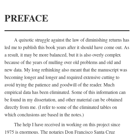
PREFACE
A quixotic struggle against the law of diminishing returns has
led me to publish this book years after it should have come out. As
a result, it may be more balanced, but it is also overly complex
because of the years of mulling over old problems and old and
new data. My long rethinking also meant that the manuscript was
becoming longer and longer and required extensive cutting to
avoid trying the patience and goodwill of the reader. Much
empirical data has been eliminated. Some of this information can
be found in my dissertation, and other material can be obtained
directly from me. (I refer to some of the eliminated tables on
which conclusions are based in the notes.)
The help I have received in working on this project since
1975 is enormous. The notaries Don Francisco Santa Cruz