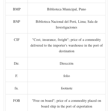
BMP
Biblioteca Municipal, Puno
BNP
Biblioteca Nacional del Perú, Lima; Sala de
Investigaciones
CIF
"Cost, insurance, freight"; price of a commodity
delivered to the importer's warehouse in the port of
destination
Dir.
Dirección
F.
folio
fn.
footnote
FOB
"Free on board"; price of a commodity placed on
board ship in the port of exportation