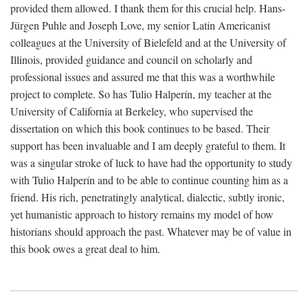
provided them allowed. I thank them for this crucial help. Hans-
Jürgen Puhle and Joseph Love, my senior Latin Americanist
colleagues at the University of Bielefeld and at the University of
Illinois, provided guidance and council on scholarly and
professional issues and assured me that this was a worthwhile
project to complete. So has Tulio Halperín, my teacher at the
University of California at Berkeley, who supervised the
dissertation on which this book continues to be based. Their
support has been invaluable and I am deeply grateful to them. It
was a singular stroke of luck to have had the opportunity to study
with Tulio Halperín and to be able to continue counting him as a
friend. His rich, penetratingly analytical, dialectic, subtly ironic,
yet humanistic approach to history remains my model of how
historians should approach the past. Whatever may be of value in
this book owes a great deal to him.