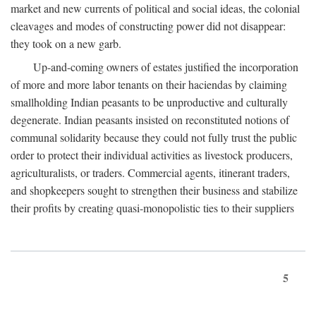
market and new currents of political and social ideas, the colonial
cleavages and modes of constructing power did not disappear:
they took on a new garb.
Up-and-coming owners of estates justified the incorporation
of more and more labor tenants on their haciendas by claiming
smallholding Indian peasants to be unproductive and culturally
degenerate. Indian peasants insisted on reconstituted notions of
communal solidarity because they could not fully trust the public
order to protect their individual activities as livestock producers,
agriculturalists, or traders. Commercial agents, itinerant traders,
and shopkeepers sought to strengthen their business and stabilize
their profits by creating quasi-monopolistic ties to their suppliers
5