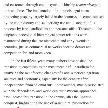
and customers through credit, symbolic kinship (
compadrazgo
),
or brute force. The implantation of bourgeois legal norms
protecting property largely failed in the countryside, compromised
by the contradictory and self-serving use and disregard of its
precepts by large landholders and peasants alike. Throughout the
altiplano, neocolonial hierarchical power relations were
resurrected during the late nineteenth and early twentieth
centuries, just as commercial networks became denser and
competition for land more keen.
In the last fifteen years many authors have posited the
transition to capitalism as the most meaningful paradigm for
analyzing the multifaceted changes of Latin American agrarian
societies and economies, especially for the century after
independence from colonial rule. Some authors, mostly associated
with the dependency and world capitalist systems approaches,
have located this transition in the century after the Spanish
conquest, highlighting the rise of agricultural production for