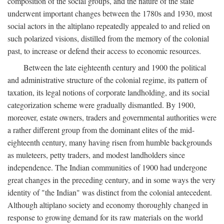
composition of the social groups, and the nature of the state
underwent important changes between the 1780s and 1930, most
social actors in the altiplano repeatedly appealed to and relied on
such polarized visions, distilled from the memory of the colonial
past, to increase or defend their access to economic resources.
Between the late eighteenth century and 1900 the political
and administrative structure of the colonial regime, its pattern of
taxation, its legal notions of corporate landholding, and its social
categorization scheme were gradually dismantled. By 1900,
moreover, estate owners, traders and governmental authorities were
a rather different group from the dominant elites of the mid-
eighteenth century, many having risen from humble backgrounds
as muleteers, petty traders, and modest landholders since
independence. The Indian communities of 1900 had undergone
great changes in the preceding century, and in some ways the very
identity of "the Indian" was distinct from the colonial antecedent.
Although altiplano society and economy thoroughly changed in
response to growing demand for its raw materials on the world