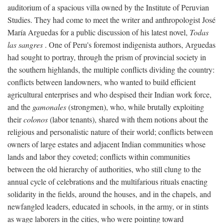
auditorium of a spacious villa owned by the Institute of Peruvian
Studies. They had come to meet the writer and anthropologist José
María Arguedas for a public discussion of his latest novel,
Todas
las sangres
. One of Peru's foremost indigenista authors, Arguedas
had sought to portray, through the prism of provincial society in
the southern highlands, the multiple conflicts dividing the country:
conflicts between landowners, who wanted to build efficient
agricultural enterprises and who despised their Indian work force,
and the
gamonales
(strongmen), who, while brutally exploiting
their
colonos
(labor tenants), shared with them notions about the
religious and personalistic nature of their world; conflicts between
owners of large estates and adjacent Indian communities whose
lands and labor they coveted; conflicts within communities
between the old hierarchy of authorities, who still clung to the
annual cycle of celebrations and the multifarious rituals enacting
solidarity in the fields, around the houses, and in the chapels, and
newfangled leaders, educated in schools, in the army, or in stints
as wage laborers in the cities, who were pointing toward