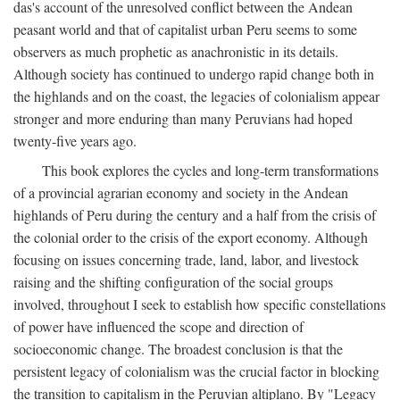
das's account of the unresolved conflict between the Andean
peasant world and that of capitalist urban Peru seems to some
observers as much prophetic as anachronistic in its details.
Although society has continued to undergo rapid change both in
the highlands and on the coast, the legacies of colonialism appear
stronger and more enduring than many Peruvians had hoped
twenty-five years ago.
This book explores the cycles and long-term transformations
of a provincial agrarian economy and society in the Andean
highlands of Peru during the century and a half from the crisis of
the colonial order to the crisis of the export economy. Although
focusing on issues concerning trade, land, labor, and livestock
raising and the shifting configuration of the social groups
involved, throughout I seek to establish how specific constellations
of power have influenced the scope and direction of
socioeconomic change. The broadest conclusion is that the
persistent legacy of colonialism was the crucial factor in blocking
the transition to capitalism in the Peruvian altiplano. By "Legacy