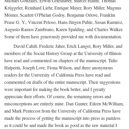
Michael Gonzales, Erwin Grieshaber, Marcel Haitin, Thomas
Krüggeler, Reinhard Liehr, Enrique Mayer, Rory Miller, Magnus
Mörner, Scarlett O'Phelan Godoy, Benjamin Orlove, Franklin
Pease G. Y., Vincent Peloso, Hans-Jürgen Puhle, Susan Ramirez,
Augusto Ramos Zambrano, Karen Spalding, and Charles Walker.
Some of them have generously provided me with documentation.
David Cahill, Frederic Jaher, Erick Langer, Rory Miller, and
members of the Social History Group at the University of Illinois
have read and commented on chapters of the manuscript. Tulio
Halperín, Joseph Love, Fiona Wilson, and three anonymous
readers for the University of California Press have read and
commented on drafts of the entire manuscript. Their suggestions
were important for making the book better, and I greatly
appreciate their efforts. Of course, the remaining errors and
misconceptions are entirely mine. Dan Gunter, Eileen McWilliam,
and Mark Pentecost from the University of California Press have
made the process of getting the manuscript into press as painless
as it could be and made the book as good as the raw material I