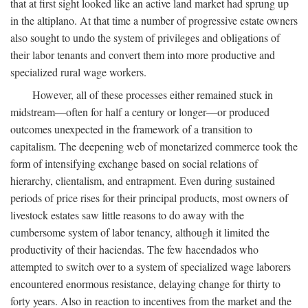
that at first sight looked like an active land market had sprung up
in the altiplano. At that time a number of progressive estate owners
also sought to undo the system of privileges and obligations of
their labor tenants and convert them into more productive and
specialized rural wage workers.
However, all of these processes either remained stuck in
midstream—often for half a century or longer—or produced
outcomes unexpected in the framework of a transition to
capitalism. The deepening web of monetarized commerce took the
form of intensifying exchange based on social relations of
hierarchy, clientalism, and entrapment. Even during sustained
periods of price rises for their principal products, most owners of
livestock estates saw little reasons to do away with the
cumbersome system of labor tenancy, although it limited the
productivity of their haciendas. The few hacendados who
attempted to switch over to a system of specialized wage laborers
encountered enormous resistance, delaying change for thirty to
forty years. Also in reaction to incentives from the market and the