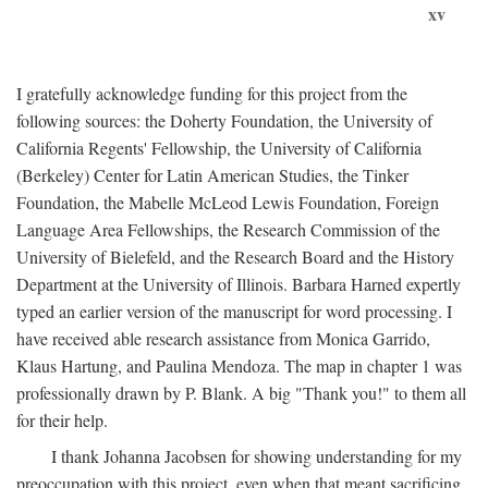
xv
I gratefully acknowledge funding for this project from the
following sources: the Doherty Foundation, the University of
California Regents' Fellowship, the University of California
(Berkeley) Center for Latin American Studies, the Tinker
Foundation, the Mabelle McLeod Lewis Foundation, Foreign
Language Area Fellowships, the Research Commission of the
University of Bielefeld, and the Research Board and the History
Department at the University of Illinois. Barbara Harned expertly
typed an earlier version of the manuscript for word processing. I
have received able research assistance from Monica Garrido,
Klaus Hartung, and Paulina Mendoza. The map in chapter 1 was
professionally drawn by P. Blank. A big "Thank you!" to them all
for their help.
I thank Johanna Jacobsen for showing understanding for my
preoccupation with this project, even when that meant sacrificing