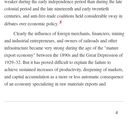
weaker during the early independence period than during the late
colonial period and the late nineteenth and early twentieth
centuries, and anti-free-trade coalitions held considerable sway in
5
debates over economic policy.
Clearly the influence of foreign merchants, financiers, mining
and industrial entrepreneurs, and owners of railroads and other
infrastructure became very strong during the age of the "mature
export economy" between the 1890s and the Great Depression of
1929–32. But it has proved difficult to explain the failure to
achieve sustained increases of productivity, deepening of markets,
and capital accumulation as a more or less automatic consequence
of an economy specializing in raw materials exports and
4