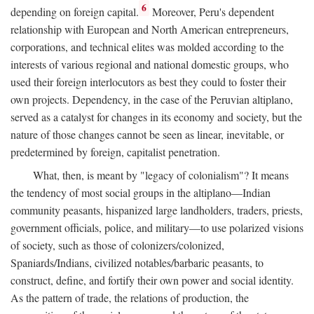
6
depending on foreign capital.
Moreover, Peru's dependent
relationship with European and North American entrepreneurs,
corporations, and technical elites was molded according to the
interests of various regional and national domestic groups, who
used their foreign interlocutors as best they could to foster their
own projects. Dependency, in the case of the Peruvian altiplano,
served as a catalyst for changes in its economy and society, but the
nature of those changes cannot be seen as linear, inevitable, or
predetermined by foreign, capitalist penetration.
What, then, is meant by "legacy of colonialism"? It means
the tendency of most social groups in the altiplano—Indian
community peasants, hispanized large landholders, traders, priests,
government officials, police, and military—to use polarized visions
of society, such as those of colonizers/colonized,
Spaniards/Indians, civilized notables/barbaric peasants, to
construct, define, and fortify their own power and social identity.
As the pattern of trade, the relations of production, the