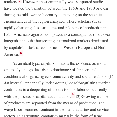
7
markets.
However, most empirically well-supported studies
have located the transition between the 1860s and 1930 or even
during the mid-twentieth century, depending on the specific
circumstances of the region analyzed. These scholars stress
rapidly changing class structures and relations of production in
Latin America's agrarian complexes as a consequence of a closer
integration into the burgeoning international markets dominated
by capitalist industrial economies in Western Europe and North
8
America.
As an ideal type, capitalism means the existence or, more
accurately, the gradual rise to dominance of three crucial
conditions of organizing economic activity and social relations. (1)
An internal, tendentially "price-setting" or self-regulating market
contributes to a deepening of the division of labor concurrently
9
with the process of capital accumulation.
(2) Growing numbers
of producers are separated from the means of production, and
wage labor becomes dominant in the manufacturing and service
sectors. In agriculture, capitalism may take the form of large