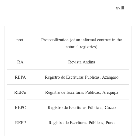
xviii
prot.
Protocollization (of an informal contract in the
notarial registries)
RA
Revista Andina
REPA
Registro de Escrituras Públicas, Azángaro
REPAr
Registro de Escrituras Públicas, Arequipa
REPC
Registro de Escrituras Públicas, Cuzco
REPP
Registro de Escrituras Públicas, Puno