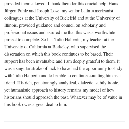
provided them allowed. I thank them for this crucial help. Hans-
Jürgen Puhle and Joseph Love, my senior Latin Americanist
colleagues at the University of Bielefeld and at the University of
Illinois, provided guidance and council on scholarly and
professional issues and assured me that this was a worthwhile
project to complete. So has Tulio Halperín, my teacher at the
University of California at Berkeley, who supervised the
dissertation on which this book continues to be based. Their
support has been invaluable and I am deeply grateful to them. It
was a singular stroke of luck to have had the opportunity to study
with Tulio Halperín and to be able to continue counting him as a
friend. His rich, penetratingly analytical, dialectic, subtly ironic,
yet humanistic approach to history remains my model of how
historians should approach the past. Whatever may be of value in
this book owes a great deal to him.