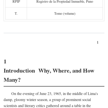
RPIP
Registro de la Propiedad Inmueble, Puno
T.
Tomo (volume)
1
1
Introduction Why, Where, and How
Many?
On the evening of June 23, 1965, in the middle of Lima's
damp, gloomy winter season, a group of prominent social
scientists and literary critics gathered around a table in the