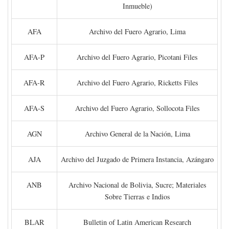
Inmueble)
AFA
Archivo del Fuero Agrario, Lima
AFA-P
Archivo del Fuero Agrario, Picotani Files
AFA-R
Archivo del Fuero Agrario, Ricketts Files
AFA-S
Archivo del Fuero Agrario, Sollocota Files
AGN
Archivo General de la Nación, Lima
AJA
Archivo del Juzgado de Primera Instancia, Azángaro
ANB
Archivo Nacional de Bolivia, Sucre; Materiales
Sobre Tierras e Indios
BLAR
Bulletin of Latin American Research