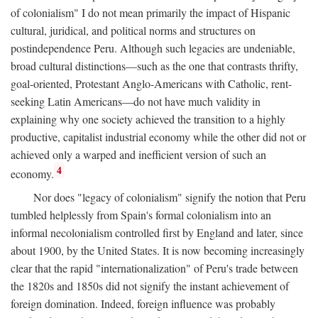
of colonialism" I do not mean primarily the impact of Hispanic
cultural, juridical, and political norms and structures on
postindependence Peru. Although such legacies are undeniable,
broad cultural distinctions—such as the one that contrasts thrifty,
goal-oriented, Protestant Anglo-Americans with Catholic, rent-
seeking Latin Americans—do not have much validity in
explaining why one society achieved the transition to a highly
productive, capitalist industrial economy while the other did not or
achieved only a warped and inefficient version of such an
4
economy.
Nor does "legacy of colonialism" signify the notion that Peru
tumbled helplessly from Spain's formal colonialism into an
informal necolonialism controlled first by England and later, since
about 1900, by the United States. It is now becoming increasingly
clear that the rapid "internationalization" of Peru's trade between
the 1820s and 1850s did not signify the instant achievement of
foreign domination. Indeed, foreign influence was probably