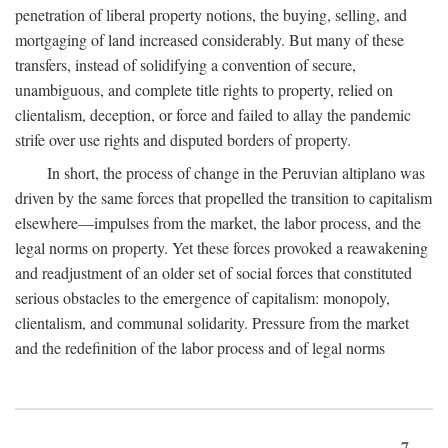
penetration of liberal property notions, the buying, selling, and
mortgaging of land increased considerably. But many of these
transfers, instead of solidifying a convention of secure,
unambiguous, and complete title rights to property, relied on
clientalism, deception, or force and failed to allay the pandemic
strife over use rights and disputed borders of property.
In short, the process of change in the Peruvian altiplano was
driven by the same forces that propelled the transition to capitalism
elsewhere—impulses from the market, the labor process, and the
legal norms on property. Yet these forces provoked a reawakening
and readjustment of an older set of social forces that constituted
serious obstacles to the emergence of capitalism: monopoly,
clientalism, and communal solidarity. Pressure from the market
and the redefinition of the labor process and of legal norms
7