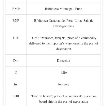
BMP
Biblioteca Municipal, Puno
BNP
Biblioteca Nacional del Perú, Lima; Sala de
Investigaciones
CIF
"Cost, insurance, freight"; price of a commodity
delivered to the importer's warehouse in the port of
destination
Dir.
Dirección
F.
folio
fn.
footnote
FOB
"Free on board"; price of a commodity placed on
board ship in the port of exportation