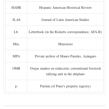
HAHR
Hispanic American Historical Review
JLAS
Journal of Latin American Studies
Lb.
Letterbook (in the Ricketts correspondence, AFA-R)
Min.
Ministerio
MPA
Private archive of Mauro Paredes, Azángaro
OMR
Ovejas madres en reducción; conventional livestock
tallying unit in the altiplano
p.
Partida (of Puno's property registry)