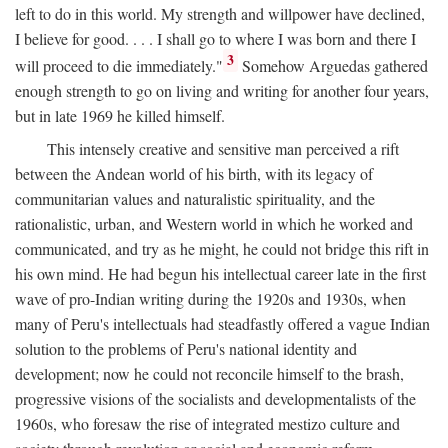
left to do in this world. My strength and willpower have declined,
I believe for good. . . . I shall go to where I was born and there I
3
will proceed to die immediately."
Somehow Arguedas gathered
enough strength to go on living and writing for another four years,
but in late 1969 he killed himself.
This intensely creative and sensitive man perceived a rift
between the Andean world of his birth, with its legacy of
communitarian values and naturalistic spirituality, and the
rationalistic, urban, and Western world in which he worked and
communicated, and try as he might, he could not bridge this rift in
his own mind. He had begun his intellectual career late in the first
wave of pro-Indian writing during the 1920s and 1930s, when
many of Peru's intellectuals had steadfastly offered a vague Indian
solution to the problems of Peru's national identity and
development; now he could not reconcile himself to the brash,
progressive visions of the socialists and developmentalists of the
1960s, who foresaw the rise of integrated mestizo culture and