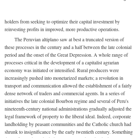
holders from seeking to optimize their capital investment by
reinvesting profits in improved, more productive operations.
The Peruvian altiplano saw at best a truncated version of
these processes in the century and a half between the late colonial
period and the onset of the Great Depression. A whole range of
processes critical in the development of a capitalist agrarian
economy was initiated or intensified. Rural producers were
increasingly pushed into monetarized markets; a revolution in
transport and communication allowed the establishment of a fairly
dense network of traders and commercial agents. In a series of
initiatives the late colonial Bourbon regime and several of Peru's
nineteenth-century national administrations gradually adjusted the
legal framework of property to the liberal ideal. Indeed, corporate
landholding by peasant communities and the Catholic church had
shrunk to insignificance by the early twentieth century. Something