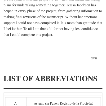
plans for undertaking something together. Teresa Jacobsen has
helped in every phase of the project, from gathering information to
making final revisions of the manuscript. Without her emotional
support I could not have completed it. It is more than gratitude that
I feel for her. To all I am thankful for not having lost confidence
that I could complete this project.
xvii
LIST OF ABBREVIATIONS
A.
Asiento (in Puno's Registro de la Propiedad