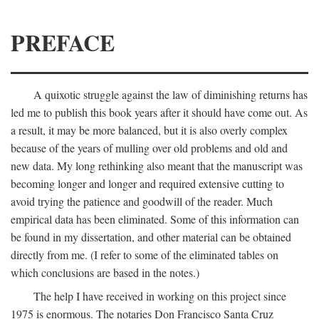
PREFACE
A quixotic struggle against the law of diminishing returns has
led me to publish this book years after it should have come out. As
a result, it may be more balanced, but it is also overly complex
because of the years of mulling over old problems and old and
new data. My long rethinking also meant that the manuscript was
becoming longer and longer and required extensive cutting to
avoid trying the patience and goodwill of the reader. Much
empirical data has been eliminated. Some of this information can
be found in my dissertation, and other material can be obtained
directly from me. (I refer to some of the eliminated tables on
which conclusions are based in the notes.)
The help I have received in working on this project since
1975 is enormous. The notaries Don Francisco Santa Cruz