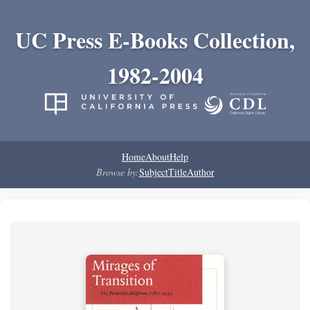
UC Press E-Books Collection,
1982-2004
Home
About
Help
Browse by:
Subject
Title
Author