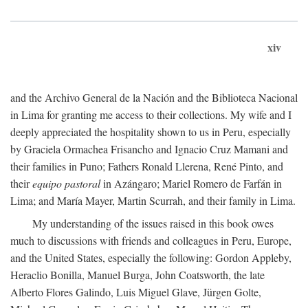
xiv
and the Archivo General de la Nación and the Biblioteca Nacional
in Lima for granting me access to their collections. My wife and I
deeply appreciated the hospitality shown to us in Peru, especially
by Graciela Ormachea Frisancho and Ignacio Cruz Mamani and
their families in Puno; Fathers Ronald Llerena, René Pinto, and
their
equipo pastoral
in Azángaro; Mariel Romero de Farfán in
Lima; and María Mayer, Martin Scurrah, and their family in Lima.
My understanding of the issues raised in this book owes
much to discussions with friends and colleagues in Peru, Europe,
and the United States, especially the following: Gordon Appleby,
Heraclio Bonilla, Manuel Burga, John Coatsworth, the late
Alberto Flores Galindo, Luis Miguel Glave, Jürgen Golte,