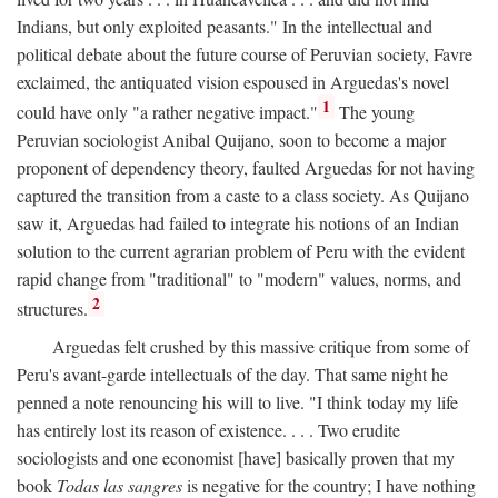
Indians, but only exploited peasants." In the intellectual and
political debate about the future course of Peruvian society, Favre
exclaimed, the antiquated vision espoused in Arguedas's novel
1
could have only "a rather negative impact."
The young
Peruvian sociologist Anibal Quijano, soon to become a major
proponent of dependency theory, faulted Arguedas for not having
captured the transition from a caste to a class society. As Quijano
saw it, Arguedas had failed to integrate his notions of an Indian
solution to the current agrarian problem of Peru with the evident
rapid change from "traditional" to "modern" values, norms, and
2
structures.
Arguedas felt crushed by this massive critique from some of
Peru's avant-garde intellectuals of the day. That same night he
penned a note renouncing his will to live. "I think today my life
has entirely lost its reason of existence. . . . Two erudite
sociologists and one economist [have] basically proven that my
book
Todas las sangres
is negative for the country; I have nothing