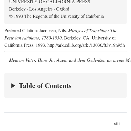
UNIVERSITY OF CALIFORNIA PRESS
Berkeley · Los Angeles · Oxford
© 1993 The Regents of the University of California
Preferred Citation: Jacobsen, Nils.
Mirages of Transition: The
Peruvian Altiplano, 1780-1930
. Berkeley, CA: University of
California Press, 1993. http://ark.cdlib.org/ark:/13030/ft3v19n95h
Meinem Vater, Hans Jacobsen, und dem Gedenken an meine Mutt
Table of Contents
xiii