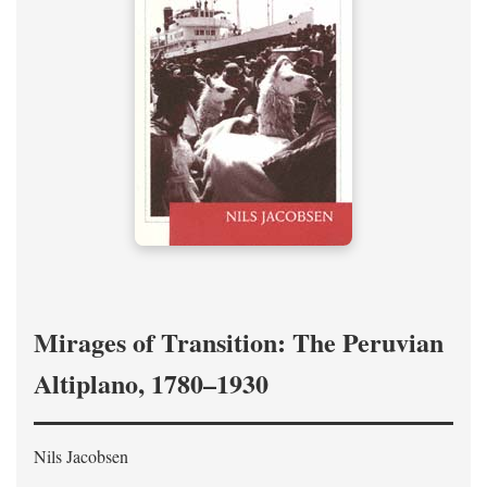
Mirages of Transition: The Peruvian
Altiplano, 1780–1930
Nils Jacobsen