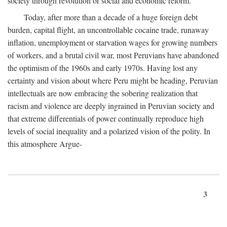
society through revolution or social and economic reform.
Today, after more than a decade of a huge foreign debt
burden, capital flight, an uncontrollable cocaine trade, runaway
inflation, unemployment or starvation wages for growing numbers
of workers, and a brutal civil war, most Peruvians have abandoned
the optimism of the 1960s and early 1970s. Having lost any
certainty and vision about where Peru might be heading, Peruvian
intellectuals are now embracing the sobering realization that
racism and violence are deeply ingrained in Peruvian society and
that extreme differentials of power continually reproduce high
levels of social inequality and a polarized vision of the polity. In
this atmosphere Argue-
3