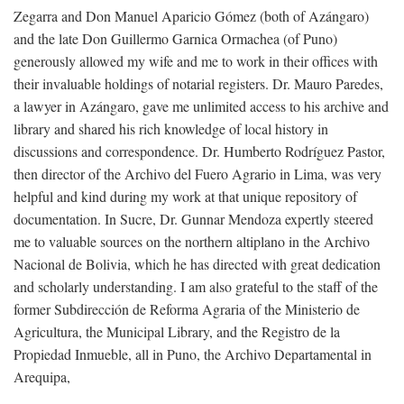
Zegarra and Don Manuel Aparicio Gómez (both of Azángaro)
and the late Don Guillermo Garnica Ormachea (of Puno)
generously allowed my wife and me to work in their offices with
their invaluable holdings of notarial registers. Dr. Mauro Paredes,
a lawyer in Azángaro, gave me unlimited access to his archive and
library and shared his rich knowledge of local history in
discussions and correspondence. Dr. Humberto Rodríguez Pastor,
then director of the Archivo del Fuero Agrario in Lima, was very
helpful and kind during my work at that unique repository of
documentation. In Sucre, Dr. Gunnar Mendoza expertly steered
me to valuable sources on the northern altiplano in the Archivo
Nacional de Bolivia, which he has directed with great dedication
and scholarly understanding. I am also grateful to the staff of the
former Subdirección de Reforma Agraria of the Ministerio de
Agricultura, the Municipal Library, and the Registro de la
Propiedad Inmueble, all in Puno, the Archivo Departamental in
Arequipa,