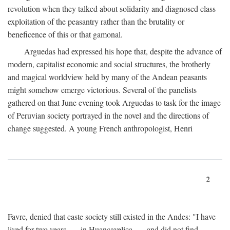
revolution when they talked about solidarity and diagnosed class
exploitation of the peasantry rather than the brutality or
beneficence of this or that gamonal.
Arguedas had expressed his hope that, despite the advance of
modern, capitalist economic and social structures, the brotherly
and magical worldview held by many of the Andean peasants
might somehow emerge victorious. Several of the panelists
gathered on that June evening took Arguedas to task for the image
of Peruvian society portrayed in the novel and the directions of
change suggested. A young French anthropologist, Henri
2
Favre, denied that caste society still existed in the Andes: "I have
lived for two years . . . in Huancavelica . . . and did not find