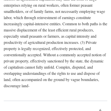
enterprises relying on rural workers, often former peasant
smallholders, or of family farms, not necessarily employing wage
labor, which through reinvestment of earnings constitute
increasingly capital-intensive entities. Common to both paths is the
massive displacement of the least efficient rural producers,
especially small peasants or farmers, as capital intensity and
productivity of agricultural production increases. (3) Private
property is legally recognized, effectively protected, and
conventionally accepted. Without a commonly accepted notion of
private property, effectively sanctioned by the state, the dynamic
of capitalism cannot fully unfold. Complex, disputed, and
overlapping understandings of the rights to use and dispose of
land, often accompanied on the ground by vague boundaries,
discourage land-
6