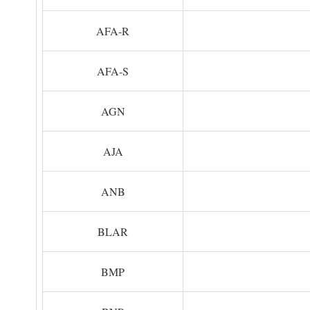
AFA-R
AFA-S
AGN
AJA
ANB
BLAR
BMP