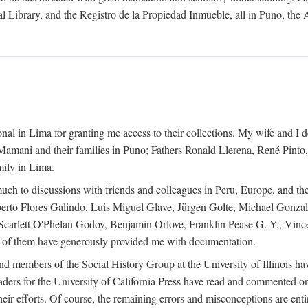
al Library, and the Registro de la Propiedad Inmueble, all in Puno, the
al in Lima for granting me access to their collections. My wife and I de
amani and their families in Puno; Fathers Ronald Llerena, René Pinto,
mily in Lima.
uch to discussions with friends and colleagues in Peru, Europe, and th
berto Flores Galindo, Luis Miguel Glave, Jürgen Golte, Michael Gonza
Scarlett O'Phelan Godoy, Benjamin Orlove, Franklin Pease G. Y., Vin
of them have generously provided me with documentation.
and members of the Social History Group at the University of Illinois h
ers for the University of California Press have read and commented on 
 their efforts. Of course, the remaining errors and misconceptions are 