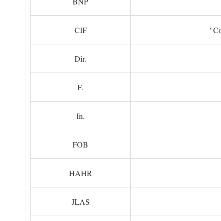
BNP
CIF
"Co
Dir.
F.
fn.
FOB
HAHR
JLAS