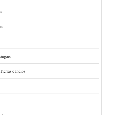
es
es
zángaro
Tierras e Indios