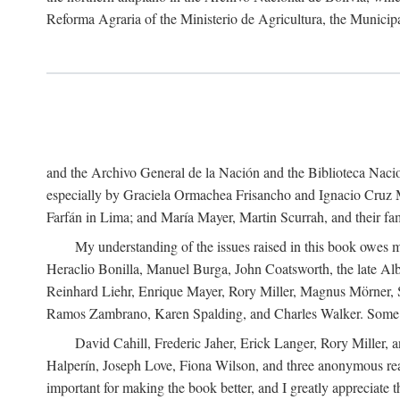
Reforma Agraria of the Ministerio de Agricultura, the Municip
and the Archivo General de la Nación and the Biblioteca Nacion
especially by Graciela Ormachea Frisancho and Ignacio Cruz M
Farfán in Lima; and María Mayer, Martin Scurrah, and their fa
My understanding of the issues raised in this book owes m
Heraclio Bonilla, Manuel Burga, John Coatsworth, the late Al
Reinhard Liehr, Enrique Mayer, Rory Miller, Magnus Mörner, 
Ramos Zambrano, Karen Spalding, and Charles Walker. Some 
David Cahill, Frederic Jaher, Erick Langer, Rory Miller, 
Halperín, Joseph Love, Fiona Wilson, and three anonymous read
important for making the book better, and I greatly appreciate