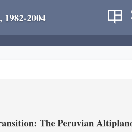
, 1982-2004
ransition: The Peruvian Altiplan