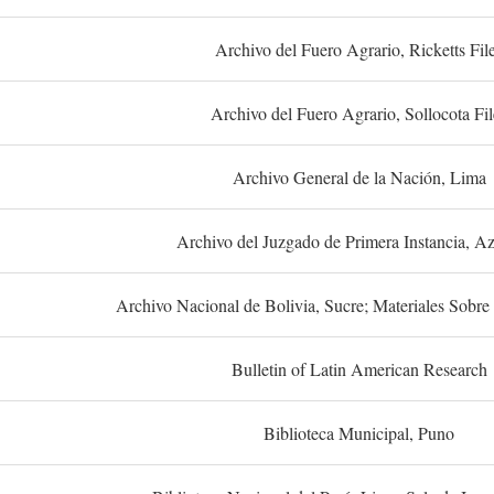
Archivo del Fuero Agrario, Ricketts Fil
Archivo del Fuero Agrario, Sollocota Fil
Archivo General de la Nación, Lima
Archivo del Juzgado de Primera Instancia, A
Archivo Nacional de Bolivia, Sucre; Materiales Sobre 
Bulletin of Latin American Research
Biblioteca Municipal, Puno