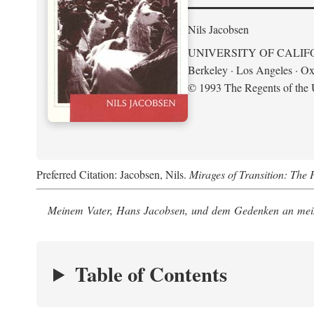
Nils Jacobsen
UNIVERSITY OF CALIF
Berkeley · Los Angeles · Ox
© 1993 The Regents of the U
Preferred Citation: Jacobsen, Nils.
Mirages of Transition: The 
Meinem Vater, Hans Jacobsen, und dem Gedenken an mein
Table of Contents