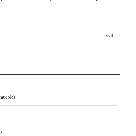
xvii
nmueble)
es