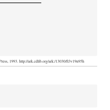
Press, 1993. http://ark.cdlib.org/ark:/13030/ft3v19n95h