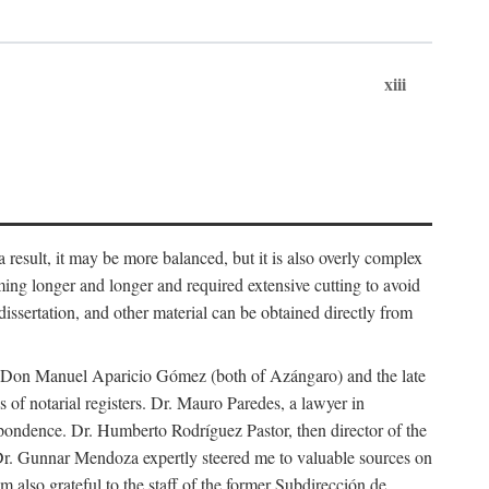
xiii
 result, it may be more balanced, but it is also overly complex
ing longer and longer and required extensive cutting to avoid
issertation, and other material can be obtained directly from
nd Don Manuel Aparicio Gómez (both of Azángaro) and the late
of notarial registers. Dr. Mauro Paredes, a lawyer in
spondence. Dr. Humberto Rodríguez Pastor, then director of the
Dr. Gunnar Mendoza expertly steered me to valuable sources on
m also grateful to the staff of the former Subdirección de