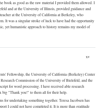
the book as good as the raw material I provided them allowed. I
feld and at the University of Illinois, provided guidance and
teacher at the University of California at Berkeley, who
m. It was a singular stroke of luck to have had the opportunity
ronic, yet humanistic approach to history remains my model of
xv
ents' Fellowship, the University of California (Berkeley) Center
Research Commission of the University of Bielefeld, and the
cript for word processing. I have received able research
ig "Thank you!" to them all for their help.
ans for undertaking something together. Teresa Jacobsen has
ort I could not have completed it. It is more than gratitude