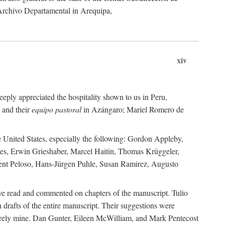
 Archivo Departamental in Arequipa,
xiv
eply appreciated the hospitality shown to us in Peru,
 and their
equipo pastoral
in Azángaro; Mariel Romero de
e United States, especially the following: Gordon Appleby,
les, Erwin Grieshaber, Marcel Haitin, Thomas Krüggeler,
cent Peloso, Hans-Jürgen Puhle, Susan Ramirez, Augusto
ave read and commented on chapters of the manuscript. Tulio
drafts of the entire manuscript. Their suggestions were
entirely mine. Dan Gunter, Eileen McWilliam, and Mark Pentecost