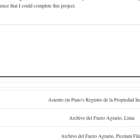
dence that I could complete this project.
S
Asiento (in Puno's Registro de la Propiedad I
Archivo del Fuero Agrario, Lima
Archivo del Fuero Agrario, Picotani Fil