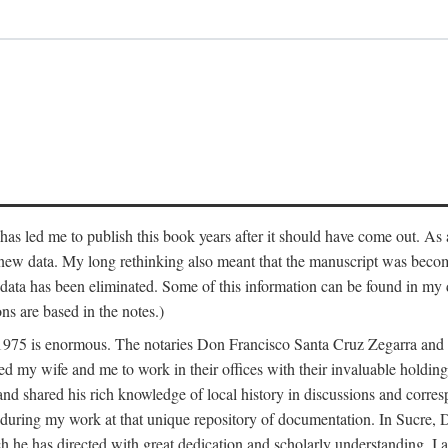
has led me to publish this book years after it should have come out. As a
 new data. My long rethinking also meant that the manuscript was becom
data has been eliminated. Some of this information can be found in my d
ns are based in the notes.)
ce 1975 is enormous. The notaries Don Francisco Santa Cruz Zegarra a
y wife and me to work in their offices with their invaluable holdings 
and shared his rich knowledge of local history in discussions and corre
 during my work at that unique repository of documentation. In Sucre, 
h he has directed with great dedication and scholarly understanding. I a