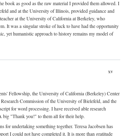
the book as good as the raw material I provided them allowed. I
feld and at the University of Illinois, provided guidance and
teacher at the University of California at Berkeley, who
m. It was a singular stroke of luck to have had the opportunity
ronic, yet humanistic approach to history remains my model of
xv
ents' Fellowship, the University of California (Berkeley) Center
Research Commission of the University of Bielefeld, and the
cript for word processing. I have received able research
ig "Thank you!" to them all for their help.
ans for undertaking something together. Teresa Jacobsen has
ort I could not have completed it. It is more than gratitude