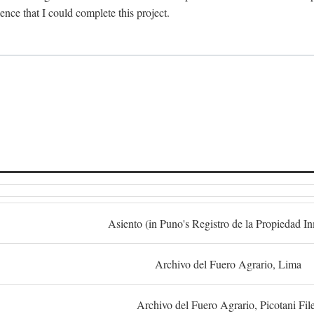
dence that I could complete this project.
S
Asiento (in Puno's Registro de la Propiedad I
Archivo del Fuero Agrario, Lima
Archivo del Fuero Agrario, Picotani Fil