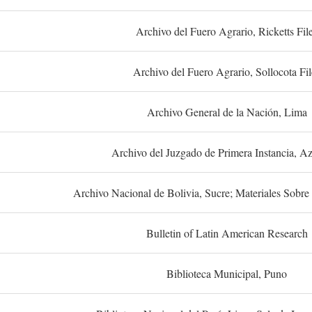
Archivo del Fuero Agrario, Ricketts Fil
Archivo del Fuero Agrario, Sollocota Fil
Archivo General de la Nación, Lima
Archivo del Juzgado de Primera Instancia, A
Archivo Nacional de Bolivia, Sucre; Materiales Sobre 
Bulletin of Latin American Research
Biblioteca Municipal, Puno