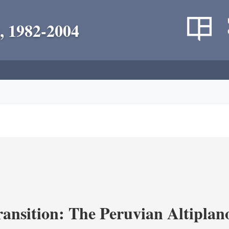
, 1982-2004
ransition: The Peruvian Altiplan