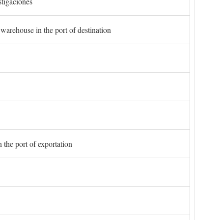
stigaciones
 warehouse in the port of destination
 the port of exportation