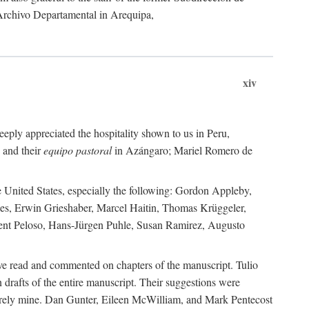
 Archivo Departamental in Arequipa,
xiv
eply appreciated the hospitality shown to us in Peru,
 and their
equipo pastoral
in Azángaro; Mariel Romero de
e United States, especially the following: Gordon Appleby,
les, Erwin Grieshaber, Marcel Haitin, Thomas Krüggeler,
cent Peloso, Hans-Jürgen Puhle, Susan Ramirez, Augusto
ave read and commented on chapters of the manuscript. Tulio
drafts of the entire manuscript. Their suggestions were
entirely mine. Dan Gunter, Eileen McWilliam, and Mark Pentecost