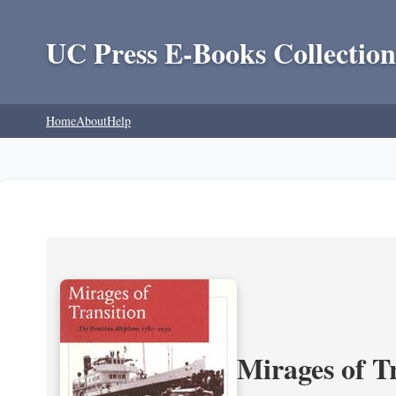
UC Press E-Books Collection
Home
About
Help
Mirages of T