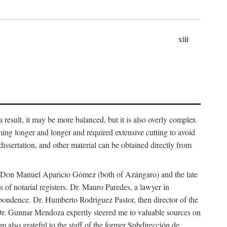
xiii
 result, it may be more balanced, but it is also overly complex
ing longer and longer and required extensive cutting to avoid
issertation, and other material can be obtained directly from
nd Don Manuel Aparicio Gómez (both of Azángaro) and the late
of notarial registers. Dr. Mauro Paredes, a lawyer in
spondence. Dr. Humberto Rodríguez Pastor, then director of the
Dr. Gunnar Mendoza expertly steered me to valuable sources on
m also grateful to the staff of the former Subdirección de