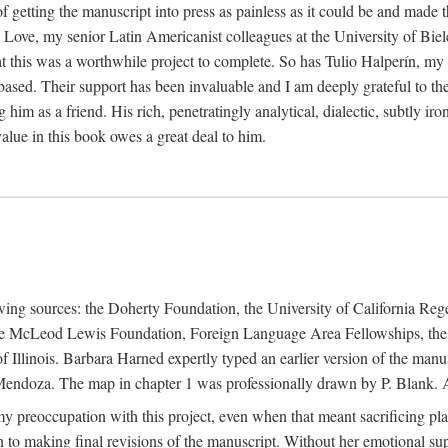
f getting the manuscript into press as painless as it could be and made 
Love, my senior Latin Americanist colleagues at the University of Biele
t this was a worthwhile project to complete. So has Tulio Halperín, my 
based. Their support has been invaluable and I am deeply grateful to the
 him as a friend. His rich, penetratingly analytical, dialectic, subtly i
lue in this book owes a great deal to him.
owing sources: the Doherty Foundation, the University of California Reg
lle McLeod Lewis Foundation, Foreign Language Area Fellowships, the 
Illinois. Barbara Harned expertly typed an earlier version of the manus
ndoza. The map in chapter 1 was professionally drawn by P. Blank. A b
y preoccupation with this project, even when that meant sacrificing pl
n to making final revisions of the manuscript. Without her emotional supp