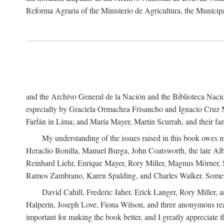
Reforma Agraria of the Ministerio de Agricultura, the Municip
and the Archivo General de la Nación and the Biblioteca Nacion
especially by Graciela Ormachea Frisancho and Ignacio Cruz M
Farfán in Lima; and María Mayer, Martin Scurrah, and their fa
My understanding of the issues raised in this book owes m
Heraclio Bonilla, Manuel Burga, John Coatsworth, the late Al
Reinhard Liehr, Enrique Mayer, Rory Miller, Magnus Mörner, 
Ramos Zambrano, Karen Spalding, and Charles Walker. Some 
David Cahill, Frederic Jaher, Erick Langer, Rory Miller, 
Halperín, Joseph Love, Fiona Wilson, and three anonymous read
important for making the book better, and I greatly appreciate