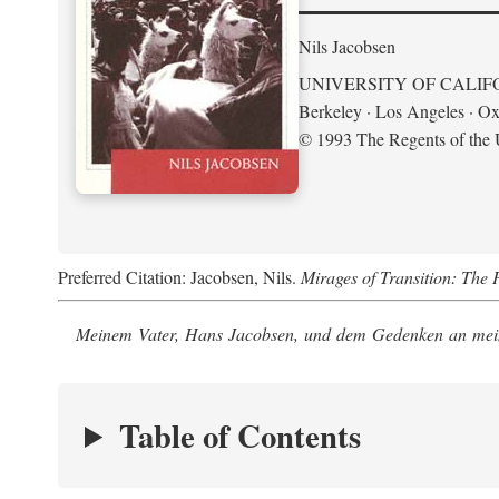
Nils Jacobsen
UNIVERSITY OF CALIF
Berkeley · Los Angeles · Ox
© 1993 The Regents of the U
Preferred Citation: Jacobsen, Nils.
Mirages of Transition: The 
Meinem Vater, Hans Jacobsen, und dem Gedenken an mein
Table of Contents