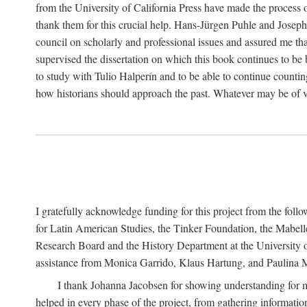
from the University of California Press have made the process o
thank them for this crucial help. Hans-Jürgen Puhle and Joseph 
council on scholarly and professional issues and assured me tha
supervised the dissertation on which this book continues to be 
to study with Tulio Halperín and to be able to continue counting
how historians should approach the past. Whatever may be of va
I gratefully acknowledge funding for this project from the foll
for Latin American Studies, the Tinker Foundation, the Mabe
Research Board and the History Department at the University of 
assistance from Monica Garrido, Klaus Hartung, and Paulina Me
I thank Johanna Jacobsen for showing understanding for m
helped in every phase of the project, from gathering informatio