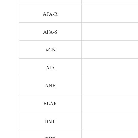
AFA-R
AFA-S
AGN
AJA
ANB
BLAR
BMP