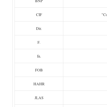
BNP
CIF
"Co
Dir.
F.
fn.
FOB
HAHR
JLAS