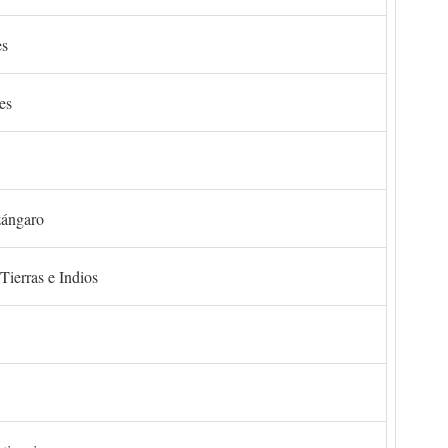
es
es
zángaro
Tierras e Indios