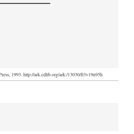
Press, 1993. http://ark.cdlib.org/ark:/13030/ft3v19n95h