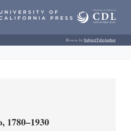
Browse by:
Subject
Title
Author
o, 1780–1930