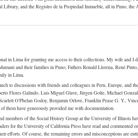
al Library, and the Registro de la Propiedad Inmueble, all in Puno, the
al in Lima for granting me access to their collections. My wife and I de
amani and their families in Puno; Fathers Ronald Llerena, René Pinto,
mily in Lima.
uch to discussions with friends and colleagues in Peru, Europe, and th
berto Flores Galindo, Luis Miguel Glave, Jürgen Golte, Michael Gonza
Scarlett O'Phelan Godoy, Benjamin Orlove, Franklin Pease G. Y., Vin
of them have generously provided me with documentation.
and members of the Social History Group at the University of Illinois h
ers for the University of California Press have read and commented on 
 their efforts. Of course, the remaining errors and misconceptions are 