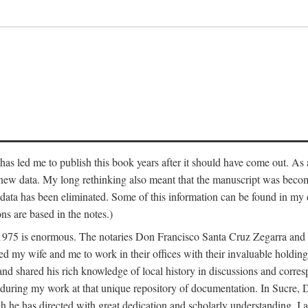
has led me to publish this book years after it should have come out. As a
 new data. My long rethinking also meant that the manuscript was becom
data has been eliminated. Some of this information can be found in my d
ns are based in the notes.)
ce 1975 is enormous. The notaries Don Francisco Santa Cruz Zegarra a
y wife and me to work in their offices with their invaluable holdings 
and shared his rich knowledge of local history in discussions and corre
 during my work at that unique repository of documentation. In Sucre, 
h he has directed with great dedication and scholarly understanding. I a