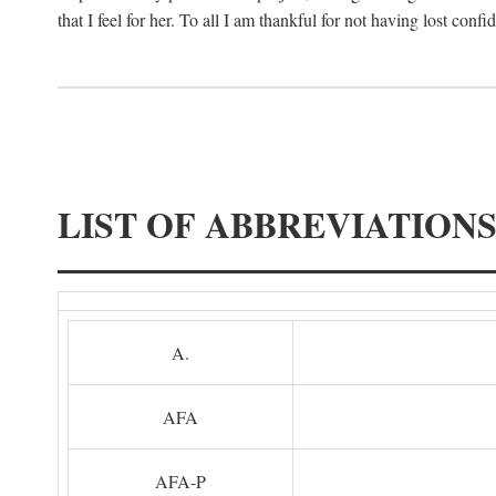
that I feel for her. To all I am thankful for not having lost confi
LIST OF ABBREVIATION
A.
AFA
AFA-P