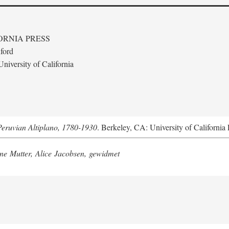
ORNIA PRESS
ford
niversity of California
Peruvian Altiplano, 1780-1930
. Berkeley, CA: University of California 
e Mutter, Alice Jacobsen, gewidmet