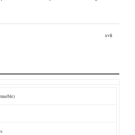
xvii
nmueble)
es