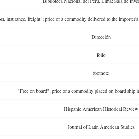
Biblioteca Nacional del Perú, Lima; Sala de Inve
st, insurance, freight"; price of a commodity delivered to the importer's
Dirección
folio
footnote
"Free on board"; price of a commodity placed on board ship in
Hispanic American Historical Review
Journal of Latin American Studies