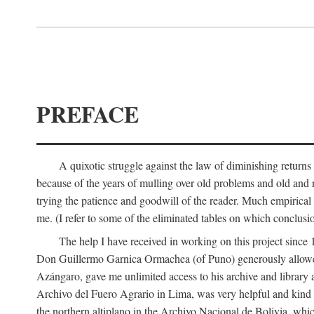
PREFACE
A quixotic struggle against the law of diminishing returns 
because of the years of mulling over old problems and old and
trying the patience and goodwill of the reader. Much empirical 
me. (I refer to some of the eliminated tables on which conclusio
The help I have received in working on this project sin
Don Guillermo Garnica Ormachea (of Puno) generously allowed m
Azángaro, gave me unlimited access to his archive and library 
Archivo del Fuero Agrario in Lima, was very helpful and kind
the northern altiplano in the Archivo Nacional de Bolivia, whic