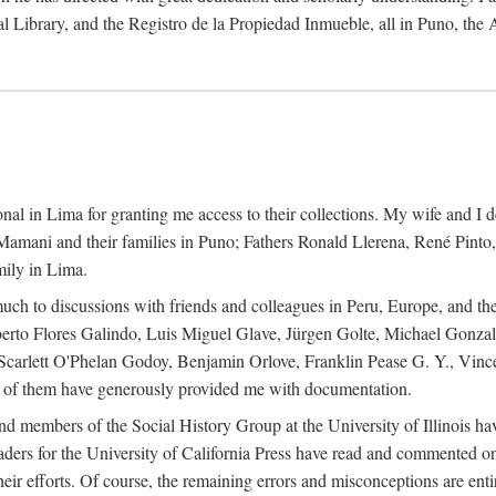
al Library, and the Registro de la Propiedad Inmueble, all in Puno, the
al in Lima for granting me access to their collections. My wife and I de
amani and their families in Puno; Fathers Ronald Llerena, René Pinto,
mily in Lima.
uch to discussions with friends and colleagues in Peru, Europe, and th
berto Flores Galindo, Luis Miguel Glave, Jürgen Golte, Michael Gonza
Scarlett O'Phelan Godoy, Benjamin Orlove, Franklin Pease G. Y., Vin
of them have generously provided me with documentation.
and members of the Social History Group at the University of Illinois h
ers for the University of California Press have read and commented on 
 their efforts. Of course, the remaining errors and misconceptions are 