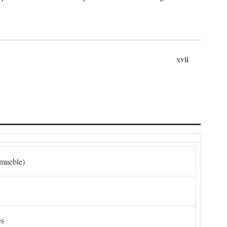
xvii
nmueble)
es