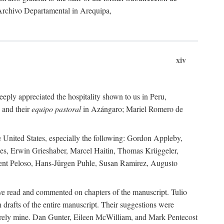
 Archivo Departamental in Arequipa,
xiv
eply appreciated the hospitality shown to us in Peru,
 and their
equipo pastoral
in Azángaro; Mariel Romero de
e United States, especially the following: Gordon Appleby,
les, Erwin Grieshaber, Marcel Haitin, Thomas Krüggeler,
cent Peloso, Hans-Jürgen Puhle, Susan Ramirez, Augusto
ave read and commented on chapters of the manuscript. Tulio
drafts of the entire manuscript. Their suggestions were
entirely mine. Dan Gunter, Eileen McWilliam, and Mark Pentecost