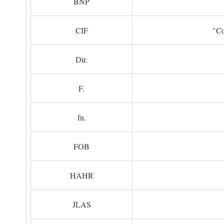
BNP
CIF
"Co
Dir.
F.
fn.
FOB
HAHR
JLAS