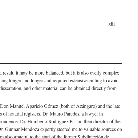
xiii
 result, it may be more balanced, but it is also overly complex
ing longer and longer and required extensive cutting to avoid
issertation, and other material can be obtained directly from
nd Don Manuel Aparicio Gómez (both of Azángaro) and the late
of notarial registers. Dr. Mauro Paredes, a lawyer in
spondence. Dr. Humberto Rodríguez Pastor, then director of the
Dr. Gunnar Mendoza expertly steered me to valuable sources on
m also grateful to the staff of the former Subdirección de