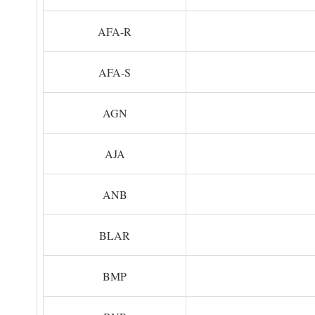
AFA-R
AFA-S
AGN
AJA
ANB
BLAR
BMP