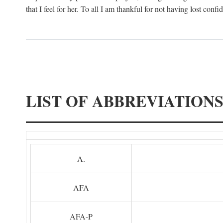
that I feel for her. To all I am thankful for not having lost confi
LIST OF ABBREVIATION
A.
AFA
AFA-P