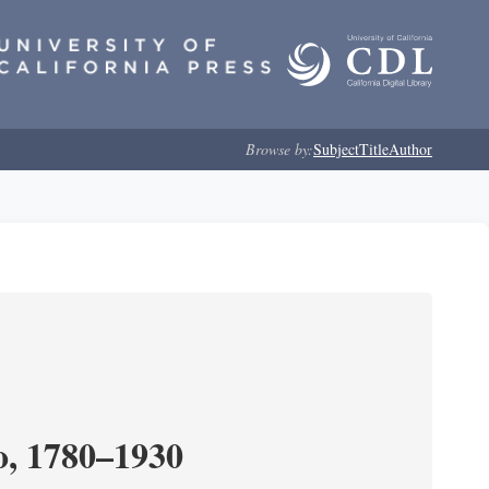
Browse by:
Subject
Title
Author
o, 1780–1930