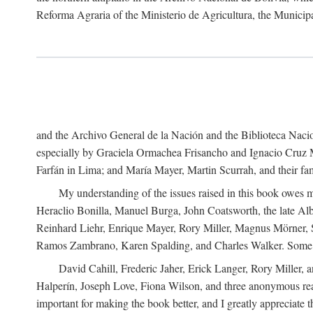
Reforma Agraria of the Ministerio de Agricultura, the Municip
and the Archivo General de la Nación and the Biblioteca Nacion
especially by Graciela Ormachea Frisancho and Ignacio Cruz M
Farfán in Lima; and María Mayer, Martin Scurrah, and their fa
My understanding of the issues raised in this book owes m
Heraclio Bonilla, Manuel Burga, John Coatsworth, the late Al
Reinhard Liehr, Enrique Mayer, Rory Miller, Magnus Mörner, 
Ramos Zambrano, Karen Spalding, and Charles Walker. Some 
David Cahill, Frederic Jaher, Erick Langer, Rory Miller, 
Halperín, Joseph Love, Fiona Wilson, and three anonymous read
important for making the book better, and I greatly appreciate