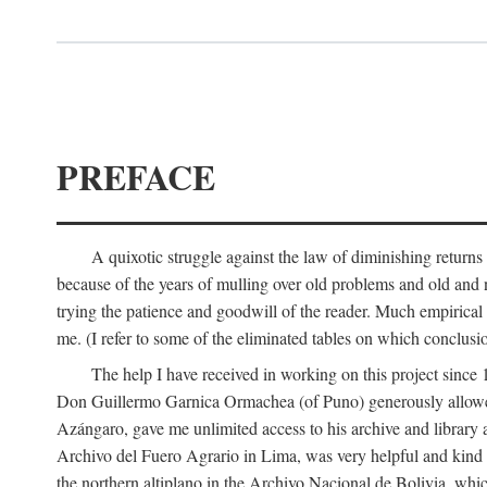
PREFACE
A quixotic struggle against the law of diminishing returns 
because of the years of mulling over old problems and old and
trying the patience and goodwill of the reader. Much empirical 
me. (I refer to some of the eliminated tables on which conclusio
The help I have received in working on this project sin
Don Guillermo Garnica Ormachea (of Puno) generously allowed m
Azángaro, gave me unlimited access to his archive and library 
Archivo del Fuero Agrario in Lima, was very helpful and kind
the northern altiplano in the Archivo Nacional de Bolivia, whic