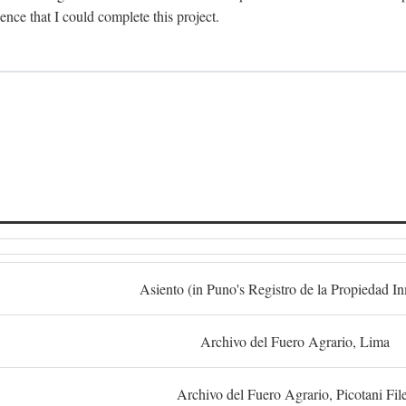
dence that I could complete this project.
S
Asiento (in Puno's Registro de la Propiedad I
Archivo del Fuero Agrario, Lima
Archivo del Fuero Agrario, Picotani Fil