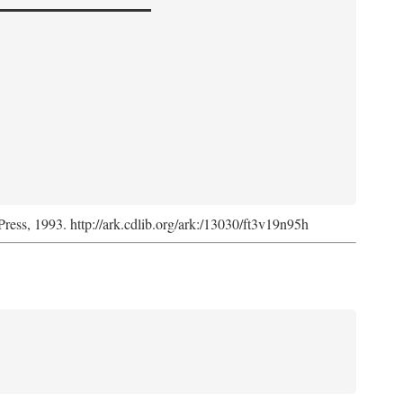
Press, 1993. http://ark.cdlib.org/ark:/13030/ft3v19n95h