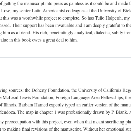
f getting the manuscript into press as painless as it could be and made 
Love, my senior Latin Americanist colleagues at the University of Biele
t this was a worthwhile project to complete. So has Tulio Halperín, my 
based. Their support has been invaluable and I am deeply grateful to the
 him as a friend. His rich, penetratingly analytical, dialectic, subtly i
lue in this book owes a great deal to him.
owing sources: the Doherty Foundation, the University of California Reg
lle McLeod Lewis Foundation, Foreign Language Area Fellowships, the 
Illinois. Barbara Harned expertly typed an earlier version of the manus
ndoza. The map in chapter 1 was professionally drawn by P. Blank. A b
y preoccupation with this project, even when that meant sacrificing pl
n to making final revisions of the manuscript. Without her emotional supp