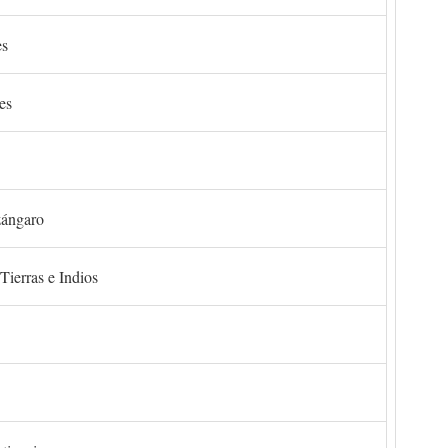
es
es
zángaro
Tierras e Indios