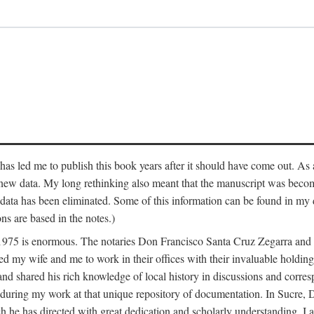
has led me to publish this book years after it should have come out. As a
 new data. My long rethinking also meant that the manuscript was becom
data has been eliminated. Some of this information can be found in my d
ns are based in the notes.)
ce 1975 is enormous. The notaries Don Francisco Santa Cruz Zegarra a
y wife and me to work in their offices with their invaluable holdings 
and shared his rich knowledge of local history in discussions and corre
 during my work at that unique repository of documentation. In Sucre, 
h he has directed with great dedication and scholarly understanding. I a