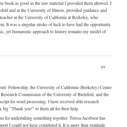
the book as good as the raw material I provided them allowed. I
feld and at the University of Illinois, provided guidance and
teacher at the University of California at Berkeley, who
m. It was a singular stroke of luck to have had the opportunity
ronic, yet humanistic approach to history remains my model of
xv
ents' Fellowship, the University of California (Berkeley) Center
Research Commission of the University of Bielefeld, and the
cript for word processing. I have received able research
ig "Thank you!" to them all for their help.
ans for undertaking something together. Teresa Jacobsen has
ort I could not have completed it. It is more than gratitude