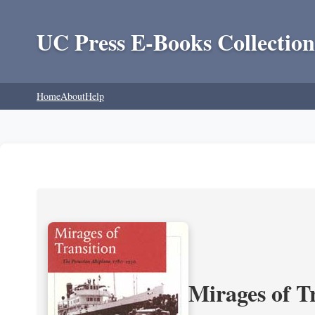
UC Press E-Books Collection
Home
About
Help
Mirages of T