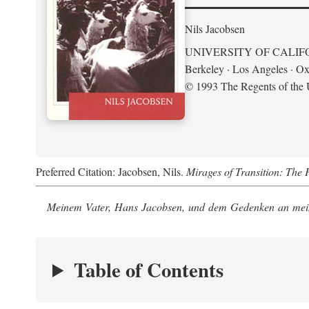
Nils Jacobsen
UNIVERSITY OF CALIF
Berkeley · Los Angeles · Ox
© 1993 The Regents of the U
Preferred Citation: Jacobsen, Nils.
Mirages of Transition: The 
Meinem Vater, Hans Jacobsen, und dem Gedenken an mein
Table of Contents