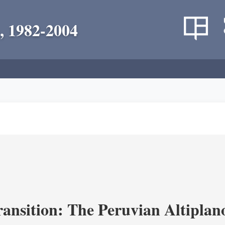
, 1982-2004
ransition: The Peruvian Altiplan