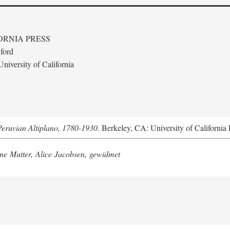
ORNIA PRESS
ford
niversity of California
Peruvian Altiplano, 1780-1930
. Berkeley, CA: University of California 
e Mutter, Alice Jacobsen, gewidmet