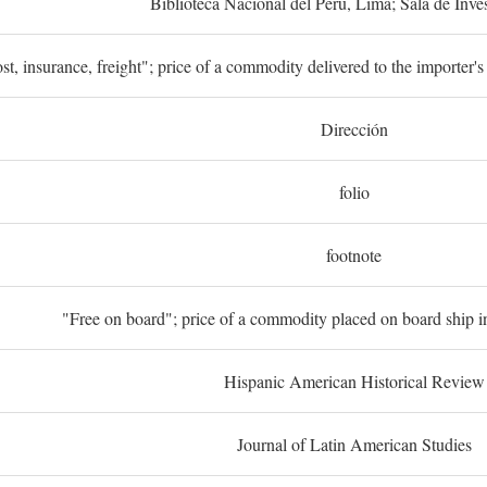
Biblioteca Nacional del Perú, Lima; Sala de Inve
st, insurance, freight"; price of a commodity delivered to the importer's
Dirección
folio
footnote
"Free on board"; price of a commodity placed on board ship in
Hispanic American Historical Review
Journal of Latin American Studies