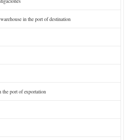
stigaciones
 warehouse in the port of destination
 the port of exportation