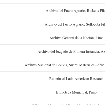
Archivo del Fuero Agrario, Ricketts Fil
Archivo del Fuero Agrario, Sollocota Fil
Archivo General de la Nación, Lima
Archivo del Juzgado de Primera Instancia, A
Archivo Nacional de Bolivia, Sucre; Materiales Sobre 
Bulletin of Latin American Research
Biblioteca Municipal, Puno