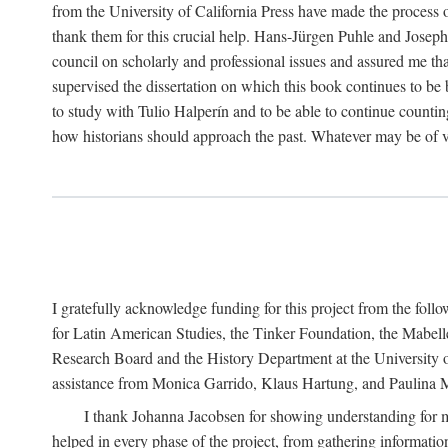
from the University of California Press have made the process o
thank them for this crucial help. Hans-Jürgen Puhle and Joseph 
council on scholarly and professional issues and assured me tha
supervised the dissertation on which this book continues to be 
to study with Tulio Halperín and to be able to continue counting
how historians should approach the past. Whatever may be of va
I gratefully acknowledge funding for this project from the foll
for Latin American Studies, the Tinker Foundation, the Mabe
Research Board and the History Department at the University of 
assistance from Monica Garrido, Klaus Hartung, and Paulina Me
I thank Johanna Jacobsen for showing understanding for m
helped in every phase of the project, from gathering informatio