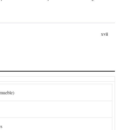
xvii
nmueble)
es