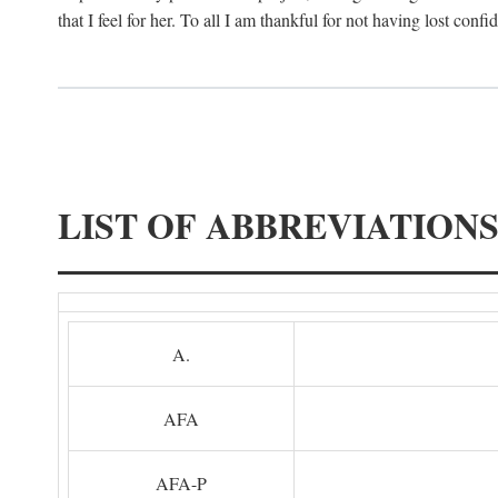
that I feel for her. To all I am thankful for not having lost confi
LIST OF ABBREVIATION
A.
AFA
AFA-P