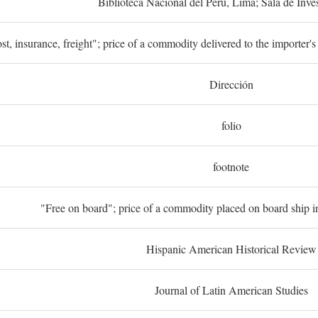
Biblioteca Nacional del Perú, Lima; Sala de Inve
st, insurance, freight"; price of a commodity delivered to the importer's
Dirección
folio
footnote
"Free on board"; price of a commodity placed on board ship in
Hispanic American Historical Review
Journal of Latin American Studies