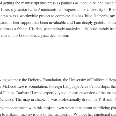
f getting the manuscript into press as painless as it could be and made 
Love, my senior Latin Americanist colleagues at the University of Biele
t this was a worthwhile project to complete. So has Tulio Halperín, my 
based. Their support has been invaluable and I am deeply grateful to the
 him as a friend. His rich, penetratingly analytical, dialectic, subtly i
lue in this book owes a great deal to him.
owing sources: the Doherty Foundation, the University of California Reg
lle McLeod Lewis Foundation, Foreign Language Area Fellowships, the 
Illinois. Barbara Harned expertly typed an earlier version of the manus
ndoza. The map in chapter 1 was professionally drawn by P. Blank. A b
y preoccupation with this project, even when that meant sacrificing pl
n to making final revisions of the manuscript. Without her emotional supp