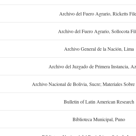
Archivo del Fuero Agrario, Ricketts Fil
Archivo del Fuero Agrario, Sollocota Fil
Archivo General de la Nación, Lima
Archivo del Juzgado de Primera Instancia, A
Archivo Nacional de Bolivia, Sucre; Materiales Sobre 
Bulletin of Latin American Research
Biblioteca Municipal, Puno