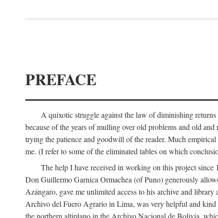
PREFACE
A quixotic struggle against the law of diminishing returns 
because of the years of mulling over old problems and old and
trying the patience and goodwill of the reader. Much empirical 
me. (I refer to some of the eliminated tables on which conclusio
The help I have received in working on this project sin
Don Guillermo Garnica Ormachea (of Puno) generously allowed m
Azángaro, gave me unlimited access to his archive and library 
Archivo del Fuero Agrario in Lima, was very helpful and kind
the northern altiplano in the Archivo Nacional de Bolivia, whic