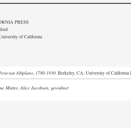
ORNIA PRESS
ford
niversity of California
Peruvian Altiplano, 1780-1930
. Berkeley, CA: University of California 
e Mutter, Alice Jacobsen, gewidmet