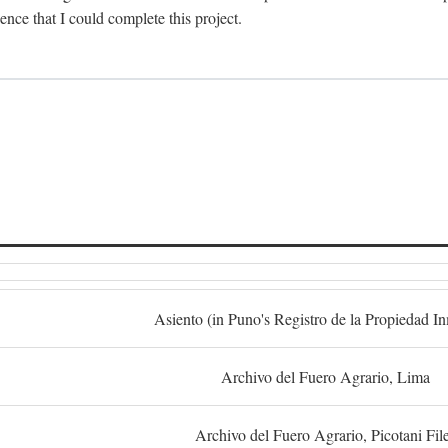
dence that I could complete this project.
S
Asiento (in Puno's Registro de la Propiedad I
Archivo del Fuero Agrario, Lima
Archivo del Fuero Agrario, Picotani Fil