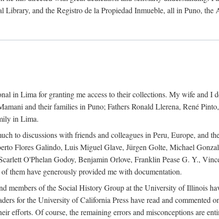
al Library, and the Registro de la Propiedad Inmueble, all in Puno, the
al in Lima for granting me access to their collections. My wife and I de
amani and their families in Puno; Fathers Ronald Llerena, René Pinto,
mily in Lima.
uch to discussions with friends and colleagues in Peru, Europe, and th
berto Flores Galindo, Luis Miguel Glave, Jürgen Golte, Michael Gonza
Scarlett O'Phelan Godoy, Benjamin Orlove, Franklin Pease G. Y., Vin
of them have generously provided me with documentation.
and members of the Social History Group at the University of Illinois h
ers for the University of California Press have read and commented on 
 their efforts. Of course, the remaining errors and misconceptions are 