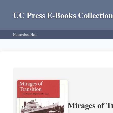
UC Press E-Books Collection
Home
About
Help
Mirages of T