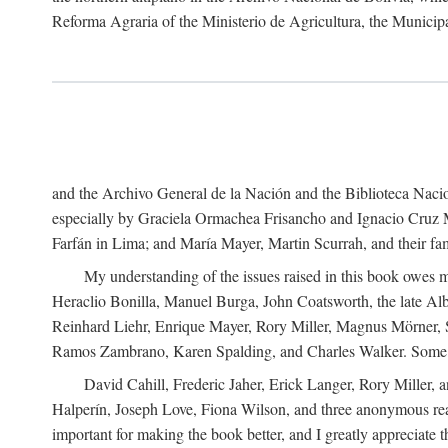
Reforma Agraria of the Ministerio de Agricultura, the Municip
and the Archivo General de la Nación and the Biblioteca Nacion
especially by Graciela Ormachea Frisancho and Ignacio Cruz M
Farfán in Lima; and María Mayer, Martin Scurrah, and their fa
My understanding of the issues raised in this book owes m
Heraclio Bonilla, Manuel Burga, John Coatsworth, the late Al
Reinhard Liehr, Enrique Mayer, Rory Miller, Magnus Mörner, 
Ramos Zambrano, Karen Spalding, and Charles Walker. Some 
David Cahill, Frederic Jaher, Erick Langer, Rory Miller, 
Halperín, Joseph Love, Fiona Wilson, and three anonymous read
important for making the book better, and I greatly appreciate