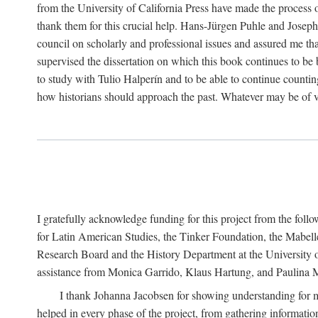
from the University of California Press have made the process o
thank them for this crucial help. Hans-Jürgen Puhle and Joseph 
council on scholarly and professional issues and assured me tha
supervised the dissertation on which this book continues to be 
to study with Tulio Halperín and to be able to continue counting
how historians should approach the past. Whatever may be of va
I gratefully acknowledge funding for this project from the foll
for Latin American Studies, the Tinker Foundation, the Mabe
Research Board and the History Department at the University of 
assistance from Monica Garrido, Klaus Hartung, and Paulina Me
I thank Johanna Jacobsen for showing understanding for m
helped in every phase of the project, from gathering informatio