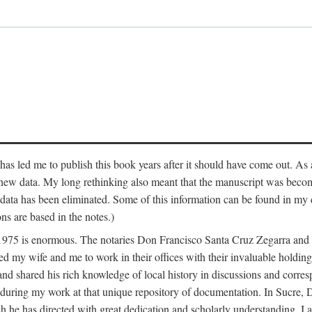
has led me to publish this book years after it should have come out. As a
 new data. My long rethinking also meant that the manuscript was becom
data has been eliminated. Some of this information can be found in my d
ns are based in the notes.)
ce 1975 is enormous. The notaries Don Francisco Santa Cruz Zegarra a
y wife and me to work in their offices with their invaluable holdings 
and shared his rich knowledge of local history in discussions and corre
 during my work at that unique repository of documentation. In Sucre, 
h he has directed with great dedication and scholarly understanding. I a