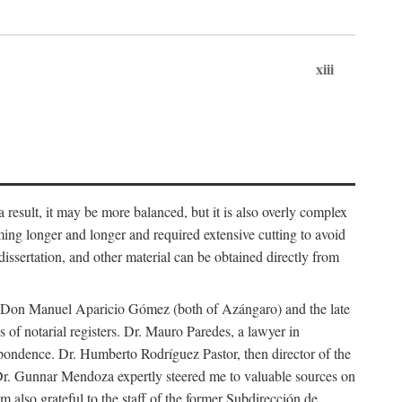
xiii
 result, it may be more balanced, but it is also overly complex
ing longer and longer and required extensive cutting to avoid
issertation, and other material can be obtained directly from
nd Don Manuel Aparicio Gómez (both of Azángaro) and the late
of notarial registers. Dr. Mauro Paredes, a lawyer in
spondence. Dr. Humberto Rodríguez Pastor, then director of the
Dr. Gunnar Mendoza expertly steered me to valuable sources on
m also grateful to the staff of the former Subdirección de