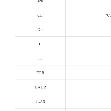
BNP
CIF
"Co
Dir.
F.
fn.
FOB
HAHR
JLAS