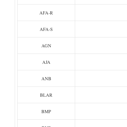
AFA-R
AFA-S
AGN
AJA
ANB
BLAR
BMP