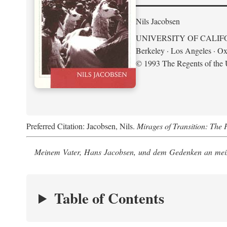
Nils Jacobsen
UNIVERSITY OF CALIF
Berkeley · Los Angeles · Ox
© 1993 The Regents of the U
Preferred Citation: Jacobsen, Nils.
Mirages of Transition: The 
Meinem Vater, Hans Jacobsen, und dem Gedenken an mein
Table of Contents