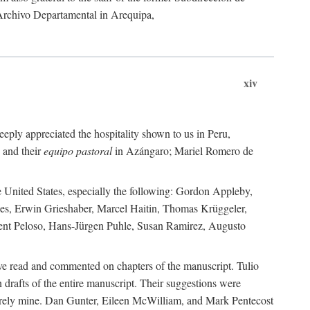
 Archivo Departamental in Arequipa,
xiv
eply appreciated the hospitality shown to us in Peru,
 and their
equipo pastoral
in Azángaro; Mariel Romero de
e United States, especially the following: Gordon Appleby,
les, Erwin Grieshaber, Marcel Haitin, Thomas Krüggeler,
cent Peloso, Hans-Jürgen Puhle, Susan Ramirez, Augusto
ave read and commented on chapters of the manuscript. Tulio
drafts of the entire manuscript. Their suggestions were
entirely mine. Dan Gunter, Eileen McWilliam, and Mark Pentecost