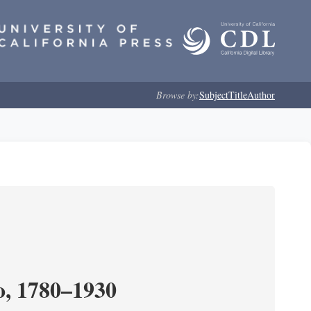
Browse by:
Subject
Title
Author
o, 1780–1930