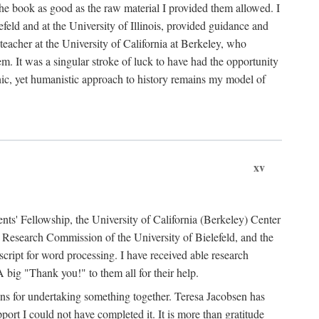
the book as good as the raw material I provided them allowed. I
feld and at the University of Illinois, provided guidance and
teacher at the University of California at Berkeley, who
m. It was a singular stroke of luck to have had the opportunity
ronic, yet humanistic approach to history remains my model of
xv
ents' Fellowship, the University of California (Berkeley) Center
Research Commission of the University of Bielefeld, and the
cript for word processing. I have received able research
ig "Thank you!" to them all for their help.
ans for undertaking something together. Teresa Jacobsen has
ort I could not have completed it. It is more than gratitude