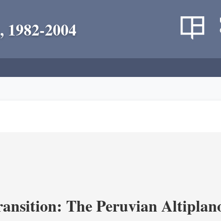
, 1982-2004
ransition: The Peruvian Altiplan