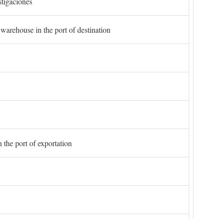
stigaciones
 warehouse in the port of destination
 the port of exportation