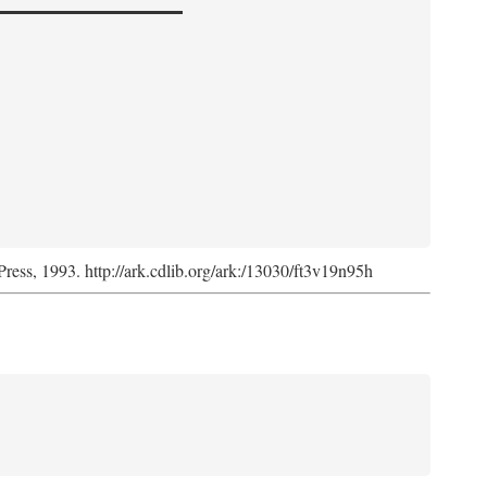
Press, 1993. http://ark.cdlib.org/ark:/13030/ft3v19n95h