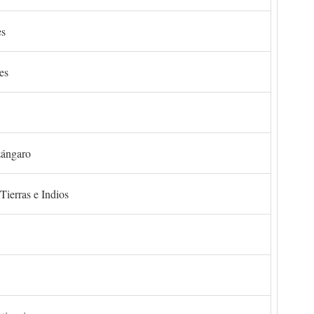
es
es
zángaro
Tierras e Indios