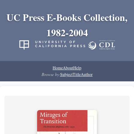
UC Press E-Books Collection,
1982-2004
Home
About
Help
Browse by:
Subject
Title
Author