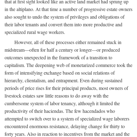
that at first sight looked like an active land market had sprung up
in the altiplano. At that time a number of progressive estate owners
also sought to undo the system of privileges and obligations of
their labor tenants and convert them into more productive and
specialized rural wage workers.
However, all of these processes either remained stuck in
midstream—often for half a century or longer—or produced
outcomes unexpected in the framework of a transition to
capitalism. The deepening web of monetarized commerce took the
form of intensifying exchange based on social relations of
hierarchy, clientalism, and entrapment. Even during sustained
periods of price rises for their principal products, most owners of
livestock estates saw little reasons to do away with the
cumbersome system of labor tenancy, although it limited the
productivity of their haciendas. The few hacendados who
attempted to switch over to a system of specialized wage laborers
encountered enormous resistance, delaying change for thirty to
forty years. Also in reaction to incentives from the market and the