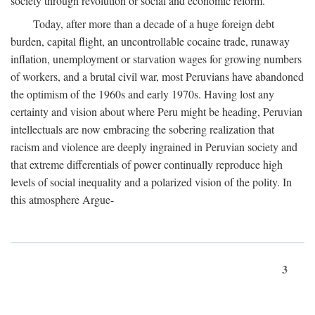
society through revolution or social and economic reform.
Today, after more than a decade of a huge foreign debt
burden, capital flight, an uncontrollable cocaine trade, runaway
inflation, unemployment or starvation wages for growing numbers
of workers, and a brutal civil war, most Peruvians have abandoned
the optimism of the 1960s and early 1970s. Having lost any
certainty and vision about where Peru might be heading, Peruvian
intellectuals are now embracing the sobering realization that
racism and violence are deeply ingrained in Peruvian society and
that extreme differentials of power continually reproduce high
levels of social inequality and a polarized vision of the polity. In
this atmosphere Argue-
3