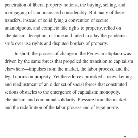
penetration of liberal property notions, the buying, selling, and
mortgaging of land increased considerably. But many of these
transfers, instead of solidifying a convention of secure,
unambiguous, and complete title rights to property, relied on
clientalism, deception, or force and failed to allay the pandemic
strife over use rights and disputed borders of property.
In short, the process of change in the Peruvian altiplano was
driven by the same forces that propelled the transition to capitalism
elsewhere—impulses from the market, the labor process, and the
legal norms on property. Yet these forces provoked a reawakening
and readjustment of an older set of social forces that constituted
serious obstacles to the emergence of capitalism: monopoly,
clientalism, and communal solidarity. Pressure from the market
and the redefinition of the labor process and of legal norms
7