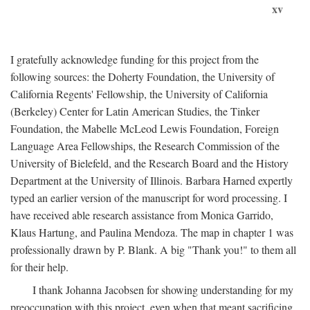
xv
I gratefully acknowledge funding for this project from the
following sources: the Doherty Foundation, the University of
California Regents' Fellowship, the University of California
(Berkeley) Center for Latin American Studies, the Tinker
Foundation, the Mabelle McLeod Lewis Foundation, Foreign
Language Area Fellowships, the Research Commission of the
University of Bielefeld, and the Research Board and the History
Department at the University of Illinois. Barbara Harned expertly
typed an earlier version of the manuscript for word processing. I
have received able research assistance from Monica Garrido,
Klaus Hartung, and Paulina Mendoza. The map in chapter 1 was
professionally drawn by P. Blank. A big "Thank you!" to them all
for their help.
I thank Johanna Jacobsen for showing understanding for my
preoccupation with this project, even when that meant sacrificing