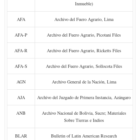
Inmueble)
AFA
Archivo del Fuero Agrario, Lima
AFA-P
Archivo del Fuero Agrario, Picotani Files
AFA-R
Archivo del Fuero Agrario, Ricketts Files
AFA-S
Archivo del Fuero Agrario, Sollocota Files
AGN
Archivo General de la Nación, Lima
AJA
Archivo del Juzgado de Primera Instancia, Azángaro
ANB
Archivo Nacional de Bolivia, Sucre; Materiales
Sobre Tierras e Indios
BLAR
Bulletin of Latin American Research