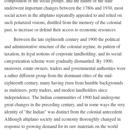
composition of the social groups, and the nature of the state
underwent important changes between the 1780s and 1930, most
social actors in the altiplano repeatedly appealed to and relied on
such polarized visions, distilled from the memory of the colonial
past, to increase or defend their access to economic resources.
Between the late eighteenth century and 1900 the political
and administrative structure of the colonial regime, its pattern of
taxation, its legal notions of corporate landholding, and its social
categorization scheme were gradually dismantled. By 1900,
moreover, estate owners, traders and governmental authorities were
a rather different group from the dominant elites of the mid-
eighteenth century, many having risen from humble backgrounds
as muleteers, petty traders, and modest landholders since
independence. The Indian communities of 1900 had undergone
great changes in the preceding century, and in some ways the very
identity of "the Indian" was distinct from the colonial antecedent.
Although altiplano society and economy thoroughly changed in
response to growing demand for its raw materials on the world