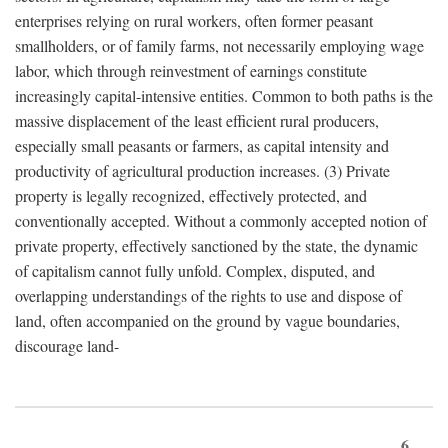
enterprises relying on rural workers, often former peasant
smallholders, or of family farms, not necessarily employing wage
labor, which through reinvestment of earnings constitute
increasingly capital-intensive entities. Common to both paths is the
massive displacement of the least efficient rural producers,
especially small peasants or farmers, as capital intensity and
productivity of agricultural production increases. (3) Private
property is legally recognized, effectively protected, and
conventionally accepted. Without a commonly accepted notion of
private property, effectively sanctioned by the state, the dynamic
of capitalism cannot fully unfold. Complex, disputed, and
overlapping understandings of the rights to use and dispose of
land, often accompanied on the ground by vague boundaries,
discourage land-
6