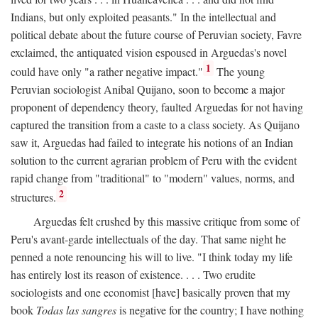
Indians, but only exploited peasants." In the intellectual and
political debate about the future course of Peruvian society, Favre
exclaimed, the antiquated vision espoused in Arguedas's novel
1
could have only "a rather negative impact."
The young
Peruvian sociologist Anibal Quijano, soon to become a major
proponent of dependency theory, faulted Arguedas for not having
captured the transition from a caste to a class society. As Quijano
saw it, Arguedas had failed to integrate his notions of an Indian
solution to the current agrarian problem of Peru with the evident
rapid change from "traditional" to "modern" values, norms, and
2
structures.
Arguedas felt crushed by this massive critique from some of
Peru's avant-garde intellectuals of the day. That same night he
penned a note renouncing his will to live. "I think today my life
has entirely lost its reason of existence. . . . Two erudite
sociologists and one economist [have] basically proven that my
book
Todas las sangres
is negative for the country; I have nothing