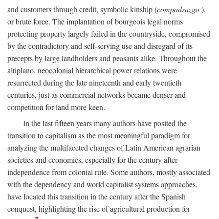
and customers through credit, symbolic kinship (
compadrazgo
),
or brute force. The implantation of bourgeois legal norms
protecting property largely failed in the countryside, compromised
by the contradictory and self-serving use and disregard of its
precepts by large landholders and peasants alike. Throughout the
altiplano, neocolonial hierarchical power relations were
resurrected during the late nineteenth and early twentieth
centuries, just as commercial networks became denser and
competition for land more keen.
In the last fifteen years many authors have posited the
transition to capitalism as the most meaningful paradigm for
analyzing the multifaceted changes of Latin American agrarian
societies and economies, especially for the century after
independence from colonial rule. Some authors, mostly associated
with the dependency and world capitalist systems approaches,
have located this transition in the century after the Spanish
conquest, highlighting the rise of agricultural production for