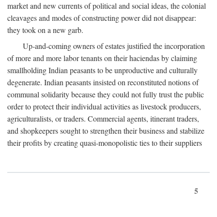
market and new currents of political and social ideas, the colonial
cleavages and modes of constructing power did not disappear:
they took on a new garb.
Up-and-coming owners of estates justified the incorporation
of more and more labor tenants on their haciendas by claiming
smallholding Indian peasants to be unproductive and culturally
degenerate. Indian peasants insisted on reconstituted notions of
communal solidarity because they could not fully trust the public
order to protect their individual activities as livestock producers,
agriculturalists, or traders. Commercial agents, itinerant traders,
and shopkeepers sought to strengthen their business and stabilize
their profits by creating quasi-monopolistic ties to their suppliers
5