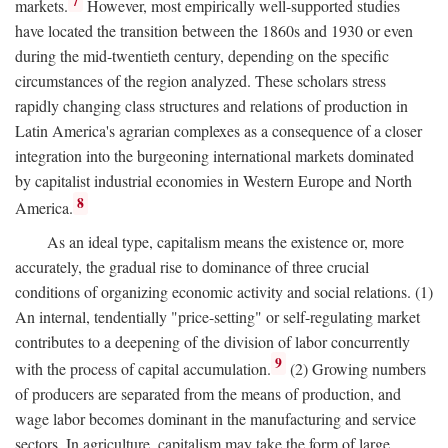
7
markets.
However, most empirically well-supported studies
have located the transition between the 1860s and 1930 or even
during the mid-twentieth century, depending on the specific
circumstances of the region analyzed. These scholars stress
rapidly changing class structures and relations of production in
Latin America's agrarian complexes as a consequence of a closer
integration into the burgeoning international markets dominated
by capitalist industrial economies in Western Europe and North
8
America.
As an ideal type, capitalism means the existence or, more
accurately, the gradual rise to dominance of three crucial
conditions of organizing economic activity and social relations. (1)
An internal, tendentially "price-setting" or self-regulating market
contributes to a deepening of the division of labor concurrently
9
with the process of capital accumulation.
(2) Growing numbers
of producers are separated from the means of production, and
wage labor becomes dominant in the manufacturing and service
sectors. In agriculture, capitalism may take the form of large