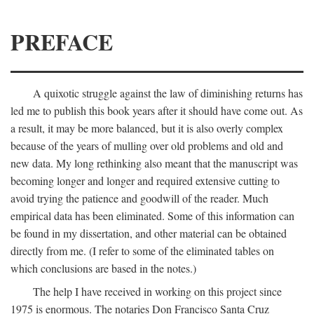
PREFACE
A quixotic struggle against the law of diminishing returns has
led me to publish this book years after it should have come out. As
a result, it may be more balanced, but it is also overly complex
because of the years of mulling over old problems and old and
new data. My long rethinking also meant that the manuscript was
becoming longer and longer and required extensive cutting to
avoid trying the patience and goodwill of the reader. Much
empirical data has been eliminated. Some of this information can
be found in my dissertation, and other material can be obtained
directly from me. (I refer to some of the eliminated tables on
which conclusions are based in the notes.)
The help I have received in working on this project since
1975 is enormous. The notaries Don Francisco Santa Cruz