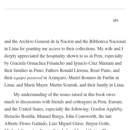
xiv
and the Archivo General de la Nación and the Biblioteca Nacional
in Lima for granting me access to their collections. My wife and I
deeply appreciated the hospitality shown to us in Peru, especially
by Graciela Ormachea Frisancho and Ignacio Cruz Mamani and
their families in Puno; Fathers Ronald Llerena, René Pinto, and
their
equipo pastoral
in Azángaro; Mariel Romero de Farfán in
Lima; and María Mayer, Martin Scurrah, and their family in Lima.
My understanding of the issues raised in this book owes
much to discussions with friends and colleagues in Peru, Europe,
and the United States, especially the following: Gordon Appleby,
Heraclio Bonilla, Manuel Burga, John Coatsworth, the late
Alberto Flores Galindo, Luis Miguel Glave, Jürgen Golte,