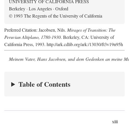
UNIVERSITY OF CALIFORNIA PRESS
Berkeley · Los Angeles · Oxford
© 1993 The Regents of the University of California
Preferred Citation: Jacobsen, Nils.
Mirages of Transition: The
Peruvian Altiplano, 1780-1930
. Berkeley, CA: University of
California Press, 1993. http://ark.cdlib.org/ark:/13030/ft3v19n95h
Meinem Vater, Hans Jacobsen, und dem Gedenken an meine Mutt
Table of Contents
xiii