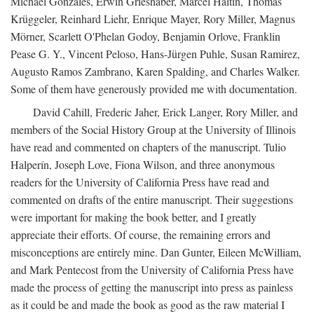
Michael Gonzales, Erwin Grieshaber, Marcel Haitin, Thomas
Krüggeler, Reinhard Liehr, Enrique Mayer, Rory Miller, Magnus
Mörner, Scarlett O'Phelan Godoy, Benjamin Orlove, Franklin
Pease G. Y., Vincent Peloso, Hans-Jürgen Puhle, Susan Ramirez,
Augusto Ramos Zambrano, Karen Spalding, and Charles Walker.
Some of them have generously provided me with documentation.
David Cahill, Frederic Jaher, Erick Langer, Rory Miller, and
members of the Social History Group at the University of Illinois
have read and commented on chapters of the manuscript. Tulio
Halperín, Joseph Love, Fiona Wilson, and three anonymous
readers for the University of California Press have read and
commented on drafts of the entire manuscript. Their suggestions
were important for making the book better, and I greatly
appreciate their efforts. Of course, the remaining errors and
misconceptions are entirely mine. Dan Gunter, Eileen McWilliam,
and Mark Pentecost from the University of California Press have
made the process of getting the manuscript into press as painless
as it could be and made the book as good as the raw material I