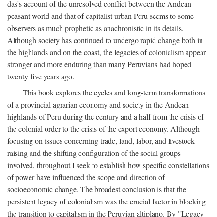
das's account of the unresolved conflict between the Andean
peasant world and that of capitalist urban Peru seems to some
observers as much prophetic as anachronistic in its details.
Although society has continued to undergo rapid change both in
the highlands and on the coast, the legacies of colonialism appear
stronger and more enduring than many Peruvians had hoped
twenty-five years ago.
This book explores the cycles and long-term transformations
of a provincial agrarian economy and society in the Andean
highlands of Peru during the century and a half from the crisis of
the colonial order to the crisis of the export economy. Although
focusing on issues concerning trade, land, labor, and livestock
raising and the shifting configuration of the social groups
involved, throughout I seek to establish how specific constellations
of power have influenced the scope and direction of
socioeconomic change. The broadest conclusion is that the
persistent legacy of colonialism was the crucial factor in blocking
the transition to capitalism in the Peruvian altiplano. By "Legacy