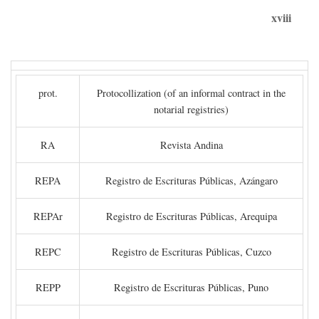
xviii
prot.
Protocollization (of an informal contract in the
notarial registries)
RA
Revista Andina
REPA
Registro de Escrituras Públicas, Azángaro
REPAr
Registro de Escrituras Públicas, Arequipa
REPC
Registro de Escrituras Públicas, Cuzco
REPP
Registro de Escrituras Públicas, Puno