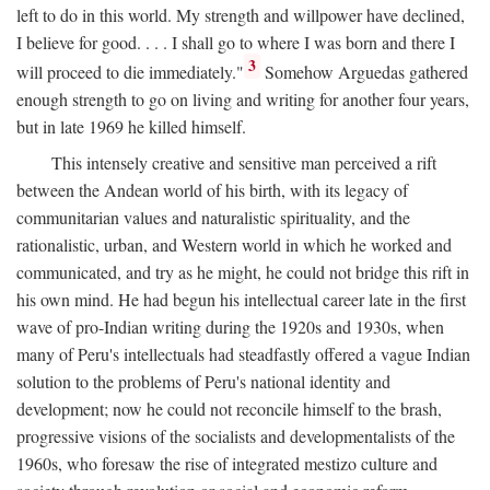
left to do in this world. My strength and willpower have declined,
I believe for good. . . . I shall go to where I was born and there I
3
will proceed to die immediately."
Somehow Arguedas gathered
enough strength to go on living and writing for another four years,
but in late 1969 he killed himself.
This intensely creative and sensitive man perceived a rift
between the Andean world of his birth, with its legacy of
communitarian values and naturalistic spirituality, and the
rationalistic, urban, and Western world in which he worked and
communicated, and try as he might, he could not bridge this rift in
his own mind. He had begun his intellectual career late in the first
wave of pro-Indian writing during the 1920s and 1930s, when
many of Peru's intellectuals had steadfastly offered a vague Indian
solution to the problems of Peru's national identity and
development; now he could not reconcile himself to the brash,
progressive visions of the socialists and developmentalists of the
1960s, who foresaw the rise of integrated mestizo culture and