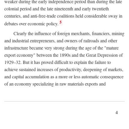
weaker during the early independence period than during the late
colonial period and the late nineteenth and early twentieth
centuries, and anti-free-trade coalitions held considerable sway in
5
debates over economic policy.
Clearly the influence of foreign merchants, financiers, mining
and industrial entrepreneurs, and owners of railroads and other
infrastructure became very strong during the age of the "mature
export economy" between the 1890s and the Great Depression of
1929–32. But it has proved difficult to explain the failure to
achieve sustained increases of productivity, deepening of markets,
and capital accumulation as a more or less automatic consequence
of an economy specializing in raw materials exports and
4