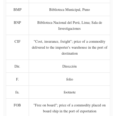
BMP
Biblioteca Municipal, Puno
BNP
Biblioteca Nacional del Perú, Lima; Sala de
Investigaciones
CIF
"Cost, insurance, freight"; price of a commodity
delivered to the importer's warehouse in the port of
destination
Dir.
Dirección
F.
folio
fn.
footnote
FOB
"Free on board"; price of a commodity placed on
board ship in the port of exportation