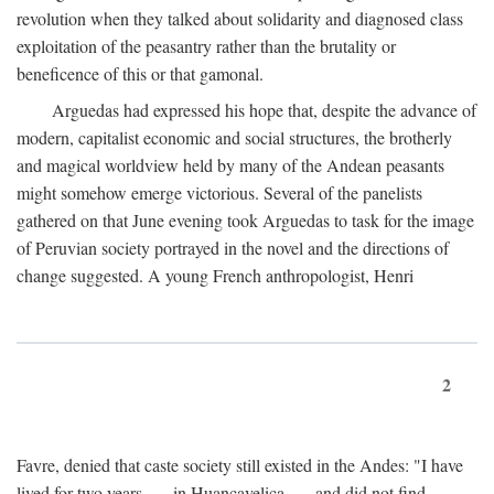
revolution when they talked about solidarity and diagnosed class
exploitation of the peasantry rather than the brutality or
beneficence of this or that gamonal.
Arguedas had expressed his hope that, despite the advance of
modern, capitalist economic and social structures, the brotherly
and magical worldview held by many of the Andean peasants
might somehow emerge victorious. Several of the panelists
gathered on that June evening took Arguedas to task for the image
of Peruvian society portrayed in the novel and the directions of
change suggested. A young French anthropologist, Henri
2
Favre, denied that caste society still existed in the Andes: "I have
lived for two years . . . in Huancavelica . . . and did not find