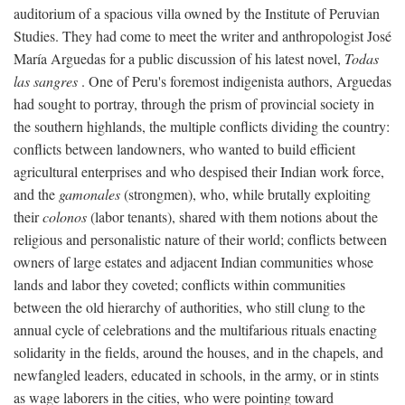
auditorium of a spacious villa owned by the Institute of Peruvian
Studies. They had come to meet the writer and anthropologist José
María Arguedas for a public discussion of his latest novel,
Todas
las sangres
. One of Peru's foremost indigenista authors, Arguedas
had sought to portray, through the prism of provincial society in
the southern highlands, the multiple conflicts dividing the country:
conflicts between landowners, who wanted to build efficient
agricultural enterprises and who despised their Indian work force,
and the
gamonales
(strongmen), who, while brutally exploiting
their
colonos
(labor tenants), shared with them notions about the
religious and personalistic nature of their world; conflicts between
owners of large estates and adjacent Indian communities whose
lands and labor they coveted; conflicts within communities
between the old hierarchy of authorities, who still clung to the
annual cycle of celebrations and the multifarious rituals enacting
solidarity in the fields, around the houses, and in the chapels, and
newfangled leaders, educated in schools, in the army, or in stints
as wage laborers in the cities, who were pointing toward