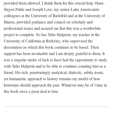
provided them allowed. I thank them for this crucial help. Hans-
Jürgen Puhle and Joseph Love, my senior Latin Americanist
colleagues at the University of Bielefeld and at the University of
Illinois, provided guidance and council on scholarly and
professional issues and assured me that this was a worthwhile
project to complete. So has Tulio Halperín, my teacher at the
University of California at Berkeley, who supervised the
dissertation on which this book continues to be based. Their
support has been invaluable and I am deeply grateful to them. It
was a singular stroke of luck to have had the opportunity to study
with Tulio Halperín and to be able to continue counting him as a
friend. His rich, penetratingly analytical, dialectic, subtly ironic,
yet humanistic approach to history remains my model of how
historians should approach the past. Whatever may be of value in
this book owes a great deal to him.