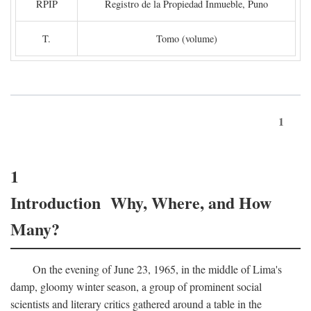
RPIP
Registro de la Propiedad Inmueble, Puno
T.
Tomo (volume)
1
1
Introduction Why, Where, and How
Many?
On the evening of June 23, 1965, in the middle of Lima's
damp, gloomy winter season, a group of prominent social
scientists and literary critics gathered around a table in the