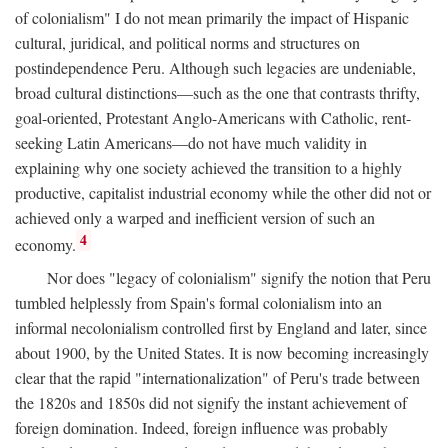
of colonialism" I do not mean primarily the impact of Hispanic
cultural, juridical, and political norms and structures on
postindependence Peru. Although such legacies are undeniable,
broad cultural distinctions—such as the one that contrasts thrifty,
goal-oriented, Protestant Anglo-Americans with Catholic, rent-
seeking Latin Americans—do not have much validity in
explaining why one society achieved the transition to a highly
productive, capitalist industrial economy while the other did not or
achieved only a warped and inefficient version of such an
4
economy.
Nor does "legacy of colonialism" signify the notion that Peru
tumbled helplessly from Spain's formal colonialism into an
informal necolonialism controlled first by England and later, since
about 1900, by the United States. It is now becoming increasingly
clear that the rapid "internationalization" of Peru's trade between
the 1820s and 1850s did not signify the instant achievement of
foreign domination. Indeed, foreign influence was probably