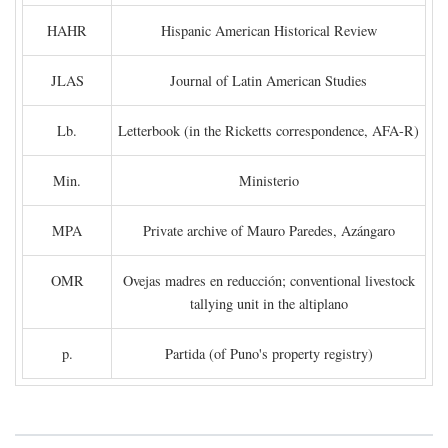
HAHR
Hispanic American Historical Review
JLAS
Journal of Latin American Studies
Lb.
Letterbook (in the Ricketts correspondence, AFA-R)
Min.
Ministerio
MPA
Private archive of Mauro Paredes, Azángaro
OMR
Ovejas madres en reducción; conventional livestock
tallying unit in the altiplano
p.
Partida (of Puno's property registry)