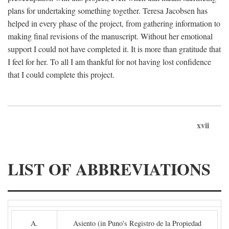
plans for undertaking something together. Teresa Jacobsen has
helped in every phase of the project, from gathering information to
making final revisions of the manuscript. Without her emotional
support I could not have completed it. It is more than gratitude that
I feel for her. To all I am thankful for not having lost confidence
that I could complete this project.
xvii
LIST OF ABBREVIATIONS
A.
Asiento (in Puno's Registro de la Propiedad