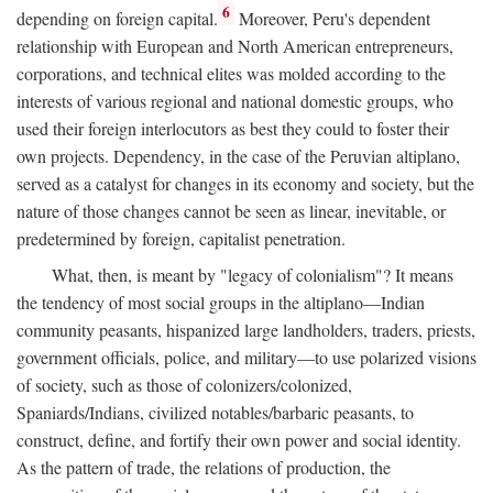
6
depending on foreign capital.
Moreover, Peru's dependent
relationship with European and North American entrepreneurs,
corporations, and technical elites was molded according to the
interests of various regional and national domestic groups, who
used their foreign interlocutors as best they could to foster their
own projects. Dependency, in the case of the Peruvian altiplano,
served as a catalyst for changes in its economy and society, but the
nature of those changes cannot be seen as linear, inevitable, or
predetermined by foreign, capitalist penetration.
What, then, is meant by "legacy of colonialism"? It means
the tendency of most social groups in the altiplano—Indian
community peasants, hispanized large landholders, traders, priests,
government officials, police, and military—to use polarized visions
of society, such as those of colonizers/colonized,
Spaniards/Indians, civilized notables/barbaric peasants, to
construct, define, and fortify their own power and social identity.
As the pattern of trade, the relations of production, the