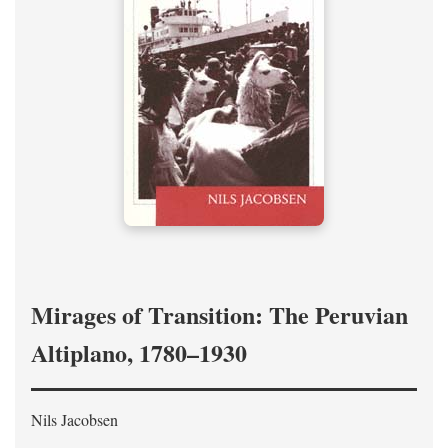
Mirages of Transition: The Peruvian
Altiplano, 1780–1930
Nils Jacobsen