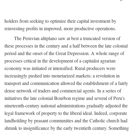
holders from seeking to optimize their capital investment by
reinvesting profits in improved, more productive operations.
The Peruvian altiplano saw at best a truncated version of
these processes in the century and a half between the late colonial
period and the onset of the Great Depression. A whole range of
processes critical in the development of a capitalist agrarian
economy was initiated or intensified. Rural producers were
increasingly pushed into monetarized markets; a revolution in
transport and communication allowed the establishment of a fairly
dense network of traders and commercial agents. In a series of
initiatives the late colonial Bourbon regime and several of Peru's
nineteenth-century national administrations gradually adjusted the
legal framework of property to the liberal ideal. Indeed, corporate
landholding by peasant communities and the Catholic church had
shrunk to insignificance by the early twentieth century. Something