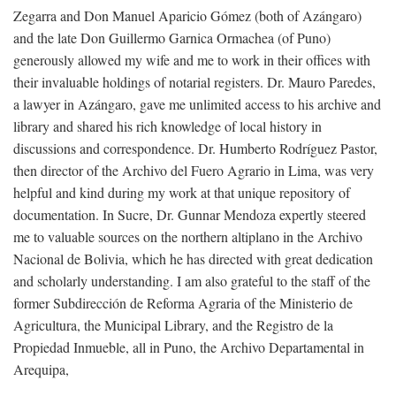
Zegarra and Don Manuel Aparicio Gómez (both of Azángaro)
and the late Don Guillermo Garnica Ormachea (of Puno)
generously allowed my wife and me to work in their offices with
their invaluable holdings of notarial registers. Dr. Mauro Paredes,
a lawyer in Azángaro, gave me unlimited access to his archive and
library and shared his rich knowledge of local history in
discussions and correspondence. Dr. Humberto Rodríguez Pastor,
then director of the Archivo del Fuero Agrario in Lima, was very
helpful and kind during my work at that unique repository of
documentation. In Sucre, Dr. Gunnar Mendoza expertly steered
me to valuable sources on the northern altiplano in the Archivo
Nacional de Bolivia, which he has directed with great dedication
and scholarly understanding. I am also grateful to the staff of the
former Subdirección de Reforma Agraria of the Ministerio de
Agricultura, the Municipal Library, and the Registro de la
Propiedad Inmueble, all in Puno, the Archivo Departamental in
Arequipa,