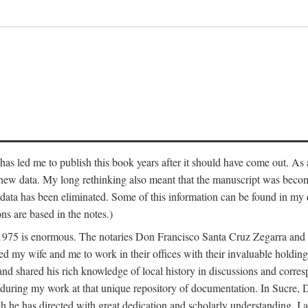
has led me to publish this book years after it should have come out. As a
 new data. My long rethinking also meant that the manuscript was becom
data has been eliminated. Some of this information can be found in my d
ns are based in the notes.)
ce 1975 is enormous. The notaries Don Francisco Santa Cruz Zegarra a
y wife and me to work in their offices with their invaluable holdings 
and shared his rich knowledge of local history in discussions and corre
 during my work at that unique repository of documentation. In Sucre, 
h he has directed with great dedication and scholarly understanding. I a