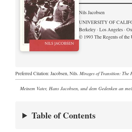
Nils Jacobsen
UNIVERSITY OF CALIF
Berkeley · Los Angeles · Ox
© 1993 The Regents of the U
Preferred Citation: Jacobsen, Nils.
Mirages of Transition: The 
Meinem Vater, Hans Jacobsen, und dem Gedenken an mein
Table of Contents