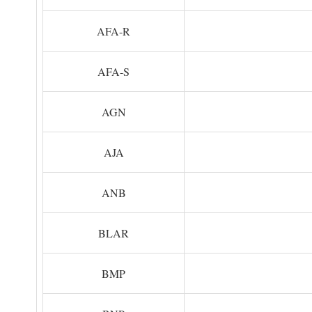
AFA-R
AFA-S
AGN
AJA
ANB
BLAR
BMP