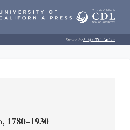
Browse by:
Subject
Title
Author
o, 1780–1930