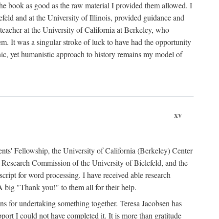
the book as good as the raw material I provided them allowed. I
feld and at the University of Illinois, provided guidance and
teacher at the University of California at Berkeley, who
m. It was a singular stroke of luck to have had the opportunity
ronic, yet humanistic approach to history remains my model of
xv
ents' Fellowship, the University of California (Berkeley) Center
Research Commission of the University of Bielefeld, and the
cript for word processing. I have received able research
ig "Thank you!" to them all for their help.
ans for undertaking something together. Teresa Jacobsen has
ort I could not have completed it. It is more than gratitude