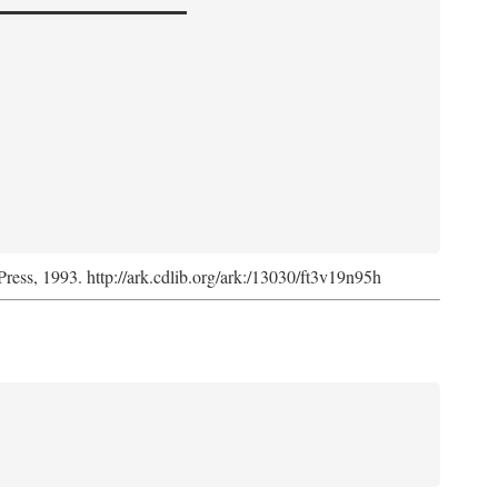
Press, 1993. http://ark.cdlib.org/ark:/13030/ft3v19n95h