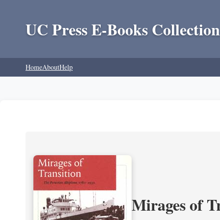
UC Press E-Books Collection
Home
About
Help
Mirages of T