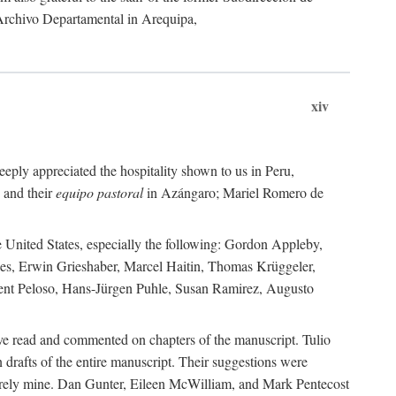
 Archivo Departamental in Arequipa,
xiv
eply appreciated the hospitality shown to us in Peru,
 and their
equipo pastoral
in Azángaro; Mariel Romero de
e United States, especially the following: Gordon Appleby,
les, Erwin Grieshaber, Marcel Haitin, Thomas Krüggeler,
cent Peloso, Hans-Jürgen Puhle, Susan Ramirez, Augusto
ave read and commented on chapters of the manuscript. Tulio
drafts of the entire manuscript. Their suggestions were
entirely mine. Dan Gunter, Eileen McWilliam, and Mark Pentecost