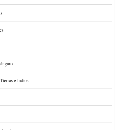
es
es
zángaro
Tierras e Indios