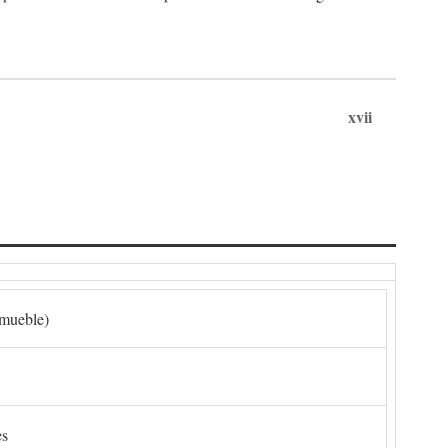
xvii
nmueble)
es