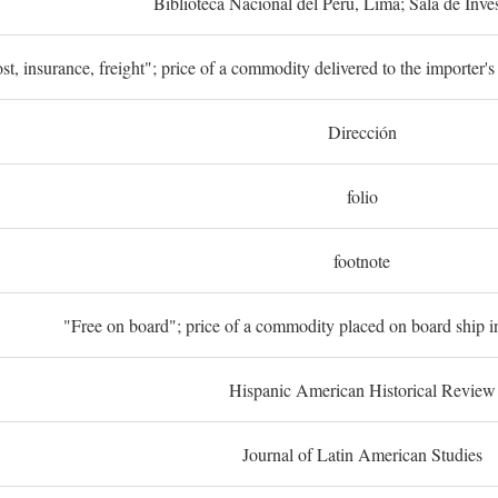
Biblioteca Nacional del Perú, Lima; Sala de Inve
st, insurance, freight"; price of a commodity delivered to the importer's
Dirección
folio
footnote
"Free on board"; price of a commodity placed on board ship in
Hispanic American Historical Review
Journal of Latin American Studies