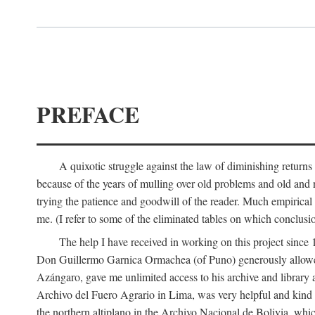
PREFACE
A quixotic struggle against the law of diminishing returns 
because of the years of mulling over old problems and old and
trying the patience and goodwill of the reader. Much empirical 
me. (I refer to some of the eliminated tables on which conclusio
The help I have received in working on this project sin
Don Guillermo Garnica Ormachea (of Puno) generously allowed m
Azángaro, gave me unlimited access to his archive and library 
Archivo del Fuero Agrario in Lima, was very helpful and kind
the northern altiplano in the Archivo Nacional de Bolivia, whic