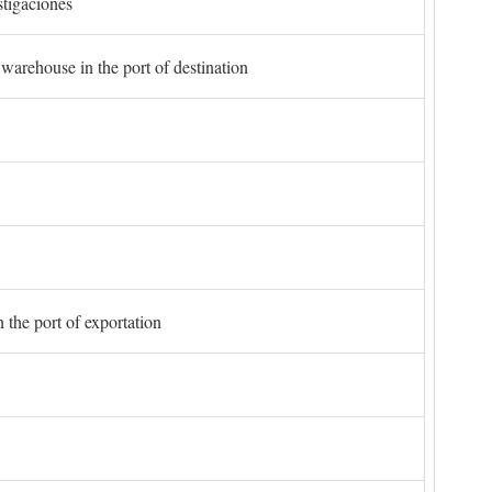
stigaciones
 warehouse in the port of destination
 the port of exportation