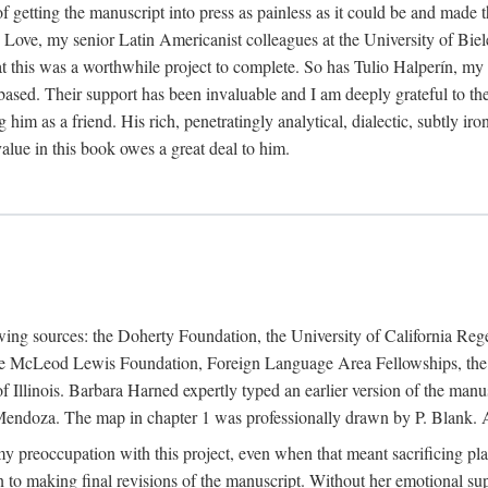
f getting the manuscript into press as painless as it could be and made 
Love, my senior Latin Americanist colleagues at the University of Biele
t this was a worthwhile project to complete. So has Tulio Halperín, my 
based. Their support has been invaluable and I am deeply grateful to the
 him as a friend. His rich, penetratingly analytical, dialectic, subtly i
lue in this book owes a great deal to him.
owing sources: the Doherty Foundation, the University of California Reg
lle McLeod Lewis Foundation, Foreign Language Area Fellowships, the 
Illinois. Barbara Harned expertly typed an earlier version of the manus
ndoza. The map in chapter 1 was professionally drawn by P. Blank. A b
y preoccupation with this project, even when that meant sacrificing pl
n to making final revisions of the manuscript. Without her emotional supp