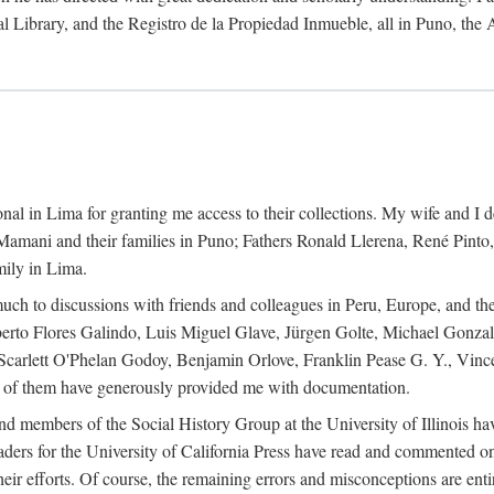
al Library, and the Registro de la Propiedad Inmueble, all in Puno, the
al in Lima for granting me access to their collections. My wife and I de
amani and their families in Puno; Fathers Ronald Llerena, René Pinto,
mily in Lima.
uch to discussions with friends and colleagues in Peru, Europe, and th
berto Flores Galindo, Luis Miguel Glave, Jürgen Golte, Michael Gonza
Scarlett O'Phelan Godoy, Benjamin Orlove, Franklin Pease G. Y., Vin
of them have generously provided me with documentation.
and members of the Social History Group at the University of Illinois h
ers for the University of California Press have read and commented on 
 their efforts. Of course, the remaining errors and misconceptions are 