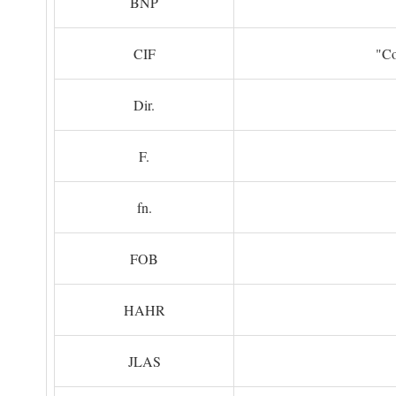
BNP
CIF
"Co
Dir.
F.
fn.
FOB
HAHR
JLAS