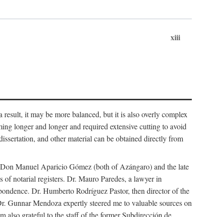
xiii
 result, it may be more balanced, but it is also overly complex
ing longer and longer and required extensive cutting to avoid
issertation, and other material can be obtained directly from
nd Don Manuel Aparicio Gómez (both of Azángaro) and the late
of notarial registers. Dr. Mauro Paredes, a lawyer in
spondence. Dr. Humberto Rodríguez Pastor, then director of the
Dr. Gunnar Mendoza expertly steered me to valuable sources on
m also grateful to the staff of the former Subdirección de