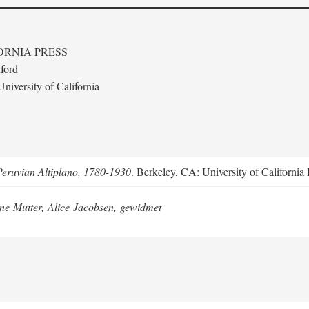
ORNIA PRESS
ford
niversity of California
Peruvian Altiplano, 1780-1930
. Berkeley, CA: University of California 
e Mutter, Alice Jacobsen, gewidmet