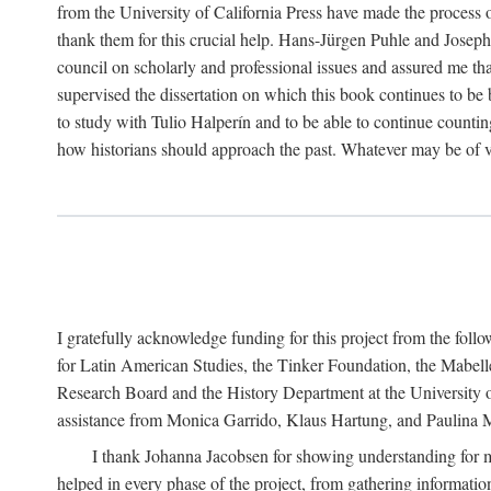
from the University of California Press have made the process o
thank them for this crucial help. Hans-Jürgen Puhle and Joseph 
council on scholarly and professional issues and assured me tha
supervised the dissertation on which this book continues to be 
to study with Tulio Halperín and to be able to continue counting
how historians should approach the past. Whatever may be of va
I gratefully acknowledge funding for this project from the foll
for Latin American Studies, the Tinker Foundation, the Mabe
Research Board and the History Department at the University of 
assistance from Monica Garrido, Klaus Hartung, and Paulina Me
I thank Johanna Jacobsen for showing understanding for m
helped in every phase of the project, from gathering informatio