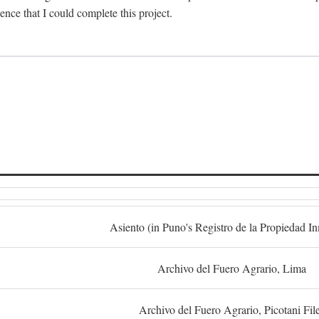
dence that I could complete this project.
S
Asiento (in Puno's Registro de la Propiedad I
Archivo del Fuero Agrario, Lima
Archivo del Fuero Agrario, Picotani Fil