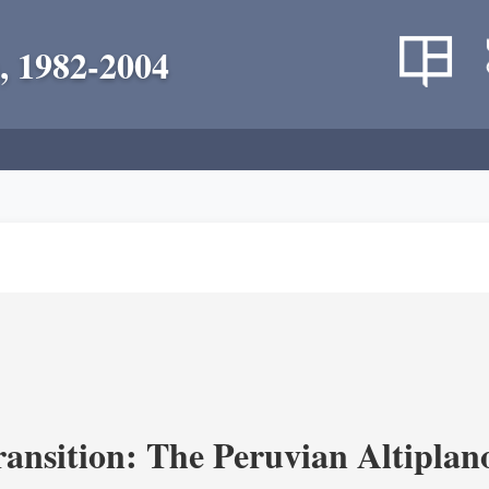
, 1982-2004
ransition: The Peruvian Altiplan