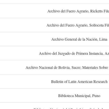
Archivo del Fuero Agrario, Ricketts Fil
Archivo del Fuero Agrario, Sollocota Fil
Archivo General de la Nación, Lima
Archivo del Juzgado de Primera Instancia, A
Archivo Nacional de Bolivia, Sucre; Materiales Sobre 
Bulletin of Latin American Research
Biblioteca Municipal, Puno