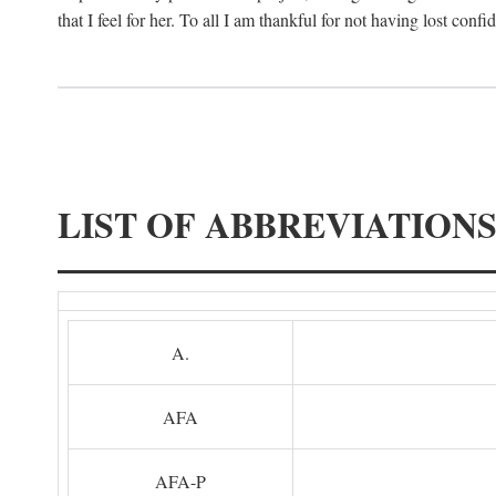
that I feel for her. To all I am thankful for not having lost confi
LIST OF ABBREVIATION
A.
AFA
AFA-P