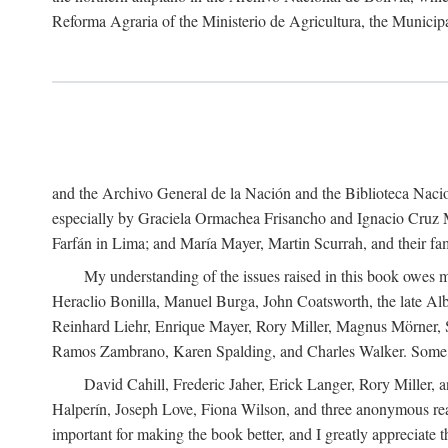
Reforma Agraria of the Ministerio de Agricultura, the Municip
and the Archivo General de la Nación and the Biblioteca Nacion
especially by Graciela Ormachea Frisancho and Ignacio Cruz M
Farfán in Lima; and María Mayer, Martin Scurrah, and their fa
My understanding of the issues raised in this book owes m
Heraclio Bonilla, Manuel Burga, John Coatsworth, the late Al
Reinhard Liehr, Enrique Mayer, Rory Miller, Magnus Mörner, 
Ramos Zambrano, Karen Spalding, and Charles Walker. Some 
David Cahill, Frederic Jaher, Erick Langer, Rory Miller, 
Halperín, Joseph Love, Fiona Wilson, and three anonymous read
important for making the book better, and I greatly appreciate