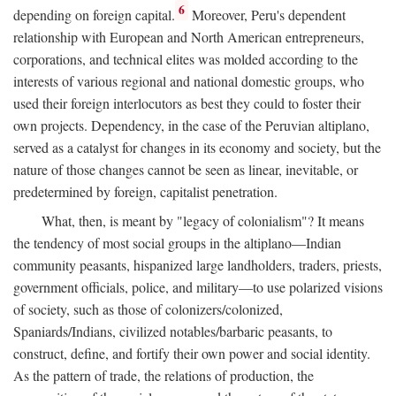
6
depending on foreign capital.
Moreover, Peru's dependent
relationship with European and North American entrepreneurs,
corporations, and technical elites was molded according to the
interests of various regional and national domestic groups, who
used their foreign interlocutors as best they could to foster their
own projects. Dependency, in the case of the Peruvian altiplano,
served as a catalyst for changes in its economy and society, but the
nature of those changes cannot be seen as linear, inevitable, or
predetermined by foreign, capitalist penetration.
What, then, is meant by "legacy of colonialism"? It means
the tendency of most social groups in the altiplano—Indian
community peasants, hispanized large landholders, traders, priests,
government officials, police, and military—to use polarized visions
of society, such as those of colonizers/colonized,
Spaniards/Indians, civilized notables/barbaric peasants, to
construct, define, and fortify their own power and social identity.
As the pattern of trade, the relations of production, the