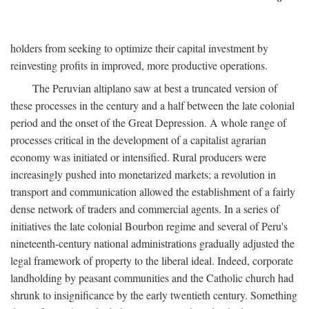
holders from seeking to optimize their capital investment by
reinvesting profits in improved, more productive operations.
The Peruvian altiplano saw at best a truncated version of
these processes in the century and a half between the late colonial
period and the onset of the Great Depression. A whole range of
processes critical in the development of a capitalist agrarian
economy was initiated or intensified. Rural producers were
increasingly pushed into monetarized markets; a revolution in
transport and communication allowed the establishment of a fairly
dense network of traders and commercial agents. In a series of
initiatives the late colonial Bourbon regime and several of Peru's
nineteenth-century national administrations gradually adjusted the
legal framework of property to the liberal ideal. Indeed, corporate
landholding by peasant communities and the Catholic church had
shrunk to insignificance by the early twentieth century. Something