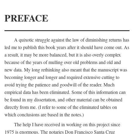
PREFACE
A quixotic struggle against the law of diminishing returns has
led me to publish this book years after it should have come out. As
a result, it may be more balanced, but it is also overly complex
because of the years of mulling over old problems and old and
new data. My long rethinking also meant that the manuscript was
becoming longer and longer and required extensive cutting to
avoid trying the patience and goodwill of the reader. Much
empirical data has been eliminated. Some of this information can
be found in my dissertation, and other material can be obtained
directly from me. (I refer to some of the eliminated tables on
which conclusions are based in the notes.)
The help I have received in working on this project since
1975 is enormous. The notaries Don Francisco Santa Cruz