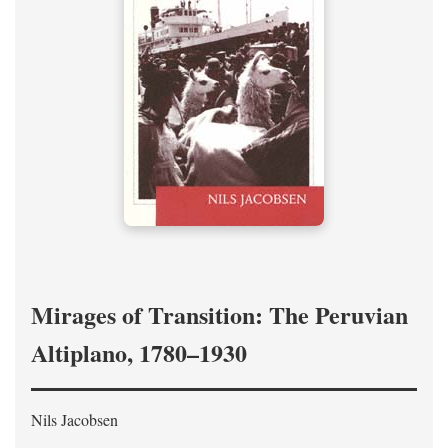
Mirages of Transition: The Peruvian
Altiplano, 1780–1930
Nils Jacobsen