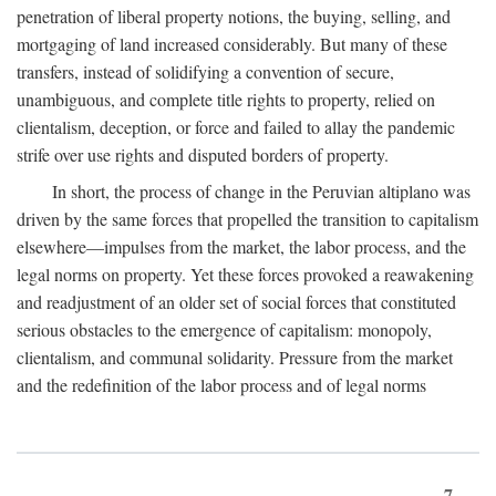
penetration of liberal property notions, the buying, selling, and
mortgaging of land increased considerably. But many of these
transfers, instead of solidifying a convention of secure,
unambiguous, and complete title rights to property, relied on
clientalism, deception, or force and failed to allay the pandemic
strife over use rights and disputed borders of property.
In short, the process of change in the Peruvian altiplano was
driven by the same forces that propelled the transition to capitalism
elsewhere—impulses from the market, the labor process, and the
legal norms on property. Yet these forces provoked a reawakening
and readjustment of an older set of social forces that constituted
serious obstacles to the emergence of capitalism: monopoly,
clientalism, and communal solidarity. Pressure from the market
and the redefinition of the labor process and of legal norms
7