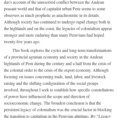
das's account of the unresolved conflict between the Andean
peasant world and that of capitalist urban Peru seems to some
observers as much prophetic as anachronistic in its details.
Although society has continued to undergo rapid change both in
the highlands and on the coast, the legacies of colonialism appear
stronger and more enduring than many Peruvians had hoped
twenty-five years ago.
This book explores the cycles and long-term transformations
of a provincial agrarian economy and society in the Andean
highlands of Peru during the century and a half from the crisis of
the colonial order to the crisis of the export economy. Although
focusing on issues concerning trade, land, labor, and livestock
raising and the shifting configuration of the social groups
involved, throughout I seek to establish how specific constellations
of power have influenced the scope and direction of
socioeconomic change. The broadest conclusion is that the
persistent legacy of colonialism was the crucial factor in blocking
the transition to capitalism in the Peruvian altiplano. By "Legacy