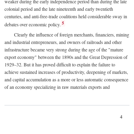
weaker during the early independence period than during the late
colonial period and the late nineteenth and early twentieth
centuries, and anti-free-trade coalitions held considerable sway in
5
debates over economic policy.
Clearly the influence of foreign merchants, financiers, mining
and industrial entrepreneurs, and owners of railroads and other
infrastructure became very strong during the age of the "mature
export economy" between the 1890s and the Great Depression of
1929–32. But it has proved difficult to explain the failure to
achieve sustained increases of productivity, deepening of markets,
and capital accumulation as a more or less automatic consequence
of an economy specializing in raw materials exports and
4