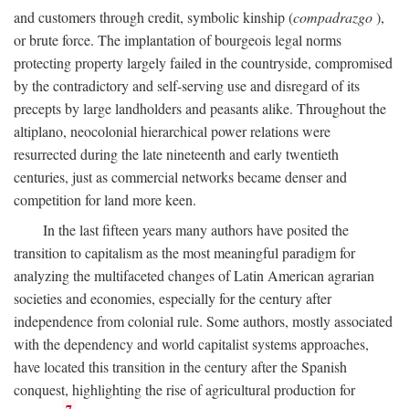
and customers through credit, symbolic kinship (
compadrazgo
),
or brute force. The implantation of bourgeois legal norms
protecting property largely failed in the countryside, compromised
by the contradictory and self-serving use and disregard of its
precepts by large landholders and peasants alike. Throughout the
altiplano, neocolonial hierarchical power relations were
resurrected during the late nineteenth and early twentieth
centuries, just as commercial networks became denser and
competition for land more keen.
In the last fifteen years many authors have posited the
transition to capitalism as the most meaningful paradigm for
analyzing the multifaceted changes of Latin American agrarian
societies and economies, especially for the century after
independence from colonial rule. Some authors, mostly associated
with the dependency and world capitalist systems approaches,
have located this transition in the century after the Spanish
conquest, highlighting the rise of agricultural production for