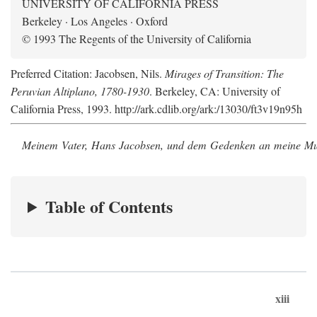
UNIVERSITY OF CALIFORNIA PRESS
Berkeley · Los Angeles · Oxford
© 1993 The Regents of the University of California
Preferred Citation: Jacobsen, Nils.
Mirages of Transition: The
Peruvian Altiplano, 1780-1930
. Berkeley, CA: University of
California Press, 1993. http://ark.cdlib.org/ark:/13030/ft3v19n95h
Meinem Vater, Hans Jacobsen, und dem Gedenken an meine Mutt
Table of Contents
xiii