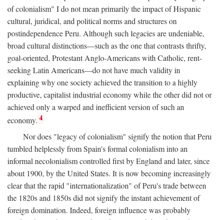
of colonialism" I do not mean primarily the impact of Hispanic
cultural, juridical, and political norms and structures on
postindependence Peru. Although such legacies are undeniable,
broad cultural distinctions—such as the one that contrasts thrifty,
goal-oriented, Protestant Anglo-Americans with Catholic, rent-
seeking Latin Americans—do not have much validity in
explaining why one society achieved the transition to a highly
productive, capitalist industrial economy while the other did not or
achieved only a warped and inefficient version of such an
4
economy.
Nor does "legacy of colonialism" signify the notion that Peru
tumbled helplessly from Spain's formal colonialism into an
informal necolonialism controlled first by England and later, since
about 1900, by the United States. It is now becoming increasingly
clear that the rapid "internationalization" of Peru's trade between
the 1820s and 1850s did not signify the instant achievement of
foreign domination. Indeed, foreign influence was probably