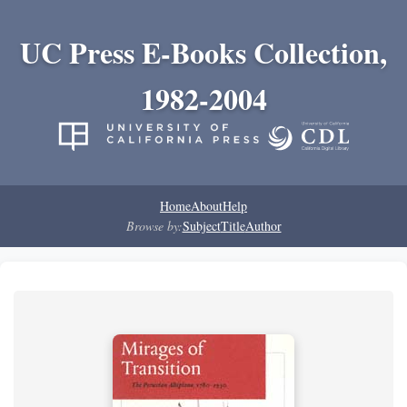
UC Press E-Books Collection,
1982-2004
Home
About
Help
Browse by:
Subject
Title
Author