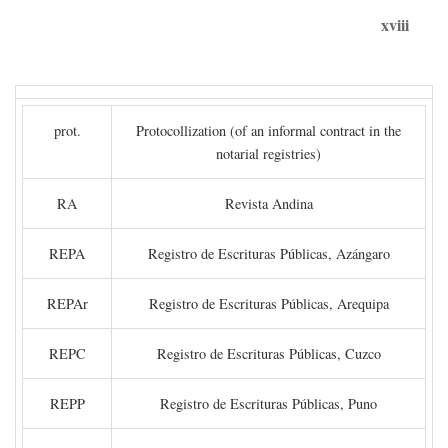
xviii
prot.
Protocollization (of an informal contract in the
notarial registries)
RA
Revista Andina
REPA
Registro de Escrituras Públicas, Azángaro
REPAr
Registro de Escrituras Públicas, Arequipa
REPC
Registro de Escrituras Públicas, Cuzco
REPP
Registro de Escrituras Públicas, Puno