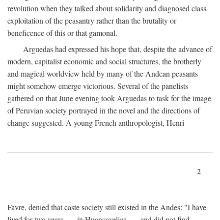
revolution when they talked about solidarity and diagnosed class
exploitation of the peasantry rather than the brutality or
beneficence of this or that gamonal.
Arguedas had expressed his hope that, despite the advance of
modern, capitalist economic and social structures, the brotherly
and magical worldview held by many of the Andean peasants
might somehow emerge victorious. Several of the panelists
gathered on that June evening took Arguedas to task for the image
of Peruvian society portrayed in the novel and the directions of
change suggested. A young French anthropologist, Henri
2
Favre, denied that caste society still existed in the Andes: "I have
lived for two years . . . in Huancavelica . . . and did not find