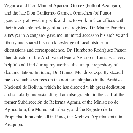
Zegarra and Don Manuel Aparicio Gómez (both of Azángaro)
and the late Don Guillermo Garnica Ormachea (of Puno)
generously allowed my wife and me to work in their offices with
their invaluable holdings of notarial registers. Dr. Mauro Paredes,
a lawyer in Azángaro, gave me unlimited access to his archive and
library and shared his rich knowledge of local history in
discussions and correspondence. Dr. Humberto Rodríguez Pastor,
then director of the Archivo del Fuero Agrario in Lima, was very
helpful and kind during my work at that unique repository of
documentation. In Sucre, Dr. Gunnar Mendoza expertly steered
me to valuable sources on the northern altiplano in the Archivo
Nacional de Bolivia, which he has directed with great dedication
and scholarly understanding. I am also grateful to the staff of the
former Subdirección de Reforma Agraria of the Ministerio de
Agricultura, the Municipal Library, and the Registro de la
Propiedad Inmueble, all in Puno, the Archivo Departamental in
Arequipa,