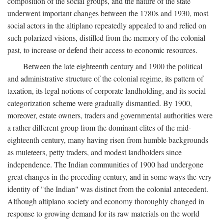
composition of the social groups, and the nature of the state
underwent important changes between the 1780s and 1930, most
social actors in the altiplano repeatedly appealed to and relied on
such polarized visions, distilled from the memory of the colonial
past, to increase or defend their access to economic resources.
Between the late eighteenth century and 1900 the political
and administrative structure of the colonial regime, its pattern of
taxation, its legal notions of corporate landholding, and its social
categorization scheme were gradually dismantled. By 1900,
moreover, estate owners, traders and governmental authorities were
a rather different group from the dominant elites of the mid-
eighteenth century, many having risen from humble backgrounds
as muleteers, petty traders, and modest landholders since
independence. The Indian communities of 1900 had undergone
great changes in the preceding century, and in some ways the very
identity of "the Indian" was distinct from the colonial antecedent.
Although altiplano society and economy thoroughly changed in
response to growing demand for its raw materials on the world