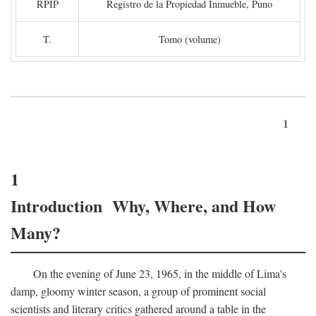
RPIP
Registro de la Propiedad Inmueble, Puno
T.
Tomo (volume)
1
1
Introduction Why, Where, and How
Many?
On the evening of June 23, 1965, in the middle of Lima's
damp, gloomy winter season, a group of prominent social
scientists and literary critics gathered around a table in the