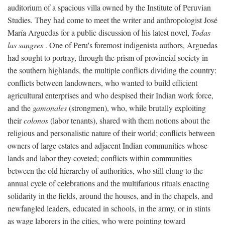
auditorium of a spacious villa owned by the Institute of Peruvian
Studies. They had come to meet the writer and anthropologist José
María Arguedas for a public discussion of his latest novel,
Todas
las sangres
. One of Peru's foremost indigenista authors, Arguedas
had sought to portray, through the prism of provincial society in
the southern highlands, the multiple conflicts dividing the country:
conflicts between landowners, who wanted to build efficient
agricultural enterprises and who despised their Indian work force,
and the
gamonales
(strongmen), who, while brutally exploiting
their
colonos
(labor tenants), shared with them notions about the
religious and personalistic nature of their world; conflicts between
owners of large estates and adjacent Indian communities whose
lands and labor they coveted; conflicts within communities
between the old hierarchy of authorities, who still clung to the
annual cycle of celebrations and the multifarious rituals enacting
solidarity in the fields, around the houses, and in the chapels, and
newfangled leaders, educated in schools, in the army, or in stints
as wage laborers in the cities, who were pointing toward