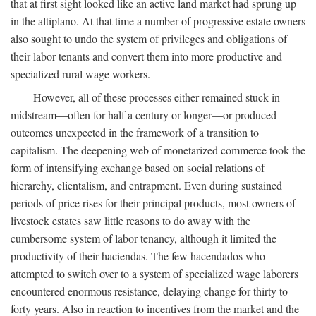
that at first sight looked like an active land market had sprung up
in the altiplano. At that time a number of progressive estate owners
also sought to undo the system of privileges and obligations of
their labor tenants and convert them into more productive and
specialized rural wage workers.
However, all of these processes either remained stuck in
midstream—often for half a century or longer—or produced
outcomes unexpected in the framework of a transition to
capitalism. The deepening web of monetarized commerce took the
form of intensifying exchange based on social relations of
hierarchy, clientalism, and entrapment. Even during sustained
periods of price rises for their principal products, most owners of
livestock estates saw little reasons to do away with the
cumbersome system of labor tenancy, although it limited the
productivity of their haciendas. The few hacendados who
attempted to switch over to a system of specialized wage laborers
encountered enormous resistance, delaying change for thirty to
forty years. Also in reaction to incentives from the market and the