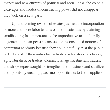
market and new currents of political and social ideas, the colonial
cleavages and modes of constructing power did not disappear:
they took on a new garb.
Up-and-coming owners of estates justified the incorporation
of more and more labor tenants on their haciendas by claiming
smallholding Indian peasants to be unproductive and culturally
degenerate. Indian peasants insisted on reconstituted notions of
communal solidarity because they could not fully trust the public
order to protect their individual activities as livestock producers,
agriculturalists, or traders. Commercial agents, itinerant traders,
and shopkeepers sought to strengthen their business and stabilize
their profits by creating quasi-monopolistic ties to their suppliers
5