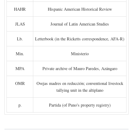
HAHR
Hispanic American Historical Review
JLAS
Journal of Latin American Studies
Lb.
Letterbook (in the Ricketts correspondence, AFA-R)
Min.
Ministerio
MPA
Private archive of Mauro Paredes, Azángaro
OMR
Ovejas madres en reducción; conventional livestock
tallying unit in the altiplano
p.
Partida (of Puno's property registry)