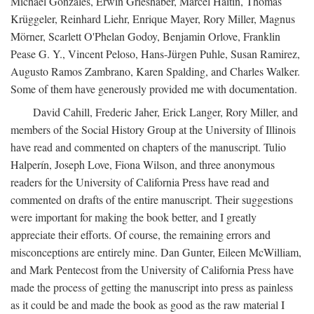
Michael Gonzales, Erwin Grieshaber, Marcel Haitin, Thomas
Krüggeler, Reinhard Liehr, Enrique Mayer, Rory Miller, Magnus
Mörner, Scarlett O'Phelan Godoy, Benjamin Orlove, Franklin
Pease G. Y., Vincent Peloso, Hans-Jürgen Puhle, Susan Ramirez,
Augusto Ramos Zambrano, Karen Spalding, and Charles Walker.
Some of them have generously provided me with documentation.
David Cahill, Frederic Jaher, Erick Langer, Rory Miller, and
members of the Social History Group at the University of Illinois
have read and commented on chapters of the manuscript. Tulio
Halperín, Joseph Love, Fiona Wilson, and three anonymous
readers for the University of California Press have read and
commented on drafts of the entire manuscript. Their suggestions
were important for making the book better, and I greatly
appreciate their efforts. Of course, the remaining errors and
misconceptions are entirely mine. Dan Gunter, Eileen McWilliam,
and Mark Pentecost from the University of California Press have
made the process of getting the manuscript into press as painless
as it could be and made the book as good as the raw material I