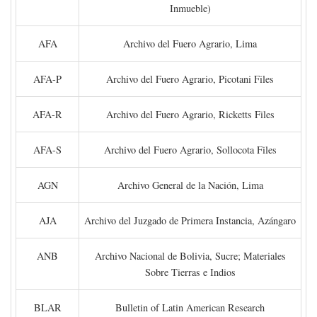
Inmueble)
AFA
Archivo del Fuero Agrario, Lima
AFA-P
Archivo del Fuero Agrario, Picotani Files
AFA-R
Archivo del Fuero Agrario, Ricketts Files
AFA-S
Archivo del Fuero Agrario, Sollocota Files
AGN
Archivo General de la Nación, Lima
AJA
Archivo del Juzgado de Primera Instancia, Azángaro
ANB
Archivo Nacional de Bolivia, Sucre; Materiales
Sobre Tierras e Indios
BLAR
Bulletin of Latin American Research