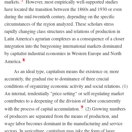
7
markets.
However, most empirically well-supported studies
have located the transition between the 1860s and 1930 or even
during the mid-twentieth century, depending on the specific
circumstances of the region analyzed. These scholars stress
rapidly changing class structures and relations of production in
Latin America's agrarian complexes as a consequence of a closer
integration into the burgeoning international markets dominated
by capitalist industrial economies in Western Europe and North
8
America.
As an ideal type, capitalism means the existence or, more
accurately, the gradual rise to dominance of three crucial
conditions of organizing economic activity and social relations. (1)
An internal, tendentially "price-setting" or self-regulating market
contributes to a deepening of the division of labor concurrently
9
with the process of capital accumulation.
(2) Growing numbers
of producers are separated from the means of production, and
wage labor becomes dominant in the manufacturing and service
sectors. In agriculture, capitalism may take the form of large