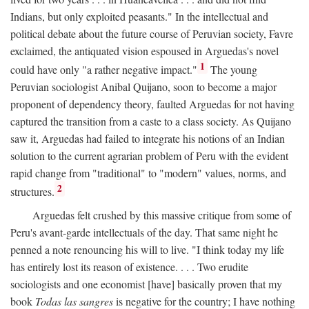
Indians, but only exploited peasants." In the intellectual and
political debate about the future course of Peruvian society, Favre
exclaimed, the antiquated vision espoused in Arguedas's novel
1
could have only "a rather negative impact."
The young
Peruvian sociologist Anibal Quijano, soon to become a major
proponent of dependency theory, faulted Arguedas for not having
captured the transition from a caste to a class society. As Quijano
saw it, Arguedas had failed to integrate his notions of an Indian
solution to the current agrarian problem of Peru with the evident
rapid change from "traditional" to "modern" values, norms, and
2
structures.
Arguedas felt crushed by this massive critique from some of
Peru's avant-garde intellectuals of the day. That same night he
penned a note renouncing his will to live. "I think today my life
has entirely lost its reason of existence. . . . Two erudite
sociologists and one economist [have] basically proven that my
book
Todas las sangres
is negative for the country; I have nothing