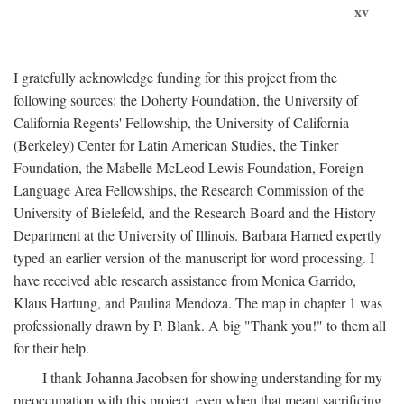
xv
I gratefully acknowledge funding for this project from the
following sources: the Doherty Foundation, the University of
California Regents' Fellowship, the University of California
(Berkeley) Center for Latin American Studies, the Tinker
Foundation, the Mabelle McLeod Lewis Foundation, Foreign
Language Area Fellowships, the Research Commission of the
University of Bielefeld, and the Research Board and the History
Department at the University of Illinois. Barbara Harned expertly
typed an earlier version of the manuscript for word processing. I
have received able research assistance from Monica Garrido,
Klaus Hartung, and Paulina Mendoza. The map in chapter 1 was
professionally drawn by P. Blank. A big "Thank you!" to them all
for their help.
I thank Johanna Jacobsen for showing understanding for my
preoccupation with this project, even when that meant sacrificing