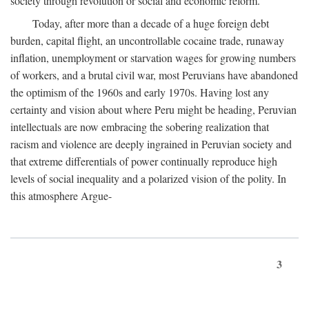
society through revolution or social and economic reform.
Today, after more than a decade of a huge foreign debt
burden, capital flight, an uncontrollable cocaine trade, runaway
inflation, unemployment or starvation wages for growing numbers
of workers, and a brutal civil war, most Peruvians have abandoned
the optimism of the 1960s and early 1970s. Having lost any
certainty and vision about where Peru might be heading, Peruvian
intellectuals are now embracing the sobering realization that
racism and violence are deeply ingrained in Peruvian society and
that extreme differentials of power continually reproduce high
levels of social inequality and a polarized vision of the polity. In
this atmosphere Argue-
3