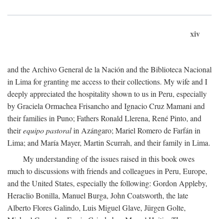
xiv
and the Archivo General de la Nación and the Biblioteca Nacional
in Lima for granting me access to their collections. My wife and I
deeply appreciated the hospitality shown to us in Peru, especially
by Graciela Ormachea Frisancho and Ignacio Cruz Mamani and
their families in Puno; Fathers Ronald Llerena, René Pinto, and
their
equipo pastoral
in Azángaro; Mariel Romero de Farfán in
Lima; and María Mayer, Martin Scurrah, and their family in Lima.
My understanding of the issues raised in this book owes
much to discussions with friends and colleagues in Peru, Europe,
and the United States, especially the following: Gordon Appleby,
Heraclio Bonilla, Manuel Burga, John Coatsworth, the late
Alberto Flores Galindo, Luis Miguel Glave, Jürgen Golte,