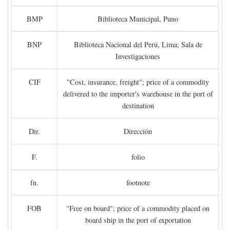
BMP
Biblioteca Municipal, Puno
BNP
Biblioteca Nacional del Perú, Lima; Sala de
Investigaciones
CIF
"Cost, insurance, freight"; price of a commodity
delivered to the importer's warehouse in the port of
destination
Dir.
Dirección
F.
folio
fn.
footnote
FOB
"Free on board"; price of a commodity placed on
board ship in the port of exportation