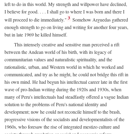
left to do in this world. My strength and willpower have declined,
I believe for good. . . . I shall go to where I was born and there I
3
will proceed to die immediately."
Somehow Arguedas gathered
enough strength to go on living and writing for another four years,
but in late 1969 he killed himself.
This intensely creative and sensitive man perceived a rift
between the Andean world of his birth, with its legacy of
communitarian values and naturalistic spirituality, and the
rationalistic, urban, and Western world in which he worked and
communicated, and try as he might, he could not bridge this rift in
his own mind. He had begun his intellectual career late in the first
wave of pro-Indian writing during the 1920s and 1930s, when
many of Peru's intellectuals had steadfastly offered a vague Indian
solution to the problems of Peru's national identity and
development; now he could not reconcile himself to the brash,
progressive visions of the socialists and developmentalists of the
1960s, who foresaw the rise of integrated mestizo culture and