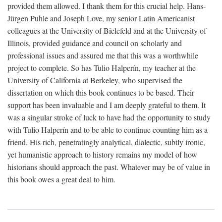
provided them allowed. I thank them for this crucial help. Hans-
Jürgen Puhle and Joseph Love, my senior Latin Americanist
colleagues at the University of Bielefeld and at the University of
Illinois, provided guidance and council on scholarly and
professional issues and assured me that this was a worthwhile
project to complete. So has Tulio Halperín, my teacher at the
University of California at Berkeley, who supervised the
dissertation on which this book continues to be based. Their
support has been invaluable and I am deeply grateful to them. It
was a singular stroke of luck to have had the opportunity to study
with Tulio Halperín and to be able to continue counting him as a
friend. His rich, penetratingly analytical, dialectic, subtly ironic,
yet humanistic approach to history remains my model of how
historians should approach the past. Whatever may be of value in
this book owes a great deal to him.