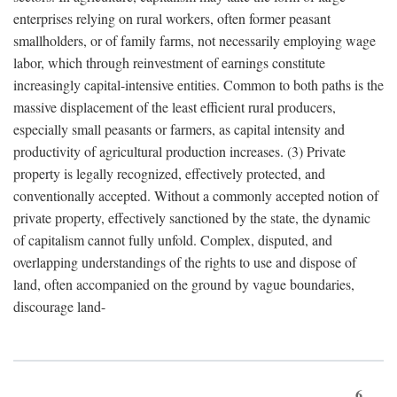
enterprises relying on rural workers, often former peasant
smallholders, or of family farms, not necessarily employing wage
labor, which through reinvestment of earnings constitute
increasingly capital-intensive entities. Common to both paths is the
massive displacement of the least efficient rural producers,
especially small peasants or farmers, as capital intensity and
productivity of agricultural production increases. (3) Private
property is legally recognized, effectively protected, and
conventionally accepted. Without a commonly accepted notion of
private property, effectively sanctioned by the state, the dynamic
of capitalism cannot fully unfold. Complex, disputed, and
overlapping understandings of the rights to use and dispose of
land, often accompanied on the ground by vague boundaries,
discourage land-
6