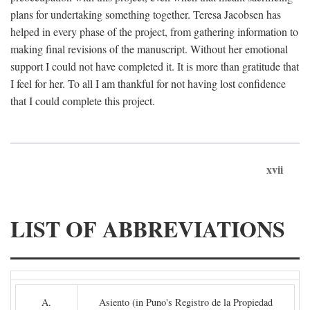
plans for undertaking something together. Teresa Jacobsen has
helped in every phase of the project, from gathering information to
making final revisions of the manuscript. Without her emotional
support I could not have completed it. It is more than gratitude that
I feel for her. To all I am thankful for not having lost confidence
that I could complete this project.
xvii
LIST OF ABBREVIATIONS
A.
Asiento (in Puno's Registro de la Propiedad